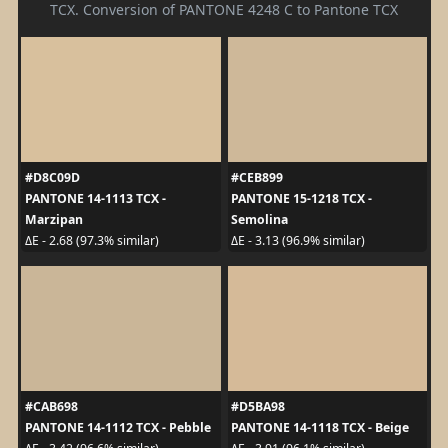
TCX. Conversion of PANTONE 4248 C to Pantone TCX
#D8C09D
#CEB899
PANTONE 14-1113 TCX -
PANTONE 15-1218 TCX -
Marzipan
Semolina
ΔE - 2.68 (97.3% similar)
ΔE - 3.13 (96.9% similar)
#CAB698
#D5BA98
PANTONE 14-1112 TCX - Pebble
PANTONE 14-1118 TCX - Beige