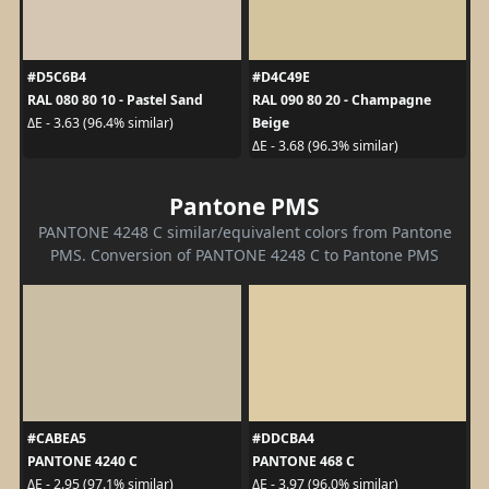
#D5C6B4
#D4C49E
RAL 080 80 10 - Pastel Sand
RAL 090 80 20 - Champagne
Beige
ΔE - 3.63 (96.4% similar)
ΔE - 3.68 (96.3% similar)
Pantone PMS
PANTONE 4248 C similar/equivalent colors from Pantone
PMS. Conversion of PANTONE 4248 C to Pantone PMS
#CABEA5
#DDCBA4
PANTONE 4240 C
PANTONE 468 C
ΔE - 2.95 (97.1% similar)
ΔE - 3.97 (96.0% similar)