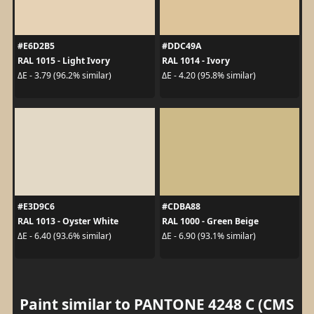
#E6D2B5
#DDC49A
RAL 1015 - Light Ivory
RAL 1014 - Ivory
ΔE - 3.79 (96.2% similar)
ΔE - 4.20 (95.8% similar)
#E3D9C6
#CDBA88
RAL 1013 - Oyster White
RAL 1000 - Green Beige
ΔE - 6.40 (93.6% similar)
ΔE - 6.90 (93.1% similar)
Paint similar to PANTONE 4248 C (CMS