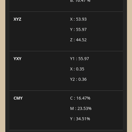
B: 16.47 %
XYZ
X : 53.93
Y : 55.97
Z : 44.52
YXY
Y1 : 55.97
X : 0.35
Y2 : 0.36
CMY
C : 16.47%
M : 23.53%
Y : 34.51%