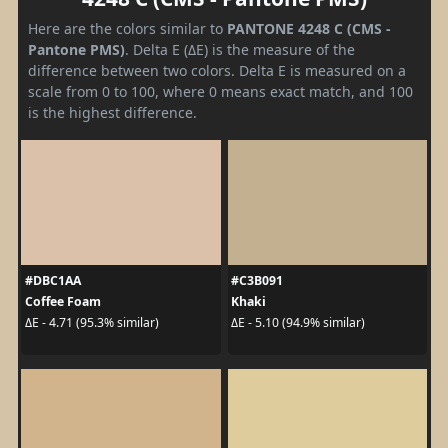
Here are the colors similar to
PANTONE 4248 C (CMS -
Pantone PMS)
. Delta E (ΔE) is the measure of the
difference between two colors. Delta E is measured on a
scale from 0 to 100, where 0 means exact match, and 100
is the highest difference.
#DBC1AA
#C3B091
Coffee Foam
Khaki
ΔE - 4.71 (95.3% similar)
ΔE - 5.10 (94.9% similar)