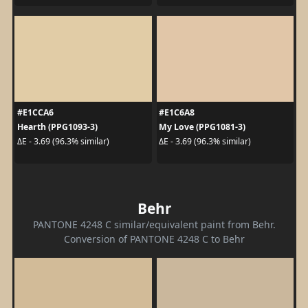
#E1CCA6
#E1C6A8
Hearth (PPG1093-3)
My Love (PPG1081-3)
ΔE - 3.69 (96.3% similar)
ΔE - 3.69 (96.3% similar)
Behr
PANTONE 4248 C similar/equivalent paint from Behr.
Conversion of PANTONE 4248 C to Behr