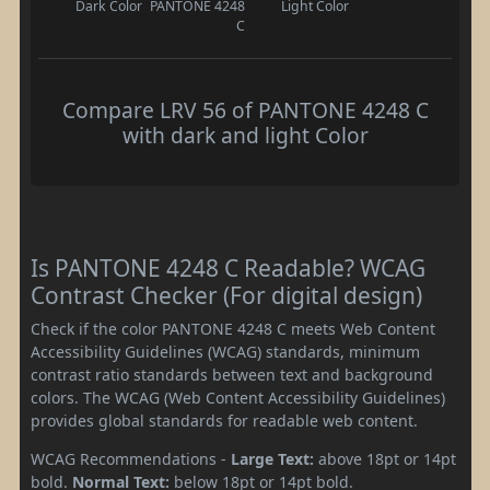
Dark Color
PANTONE 4248
Light Color
C
Compare LRV 56 of PANTONE 4248 C
with dark and light Color
Is PANTONE 4248 C Readable? WCAG
Contrast Checker (For digital design)
Check if the color PANTONE 4248 C meets Web Content
Accessibility Guidelines (WCAG) standards, minimum
contrast ratio standards between text and background
colors. The WCAG (Web Content Accessibility Guidelines)
provides global standards for readable web content.
WCAG Recommendations -
Large Text:
above 18pt or 14pt
bold.
Normal Text:
below 18pt or 14pt bold.