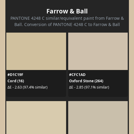
Farrow & Ball
PANTONE 4248 C similar/equivalent paint from Farrow &
Ball. Conversion of PANTONE 4248 C to Farrow & Ball
#D1C19F
#CFC1AD
Cord (16)
Oxford Stone (264)
ΔE - 2.63 (97.4% similar)
ΔE - 2.85 (97.1% similar)