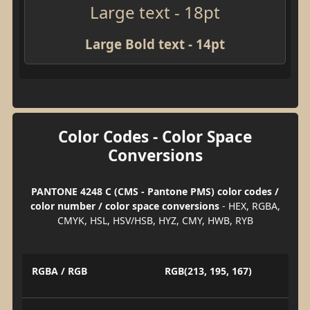
Large text - 18pt
Large Bold text - 14pt
Color Codes - Color Space
Conversions
PANTONE 4248 C (CMS - Pantone PMS) color codes /
color number / color space conversions
- HEX, RGBA,
CMYK, HSL, HSV/HSB, HYZ, CMY, HWB, RYB
RGBA / RGB
RGB(213, 195, 167)