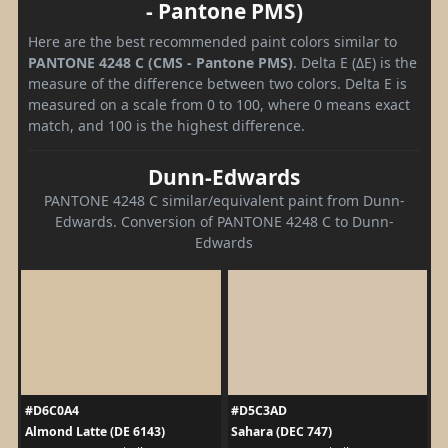
- Pantone PMS)
Here are the best recommended paint colors similar to
PANTONE 4248 C (CMS - Pantone PMS)
. Delta E (ΔE) is the
measure of the difference between two colors. Delta E is
measured on a scale from 0 to 100, where 0 means exact
match, and 100 is the highest difference.
Dunn-Edwards
PANTONE 4248 C similar/equivalent paint from Dunn-
Edwards. Conversion of PANTONE 4248 C to Dunn-
Edwards
#D6C0A4
#D5C3AD
Almond Latte (DE 6143)
Sahara (DEC 747)