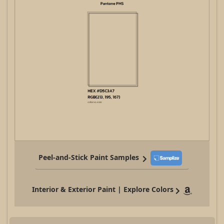
Peel-and-Stick Paint Samples
Interior & Exterior Paint | Explore Colors