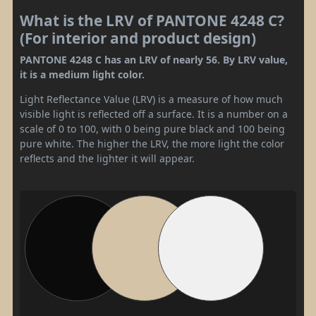
What is the LRV of PANTONE 4248 C?
(For interior and product design)
PANTONE 4248 C has an LRV of nearly 56. By LRV value,
it is a medium light color.
Light Reflectance Value (LRV) is a measure of how much
visible light is reflected off a surface. It is a number on a
scale of 0 to 100, with 0 being pure black and 100 being
pure white. The higher the LRV, the more light the color
reflects and the lighter it will appear.