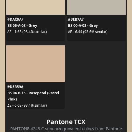
#DAC9AF
#BEB7A7
BS 06-A-03 - Grey
BS 00-A-03 - Grey
ΔE - 1.63 (98.4% similar)
ΔE - 6.44 (93.6% similar)
#D5B59A
BS 04-B-15 - Rosepetal (Pastel
Pink)
ΔE - 6.63 (93.4% similar)
Pantone TCX
PANTONE 4248 C similar/equivalent colors from Pantone