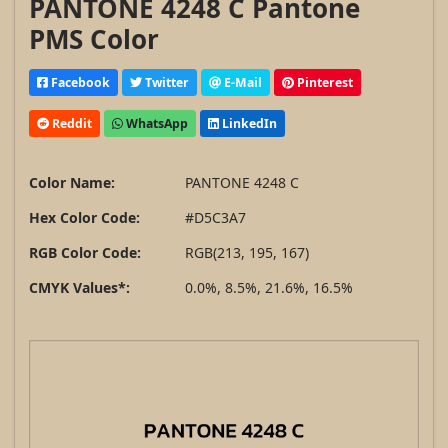
PANTONE 4248 C Pantone
PMS Color
Facebook
Twitter
E-Mail
Pinterest
Reddit
WhatsApp
LinkedIn
Color Name:
PANTONE 4248 C
Hex Color Code:
#D5C3A7
RGB Color Code:
RGB(213, 195, 167)
CMYK Values*:
0.0%, 8.5%, 21.6%, 16.5%