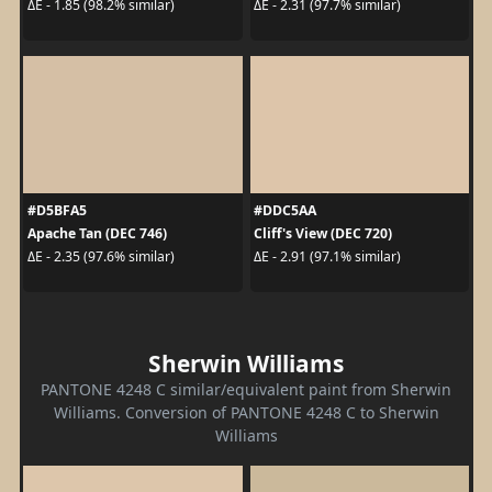
ΔE - 1.85 (98.2% similar)
ΔE - 2.31 (97.7% similar)
#D5BFA5
#DDC5AA
Apache Tan (DEC 746)
Cliff's View (DEC 720)
ΔE - 2.35 (97.6% similar)
ΔE - 2.91 (97.1% similar)
Sherwin Williams
PANTONE 4248 C similar/equivalent paint from Sherwin
Williams. Conversion of PANTONE 4248 C to Sherwin
Williams