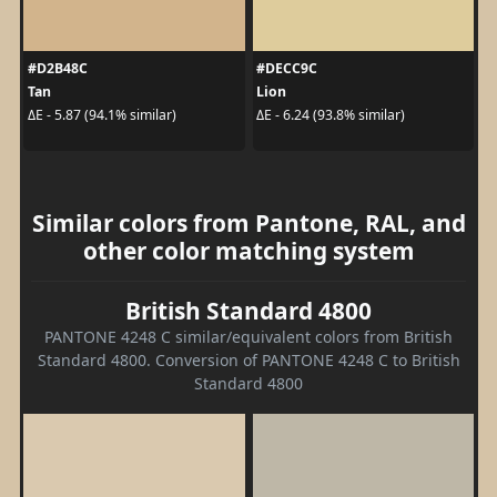
#D2B48C
#DECC9C
Tan
Lion
ΔE - 5.87 (94.1% similar)
ΔE - 6.24 (93.8% similar)
Similar colors from Pantone, RAL, and
other color matching system
British Standard 4800
PANTONE 4248 C similar/equivalent colors from British
Standard 4800. Conversion of PANTONE 4248 C to British
Standard 4800