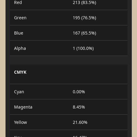
Red
213 (83.5%)
Green
195 (76.5%)
Blue
167 (65.5%)
Alpha
1 (100.0%)
CMYK
Cyan
0.00%
Magenta
8.45%
Yellow
21.60%