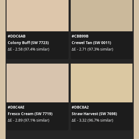
#DDC6AB
#CBB99B
Colony Buff (SW 7723)
Crewel Tan (SW 0011)
ΔE - 2.58 (97.4% similar)
ΔE - 2.71 (97.3% similar)
#D8C4AE
#DBC8A2
Fresco Cream (SW 7719)
Straw Harvest (SW 7698)
ΔE - 2.89 (97.1% similar)
ΔE - 3.32 (96.7% similar)