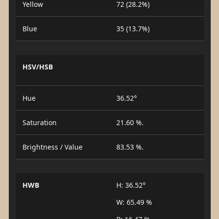
Yellow
72 (28.2%)
Blue
35 (13.7%)
HSV/HSB
Hue
36.52°
Saturation
21.60 %.
Brightness / Value
83.53 %.
HWB
H: 36.52°
W: 65.49 %