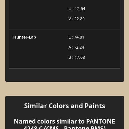
U : 12.64
V : 22.89
Hunter-Lab
L : 74.81
A : -2.24
B : 17.08
Similar Colors and Paints
Named colors similar to PANTONE
4248 C (CMS - Pantone PMS)