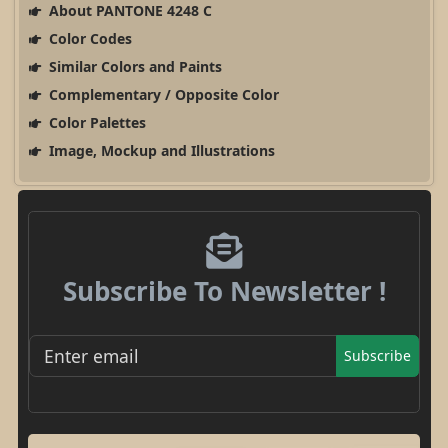
About PANTONE 4248 C
Color Codes
Similar Colors and Paints
Complementary / Opposite Color
Color Palettes
Image, Mockup and Illustrations
Subscribe To Newsletter !
Subscribe