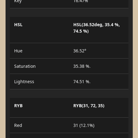
Key
16.47%
HSL
HSL(36.52deg, 35.4 %,
74.5 %)
Hue
36.52°
Saturation
35.38 %.
Lightness
74.51 %.
RYB
RYB(31, 72, 35)
Red
31 (12.1%)