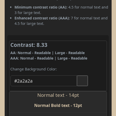
Minimum contrast ratio (AA):
4.5 for normal text and
3 for large text.
Enhanced contrast ratio (AAA):
7 for normal text and
4.5 for large text.
Contrast: 8.33
AA: Normal - Readable | Large - Readable
AAA: Normal - Readable | Large - Readable
Change Background Color:
Normal text - 14pt
Normal Bold text - 12pt