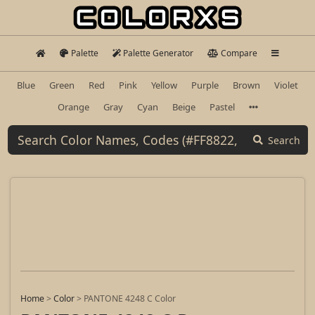
Palette
Palette Generator
Compare
Blue
Green
Red
Pink
Yellow
Purple
Brown
Violet
Orange
Gray
Cyan
Beige
Pastel
Search
Home
>
Color
>
PANTONE 4248 C Color