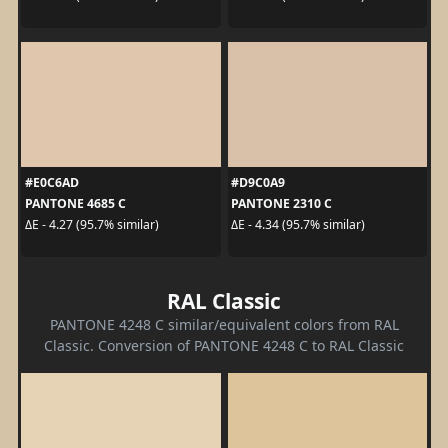
#E0C6AD
#D9C0A9
PANTONE 4685 C
PANTONE 2310 C
ΔE - 4.27 (95.7% similar)
ΔE - 4.34 (95.7% similar)
RAL Classic
PANTONE 4248 C similar/equivalent colors from RAL
Classic. Conversion of PANTONE 4248 C to RAL Classic