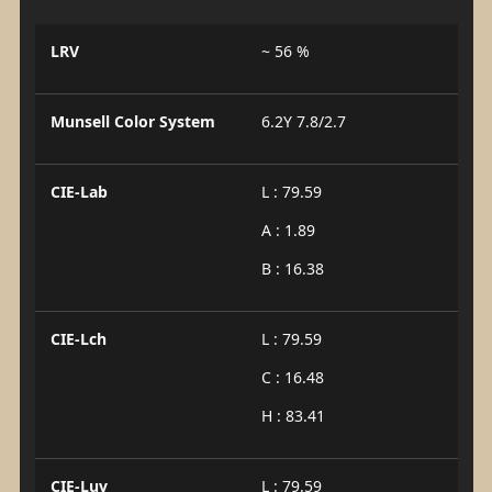
LRV
~ 56 %
Munsell Color System
6.2Y 7.8/2.7
CIE-Lab
L : 79.59
A : 1.89
B : 16.38
CIE-Lch
L : 79.59
C : 16.48
H : 83.41
CIE-Luv
L : 79.59