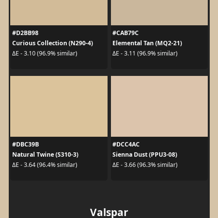
#D2BB98
#CAB79C
Curious Collection (N290-4)
Elemental Tan (MQ2-21)
ΔE - 3.10 (96.9% similar)
ΔE - 3.11 (96.9% similar)
#DBC39B
#DCC4AC
Natural Twine (S310-3)
Sienna Dust (PPU3-08)
ΔE - 3.64 (96.4% similar)
ΔE - 3.66 (96.3% similar)
Valspar