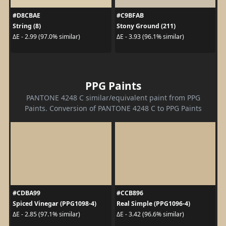
#D8CBAE
#C9BFAB
String (8)
Stony Ground (211)
ΔE - 2.99 (97.0% similar)
ΔE - 3.93 (96.1% similar)
PPG Paints
PANTONE 4248 C similar/equivalent paint from PPG
Paints. Conversion of PANTONE 4248 C to PPG Paints
#CDBA99
#CCB896
Spiced Vinegar (PPG1098-4)
Real Simple (PPG1096-4)
ΔE - 2.85 (97.1% similar)
ΔE - 3.42 (96.6% similar)