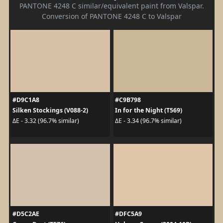
PANTONE 4248 C similar/equivalent paint from Valspar.
Conversion of PANTONE 4248 C to Valspar
#D9C1A8
#C9B798
Silken Stockings (V088-2)
In for the Night (T569)
ΔE - 3.32 (96.7% similar)
ΔE - 3.34 (96.7% similar)
#D5C2AE
#DFC5A9