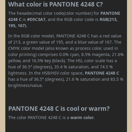
What color is PANTONE 4248 C?
The hexadecimal color code(color number) for
PANTONE
4248 C
is
#D5C3A7
, and the RGB color code is
RGB(213,
195, 167)
.
In the RGB color model, PANTONE 4248 C has a red value
of 213, a green value of 195, and a blue value of 167. The
CMYK color model (also known as process color, used in
color printing) comprises 0.0% cyan, 8.5% magenta, 21.6%
yellow, and 16.5% key (black). The HSL color scale has a
hue of 36.5° (degrees), 35.4 % saturation, and 74.5 %
lightness. In the HSB/HSV color space,
PANTONE 4248 C
has a hue of 36.5° (degrees), 21.6 % saturation and 83.5 %
brightness/value.
PANTONE 4248 C is cool or warm?
The color PANTONE 4248 C is a
warm color
.