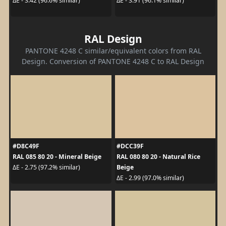
ΔE - 3.42 (96.6% similar)
ΔE - 3.91 (96.1% similar)
RAL Design
PANTONE 4248 C similar/equivalent colors from RAL
Design. Conversion of PANTONE 4248 C to RAL Design
#D8C49F
#DCC39F
RAL 085 80 20 - Mineral Beige
RAL 080 80 20 - Natural Rice
Beige
ΔE - 2.75 (97.2% similar)
ΔE - 2.99 (97.0% similar)