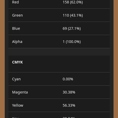
Red
158 (62.0%)
Green
110 (43.1%)
Blue
69 (27.1%)
Alpha
1 (100.0%)
CMYK
Cyan
0.00%
Magenta
30.38%
Yellow
56.33%