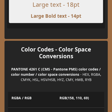
Large text - 18pt
Large Bold text - 14pt
Color Codes - Color Space
Conversions
PANTONE 4261 C (CMS - Pantone PMS) color codes /
color number / color space conversions
- HEX, RGBA,
CMYK, HSL, HSV/HSB, HYZ, CMY, HWB, RYB
RGBA / RGB
RGB(158, 110, 69)