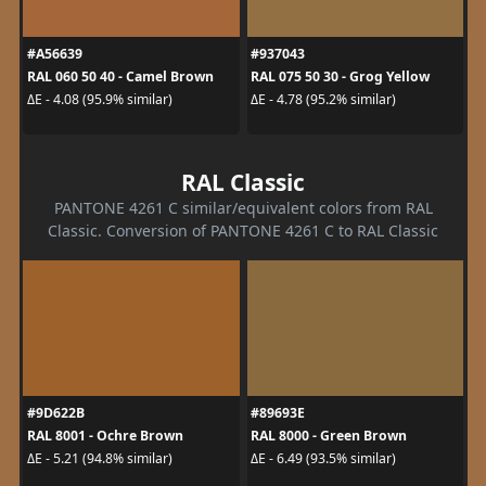
#A56639
#937043
RAL 060 50 40 - Camel Brown
RAL 075 50 30 - Grog Yellow
ΔE - 4.08 (95.9% similar)
ΔE - 4.78 (95.2% similar)
RAL Classic
PANTONE 4261 C similar/equivalent colors from RAL
Classic. Conversion of PANTONE 4261 C to RAL Classic
#9D622B
#89693E
RAL 8001 - Ochre Brown
RAL 8000 - Green Brown
ΔE - 5.21 (94.8% similar)
ΔE - 6.49 (93.5% similar)