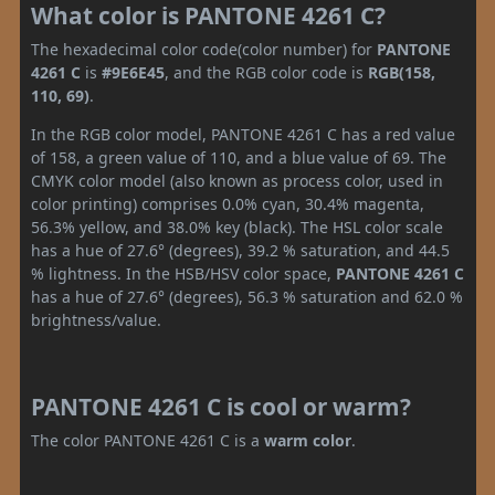
What color is PANTONE 4261 C?
The hexadecimal color code(color number) for
PANTONE
4261 C
is
#9E6E45
, and the RGB color code is
RGB(158,
110, 69)
.
In the RGB color model, PANTONE 4261 C has a red value
of 158, a green value of 110, and a blue value of 69. The
CMYK color model (also known as process color, used in
color printing) comprises 0.0% cyan, 30.4% magenta,
56.3% yellow, and 38.0% key (black). The HSL color scale
has a hue of 27.6° (degrees), 39.2 % saturation, and 44.5
% lightness. In the HSB/HSV color space,
PANTONE 4261 C
has a hue of 27.6° (degrees), 56.3 % saturation and 62.0 %
brightness/value.
PANTONE 4261 C is cool or warm?
The color PANTONE 4261 C is a
warm color
.