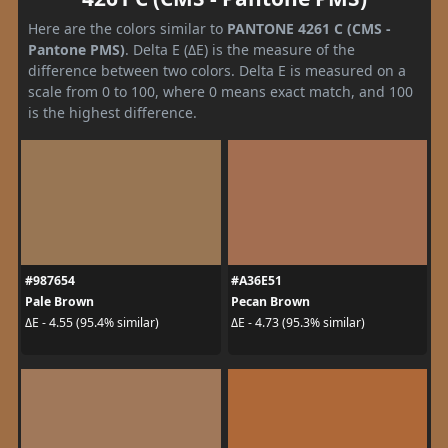
Here are the colors similar to
PANTONE 4261 C (CMS -
Pantone PMS)
. Delta E (ΔE) is the measure of the
difference between two colors. Delta E is measured on a
scale from 0 to 100, where 0 means exact match, and 100
is the highest difference.
#987654
#A36E51
Pale Brown
Pecan Brown
ΔE - 4.55 (95.4% similar)
ΔE - 4.73 (95.3% similar)