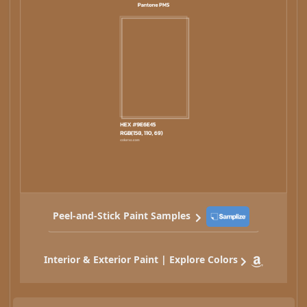
Peel-and-Stick Paint Samples
Interior & Exterior Paint | Explore Colors