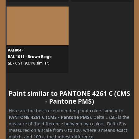
#AF804F
RAL 1011 - Brown Beige
ΔE - 6.91 (93.1% similar)
Paint similar to PANTONE 4261 C (CMS
- Pantone PMS)
Here are the best recommended paint colors similar to
PANTONE 4261 C (CMS - Pantone PMS)
. Delta E (ΔE) is the
measure of the difference between two colors. Delta E is
measured on a scale from 0 to 100, where 0 means exact
match, and 100 is the highest difference.