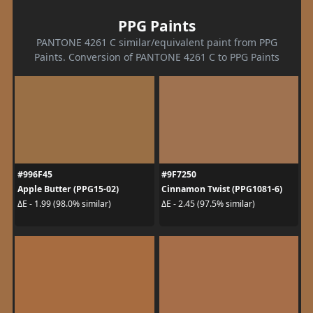
PPG Paints
PANTONE 4261 C similar/equivalent paint from PPG
Paints. Conversion of PANTONE 4261 C to PPG Paints
#996F45
#9F7250
Apple Butter (PPG15-02)
Cinnamon Twist (PPG1081-6)
ΔE - 1.99 (98.0% similar)
ΔE - 2.45 (97.5% similar)