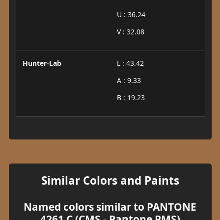
U : 36.24
V : 32.08
Hunter-Lab
L : 43.42
A : 9.33
B : 19.23
Similar Colors and Paints
Named colors similar to PANTONE
4261 C (CMS - Pantone PMS)