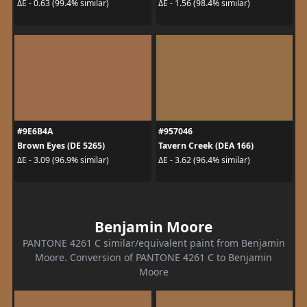
ΔE - 0.63 (99.4% similar)
ΔE - 1.56 (98.4% similar)
#9E6B4A
#957046
Brown Eyes (DE 5265)
Tavern Creek (DEA 166)
ΔE - 3.09 (96.9% similar)
ΔE - 3.62 (96.4% similar)
Benjamin Moore
PANTONE 4261 C similar/equivalent paint from Benjamin
Moore. Conversion of PANTONE 4261 C to Benjamin
Moore