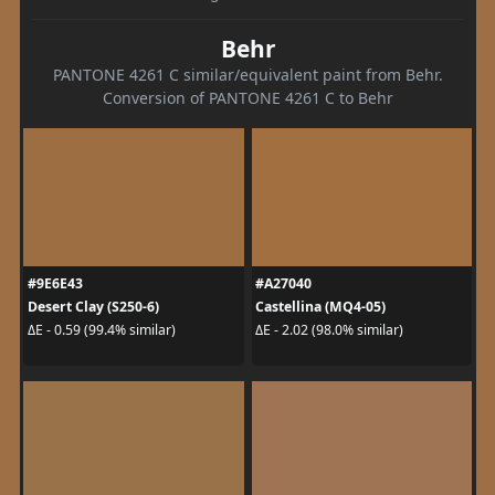
Behr
PANTONE 4261 C similar/equivalent paint from Behr.
Conversion of PANTONE 4261 C to Behr
#9E6E43
#A27040
Desert Clay (S250-6)
Castellina (MQ4-05)
ΔE - 0.59 (99.4% similar)
ΔE - 2.02 (98.0% similar)