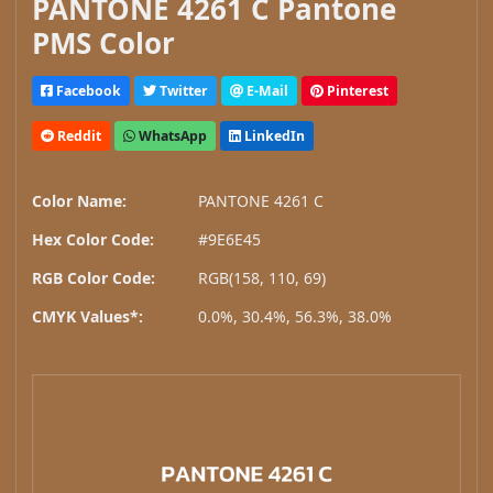
PANTONE 4261 C Pantone
PMS Color
Facebook
Twitter
E-Mail
Pinterest
Reddit
WhatsApp
LinkedIn
Color Name:
PANTONE 4261 C
Hex Color Code:
#9E6E45
RGB Color Code:
RGB(158, 110, 69)
CMYK Values*:
0.0%, 30.4%, 56.3%, 38.0%