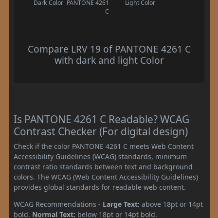
Dark Color
PANTONE 4261
Light Color
C
Compare LRV 19 of PANTONE 4261 C
with dark and light Color
Is PANTONE 4261 C Readable? WCAG
Contrast Checker (For digital design)
Check if the color PANTONE 4261 C meets Web Content
Accessibility Guidelines (WCAG) standards, minimum
contrast ratio standards between text and background
colors. The WCAG (Web Content Accessibility Guidelines)
provides global standards for readable web content.
WCAG Recommendations -
Large Text:
above 18pt or 14pt
bold.
Normal Text:
below 18pt or 14pt bold.