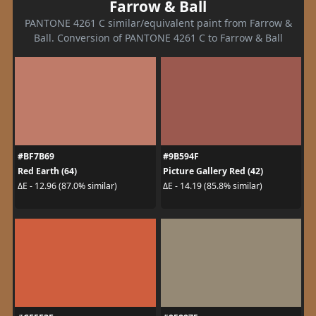
Farrow & Ball
PANTONE 4261 C similar/equivalent paint from Farrow &
Ball. Conversion of PANTONE 4261 C to Farrow & Ball
#BF7B69
#9B594F
Red Earth (64)
Picture Gallery Red (42)
ΔE - 12.96 (87.0% similar)
ΔE - 14.19 (85.8% similar)