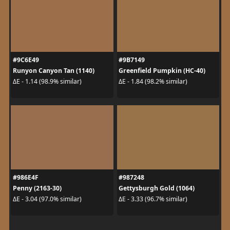
#9C6E49
#9B7149
Runyon Canyon Tan (1140)
Greenfield Pumpkin (HC-40)
ΔE - 1.14 (98.9% similar)
ΔE - 1.84 (98.2% similar)
#986E4F
#987248
Penny (2163-30)
Gettysburgh Gold (1064)
ΔE - 3.04 (97.0% similar)
ΔE - 3.33 (96.7% similar)