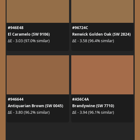
#946E48
#96724C
El Caramelo (SW 9106)
Renwick Golden Oak (SW 2824)
ΔE - 3.03 (97.0% similar)
ΔE - 3.58 (96.4% similar)
#946644
#A56C4A
Antiquarian Brown (SW 0045)
Brandywine (SW 7710)
ΔE - 3.80 (96.2% similar)
ΔE - 3.94 (96.1% similar)