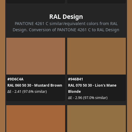
RAL Design
PANTONE 4261 C similar/equivalent colors from RAL
Design. Conversion of PANTONE 4261 C to RAL Design
#9D6C4A
#946B41
RAL 060 50 30 - Mustard Brown
RAL 070 50 30 - Lion's Mane
Blonde
ΔE - 2.41 (97.6% similar)
ΔE - 2.96 (97.0% similar)