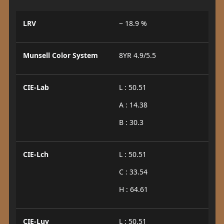
LRV
~ 18.9 %
Munsell Color System
8YR 4.9/5.5
CIE-Lab
L : 50.51
A : 14.38
B : 30.3
CIE-Lch
L : 50.51
C : 33.54
H : 64.61
CIE-Luv
L : 50.51