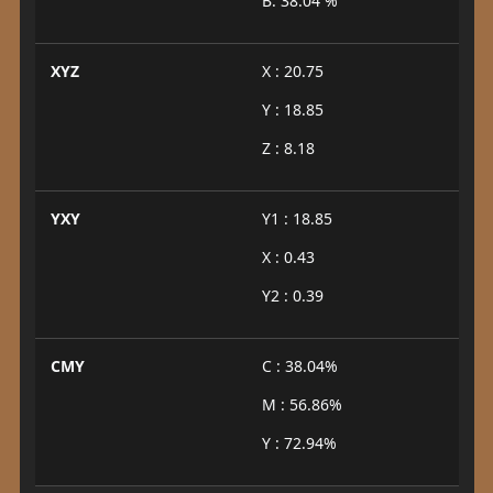
B: 38.04 %
XYZ
X : 20.75
Y : 18.85
Z : 8.18
YXY
Y1 : 18.85
X : 0.43
Y2 : 0.39
CMY
C : 38.04%
M : 56.86%
Y : 72.94%