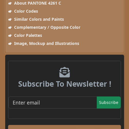
About PANTONE 4261 C
Color Codes
Similar Colors and Paints
Complementary / Opposite Color
Color Palettes
Image, Mockup and Illustrations
Subscribe To Newsletter !
Subscribe