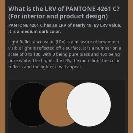
What is the LRV of PANTONE 4261 C?
(For interior and product design)
PANTONE 4261 C has an LRV of nearly 19. By LRV value,
it is a medium dark color.
Light Reflectance Value (LRV) is a measure of how much
visible light is reflected off a surface. It is a number on a
scale of 0 to 100, with 0 being pure black and 100 being
pure white. The higher the LRV, the more light the color
reflects and the lighter it will appear.