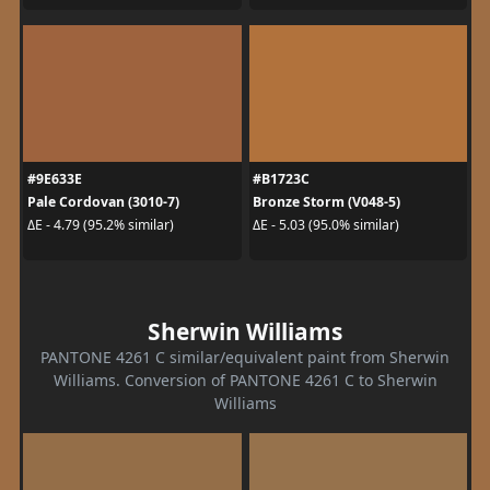
#9E633E
#B1723C
Pale Cordovan (3010-7)
Bronze Storm (V048-5)
ΔE - 4.79 (95.2% similar)
ΔE - 5.03 (95.0% similar)
Sherwin Williams
PANTONE 4261 C similar/equivalent paint from Sherwin
Williams. Conversion of PANTONE 4261 C to Sherwin
Williams