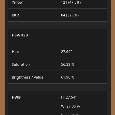
Yellow
121 (47.5%)
Blue
84 (32.8%)
HSV/HSB
Hue
27.64°
Saturation
56.33 %.
Brightness / Value
61.96 %.
HWB
H: 27.64°
W: 27.06 %