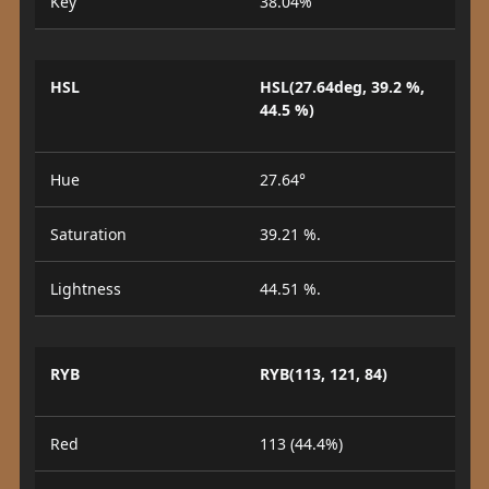
Key
38.04%
HSL
HSL(27.64deg, 39.2 %,
44.5 %)
Hue
27.64°
Saturation
39.21 %.
Lightness
44.51 %.
RYB
RYB(113, 121, 84)
Red
113 (44.4%)