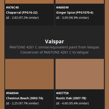
#A76C40
#A66E49
Chaparral (PPG16-22)
Ginger Spice (PPG1070-6)
ΔE - 2.83 (97.2% similar)
ΔE - 3.09 (96.9% similar)
Valspar
PANTONE 4261 C similar/equivalent paint from Valspar.
Conversion of PANTONE 4261 C to Valspar
#9A6944
#A57758
Chestnut Beach (3002-7A)
Rustic Oak (2007-7B)
ΔE - 2.25 (97.7% similar)
ΔE - 4.60 (95.4% similar)