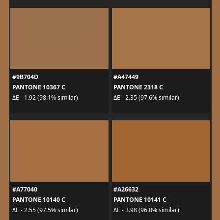
#9B704D
#A47449
PANTONE 10367 C
PANTONE 2318 C
ΔE - 1.92 (98.1% similar)
ΔE - 2.35 (97.6% similar)
#A77040
#A26632
PANTONE 10140 C
PANTONE 10141 C
ΔE - 2.55 (97.5% similar)
ΔE - 3.98 (96.0% similar)