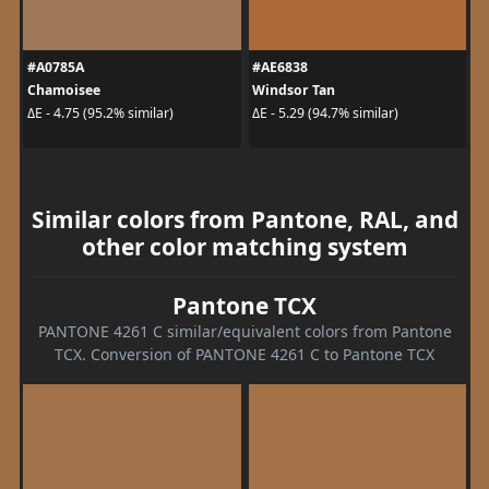
#A0785A
#AE6838
Chamoisee
Windsor Tan
ΔE - 4.75 (95.2% similar)
ΔE - 5.29 (94.7% similar)
Similar colors from Pantone, RAL, and
other color matching system
Pantone TCX
PANTONE 4261 C similar/equivalent colors from Pantone
TCX. Conversion of PANTONE 4261 C to Pantone TCX