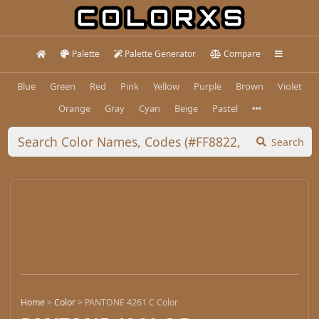
Palette
Palette Generator
Compare
Blue
Green
Red
Pink
Yellow
Purple
Brown
Violet
Orange
Gray
Cyan
Beige
Pastel
Search
Home
>
Color
>
PANTONE 4261 C Color