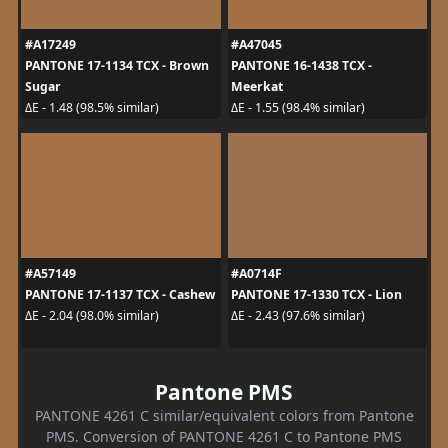
#A17249
#A47045
PANTONE 17-1134 TCX - Brown
PANTONE 16-1438 TCX -
Sugar
Meerkat
ΔE - 1.48 (98.5% similar)
ΔE - 1.55 (98.4% similar)
#A57149
#A0714F
PANTONE 17-1137 TCX - Cashew
PANTONE 17-1330 TCX - Lion
ΔE - 2.04 (98.0% similar)
ΔE - 2.43 (97.6% similar)
Pantone PMS
PANTONE 4261 C similar/equivalent colors from Pantone
PMS. Conversion of PANTONE 4261 C to Pantone PMS