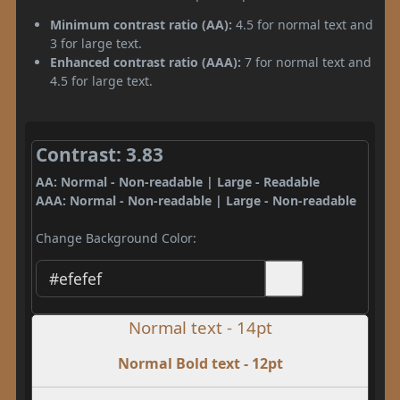
Minimum contrast ratio (AA):
4.5 for normal text and
3 for large text.
Enhanced contrast ratio (AAA):
7 for normal text and
4.5 for large text.
Contrast: 3.83
AA: Normal - Non-readable | Large - Readable
AAA: Normal - Non-readable | Large - Non-readable
Change Background Color:
Normal text - 14pt
Normal Bold text - 12pt