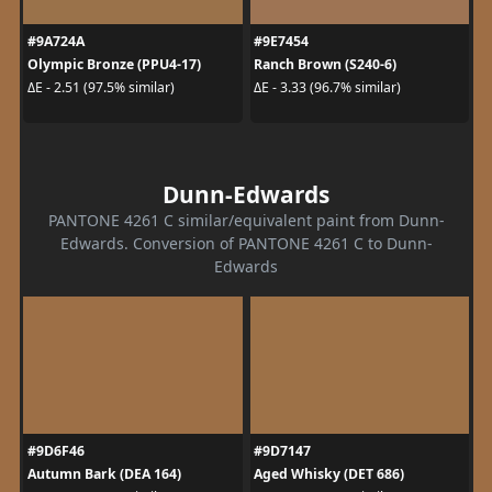
#9A724A
#9E7454
Olympic Bronze (PPU4-17)
Ranch Brown (S240-6)
ΔE - 2.51 (97.5% similar)
ΔE - 3.33 (96.7% similar)
Dunn-Edwards
PANTONE 4261 C similar/equivalent paint from Dunn-
Edwards. Conversion of PANTONE 4261 C to Dunn-
Edwards
#9D6F46
#9D7147
Autumn Bark (DEA 164)
Aged Whisky (DET 686)