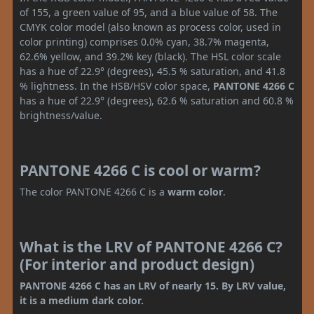
of 155, a green value of 95, and a blue value of 58. The
CMYK color model (also known as process color, used in
color printing) comprises 0.0% cyan, 38.7% magenta,
62.6% yellow, and 39.2% key (black). The HSL color scale
has a hue of 22.9° (degrees), 45.5 % saturation, and 41.8
% lightness. In the HSB/HSV color space,
PANTONE 4266 C
has a hue of 22.9° (degrees), 62.6 % saturation and 60.8 %
brightness/value.
PANTONE 4266 C is cool or warm?
The color PANTONE 4266 C is a
warm color
.
What is the LRV of PANTONE 4266 C?
(For interior and product design)
PANTONE 4266 C has an LRV of nearly 15. By LRV value,
it is a medium dark color.