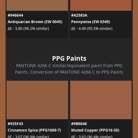
#946644
#A2583A
Antiquarian Brown (SW 0045)
Pennywise (SW 6349)
ΔE - 3.80 (96.2% similar)
ΔE - 4.49 (95.5% similar)
PPG Paints
PANTONE 4266 C similar/equivalent paint from PPG
Paints. Conversion of PANTONE 4266 C to PPG Paints
#935F43
#9B6046
Cinnamon Spice (PPG1069-7)
Muted Copper (PPG16-30)
ΔE - 3.07 (96.9% similar)
ΔE - 3.65 (96.4% similar)