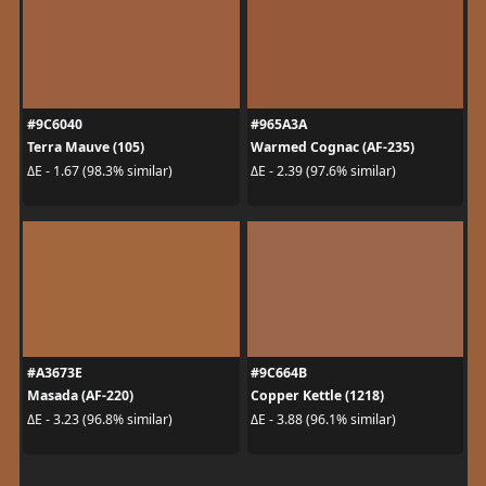
#9C6040
#965A3A
Terra Mauve (105)
Warmed Cognac (AF-235)
ΔE - 1.67 (98.3% similar)
ΔE - 2.39 (97.6% similar)
#A3673E
#9C664B
Masada (AF-220)
Copper Kettle (1218)
ΔE - 3.23 (96.8% similar)
ΔE - 3.88 (96.1% similar)