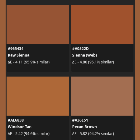
#965434
#A0522D
Raw Sienna
Sienna (Web)
ΔE - 4.11 (95.9% similar)
ΔE - 4.86 (95.1% similar)
#AE6838
#A36E51
Windsor Tan
Pecan Brown
ΔE - 5.42 (94.6% similar)
ΔE - 5.82 (94.2% similar)