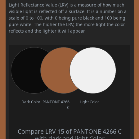
Light Reflectance Value (LRV) is a measure of how much
visible light is reflected off a surface. It is a number on a
scale of 0 to 100, with 0 being pure black and 100 being
pure white. The higher the LRV, the more light the color
reflects and the lighter it will appear.
Dark Color
PANTONE 4266
Light Color
C
Compare LRV 15 of PANTONE 4266 C
with dark and light Color