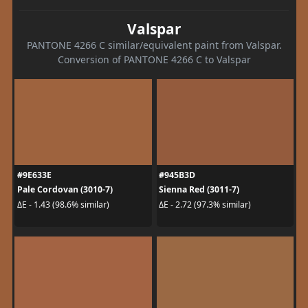
Valspar
PANTONE 4266 C similar/equivalent paint from Valspar.
Conversion of PANTONE 4266 C to Valspar
#9E633E
#945B3D
Pale Cordovan (3010-7)
Sienna Red (3011-7)
ΔE - 1.43 (98.6% similar)
ΔE - 2.72 (97.3% similar)