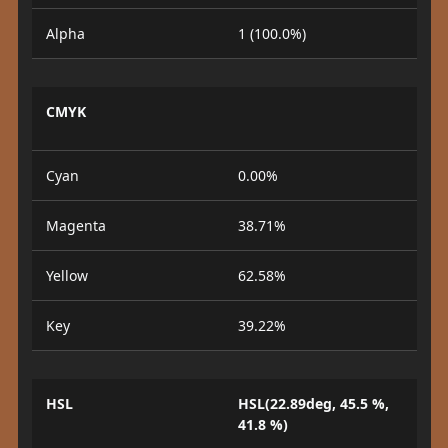
Alpha
1 (100.0%)
CMYK
Cyan
0.00%
Magenta
38.71%
Yellow
62.58%
Key
39.22%
HSL
HSL(22.89deg, 45.5 %,
41.8 %)