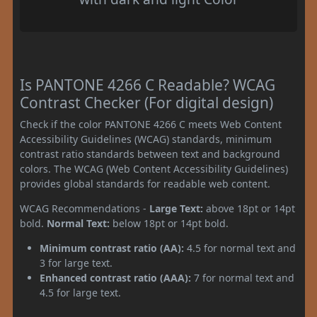
Is PANTONE 4266 C Readable? WCAG
Contrast Checker (For digital design)
Check if the color PANTONE 4266 C meets Web Content
Accessibility Guidelines (WCAG) standards, minimum
contrast ratio standards between text and background
colors. The WCAG (Web Content Accessibility Guidelines)
provides global standards for readable web content.
WCAG Recommendations -
Large Text:
above 18pt or 14pt
bold.
Normal Text:
below 18pt or 14pt bold.
Minimum contrast ratio (AA):
4.5 for normal text and
3 for large text.
Enhanced contrast ratio (AAA):
7 for normal text and
4.5 for large text.