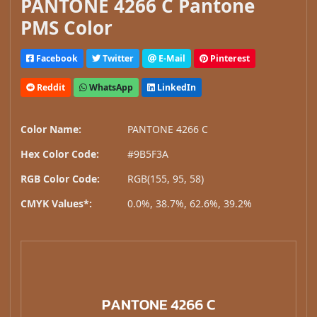
PANTONE 4266 C Pantone
PMS Color
Facebook
Twitter
E-Mail
Pinterest
Reddit
WhatsApp
LinkedIn
Color Name:
PANTONE 4266 C
Hex Color Code:
#9B5F3A
RGB Color Code:
RGB(155, 95, 58)
CMYK Values*:
0.0%, 38.7%, 62.6%, 39.2%