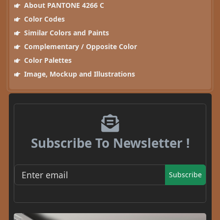
About PANTONE 4266 C
Color Codes
Similar Colors and Paints
Complementary / Opposite Color
Color Palettes
Image, Mockup and Illustrations
Subscribe To Newsletter !
Subscribe