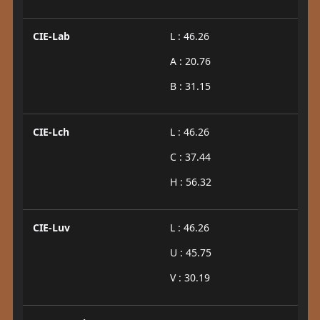
CIE-Lab
L : 46.26
A : 20.76
B : 31.15
CIE-Lch
L : 46.26
C : 37.44
H : 56.32
CIE-Luv
L : 46.26
U : 45.75
V : 30.19