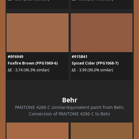
#9F6949
#915B41
Foxfire Brown (PPG1069-6)
Spiced Cider (PPG1068-7)
ΔE - 3.74 (96.3% similar)
ΔE - 3.99 (96.0% similar)
Behr
PANTONE 4266 C similar/equivalent paint from Behr.
Conversion of PANTONE 4266 C to Behr