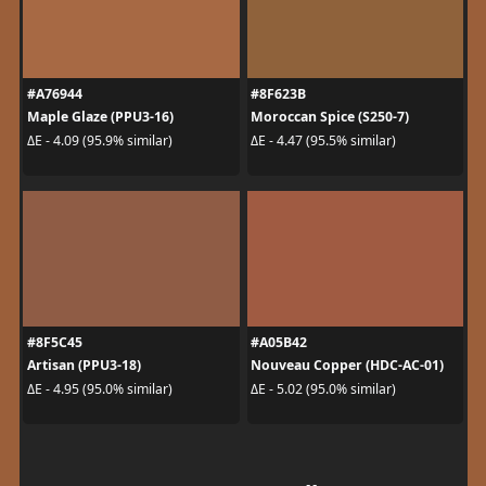
#A76944
#8F623B
Maple Glaze (PPU3-16)
Moroccan Spice (S250-7)
ΔE - 4.09 (95.9% similar)
ΔE - 4.47 (95.5% similar)
#8F5C45
#A05B42
Artisan (PPU3-18)
Nouveau Copper (HDC-AC-01)
ΔE - 4.95 (95.0% similar)
ΔE - 5.02 (95.0% similar)