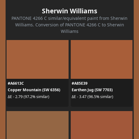
Sherwin Williams
PANTONE 4266 C similar/equivalent paint from Sherwin
Williams. Conversion of PANTONE 4266 C to Sherwin
Williams
#A6613C
#A85E39
Copper Mountain (SW 6356)
Earthen Jug (SW 7703)
ΔE - 2.79 (97.2% similar)
ΔE - 3.47 (96.5% similar)