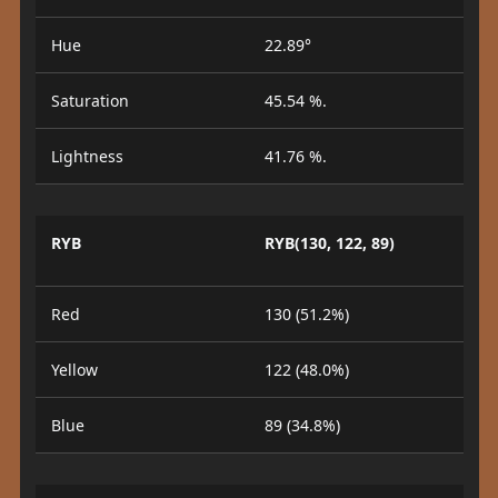
Hue
22.89°
Saturation
45.54 %.
Lightness
41.76 %.
RYB
RYB(130, 122, 89)
Red
130 (51.2%)
Yellow
122 (48.0%)
Blue
89 (34.8%)