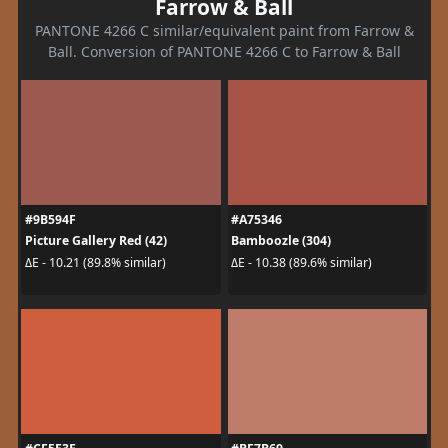
Farrow & Ball
PANTONE 4266 C similar/equivalent paint from Farrow &
Ball. Conversion of PANTONE 4266 C to Farrow & Ball
#9B594F
#A75346
Picture Gallery Red (42)
Bamboozle (304)
ΔE - 10.21 (89.8% similar)
ΔE - 10.38 (89.6% similar)