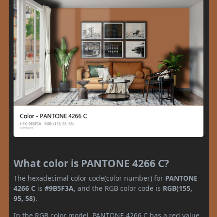
What color is PANTONE 4266 C?
The hexadecimal color code(color number) for
PANTONE
4266 C
is
#9B5F3A
, and the RGB color code is
RGB(155,
95, 58)
.
In the RGB color model, PANTONE 4266 C has a red value