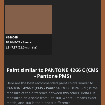
#84604B
BS 04-B-21 - Sierra
ΔE - 7.37 (92.6% similar)
Paint similar to PANTONE 4266 C (CMS
- Pantone PMS)
Here are the best recommended paint colors similar to
PANTONE 4266 C (CMS - Pantone PMS)
. Delta E (ΔE) is the
measure of the difference between two colors. Delta E is
measured on a scale from 0 to 100, where 0 means exact
match, and 100 is the highest difference.