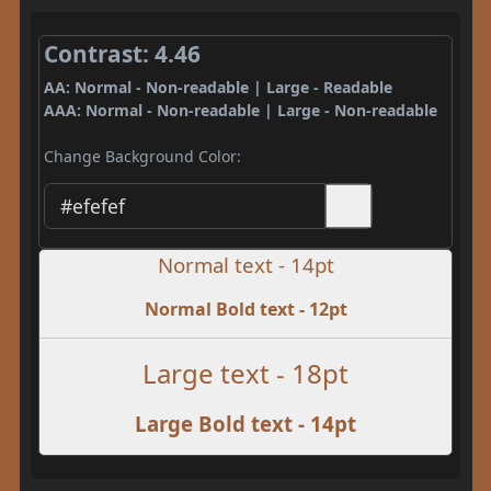
Contrast: 4.46
AA: Normal - Non-readable | Large - Readable
AAA: Normal - Non-readable | Large - Non-readable
Change Background Color:
Normal text - 14pt
Normal Bold text - 12pt
Large text - 18pt
Large Bold text - 14pt