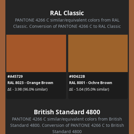
RAL Classic
PANTONE 4266 C similar/equivalent colors from RAL
Classic. Conversion of PANTONE 4266 C to RAL Classic
#A45729
#9D622B
RAL 8023 - Orange Brown
RAL 8001 - Ochre Brown
ΔE - 3.98 (96.0% similar)
ΔE - 5.04 (95.0% similar)
British Standard 4800
PANTONE 4266 C similar/equivalent colors from British
Standard 4800. Conversion of PANTONE 4266 C to British
Standard 4800