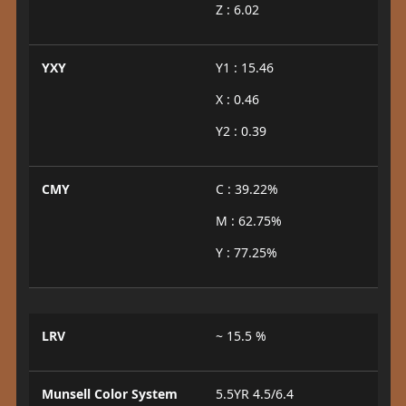
Z : 6.02
YXY
Y1 : 15.46
X : 0.46
Y2 : 0.39
CMY
C : 39.22%
M : 62.75%
Y : 77.25%
LRV
~ 15.5 %
Munsell Color System
5.5YR 4.5/6.4