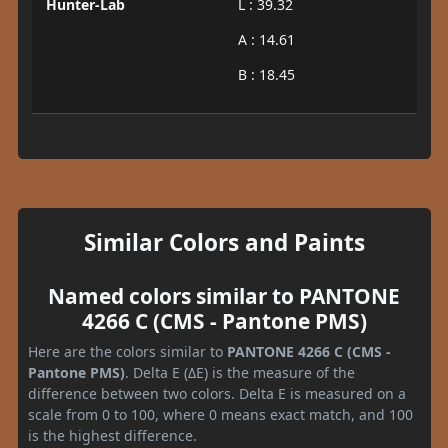
Hunter-Lab
L : 39.32
A : 14.61
B : 18.45
Similar Colors and Paints
Named colors similar to PANTONE
4266 C (CMS - Pantone PMS)
Here are the colors similar to
PANTONE 4266 C (CMS -
Pantone PMS)
. Delta E (ΔE) is the measure of the
difference between two colors. Delta E is measured on a
scale from 0 to 100, where 0 means exact match, and 100
is the highest difference.