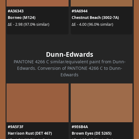
#A36343
#9A6944
Borneo (M124)
Chestnut Beach (3002-7A)
ΔE - 2.98 (97.0% similar)
ΔE - 4.00 (96.0% similar)
Dunn-Edwards
PANTONE 4266 C similar/equivalent paint from Dunn-
Edwards. Conversion of PANTONE 4266 C to Dunn-
Edwards
#9A5F3F
#9E6B4A
Harrison Rust (DET 467)
Brown Eyes (DE 5265)