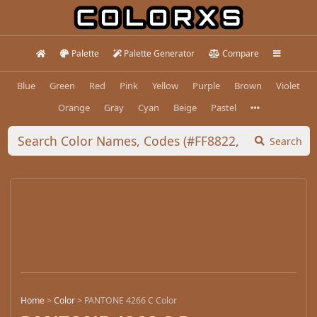
Palette
Palette Generator
Compare
Blue
Green
Red
Pink
Yellow
Purple
Brown
Violet
Orange
Gray
Cyan
Beige
Pastel
Search
Home
>
Color
>
PANTONE 4266 C Color