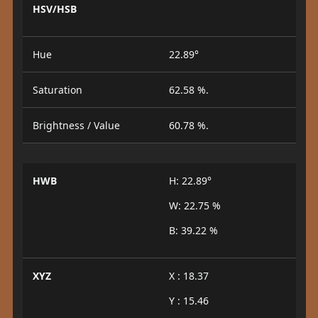
HSV/HSB
Hue
22.89°
Saturation
62.58 %.
Brightness / Value
60.78 %.
HWB
H: 22.89°
W: 22.75 %
B: 39.22 %
XYZ
X : 18.37
Y : 15.46