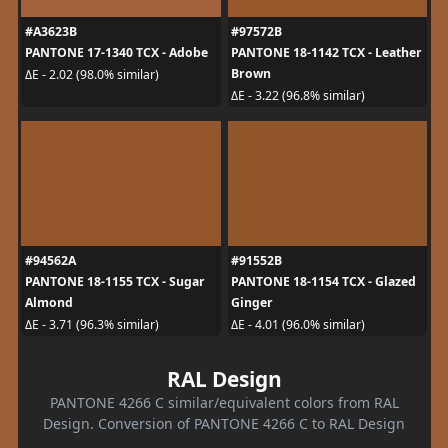
#A3623B
#97572B
PANTONE 17-1340 TCX - Adobe
PANTONE 18-1142 TCX - Leather
Brown
ΔE - 2.02 (98.0% similar)
ΔE - 3.22 (96.8% similar)
#94562A
#91552B
PANTONE 18-1155 TCX - Sugar
PANTONE 18-1154 TCX - Glazed
Almond
Ginger
ΔE - 3.71 (96.3% similar)
ΔE - 4.01 (96.0% similar)
RAL Design
PANTONE 4266 C similar/equivalent colors from RAL
Design. Conversion of PANTONE 4266 C to RAL Design