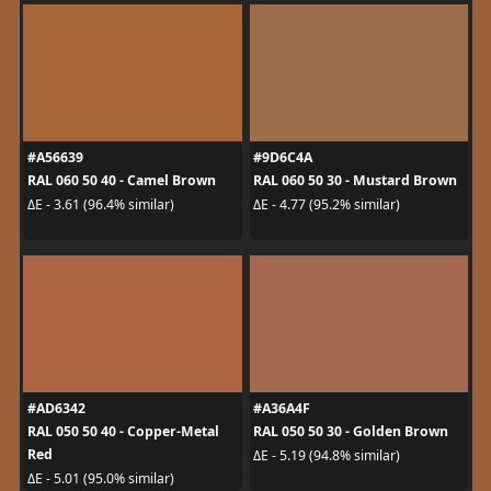
#A56639
#9D6C4A
RAL 060 50 40 - Camel Brown
RAL 060 50 30 - Mustard Brown
ΔE - 3.61 (96.4% similar)
ΔE - 4.77 (95.2% similar)
#AD6342
#A36A4F
RAL 050 50 40 - Copper-Metal
RAL 050 50 30 - Golden Brown
Red
ΔE - 5.19 (94.8% similar)
ΔE - 5.01 (95.0% similar)