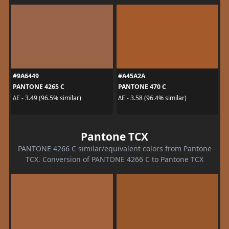
#9A6449
#A45A2A
PANTONE 4265 C
PANTONE 470 C
ΔE - 3.49 (96.5% similar)
ΔE - 3.58 (96.4% similar)
Pantone TCX
PANTONE 4266 C similar/equivalent colors from Pantone
TCX. Conversion of PANTONE 4266 C to Pantone TCX