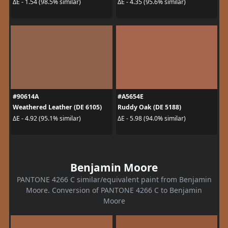
ΔE - 1.54 (98.5% similar)
ΔE - 4.35 (95.6% similar)
#90614A
#A5654E
Weathered Leather (DE 6105)
Ruddy Oak (DE 5188)
ΔE - 4.92 (95.1% similar)
ΔE - 5.98 (94.0% similar)
Benjamin Moore
PANTONE 4266 C similar/equivalent paint from Benjamin
Moore. Conversion of PANTONE 4266 C to Benjamin
Moore