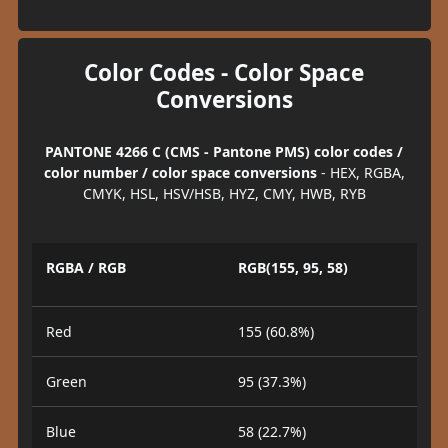
Color Codes - Color Space
Conversions
PANTONE 4266 C (CMS - Pantone PMS) color codes /
color number / color space conversions
- HEX, RGBA,
CMYK, HSL, HSV/HSB, HYZ, CMY, HWB, RYB
RGBA / RGB
RGB(155, 95, 58)
Red
155 (60.8%)
Green
95 (37.3%)
Blue
58 (22.7%)