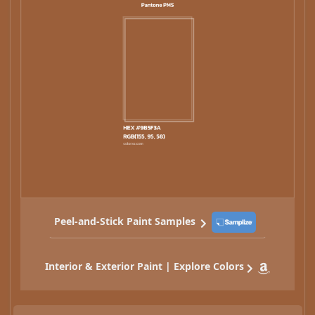
Peel-and-Stick Paint Samples
Interior & Exterior Paint | Explore Colors