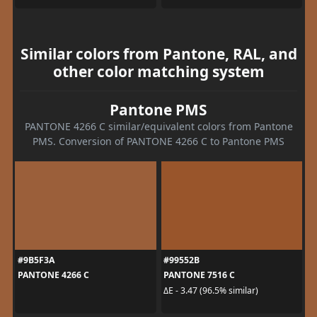
Similar colors from Pantone, RAL, and
other color matching system
Pantone PMS
PANTONE 4266 C similar/equivalent colors from Pantone
PMS. Conversion of PANTONE 4266 C to Pantone PMS
#9B5F3A
#99552B
PANTONE 4266 C
PANTONE 7516 C
ΔE - 3.47 (96.5% similar)