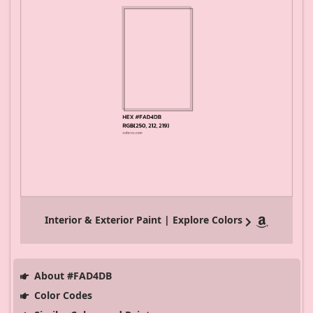
Interior & Exterior Paint | Explore Colors
About #FAD4DB
Color Codes