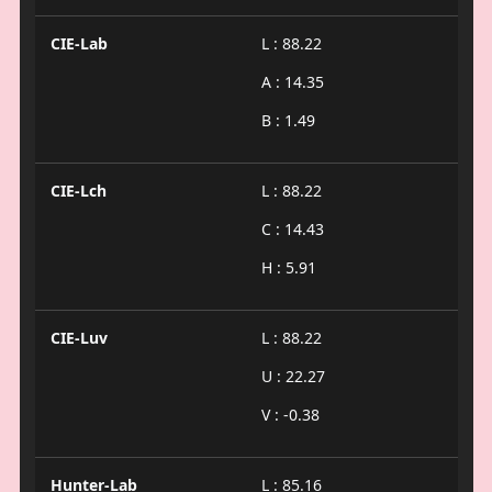
CIE-Lab
L : 88.22
A : 14.35
B : 1.49
CIE-Lch
L : 88.22
C : 14.43
H : 5.91
CIE-Luv
L : 88.22
U : 22.27
V : -0.38
Hunter-Lab
L : 85.16