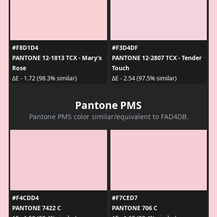
#F8D1D4
#F3D4DF
PANTONE 12-1813 TCX - Mary's
PANTONE 12-2807 TCX - Tender
Rose
Touch
ΔE - 1.72 (98.3% similar)
ΔE - 2.54 (97.5% similar)
Pantone PMS
Pantone PMS color similar/equivalent to FAD4DB.
#F4CDD4
#F7CED7
PANTONE 7422 C
PANTONE 706 C