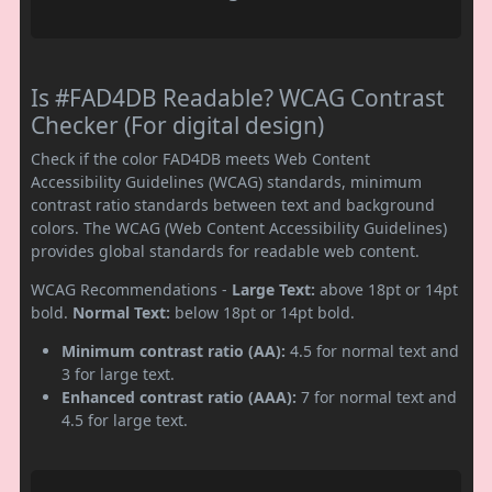
Is #FAD4DB Readable? WCAG Contrast
Checker (For digital design)
Check if the color FAD4DB meets Web Content
Accessibility Guidelines (WCAG) standards, minimum
contrast ratio standards between text and background
colors. The WCAG (Web Content Accessibility Guidelines)
provides global standards for readable web content.
WCAG Recommendations -
Large Text:
above 18pt or 14pt
bold.
Normal Text:
below 18pt or 14pt bold.
Minimum contrast ratio (AA):
4.5 for normal text and
3 for large text.
Enhanced contrast ratio (AAA):
7 for normal text and
4.5 for large text.