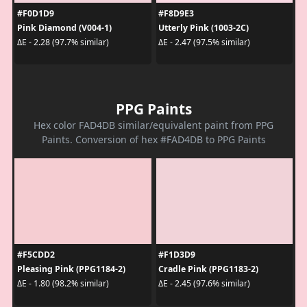
#F0D1D9
#F8D9E3
Pink Diamond (V004-1)
Utterly Pink (1003-2C)
ΔE - 2.28 (97.7% similar)
ΔE - 2.47 (97.5% similar)
PPG Paints
Hex color FAD4DB similar/equivalent paint from PPG
Paints. Conversion of hex #FAD4DB to PPG Paints
#F5CDD2
#F1D3D9
Pleasing Pink (PPG1184-2)
Cradle Pink (PPG1183-2)
ΔE - 1.80 (98.2% similar)
ΔE - 2.45 (97.6% similar)