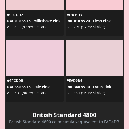
#F0CDD2
#F9CBD3
RAL 010 85 15 - Milkshake Pink
RAL 010 85 20 - Flesh Pink
ΔE - 2.11 (97.9% similar)
ΔE - 2.70 (97.3% similar)
#EFCDDB
#EAD0D6
RAL 350 85 15 - Pale Pink
RAL 360 85 10 - Lotus Pink
ΔE - 3.31 (96.7% similar)
ΔE - 3.91 (96.1% similar)
British Standard 4800
British Standard 4800 color similar/equivalent to FAD4DB.