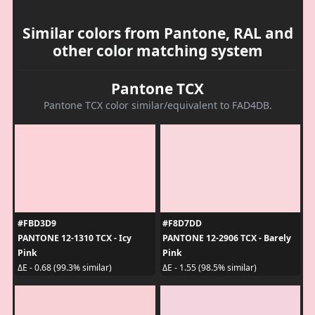
Similar colors from Pantone, RAL and
other color matching system
Pantone TCX
Pantone TCX color similar/equivalent to FAD4DB.
#FBD3D9
#F8D7DD
PANTONE 12-1310 TCX - Icy
PANTONE 12-2906 TCX - Barely
Pink
Pink
ΔE - 0.68 (99.3% similar)
ΔE - 1.55 (98.5% similar)