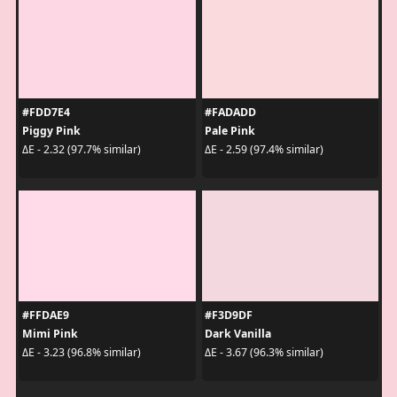
#FDD7E4
#FADADD
Piggy Pink
Pale Pink
ΔE - 2.32 (97.7% similar)
ΔE - 2.59 (97.4% similar)
#FFDAE9
#F3D9DF
Mimi Pink
Dark Vanilla
ΔE - 3.23 (96.8% similar)
ΔE - 3.67 (96.3% similar)