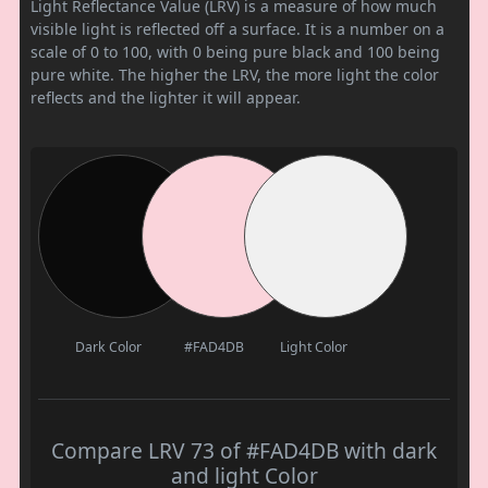
Light Reflectance Value (LRV) is a measure of how much
visible light is reflected off a surface. It is a number on a
scale of 0 to 100, with 0 being pure black and 100 being
pure white. The higher the LRV, the more light the color
reflects and the lighter it will appear.
Dark Color
#FAD4DB
Light Color
Compare LRV 73 of #FAD4DB with dark
and light Color