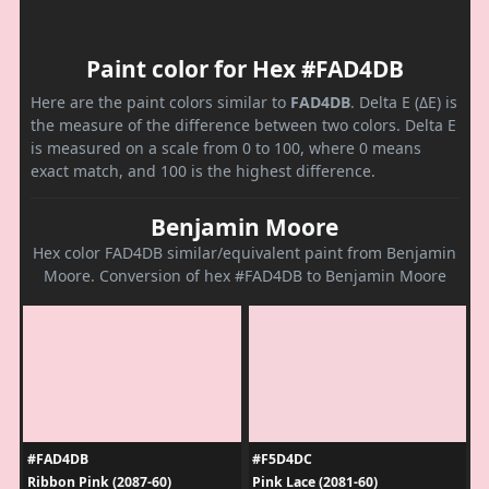
Paint color for Hex #FAD4DB
Here are the paint colors similar to
FAD4DB
. Delta E (ΔE) is
the measure of the difference between two colors. Delta E
is measured on a scale from 0 to 100, where 0 means
exact match, and 100 is the highest difference.
Benjamin Moore
Hex color FAD4DB similar/equivalent paint from Benjamin
Moore. Conversion of hex #FAD4DB to Benjamin Moore
#FAD4DB
#F5D4DC
Ribbon Pink (2087-60)
Pink Lace (2081-60)