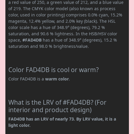
a red value of 250, a green value of 212, and a blue value
of 219. The CMYK color model (also known as process
color, used in color printing) comprises 0.0% cyan, 15.2%
magenta, 12.4% yellow, and 2.0% key (black). The HSL
color scale has a hue of 348.9° (degrees), 79.2 %
saturation, and 90.6 % lightness. In the HSB/HSV color
space,
#FAD4DB
has a hue of 348.9° (degrees), 15.2 %
saturation and 98.0 % brightness/value.
Color FAD4DB is cool or warm?
Color FAD4DB is a
warm color
.
What is the LRV of #FAD4DB? (For
interior and product design)
FAD4DB has an LRV of nearly 73. By LRV value, it is a
light color.