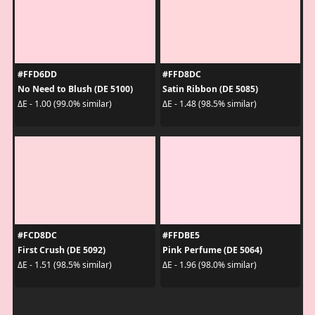
#FFD6DD
#FFD8DC
No Need to Blush (DE 5100)
Satin Ribbon (DE 5085)
ΔE - 1.00 (99.0% similar)
ΔE - 1.48 (98.5% similar)
#FCD8DC
#FFDBE5
First Crush (DE 5092)
Pink Perfume (DE 5064)
ΔE - 1.51 (98.5% similar)
ΔE - 1.96 (98.0% similar)