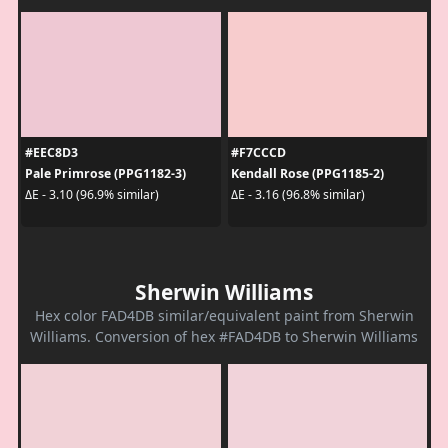
#EEC8D3
#F7CCCD
Pale Primrose (PPG1182-3)
Kendall Rose (PPG1185-2)
ΔE - 3.10 (96.9% similar)
ΔE - 3.16 (96.8% similar)
Sherwin Williams
Hex color FAD4DB similar/equivalent paint from Sherwin
Williams. Conversion of hex #FAD4DB to Sherwin Williams