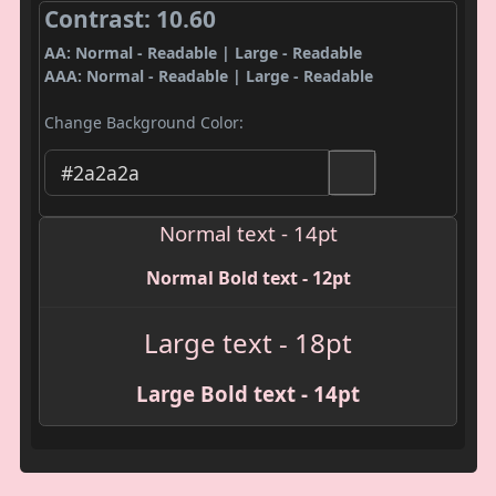
Contrast: 10.60
AA: Normal - Readable | Large - Readable
AAA: Normal - Readable | Large - Readable
Change Background Color:
Normal text - 14pt
Normal Bold text - 12pt
Large text - 18pt
Large Bold text - 14pt