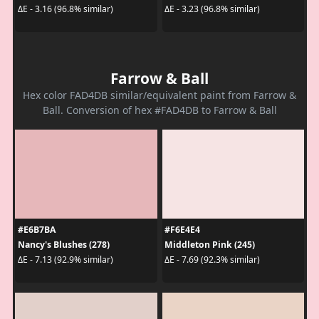
ΔE - 3.16 (96.8% similar)
ΔE - 3.23 (96.8% similar)
Farrow & Ball
Hex color FAD4DB similar/equivalent paint from Farrow &
Ball. Conversion of hex #FAD4DB to Farrow & Ball
#E6B7BA
#F6E4E4
Nancy's Blushes (278)
Middleton Pink (245)
ΔE - 7.13 (92.9% similar)
ΔE - 7.69 (92.3% similar)