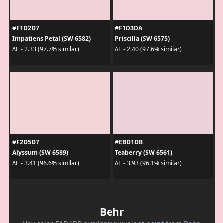
#F1D2D7
#F1D3DA
Impatiens Petal (SW 6582)
Priscilla (SW 6575)
ΔE - 2.33 (97.7% similar)
ΔE - 2.40 (97.6% similar)
#F2D5D7
#EBD1DB
Alyssum (SW 6589)
Teaberry (SW 6561)
ΔE - 3.41 (96.6% similar)
ΔE - 3.93 (96.1% similar)
Behr