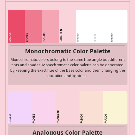
FAD4DB
EA4B68
F5A6B5
EF798E
FFFFFF
FFFFFF
FFFFFF
Monochromatic Color Palette
Monochromatic colors belong to the same hue angle but different
tints and shades. Monochromatic color palette can be generated
by keeping the exact hue of the base color and then changing the
saturation and lightness.
FAD4DB
F3D4FA
FAD4EE
FAE0D4
FAF3D4
Analogous Color Palette