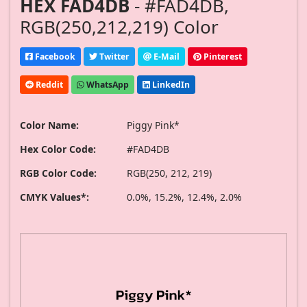
HEX FAD4DB
- #FAD4DB,
RGB(250,212,219) Color
Facebook
Twitter
E-Mail
Pinterest
Reddit
WhatsApp
LinkedIn
Color Name:
Piggy Pink*
Hex Color Code:
#FAD4DB
RGB Color Code:
RGB(250, 212, 219)
CMYK Values*:
0.0%, 15.2%, 12.4%, 2.0%