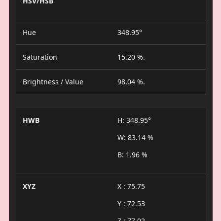
HSV/HSB
Hue
348.95°
Saturation
15.20 %.
Brightness / Value
98.04 %.
HWB
H: 348.95°
W: 83.14 %
B: 1.96 %
XYZ
X : 75.75
Y : 72.53
Z : 77.02