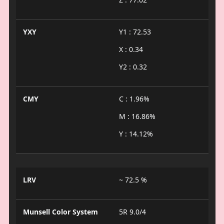
YXY
Y1 : 72.53
X : 0.34
Y2 : 0.32
CMY
C : 1.96%
M : 16.86%
Y : 14.12%
LRV
~ 72.5 %
Munsell Color System
5R 9.0/4