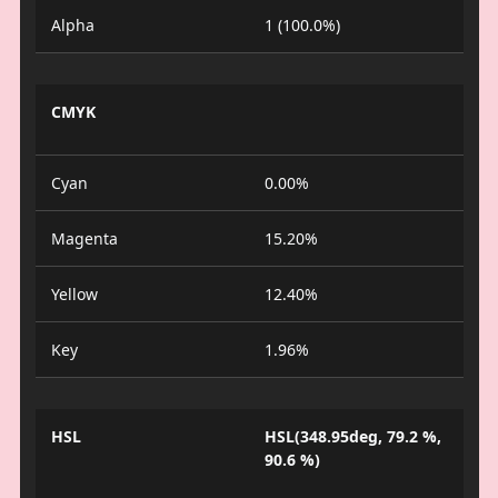
Alpha
1 (100.0%)
CMYK
Cyan
0.00%
Magenta
15.20%
Yellow
12.40%
Key
1.96%
HSL
HSL(348.95deg, 79.2 %,
90.6 %)