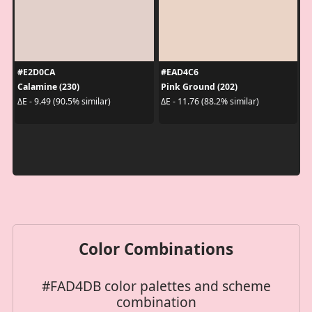
#E2D0CA
#EAD4C6
Calamine (230)
Pink Ground (202)
ΔE - 9.49 (90.5% similar)
ΔE - 11.76 (88.2% similar)
Color Combinations
#FAD4DB color palettes and scheme
combination