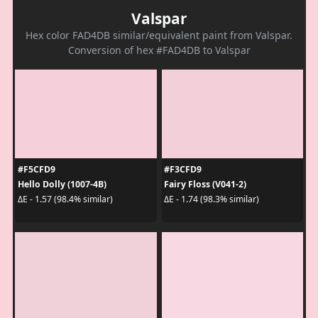
Valspar
Hex color FAD4DB similar/equivalent paint from Valspar.
Conversion of hex #FAD4DB to Valspar
#F5CFD9
#F3CFD9
Hello Dolly (1007-4B)
Fairy Floss (V041-2)
ΔE - 1.57 (98.4% similar)
ΔE - 1.74 (98.3% similar)