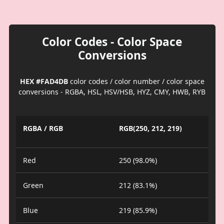
Color Codes - Color Space
Conversions
HEX #FAD4DB
color codes / color number / color space
conversions - RGBA, HSL, HSV/HSB, HYZ, CMY, HWB, RYB
RGBA / RGB
RGB(250, 212, 219)
Red
250 (98.0%)
Green
212 (83.1%)
Blue
219 (85.9%)