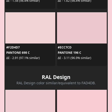
ΔE - 1.58 (98.4% similar)
ΔE - 1.62 (98.4% similar)
#F2D4D7
#ECC7CD
PANTONE 698 C
PANTONE 196 C
ΔE - 2.91 (97.1% similar)
ΔE - 3.11 (96.9% similar)
RAL Design
RAL Design color similar/equivalent to FAD4DB.