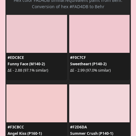
Hex color FAD4DB similar/equivalent paint from Behr.
Conversion of hex #FAD4DB to Behr
#EDC8CE
#F0C7CF
Funny Face (M140-2)
Sweetheart (P140-2)
ΔE - 2.88 (97.1% similar)
ΔE - 2.99 (97.0% similar)
#F3CBCC
#F2D6DA
Angel Kiss (P160-1)
Summer Crush (P140-1)