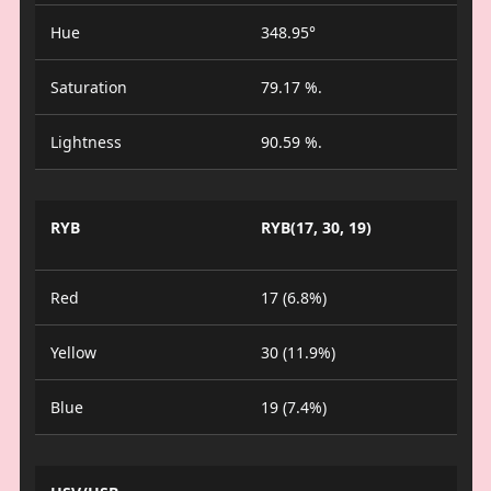
Hue
348.95°
Saturation
79.17 %.
Lightness
90.59 %.
RYB
RYB(17, 30, 19)
Red
17 (6.8%)
Yellow
30 (11.9%)
Blue
19 (7.4%)