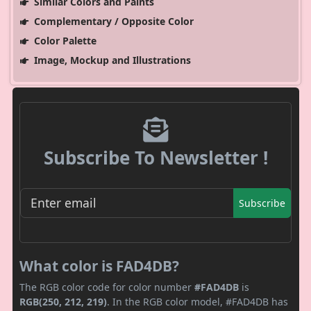
Similar Colors and Paints
Complementary / Opposite Color
Color Palette
Image, Mockup and Illustrations
Subscribe To Newsletter !
Subscribe
What color is FAD4DB?
The RGB color code for color number
#FAD4DB
is
RGB(250, 212, 219)
. In the RGB color model, #FAD4DB has