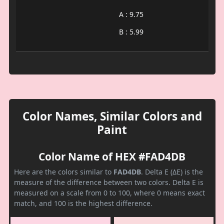
A : 9.75
B : 5.99
Color Names, Similar Colors and
Paint
Color Name of HEX #FAD4DB
Here are the colors similar to
FAD4DB
. Delta E (ΔE) is the
measure of the difference between two colors. Delta E is
measured on a scale from 0 to 100, where 0 means exact
match, and 100 is the highest difference.