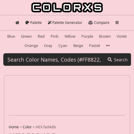
Palette
Palette Generator
Compare
Blue
Green
Red
Pink
Yellow
Purple
Brown
Violet
Orange
Gray
Cyan
Beige
Pastel
Search
Home
>
Color
>
HEX fad4db