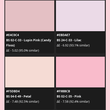
#E4C0C4
#EBDAE7
BS 02-C-33 - Lupin Pink (Candy
BS 24-C-33 - Lilac
Floss)
ΔE - 6.92 (93.1% similar)
ΔE - 5.02 (95.0% similar)
#F5DBD4
#F9BBCB
BS 04-E-49 - Petal
BS 02-C-35 - Pink
ΔE - 7.48 (92.5% similar)
ΔE - 7.58 (92.4% similar)