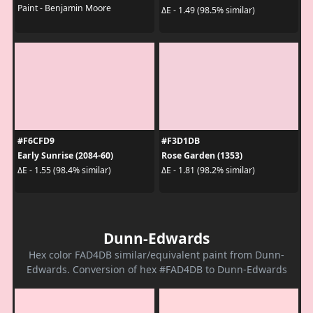
Paint - Benjamin Moore
ΔE - 1.49 (98.5% similar)
#F6CFD9
#F3D1DB
Early Sunrise (2084-60)
Rose Garden (1353)
ΔE - 1.55 (98.4% similar)
ΔE - 1.81 (98.2% similar)
Dunn-Edwards
Hex color FAD4DB similar/equivalent paint from Dunn-
Edwards. Conversion of hex #FAD4DB to Dunn-Edwards