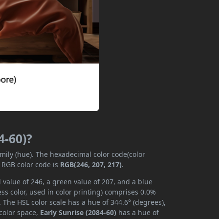
4-60)?
amily (hue). The hexadecimal color code(color
e RGB color code is
RGB(246, 207, 217)
.
 value of 246, a green value of 207, and a blue
s color, used in color printing) comprises 0.0%
 The HSL color scale has a hue of 344.6° (degrees),
 color space,
Early Sunrise (2084-60)
has a hue of