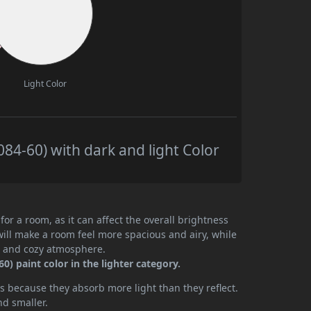
Light Color
84-60) with dark and light Color
or a room, as it can affect the overall brightness
will make a room feel more spacious and airy, while
te and cozy atmosphere.
) paint color in the lighter category.
 because they absorb more light than they reflect.
nd smaller.