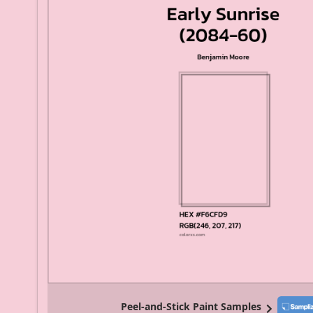
Peel-and-Stick Paint Samples