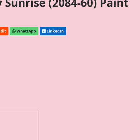
Sunrise (2084-60) Paint
dit
WhatsApp
LinkedIn