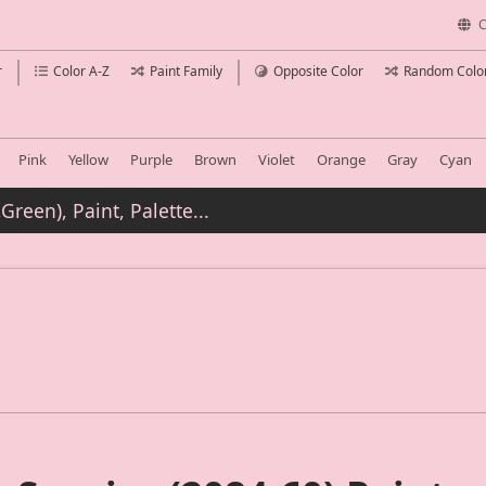
C
r
Color A-Z
Paint Family
Opposite Color
Random Colo
Pink
Yellow
Purple
Brown
Violet
Orange
Gray
Cyan