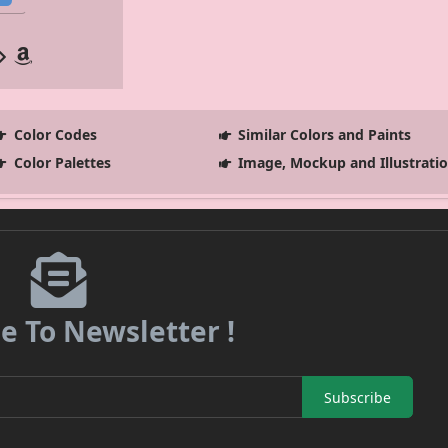
Color Codes
Similar Colors and Paints
Color Palettes
Image, Mockup and Illustrati
e To Newsletter !
Subscribe