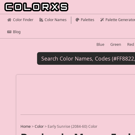
Color Finder
Color Names
Palettes
Palette Generato
Blog
Blue
Green
Red
Home
>
Color
>
Early Sunrise (2084-60) Color