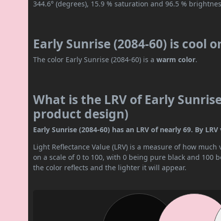
344.6° (degrees), 15.9 % saturation and 96.5 % brightnes
Early Sunrise (2084-60) is cool 
The color Early Sunrise (2084-60) is a
warm color
.
What is the LRV of Early Sunrise
product design)
Early Sunrise (2084-60) has an LRV of nearly 69. By LRV va
Light Reflectance Value (LRV) is a measure of how much vis
on a scale of 0 to 100, with 0 being pure black and 100 
the color reflects and the lighter it will appear.