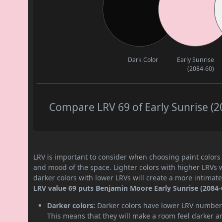
Dark Color
Early Sunrise
(2084-60)
Compare LRV 69 of Early Sunrise (20
LRV is important to consider when choosing paint colors f
and mood of the space. Lighter colors with higher LRVs 
darker colors with lower LRVs will create a more intima
LRV value 69 puts Benjamin Moore Early Sunrise (2084-60
Darker colors:
Darker colors have lower LRV numbers
This means that they will make a room feel darker a