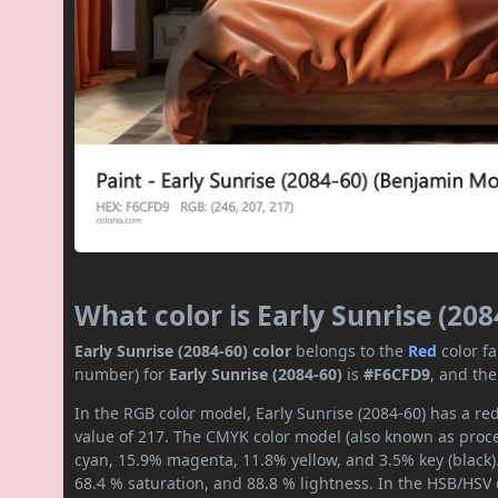
What color is Early Sunrise (208
Early Sunrise (2084-60) color
belongs to the
Red
color f
number) for
Early Sunrise (2084-60)
is
#F6CFD9
, and th
In the RGB color model, Early Sunrise (2084-60) has a red
value of 217. The CMYK color model (also known as proces
cyan, 15.9% magenta, 11.8% yellow, and 3.5% key (black).
68.4 % saturation, and 88.8 % lightness. In the HSB/HSV