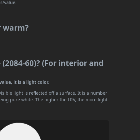
s/value.
or warm?
 (2084-60)? (For interior and
lue, it is a light color.
ible light is reflected off a surface. It is a number
being pure white. The higher the LRV, the more light