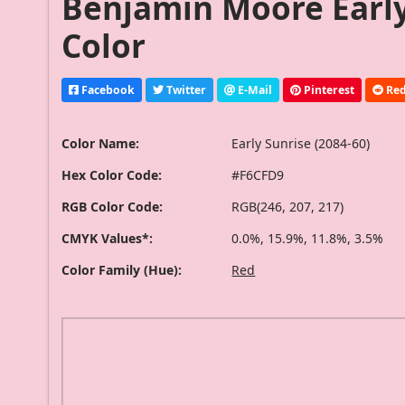
Benjamin Moore Early 
Color
Facebook
Twitter
E-Mail
Pinterest
Red
Color Name:
Early Sunrise (2084-60)
Hex Color Code:
#F6CFD9
RGB Color Code:
RGB(246, 207, 217)
CMYK Values*:
0.0%, 15.9%, 11.8%, 3.5%
Color Family (Hue):
Red