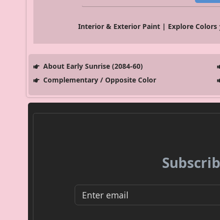
Interior & Exterior Paint | Explore Colors
About Early Sunrise (2084-60)
Complementary / Opposite Color
Subscrib