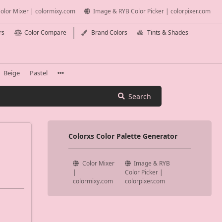
olor Mixer | colormixy.com
Image & RYB Color Picker | colorpixer.com
rs
Color Compare
Brand Colors
Tints & Shades
Beige
Pastel
Search
Colorxs Color Palette Generator
Color Mixer
Image & RYB
|
Color Picker |
colormixy.com
colorpixer.com