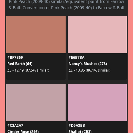
Pink Peach (2009-40) similar/equivalent paint from Farrow
& Ball. Conversion of Pink Peach (2009-40) to Farrow & Ball
#BF7B69
#E6B7BA
Red Earth (64)
Nancy's Blushes (278)
ΔE - 12.49 (87.5% similar)
ΔE - 13.85 (86.1% similar)
#C2A2A7
#D5A3BB
Cinder Rose (246)
Shallot (CB3)