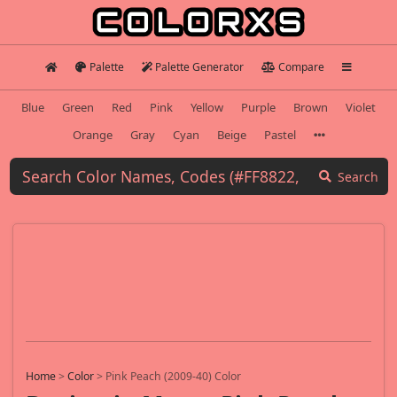
Palette
Palette Generator
Compare
Blue
Green
Red
Pink
Yellow
Purple
Brown
Violet
Orange
Gray
Cyan
Beige
Pastel
Search
Home
>
Color
>
Pink Peach (2009-40) Color