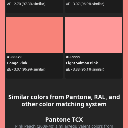
ΔE - 2.70 (97.3% similar)
ΔE - 3.07 (96.9% similar)
#F88379
#FF9999
Congo Pink
Light Salmon Pink
ΔE - 3.07 (96.9% similar)
ΔE - 3.88 (96.1% similar)
Similar colors from Pantone, RAL, and
other color matching system
Pantone TCX
Pink Peach (2009-40) similar/equivalent colors from