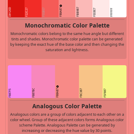
F88A87
FBB9B7
D9120D
F22C27
F55B57
FEE8E7
FFFFFF
Monochromatic Color Palette
Monochromatic colors belong to the same hue angle but different
tints and shades. Monochromatic color palette can be generated
by keeping the exact hue of the base color and then changing the
saturation and lightness.
F88A87
F887BC
F8C387
F887F5
F5F887
Analogous Color Palette
Analogous colors are a group of colors adjacent to each other on a
color wheel. Group of these adjacent colors forms Analogous color
scheme Palette. Analogous Palette can be generated by
increasing or decreasing the hue value by 30 points.