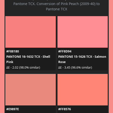
Pantone TCX. Conversion of Pink Peach (2009-40) to
Pantone TCX
#F88180
#FF8D94
PANTONE 16-1632 TCX - Shell
PANTONE 15-1626 TCX - Salmon
Pink
Rose
ΔE - 2.02 (98.0% similar)
ΔE - 3.45 (96.6% similar)
#E9897E
#FF8576