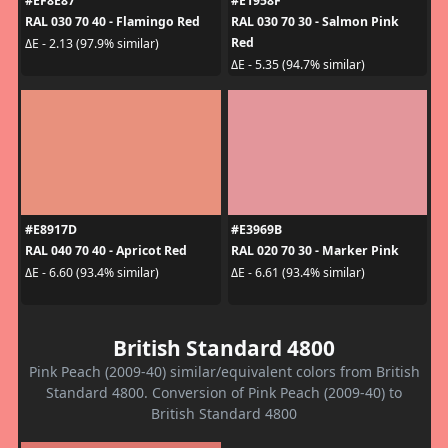
#EF8E87
#E1958F
RAL 030 70 40 - Flamingo Red
RAL 030 70 30 - Salmon Pink
Red
ΔE - 2.13 (97.9% similar)
ΔE - 5.35 (94.7% similar)
#E8917D
#E3969B
RAL 040 70 40 - Apricot Red
RAL 020 70 30 - Marker Pink
ΔE - 6.60 (93.4% similar)
ΔE - 6.61 (93.4% similar)
British Standard 4800
Pink Peach (2009-40) similar/equivalent colors from British
Standard 4800. Conversion of Pink Peach (2009-40) to
British Standard 4800