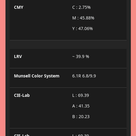
CMY
C : 2.75%
M : 45.88%
Y : 47.06%
LRV
~ 39.9 %
Munsell Color System
6.1R 6.8/9.9
CIE-Lab
L : 69.39
A : 41.35
B : 20.23
CIE-Lch
L : 69.39