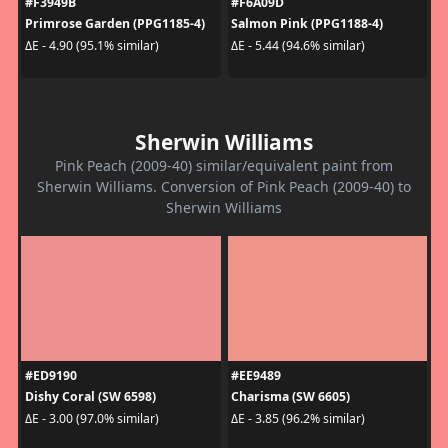
#F3949B
#F6A09D
Primrose Garden (PPG1185-4)
Salmon Pink (PPG1188-4)
ΔE - 4.90 (95.1% similar)
ΔE - 5.44 (94.6% similar)
Sherwin Williams
Pink Peach (2009-40) similar/equivalent paint from
Sherwin Williams. Conversion of Pink Peach (2009-40) to
Sherwin Williams
#ED9190
#EE9489
Dishy Coral (SW 6598)
Charisma (SW 6605)
ΔE - 3.00 (97.0% similar)
ΔE - 3.85 (96.2% similar)