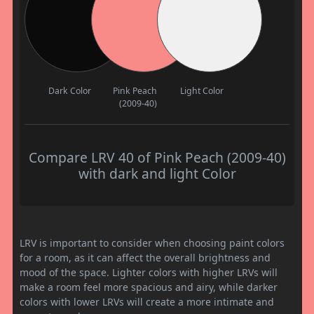
Dark Color
Pink Peach
Light Color
(2009-40)
Compare LRV 40 of Pink Peach (2009-40)
with dark and light Color
LRV is important to consider when choosing paint colors
for a room, as it can affect the overall brightness and
mood of the space. Lighter colors with higher LRVs will
make a room feel more spacious and airy, while darker
colors with lower LRVs will create a more intimate and