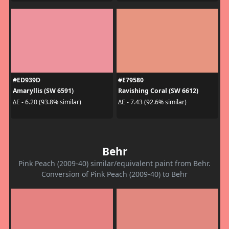
#ED939D
#E79580
Amaryllis (SW 6591)
Ravishing Coral (SW 6612)
ΔE - 6.20 (93.8% similar)
ΔE - 7.43 (92.6% similar)
Behr
Pink Peach (2009-40) similar/equivalent paint from Behr.
Conversion of Pink Peach (2009-40) to Behr