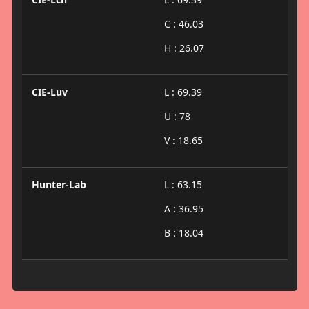
C : 46.03
H : 26.07
CIE-Luv
L : 69.39
U : 78
V : 18.65
Hunter-Lab
L : 63.15
A : 36.95
B : 18.04