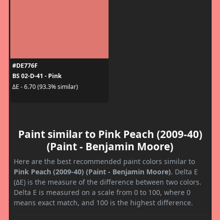
#DE776F
BS 02-D-41 - Pink
ΔE - 6.70 (93.3% similar)
Paint similar to Pink Peach (2009-40)
(Paint - Benjamin Moore)
Here are the best recommended paint colors similar to
Pink Peach (2009-40) (Paint - Benjamin Moore)
. Delta E
(ΔE) is the measure of the difference between two colors.
Delta E is measured on a scale from 0 to 100, where 0
means exact match, and 100 is the highest difference.