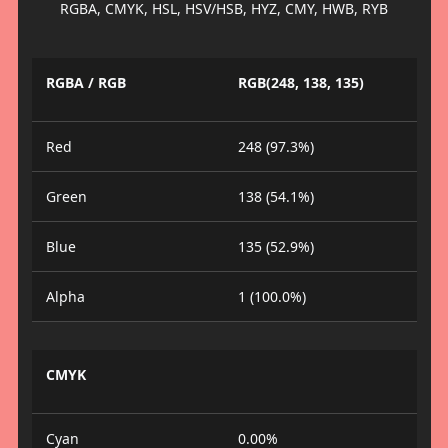
RGBA, CMYK, HSL, HSV/HSB, HYZ, CMY, HWB, RYB
RGBA / RGB
RGB(248, 138, 135)
Red
248 (97.3%)
Green
138 (54.1%)
Blue
135 (52.9%)
Alpha
1 (100.0%)
CMYK
Cyan
0.00%