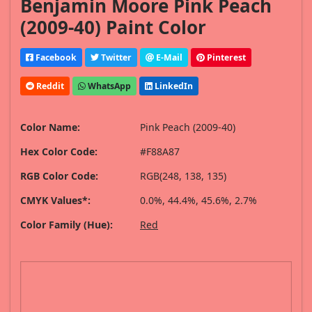
Benjamin Moore Pink Peach
(2009-40) Paint Color
Facebook
Twitter
E-Mail
Pinterest
Reddit
WhatsApp
LinkedIn
Color Name:
Pink Peach (2009-40)
Hex Color Code:
#F88A87
RGB Color Code:
RGB(248, 138, 135)
CMYK Values*:
0.0%, 44.4%, 45.6%, 2.7%
Color Family (Hue):
Red