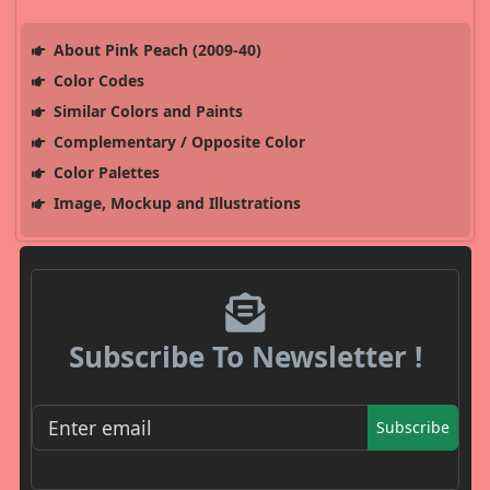
About Pink Peach (2009-40)
Color Codes
Similar Colors and Paints
Complementary / Opposite Color
Color Palettes
Image, Mockup and Illustrations
Subscribe To Newsletter !
Subscribe