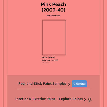
Peel-and-Stick Paint Samples
Interior & Exterior Paint | Explore Colors