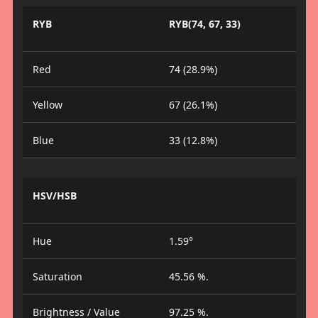
RYB
RYB(74, 67, 33)
Red
74 (28.9%)
Yellow
67 (26.1%)
Blue
33 (12.8%)
HSV/HSB
Hue
1.59°
Saturation
45.56 %.
Brightness / Value
97.25 %.