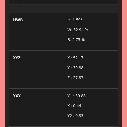
HWB
H: 1.59°
W: 52.94 %
B: 2.75 %
XYZ
X : 52.17
Y : 39.88
Z : 27.87
YXY
Y1 : 39.88
X : 0.44
Y2 : 0.33