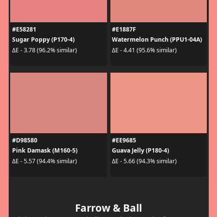
#E58281
#E1887F
Sugar Poppy (P170-4)
Watermelon Punch (PPU1-04A)
ΔE - 3.78 (96.2% similar)
ΔE - 4.41 (95.6% similar)
#D98580
#EE9685
Pink Damask (M160-5)
Guava Jelly (P180-4)
ΔE - 5.57 (94.4% similar)
ΔE - 5.66 (94.3% similar)
Farrow & Ball