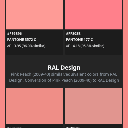
#FE9B96
#FF808B
PANTONE 3572 C
PANTONE 177 C
ΔE - 3.95 (96.0% similar)
ΔE - 4.18 (95.8% similar)
RAL Design
Pink Peach (2009-40) similar/equivalent colors from RAL
Design. Conversion of Pink Peach (2009-40) to RAL Design