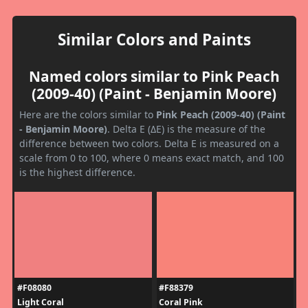
Similar Colors and Paints
Named colors similar to Pink Peach
(2009-40) (Paint - Benjamin Moore)
Here are the colors similar to
Pink Peach (2009-40) (Paint
- Benjamin Moore)
. Delta E (ΔE) is the measure of the
difference between two colors. Delta E is measured on a
scale from 0 to 100, where 0 means exact match, and 100
is the highest difference.
#F08080
#F88379
Light Coral
Coral Pink