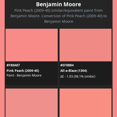
Benjamin Moore
Pink Peach (2009-40) similar/equivalent paint from
Benjamin Moore. Conversion of Pink Peach (2009-40) to
Benjamin Moore
#F88A87
#EF8B84
Pink Peach (2009-40)
All-a-Blaze (1304)
Paint - Benjamin Moore
ΔE - 1.93 (98.1% similar)