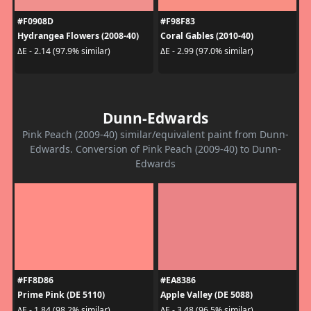
#F0908D
#F98F83
Hydrangea Flowers (2008-40)
Coral Gables (2010-40)
ΔE - 2.14 (97.9% similar)
ΔE - 2.99 (97.0% similar)
Dunn-Edwards
Pink Peach (2009-40) similar/equivalent paint from Dunn-
Edwards. Conversion of Pink Peach (2009-40) to Dunn-
Edwards
#FF8D86
#EA8386
Prime Pink (DE 5110)
Apple Valley (DE 5088)
ΔE - 1.84 (98.2% similar)
ΔE - 3.48 (96.5% similar)