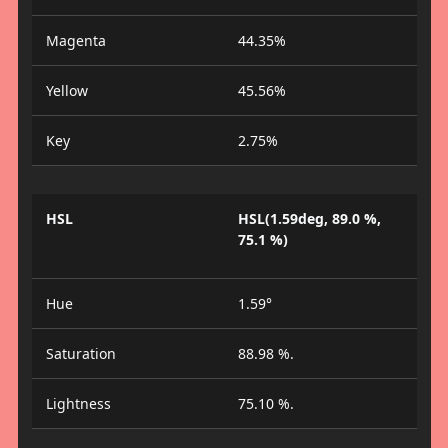
Magenta
44.35%
Yellow
45.56%
Key
2.75%
HSL
HSL(1.59deg, 89.0 %,
75.1 %)
Hue
1.59°
Saturation
88.98 %.
Lightness
75.10 %.