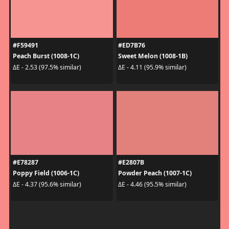
#F59491
#ED7B76
Peach Burst (1008-1C)
Sweet Melon (1008-1B)
ΔE - 2.53 (97.5% similar)
ΔE - 4.11 (95.9% similar)
#E78287
#E2807B
Poppy Field (1006-1C)
Powder Peach (1007-1C)
ΔE - 4.37 (95.6% similar)
ΔE - 4.46 (95.5% similar)