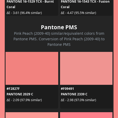
PANTONE 16-1529 TCX - Burnt
PANTONE 16-1543 TCX - Fusion
Coral
Coral
ΔE - 3.61 (96.4% similar)
ΔE - 4.47 (95.5% similar)
Pantone PMS
Pink Peach (2009-40) similar/equivalent colors from
Pantone PMS. Conversion of Pink Peach (2009-40) to
Pantone PMS
#F2827F
#F09491
PANTONE 2029 C
PANTONE 2339 C
ΔE - 2.09 (97.9% similar)
ΔE - 2.98 (97.0% similar)