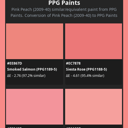
PPG Paints
Pink Peach (2009-40) similar/equivalent paint from PPG
Paints. Conversion of Pink Peach (2009-40) to PPG Paints
#EE867D
#EC7878
Smoked Salmon (PPG1189-5)
Siesta Rose (PPG1188-5)
ΔE - 2.76 (97.2% similar)
ΔE - 4.61 (95.4% similar)