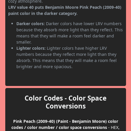
cozy atmosphere.
LRV value 40 puts Benjamin Moore Pink Peach (2009-40)
paint color in the darker category.
Darker colors:
Darker colors have lower LRV numbers
because they absorb more light than they reflect. This
means that they will make a room feel darker and
smaller.
Lighter colors:
Lighter colors have higher LRV
numbers because they reflect more light than they
absorb. This means that they will make a room feel
brighter and more spacious.
Color Codes - Color Space
Conversions
Pink Peach (2009-40) (Paint - Benjamin Moore) color
codes / color number / color space conversions
- HEX,