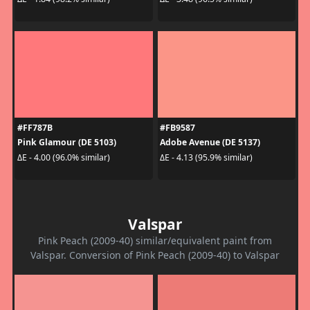
#FF787B
#FB9587
Pink Glamour (DE 5103)
Adobe Avenue (DE 5137)
ΔE - 4.00 (96.0% similar)
ΔE - 4.13 (95.9% similar)
Valspar
Pink Peach (2009-40) similar/equivalent paint from
Valspar. Conversion of Pink Peach (2009-40) to Valspar