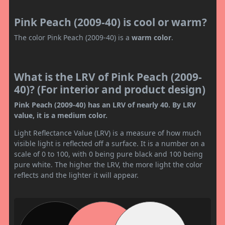
Pink Peach (2009-40) is cool or warm?
The color Pink Peach (2009-40) is a
warm color
.
What is the LRV of Pink Peach (2009-
40)? (For interior and product design)
Pink Peach (2009-40) has an LRV of nearly 40. By LRV
value, it is a medium color.
Light Reflectance Value (LRV) is a measure of how much
visible light is reflected off a surface. It is a number on a
scale of 0 to 100, with 0 being pure black and 100 being
pure white. The higher the LRV, the more light the color
reflects and the lighter it will appear.