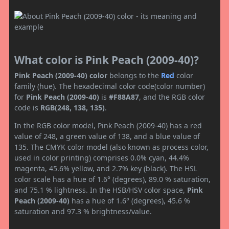
What color is Pink Peach (2009-40)?
Pink Peach (2009-40) color
belongs to the
Red
color
family (hue). The hexadecimal color code(color number)
for
Pink Peach (2009-40)
is
#F88A87
, and the RGB color
code is
RGB(248, 138, 135)
.
In the RGB color model, Pink Peach (2009-40) has a red
value of 248, a green value of 138, and a blue value of
135. The CMYK color model (also known as process color,
used in color printing) comprises 0.0% cyan, 44.4%
magenta, 45.6% yellow, and 2.7% key (black). The HSL
color scale has a hue of 1.6° (degrees), 89.0 % saturation,
and 75.1 % lightness. In the HSB/HSV color space,
Pink
Peach (2009-40)
has a hue of 1.6° (degrees), 45.6 %
saturation and 97.3 % brightness/value.