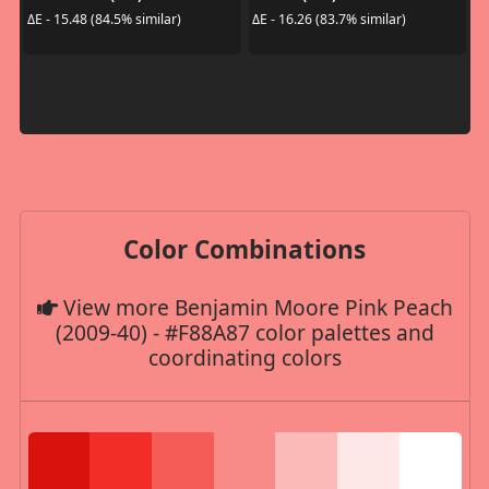
ΔE - 15.48 (84.5% similar)
ΔE - 16.26 (83.7% similar)
Color Combinations
View more Benjamin Moore Pink Peach
(2009-40) - #F88A87 color palettes and
coordinating colors