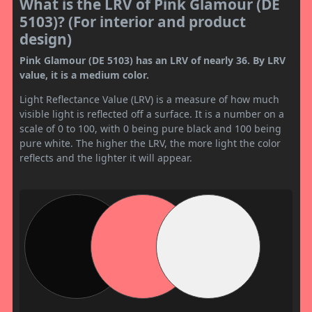
What is the LRV of Pink Glamour (DE
5103)? (For interior and product
design)
Pink Glamour (DE 5103) has an LRV of nearly 36. By LRV
value, it is a medium color.
Light Reflectance Value (LRV) is a measure of how much
visible light is reflected off a surface. It is a number on a
scale of 0 to 100, with 0 being pure black and 100 being
pure white. The higher the LRV, the more light the color
reflects and the lighter it will appear.