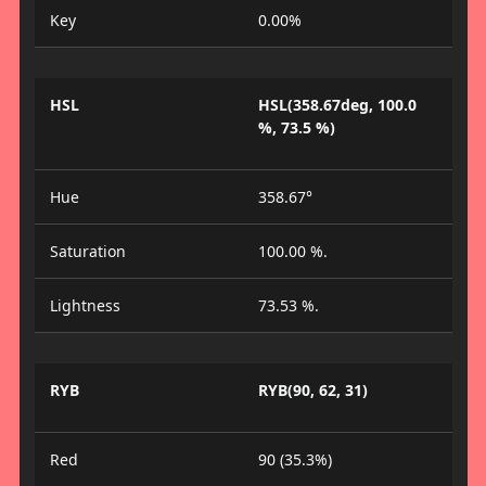
Key
0.00%
HSL
HSL(358.67deg, 100.0
%, 73.5 %)
Hue
358.67°
Saturation
100.00 %.
Lightness
73.53 %.
RYB
RYB(90, 62, 31)
Red
90 (35.3%)