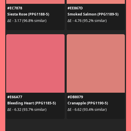
#EC7878
#EE867D
Siesta Rose (PPG1188-5)
Smoked Salmon (PPG1189-5)
ΔE - 3.17 (96.8% similar)
ΔE - 4.76 (95.2% similar)
#E66A77
#DB8079
Bleeding Heart (PPG1185-5)
Cranapple (PPG1190-5)
ΔE - 6.32 (93.7% similar)
ΔE - 6.62 (93.4% similar)