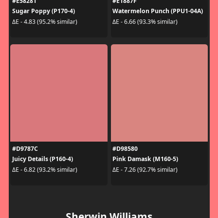
#E58281
#E1887F
Sugar Poppy (P170-4)
Watermelon Punch (PPU1-04A)
ΔE - 4.83 (95.2% similar)
ΔE - 6.66 (93.3% similar)
#D9787C
#D98580
Juicy Details (P160-4)
Pink Damask (M160-5)
ΔE - 6.82 (93.2% similar)
ΔE - 7.26 (92.7% similar)
Sherwin Williams