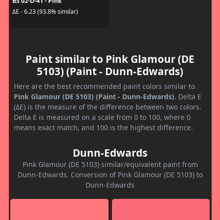
BS 02-D-41 - Pink
ΔE - 6.23 (93.8% similar)
Paint similar to Pink Glamour (DE
5103) (Paint - Dunn-Edwards)
Here are the best recommended paint colors similar to
Pink Glamour (DE 5103) (Paint - Dunn-Edwards)
. Delta E
(ΔE) is the measure of the difference between two colors.
Delta E is measured on a scale from 0 to 100, where 0
means exact match, and 100 is the highest difference.
Dunn-Edwards
Pink Glamour (DE 5103) similar/equivalent paint from
Dunn-Edwards. Conversion of Pink Glamour (DE 5103) to
Dunn-Edwards