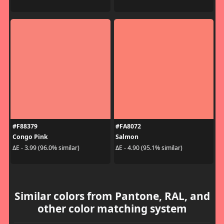
#F88379
#FA8072
Congo Pink
Salmon
ΔE - 3.99 (96.0% similar)
ΔE - 4.90 (95.1% similar)
Similar colors from Pantone, RAL, and
other color matching system