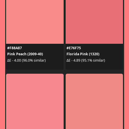
#F88A87
#E76F75
Pink Peach (2009-40)
Florida Pink (1320)
ΔE - 4.00 (96.0% similar)
ΔE - 4.89 (95.1% similar)