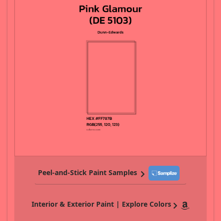
Peel-and-Stick Paint Samples
Interior & Exterior Paint | Explore Colors