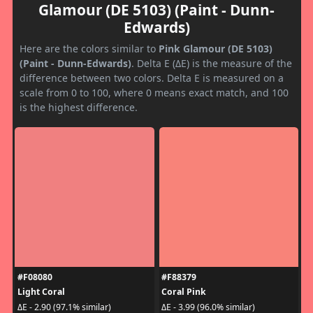
Glamour (DE 5103) (Paint - Dunn-
Edwards)
Here are the colors similar to
Pink Glamour (DE 5103)
(Paint - Dunn-Edwards)
. Delta E (ΔE) is the measure of the
difference between two colors. Delta E is measured on a
scale from 0 to 100, where 0 means exact match, and 100
is the highest difference.
#F08080
#F88379
Light Coral
Coral Pink
ΔE - 2.90 (97.1% similar)
ΔE - 3.99 (96.0% similar)