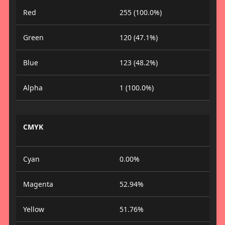
Red
255 (100.0%)
Green
120 (47.1%)
Blue
123 (48.2%)
Alpha
1 (100.0%)
CMYK
Cyan
0.00%
Magenta
52.94%
Yellow
51.76%