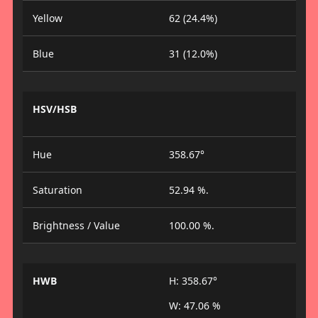
Yellow
62 (24.4%)
Blue
31 (12.0%)
HSV/HSB
Hue
358.67°
Saturation
52.94 %.
Brightness / Value
100.00 %.
HWB
H: 358.67°
W: 47.06 %