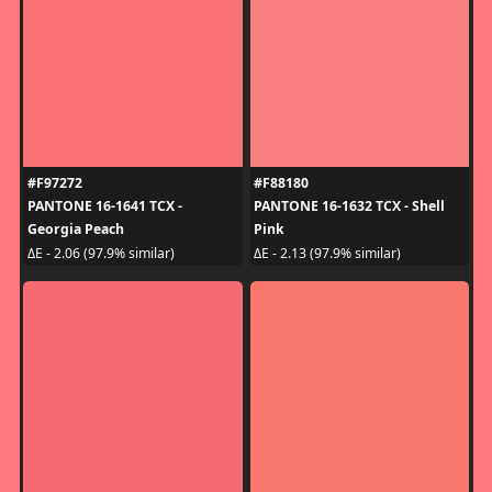
#F97272
#F88180
PANTONE 16-1641 TCX -
PANTONE 16-1632 TCX - Shell
Georgia Peach
Pink
ΔE - 2.06 (97.9% similar)
ΔE - 2.13 (97.9% similar)