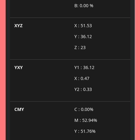
B: 0.00 %
XYZ
X : 51.53
Y : 36.12
Z : 23
YXY
Y1 : 36.12
X : 0.47
Y2 : 0.33
CMY
C : 0.00%
M : 52.94%
Y : 51.76%