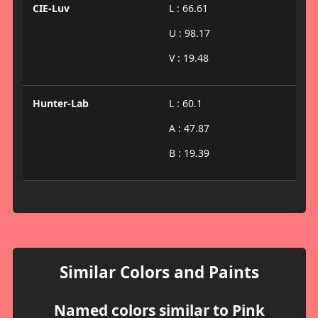
CIE-Luv
L : 66.61
U : 98.17
V : 19.48
Hunter-Lab
L : 60.1
A : 47.87
B : 19.39
Similar Colors and Paints
Named colors similar to Pink