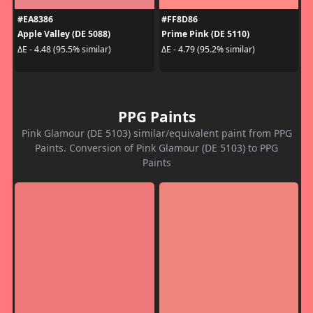
#EA8386
#FF8D86
Apple Valley (DE 5088)
Prime Pink (DE 5110)
ΔE - 4.48 (95.5% similar)
ΔE - 4.79 (95.2% similar)
PPG Paints
Pink Glamour (DE 5103) similar/equivalent paint from PPG
Paints. Conversion of Pink Glamour (DE 5103) to PPG
Paints