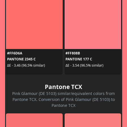
#FF6D6A
#FF808B
PANTONE 2345 C
PANTONE 177 C
ΔE - 3.46 (96.5% similar)
ΔE - 3.54 (96.5% similar)
Pantone TCX
Pink Glamour (DE 5103) similar/equivalent colors from
Pantone TCX. Conversion of Pink Glamour (DE 5103) to
Pantone TCX