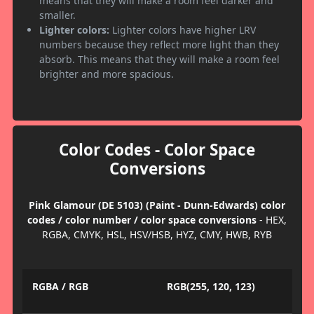
means that they will make a room feel darker and
smaller.
Lighter colors:
Lighter colors have higher LRV
numbers because they reflect more light than they
absorb. This means that they will make a room feel
brighter and more spacious.
Color Codes - Color Space
Conversions
Pink Glamour (DE 5103) (Paint - Dunn-Edwards) color
codes / color number / color space conversions
- HEX,
RGBA, CMYK, HSL, HSV/HSB, HYZ, CMY, HWB, RYB
RGBA / RGB
RGB(255, 120, 123)