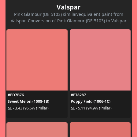
Valspar
Pink Glamour (DE 5103) similar/equivalent paint from
Valspar. Conversion of Pink Glamour (DE 5103) to Valspar
#ED7B76
#E78287
Sweet Melon (1008-1B)
Poppy Field (1006-1C)
ΔE - 3.43 (96.6% similar)
ΔE - 5.11 (94.9% similar)