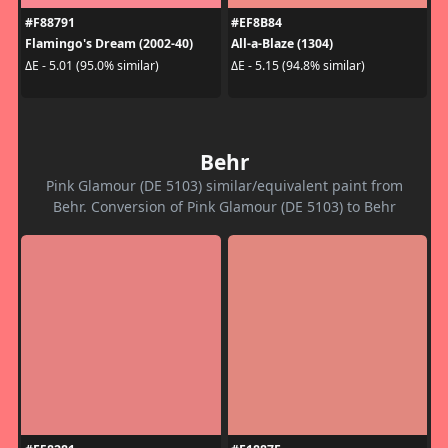
#F88791
#EF8B84
Flamingo's Dream (2002-40)
All-a-Blaze (1304)
ΔE - 5.01 (95.0% similar)
ΔE - 5.15 (94.8% similar)
Behr
Pink Glamour (DE 5103) similar/equivalent paint from
Behr. Conversion of Pink Glamour (DE 5103) to Behr