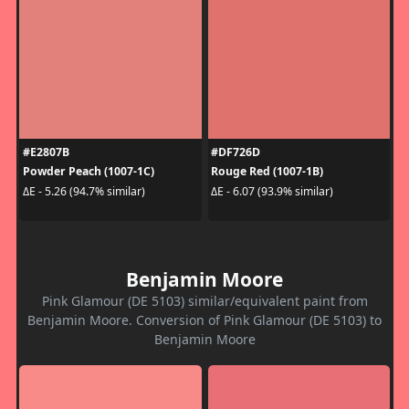
#E2807B
#DF726D
Powder Peach (1007-1C)
Rouge Red (1007-1B)
ΔE - 5.26 (94.7% similar)
ΔE - 6.07 (93.9% similar)
Benjamin Moore
Pink Glamour (DE 5103) similar/equivalent paint from
Benjamin Moore. Conversion of Pink Glamour (DE 5103) to
Benjamin Moore