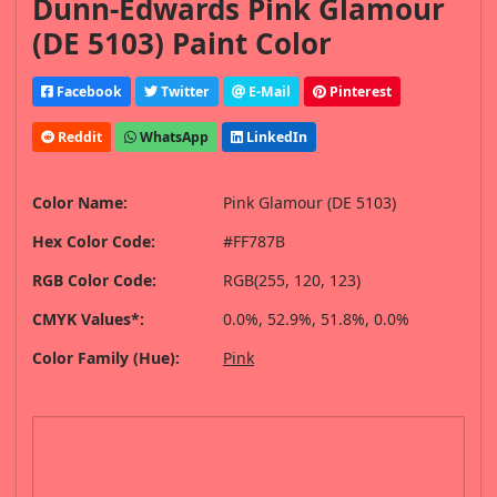
Dunn-Edwards Pink Glamour
(DE 5103) Paint Color
Facebook
Twitter
E-Mail
Pinterest
Reddit
WhatsApp
LinkedIn
Color Name:
Pink Glamour (DE 5103)
Hex Color Code:
#FF787B
RGB Color Code:
RGB(255, 120, 123)
CMYK Values*:
0.0%, 52.9%, 51.8%, 0.0%
Color Family (Hue):
Pink