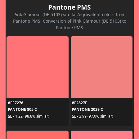
Pantone PMS
Pink Glamour (DE 5103) similar/equivalent colors from
Pantone PMS. Conversion of Pink Glamour (DE 5103) to
Pantone PMS
#FF7276
#F2827F
PANTONE 805 C
PANTONE 2029 C
ΔE - 1.22 (98.8% similar)
ΔE - 2.99 (97.0% similar)