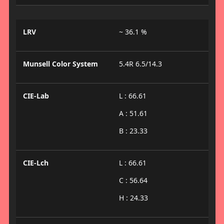
LRV
~ 36.1 %
Munsell Color System
5.4R 6.5/14.3
CIE-Lab
L : 66.61
A : 51.61
B : 23.33
CIE-Lch
L : 66.61
C : 56.64
H : 24.33