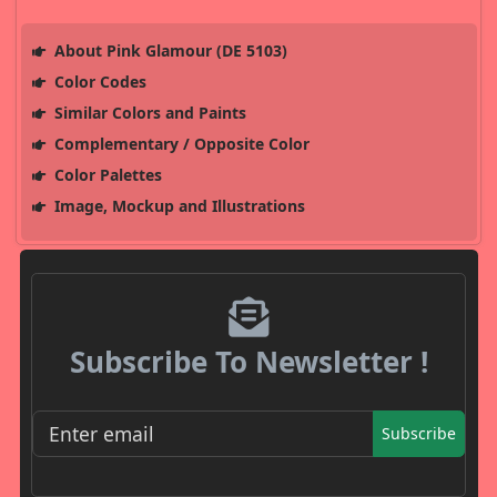
About Pink Glamour (DE 5103)
Color Codes
Similar Colors and Paints
Complementary / Opposite Color
Color Palettes
Image, Mockup and Illustrations
Subscribe To Newsletter !
Subscribe