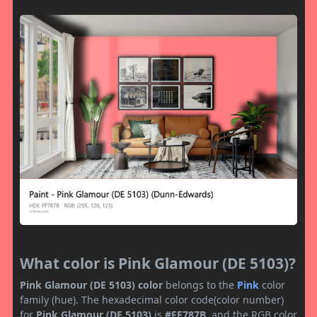
What color is Pink Glamour (DE 5103)?
Pink Glamour (DE 5103) color
belongs to the
Pink
color
family (hue). The hexadecimal color code(color number)
for
Pink Glamour (DE 5103)
is
#FF787B
, and the RGB color