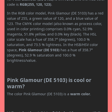
code is
RGB(255, 120, 123)
.
In the RGB color model, Pink Glamour (DE 5103) has a red
value of 255, a green value of 120, and a blue value of
123. The CMYK color model (also known as process color,
used in color printing) comprises 0.0% cyan, 52.9%
magenta, 51.8% yellow, and 0.0% key (black). The HSL
color scale has a hue of 358.7° (degrees), 100.0 %
saturation, and 73.5 % lightness. In the HSB/HSV color
space,
Pink Glamour (DE 5103)
has a hue of 358.7°
(degrees), 52.9 % saturation and 100.0 %
brightness/value.
Pink Glamour (DE 5103) is cool or
warm?
The color Pink Glamour (DE 5103) is a
warm color
.