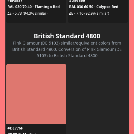
#EF8E87
#DE6B66
RAL 030 70 40 - Flamingo Red
RAL 030 60 50 - Calypso Red
ΔE - 5.73 (94.3% similar)
ΔE - 7.10 (92.9% similar)
British Standard 4800
Pink Glamour (DE 5103) similar/equivalent colors from
British Standard 4800. Conversion of Pink Glamour (DE
5103) to British Standard 4800
#DE776F