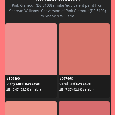
Pink Glamour (DE 5103) similar/equivalent paint from
Sherwin Williams. Conversion of Pink Glamour (DE 5103)
to Sherwin Williams
#ED9190
#D9766C
Dishy Coral (SW 6598)
Coral Reef (SW 6606)
ΔE - 6.47 (93.5% similar)
ΔE - 7.37 (92.6% similar)