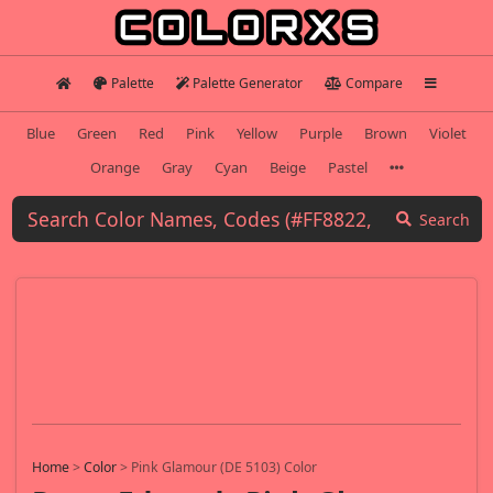
Palette
Palette Generator
Compare
Blue
Green
Red
Pink
Yellow
Purple
Brown
Violet
Orange
Gray
Cyan
Beige
Pastel
Search
Home
>
Color
>
Pink Glamour (DE 5103) Color