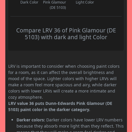
Dark Color
Pink Glamour
Light Color
(DE 5103)
Compare LRV 36 of Pink Glamour (DE
5103) with dark and light Color
LRV is important to consider when choosing paint colors
for a room, as it can affect the overall brightness and
mood of the space. Lighter colors with higher LRVs will
make a room feel more spacious and airy, while darker
colors with lower LRVs will create a more intimate and
cozy atmosphere.
LRV value 36 puts Dunn-Edwards Pink Glamour (DE
5103) paint color in the darker category.
Darker colors:
Darker colors have lower LRV numbers
because they absorb more light than they reflect. This