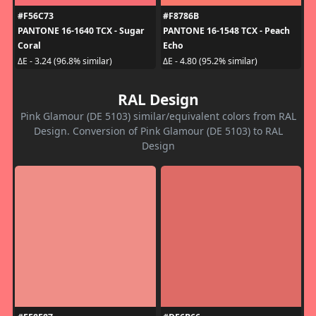
#F56C73
#F8786B
PANTONE 16-1640 TCX - Sugar
PANTONE 16-1548 TCX - Peach
Coral
Echo
ΔE - 3.24 (96.8% similar)
ΔE - 4.80 (95.2% similar)
RAL Design
Pink Glamour (DE 5103) similar/equivalent colors from RAL
Design. Conversion of Pink Glamour (DE 5103) to RAL
Design