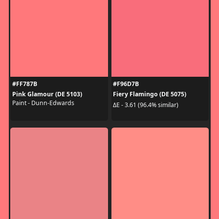
#FF787B
#F96D7B
Pink Glamour (DE 5103)
Fiery Flamingo (DE 5075)
Paint - Dunn-Edwards
ΔE - 3.61 (96.4% similar)