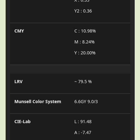
Y2 : 0.36
CMY
C : 10.98%
M : 8.24%
Y : 20.00%
LRV
~ 79.5 %
Munsell Color System
6.6GY 9.0/3
CIE-Lab
L : 91.48
A : -7.47