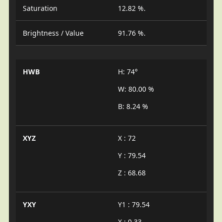
Saturation
12.82 %.
Brightness / Value
91.76 %.
HWB
H: 74°
W: 80.00 %
B: 8.24 %
XYZ
X : 72
Y : 79.54
Z : 68.68
YXY
Y1 : 79.54
X : 0.33