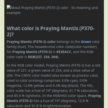
What color is Praying Mantis (P370-
2)?
Praying Mantis (P370-2) color
belongs to the
Green
color
family (hue). The hexadecimal color code(color number)
for
Praying Mantis (P370-2)
is
#E3EACC
, and the RGB
color code is
RGB(227, 234, 204)
.
In the RGB color model, Praying Mantis (P370-2) has a red
value of 227, a green value of 234, and a blue value of
204. The CMYK color model (also known as process color,
used in color printing) comprises 3.0% cyan, 0.0%
magenta, 12.8% yellow, and 8.2% key (black). The HSL
color scale has a hue of 74° (degrees), 41.7 % saturation,
and 85.9 % lightness. In the HSB/HSV color space,
Praying
Mantis (P370-2)
has a hue of 74° (degrees), 12.8 %
saturation and 91.8 % brightness/value.