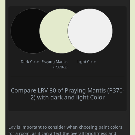
Dark Color
Praying Mantis
Light Color
(P370-2)
Compare LRV 80 of Praying Mantis (P370-
2) with dark and light Color
LRV is important to consider when choosing paint colors
for a room, as it can affect the overall brightness and