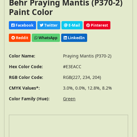
Behr Praying Mantis (P370-2)
Paint Color
Facebook
Twitter
E-Mail
Pinterest
Reddit
WhatsApp
LinkedIn
Color Name:
Praying Mantis (P370-2)
Hex Color Code:
#E3EACC
RGB Color Code:
RGB(227, 234, 204)
CMYK Values*:
3.0%, 0.0%, 12.8%, 8.2%
Color Family (Hue):
Green