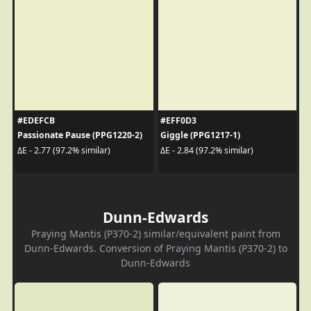
#EDEFCB
#EFF0D3
Passionate Pause (PPG1220-2)
Giggle (PPG1217-1)
ΔE - 2.77 (97.2% similar)
ΔE - 2.84 (97.2% similar)
Dunn-Edwards
Praying Mantis (P370-2) similar/equivalent paint from
Dunn-Edwards. Conversion of Praying Mantis (P370-2) to
Dunn-Edwards