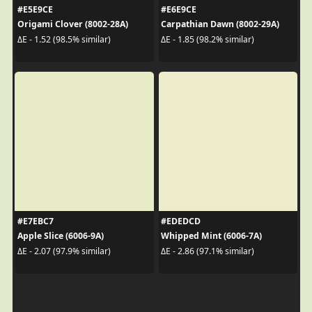
#E5E9CE
#E6E9CE
Origami Clover (8002-28A)
Carpathian Dawn (8002-29A)
ΔE - 1.52 (98.5% similar)
ΔE - 1.85 (98.2% similar)
#E7EBC7
#EDEDCD
Apple Slice (6006-9A)
Whipped Mint (6006-7A)
ΔE - 2.07 (97.9% similar)
ΔE - 2.86 (97.1% similar)