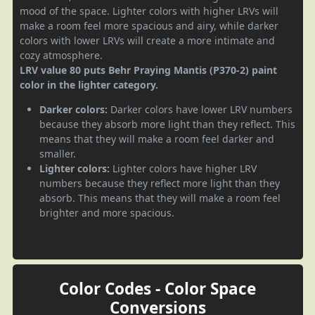
mood of the space. Lighter colors with higher LRVs will
make a room feel more spacious and airy, while darker
colors with lower LRVs will create a more intimate and
cozy atmosphere.
LRV value 80 puts Behr Praying Mantis (P370-2) paint
color in the lighter category.
Darker colors:
Darker colors have lower LRV numbers
because they absorb more light than they reflect. This
means that they will make a room feel darker and
smaller.
Lighter colors:
Lighter colors have higher LRV
numbers because they reflect more light than they
absorb. This means that they will make a room feel
brighter and more spacious.
Color Codes - Color Space
Conversions