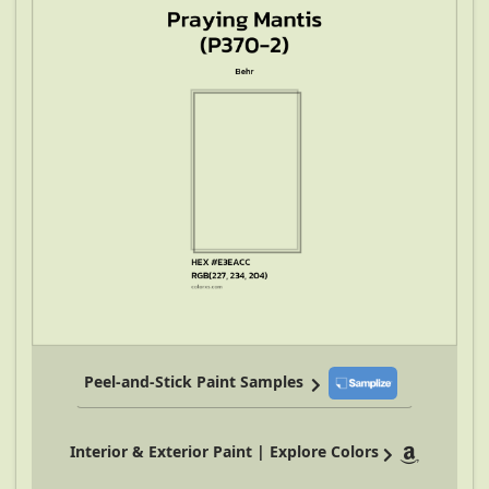
Peel-and-Stick Paint Samples
Interior & Exterior Paint | Explore Colors