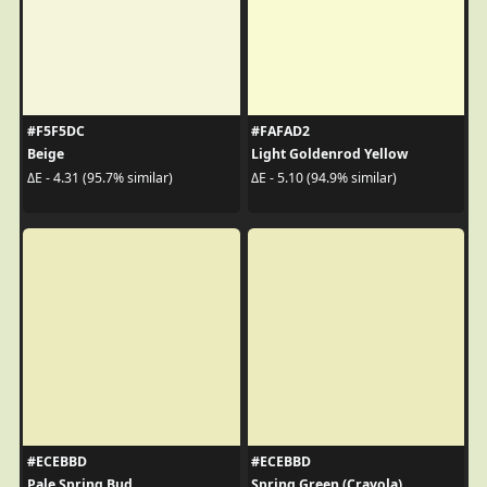
#F5F5DC
#FAFAD2
Beige
Light Goldenrod Yellow
ΔE - 4.31 (95.7% similar)
ΔE - 5.10 (94.9% similar)
#ECEBBD
#ECEBBD
Pale Spring Bud
Spring Green (Crayola)