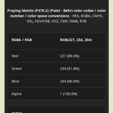
Praying Mantis (P370-2) (Paint - Behr) color codes / color
number / color space conversions
- HEX, RGBA, CMYK,
HSL, HSV/HSB, HYZ, CMY, HWB, RYB
RGBA / RGB
RGB(227, 234, 204)
Red
227 (89.0%)
Green
234 (91.8%)
Blue
204 (80.0%)
Alpha
1 (100.0%)