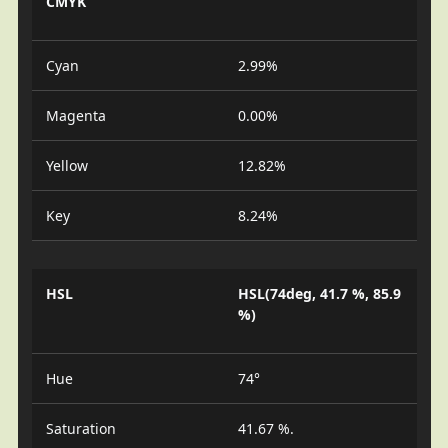
CMYK
Cyan
2.99%
Magenta
0.00%
Yellow
12.82%
Key
8.24%
HSL
HSL(74deg, 41.7 %, 85.9
%)
Hue
74°
Saturation
41.67 %.