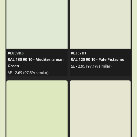
#E0E9D3
#E3E7D1
RAL 130 90 10 - Mediterranean
RAL 120 90 10 - Pale Pistachio
Green
ΔE - 2.95 (97.1% similar)
ΔE - 2.69 (97.3% similar)