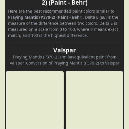
2) (Paint - Behr)
Here are the best recommended paint colors similar to
Praying Mantis (P370-2) (Paint - Behr)
. Delta E (ΔE) is the
measure of the difference between two colors. Delta E is
measured on a scale from 0 to 100, where 0 means exact
match, and 100 is the highest difference.
Valspar
Praying Mantis (P370-2) similar/equivalent paint from
Valspar. Conversion of Praying Mantis (P370-2) to Valspar