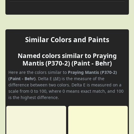
Similar Colors and Paints
Named colors similar to Praying
Mantis (P370-2) (Paint - Behr)
Here are the colors similar to
Praying Mantis (P370-2)
(Paint - Behr)
. Delta E (ΔE) is the measure of the
difference between two colors. Delta E is measured on a
scale from 0 to 100, where 0 means exact match, and 100
is the highest difference.