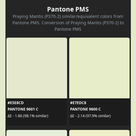
Pantone PMS
Praying Mantis (P370-2) similar/equivalent colors from
Pantone PMS. Conversion of Praying Mantis (P370-2) to
Pantone PMS
#E5E8CD
#E7EDC8
PANTONE 9601 C
PANTONE 9600 C
ΔE - 1.86 (98.1% similar)
ΔE - 2.14 (97.9% similar)