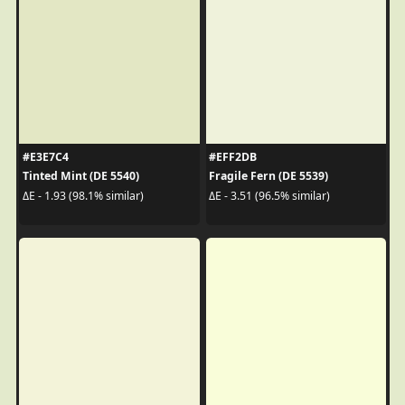
#E3E7C4
#EFF2DB
Tinted Mint (DE 5540)
Fragile Fern (DE 5539)
ΔE - 1.93 (98.1% similar)
ΔE - 3.51 (96.5% similar)