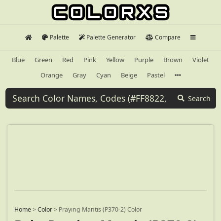
Palette
Palette Generator
Compare
Blue
Green
Red
Pink
Yellow
Purple
Brown
Violet
Orange
Gray
Cyan
Beige
Pastel
Search
Home
>
Color
>
Praying Mantis (P370-2) Color