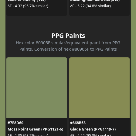
ΔE - 4.32 (95.7% similar)
ΔE - 5.22 (94.8% similar)
PPG Paints
Hex color 80905F similar/equivalent paint from PPG
Paints. Conversion of hex #80905F to PPG Paints
#7E8D60
#868B53
Moss Point Green (PPG1121-6)
Glade Green (PPG1119-7)
ΔE - 1.35 (98.7% similar)
ΔE - 4.22 (95.8% similar)