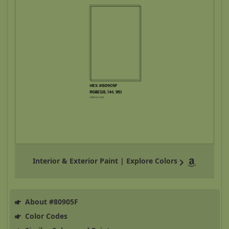
Interior & Exterior Paint | Explore Colors
About #80905F
Color Codes