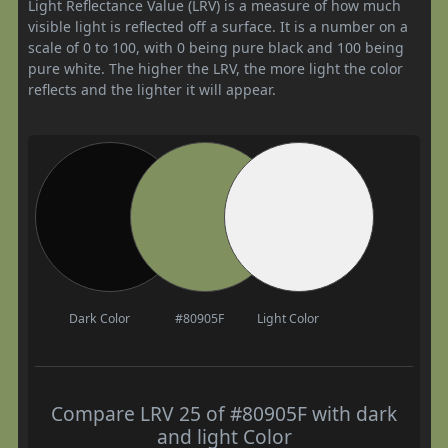
Light Reflectance Value (LRV) is a measure of how much
visible light is reflected off a surface. It is a number on a
scale of 0 to 100, with 0 being pure black and 100 being
pure white. The higher the LRV, the more light the color
reflects and the lighter it will appear.
Dark Color
#80905F
Light Color
Compare LRV 25 of #80905F with dark
and light Color