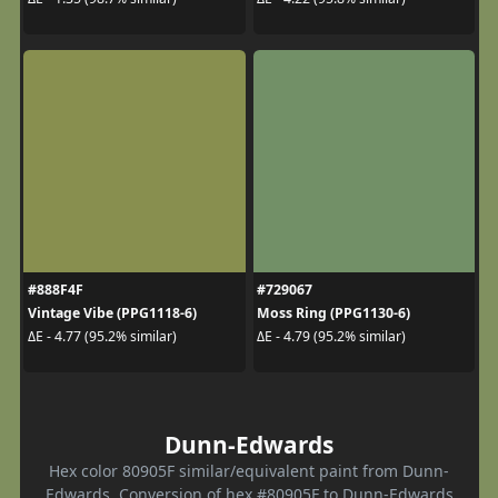
#888F4F
#729067
Vintage Vibe (PPG1118-6)
Moss Ring (PPG1130-6)
ΔE - 4.77 (95.2% similar)
ΔE - 4.79 (95.2% similar)
Dunn-Edwards
Hex color 80905F similar/equivalent paint from Dunn-
Edwards. Conversion of hex #80905F to Dunn-Edwards