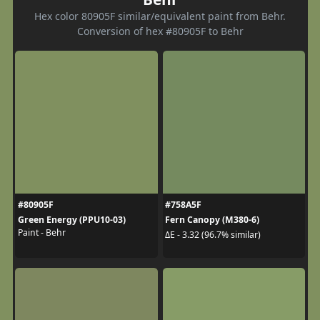
Hex color 80905F similar/equivalent paint from Behr.
Conversion of hex #80905F to Behr
#80905F
#758A5F
Green Energy (PPU10-03)
Fern Canopy (M380-6)
Paint - Behr
ΔE - 3.32 (96.7% similar)