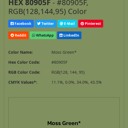
HEX 80905F
- #80905F,
RGB(128,144,95) Color
Facebook
Twitter
E-Mail
Pinterest
Reddit
WhatsApp
LinkedIn
Color Name:
Moss Green*
Hex Color Code:
#80905F
RGB Color Code:
RGB(128, 144, 95)
CMYK Values*:
11.1%, 0.0%, 34.0%, 43.5%