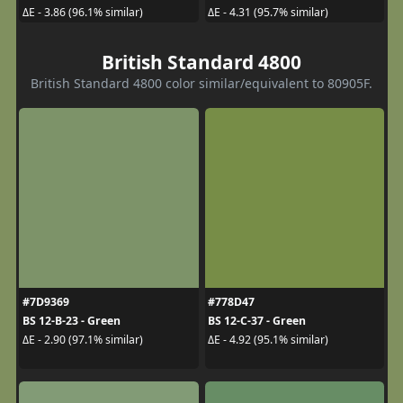
ΔE - 3.86 (96.1% similar)
ΔE - 4.31 (95.7% similar)
British Standard 4800
British Standard 4800 color similar/equivalent to 80905F.
#7D9369
#778D47
BS 12-B-23 - Green
BS 12-C-37 - Green
ΔE - 2.90 (97.1% similar)
ΔE - 4.92 (95.1% similar)