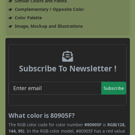
Similar Colors and Paints
Complementary / Opposite Color
Color Palette
Image, Mockup and Illustrations
Subscribe To Newsletter !
Subscribe
What color is 80905F?
The RGB color code for color number
#80905F
is
RGB(128,
144, 95)
. In the RGB color model, #80905F has a red value