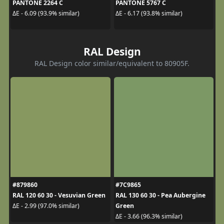
PANTONE 2264 C
PANTONE 5767 C
ΔE - 6.09 (93.9% similar)
ΔE - 6.17 (93.8% similar)
RAL Design
RAL Design color similar/equivalent to 80905F.
#879860
#7C9865
RAL 120 60 30 - Vesuvian Green
RAL 130 60 30 - Pea Aubergine
Green
ΔE - 2.99 (97.0% similar)
ΔE - 3.66 (96.3% similar)