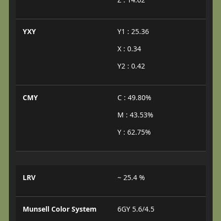
YXY
Y1 : 25.36
X : 0.34
Y2 : 0.42
CMY
C : 49.80%
M : 43.53%
Y : 62.75%
LRV
~ 25.4 %
Munsell Color System
6GY 5.6/4.5