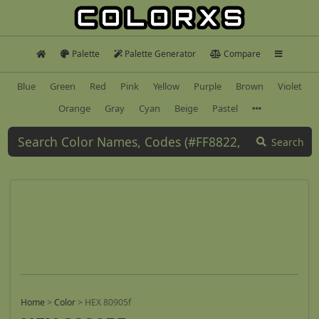
Palette
Palette Generator
Compare
Blue
Green
Red
Pink
Yellow
Purple
Brown
Violet
Orange
Gray
Cyan
Beige
Pastel
Search
Home
>
Color
>
HEX 80905f