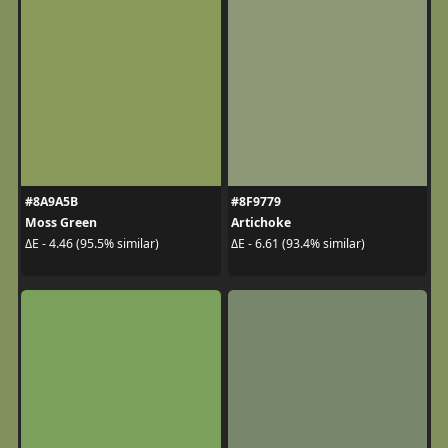
#8A9A5B
#8F9779
Moss Green
Artichoke
ΔE - 4.46 (95.5% similar)
ΔE - 6.61 (93.4% similar)