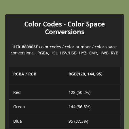
Color Codes - Color Space
Conversions
HEX #80905F
color codes / color number / color space
conversions - RGBA, HSL, HSV/HSB, HYZ, CMY, HWB, RYB
RGBA / RGB
RGB(128, 144, 95)
Red
128 (50.2%)
Green
144 (56.5%)
Blue
95 (37.3%)