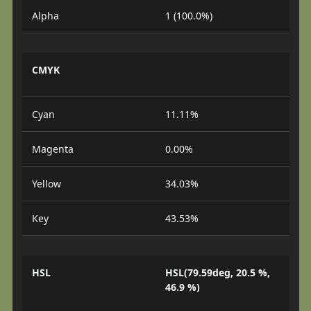
Alpha
1 (100.0%)
CMYK
Cyan
11.11%
Magenta
0.00%
Yellow
34.03%
Key
43.53%
HSL
HSL(79.59deg, 20.5 %,
46.9 %)