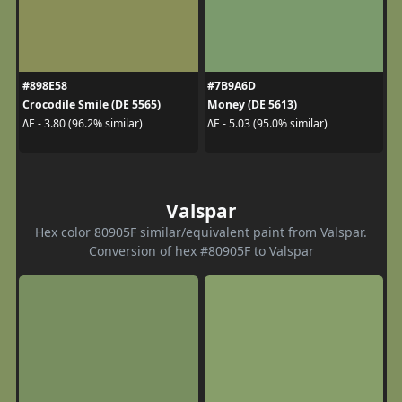
#898E58
#7B9A6D
Crocodile Smile (DE 5565)
Money (DE 5613)
ΔE - 3.80 (96.2% similar)
ΔE - 5.03 (95.0% similar)
Valspar
Hex color 80905F similar/equivalent paint from Valspar.
Conversion of hex #80905F to Valspar