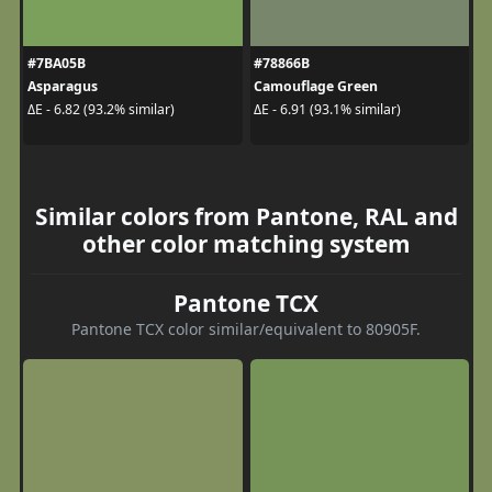
#7BA05B
#78866B
Asparagus
Camouflage Green
ΔE - 6.82 (93.2% similar)
ΔE - 6.91 (93.1% similar)
Similar colors from Pantone, RAL and
other color matching system
Pantone TCX
Pantone TCX color similar/equivalent to 80905F.