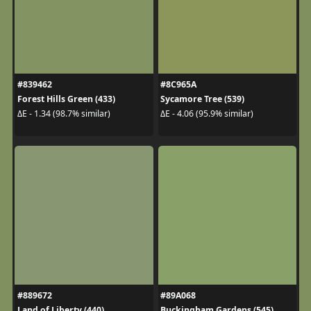
#839462
#8C965A
Forest Hills Green (433)
Sycamore Tree (539)
ΔE - 1.34 (98.7% similar)
ΔE - 4.06 (95.9% similar)
#889672
#89A068
Land of Liberty (440)
Buckingham Gardens (545)