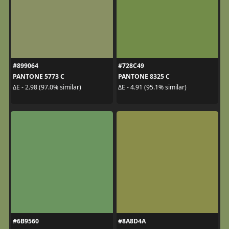
#899064
#728C49
PANTONE 5773 C
PANTONE 8325 C
ΔE - 2.98 (97.0% similar)
ΔE - 4.91 (95.1% similar)
#6B9560
#8A8D4A