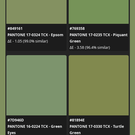
#849161
#769358
PANTONE 17-0324 TCX - Epsom
PANTONE 17-0235 TCX - Piquant
Green
ΔE - 1.05 (99.0% similar)
ΔE - 3.58 (96.4% similar)
#7D946D
#81894E
PANTONE 16-0224 TCX - Green
PANTONE 17-0330 TCX - Turtle
Eyes
Green