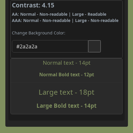
Contrast: 4.15
AA: Normal - Non-readable | Large - Readable
AAA: Normal - Non-readable | Large - Non-readable
Change Background Color:
Normal text - 14pt
Normal Bold text - 12pt
Large text - 18pt
Large Bold text - 14pt