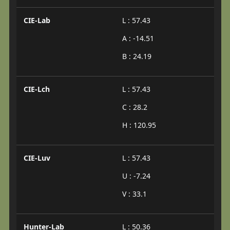
CIE-Lab
L : 57.43
A : -14.51
B : 24.19
CIE-Lch
L : 57.43
C : 28.2
H : 120.95
CIE-Luv
L : 57.43
U : -7.24
V : 33.1
Hunter-Lab
L : 50.36