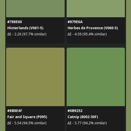
#788E60
#879E6A
Hinterlands (V061-5)
Herbes de Provence (V060-5)
ΔE - 2.26 (97.7% similar)
ΔE - 4.59 (95.4% similar)
#8B8E4F
#6B9252
Fair and Square (P095)
Catnip (8002-30F)
ΔE - 5.54 (94.5% similar)
ΔE - 5.77 (94.2% similar)