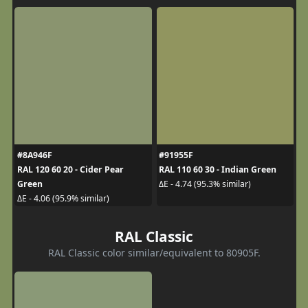
#8A946F
#91955F
RAL 120 60 20 - Cider Pear
RAL 110 60 30 - Indian Green
Green
ΔE - 4.74 (95.3% similar)
ΔE - 4.06 (95.9% similar)
RAL Classic
RAL Classic color similar/equivalent to 80905F.