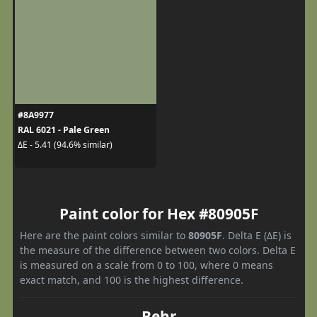
#8A9977
RAL 6021 - Pale Green
ΔE - 5.41 (94.6% similar)
Paint color for Hex #80905F
Here are the paint colors similar to
80905F
. Delta E (ΔE) is
the measure of the difference between two colors. Delta E
is measured on a scale from 0 to 100, where 0 means
exact match, and 100 is the highest difference.
Behr