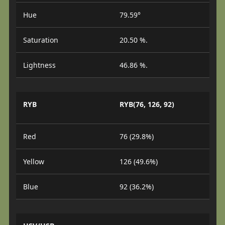
Hue
79.59°
Saturation
20.50 %.
Lightness
46.86 %.
RYB
RYB(76, 126, 92)
Red
76 (29.8%)
Yellow
126 (49.6%)
Blue
92 (36.2%)