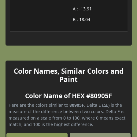
A : -13.91
B : 18.04
Color Names, Similar Colors and
Paint
Color Name of HEX #80905F
Here are the colors similar to
80905F
. Delta E (ΔE) is the
measure of the difference between two colors. Delta E is
measured on a scale from 0 to 100, where 0 means exact
match, and 100 is the highest difference.