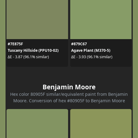
#7E875F
#879C67
Tuscany Hillside (PPU10-02)
Agave Plant (M370-5)
ΔE - 3.87 (96.1% similar)
ΔE - 3.93 (96.1% similar)
Benjamin Moore
Hex color 80905F similar/equivalent paint from Benjamin
Moore. Conversion of hex #80905F to Benjamin Moore