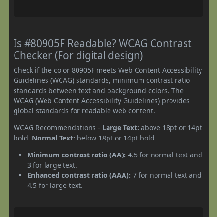
Is #80905F Readable? WCAG Contrast
Checker (For digital design)
Check if the color 80905F meets Web Content Accessibility
Guidelines (WCAG) standards, minimum contrast ratio
standards between text and background colors. The
WCAG (Web Content Accessibility Guidelines) provides
global standards for readable web content.
WCAG Recommendations -
Large Text:
above 18pt or 14pt
bold.
Normal Text:
below 18pt or 14pt bold.
Minimum contrast ratio (AA):
4.5 for normal text and
3 for large text.
Enhanced contrast ratio (AAA):
7 for normal text and
4.5 for large text.