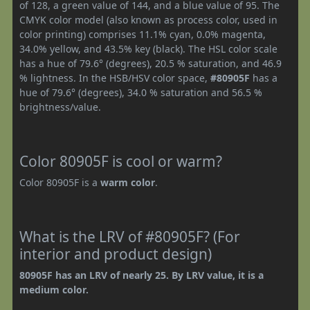
of 128, a green value of 144, and a blue value of 95. The
CMYK color model (also known as process color, used in
color printing) comprises 11.1% cyan, 0.0% magenta,
34.0% yellow, and 43.5% key (black). The HSL color scale
has a hue of 79.6° (degrees), 20.5 % saturation, and 46.9
% lightness. In the HSB/HSV color space,
#80905F
has a
hue of 79.6° (degrees), 34.0 % saturation and 56.5 %
brightness/value.
Color 80905F is cool or warm?
Color 80905F is a
warm color
.
What is the LRV of #80905F? (For
interior and product design)
80905F has an LRV of nearly 25. By LRV value, it is a
medium color.