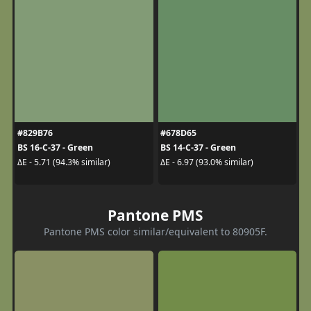
#829B76
#678D65
BS 16-C-37 - Green
BS 14-C-37 - Green
ΔE - 5.71 (94.3% similar)
ΔE - 6.97 (93.0% similar)
Pantone PMS
Pantone PMS color similar/equivalent to 80905F.