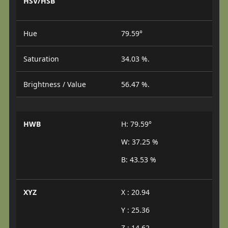
HSV/HSB
Hue
79.59°
Saturation
34.03 %.
Brightness / Value
56.47 %.
HWB
H: 79.59°
W: 37.25 %
B: 43.53 %
XYZ
X : 20.94
Y : 25.36
Z : 14.62