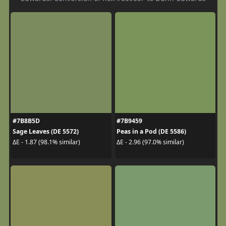
#7B8B5D
#7B9459
Sage Leaves (DE 5572)
Peas in a Pod (DE 5586)
ΔE - 1.87 (98.1% similar)
ΔE - 2.96 (97.0% similar)