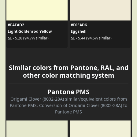
#FAFAD2
#F0EAD6
Light Goldenrod Yellow
Eggshell
ΔE - 5.28 (94.7% similar)
ΔE - 5.44 (94.6% similar)
Similar colors from Pantone, RAL, and
other color matching system
Pantone PMS
Origami Clover (8002-28A) similar/equivalent colors from
Pantone PMS. Conversion of Origami Clover (8002-28A) to
Pantone PMS