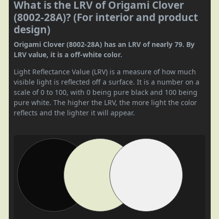
What is the LRV of Origami Clover
(8002-28A)? (For interior and product
design)
Origami Clover (8002-28A) has an LRV of nearly 79. By
LRV value, it is a off-white color.
Light Reflectance Value (LRV) is a measure of how much
visible light is reflected off a surface. It is a number on a
scale of 0 to 100, with 0 being pure black and 100 being
pure white. The higher the LRV, the more light the color
reflects and the lighter it will appear.