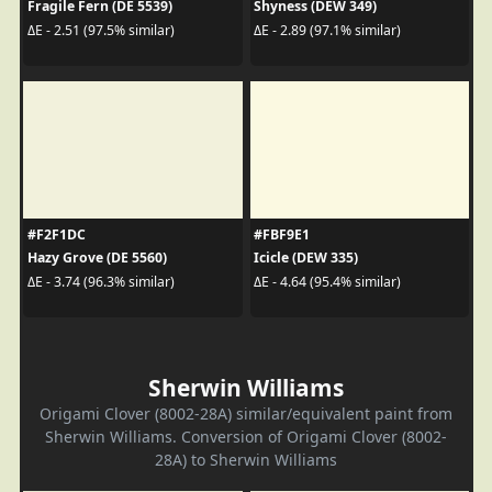
Fragile Fern (DE 5539)
Shyness (DEW 349)
ΔE - 2.51 (97.5% similar)
ΔE - 2.89 (97.1% similar)
#F2F1DC
#FBF9E1
Hazy Grove (DE 5560)
Icicle (DEW 335)
ΔE - 3.74 (96.3% similar)
ΔE - 4.64 (95.4% similar)
Sherwin Williams
Origami Clover (8002-28A) similar/equivalent paint from
Sherwin Williams. Conversion of Origami Clover (8002-
28A) to Sherwin Williams