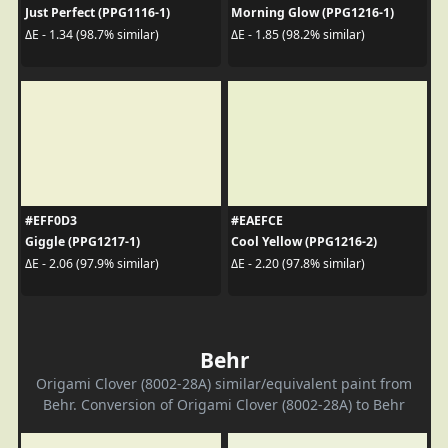
Just Perfect (PPG1116-1)
Morning Glow (PPG1216-1)
ΔE - 1.34 (98.7% similar)
ΔE - 1.85 (98.2% similar)
#EFF0D3
#EAEFCE
Giggle (PPG1217-1)
Cool Yellow (PPG1216-2)
ΔE - 2.06 (97.9% similar)
ΔE - 2.20 (97.8% similar)
Behr
Origami Clover (8002-28A) similar/equivalent paint from
Behr. Conversion of Origami Clover (8002-28A) to Behr