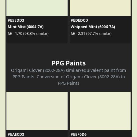
#E5EDD3
#EDEDCD
Mint Mist (6004-7A)
Whipped Mint (6006-7A)
ΔE - 1.70 (98.3% similar)
ΔE - 2.31 (97.7% similar)
PPG Paints
Origami Clover (8002-28A) similar/equivalent paint from
PPG Paints. Conversion of Origami Clover (8002-28A) to
PPG Paints
#EAECD3
#EEF0D6