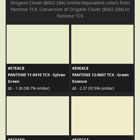
Origami Clover (8002-28A) similar/equivalent colors from
Pantone TCX. Conversion of Origami Clover (8002-28A) to
Pantone TCX
#E7EACB
#E9EAC8
PANTONE 11-0410 TCX - Sylvan
PANTONE 12-0607 TCX - Green
Green
Essence
ΔE - 1.30 (98.7% similar)
ΔE - 2.37 (97.6% similar)
#ECEAD0
#F1ECCA