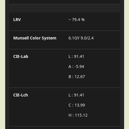
LRV
~ 79.4 %
Munsell Color System
6.1GY 9.0/2.4
CIE-Lab
L : 91.41
A : -5.94
B : 12.67
CIE-Lch
L : 91.41
C : 13.99
H : 115.12