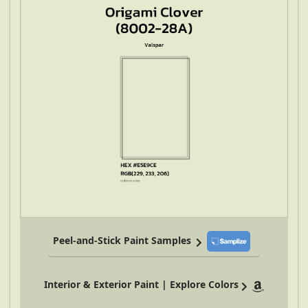
Peel-and-Stick Paint Samples
Interior & Exterior Paint | Explore Colors