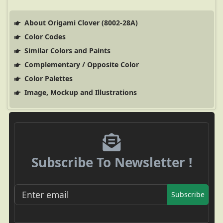
About Origami Clover (8002-28A)
Color Codes
Similar Colors and Paints
Complementary / Opposite Color
Color Palettes
Image, Mockup and Illustrations
Subscribe To Newsletter !
Subscribe