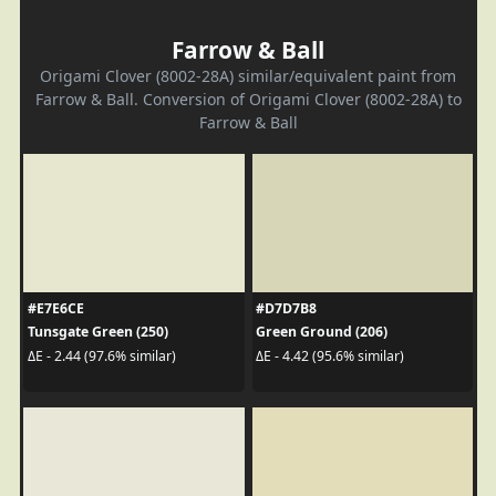
Farrow & Ball
Origami Clover (8002-28A) similar/equivalent paint from
Farrow & Ball. Conversion of Origami Clover (8002-28A) to
Farrow & Ball
#E7E6CE
#D7D7B8
Tunsgate Green (250)
Green Ground (206)
ΔE - 2.44 (97.6% similar)
ΔE - 4.42 (95.6% similar)