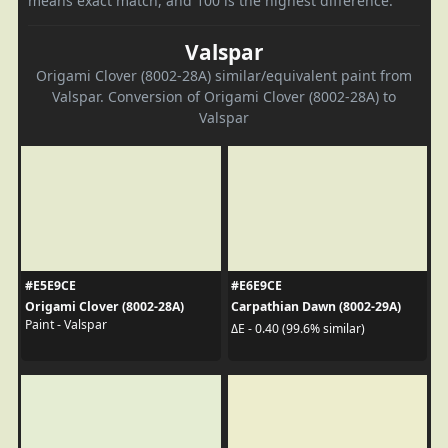
means exact match, and 100 is the highest difference.
Valspar
Origami Clover (8002-28A) similar/equivalent paint from
Valspar. Conversion of Origami Clover (8002-28A) to
Valspar
#E5E9CE
#E6E9CE
Origami Clover (8002-28A)
Carpathian Dawn (8002-29A)
Paint - Valspar
ΔE - 0.40 (99.6% similar)