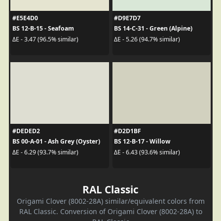
#E5E4D0
#D9E7D7
BS 12-B-15 - Seafoam
BS 14-C-31 - Green (Alpine)
ΔE - 3.47 (96.5% similar)
ΔE - 5.26 (94.7% similar)
#DEDED2
#D2D1BF
BS 00-A-01 - Ash Grey (Oyster)
BS 12-B-17 - Willow
ΔE - 6.29 (93.7% similar)
ΔE - 6.43 (93.6% similar)
RAL Classic
Origami Clover (8002-28A) similar/equivalent colors from
RAL Classic. Conversion of Origami Clover (8002-28A) to