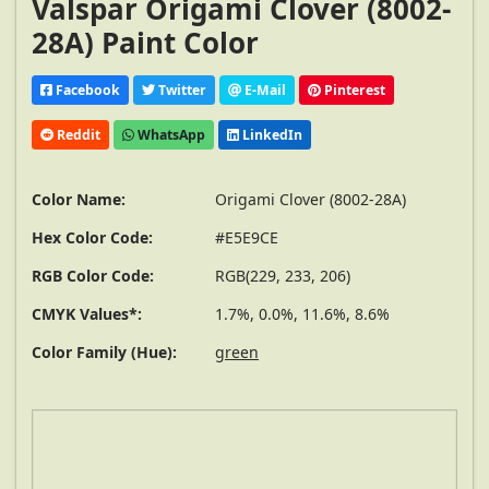
Valspar Origami Clover (8002-
28A) Paint Color
Facebook
Twitter
E-Mail
Pinterest
Reddit
WhatsApp
LinkedIn
Color Name:
Origami Clover (8002-28A)
Hex Color Code:
#E5E9CE
RGB Color Code:
RGB(229, 233, 206)
CMYK Values*:
1.7%, 0.0%, 11.6%, 8.6%
Color Family (Hue):
green