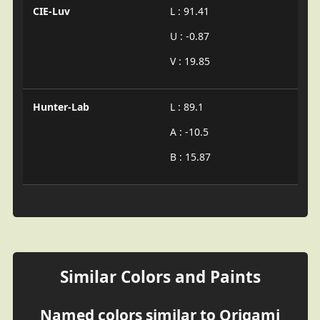
CIE-Luv
L : 91.41
U : -0.87
V : 19.85
Hunter-Lab
L : 89.1
A : -10.5
B : 15.87
Similar Colors and Paints
Named colors similar to Origami