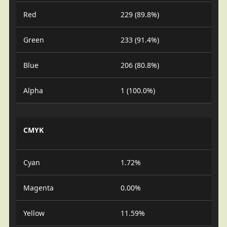
Red
229 (89.8%)
Green
233 (91.4%)
Blue
206 (80.8%)
Alpha
1 (100.0%)
CMYK
Cyan
1.72%
Magenta
0.00%
Yellow
11.59%