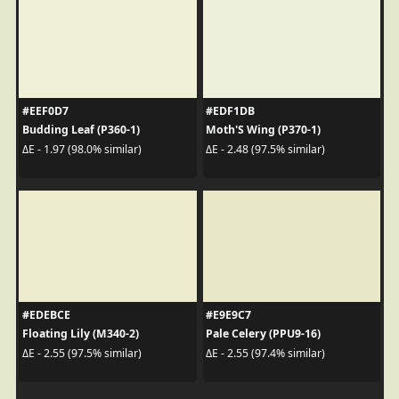
#EEF0D7
#EDF1DB
Budding Leaf (P360-1)
Moth'S Wing (P370-1)
ΔE - 1.97 (98.0% similar)
ΔE - 2.48 (97.5% similar)
#EDEBCE
#E9E9C7
Floating Lily (M340-2)
Pale Celery (PPU9-16)
ΔE - 2.55 (97.5% similar)
ΔE - 2.55 (97.4% similar)