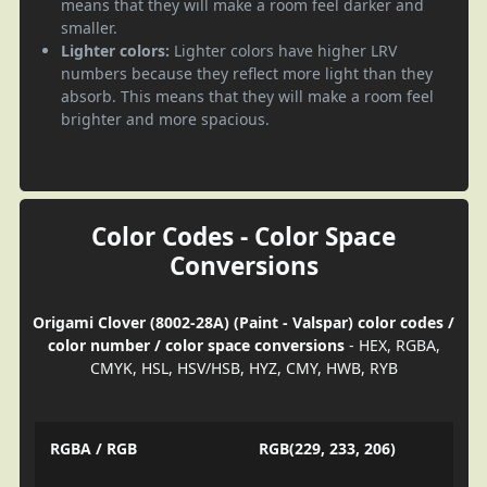
means that they will make a room feel darker and
smaller.
Lighter colors:
Lighter colors have higher LRV
numbers because they reflect more light than they
absorb. This means that they will make a room feel
brighter and more spacious.
Color Codes - Color Space
Conversions
Origami Clover (8002-28A) (Paint - Valspar) color codes /
color number / color space conversions
- HEX, RGBA,
CMYK, HSL, HSV/HSB, HYZ, CMY, HWB, RYB
RGBA / RGB
RGB(229, 233, 206)