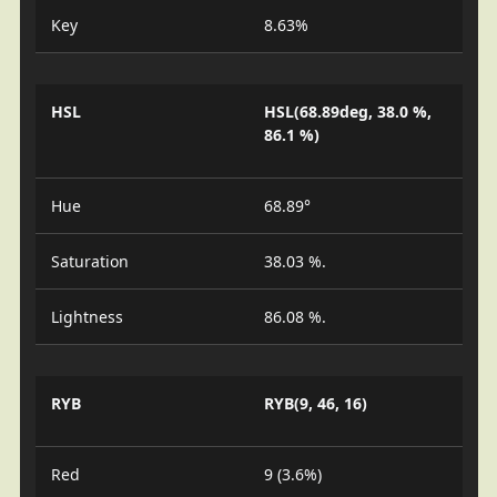
Key
8.63%
HSL
HSL(68.89deg, 38.0 %,
86.1 %)
Hue
68.89°
Saturation
38.03 %.
Lightness
86.08 %.
RYB
RYB(9, 46, 16)
Red
9 (3.6%)