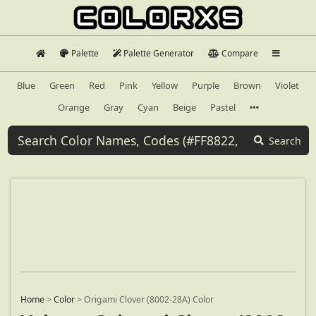
Palette
Palette Generator
Compare
Blue
Green
Red
Pink
Yellow
Purple
Brown
Violet
Orange
Gray
Cyan
Beige
Pastel
Search
Home
>
Color
>
Origami Clover (8002-28A) Color