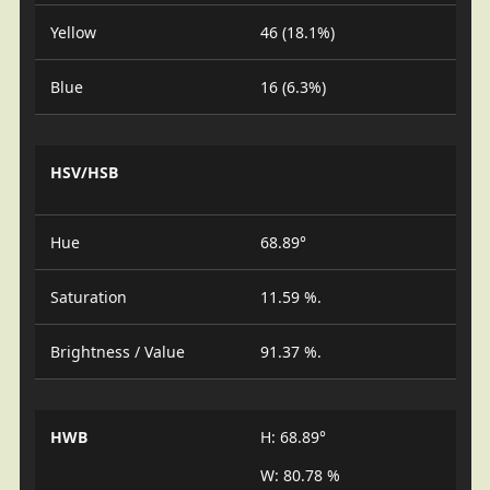
Yellow
46 (18.1%)
Blue
16 (6.3%)
HSV/HSB
Hue
68.89°
Saturation
11.59 %.
Brightness / Value
91.37 %.
HWB
H: 68.89°
W: 80.78 %