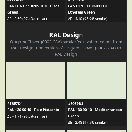
PANTONE 11-0205 TCX - Glass
PANTONE 11-0609 TCX -
Green
Ethereal Green
ΔE - 2.60 (97.4% similar)
ΔE - 4.10 (95.9% similar)
RAL Design
Origami Clover (8002-28A) similar/equivalent colors from
RAL Design. Conversion of Origami Clover (8002-28A) to
RAL Design
#E3E7D1
#E0E9D3
RAL 120 90 10 - Pale Pistachio
RAL 130 90 10 - Mediterranean
Green
ΔE - 1.71 (98.3% similar)
ΔE - 2.48 (97.5% similar)