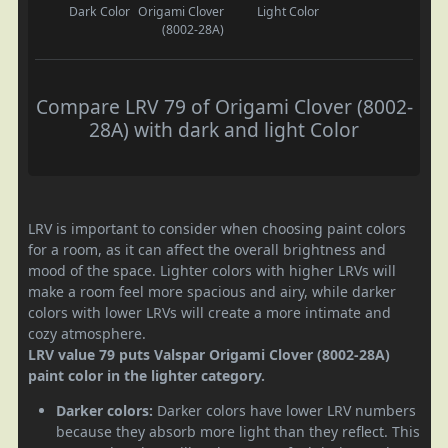
Dark Color
Origami Clover
Light Color
(8002-28A)
Compare LRV 79 of Origami Clover (8002-
28A) with dark and light Color
LRV is important to consider when choosing paint colors
for a room, as it can affect the overall brightness and
mood of the space. Lighter colors with higher LRVs will
make a room feel more spacious and airy, while darker
colors with lower LRVs will create a more intimate and
cozy atmosphere.
LRV value 79 puts Valspar Origami Clover (8002-28A)
paint color in the lighter category.
Darker colors:
Darker colors have lower LRV numbers
because they absorb more light than they reflect. This