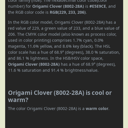
color family (hue). The hexadecimal color code(color
number) for
Origami Clover (8002-28A)
is
#E5E9CE
, and
the RGB color code is
RGB(229, 233, 206)
.
In the RGB color model, Origami Clover (8002-28A) has a
red value of 229, a green value of 233, and a blue value of
206. The CMYK color model (also known as process color,
used in color printing) comprises 1.7% cyan, 0.0%
magenta, 11.6% yellow, and 8.6% key (black). The HSL
color scale has a hue of 68.9° (degrees), 38.0 % saturation,
and 86.1 % lightness. In the HSB/HSV color space,
Origami Clover (8002-28A)
has a hue of 68.9° (degrees),
11.6 % saturation and 91.4 % brightness/value.
Origami Clover (8002-28A) is cool or
warm?
The color Origami Clover (8002-28A) is a
warm color
.