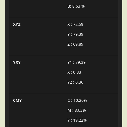
B: 8.63 %
XYZ
X : 72.59
Y : 79.39
Z : 69.89
YXY
Y1 : 79.39
X : 0.33
Y2 : 0.36
CMY
C : 10.20%
M : 8.63%
Y : 19.22%