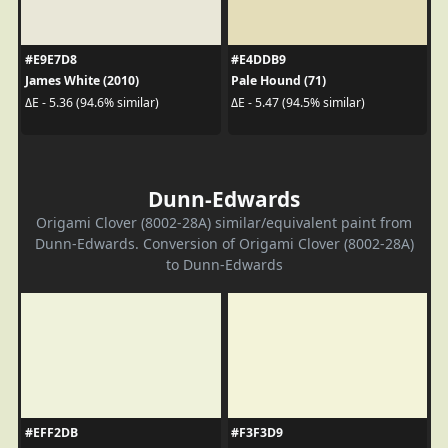
#E9E7D8
#E4DDB9
James White (2010)
Pale Hound (71)
ΔE - 5.36 (94.6% similar)
ΔE - 5.47 (94.5% similar)
Dunn-Edwards
Origami Clover (8002-28A) similar/equivalent paint from
Dunn-Edwards. Conversion of Origami Clover (8002-28A)
to Dunn-Edwards
#EFF2DB
#F3F3D9