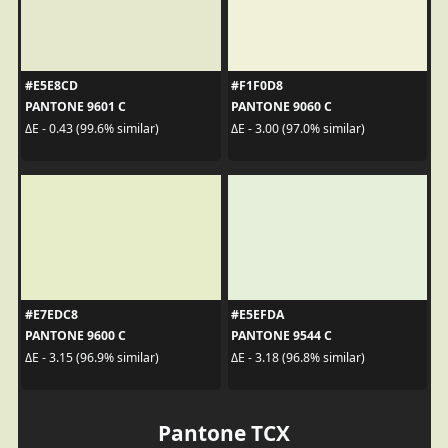
#E5E8CD
#F1F0D8
PANTONE 9601 C
PANTONE 9060 C
ΔE - 0.43 (99.6% similar)
ΔE - 3.00 (97.0% similar)
#E7EDC8
#E5EFDA
PANTONE 9600 C
PANTONE 9544 C
ΔE - 3.15 (96.9% similar)
ΔE - 3.18 (96.8% similar)
Pantone TCX