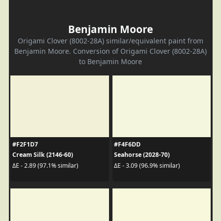
Benjamin Moore
Origami Clover (8002-28A) similar/equivalent paint from
Benjamin Moore. Conversion of Origami Clover (8002-28A)
to Benjamin Moore
#F2F1D7
#F4F6DD
Cream Silk (2146-60)
Seahorse (2028-70)
ΔE - 2.89 (97.1% similar)
ΔE - 3.09 (96.9% similar)