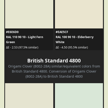
#E6E6D0
#EAE5CF
RAL 110 90 10 - Light Fern
RAL 100 90 10 - Elderberry
Green
White
ΔE - 2.53 (97.5% similar)
ΔE - 4.50 (95.5% similar)
British Standard 4800
Origami Clover (8002-28A) similar/equivalent colors from
British Standard 4800. Conversion of Origami Clover
(8002-28A) to British Standard 4800