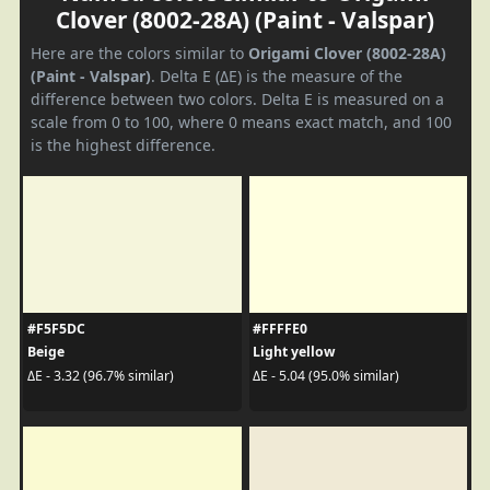
Clover (8002-28A) (Paint - Valspar)
Here are the colors similar to
Origami Clover (8002-28A)
(Paint - Valspar)
. Delta E (ΔE) is the measure of the
difference between two colors. Delta E is measured on a
scale from 0 to 100, where 0 means exact match, and 100
is the highest difference.
#F5F5DC
#FFFFE0
Beige
Light yellow
ΔE - 3.32 (96.7% similar)
ΔE - 5.04 (95.0% similar)