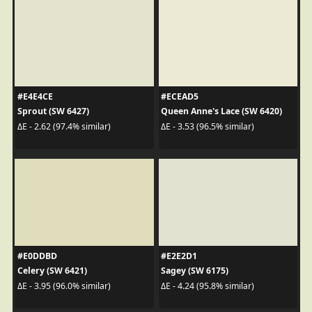
#E4E4CE
#ECEAD5
Sprout (SW 6427)
Queen Anne's Lace (SW 6420)
ΔE - 2.62 (97.4% similar)
ΔE - 3.53 (96.5% similar)
#E0DDBD
#E2E2D1
Celery (SW 6421)
Sagey (SW 6175)
ΔE - 3.95 (96.0% similar)
ΔE - 4.24 (95.8% similar)