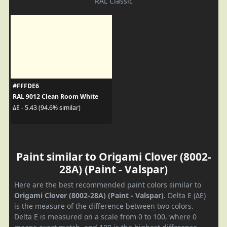
RAL Classic
#FFFDE6
RAL 9012 Clean Room White
ΔE - 5.43 (94.6% similar)
Paint similar to Origami Clover (8002-
28A) (Paint - Valspar)
Here are the best recommended paint colors similar to
Origami Clover (8002-28A) (Paint - Valspar)
. Delta E (ΔE)
is the measure of the difference between two colors.
Delta E is measured on a scale from 0 to 100, where 0