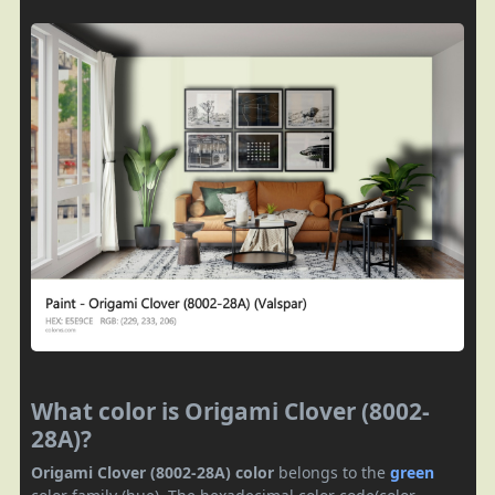
What color is Origami Clover (8002-
28A)?
Origami Clover (8002-28A) color
belongs to the
green