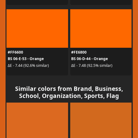
#FF6600
#FE6800
BS 06-E-53 - Orange
BS 06-D-44 - Orange
ΔE - 7.44 (92.6% similar)
ΔE - 7.48 (92.5% similar)
Similar colors from Brand, Business,
School, Organization, Sports, Flag