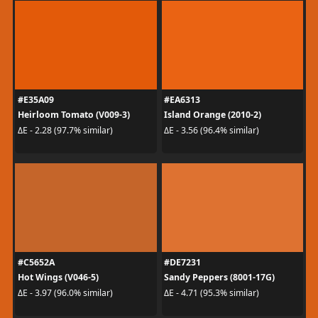
#E35A09
#EA6313
Heirloom Tomato (V009-3)
Island Orange (2010-2)
ΔE - 2.28 (97.7% similar)
ΔE - 3.56 (96.4% similar)
#C5652A
#DE7231
Hot Wings (V046-5)
Sandy Peppers (8001-17G)
ΔE - 3.97 (96.0% similar)
ΔE - 4.71 (95.3% similar)