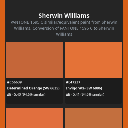
Sherwin Williams
PANTONE 1595 C similar/equivalent paint from Sherwin
Williams. Conversion of PANTONE 1595 C to Sherwin
Williams
#C56639
#E47237
Determined Orange (SW 6635)
Invigorate (SW 6886)
ΔE - 5.40 (94.6% similar)
ΔE - 5.41 (94.6% similar)