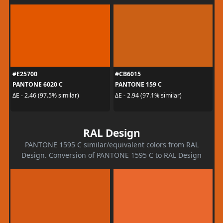
#E25700
#CB6015
PANTONE 6020 C
PANTONE 159 C
ΔE - 2.46 (97.5% similar)
ΔE - 2.94 (97.1% similar)
RAL Design
PANTONE 1595 C similar/equivalent colors from RAL
Design. Conversion of PANTONE 1595 C to RAL Design