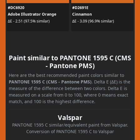
#DC6920
#D2691E
Adobe Illustrator Orange
Cinnamon
ΔE - 2.51 (97.5% similar)
ΔE - 3.09 (96.9% similar)
Paint similar to PANTONE 1595 C (CMS
- Pantone PMS)
Here are the best recommended paint colors similar to
PANTONE 1595 C (CMS - Pantone PMS)
. Delta E (ΔE) is the
measure of the difference between two colors. Delta E is
measured on a scale from 0 to 100, where 0 means exact
match, and 100 is the highest difference.
Valspar
PANTONE 1595 C similar/equivalent paint from Valspar.
Conversion of PANTONE 1595 C to Valspar