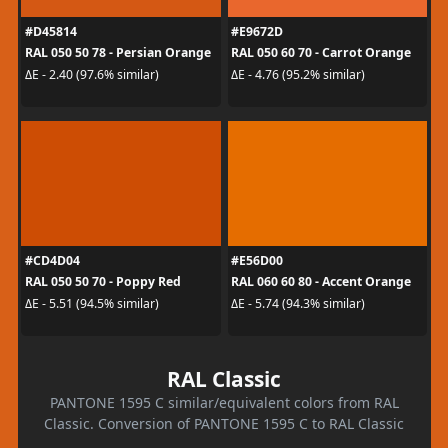
#D45814
#E9672D
RAL 050 50 78 - Persian Orange
RAL 050 60 70 - Carrot Orange
ΔE - 2.40 (97.6% similar)
ΔE - 4.76 (95.2% similar)
#CD4D04
#E56D00
RAL 050 50 70 - Poppy Red
RAL 060 60 80 - Accent Orange
ΔE - 5.51 (94.5% similar)
ΔE - 5.74 (94.3% similar)
RAL Classic
PANTONE 1595 C similar/equivalent colors from RAL
Classic. Conversion of PANTONE 1595 C to RAL Classic