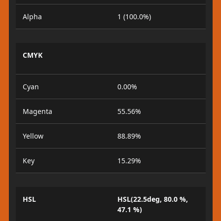
Alpha
1 (100.0%)
CMYK
Cyan
0.00%
Magenta
55.56%
Yellow
88.89%
Key
15.29%
HSL
HSL(22.5deg, 80.0 %,
47.1 %)