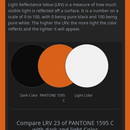
Light Reflectance Value (LRV) is a measure of how much
visible light is reflected off a surface. It is a number on a
scale of 0 to 100, with 0 being pure black and 100 being
pure white. The higher the LRV, the more light the color
reflects and the lighter it will appear.
Dark Color
PANTONE 1595
Light Color
C
Compare LRV 23 of PANTONE 1595 C
with dark and light Color