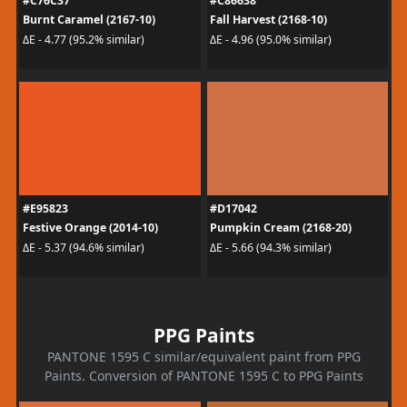
#C76C37
#C86638
Burnt Caramel (2167-10)
Fall Harvest (2168-10)
ΔE - 4.77 (95.2% similar)
ΔE - 4.96 (95.0% similar)
#E95823
#D17042
Festive Orange (2014-10)
Pumpkin Cream (2168-20)
ΔE - 5.37 (94.6% similar)
ΔE - 5.66 (94.3% similar)
PPG Paints
PANTONE 1595 C similar/equivalent paint from PPG
Paints. Conversion of PANTONE 1595 C to PPG Paints