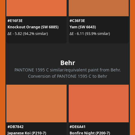
#E16F3E
#C36F3E
Knockout Orange (SW 6885)
Yam (SW 6643)
ΔE - 5.82 (94.2% similar)
ΔE - 6.11 (93.9% similar)
Behr
PANTONE 1595 C similar/equivalent paint from Behr.
Conversion of PANTONE 1595 C to Behr
#DB7842
#DE6A41
Japanese Koi (P210-7)
Bonfire Night (P200-7)