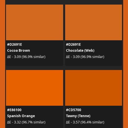
#D2691E
#D2691E
Cocoa Brown
Chocolate (Web)
ΔE - 3.09 (96.9% similar)
ΔE - 3.09 (96.9% similar)
#E86100
#CD5700
Spanish Orange
Tawny (Tenne)
ΔE - 3.32 (96.7% similar)
ΔE - 3.57 (96.4% similar)