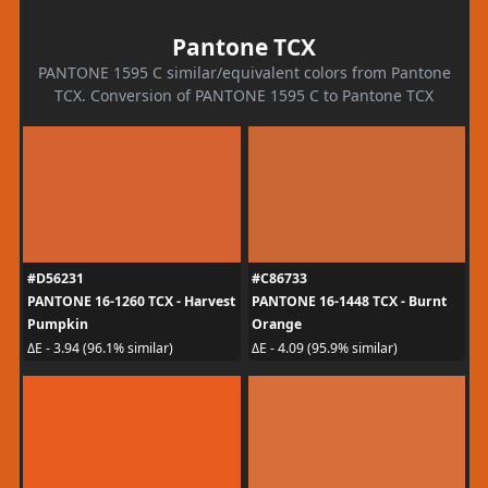
Pantone TCX
PANTONE 1595 C similar/equivalent colors from Pantone
TCX. Conversion of PANTONE 1595 C to Pantone TCX
#D56231
#C86733
PANTONE 16-1260 TCX - Harvest
PANTONE 16-1448 TCX - Burnt
Pumpkin
Orange
ΔE - 3.94 (96.1% similar)
ΔE - 4.09 (95.9% similar)