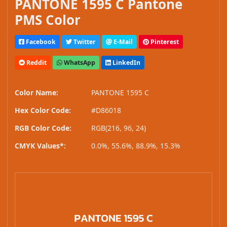
PANTONE 1595 C Pantone
PMS Color
Facebook
Twitter
E-Mail
Pinterest
Reddit
WhatsApp
LinkedIn
Color Name:
PANTONE 1595 C
Hex Color Code:
#D86018
RGB Color Code:
RGB(216, 96, 24)
CMYK Values*:
0.0%, 55.6%, 88.9%, 15.3%