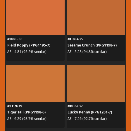
#D86F3C
#C26A35
Field Poppy (PPG1195-7)
Sesame Crunch (PPG1198-7)
ΔE - 4.81 (95.2% similar)
ΔE - 5.23 (94.8% similar)
#CE7639
#BC6F37
Tiger Tail (PPG1198-6)
Lucky Penny (PPG1201-7)
ΔE - 6.29 (93.7% similar)
ΔE - 7.26 (92.7% similar)