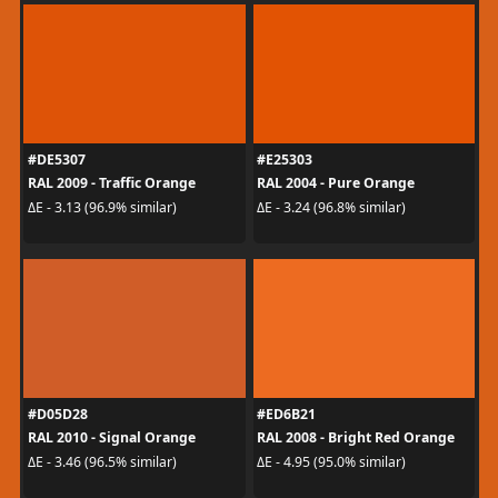
#DE5307
#E25303
RAL 2009 - Traffic Orange
RAL 2004 - Pure Orange
ΔE - 3.13 (96.9% similar)
ΔE - 3.24 (96.8% similar)
#D05D28
#ED6B21
RAL 2010 - Signal Orange
RAL 2008 - Bright Red Orange
ΔE - 3.46 (96.5% similar)
ΔE - 4.95 (95.0% similar)