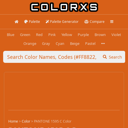
Palette
Palette Generator
Compare
Blue
Green
Red
Pink
Yellow
Purple
Brown
Violet
Orange
Gray
Cyan
Beige
Pastel
Search
Home
>
Color
>
PANTONE 1595 C Color