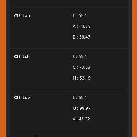
CIE-Lab
L : 55.1
A : 43.75
B : 58.47
CIE-Lch
L : 55.1
C : 73.03
H : 53.19
CIE-Luv
L : 55.1
U : 98.97
V : 46.32