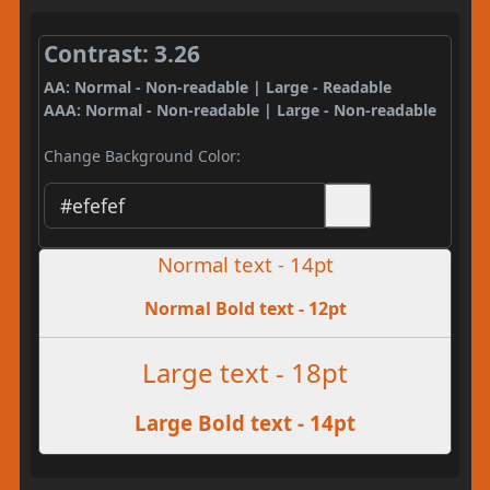
Contrast: 3.26
AA: Normal - Non-readable | Large - Readable
AAA: Normal - Non-readable | Large - Non-readable
Change Background Color:
Normal text - 14pt
Normal Bold text - 12pt
Large text - 18pt
Large Bold text - 14pt