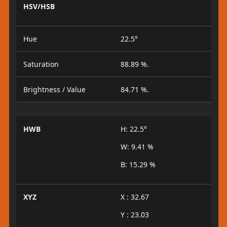
HSV/HSB
Hue
22.5°
Saturation
88.89 %.
Brightness / Value
84.71 %.
HWB
H: 22.5°
W: 9.41 %
B: 15.29 %
XYZ
X : 32.67
Y : 23.03