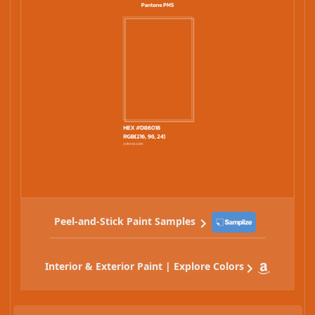
Peel-and-Stick Paint Samples
Interior & Exterior Paint | Explore Colors