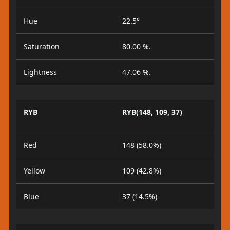
Hue
22.5°
Saturation
80.00 %.
Lightness
47.06 %.
RYB
RYB(148, 109, 37)
Red
148 (58.0%)
Yellow
109 (42.8%)
Blue
37 (14.5%)