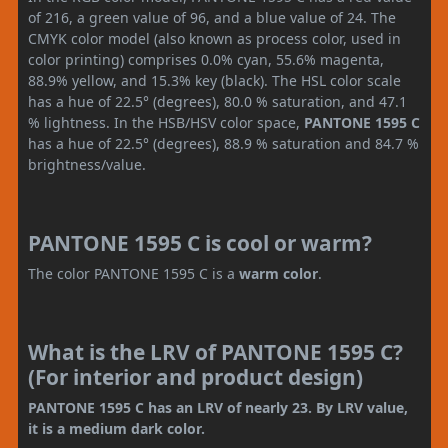
of 216, a green value of 96, and a blue value of 24. The
CMYK color model (also known as process color, used in
color printing) comprises 0.0% cyan, 55.6% magenta,
88.9% yellow, and 15.3% key (black). The HSL color scale
has a hue of 22.5° (degrees), 80.0 % saturation, and 47.1
% lightness. In the HSB/HSV color space,
PANTONE 1595 C
has a hue of 22.5° (degrees), 88.9 % saturation and 84.7 %
brightness/value.
PANTONE 1595 C is cool or warm?
The color PANTONE 1595 C is a
warm color
.
What is the LRV of PANTONE 1595 C?
(For interior and product design)
PANTONE 1595 C has an LRV of nearly 23. By LRV value,
it is a medium dark color.