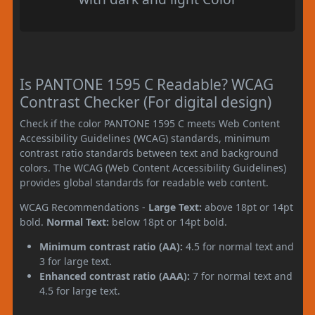
Is PANTONE 1595 C Readable? WCAG
Contrast Checker (For digital design)
Check if the color PANTONE 1595 C meets Web Content
Accessibility Guidelines (WCAG) standards, minimum
contrast ratio standards between text and background
colors. The WCAG (Web Content Accessibility Guidelines)
provides global standards for readable web content.
WCAG Recommendations -
Large Text:
above 18pt or 14pt
bold.
Normal Text:
below 18pt or 14pt bold.
Minimum contrast ratio (AA):
4.5 for normal text and
3 for large text.
Enhanced contrast ratio (AAA):
7 for normal text and
4.5 for large text.