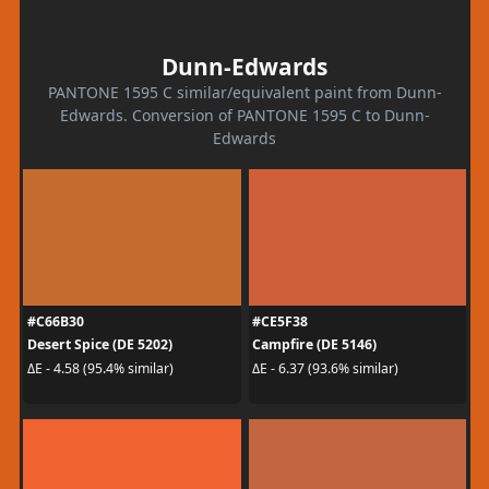
Dunn-Edwards
PANTONE 1595 C similar/equivalent paint from Dunn-
Edwards. Conversion of PANTONE 1595 C to Dunn-
Edwards
#C66B30
#CE5F38
Desert Spice (DE 5202)
Campfire (DE 5146)
ΔE - 4.58 (95.4% similar)
ΔE - 6.37 (93.6% similar)