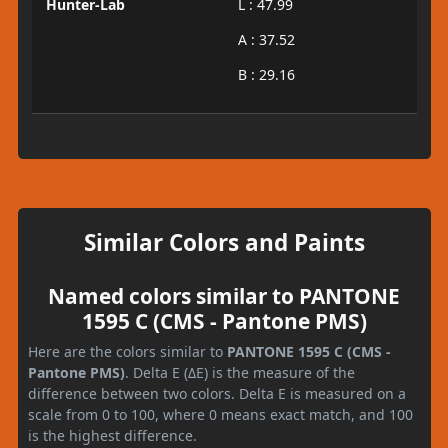
Hunter-Lab
L : 47.99
A : 37.52
B : 29.16
Similar Colors and Paints
Named colors similar to PANTONE
1595 C (CMS - Pantone PMS)
Here are the colors similar to
PANTONE 1595 C (CMS -
Pantone PMS)
. Delta E (ΔE) is the measure of the
difference between two colors. Delta E is measured on a
scale from 0 to 100, where 0 means exact match, and 100
is the highest difference.