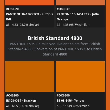
#E95C20
#D86E39
PANTONE 16-1363 TCX - Puffin's
PANTONE 16-1454 TCX - Jaffa
Bill
Orange
ΔE - 4.33 (95.7% similar)
ΔE - 4.35 (95.7% similar)
British Standard 4800
PANTONE 1595 C similar/equivalent colors from British
Standard 4800. Conversion of PANTONE 1595 C to British
Standard 4800
#C46200
#DC6E00
BS 08-C-37 - Bracken
BS 08-E-56 - Yellow
ΔE - 6.05 (93.9% similar)
ΔE - 6.16 (93.8% similar)