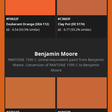
#F0622F
#C3663F
Exuberant Orange (DEA 112)
Clay Pot (DE 5174)
ΔE - 6.54 (93.5% similar)
ΔE - 6.77 (93.2% similar)
Benjamin Moore
PANTONE 1595 C similar/equivalent paint from Benjamin
Moore. Conversion of PANTONE 1595 C to Benjamin
Moore