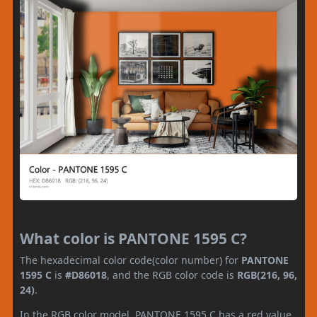
What color is PANTONE 1595 C?
The hexadecimal color code(color number) for
PANTONE
1595 C
is
#D86018
, and the RGB color code is
RGB(216, 96,
24)
.
In the RGB color model, PANTONE 1595 C has a red value