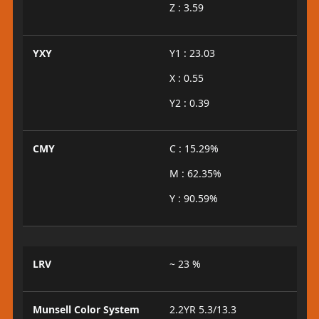
Z : 3.59
YXY
Y1 : 23.03
X : 0.55
Y2 : 0.39
CMY
C : 15.29%
M : 62.35%
Y : 90.59%
LRV
~ 23 %
Munsell Color System
2.2YR 5.3/13.3