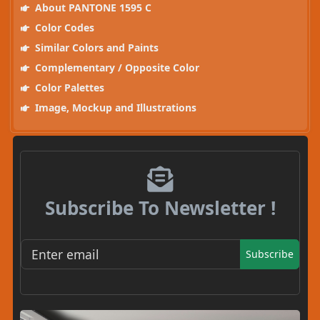
About PANTONE 1595 C
Color Codes
Similar Colors and Paints
Complementary / Opposite Color
Color Palettes
Image, Mockup and Illustrations
Subscribe To Newsletter !
Subscribe