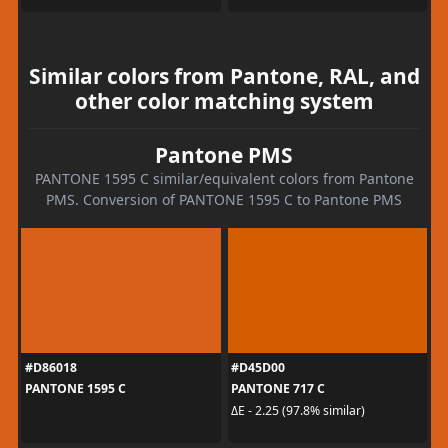
Similar colors from Pantone, RAL, and
other color matching system
Pantone PMS
PANTONE 1595 C similar/equivalent colors from Pantone
PMS. Conversion of PANTONE 1595 C to Pantone PMS
#D86018
#D45D00
PANTONE 1595 C
PANTONE 717 C
ΔE - 2.25 (97.8% similar)