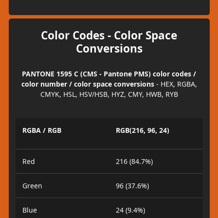
Color Codes - Color Space
Conversions
PANTONE 1595 C (CMS - Pantone PMS) color codes /
color number / color space conversions
- HEX, RGBA,
CMYK, HSL, HSV/HSB, HYZ, CMY, HWB, RYB
RGBA / RGB
RGB(216, 96, 24)
Red
216 (84.7%)
Green
96 (37.6%)
Blue
24 (9.4%)