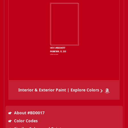
Interior & Exterior Paint | Explore Colors
About #BD0017
Color Codes