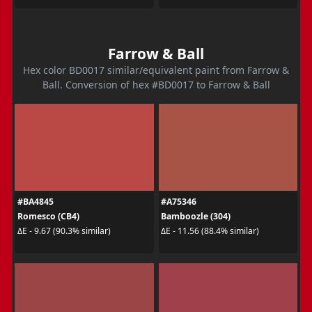
Farrow & Ball
Hex color BD0017 similar/equivalent paint from Farrow &
Ball. Conversion of hex #BD0017 to Farrow & Ball
#BA4845
#A75346
Romesco (CB4)
Bamboozle (304)
ΔE - 9.67 (90.3% similar)
ΔE - 11.56 (88.4% similar)