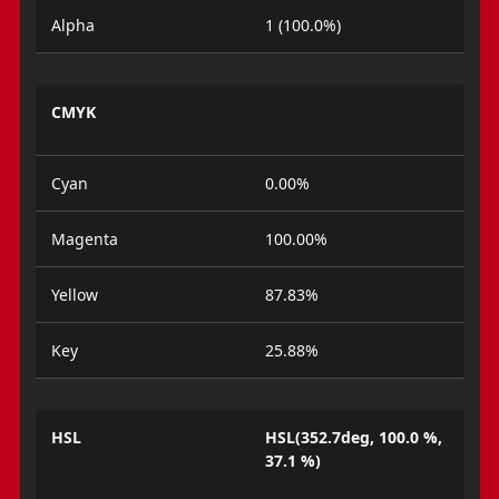
Alpha
1 (100.0%)
CMYK
Cyan
0.00%
Magenta
100.00%
Yellow
87.83%
Key
25.88%
HSL
HSL(352.7deg, 100.0 %,
37.1 %)