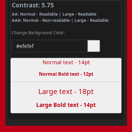
Contrast: 5.75
AA: Normal - Readable | Large - Readable
AAA: Normal - Non-readable | Large - Readable
Change Background Color:
Normal text - 14pt
Normal Bold text - 12pt
Large text - 18pt
Large Bold text - 14pt