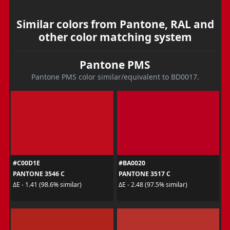
Similar colors from Pantone, RAL and
other color matching system
Pantone PMS
Pantone PMS color similar/equivalent to BD0017.
#C00D1E
#BA0020
PANTONE 3546 C
PANTONE 3517 C
ΔE - 1.41 (98.6% similar)
ΔE - 2.48 (97.5% similar)