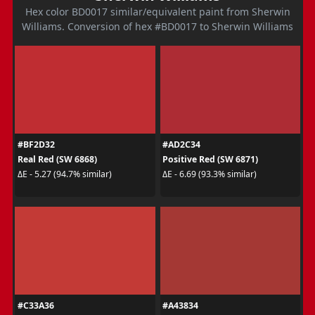
Hex color BD0017 similar/equivalent paint from Sherwin
Williams. Conversion of hex #BD0017 to Sherwin Williams
#BF2D32
#AD2C34
Real Red (SW 6868)
Positive Red (SW 6871)
ΔE - 5.27 (94.7% similar)
ΔE - 6.69 (93.3% similar)
#C33A36
#A43834