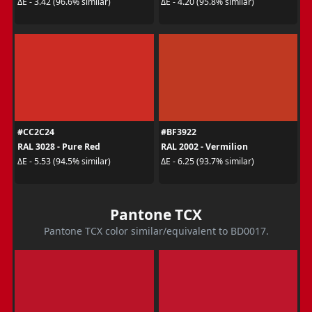
ΔE - 3.42 (96.6% similar)
ΔE - 4.20 (95.8% similar)
#CC2C24
#BF3922
RAL 3028 - Pure Red
RAL 2002 - Vermilion
ΔE - 5.53 (94.5% similar)
ΔE - 6.25 (93.7% similar)
Pantone TCX
Pantone TCX color similar/equivalent to BD0017.