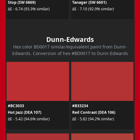
Stop (SW 6869)
Tanager (SW 6601)
ΔE - 6.74 (93.3% similar)
ΔE - 7.10 (92.9% similar)
Dunn-Edwards
Hex color BD0017 similar/equivalent paint from Dunn-
Edwards. Conversion of hex #BD0017 to Dunn-Edwards
#BC3033
#B33234
Hot Jazz (DEA 107)
Red Contrast (DEA 106)
ΔE - 5.42 (94.6% similar)
ΔE - 5.82 (94.2% similar)