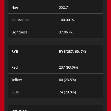
Hue
352.7°
Saturation
100.00 %.
Lightness
37.06 %.
RYB
RYB(237, 60, 74)
Red
237 (93.0%)
Yellow
60 (23.5%)
Blue
74 (29.0%)