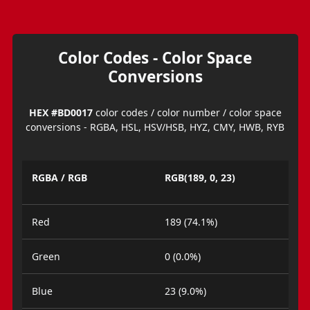
Color Codes - Color Space
Conversions
HEX #BD0017
color codes / color number / color space
conversions - RGBA, HSL, HSV/HSB, HYZ, CMY, HWB, RYB
RGBA / RGB
RGB(189, 0, 23)
Red
189 (74.1%)
Green
0 (0.0%)
Blue
23 (9.0%)