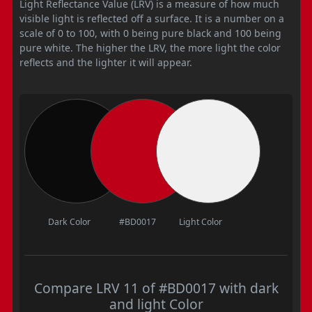
Light Reflectance Value (LRV) is a measure of how much
visible light is reflected off a surface. It is a number on a
scale of 0 to 100, with 0 being pure black and 100 being
pure white. The higher the LRV, the more light the color
reflects and the lighter it will appear.
Dark Color
#BD0017
Light Color
Compare LRV 11 of #BD0017 with dark
and light Color