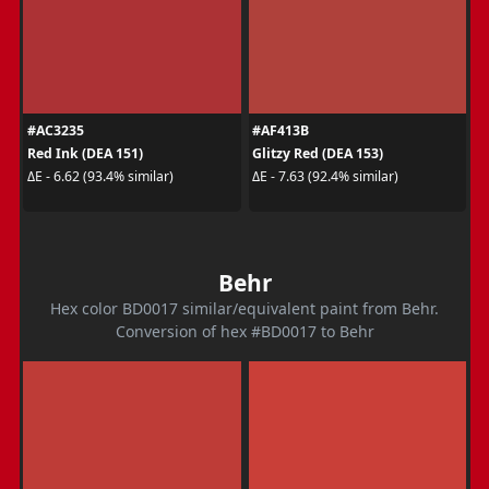
#AC3235
#AF413B
Red Ink (DEA 151)
Glitzy Red (DEA 153)
ΔE - 6.62 (93.4% similar)
ΔE - 7.63 (92.4% similar)
Behr
Hex color BD0017 similar/equivalent paint from Behr.
Conversion of hex #BD0017 to Behr