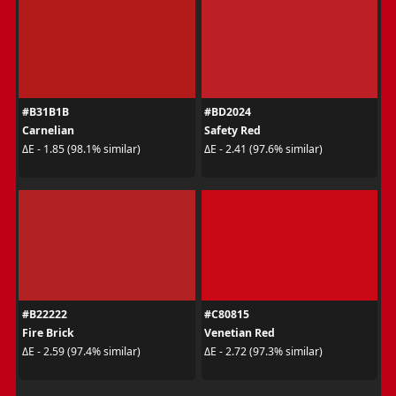
#B31B1B
#BD2024
Carnelian
Safety Red
ΔE - 1.85 (98.1% similar)
ΔE - 2.41 (97.6% similar)
#B22222
#C80815
Fire Brick
Venetian Red
ΔE - 2.59 (97.4% similar)
ΔE - 2.72 (97.3% similar)