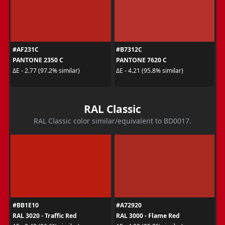
#AF231C
#B7312C
PANTONE 2350 C
PANTONE 7620 C
ΔE - 2.77 (97.2% similar)
ΔE - 4.21 (95.8% similar)
RAL Classic
RAL Classic color similar/equivalent to BD0017.
#BB1E10
#A72920
RAL 3020 - Traffic Red
RAL 3000 - Flame Red