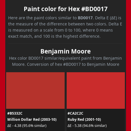
Paint color for Hex #BD0017
Here are the paint colors similar to
BD0017
. Delta E (ΔE) is
the measure of the difference between two colors. Delta E
is measured on a scale from 0 to 100, where 0 means
exact match, and 100 is the highest difference.
Benjamin Moore
Hex color BD0017 similar/equivalent paint from Benjamin
Moore. Conversion of hex #BD0017 to Benjamin Moore
#B5332C
#CA2C2C
Million Dollar Red (2003-10)
Ruby Red (2001-10)
ΔE - 4.38 (95.6% similar)
ΔE - 5.38 (94.6% similar)