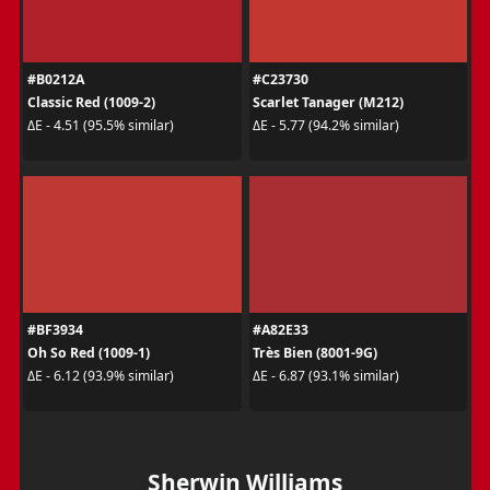
#B0212A
#C23730
Classic Red (1009-2)
Scarlet Tanager (M212)
ΔE - 4.51 (95.5% similar)
ΔE - 5.77 (94.2% similar)
#BF3934
#A82E33
Oh So Red (1009-1)
Très Bien (8001-9G)
ΔE - 6.12 (93.9% similar)
ΔE - 6.87 (93.1% similar)
Sherwin Williams