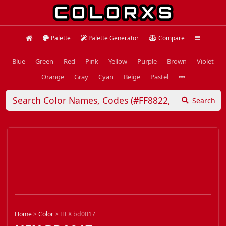
Palette
Palette Generator
Compare
Blue
Green
Red
Pink
Yellow
Purple
Brown
Violet
Orange
Gray
Cyan
Beige
Pastel
Search
Home
>
Color
>
HEX bd0017