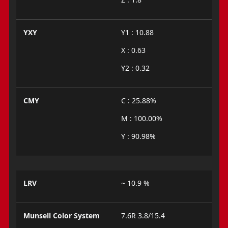
YXY
Y1 : 10.88
X : 0.63
Y2 : 0.32
CMY
C : 25.88%
M : 100.00%
Y : 90.98%
LRV
~ 10.9 %
Munsell Color System
7.6R 3.8/15.4