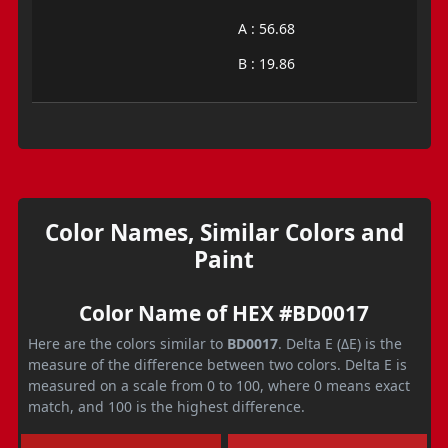
A : 56.68
B : 19.86
Color Names, Similar Colors and
Paint
Color Name of HEX #BD0017
Here are the colors similar to
BD0017
. Delta E (ΔE) is the
measure of the difference between two colors. Delta E is
measured on a scale from 0 to 100, where 0 means exact
match, and 100 is the highest difference.