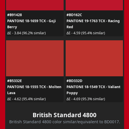
#B91428
#BD162C
PANTONE 18-1659 TCX - Goji
PANTONE 19-1763 TCX - Racing
Berry
Red
ΔE - 3.84 (96.2% similar)
ΔE - 4.59 (95.4% similar)
#B5332E
#BD332D
PANTONE 18-1555 TCX - Molten
PANTONE 18-1549 TCX - Valiant
Lava
Poppy
ΔE - 4.62 (95.4% similar)
ΔE - 4.69 (95.3% similar)
British Standard 4800
British Standard 4800 color similar/equivalent to BD0017.