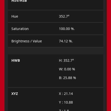
HSV/HSB
Hue
352.7°
Saturation
100.00 %.
Brightness / Value
74.12 %.
HWB
H: 352.7°
W: 0.00 %
B: 25.88 %
XYZ
X : 21.14
Y : 10.88
Z : 1.8