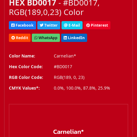
HEX BD0017
- #BD0017,
RGB(189,0,23) Color
Facebook
Twitter
E-Mail
Pinterest
Reddit
WhatsApp
LinkedIn
Color Name:
Carnelian*
Hex Color Code:
#BD0017
RGB Color Code:
RGB(189, 0, 23)
CMYK Values*:
0.0%, 100.0%, 87.8%, 25.9%