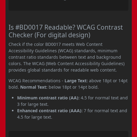
Is #BD0017 Readable? WCAG Contrast
Checker (For digital design)
Check if the color BD0017 meets Web Content
Accessibility Guidelines (WCAG) standards, minimum
contrast ratio standards between text and background
colors. The WCAG (Web Content Accessibility Guidelines)
provides global standards for readable web content.
WCAG Recommendations -
Large Text:
above 18pt or 14pt
bold.
Normal Text:
below 18pt or 14pt bold.
Minimum contrast ratio (AA):
4.5 for normal text and
3 for large text.
Enhanced contrast ratio (AAA):
7 for normal text and
4.5 for large text.