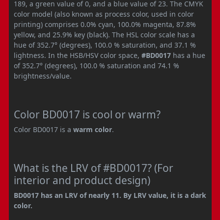
189, a green value of 0, and a blue value of 23. The CMYK
color model (also known as process color, used in color
printing) comprises 0.0% cyan, 100.0% magenta, 87.8%
yellow, and 25.9% key (black). The HSL color scale has a
hue of 352.7° (degrees), 100.0 % saturation, and 37.1 %
lightness. In the HSB/HSV color space,
#BD0017
has a hue
of 352.7° (degrees), 100.0 % saturation and 74.1 %
brightness/value.
Color BD0017 is cool or warm?
Color BD0017 is a
warm color
.
What is the LRV of #BD0017? (For
interior and product design)
BD0017 has an LRV of nearly 11. By LRV value, it is a dark
color.