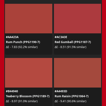
#AA423A
#AC3A3E
Rum Punch (PPG1190-7)
Red Gumball (PPG1187-7)
ΔE - 7.83 (92.2% similar)
ΔE - 8.51 (91.5% similar)
#B44940
#A4493D
Teaberry Blossom (PPG1189-7)
Rum Raisin (PPG1064-7)
ΔE - 8.97 (91.0% similar)
ΔE - 9.41 (90.6% similar)