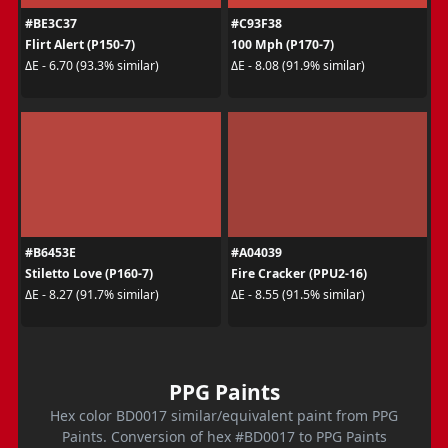
#BE3C37
#C93F38
Flirt Alert (P150-7)
100 Mph (P170-7)
ΔE - 6.70 (93.3% similar)
ΔE - 8.08 (91.9% similar)
#B6453E
#A04039
Stiletto Love (P160-7)
Fire Cracker (PPU2-16)
ΔE - 8.27 (91.7% similar)
ΔE - 8.55 (91.5% similar)
PPG Paints
Hex color BD0017 similar/equivalent paint from PPG
Paints. Conversion of hex #BD0017 to PPG Paints