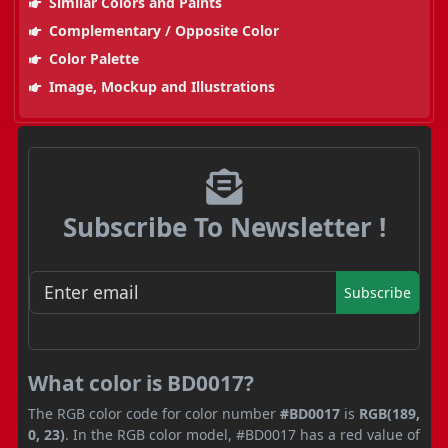
Similar Colors and Paints
Complementary / Opposite Color
Color Palette
Image, Mockup and Illustrations
Subscribe To Newsletter !
Subscribe
What color is BD0017?
The RGB color code for color number
#BD0017
is
RGB(189,
0, 23)
. In the RGB color model, #BD0017 has a red value of