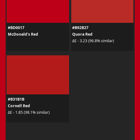
#BD0017
#B92B27
McDonald’s Red
Quora Red
ΔE - 3.23 (96.8% similar)
#B31B1B
Cornell Red
ΔE - 1.85 (98.1% similar)