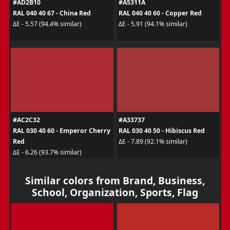
#AD2B10
#A5311A
RAL 040 40 67 - China Red
RAL 040 40 60 - Copper Red
ΔE - 5.57 (94.4% similar)
ΔE - 5.91 (94.1% similar)
#AC2C32
#A33737
RAL 030 40 60 - Emperor Cherry
RAL 030 40 50 - Hibiscus Red
Red
ΔE - 7.89 (92.1% similar)
ΔE - 6.26 (93.7% similar)
Similar colors from Brand, Business,
School, Organization, Sports, Flag