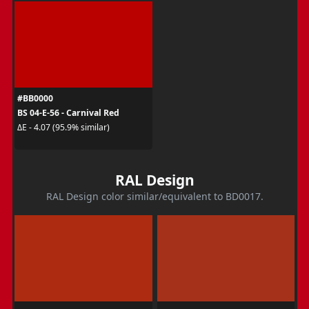
#BB0000
BS 04-E-56 - Carnival Red
ΔE - 4.07 (95.9% similar)
RAL Design
RAL Design color similar/equivalent to BD0017.