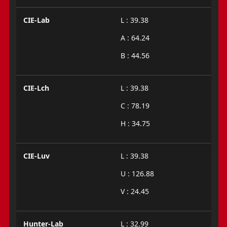
CIE-Lab
L : 39.38
A : 64.24
B : 44.56
CIE-Lch
L : 39.38
C : 78.19
H : 34.75
CIE-Luv
L : 39.38
U : 126.88
V : 24.45
Hunter-Lab
L : 32.99