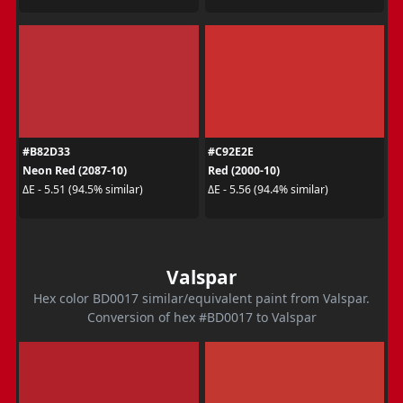
#B82D33
#C92E2E
Neon Red (2087-10)
Red (2000-10)
ΔE - 5.51 (94.5% similar)
ΔE - 5.56 (94.4% similar)
Valspar
Hex color BD0017 similar/equivalent paint from Valspar.
Conversion of hex #BD0017 to Valspar