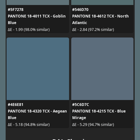
#5F7278
#546D70
PANTONE 18-4011 TCX - Goblin
PANTONE 18-4612 TCX - North
Blue
Atlantic
ΔE - 1.99 (98.0% similar)
ΔE - 2.84 (97.2% similar)
#4E6E81
#5C6D7C
PANTONE 18-4320 TCX - Aegean
PANTONE 18-4215 TCX - Blue
Blue
Mirage
ΔE - 5.18 (94.8% similar)
ΔE - 5.29 (94.7% similar)