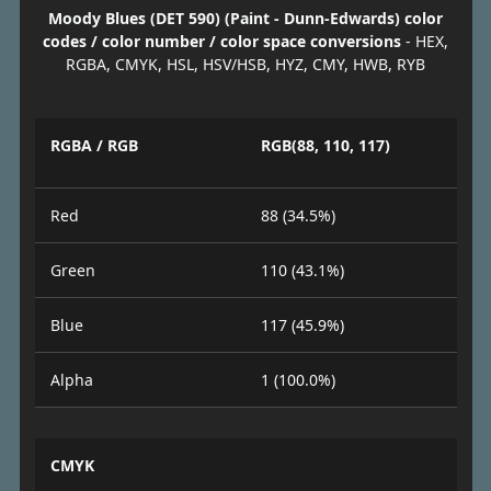
Moody Blues (DET 590) (Paint - Dunn-Edwards) color
codes / color number / color space conversions
- HEX,
RGBA, CMYK, HSL, HSV/HSB, HYZ, CMY, HWB, RYB
RGBA / RGB
RGB(88, 110, 117)
Red
88 (34.5%)
Green
110 (43.1%)
Blue
117 (45.9%)
Alpha
1 (100.0%)
CMYK