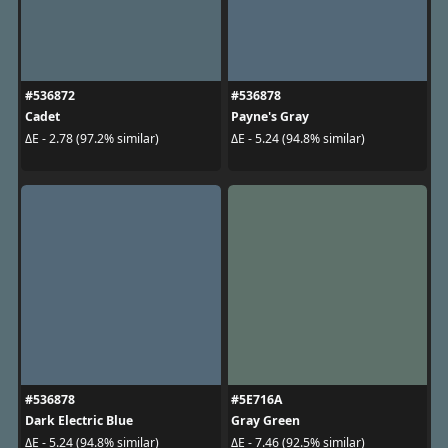
#536872
#536878
Cadet
Payne's Gray
ΔE - 2.78 (97.2% similar)
ΔE - 5.24 (94.8% similar)
#536878
#5E716A
Dark Electric Blue
Gray Green
ΔE - 5.24 (94.8% similar)
ΔE - 7.46 (92.5% similar)