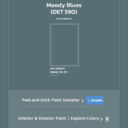
Peel-and-Stick Paint Samples
Interior & Exterior Paint | Explore Colors