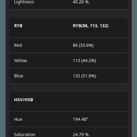
Lightness
40.20 %.
RYB
RYB(86, 113, 132)
Red
86 (33.6%)
Yellow
113 (44.2%)
Blue
132 (51.6%)
HSV/HSB
Hue
194.48°
Saturation
24.79 %.