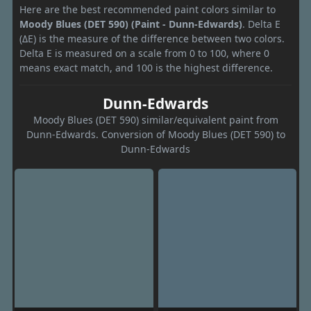
Here are the best recommended paint colors similar to
Moody Blues (DET 590) (Paint - Dunn-Edwards)
. Delta E
(ΔE) is the measure of the difference between two colors.
Delta E is measured on a scale from 0 to 100, where 0
means exact match, and 100 is the highest difference.
Dunn-Edwards
Moody Blues (DET 590) similar/equivalent paint from
Dunn-Edwards. Conversion of Moody Blues (DET 590) to
Dunn-Edwards