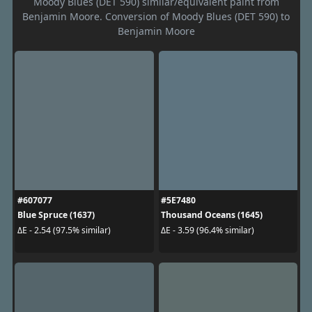
Moody Blues (DET 590) similar/equivalent paint from
Benjamin Moore. Conversion of Moody Blues (DET 590) to
Benjamin Moore
#607077
#5E7480
Blue Spruce (1637)
Thousand Oceans (1645)
ΔE - 2.54 (97.5% similar)
ΔE - 3.59 (96.4% similar)