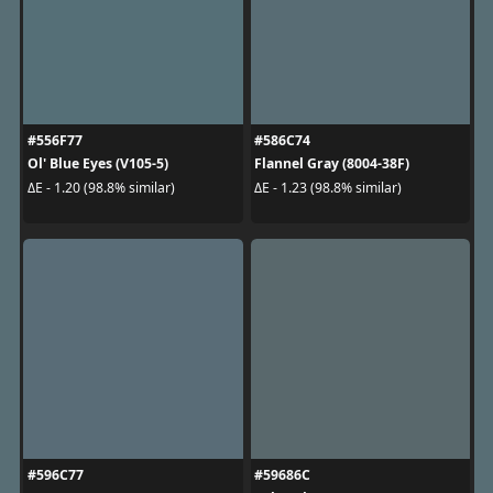
#556F77
#586C74
Ol' Blue Eyes (V105-5)
Flannel Gray (8004-38F)
ΔE - 1.20 (98.8% similar)
ΔE - 1.23 (98.8% similar)
#596C77
#59686C