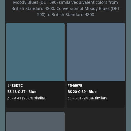
Moody Blues (DET 590) similar/equivalent colors from
British Standard 4800. Conversion of Moody Blues (DET
590) to British Standard 4800
#486D7C
#54697B
BS 18-C-37 - Blue
BS 20-C-39 - Blue
ΔE - 4.41 (95.6% similar)
ΔE - 6.01 (94.0% similar)