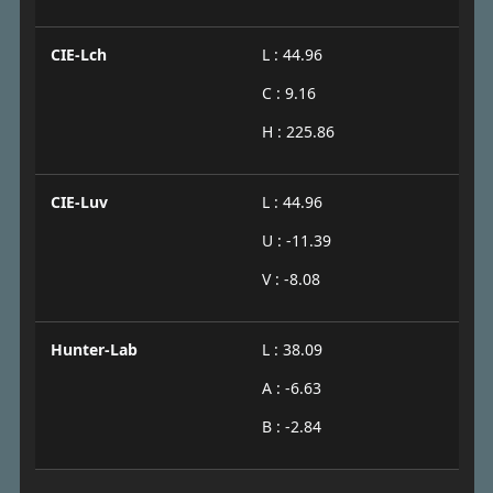
CIE-Lch
L : 44.96
C : 9.16
H : 225.86
CIE-Luv
L : 44.96
U : -11.39
V : -8.08
Hunter-Lab
L : 38.09
A : -6.63
B : -2.84