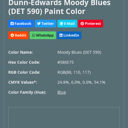
Dunn-Edwards Moody Blues
(DET 590) Paint Color
Facebook
Twitter
E-Mail
Pinterest
Reddit
WhatsApp
LinkedIn
Color Name:
Moody Blues (DET 590)
Hex Color Code:
#586E75
RGB Color Code:
RGB(88, 110, 117)
CMYK Values*:
24.8%, 6.0%, 0.0%, 54.1%
Color Family (Hue):
Blue