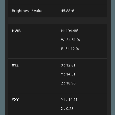
Brightness / Value
45.88 %.
HWB
H: 194.48°
W: 34.51 %
B: 54.12 %
XYZ
X : 12.81
Y : 14.51
Z : 18.96
YXY
Y1 : 14.51
X : 0.28