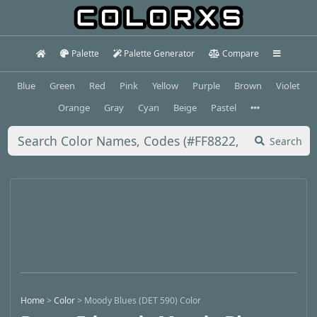
Palette
Palette Generator
Compare
Blue
Green
Red
Pink
Yellow
Purple
Brown
Violet
Orange
Gray
Cyan
Beige
Pastel
Search
Home
>
Color
>
Moody Blues (DET 590) Color