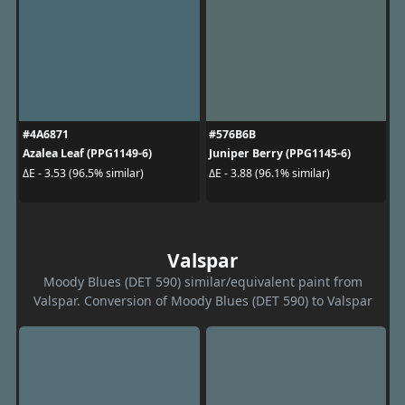
#4A6871
#576B6B
Azalea Leaf (PPG1149-6)
Juniper Berry (PPG1145-6)
ΔE - 3.53 (96.5% similar)
ΔE - 3.88 (96.1% similar)
Valspar
Moody Blues (DET 590) similar/equivalent paint from
Valspar. Conversion of Moody Blues (DET 590) to Valspar