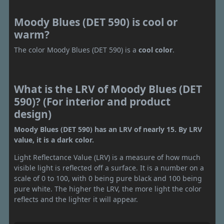
Moody Blues (DET 590) is cool or
warm?
The color Moody Blues (DET 590) is a
cool color
.
What is the LRV of Moody Blues (DET
590)? (For interior and product
design)
Moody Blues (DET 590) has an LRV of nearly 15. By LRV
value, it is a dark color.
Light Reflectance Value (LRV) is a measure of how much
visible light is reflected off a surface. It is a number on a
scale of 0 to 100, with 0 being pure black and 100 being
pure white. The higher the LRV, the more light the color
reflects and the lighter it will appear.