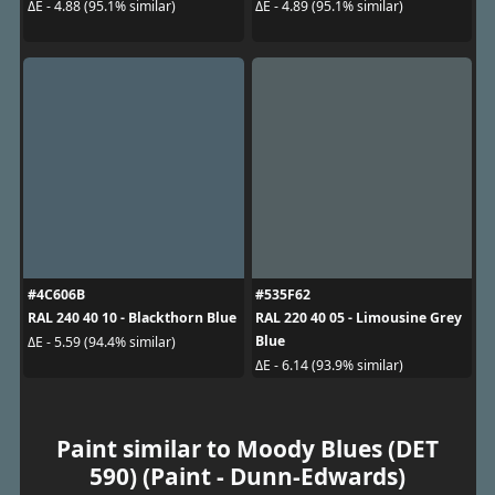
ΔE - 4.88 (95.1% similar)
ΔE - 4.89 (95.1% similar)
#4C606B
#535F62
RAL 240 40 10 - Blackthorn Blue
RAL 220 40 05 - Limousine Grey
Blue
ΔE - 5.59 (94.4% similar)
ΔE - 6.14 (93.9% similar)
Paint similar to Moody Blues (DET
590) (Paint - Dunn-Edwards)