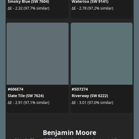
Smoky Blue (SW 7604)
Waterloo (SW 9141)
ΔE - 2.32 (97.7% similar)
ΔE - 2.78 (97.2% similar)
#606E74
#5D7274
Slate Tile (SW 7624)
Riverway (SW 6222)
ΔE - 2.91 (97.1% similar)
ΔE - 3.01 (97.0% similar)
Benjamin Moore