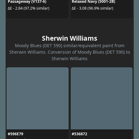
Passageway (V137-6)
Relaxed Navy (5001-2B)
ΔE - 2.84 (97.2% similar)
ΔE - 3.08 (96.9% similar)
Sherwin Williams
Moody Blues (DET 590) similar/equivalent paint from
Sherwin Williams. Conversion of Moody Blues (DET 590) to
Sherwin Williams
#596E79
#536872