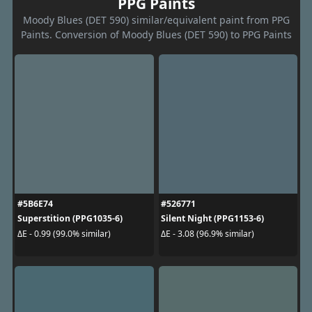
PPG Paints
Moody Blues (DET 590) similar/equivalent paint from PPG
Paints. Conversion of Moody Blues (DET 590) to PPG Paints
#5B6E74
#526771
Superstition (PPG1035-6)
Silent Night (PPG1153-6)
ΔE - 0.99 (99.0% similar)
ΔE - 3.08 (96.9% similar)