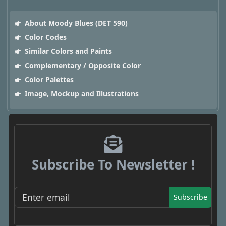
About Moody Blues (DET 590)
Color Codes
Similar Colors and Paints
Complementary / Opposite Color
Color Palettes
Image, Mockup and Illustrations
Subscribe To Newsletter !
Subscribe