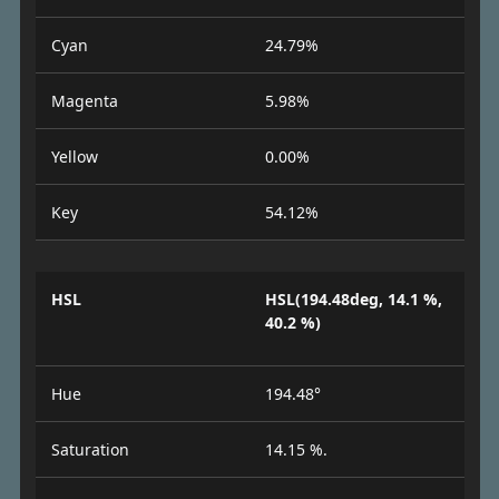
Cyan
24.79%
Magenta
5.98%
Yellow
0.00%
Key
54.12%
HSL
HSL(194.48deg, 14.1 %,
40.2 %)
Hue
194.48°
Saturation
14.15 %.