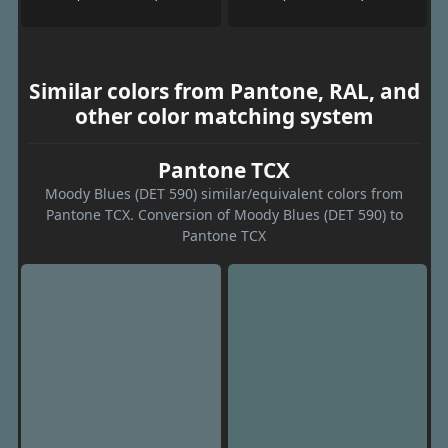
Similar colors from Pantone, RAL, and
other color matching system
Pantone TCX
Moody Blues (DET 590) similar/equivalent colors from
Pantone TCX. Conversion of Moody Blues (DET 590) to
Pantone TCX