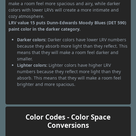
make a room feel more spacious and airy, while darker
colors with lower LRVs will create a more intimate and
cozy atmosphere.
LRV value 15 puts Dunn-Edwards Moody Blues (DET 590)
paint color in the darker category.
Darker colors:
Darker colors have lower LRV numbers
because they absorb more light than they reflect. This
means that they will make a room feel darker and
smaller.
Lighter colors:
Lighter colors have higher LRV
numbers because they reflect more light than they
absorb. This means that they will make a room feel
brighter and more spacious.
Color Codes - Color Space
Conversions