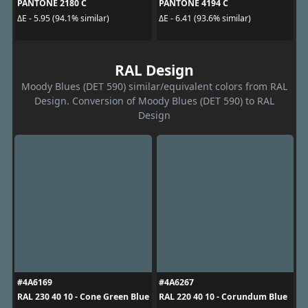
PANTONE 2180 C
PANTONE 4194 C
ΔE - 5.95 (94.1% similar)
ΔE - 6.41 (93.6% similar)
RAL Design
Moody Blues (DET 590) similar/equivalent colors from RAL
Design. Conversion of Moody Blues (DET 590) to RAL
Design
#4A6169
#4A6267
RAL 230 40 10 - Cone Green Blue
RAL 220 40 10 - Corundum Blue