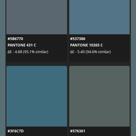
#5B6770
#537386
PANTONE 431 C
PANTONE 10265 C
ΔE - 4.88 (95.1% similar)
ΔE - 5.40 (94.6% similar)
#3F6C7D
#576361