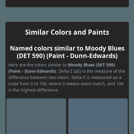
Similar Colors and Paints
Named colors similar to Moody Blues
(DET 590) (Paint - Dunn-Edwards)
Here are the colors similar to
Moody Blues (DET 590)
(Paint - Dunn-Edwards)
. Delta E (ΔE) is the measure of the
difference between two colors. Delta E is measured on a
scale from 0 to 100, where 0 means exact match, and 100
is the highest difference.