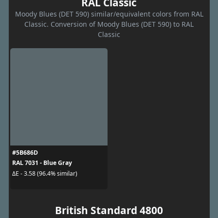
RAL Classic
Moody Blues (DET 590) similar/equivalent colors from RAL
Classic. Conversion of Moody Blues (DET 590) to RAL
Classic
#5B686D
RAL 7031 - Blue Gray
ΔE - 3.58 (96.4% similar)
British Standard 4800