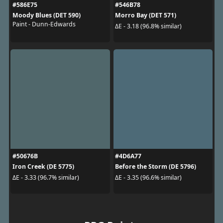
#586E75
#546B78
Moody Blues (DET 590)
Morro Bay (DET 571)
Paint - Dunn-Edwards
ΔE - 3.18 (96.8% similar)
#50676B
#4D6A77
Iron Creek (DE 5775)
Before the Storm (DE 5796)
ΔE - 3.33 (96.7% similar)
ΔE - 3.35 (96.6% similar)