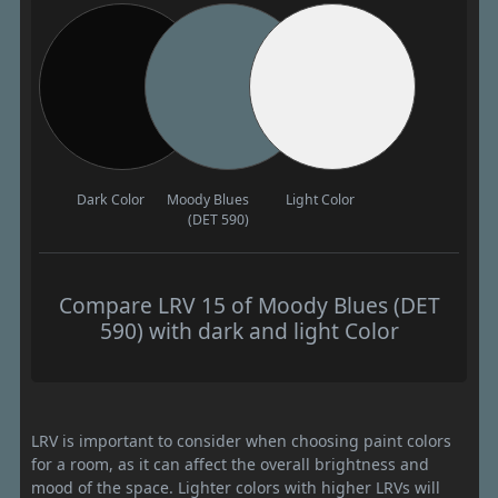
Dark Color
Moody Blues
Light Color
(DET 590)
Compare LRV 15 of Moody Blues (DET
590) with dark and light Color
LRV is important to consider when choosing paint colors
for a room, as it can affect the overall brightness and
mood of the space. Lighter colors with higher LRVs will