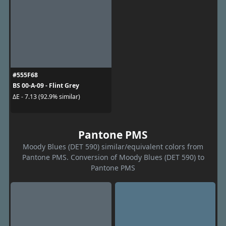
#555F68
BS 00-A-09 - Flint Grey
ΔE - 7.13 (92.9% similar)
Pantone PMS
Moody Blues (DET 590) similar/equivalent colors from
Pantone PMS. Conversion of Moody Blues (DET 590) to
Pantone PMS