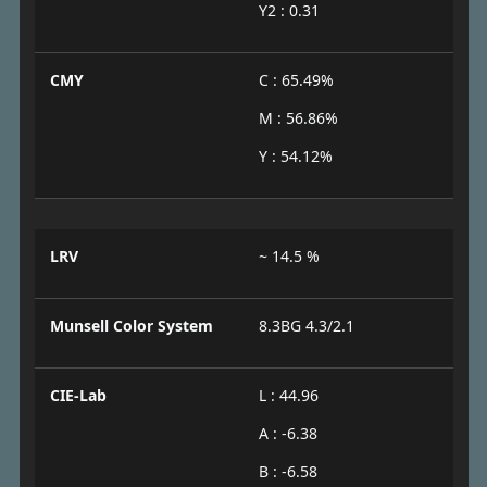
Y2 : 0.31
CMY
C : 65.49%
M : 56.86%
Y : 54.12%
LRV
~ 14.5 %
Munsell Color System
8.3BG 4.3/2.1
CIE-Lab
L : 44.96
A : -6.38
B : -6.58