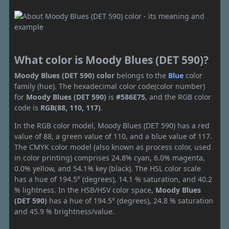
What color is Moody Blues (DET 590)?
Moody Blues (DET 590) color
belongs to the
Blue
color
family (hue). The hexadecimal color code(color number)
for
Moody Blues (DET 590)
is
#586E75
, and the RGB color
code is
RGB(88, 110, 117)
.
In the RGB color model, Moody Blues (DET 590) has a red
value of 88, a green value of 110, and a blue value of 117.
The CMYK color model (also known as process color, used
in color printing) comprises 24.8% cyan, 6.0% magenta,
0.0% yellow, and 54.1% key (black). The HSL color scale
has a hue of 194.5° (degrees), 14.1 % saturation, and 40.2
% lightness. In the HSB/HSV color space,
Moody Blues
(DET 590)
has a hue of 194.5° (degrees), 24.8 % saturation
and 45.9 % brightness/value.