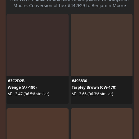
Moore. Conversion of hex #442F29 to Benjamin Moore
#3C2D2B
#493830
Wenge (AF-180)
Tarpley Brown (CW-170)
ΔE - 3.47 (96.5% similar)
ΔE - 3.66 (96.3% similar)