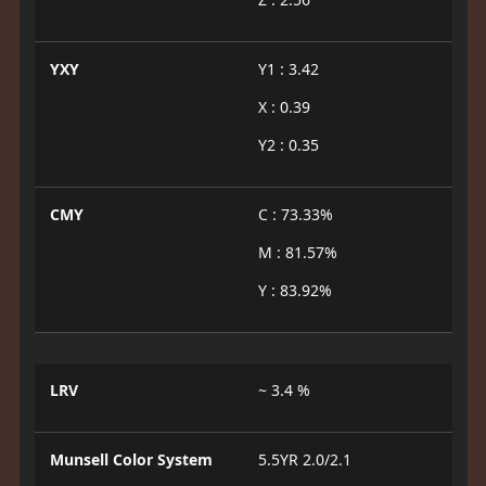
YXY
Y1 : 3.42
X : 0.39
Y2 : 0.35
CMY
C : 73.33%
M : 81.57%
Y : 83.92%
LRV
~ 3.4 %
Munsell Color System
5.5YR 2.0/2.1