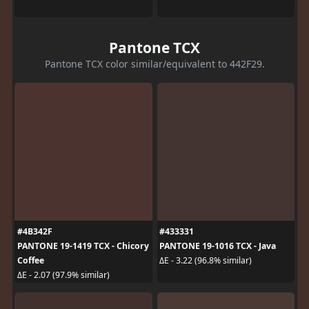
Pantone TCX
Pantone TCX color similar/equivalent to 442F29.
#4B342F
#433331
PANTONE 19-1419 TCX - Chicory
PANTONE 19-1016 TCX - Java
Coffee
ΔE - 3.22 (96.8% similar)
ΔE - 2.07 (97.9% similar)