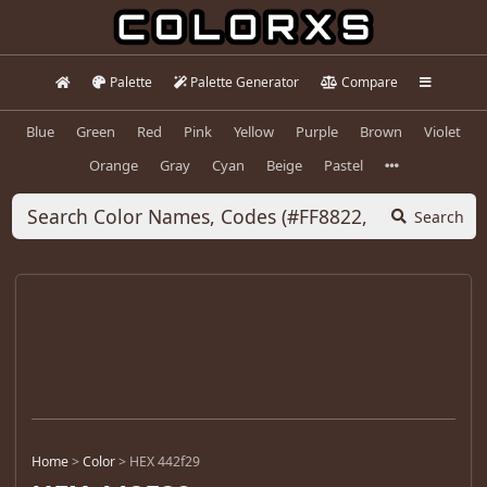
Palette
Palette Generator
Compare
Blue
Green
Red
Pink
Yellow
Purple
Brown
Violet
Orange
Gray
Cyan
Beige
Pastel
Search
Home
>
Color
>
HEX 442f29