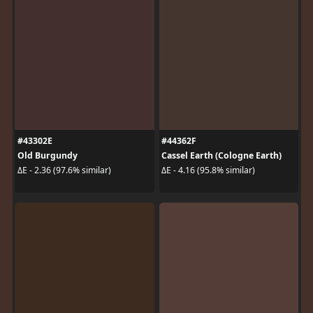
#43302E
#44362F
Old Burgundy
Cassel Earth (Cologne Earth)
ΔE - 2.36 (97.6% similar)
ΔE - 4.16 (95.8% similar)