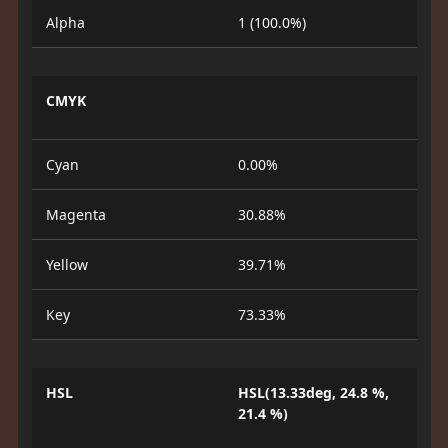
Alpha
1 (100.0%)
CMYK
Cyan
0.00%
Magenta
30.88%
Yellow
39.71%
Key
73.33%
HSL
HSL(13.33deg, 24.8 %,
21.4 %)