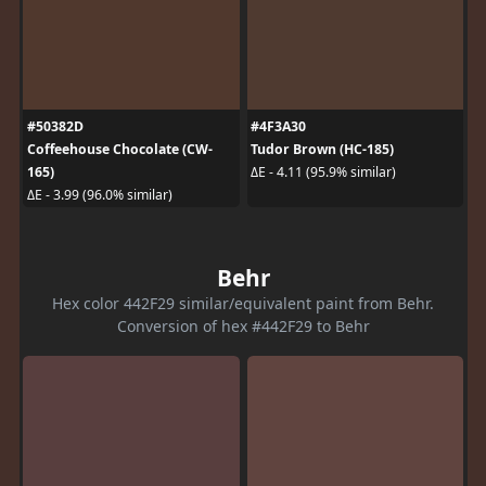
#50382D
#4F3A30
Coffeehouse Chocolate (CW-
Tudor Brown (HC-185)
165)
ΔE - 4.11 (95.9% similar)
ΔE - 3.99 (96.0% similar)
Behr
Hex color 442F29 similar/equivalent paint from Behr.
Conversion of hex #442F29 to Behr