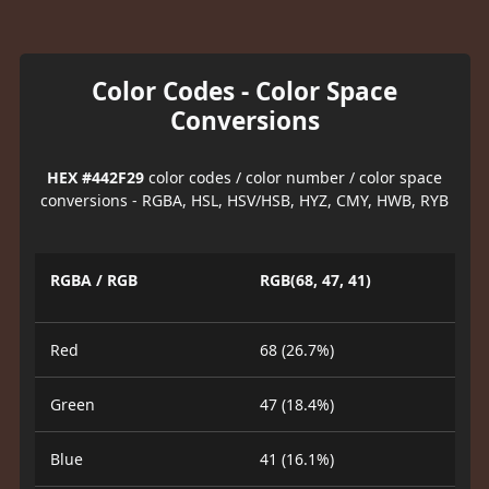
Color Codes - Color Space
Conversions
HEX #442F29
color codes / color number / color space
conversions - RGBA, HSL, HSV/HSB, HYZ, CMY, HWB, RYB
RGBA / RGB
RGB(68, 47, 41)
Red
68 (26.7%)
Green
47 (18.4%)
Blue
41 (16.1%)