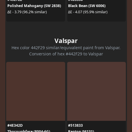
Polished Mahogany (SW 2838)
Black Bean (SW 6006)
ΔE - 3.79 (96.2% similar)
ΔE - 4.07 (95.9% similar)
Valspar
Hex color 442F29 similar/equivalent paint from Valspar.
Conversion of hex #442F29 to Valspar
#4E342D
#513833
Thoroughfare (8004-6G)
Ragtop (M131)