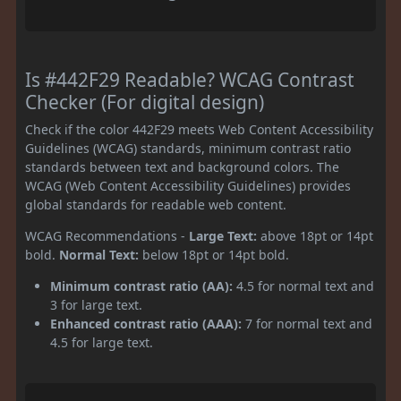
Is #442F29 Readable? WCAG Contrast
Checker (For digital design)
Check if the color 442F29 meets Web Content Accessibility
Guidelines (WCAG) standards, minimum contrast ratio
standards between text and background colors. The
WCAG (Web Content Accessibility Guidelines) provides
global standards for readable web content.
WCAG Recommendations -
Large Text:
above 18pt or 14pt
bold.
Normal Text:
below 18pt or 14pt bold.
Minimum contrast ratio (AA):
4.5 for normal text and
3 for large text.
Enhanced contrast ratio (AAA):
7 for normal text and
4.5 for large text.