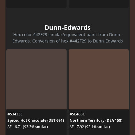
Dunn-Edwards
Hex color 442F29 similar/equivalent paint from Dunn-
Edwards. Conversion of hex #442F29 to Dunn-Edwards
#53433E
#5E463C
Spiced Hot Chocolate (DET 691)
Northern Territory (DEA 158)
ΔE - 6.71 (93.3% similar)
ΔE - 7.92 (92.1% similar)