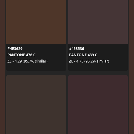
#4E3629
#453536
PANTONE 476 C
PANTONE 439 C
ΔE - 4.29 (95.7% similar)
ΔE - 4.75 (95.2% similar)