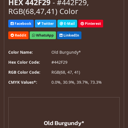
HEX 442F29
- #442F29,
RGB(68,47,41) Color
Facebook
Twitter
E-Mail
Pinterest
Reddit
WhatsApp
LinkedIn
Color Name:
Old Burgundy*
Hex Color Code:
#442F29
RGB Color Code:
RGB(68, 47, 41)
CMYK Values*:
0.0%, 30.9%, 39.7%, 73.3%