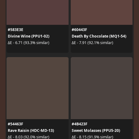
#583E3E
#60443F
Divine Wine (PPU1-02)
Death By Chocolate (MQ1-54)
ΔE - 6.71 (93.3% similar)
ΔE - 7.91 (92.1% similar)
#54463F
#4B423F
Rave Raisin (HDC-MD-13)
Sweet Molasses (PPU5-20)
ΔE - 8.03 (92.0% similar)
ΔE - 8.15 (91.9% similar)