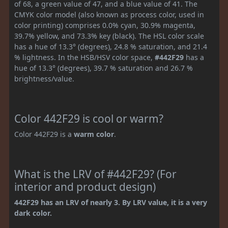
of 68, a green value of 47, and a blue value of 41. The
CMYK color model (also known as process color, used in
color printing) comprises 0.0% cyan, 30.9% magenta,
39.7% yellow, and 73.3% key (black). The HSL color scale
has a hue of 13.3° (degrees), 24.8 % saturation, and 21.4
% lightness. In the HSB/HSV color space,
#442F29
has a
hue of 13.3° (degrees), 39.7 % saturation and 26.7 %
brightness/value.
Color 442F29 is cool or warm?
Color 442F29 is a
warm color
.
What is the LRV of #442F29? (For
interior and product design)
442F29 has an LRV of nearly 3. By LRV value, it is a very
dark color.