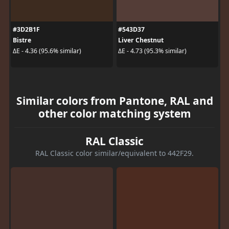
#3D2B1F
#543D37
Bistre
Liver Chestnut
ΔE - 4.36 (95.6% similar)
ΔE - 4.73 (95.3% similar)
Similar colors from Pantone, RAL and
other color matching system
RAL Classic
RAL Classic color similar/equivalent to 442F29.