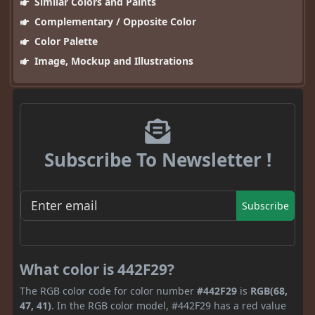
Similar Colors and Paints
Complementary / Opposite Color
Color Palette
Image, Mockup and Illustrations
Subscribe To Newsletter !
Subscribe
What color is 442F29?
The RGB color code for color number
#442F29
is
RGB(68,
47, 41)
. In the RGB color model, #442F29 has a red value