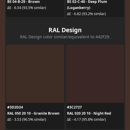
BS 04-B-29 - Brown
BS 02-C-40 - Deep Plum
(Loganberry)
ΔE - 6.54 (93.5% similar)
ΔE - 6.82 (93.2% similar)
RAL Design
RAL Design color similar/equivalent to 442F29.
#3D2D24
#3C2727
RAL 050 20 10 - Granite Brown
RAL 020 20 10 - Night Red
ΔE - 3.53 (96.5% similar)
ΔE - 4.17 (95.8% similar)