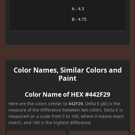
A : 4.3
B : 4.75
Color Names, Similar Colors and
Paint
Color Name of HEX #442F29
Here are the colors similar to
442F29
. Delta E (ΔE) is the
measure of the difference between two colors. Delta E is
measured on a scale from 0 to 100, where 0 means exact
match, and 100 is the highest difference.