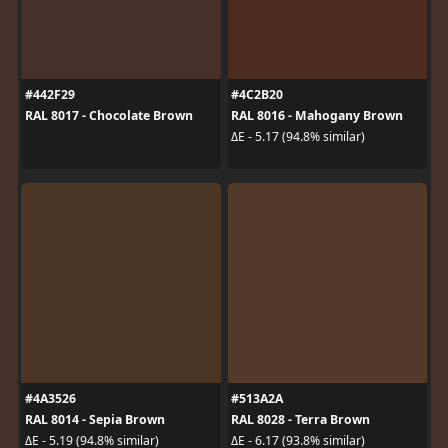
#442F29
#4C2B20
RAL 8017 - Chocolate Brown
RAL 8016 - Mahogany Brown
ΔE - 5.17 (94.8% similar)
#4A3526
#513A2A
RAL 8014 - Sepia Brown
RAL 8028 - Terra Brown
ΔE - 5.19 (94.8% similar)
ΔE - 6.17 (93.8% similar)