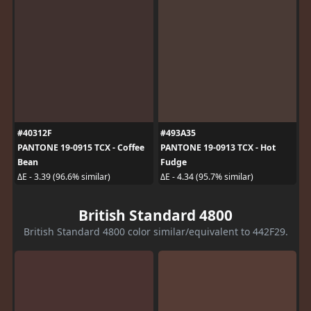
#40312F
#493A35
PANTONE 19-0915 TCX - Coffee
PANTONE 19-0913 TCX - Hot
Bean
Fudge
ΔE - 3.39 (96.6% similar)
ΔE - 4.34 (95.7% similar)
British Standard 4800
British Standard 4800 color similar/equivalent to 442F29.