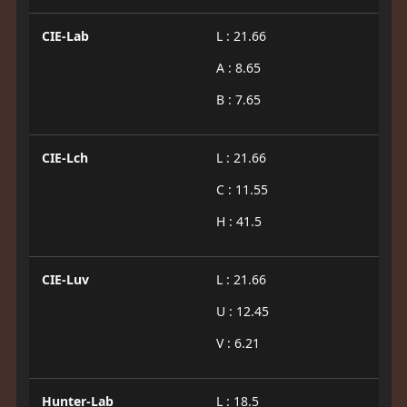
CIE-Lab
L : 21.66
A : 8.65
B : 7.65
CIE-Lch
L : 21.66
C : 11.55
H : 41.5
CIE-Luv
L : 21.66
U : 12.45
V : 6.21
Hunter-Lab
L : 18.5