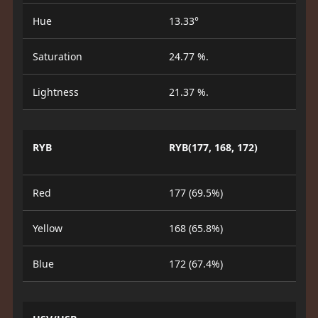
Hue
13.33°
Saturation
24.77 %.
Lightness
21.37 %.
RYB
RYB(177, 168, 172)
Red
177 (69.5%)
Yellow
168 (65.8%)
Blue
172 (67.4%)