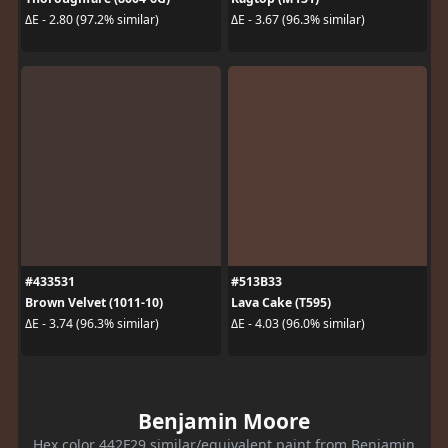
ΔE - 2.80 (97.2% similar)
ΔE - 3.67 (96.3% similar)
#433531
#513B33
Brown Velvet (1011-10)
Lava Cake (T595)
ΔE - 3.74 (96.3% similar)
ΔE - 4.03 (96.0% similar)
Benjamin Moore
Hex color 442F29 similar/equivalent paint from Benjamin