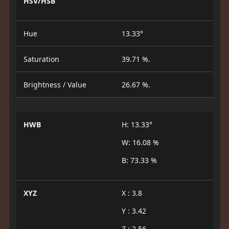
HSV/HSB
Hue
13.33°
Saturation
39.71 %.
Brightness / Value
26.67 %.
HWB
H: 13.33°
W: 16.08 %
B: 73.33 %
XYZ
X : 3.8
Y : 3.42
Z : 2.56