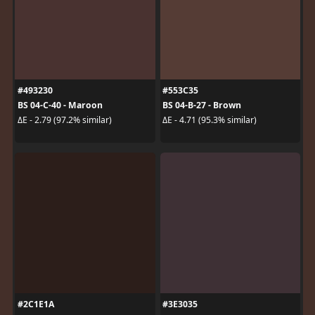
#493230
#553C35
BS 04-C-40 - Maroon
BS 04-B-27 - Brown
ΔE - 2.79 (97.2% similar)
ΔE - 4.71 (95.3% similar)
#2C1E1A
#3E3035