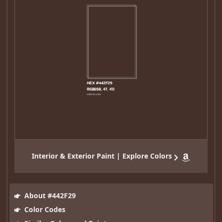
Interior & Exterior Paint | Explore Colors
About #442F29
Color Codes