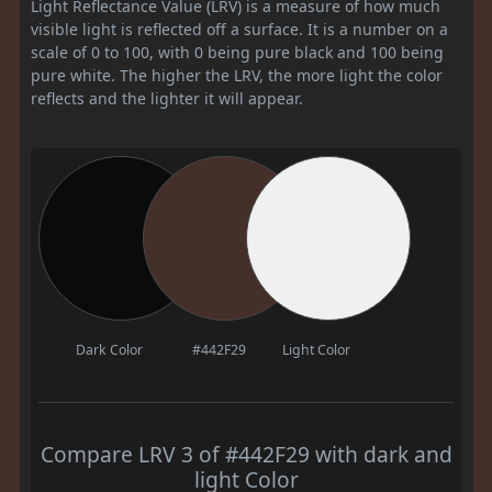
Light Reflectance Value (LRV) is a measure of how much
visible light is reflected off a surface. It is a number on a
scale of 0 to 100, with 0 being pure black and 100 being
pure white. The higher the LRV, the more light the color
reflects and the lighter it will appear.
Dark Color
#442F29
Light Color
Compare LRV 3 of #442F29 with dark and
light Color