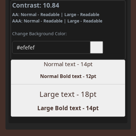
Contrast: 10.84
AA: Normal - Readable | Large - Readable
AAA: Normal - Readable | Large - Readable
Change Background Color:
Normal text - 14pt
Normal Bold text - 12pt
Large text - 18pt
Large Bold text - 14pt