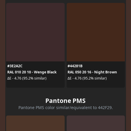
#3E2A2C
#44281B
RAL 010 20 10 - Wenge Black
RAL 050 20 16 - Night Brown
ΔE - 4.76 (95.2% similar)
ΔE - 4.76 (95.2% similar)
Pantone PMS
Pantone PMS color similar/equivalent to 442F29.