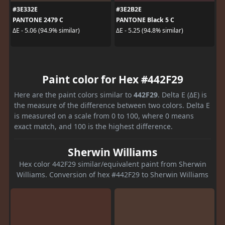
#3E332E
#3E2B2E
PANTONE 2479 C
PANTONE Black 5 C
ΔE - 5.06 (94.9% similar)
ΔE - 5.25 (94.8% similar)
Paint color for Hex #442F29
Here are the paint colors similar to
442F29
. Delta E (ΔE) is
the measure of the difference between two colors. Delta E
is measured on a scale from 0 to 100, where 0 means
exact match, and 100 is the highest difference.
Sherwin Williams
Hex color 442F29 similar/equivalent paint from Sherwin
Williams. Conversion of hex #442F29 to Sherwin Williams