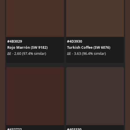
#4B3029
#4D3930
Rojo Marrón (SW 9182)
Turkish Coffee (SW 6076)
ΔE - 2.60 (97.4% similar)
ΔE - 3.63 (96.4% similar)
#432722
#403330