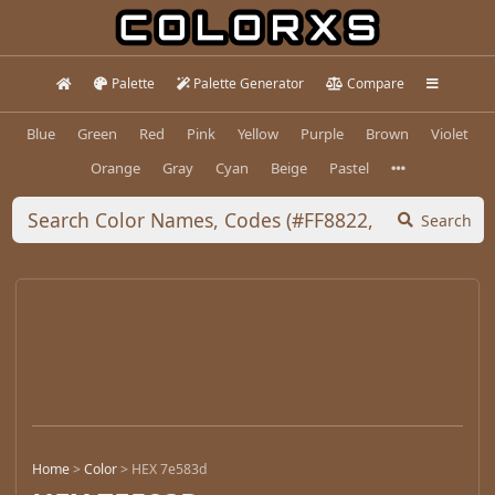
Palette
Palette Generator
Compare
Blue
Green
Red
Pink
Yellow
Purple
Brown
Violet
Orange
Gray
Cyan
Beige
Pastel
Search
Home
>
Color
>
HEX 7e583d