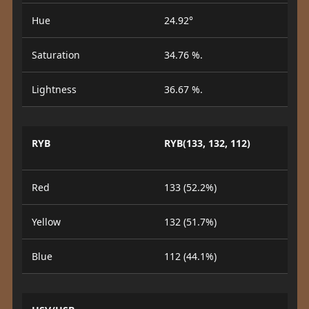
Hue
24.92°
Saturation
34.76 %.
Lightness
36.67 %.
RYB
RYB(133, 132, 112)
Red
133 (52.2%)
Yellow
132 (51.7%)
Blue
112 (44.1%)