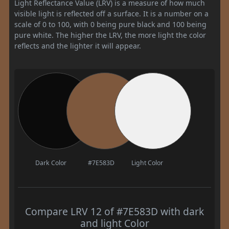
Light Reflectance Value (LRV) is a measure of how much
visible light is reflected off a surface. It is a number on a
scale of 0 to 100, with 0 being pure black and 100 being
pure white. The higher the LRV, the more light the color
reflects and the lighter it will appear.
Dark Color
#7E583D
Light Color
Compare LRV 12 of #7E583D with dark
and light Color