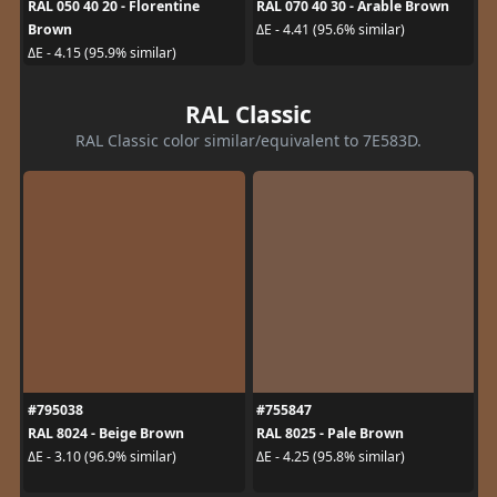
RAL 050 40 20 - Florentine
RAL 070 40 30 - Arable Brown
Brown
ΔE - 4.41 (95.6% similar)
ΔE - 4.15 (95.9% similar)
RAL Classic
RAL Classic color similar/equivalent to 7E583D.
#795038
#755847
RAL 8024 - Beige Brown
RAL 8025 - Pale Brown
ΔE - 3.10 (96.9% similar)
ΔE - 4.25 (95.8% similar)