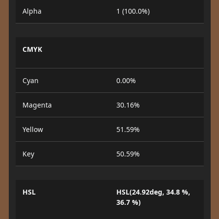
Alpha
1 (100.0%)
CMYK
Cyan
0.00%
Magenta
30.16%
Yellow
51.59%
Key
50.59%
HSL
HSL(24.92deg, 34.8 %,
36.7 %)