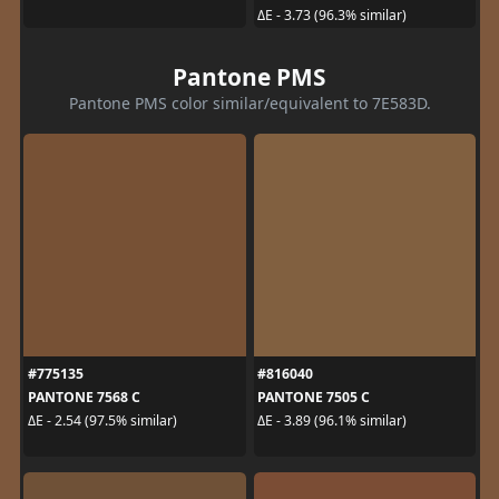
ΔE - 3.73 (96.3% similar)
Pantone PMS
Pantone PMS color similar/equivalent to 7E583D.
#775135
#816040
PANTONE 7568 C
PANTONE 7505 C
ΔE - 2.54 (97.5% similar)
ΔE - 3.89 (96.1% similar)