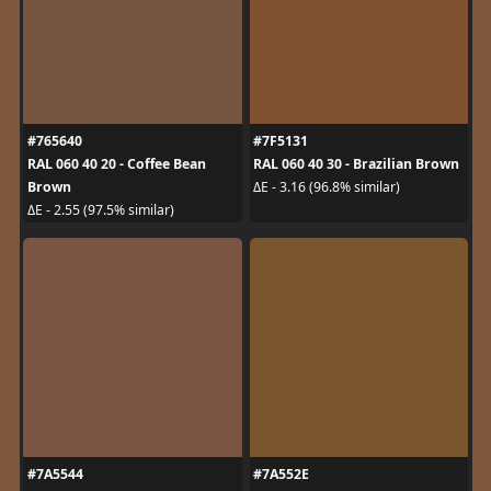
#765640
#7F5131
RAL 060 40 20 - Coffee Bean
RAL 060 40 30 - Brazilian Brown
Brown
ΔE - 3.16 (96.8% similar)
ΔE - 2.55 (97.5% similar)
#7A5544
#7A552E