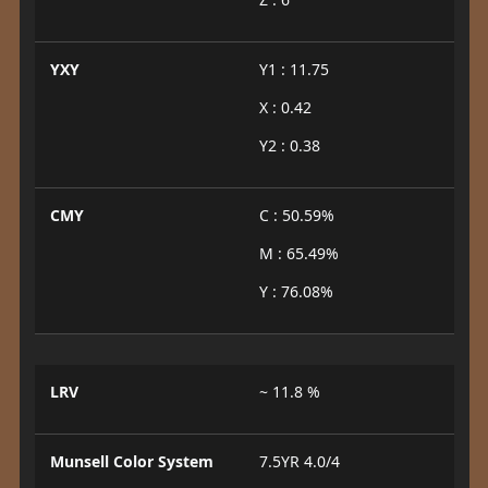
YXY
Y1 : 11.75
X : 0.42
Y2 : 0.38
CMY
C : 50.59%
M : 65.49%
Y : 76.08%
LRV
~ 11.8 %
Munsell Color System
7.5YR 4.0/4