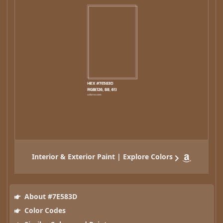
Interior & Exterior Paint | Explore Colors
About #7E583D
Color Codes