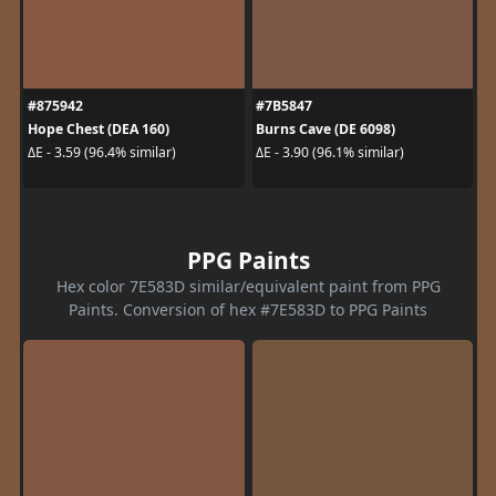
#875942
#7B5847
Hope Chest (DEA 160)
Burns Cave (DE 6098)
ΔE - 3.59 (96.4% similar)
ΔE - 3.90 (96.1% similar)
PPG Paints
Hex color 7E583D similar/equivalent paint from PPG
Paints. Conversion of hex #7E583D to PPG Paints