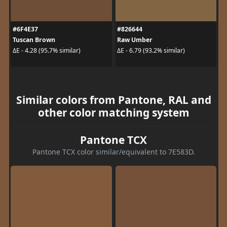
#6F4E37
#826644
Tuscan Brown
Raw Umber
ΔE - 4.28 (95.7% similar)
ΔE - 6.79 (93.2% similar)
Similar colors from Pantone, RAL and
other color matching system
Pantone TCX
Pantone TCX color similar/equivalent to 7E583D.