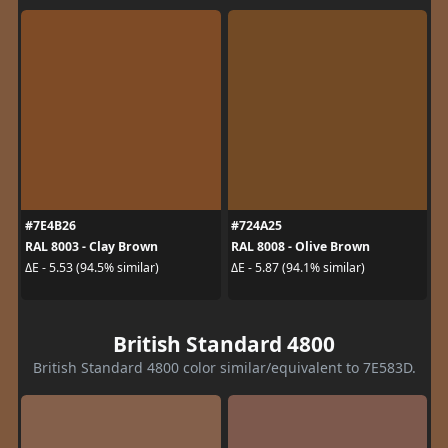
#7E4B26
#724A25
RAL 8003 - Clay Brown
RAL 8008 - Olive Brown
ΔE - 5.53 (94.5% similar)
ΔE - 5.87 (94.1% similar)
British Standard 4800
British Standard 4800 color similar/equivalent to 7E583D.