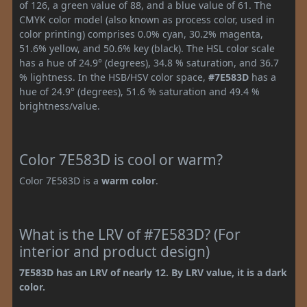
of 126, a green value of 88, and a blue value of 61. The
CMYK color model (also known as process color, used in
color printing) comprises 0.0% cyan, 30.2% magenta,
51.6% yellow, and 50.6% key (black). The HSL color scale
has a hue of 24.9° (degrees), 34.8 % saturation, and 36.7
% lightness. In the HSB/HSV color space,
#7E583D
has a
hue of 24.9° (degrees), 51.6 % saturation and 49.4 %
brightness/value.
Color 7E583D is cool or warm?
Color 7E583D is a
warm color
.
What is the LRV of #7E583D? (For
interior and product design)
7E583D has an LRV of nearly 12. By LRV value, it is a dark
color.