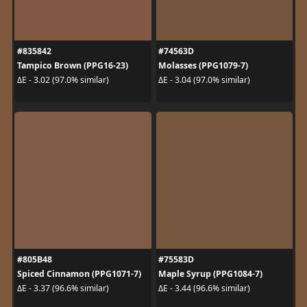
#835842
#74563D
Tampico Brown (PPG16-23)
Molasses (PPG1079-7)
ΔE - 3.02 (97.0% similar)
ΔE - 3.04 (97.0% similar)
#805B48
#75583D
Spiced Cinnamon (PPG1071-7)
Maple Syrup (PPG1084-7)
ΔE - 3.37 (96.6% similar)
ΔE - 3.44 (96.6% similar)