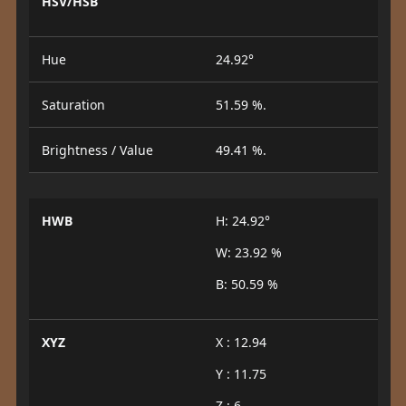
HSV/HSB
Hue
24.92°
Saturation
51.59 %.
Brightness / Value
49.41 %.
HWB
H: 24.92°
W: 23.92 %
B: 50.59 %
XYZ
X : 12.94
Y : 11.75
Z : 6