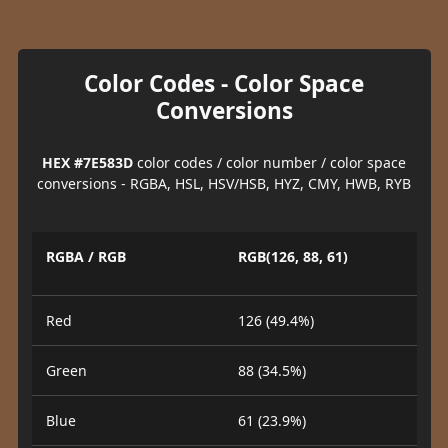
Color Codes - Color Space
Conversions
HEX #7E583D
color codes / color number / color space
conversions - RGBA, HSL, HSV/HSB, HYZ, CMY, HWB, RYB
RGBA / RGB
RGB(126, 88, 61)
Red
126 (49.4%)
Green
88 (34.5%)
Blue
61 (23.9%)