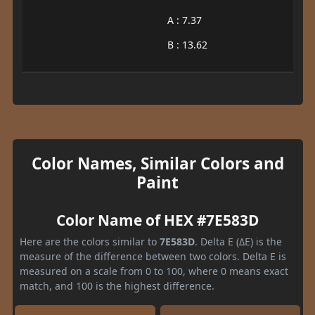
A : 7.37
B : 13.62
Color Names, Similar Colors and
Paint
Color Name of HEX #7E583D
Here are the colors similar to
7E583D
. Delta E (ΔE) is the
measure of the difference between two colors. Delta E is
measured on a scale from 0 to 100, where 0 means exact
match, and 100 is the highest difference.