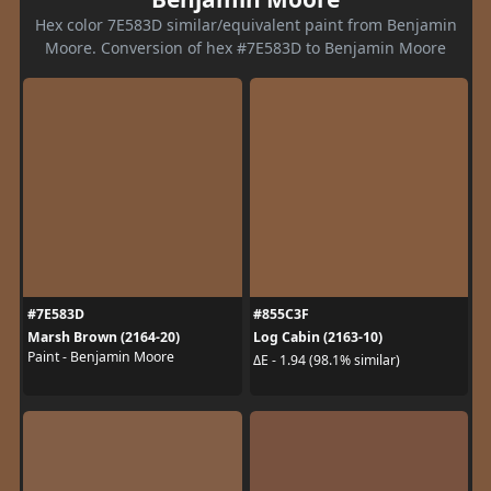
Hex color 7E583D similar/equivalent paint from Benjamin
Moore. Conversion of hex #7E583D to Benjamin Moore
#7E583D
#855C3F
Marsh Brown (2164-20)
Log Cabin (2163-10)
Paint - Benjamin Moore
ΔE - 1.94 (98.1% similar)