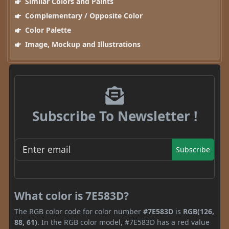
Similar Colors and Paints
Complementary / Opposite Color
Color Palette
Image, Mockup and Illustrations
Subscribe To Newsletter !
Subscribe
What color is 7E583D?
The RGB color code for color number
#7E583D
is
RGB(126,
88, 61)
. In the RGB color model, #7E583D has a red value