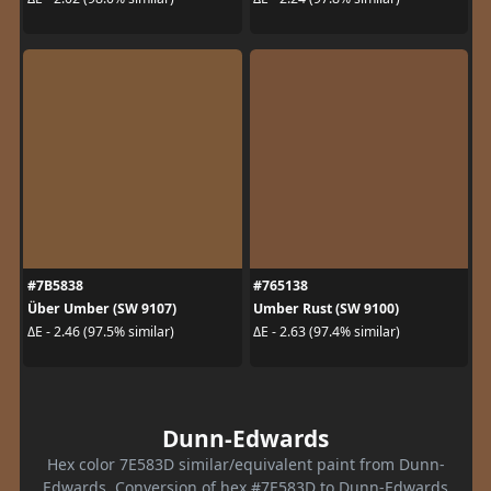
#7B5838
#765138
Über Umber (SW 9107)
Umber Rust (SW 9100)
ΔE - 2.46 (97.5% similar)
ΔE - 2.63 (97.4% similar)
Dunn-Edwards
Hex color 7E583D similar/equivalent paint from Dunn-
Edwards. Conversion of hex #7E583D to Dunn-Edwards