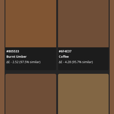
#805533
#6F4E37
Burnt Umber
Coffee
ΔE - 2.52 (97.5% similar)
ΔE - 4.28 (95.7% similar)