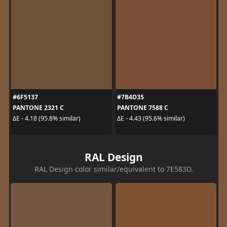
#6F5137
#7B4D35
PANTONE 2321 C
PANTONE 7588 C
ΔE - 4.18 (95.8% similar)
ΔE - 4.43 (95.6% similar)
RAL Design
RAL Design color similar/equivalent to 7E583D.