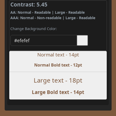
Contrast: 5.45
AA: Normal - Readable | Large - Readable
AAA: Normal - Non-readable | Large - Readable
Change Background Color:
Normal text - 14pt
Normal Bold text - 12pt
Large text - 18pt
Large Bold text - 14pt