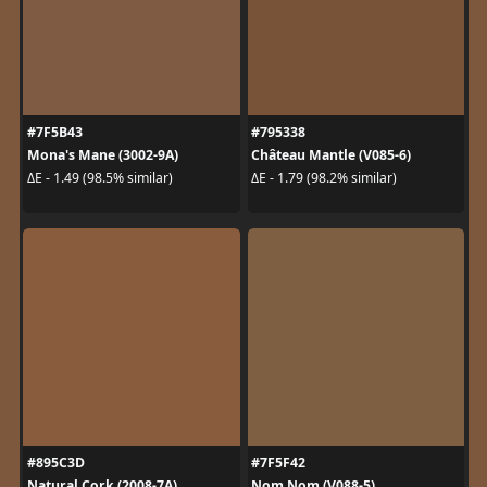
#7F5B43
#795338
Mona's Mane (3002-9A)
Château Mantle (V085-6)
ΔE - 1.49 (98.5% similar)
ΔE - 1.79 (98.2% similar)
#895C3D
#7F5F42
Natural Cork (2008-7A)
Nom Nom (V088-5)