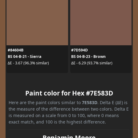
#84604B
#7D594D
BS 04-B-21 - Sierra
BS 04-B-23 - Brown
ΔE - 3.67 (96.3% similar)
ΔE - 6.29 (93.7% similar)
Paint color for Hex #7E583D
Here are the paint colors similar to
7E583D
. Delta E (ΔE) is
the measure of the difference between two colors. Delta E
is measured on a scale from 0 to 100, where 0 means
exact match, and 100 is the highest difference.
Benjamin Moore