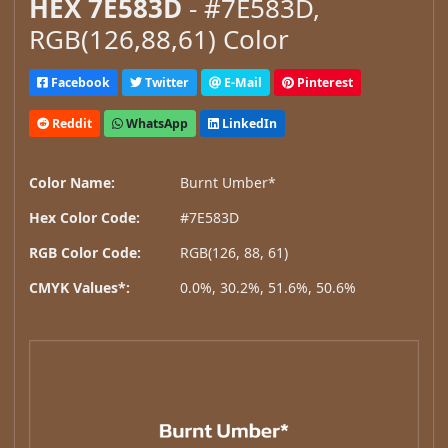
HEX 7E583D
- #7E583D,
RGB(126,88,61) Color
Facebook
Twitter
E-Mail
Pinterest
Reddit
WhatsApp
LinkedIn
Color Name:
Burnt Umber*
Hex Color Code:
#7E583D
RGB Color Code:
RGB(126, 88, 61)
CMYK Values*:
0.0%, 30.2%, 51.6%, 50.6%