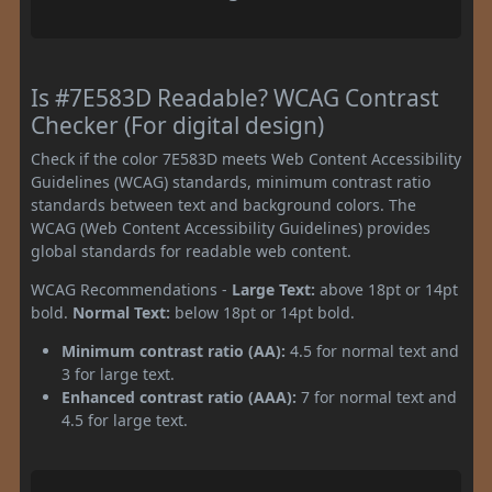
Is #7E583D Readable? WCAG Contrast
Checker (For digital design)
Check if the color 7E583D meets Web Content Accessibility
Guidelines (WCAG) standards, minimum contrast ratio
standards between text and background colors. The
WCAG (Web Content Accessibility Guidelines) provides
global standards for readable web content.
WCAG Recommendations -
Large Text:
above 18pt or 14pt
bold.
Normal Text:
below 18pt or 14pt bold.
Minimum contrast ratio (AA):
4.5 for normal text and
3 for large text.
Enhanced contrast ratio (AAA):
7 for normal text and
4.5 for large text.