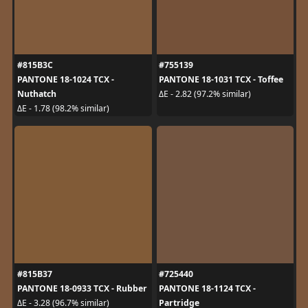
#815B3C
#755139
PANTONE 18-1024 TCX -
PANTONE 18-1031 TCX - Toffee
Nuthatch
ΔE - 2.82 (97.2% similar)
ΔE - 1.78 (98.2% similar)
#815B37
#725440
PANTONE 18-0933 TCX - Rubber
PANTONE 18-1124 TCX -
Partridge
ΔE - 3.28 (96.7% similar)