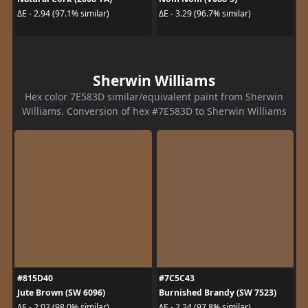
ΔE - 2.94 (97.1% similar)
ΔE - 3.29 (96.7% similar)
Sherwin Williams
Hex color 7E583D similar/equivalent paint from Sherwin
Williams. Conversion of hex #7E583D to Sherwin Williams
#815D40
#7C5C43
Jute Brown (SW 6096)
Burnished Brandy (SW 7523)
ΔE - 2.02 (98.0% similar)
ΔE - 2.24 (97.8% similar)