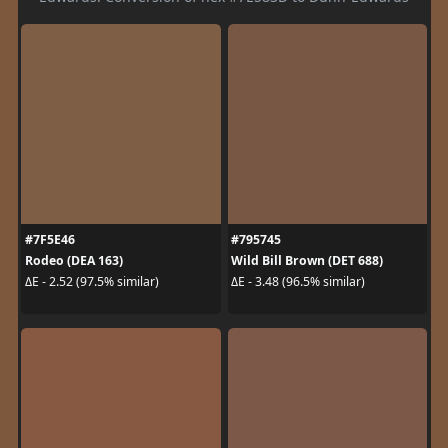
#7F5E46
#795745
Rodeo (DEA 163)
Wild Bill Brown (DET 688)
ΔE - 2.52 (97.5% similar)
ΔE - 3.48 (96.5% similar)