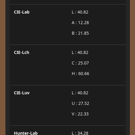
CIE-Lab
L : 40.82
A : 12.28
B : 21.85
CIE-Lch
L : 40.82
C : 25.07
H : 60.66
CIE-Luv
L : 40.82
U : 27.52
V : 22.33
Hunter-Lab
L : 34.28