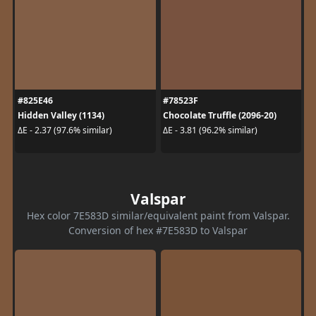
#825E46
#78523F
Hidden Valley (1134)
Chocolate Truffle (2096-20)
ΔE - 2.37 (97.6% similar)
ΔE - 3.81 (96.2% similar)
Valspar
Hex color 7E583D similar/equivalent paint from Valspar.
Conversion of hex #7E583D to Valspar