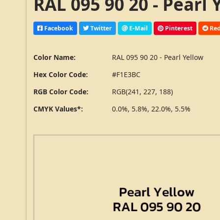
RAL 095 90 20 - Pearl
Facebook
Twitter
E-Mail
Pinterest
Red
Color Name:
RAL 095 90 20 - Pearl Yellow
Hex Color Code:
#F1E3BC
RGB Color Code:
RGB(241, 227, 188)
CMYK Values*:
0.0%, 5.8%, 22.0%, 5.5%