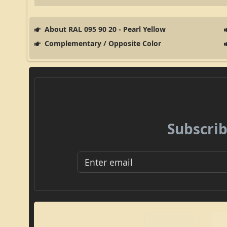
About RAL 095 90 20 - Pearl Yellow
Complementary / Opposite Color
Subscrib