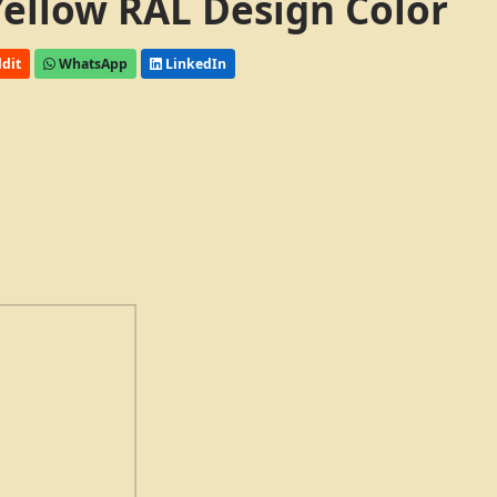
 Yellow RAL Design Color
dit
WhatsApp
LinkedIn