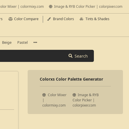
olor Mixer | colormixy.com
Image & RYB Color Picker | colorpixer.com
rs
Color Compare
Brand Colors
Tints & Shades
Beige
Pastel
Search
Colorxs Color Palette Generator
Color Mixer
Image & RYB
|
Color Picker |
colormixy.com
colorpixer.com