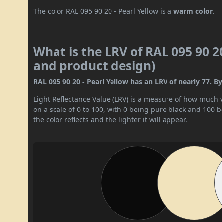
The color RAL 095 90 20 - Pearl Yellow is a
warm color
.
What is the LRV of RAL 095 90 20
and product design)
RAL 095 90 20 - Pearl Yellow has an LRV of nearly 77. By 
Light Reflectance Value (LRV) is a measure of how much vis
on a scale of 0 to 100, with 0 being pure black and 100 
the color reflects and the lighter it will appear.