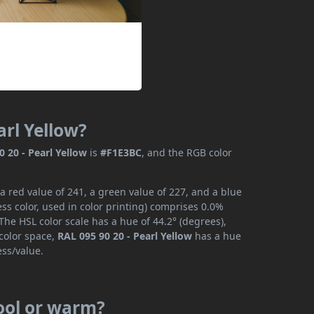
arl Yellow?
0 20 - Pearl Yellow
is
#F1E3BC
, and the RGB color
a red value of 241, a green value of 227, and a blue
s color, used in color printing) comprises 0.0%
The HSL color scale has a hue of 44.2° (degrees),
 color space,
RAL 095 90 20 - Pearl Yellow
has a hue
ess/value.
cool or warm?