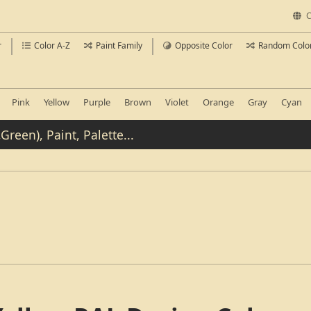
C
r
Color A-Z
Paint Family
Opposite Color
Random Colo
Pink
Yellow
Purple
Brown
Violet
Orange
Gray
Cyan