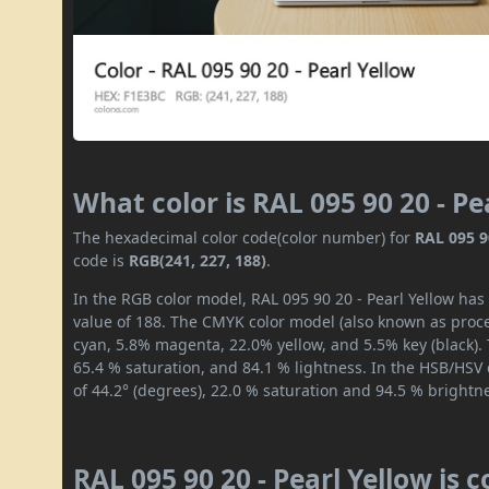
What color is RAL 095 90 20 - Pe
The hexadecimal color code(color number) for
RAL 095 9
code is
RGB(241, 227, 188)
.
In the RGB color model, RAL 095 90 20 - Pearl Yellow has 
value of 188. The CMYK color model (also known as proces
cyan, 5.8% magenta, 22.0% yellow, and 5.5% key (black). 
65.4 % saturation, and 84.1 % lightness. In the HSB/HSV
of 44.2° (degrees), 22.0 % saturation and 94.5 % brightn
RAL 095 90 20 - Pearl Yellow is 