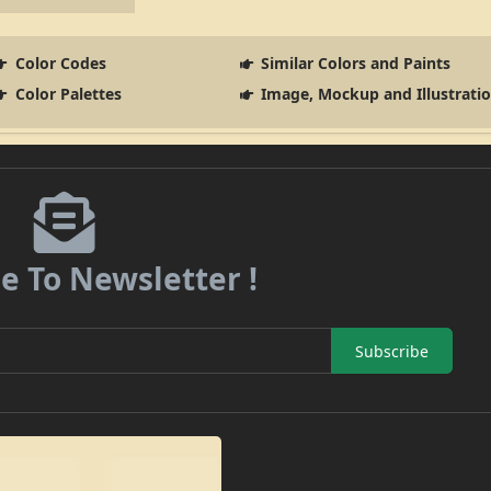
Color Codes
Similar Colors and Paints
Color Palettes
Image, Mockup and Illustrati
e To Newsletter !
Subscribe