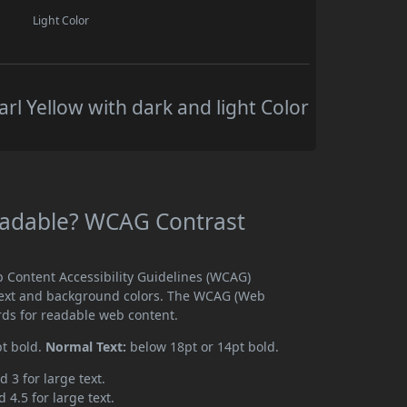
Light Color
rl Yellow with dark and light Color
Readable? WCAG Contrast
b Content Accessibility Guidelines (WCAG)
text and background colors. The WCAG (Web
rds for readable web content.
pt bold.
Normal Text:
below 18pt or 14pt bold.
d 3 for large text.
 4.5 for large text.