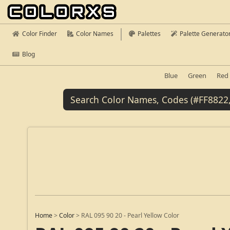
Color Finder
Color Names
Palettes
Palette Generato
Blog
Blue
Green
Red
Home
>
Color
>
RAL 095 90 20 - Pearl Yellow Color