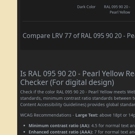
Dark Color
RAL 095 90 20 -
Pearl Yellow
Compare LRV 77 of RAL 095 90 20 - Pea
Is RAL 095 90 20 - Pearl Yellow 
Checker (For digital design)
Check if the color RAL 095 90 20 - Pearl Yellow meets We
standards, minimum contrast ratio standards between 
Content Accessibility Guidelines) provides global standa
WCAG Recommendations -
Large Text:
above 18pt or 14
Minimum contrast ratio (AA):
4.5 for normal text an
Enhanced contrast ratio (AAA):
7 for normal text and