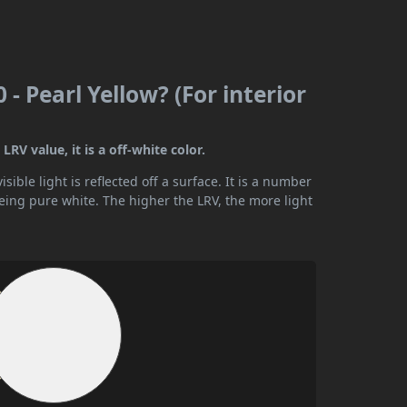
 - Pearl Yellow? (For interior
LRV value, it is a off-white color.
ible light is reflected off a surface. It is a number
being pure white. The higher the LRV, the more light