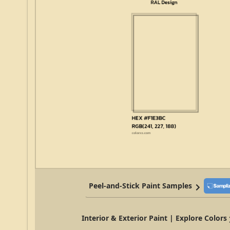
Peel-and-Stick Paint Samples
Interior & Exterior Paint | Explore Colors