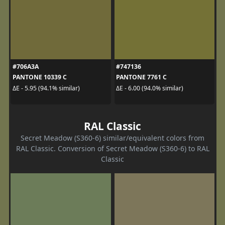
#706A3A
#747136
PANTONE 10339 C
PANTONE 7761 C
ΔE - 5.95 (94.1% similar)
ΔE - 6.00 (94.0% similar)
RAL Classic
Secret Meadow (S360-6) similar/equivalent colors from
RAL Classic. Conversion of Secret Meadow (S360-6) to RAL
Classic