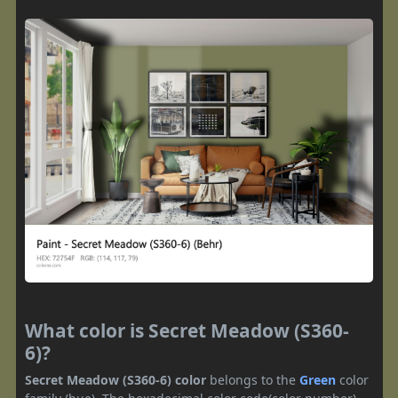
What color is Secret Meadow (S360-
6)?
Secret Meadow (S360-6) color
belongs to the
Green
color