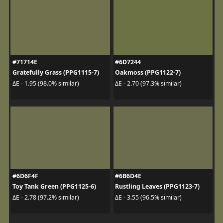
#71714E
#6D7244
Gratefully Grass (PPG1115-7)
Oakmoss (PPG1122-7)
ΔE - 1.95 (98.0% similar)
ΔE - 2.70 (97.3% similar)
#6D6F4F
#6B6D4E
Toy Tank Green (PPG1125-6)
Rustling Leaves (PPG1123-7)
ΔE - 2.78 (97.2% similar)
ΔE - 3.55 (96.5% similar)