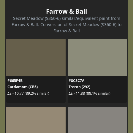
Farrow & Ball
Secret Meadow (S360-6) similar/equivalent paint from
Farrow & Ball. Conversion of Secret Meadow (S360-6) to
Farrow & Ball
#665F4B
#8C8C7A
Cardamom (CB5)
Treron (292)
ΔE - 10.77 (89.2% similar)
ΔE - 11.88 (88.1% similar)