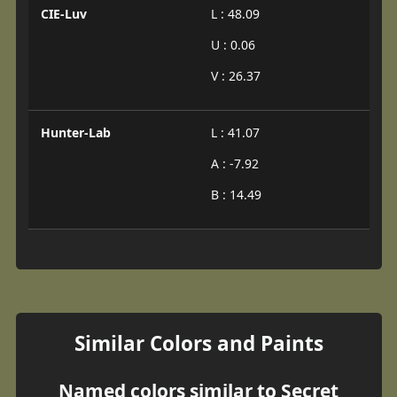
CIE-Luv
L : 48.09
U : 0.06
V : 26.37
Hunter-Lab
L : 41.07
A : -7.92
B : 14.49
Similar Colors and Paints
Named colors similar to Secret