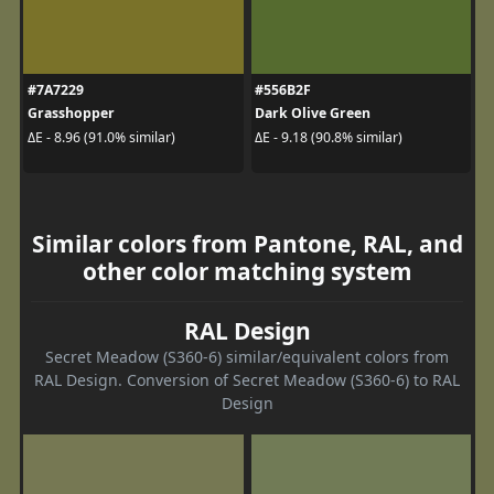
#7A7229
#556B2F
Grasshopper
Dark Olive Green
ΔE - 8.96 (91.0% similar)
ΔE - 9.18 (90.8% similar)
Similar colors from Pantone, RAL, and
other color matching system
RAL Design
Secret Meadow (S360-6) similar/equivalent colors from
RAL Design. Conversion of Secret Meadow (S360-6) to RAL
Design