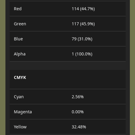
Red
114 (44.7%)
Green
117 (45.9%)
Blue
79 (31.0%)
Alpha
1 (100.0%)
CMYK
Cyan
2.56%
Magenta
0.00%
Yellow
32.48%