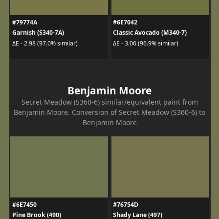
#79774A
#6E7042
Garnish (S340-7A)
Classic Avocado (M340-7)
ΔE - 2.98 (97.0% similar)
ΔE - 3.06 (96.9% similar)
Benjamin Moore
Secret Meadow (S360-6) similar/equivalent paint from
Benjamin Moore. Conversion of Secret Meadow (S360-6) to
Benjamin Moore
#6E7450
#76754D
Pine Brook (490)
Shady Lane (497)