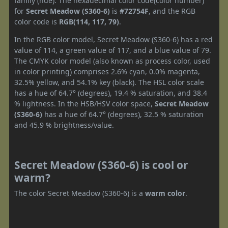
family (hue). The hexadecimal color code(color number)
for
Secret Meadow (S360-6)
is
#72754F
, and the RGB
color code is
RGB(114, 117, 79)
.
In the RGB color model, Secret Meadow (S360-6) has a red
value of 114, a green value of 117, and a blue value of 79.
The CMYK color model (also known as process color, used
in color printing) comprises 2.6% cyan, 0.0% magenta,
32.5% yellow, and 54.1% key (black). The HSL color scale
has a hue of 64.7° (degrees), 19.4 % saturation, and 38.4
% lightness. In the HSB/HSV color space,
Secret Meadow
(S360-6)
has a hue of 64.7° (degrees), 32.5 % saturation
and 45.9 % brightness/value.
Secret Meadow (S360-6) is cool or
warm?
The color Secret Meadow (S360-6) is a
warm color
.