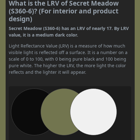
What is the LRV of Secret Meadow
(S360-6)? (For interior and product
design)
Secret Meadow (S360-6) has an LRV of nearly 17. By LRV
value, it is a medium dark color.
Light Reflectance Value (LRV) is a measure of how much
visible light is reflected off a surface. It is a number on a
scale of 0 to 100, with 0 being pure black and 100 being
pure white. The higher the LRV, the more light the color
reflects and the lighter it will appear.