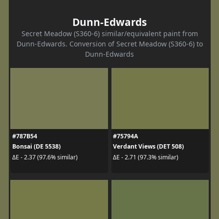
Dunn-Edwards
Secret Meadow (S360-6) similar/equivalent paint from
Dunn-Edwards. Conversion of Secret Meadow (S360-6) to
Dunn-Edwards
#787B54
#75794A
Bonsai (DE 5538)
Verdant Views (DET 508)
ΔE - 2.37 (97.6% similar)
ΔE - 2.71 (97.3% similar)