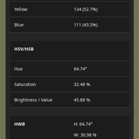
Yellow
134 (52.7%)
Blue
111 (43.5%)
HSV/HSB
Hue
64.74°
Saturation
32.48 %.
Brightness / Value
45.88 %.
HWB
H: 64.74°
W: 30.98 %