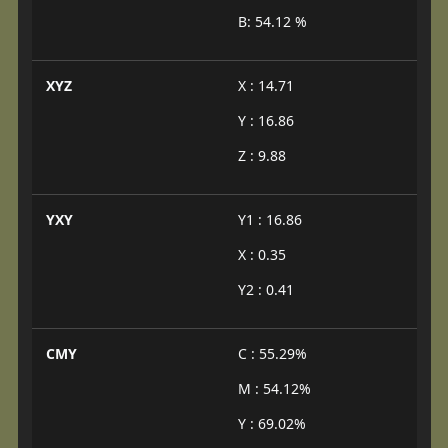
B: 54.12 %
XYZ
X : 14.71
Y : 16.86
Z : 9.88
YXY
Y1 : 16.86
X : 0.35
Y2 : 0.41
CMY
C : 55.29%
M : 54.12%
Y : 69.02%