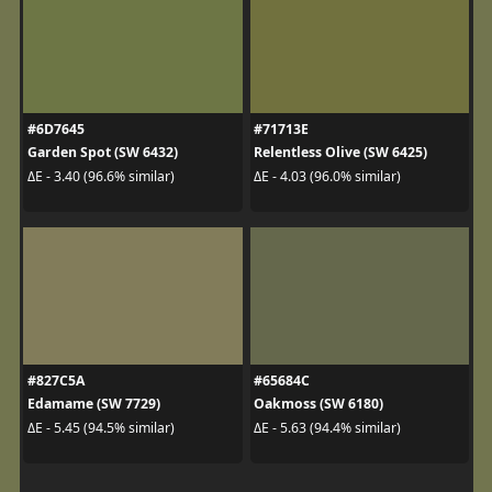
#6D7645
#71713E
Garden Spot (SW 6432)
Relentless Olive (SW 6425)
ΔE - 3.40 (96.6% similar)
ΔE - 4.03 (96.0% similar)
#827C5A
#65684C
Edamame (SW 7729)
Oakmoss (SW 6180)
ΔE - 5.45 (94.5% similar)
ΔE - 5.63 (94.4% similar)