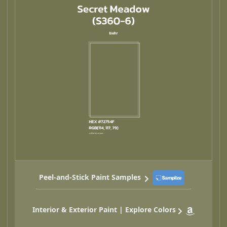
Peel-and-Stick Paint Samples
Interior & Exterior Paint | Explore Colors