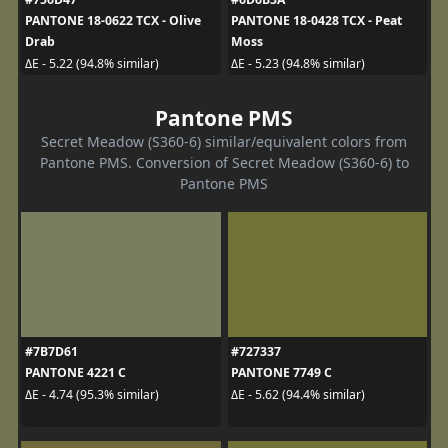
PANTONE 18-0622 TCX - Olive
PANTONE 18-0428 TCX - Peat
Drab
Moss
ΔE - 5.22 (94.8% similar)
ΔE - 5.23 (94.8% similar)
Pantone PMS
Secret Meadow (S360-6) similar/equivalent colors from
Pantone PMS. Conversion of Secret Meadow (S360-6) to
Pantone PMS
#7B7D61
#727337
PANTONE 4221 C
PANTONE 7749 C
ΔE - 4.74 (95.3% similar)
ΔE - 5.62 (94.4% similar)