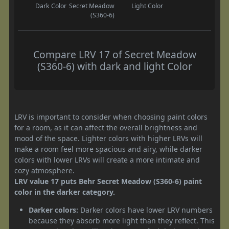
Dark Color
Secret Meadow
Light Color
(S360-6)
Compare LRV 17 of Secret Meadow
(S360-6) with dark and light Color
LRV is important to consider when choosing paint colors
for a room, as it can affect the overall brightness and
mood of the space. Lighter colors with higher LRVs will
make a room feel more spacious and airy, while darker
colors with lower LRVs will create a more intimate and
cozy atmosphere.
LRV value 17 puts Behr Secret Meadow (S360-6) paint
color in the darker category.
Darker colors:
Darker colors have lower LRV numbers
because they absorb more light than they reflect. This