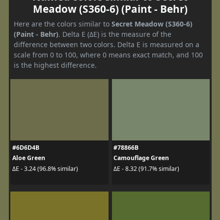
Meadow (S360-6) (Paint - Behr)
Here are the colors similar to
Secret Meadow (S360-6)
(Paint - Behr)
. Delta E (ΔE) is the measure of the
difference between two colors. Delta E is measured on a
scale from 0 to 100, where 0 means exact match, and 100
is the highest difference.
#6D6D4B
#78866B
Aloe Green
Camouflage Green
ΔE - 3.24 (96.8% similar)
ΔE - 8.32 (91.7% similar)