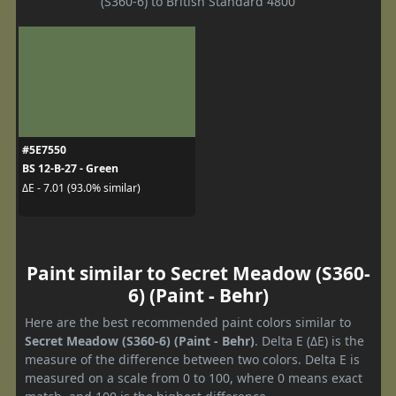
(S360-6) to British Standard 4800
#5E7550
BS 12-B-27 - Green
ΔE - 7.01 (93.0% similar)
Paint similar to Secret Meadow (S360-
6) (Paint - Behr)
Here are the best recommended paint colors similar to
Secret Meadow (S360-6) (Paint - Behr)
. Delta E (ΔE) is the
measure of the difference between two colors. Delta E is
measured on a scale from 0 to 100, where 0 means exact