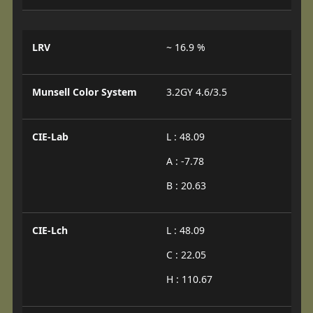
LRV
~ 16.9 %
Munsell Color System
3.2GY 4.6/3.5
CIE-Lab
L : 48.09
A : -7.78
B : 20.63
CIE-Lch
L : 48.09
C : 22.05
H : 110.67