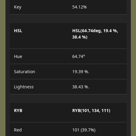
Key
54.12%
HSL
HSL(64.74deg, 19.4 %,
38.4 %)
Hue
64.74°
Saturation
19.39 %.
Lightness
38.43 %.
RYB
RYB(101, 134, 111)
Red
101 (39.7%)