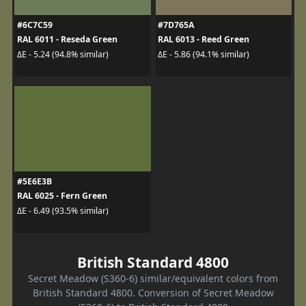
#6C7C59
#7D765A
RAL 6011 - Reseda Green
RAL 6013 - Reed Green
ΔE - 5.24 (94.8% similar)
ΔE - 5.86 (94.1% similar)
#5E6E3B
RAL 6025 - Fern Green
ΔE - 6.49 (93.5% similar)
British Standard 4800
Secret Meadow (S360-6) similar/equivalent colors from
British Standard 4800. Conversion of Secret Meadow