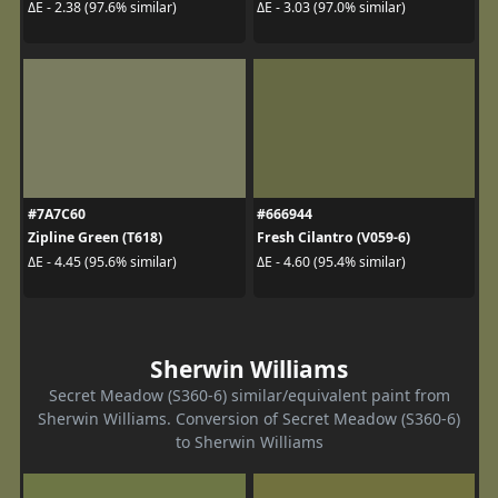
ΔE - 2.38 (97.6% similar)
ΔE - 3.03 (97.0% similar)
#7A7C60
#666944
Zipline Green (T618)
Fresh Cilantro (V059-6)
ΔE - 4.45 (95.6% similar)
ΔE - 4.60 (95.4% similar)
Sherwin Williams
Secret Meadow (S360-6) similar/equivalent paint from
Sherwin Williams. Conversion of Secret Meadow (S360-6)
to Sherwin Williams