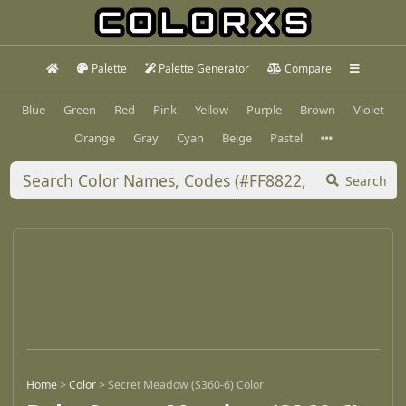
Palette
Palette Generator
Compare
Blue
Green
Red
Pink
Yellow
Purple
Brown
Violet
Orange
Gray
Cyan
Beige
Pastel
Search
Home
>
Color
>
Secret Meadow (S360-6) Color