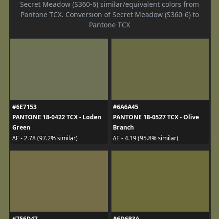
Secret Meadow (S360-6) similar/equivalent colors from
Pantone TCX. Conversion of Secret Meadow (S360-6) to
Pantone TCX
#6E7153
#6A6A45
PANTONE 18-0422 TCX - Loden
PANTONE 18-0527 TCX - Olive
Green
Branch
ΔE - 2.78 (97.2% similar)
ΔE - 4.19 (95.8% similar)
#756D47
#6D6B3A