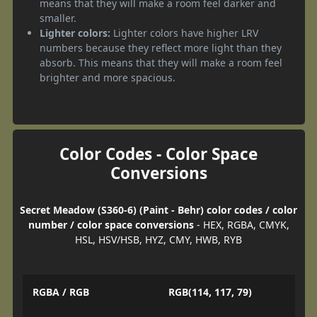
means that they will make a room feel darker and
smaller.
Lighter colors:
Lighter colors have higher LRV
numbers because they reflect more light than they
absorb. This means that they will make a room feel
brighter and more spacious.
Color Codes - Color Space
Conversions
Secret Meadow (S360-6) (Paint - Behr) color codes / color
number / color space conversions
- HEX, RGBA, CMYK,
HSL, HSV/HSB, HYZ, CMY, HWB, RYB
RGBA / RGB
RGB(114, 117, 79)