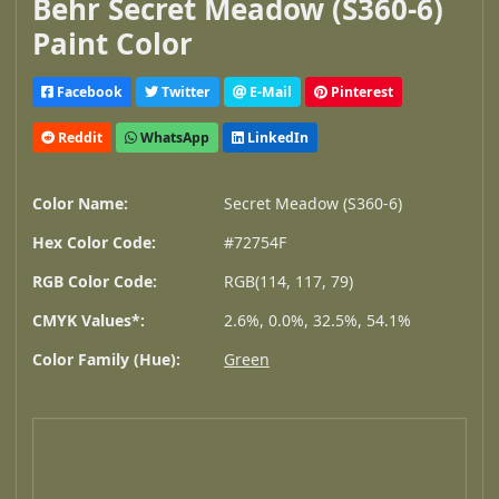
Behr Secret Meadow (S360-6)
Paint Color
Facebook
Twitter
E-Mail
Pinterest
Reddit
WhatsApp
LinkedIn
Color Name:
Secret Meadow (S360-6)
Hex Color Code:
#72754F
RGB Color Code:
RGB(114, 117, 79)
CMYK Values*:
2.6%, 0.0%, 32.5%, 54.1%
Color Family (Hue):
Green