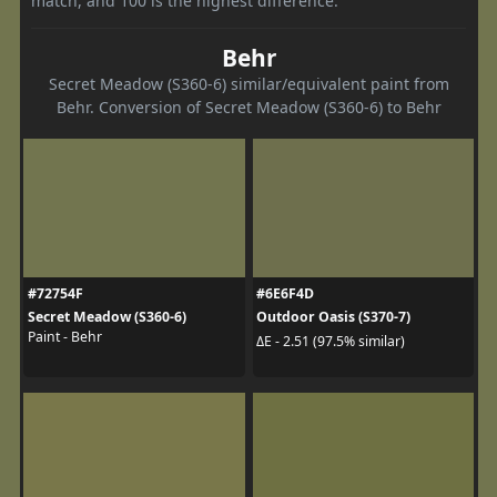
match, and 100 is the highest difference.
Behr
Secret Meadow (S360-6) similar/equivalent paint from
Behr. Conversion of Secret Meadow (S360-6) to Behr
#72754F
#6E6F4D
Secret Meadow (S360-6)
Outdoor Oasis (S370-7)
Paint - Behr
ΔE - 2.51 (97.5% similar)