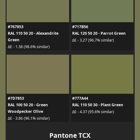
#767853
#717B56
RAL 110 50 20 - Alexandrite
RAL 120 50 20 - Parrot Green
Green
ΔE - 3.27 (96.7% similar)
ΔE - 1.38 (98.6% similar)
#7D7853
#777A44
RAL 100 50 20 - Green
RAL 110 50 30 - Plant Green
Woodpecker Olive
ΔE - 4.37 (95.6% similar)
ΔE - 3.86 (96.1% similar)
Pantone TCX