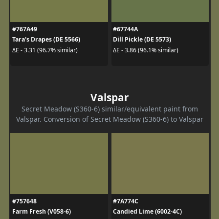
#767A49
#67744A
Tara's Drapes (DE 5566)
Dill Pickle (DE 5573)
ΔE - 3.31 (96.7% similar)
ΔE - 3.86 (96.1% similar)
Valspar
Secret Meadow (S360-6) similar/equivalent paint from
Valspar. Conversion of Secret Meadow (S360-6) to Valspar
#757648
#7A774C
Farm Fresh (V058-6)
Candied Lime (6002-4C)