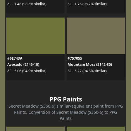
ΔE - 1.48 (98.5% similar)
ΔE - 1.76 (98.2% similar)
#6E743A
#757055
Avocado (2145-10)
Mountain Moss (2142-30)
ΔE - 5.06 (94.9% similar)
ΔE - 5.22 (94.8% similar)
PPG Paints
Secret Meadow (S360-6) similar/equivalent paint from PPG
Paints. Conversion of Secret Meadow (S360-6) to PPG
Paints