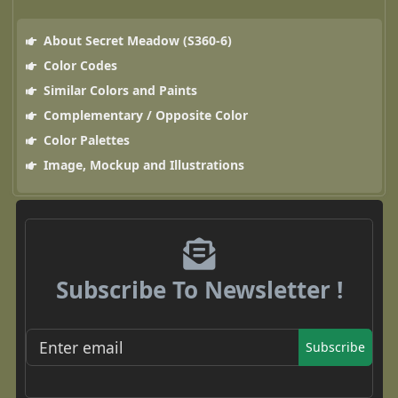
About Secret Meadow (S360-6)
Color Codes
Similar Colors and Paints
Complementary / Opposite Color
Color Palettes
Image, Mockup and Illustrations
Subscribe To Newsletter !
Subscribe