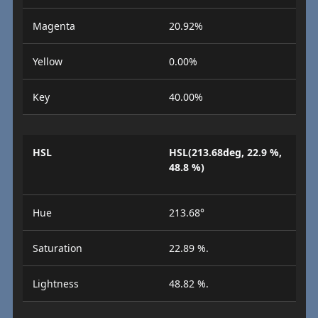
Magenta
20.92%
Yellow
0.00%
Key
40.00%
HSL
HSL(213.68deg, 22.9 %,
48.8 %)
Hue
213.68°
Saturation
22.89 %.
Lightness
48.82 %.