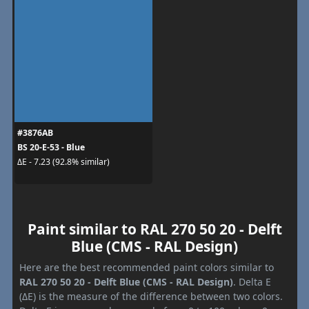
#3876AB
BS 20-E-53 - Blue
ΔE - 7.23 (92.8% similar)
Paint similar to RAL 270 50 20 - Delft
Blue (CMS - RAL Design)
Here are the best recommended paint colors similar to
RAL 270 50 20 - Delft Blue (CMS - RAL Design)
. Delta E
(ΔE) is the measure of the difference between two colors.