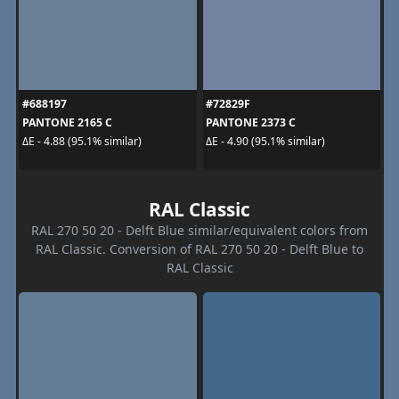
#688197
#72829F
PANTONE 2165 C
PANTONE 2373 C
ΔE - 4.88 (95.1% similar)
ΔE - 4.90 (95.1% similar)
RAL Classic
RAL 270 50 20 - Delft Blue similar/equivalent colors from
RAL Classic. Conversion of RAL 270 50 20 - Delft Blue to
RAL Classic