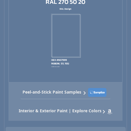
Peel-and-Stick Paint Samples
Interior & Exterior Paint | Explore Colors