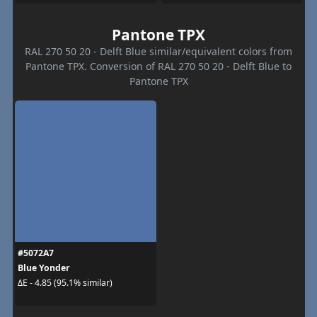
Pantone TPX
RAL 270 50 20 - Delft Blue similar/equivalent colors from
Pantone TPX. Conversion of RAL 270 50 20 - Delft Blue to
Pantone TPX
#5072A7
Blue Yonder
ΔE - 4.85 (95.1% similar)