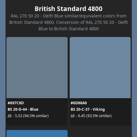
British Standard 4800
RAL 270 50 20 - Delft Blue similar/equivalent colors from
British Standard 4800. Conversion of RAL 270 50 20 - Delft
Blue to British Standard 4800
#697C8D
#6D88A0
BS 20-D-44 - Blue
BS 20-C-37 - Viking
ΔE - 5.52 (94.5% similar)
ΔE - 6.45 (93.5% similar)