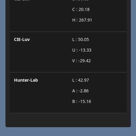
C : 20.18
H : 267.91
CIE-Luv
L : 50.05
U : -13.33
V : -29.42
Hunter-Lab
L : 42.97
A : -2.86
B : -15.16