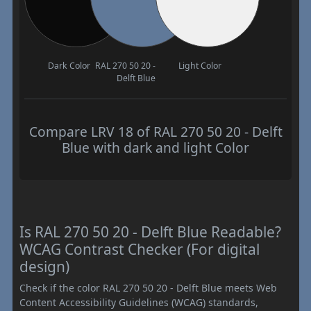
Dark Color
RAL 270 50 20 -
Light Color
Delft Blue
Compare LRV 18 of RAL 270 50 20 - Delft
Blue with dark and light Color
Is RAL 270 50 20 - Delft Blue Readable?
WCAG Contrast Checker (For digital
design)
Check if the color RAL 270 50 20 - Delft Blue meets Web
Content Accessibility Guidelines (WCAG) standards,