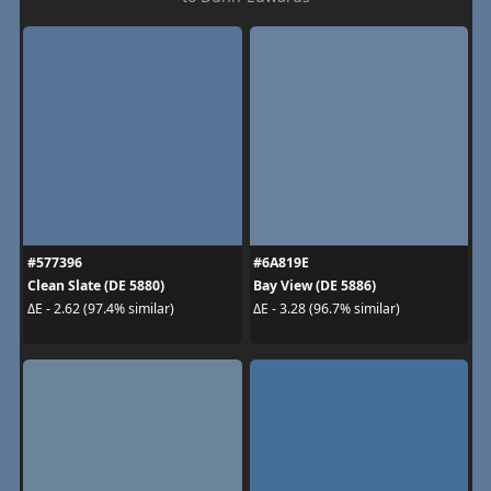
#577396
#6A819E
Clean Slate (DE 5880)
Bay View (DE 5886)
ΔE - 2.62 (97.4% similar)
ΔE - 3.28 (96.7% similar)