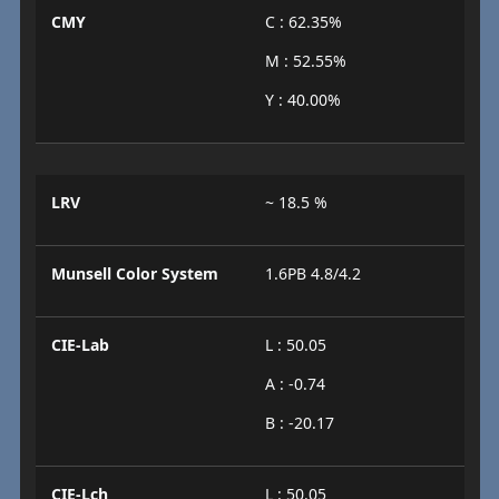
CMY
C : 62.35%
M : 52.55%
Y : 40.00%
LRV
~ 18.5 %
Munsell Color System
1.6PB 4.8/4.2
CIE-Lab
L : 50.05
A : -0.74
B : -20.17
CIE-Lch
L : 50.05