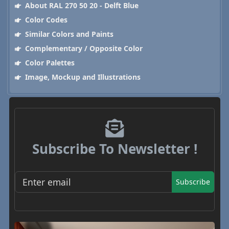
About RAL 270 50 20 - Delft Blue
Color Codes
Similar Colors and Paints
Complementary / Opposite Color
Color Palettes
Image, Mockup and Illustrations
Subscribe To Newsletter !
Subscribe