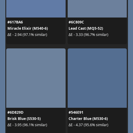
#617BA6
#6C809C
Miracle Elixir (M540-6)
Lead Cast (MQ5-52)
ΔE - 2.94 (97.1% similar)
ΔE - 3.33 (96.7% similar)
#6D829D
#546E91
Brisk Blue (S530-5)
Charter Blue (M530-6)
ΔE - 3.95 (96.1% similar)
ΔE - 4.37 (95.6% similar)