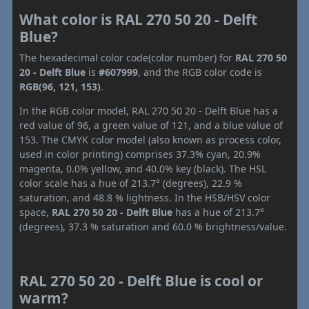
What color is RAL 270 50 20 - Delft
Blue?
The hexadecimal color code(color number) for
RAL 270 50
20 - Delft Blue
is
#607999
, and the RGB color code is
RGB(96, 121, 153)
.
In the RGB color model, RAL 270 50 20 - Delft Blue has a
red value of 96, a green value of 121, and a blue value of
153. The CMYK color model (also known as process color,
used in color printing) comprises 37.3% cyan, 20.9%
magenta, 0.0% yellow, and 40.0% key (black). The HSL
color scale has a hue of 213.7° (degrees), 22.9 %
saturation, and 48.8 % lightness. In the HSB/HSV color
space,
RAL 270 50 20 - Delft Blue
has a hue of 213.7°
(degrees), 37.3 % saturation and 60.0 % brightness/value.
RAL 270 50 20 - Delft Blue is cool or
warm?