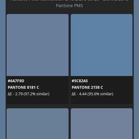
Pantone PMS
#6A7F9D
#5C82A5
PANTONE 8181 C
PANTONE 2158 C
ΔE - 2.79 (97.2% similar)
ΔE - 4.44 (95.6% similar)