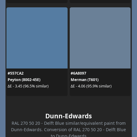
#557CA2
#6A8097
Peyton (8002-45E)
Merman (T601)
ΔE - 3.45 (96.5% similar)
ΔE - 4.06 (95.9% similar)
Dunn-Edwards
RAL 270 50 20 - Delft Blue similar/equivalent paint from
Dunn-Edwards. Conversion of RAL 270 50 20 - Delft Blue
to Dunn-Edwards