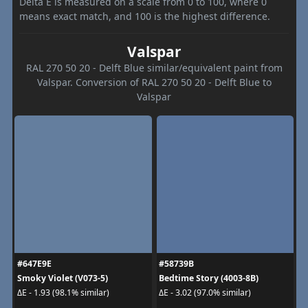
Delta E is measured on a scale from 0 to 100, where 0
means exact match, and 100 is the highest difference.
Valspar
RAL 270 50 20 - Delft Blue similar/equivalent paint from
Valspar. Conversion of RAL 270 50 20 - Delft Blue to
Valspar
#647E9E
#58739B
Smoky Violet (V073-5)
Bedtime Story (4003-8B)
ΔE - 1.93 (98.1% similar)
ΔE - 3.02 (97.0% similar)