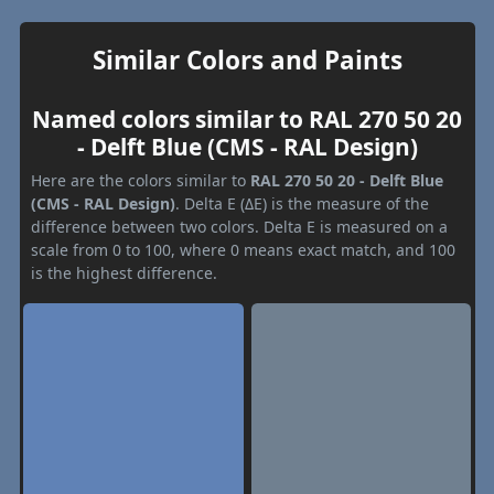
Similar Colors and Paints
Named colors similar to RAL 270 50 20
- Delft Blue (CMS - RAL Design)
Here are the colors similar to
RAL 270 50 20 - Delft Blue
(CMS - RAL Design)
. Delta E (ΔE) is the measure of the
difference between two colors. Delta E is measured on a
scale from 0 to 100, where 0 means exact match, and 100
is the highest difference.