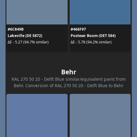
#6C849B
#466F97
Lakeville (DE 5872)
Postwar Boom (DET 584)
ΔE - 5.27 (94.7% similar)
ΔE - 5.78 (94.2% similar)
Behr
RAL 270 50 20 - Delft Blue similar/equivalent paint from
Behr. Conversion of RAL 270 50 20 - Delft Blue to Behr