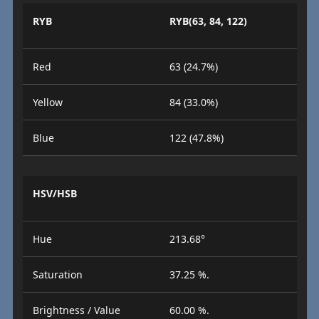
RYB
RYB(63, 84, 122)
Red
63 (24.7%)
Yellow
84 (33.0%)
Blue
122 (47.8%)
HSV/HSB
Hue
213.68°
Saturation
37.25 %.
Brightness / Value
60.00 %.