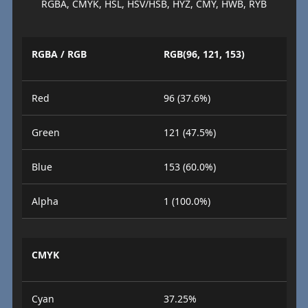
RGBA, CMYK, HSL, HSV/HSB, HYZ, CMY, HWB, RYB
RGBA / RGB
RGB(96, 121, 153)
Red
96 (37.6%)
Green
121 (47.5%)
Blue
153 (60.0%)
Alpha
1 (100.0%)
CMYK
Cyan
37.25%