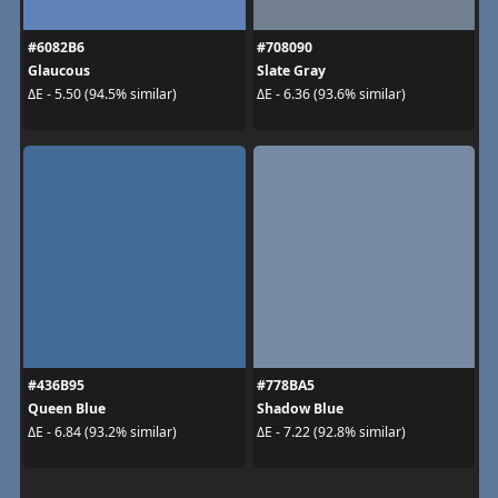
#6082B6
#708090
Glaucous
Slate Gray
ΔE - 5.50 (94.5% similar)
ΔE - 6.36 (93.6% similar)
#436B95
#778BA5
Queen Blue
Shadow Blue
ΔE - 6.84 (93.2% similar)
ΔE - 7.22 (92.8% similar)