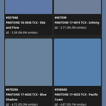
#5E79A8
#6E7E99
PANTONE 18-3936 TCX - Ebb
PANTONE 17-4015 TCX - Infinity
and Flow
ΔE - 3.71 (96.3% similar)
ΔE - 3.38 (96.6% similar)
#67829A
#5580AD
PANTONE 17-4020 TCX - Blue
PANTONE 17-4033 TCX - Pacific
Shadow
Coast
ΔE - 4.72 (95.3% similar)
ΔE - 4.87 (95.1% similar)