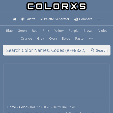
Palette
Palette Generator
Compare
Blue
Green
Red
Pink
Yellow
Purple
Brown
Violet
Orange
Gray
Cyan
Beige
Pastel
Search
Home
>
Color
>
RAL 270 50 20 - Delft Blue Color