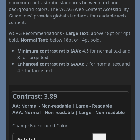
minimum contrast ratio standards between text and
background colors. The WCAG (Web Content Accessibility
Guidelines) provides global standards for readable web
content.
WCAG Recommendations -
Large Text:
above 18pt or 14pt
bold.
Normal Text:
below 18pt or 14pt bold.
Minimum contrast ratio (AA):
4.5 for normal text and
3 for large text.
Enhanced contrast ratio (AAA):
7 for normal text and
4.5 for large text.
Contrast: 3.89
AA: Normal - Non-readable | Large - Readable
AAA: Normal - Non-readable | Large - Non-readable
Change Background Color: