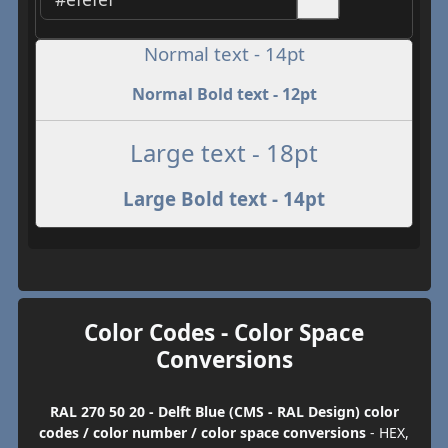
Normal text - 14pt
Normal Bold text - 12pt
Large text - 18pt
Large Bold text - 14pt
Color Codes - Color Space
Conversions
RAL 270 50 20 - Delft Blue (CMS - RAL Design) color
codes / color number / color space conversions
- HEX,