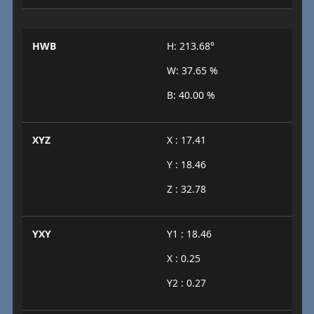
HWB
H: 213.68°
W: 37.65 %
B: 40.00 %
XYZ
X : 17.41
Y : 18.46
Z : 32.78
YXY
Y1 : 18.46
X : 0.25
Y2 : 0.27