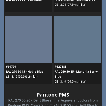
ΔE - 2.24 (97.8% similar)
#697991
#62788E
RAL 270 50 15 - Noble Blue
RAL 260 50 15 - Mahonia Berry
Blue
ΔE - 3.12 (96.9% similar)
ΔE - 3.49 (96.5% similar)
Pantone PMS
RAL 270 50 20 - Delft Blue similar/equivalent colors from
Pantone PMS. Conversion of RAL 270 50 20 - Delft Blue to