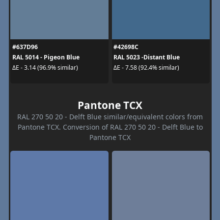
#637D96
#42698C
RAL 5014 - Pigeon Blue
RAL 5023 -Distant Blue
ΔE - 3.14 (96.9% similar)
ΔE - 7.58 (92.4% similar)
Pantone TCX
RAL 270 50 20 - Delft Blue similar/equivalent colors from
Pantone TCX. Conversion of RAL 270 50 20 - Delft Blue to
Pantone TCX