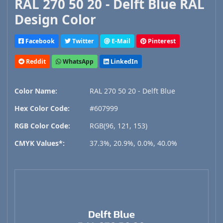
RAL 270 50 20 - Delft Blue RAL
Design Color
Facebook
Twitter
E-Mail
Pinterest
Reddit
WhatsApp
LinkedIn
Color Name:
RAL 270 50 20 - Delft Blue
Hex Color Code:
#607999
RGB Color Code:
RGB(96, 121, 153)
CMYK Values*:
37.3%, 20.9%, 0.0%, 40.0%