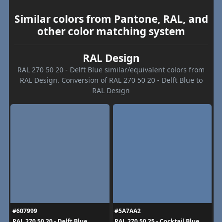
Similar colors from Pantone, RAL, and
other color matching system
RAL Design
RAL 270 50 20 - Delft Blue similar/equivalent colors from
RAL Design. Conversion of RAL 270 50 20 - Delft Blue to
RAL Design
#607999
#5A7AA2
RAL 270 50 20 - Delft Blue
RAL 270 50 25 - Cocktail Blue