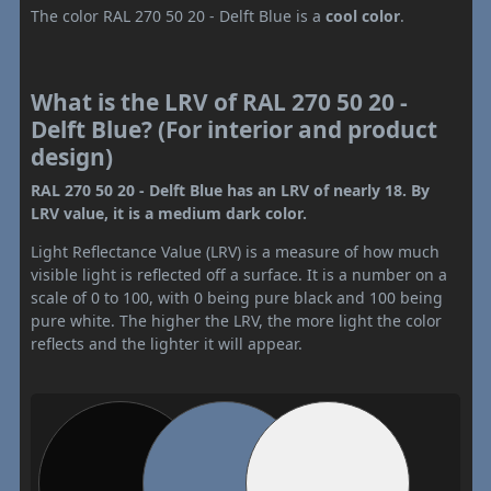
The color RAL 270 50 20 - Delft Blue is a
cool color
.
What is the LRV of RAL 270 50 20 -
Delft Blue? (For interior and product
design)
RAL 270 50 20 - Delft Blue has an LRV of nearly 18. By
LRV value, it is a medium dark color.
Light Reflectance Value (LRV) is a measure of how much
visible light is reflected off a surface. It is a number on a
scale of 0 to 100, with 0 being pure black and 100 being
pure white. The higher the LRV, the more light the color
reflects and the lighter it will appear.