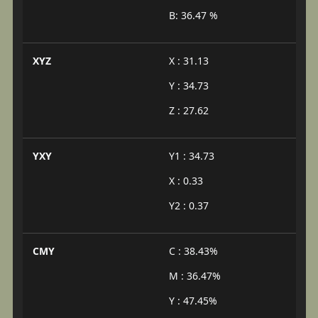
B: 36.47 %
XYZ
X : 31.13
Y : 34.73
Z : 27.62
YXY
Y1 : 34.73
X : 0.33
Y2 : 0.37
CMY
C : 38.43%
M : 36.47%
Y : 47.45%