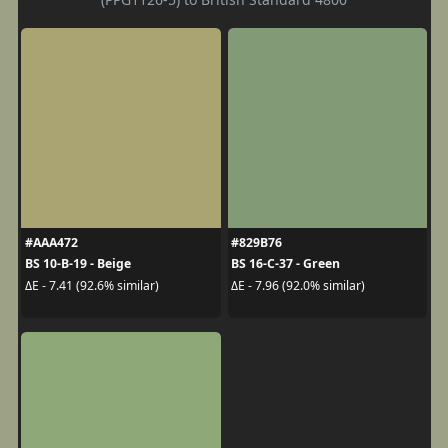
#AAA472
#829B76
BS 10-B-19 - Beige
BS 16-C-37 - Green
ΔE - 7.41 (92.6% similar)
ΔE - 7.96 (92.0% similar)