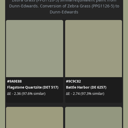
Dunn-Edwards. Conversion of Zebra Grass (PPG1126-5) to
Dunn-Edwards
#9A9E88
#9C9C82
Flagstone Quartzite (DET 517)
Battle Harbor (DE 6257)
ΔE - 2.36 (97.6% similar)
ΔE - 2.74 (97.3% similar)