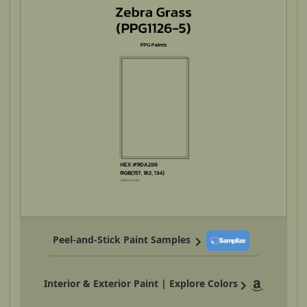
Peel-and-Stick Paint Samples
Interior & Exterior Paint | Explore Colors