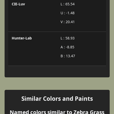
CIE-Luv
L : 65.54
U : -1.48
V : 20.41
Hunter-Lab
L : 58.93
A : -8.85
B : 13.47
Similar Colors and Paints
Named colors similar to Zebra Grass