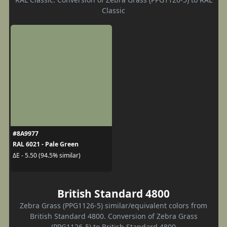
Classic
#8A9977
RAL 6021 - Pale Green
ΔE - 5.50 (94.5% similar)
British Standard 4800
Zebra Grass (PPG1126-5) similar/equivalent colors from
British Standard 4800. Conversion of Zebra Grass
(PPG1126-5) to British Standard 4800