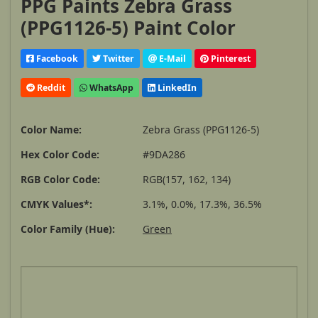
PPG Paints Zebra Grass
(PPG1126-5) Paint Color
Facebook
Twitter
E-Mail
Pinterest
Reddit
WhatsApp
LinkedIn
Color Name:
Zebra Grass (PPG1126-5)
Hex Color Code:
#9DA286
RGB Color Code:
RGB(157, 162, 134)
CMYK Values*:
3.1%, 0.0%, 17.3%, 36.5%
Color Family (Hue):
Green