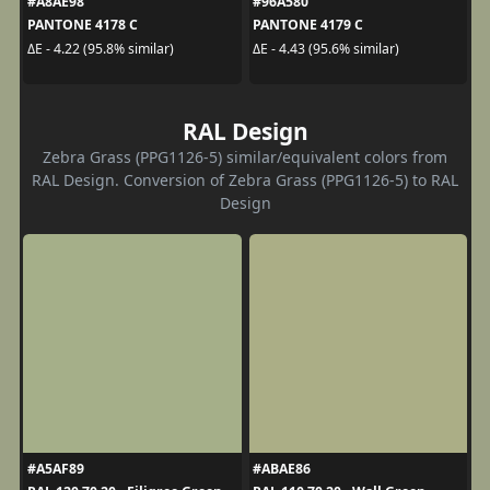
#A8AE98
#96A580
PANTONE 4178 C
PANTONE 4179 C
ΔE - 4.22 (95.8% similar)
ΔE - 4.43 (95.6% similar)
RAL Design
Zebra Grass (PPG1126-5) similar/equivalent colors from
RAL Design. Conversion of Zebra Grass (PPG1126-5) to RAL
Design
#A5AF89
#ABAE86