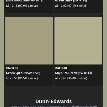
Rookwood Jade (SW 2812)
Green Onyx (SW 9128)
ΔE - 2.13 (97.9% similar)
ΔE - 2.92 (97.1% similar)
#A29F80
#AEB08F
Green Sprout (SW 7728)
Majolica Green (SW 0013)
ΔE - 3.54 (96.5% similar)
ΔE - 4.62 (95.4% similar)
Dunn-Edwards
Zebra Grass (PPG1126-5) similar/equivalent paint from