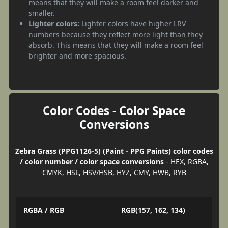
means that they will make a room feel darker and
smaller.
Lighter colors:
Lighter colors have higher LRV
numbers because they reflect more light than they
absorb. This means that they will make a room feel
brighter and more spacious.
Color Codes - Color Space
Conversions
Zebra Grass (PPG1126-5) (Paint - PPG Paints) color codes
/ color number / color space conversions
- HEX, RGBA,
CMYK, HSL, HSV/HSB, HYZ, CMY, HWB, RYB
RGBA / RGB
RGB(157, 162, 134)