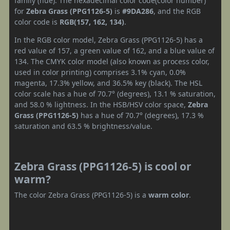
family (hue). The hexadecimal color code(color number)
for
Zebra Grass (PPG1126-5)
is
#9DA286
, and the RGB
color code is
RGB(157, 162, 134)
.
In the RGB color model, Zebra Grass (PPG1126-5) has a
red value of 157, a green value of 162, and a blue value of
134. The CMYK color model (also known as process color,
used in color printing) comprises 3.1% cyan, 0.0%
magenta, 17.3% yellow, and 36.5% key (black). The HSL
color scale has a hue of 70.7° (degrees), 13.1 % saturation,
and 58.0 % lightness. In the HSB/HSV color space,
Zebra
Grass (PPG1126-5)
has a hue of 70.7° (degrees), 17.3 %
saturation and 63.5 % brightness/value.
Zebra Grass (PPG1126-5) is cool or
warm?
The color Zebra Grass (PPG1126-5) is a
warm color
.