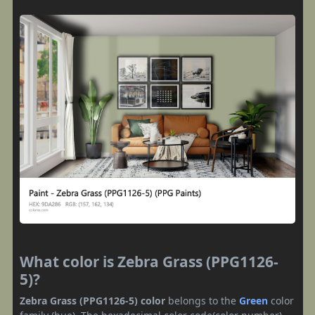
What color is Zebra Grass (PPG1126-
5)?
Zebra Grass (PPG1126-5) color
belongs to the
Green
color