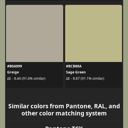
#B0A999
#BCB88A
Greige
Sage Green
ΔE - 8.44 (91.6% similar)
ΔE - 8.87 (91.1% similar)
Similar colors from Pantone, RAL, and
other color matching system