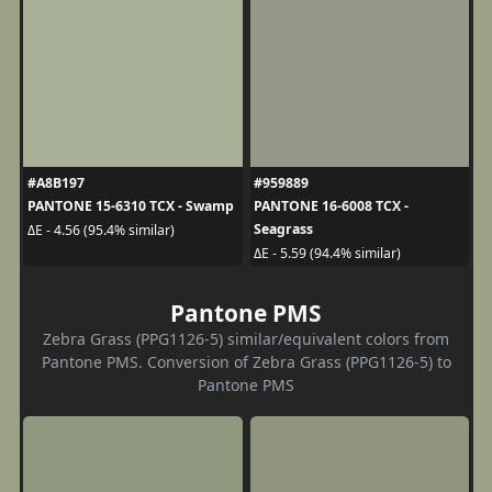
#A8B197
#959889
PANTONE 15-6310 TCX - Swamp
PANTONE 16-6008 TCX -
Seagrass
ΔE - 4.56 (95.4% similar)
ΔE - 5.59 (94.4% similar)
Pantone PMS
Zebra Grass (PPG1126-5) similar/equivalent colors from
Pantone PMS. Conversion of Zebra Grass (PPG1126-5) to
Pantone PMS