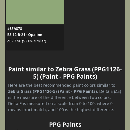
#8FA878
BS 12-B-21 - Opaline
ΔE - 7.96 (92.0% similar)
Paint similar to Zebra Grass (PPG1126-
5) (Paint - PPG Paints)
Here are the best recommended paint colors similar to
Zebra Grass (PPG1126-5) (Paint - PPG Paints)
. Delta E (ΔE)
is the measure of the difference between two colors.
Delta E is measured on a scale from 0 to 100, where 0
means exact match, and 100 is the highest difference.
PPG Paints