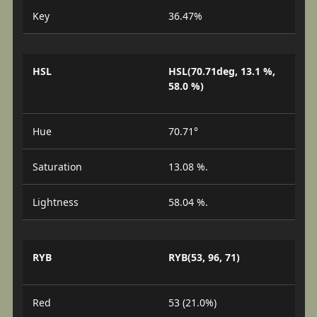
Key
36.47%
HSL
HSL(70.71deg, 13.1 %,
58.0 %)
Hue
70.71°
Saturation
13.08 %.
Lightness
58.04 %.
RYB
RYB(53, 96, 71)
Red
53 (21.0%)