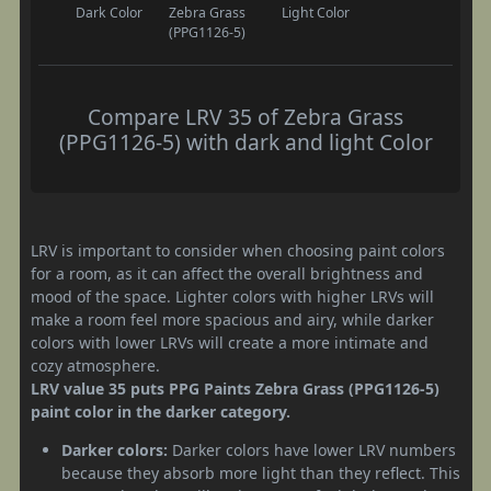
Dark Color
Zebra Grass
Light Color
(PPG1126-5)
Compare LRV 35 of Zebra Grass
(PPG1126-5) with dark and light Color
LRV is important to consider when choosing paint colors
for a room, as it can affect the overall brightness and
mood of the space. Lighter colors with higher LRVs will
make a room feel more spacious and airy, while darker
colors with lower LRVs will create a more intimate and
cozy atmosphere.
LRV value 35 puts PPG Paints Zebra Grass (PPG1126-5)
paint color in the darker category.
Darker colors:
Darker colors have lower LRV numbers
because they absorb more light than they reflect. This