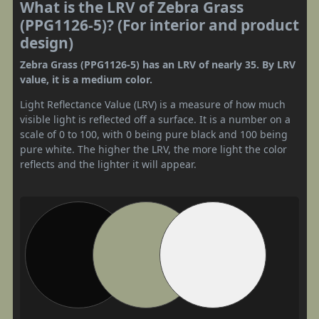
What is the LRV of Zebra Grass
(PPG1126-5)? (For interior and product
design)
Zebra Grass (PPG1126-5) has an LRV of nearly 35. By LRV
value, it is a medium color.
Light Reflectance Value (LRV) is a measure of how much
visible light is reflected off a surface. It is a number on a
scale of 0 to 100, with 0 being pure black and 100 being
pure white. The higher the LRV, the more light the color
reflects and the lighter it will appear.