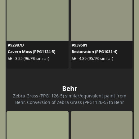
#92987D
#939581
Cavern Moss (PPG1124-5)
Restoration (PPG1031-4)
ΔE - 3.25 (96.7% similar)
ΔE - 4.89 (95.1% similar)
Behr
Zebra Grass (PPG1126-5) similar/equivalent paint from
Behr. Conversion of Zebra Grass (PPG1126-5) to Behr