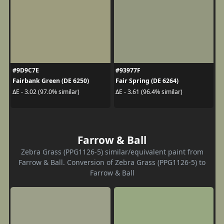
#9D9C7E
#93977F
Fairbank Green (DE 6250)
Fair Spring (DE 6264)
ΔE - 3.02 (97.0% similar)
ΔE - 3.61 (96.4% similar)
Farrow & Ball
Zebra Grass (PPG1126-5) similar/equivalent paint from
Farrow & Ball. Conversion of Zebra Grass (PPG1126-5) to
Farrow & Ball