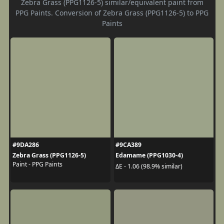
Zebra Grass (PPG1126-5) similar/equivalent paint from
PPG Paints. Conversion of Zebra Grass (PPG1126-5) to PPG
Paints
#9DA286
#9CA389
Zebra Grass (PPG1126-5)
Edamame (PPG1030-4)
Paint - PPG Paints
ΔE - 1.06 (98.9% similar)