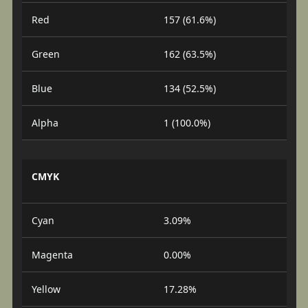
Red
157 (61.6%)
Green
162 (63.5%)
Blue
134 (52.5%)
Alpha
1 (100.0%)
CMYK
Cyan
3.09%
Magenta
0.00%
Yellow
17.28%