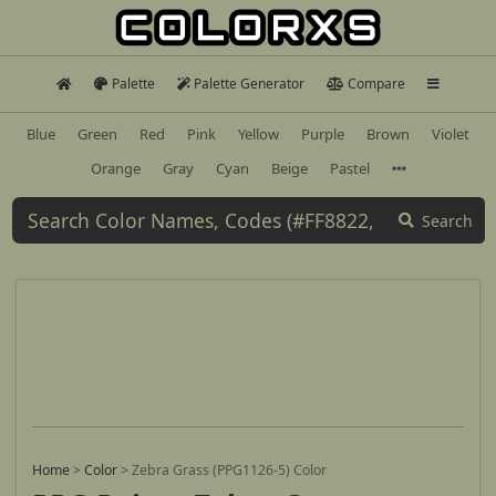
Palette
Palette Generator
Compare
Blue
Green
Red
Pink
Yellow
Purple
Brown
Violet
Orange
Gray
Cyan
Beige
Pastel
Search
Home
>
Color
>
Zebra Grass (PPG1126-5) Color