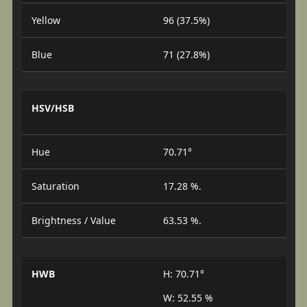
Yellow
96 (37.5%)
Blue
71 (27.8%)
HSV/HSB
Hue
70.71°
Saturation
17.28 %.
Brightness / Value
63.53 %.
HWB
H: 70.71°
W: 52.55 %