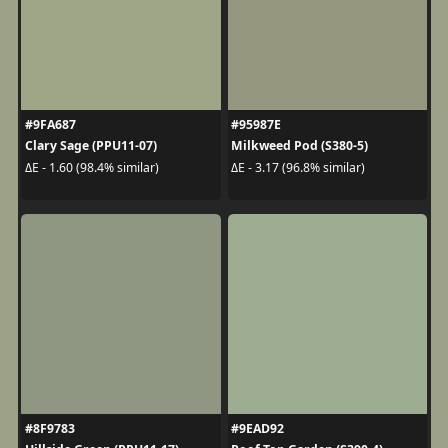
#9FA687
#95987E
Clary Sage (PPU11-07)
Milkweed Pod (S380-5)
ΔE - 1.60 (98.4% similar)
ΔE - 3.17 (96.8% similar)
#8F9783
#9EAD92