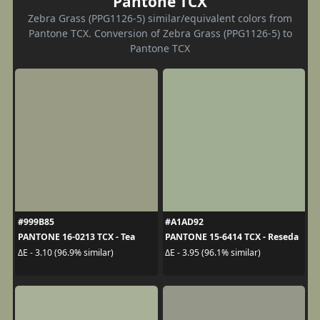
Pantone TCX
Zebra Grass (PPG1126-5) similar/equivalent colors from
Pantone TCX. Conversion of Zebra Grass (PPG1126-5) to
Pantone TCX
#999B85
#A1AD92
PANTONE 16-0213 TCX - Tea
PANTONE 15-6414 TCX - Reseda
ΔE - 3.10 (96.9% similar)
ΔE - 3.95 (96.1% similar)