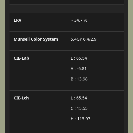
LRV
~ 34.7 %
Munsell Color System
5.4GY 6.4/2.9
CIE-Lab
L : 65.54
A : -6.81
B : 13.98
CIE-Lch
L : 65.54
C : 15.55
H : 115.97