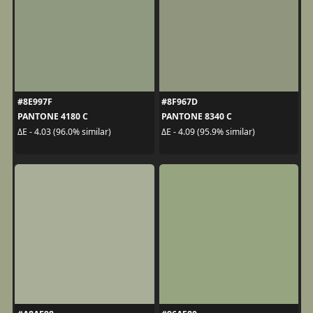
#8E997F
#8F967D
PANTONE 4180 C
PANTONE 8340 C
ΔE - 4.03 (96.0% similar)
ΔE - 4.09 (95.9% similar)