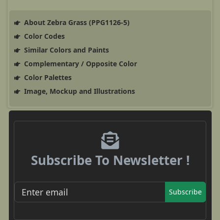
About Zebra Grass (PPG1126-5)
Color Codes
Similar Colors and Paints
Complementary / Opposite Color
Color Palettes
Image, Mockup and Illustrations
Subscribe To Newsletter !
Subscribe