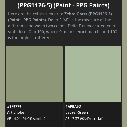
(PPG1126-5) (Paint - PPG Paints)
Here are the colors similar to
Zebra Grass (PPG1126-5)
(Paint - PPG Paints)
. Delta E (ΔE) is the measure of the
difference between two colors. Delta E is measured on a
scale from 0 to 100, where 0 means exact match, and 100
is the highest difference.
#8F9779
#A9BA9D
Artichoke
Laurel Green
ΔE - 4.01 (96.0% similar)
ΔE - 7.57 (92.4% similar)