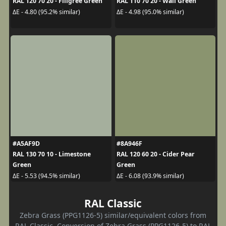
RAL 120 70 20 - Filigree Green
RAL 110 70 20 - Wall Green
ΔE - 4.80 (95.2% similar)
ΔE - 4.98 (95.0% similar)
#A5AF9D
#8A946F
RAL 130 70 10 - Limestone
RAL 120 60 20 - Cider Pear
Green
Green
ΔE - 5.53 (94.5% similar)
ΔE - 6.08 (93.9% similar)
RAL Classic
Zebra Grass (PPG1126-5) similar/equivalent colors from
RAL Classic. Conversion of Zebra Grass (PPG1126-5) to RAL