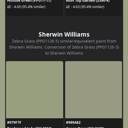
Hillside Green (PPU11-17)
Roof Top Garden (S390-4)
ΔE - 4.60 (95.4% similar)
ΔE - 4.63 (95.4% similar)
Sherwin Williams
Zebra Grass (PPG1126-5) similar/equivalent paint from
Sherwin Williams. Conversion of Zebra Grass (PPG1126-5)
to Sherwin Williams
#979F7F
#989A82