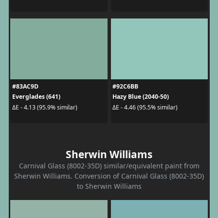
#83AC9D
#92C6BB
Everglades (641)
Hazy Blue (2040-50)
ΔE - 4.13 (95.9% similar)
ΔE - 4.46 (95.5% similar)
Sherwin Williams
Carnival Glass (8002-35D) similar/equivalent paint from
Sherwin Williams. Conversion of Carnival Glass (8002-35D)
to Sherwin Williams