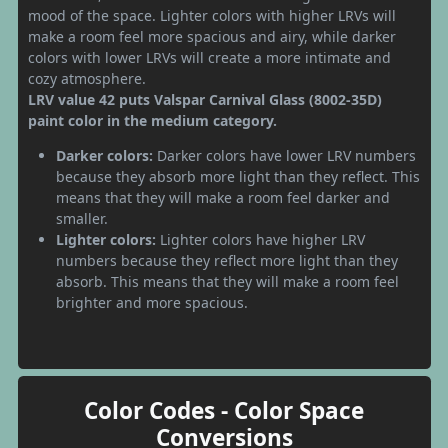
mood of the space. Lighter colors with higher LRVs will
make a room feel more spacious and airy, while darker
colors with lower LRVs will create a more intimate and
cozy atmosphere.
LRV value 42 puts Valspar Carnival Glass (8002-35D)
paint color in the medium category.
Darker colors:
Darker colors have lower LRV numbers
because they absorb more light than they reflect. This
means that they will make a room feel darker and
smaller.
Lighter colors:
Lighter colors have higher LRV
numbers because they reflect more light than they
absorb. This means that they will make a room feel
brighter and more spacious.
Color Codes - Color Space
Conversions