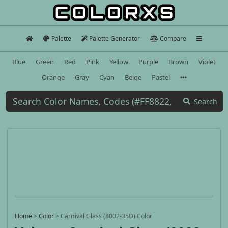
Palette
Palette Generator
Compare
Blue
Green
Red
Pink
Yellow
Purple
Brown
Violet
Orange
Gray
Cyan
Beige
Pastel
Search
Home
>
Color
>
Carnival Glass (8002-35D) Color