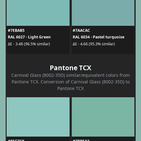
#7EBAB5
#7AACAC
RAL 6027 - Light Green
RAL 6034 - Pastel turquoise
ΔE - 3.48 (96.5% similar)
ΔE - 4.66 (95.3% similar)
Pantone TCX
Carnival Glass (8002-35D) similar/equivalent colors from
Pantone TCX. Conversion of Carnival Glass (8002-35D) to
Pantone TCX