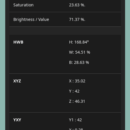
Saturation
23.63 %.
Brightness / Value
71.37 %.
HWB
H: 168.84°
W: 54.51 %
B: 28.63 %
XYZ
X : 35.02
Y : 42
Z : 46.31
YXY
Y1 : 42
X : 0.28