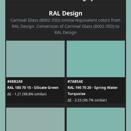
RAL Design
Carnival Glass (8002-35D) similar/equivalent colors from
RAL Design. Conversion of Carnival Glass (8002-35D) to
RAL Design
#88B2A9
#7AB5AE
RAL 180 70 15 - Silicate Green
RAL 190 70 20 - Spring Water
Turquoise
ΔE - 1.21 (98.8% similar)
ΔE - 3.33 (96.7% similar)