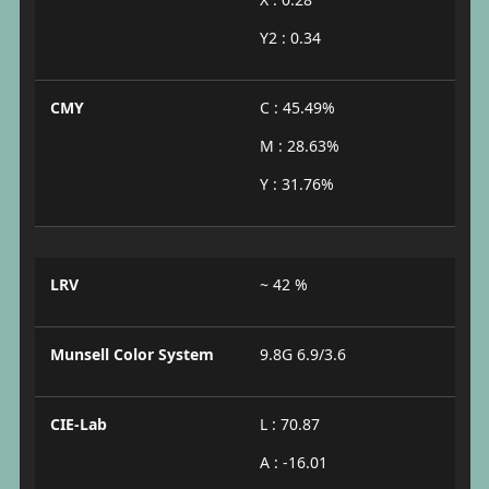
Y2 : 0.34
CMY
C : 45.49%
M : 28.63%
Y : 31.76%
LRV
~ 42 %
Munsell Color System
9.8G 6.9/3.6
CIE-Lab
L : 70.87
A : -16.01