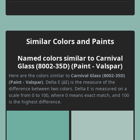
Similar Colors and Paints
Named colors similar to Carnival
Glass (8002-35D) (Paint - Valspar)
Here are the colors similar to
Carnival Glass (8002-35D)
(Paint - Valspar)
. Delta E (ΔE) is the measure of the
difference between two colors. Delta E is measured on a
scale from 0 to 100, where 0 means exact match, and 100
is the highest difference.