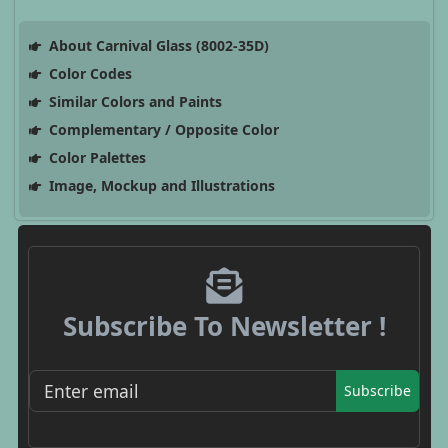
About Carnival Glass (8002-35D)
Color Codes
Similar Colors and Paints
Complementary / Opposite Color
Color Palettes
Image, Mockup and Illustrations
Subscribe To Newsletter !
Subscribe