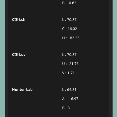
B : -0.62
CIE-Lch
L : 70.87
C : 16.02
H : 182.23
CIE-Luv
L : 70.87
U : -21.76
V : 1.71
Hunter-Lab
L : 64.81
A : -16.97
B : 3