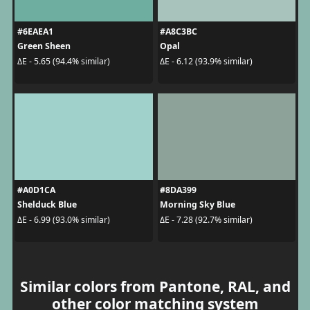
#6EAEA1
#A8C3BC
Green Sheen
Opal
ΔE - 5.65 (94.4% similar)
ΔE - 6.12 (93.9% similar)
#A0D1CA
#8DA399
Shelduck Blue
Morning Sky Blue
ΔE - 6.99 (93.0% similar)
ΔE - 7.28 (92.7% similar)
Similar colors from Pantone, RAL, and
other color matching system