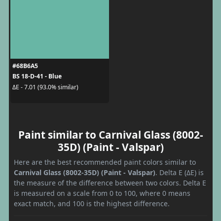
#68B6A5
BS 18-D-41 - Blue
ΔE - 7.01 (93.0% similar)
Paint similar to Carnival Glass (8002-
35D) (Paint - Valspar)
Here are the best recommended paint colors similar to
Carnival Glass (8002-35D) (Paint - Valspar)
. Delta E (ΔE) is
the measure of the difference between two colors. Delta E
is measured on a scale from 0 to 100, where 0 means
exact match, and 100 is the highest difference.