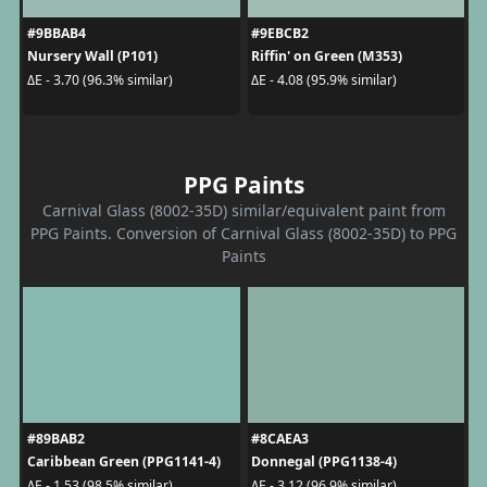
#9BBAB4
#9EBCB2
Nursery Wall (P101)
Riffin' on Green (M353)
ΔE - 3.70 (96.3% similar)
ΔE - 4.08 (95.9% similar)
PPG Paints
Carnival Glass (8002-35D) similar/equivalent paint from
PPG Paints. Conversion of Carnival Glass (8002-35D) to PPG
Paints
#89BAB2
#8CAEA3
Caribbean Green (PPG1141-4)
Donnegal (PPG1138-4)
ΔE - 1.53 (98.5% similar)
ΔE - 3.12 (96.9% similar)