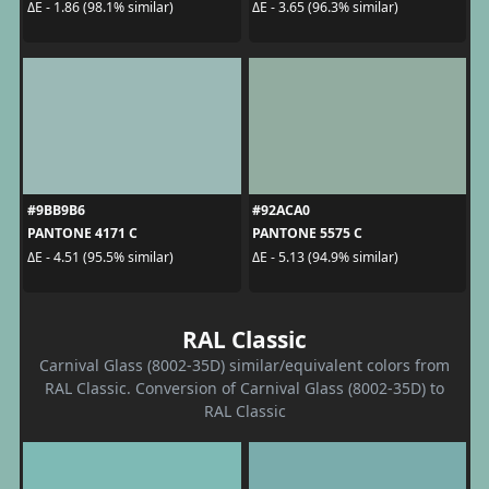
ΔE - 1.86 (98.1% similar)
ΔE - 3.65 (96.3% similar)
#9BB9B6
#92ACA0
PANTONE 4171 C
PANTONE 5575 C
ΔE - 4.51 (95.5% similar)
ΔE - 5.13 (94.9% similar)
RAL Classic
Carnival Glass (8002-35D) similar/equivalent colors from
RAL Classic. Conversion of Carnival Glass (8002-35D) to
RAL Classic