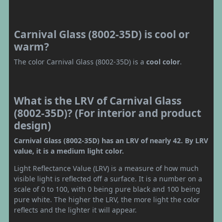
Carnival Glass (8002-35D) is cool or
warm?
The color Carnival Glass (8002-35D) is a
cool color
.
What is the LRV of Carnival Glass
(8002-35D)? (For interior and product
design)
Carnival Glass (8002-35D) has an LRV of nearly 42. By LRV
value, it is a medium light color.
Light Reflectance Value (LRV) is a measure of how much
visible light is reflected off a surface. It is a number on a
scale of 0 to 100, with 0 being pure black and 100 being
pure white. The higher the LRV, the more light the color
reflects and the lighter it will appear.