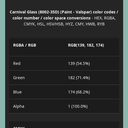
Carnival Glass (8002-35D) (Paint - Valspar) color codes /
color number / color space conversions
- HEX, RGBA,
CMYK, HSL, HSV/HSB, HYZ, CMY, HWB, RYB
RGBA / RGB
RGB(139, 182, 174)
Red
139 (54.5%)
Green
182 (71.4%)
Blue
174 (68.2%)
Alpha
1 (100.0%)