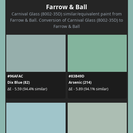
Farrow & Ball
Carnival Glass (8002-35D) similar/equivalent paint from
Farrow & Ball. Conversion of Carnival Glass (8002-35D) to
Farrow & Ball
#96AFAC
#83B49D
Dix Blue (82)
Arsenic (214)
ΔE - 5.59 (94.4% similar)
ΔE - 5.89 (94.1% similar)