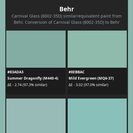
Behr
Carnival Glass (8002-35D) similar/equivalent paint from
Behr. Conversion of Carnival Glass (8002-35D) to Behr
#83ADA3
#8EBBAC
Summer Dragonfly (M440-4)
Mild Evergreen (MQ6-37)
ΔE - 2.74 (97.3% similar)
ΔE - 3.02 (97.0% similar)