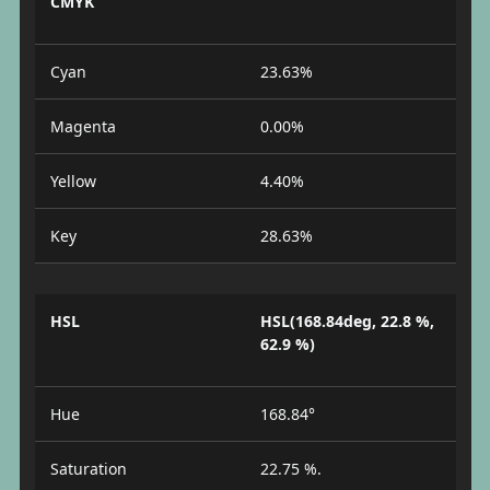
CMYK
Cyan
23.63%
Magenta
0.00%
Yellow
4.40%
Key
28.63%
HSL
HSL(168.84deg, 22.8 %,
62.9 %)
Hue
168.84°
Saturation
22.75 %.