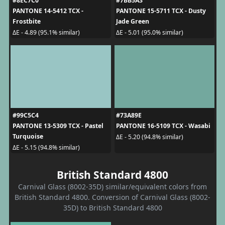
#8EC7C0
#7BB5A3
PANTONE 14-5412 TCX -
PANTONE 15-5711 TCX - Dusty
Frostbite
Jade Green
ΔE - 4.89 (95.1% similar)
ΔE - 5.01 (95.0% similar)
#99C5C4
#73A89E
PANTONE 13-5309 TCX - Pastel
PANTONE 16-5109 TCX - Wasabi
Turquoise
ΔE - 5.20 (94.8% similar)
ΔE - 5.15 (94.8% similar)
British Standard 4800
Carnival Glass (8002-35D) similar/equivalent colors from
British Standard 4800. Conversion of Carnival Glass (8002-
35D) to British Standard 4800