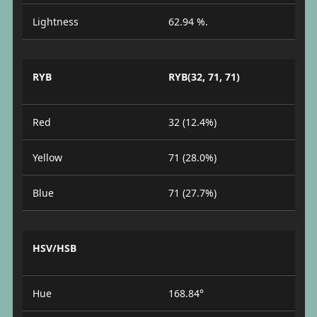
Lightness
62.94 %.
RYB
RYB(32, 71, 71)
Red
32 (12.4%)
Yellow
71 (28.0%)
Blue
71 (27.7%)
HSV/HSB
Hue
168.84°