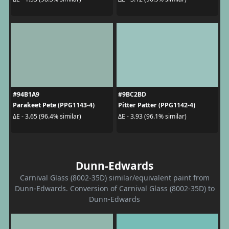
#94B1A9
#9BC2BD
Parakeet Pete (PPG1143-4)
Pitter Patter (PPG1142-4)
ΔE - 3.65 (96.4% similar)
ΔE - 3.93 (96.1% similar)
Dunn-Edwards
Carnival Glass (8002-35D) similar/equivalent paint from
Dunn-Edwards. Conversion of Carnival Glass (8002-35D) to
Dunn-Edwards