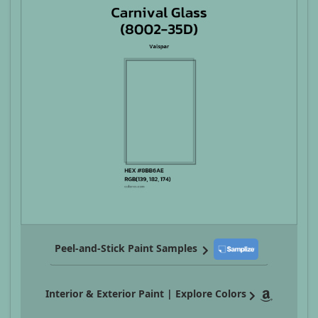
Peel-and-Stick Paint Samples
Interior & Exterior Paint | Explore Colors