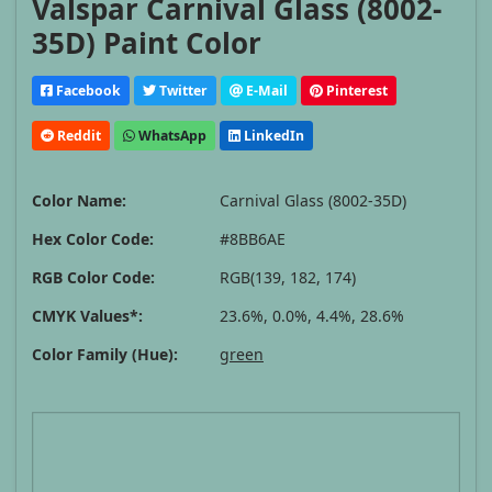
Valspar Carnival Glass (8002-
35D) Paint Color
Facebook
Twitter
E-Mail
Pinterest
Reddit
WhatsApp
LinkedIn
Color Name:
Carnival Glass (8002-35D)
Hex Color Code:
#8BB6AE
RGB Color Code:
RGB(139, 182, 174)
CMYK Values*:
23.6%, 0.0%, 4.4%, 28.6%
Color Family (Hue):
green