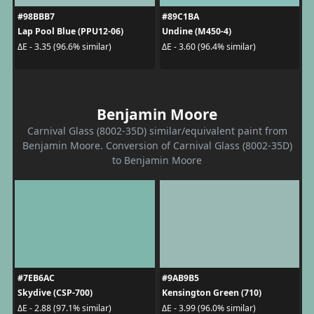
#98BBB7
#89C1BA
Lap Pool Blue (PPU12-06)
Undine (M450-4)
ΔE - 3.35 (96.6% similar)
ΔE - 3.60 (96.4% similar)
Benjamin Moore
Carnival Glass (8002-35D) similar/equivalent paint from
Benjamin Moore. Conversion of Carnival Glass (8002-35D)
to Benjamin Moore
#7EB6AC
#9AB9B5
Skydive (CSP-700)
Kensington Green (710)
ΔE - 2.88 (97.1% similar)
ΔE - 3.99 (96.0% similar)