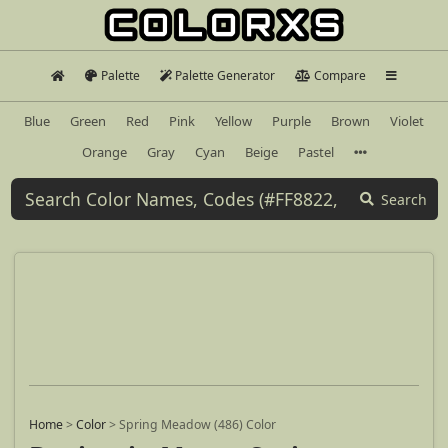
Palette
Palette Generator
Compare
Blue
Green
Red
Pink
Yellow
Purple
Brown
Violet
Orange
Gray
Cyan
Beige
Pastel
Search
Home
>
Color
>
Spring Meadow (486) Color