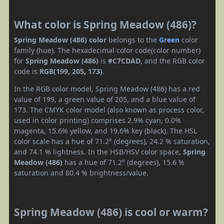
What color is Spring Meadow (486)?
Spring Meadow (486) color
belongs to the
Green
color
family (hue). The hexadecimal color code(color number)
for
Spring Meadow (486)
is
#C7CDAD
, and the RGB color
code is
RGB(199, 205, 173)
.
In the RGB color model, Spring Meadow (486) has a red
value of 199, a green value of 205, and a blue value of
173. The CMYK color model (also known as process color,
used in color printing) comprises 2.9% cyan, 0.0%
magenta, 15.6% yellow, and 19.6% key (black). The HSL
color scale has a hue of 71.2° (degrees), 24.2 % saturation,
and 74.1 % lightness. In the HSB/HSV color space,
Spring
Meadow (486)
has a hue of 71.2° (degrees), 15.6 %
saturation and 80.4 % brightness/value.
Spring Meadow (486) is cool or warm?