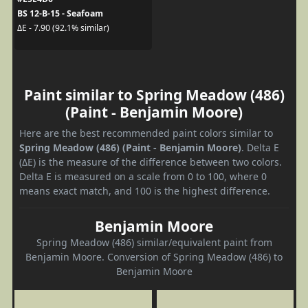
BS 12-B-15 - Seafoam
ΔE - 7.90 (92.1% similar)
Paint similar to Spring Meadow (486)
(Paint - Benjamin Moore)
Here are the best recommended paint colors similar to
Spring Meadow (486) (Paint - Benjamin Moore)
. Delta E
(ΔE) is the measure of the difference between two colors.
Delta E is measured on a scale from 0 to 100, where 0
means exact match, and 100 is the highest difference.
Benjamin Moore
Spring Meadow (486) similar/equivalent paint from
Benjamin Moore. Conversion of Spring Meadow (486) to
Benjamin Moore