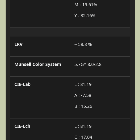
M : 19.61%
Y : 32.16%
LRV
~ 58.8 %
Munsell Color System
5.7GY 8.0/2.8
CIE-Lab
L : 81.19
A : -7.58
B : 15.26
CIE-Lch
L : 81.19
C : 17.04