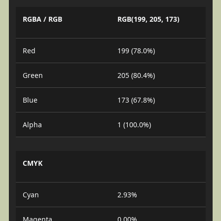
RGBA / RGB
RGB(199, 205, 173)
Red
199 (78.0%)
Green
205 (80.4%)
Blue
173 (67.8%)
Alpha
1 (100.0%)
CMYK
Cyan
2.93%
Magenta
0.00%