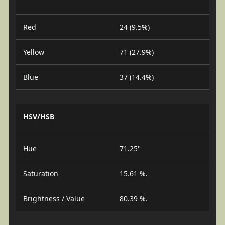
Red
24 (9.5%)
Yellow
71 (27.9%)
Blue
37 (14.4%)
HSV/HSB
Hue
71.25°
Saturation
15.61 %.
Brightness / Value
80.39 %.