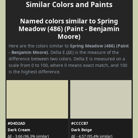
Similar Colors and Paints
Named colors similar to Spring
Meadow (486) (Paint - Benjamin
Moore)
Here are the colors similar to
Spring Meadow (486) (Paint
- Benjamin Moore)
. Delta E (ΔE) is the measure of the
difference between two colors. Delta E is measured on a
scale from 0 to 100, where 0 means exact match, and 100
is the highest difference.
#D4D2AD
#CCCCB7
Dark Cream
Dark Beige
ΔE - 3.66 (96.3% similar)
ΔE - 4.57 (95.4% similar)