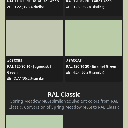
RAL 110 80 20 - Mint Ice Green
RAL 120 85 20 - Lake Green
ΔE - 3.22 (96.8% similar)
ΔE - 3.76 (96.2% similar)
#C3C8B3
#BACCA8
RAL 120 80 10 - Jugendstil
RAL 130 80 20 - Enamel Green
Green
ΔE - 4.24 (95.8% similar)
ΔE - 3.77 (96.2% similar)
RAL Classic
Spring Meadow (486) similar/equivalent colors from RAL
Classic. Conversion of Spring Meadow (486) to RAL Classic