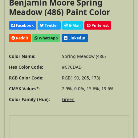
Benjamin Moore Spring
Meadow (486) Paint Color
Facebook
Twitter
E-Mail
Pinterest
Reddit
WhatsApp
LinkedIn
Color Name:
Spring Meadow (486)
Hex Color Code:
#C7CDAD
RGB Color Code:
RGB(199, 205, 173)
CMYK Values*:
2.9%, 0.0%, 15.6%, 19.6%
Color Family (Hue):
Green