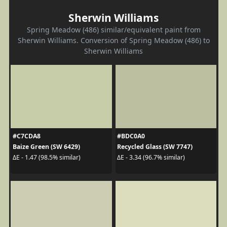
Sherwin Williams
Spring Meadow (486) similar/equivalent paint from
Sherwin Williams. Conversion of Spring Meadow (486) to
Sherwin Williams
#C7CDA8
#BDC0A0
Baize Green (SW 6429)
Recycled Glass (SW 7747)
ΔE - 1.47 (98.5% similar)
ΔE - 3.34 (96.7% similar)