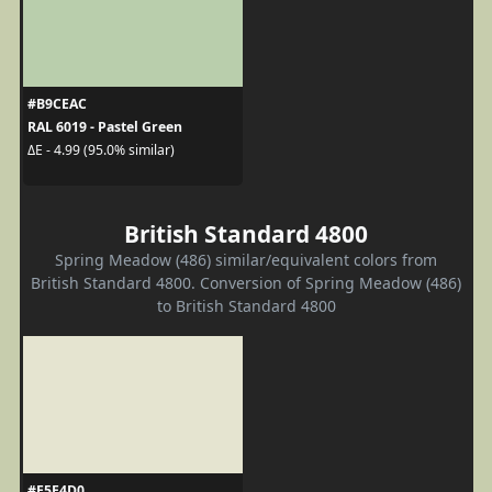
#B9CEAC
RAL 6019 - Pastel Green
ΔE - 4.99 (95.0% similar)
British Standard 4800
Spring Meadow (486) similar/equivalent colors from
British Standard 4800. Conversion of Spring Meadow (486)
to British Standard 4800
#E5E4D0