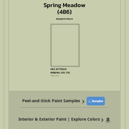
Peel-and-Stick Paint Samples
Interior & Exterior Paint | Explore Colors