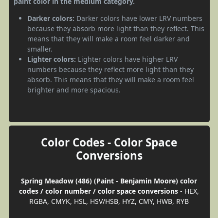
paint color in the medium category.
Darker colors:
Darker colors have lower LRV numbers
because they absorb more light than they reflect. This
means that they will make a room feel darker and
smaller.
Lighter colors:
Lighter colors have higher LRV
numbers because they reflect more light than they
absorb. This means that they will make a room feel
brighter and more spacious.
Color Codes - Color Space
Conversions
Spring Meadow (486) (Paint - Benjamin Moore) color
codes / color number / color space conversions
- HEX,
RGBA, CMYK, HSL, HSV/HSB, HYZ, CMY, HWB, RYB