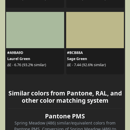
#A9BA9D
#BCB88A
Laurel Green
Sage Green
ΔE - 6.76 (93.2% similar)
ΔE - 7.44 (92.6% similar)
Similar colors from Pantone, RAL, and
other color matching system
Pantone PMS
Spring Meadow (486) similar/equivalent colors from
Pantone PMS. Conversion of Spring Meadow (486) to