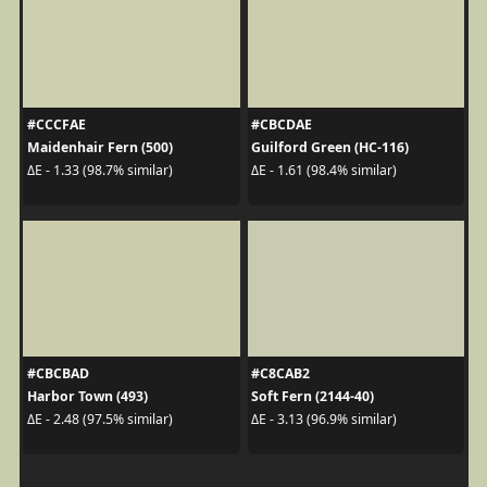
#CCCFAE
#CBCDAE
Maidenhair Fern (500)
Guilford Green (HC-116)
ΔE - 1.33 (98.7% similar)
ΔE - 1.61 (98.4% similar)
#CBCBAD
#C8CAB2
Harbor Town (493)
Soft Fern (2144-40)
ΔE - 2.48 (97.5% similar)
ΔE - 3.13 (96.9% similar)