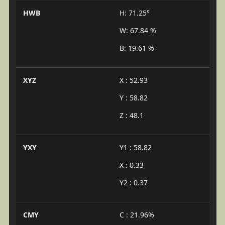
HWB
H: 71.25°
W: 67.84 %
B: 19.61 %
XYZ
X : 52.93
Y : 58.82
Z : 48.1
YXY
Y1 : 58.82
X : 0.33
Y2 : 0.37
CMY
C : 21.96%