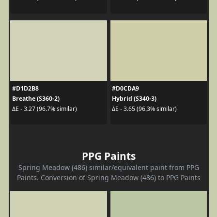
#D1D2B8
#D0CDA9
Breathe (S360-2)
Hybrid (S340-3)
ΔE - 3.27 (96.7% similar)
ΔE - 3.65 (96.3% similar)
PPG Paints
Spring Meadow (486) similar/equivalent paint from PPG
Paints. Conversion of Spring Meadow (486) to PPG Paints