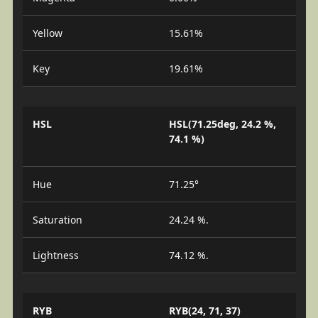
Yellow
15.61%
Key
19.61%
HSL
HSL(71.25deg, 24.2 %,
74.1 %)
Hue
71.25°
Saturation
24.24 %.
Lightness
74.12 %.
RYB
RYB(24, 71, 37)