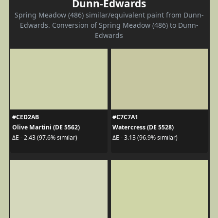
Dunn-Edwards
Spring Meadow (486) similar/equivalent paint from Dunn-
Edwards. Conversion of Spring Meadow (486) to Dunn-
Edwards
#CED2AB
#C7C7A1
Olive Martini (DE 5562)
Watercress (DE 5528)
ΔE - 2.43 (97.6% similar)
ΔE - 3.13 (96.9% similar)