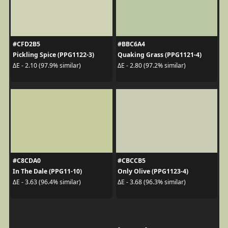
#CFD2B5
#BBC6A4
Pickling Spice (PPG1122-3)
Quaking Grass (PPG1121-4)
ΔE - 2.10 (97.9% similar)
ΔE - 2.80 (97.2% similar)
#C8CDA0
#CBCCB5
In The Dale (PPG11-10)
Only Olive (PPG1123-4)
ΔE - 3.63 (96.4% similar)
ΔE - 3.68 (96.3% similar)