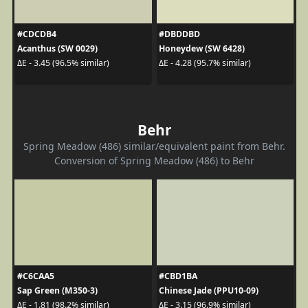
#CDCDB4
#DBDDBD
Acanthus (SW 0029)
Honeydew (SW 6428)
ΔE - 3.45 (96.5% similar)
ΔE - 4.28 (95.7% similar)
Behr
Spring Meadow (486) similar/equivalent paint from Behr.
Conversion of Spring Meadow (486) to Behr
#C6CAA5
#CBD1BA
Sap Green (M350-3)
Chinese Jade (PPU10-09)
ΔE - 1.81 (98.2% similar)
ΔE - 3.15 (96.9% similar)