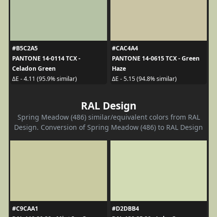
#B5C2A5
#CAC4A4
PANTONE 14-0114 TCX -
PANTONE 14-0615 TCX - Green
Celadon Green
Haze
ΔE - 4.11 (95.9% similar)
ΔE - 5.15 (94.8% similar)
RAL Design
Spring Meadow (486) similar/equivalent colors from RAL
Design. Conversion of Spring Meadow (486) to RAL Design
#C9CAA1
#D2DBB4