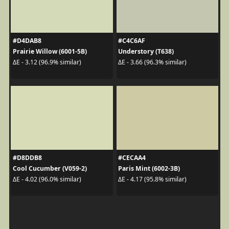
#D4DAB8
#C4C6AF
Prairie Willow (6001-5B)
Understory (T638)
ΔE - 3.12 (96.9% similar)
ΔE - 3.66 (96.3% similar)
#D8DDB8
#CECAA4
Cool Cucumber (V059-2)
Paris Mint (6002-3B)
ΔE - 4.02 (96.0% similar)
ΔE - 4.17 (95.8% similar)