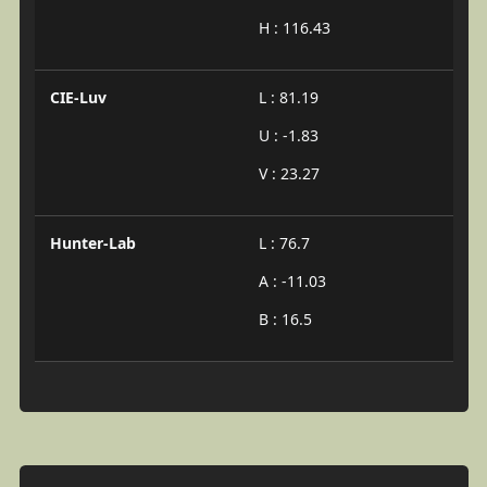
H : 116.43
CIE-Luv
L : 81.19
U : -1.83
V : 23.27
Hunter-Lab
L : 76.7
A : -11.03
B : 16.5