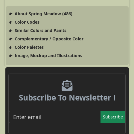
About Spring Meadow (486)
Color Codes
Similar Colors and Paints
Complementary / Opposite Color
Color Palettes
Image, Mockup and Illustrations
Subscribe To Newsletter !
Subscribe