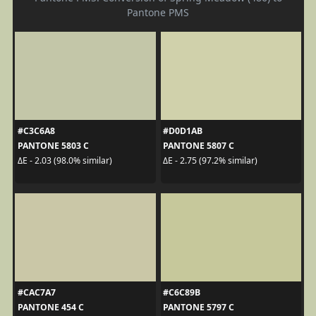
Pantone PMS
#C3C6A8
#D0D1AB
PANTONE 5803 C
PANTONE 5807 C
ΔE - 2.03 (98.0% similar)
ΔE - 2.75 (97.2% similar)
#CAC7A7
#C6C89B
PANTONE 454 C
PANTONE 5797 C