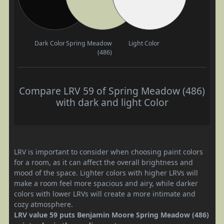
Dark Color
Spring Meadow
Light Color
(486)
Compare LRV 59 of Spring Meadow (486)
with dark and light Color
LRV is important to consider when choosing paint colors
for a room, as it can affect the overall brightness and
mood of the space. Lighter colors with higher LRVs will
make a room feel more spacious and airy, while darker
colors with lower LRVs will create a more intimate and
cozy atmosphere.
LRV value 59 puts Benjamin Moore Spring Meadow (486)