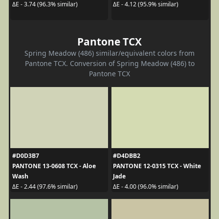
ΔE - 3.74 (96.3% similar)
ΔE - 4.12 (95.9% similar)
Pantone TCX
Spring Meadow (486) similar/equivalent colors from
Pantone TCX. Conversion of Spring Meadow (486) to
Pantone TCX
#D0D3B7
#D4DBB2
PANTONE 13-0608 TCX - Aloe
PANTONE 12-0315 TCX - White
Wash
Jade
ΔE - 2.44 (97.6% similar)
ΔE - 4.00 (96.0% similar)