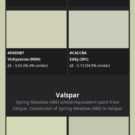
#D0D0B7
#CACCBA
Vichyssoise (9909)
Eddy (301)
ΔE - 3.63 (96.4% similar)
ΔE - 5.13 (94.9% similar)
Valspar
Spring Meadow (486) similar/equivalent paint from
Valspar. Conversion of Spring Meadow (486) to Valspar