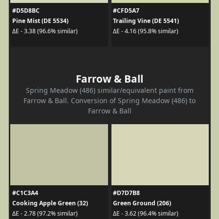
#D5D8BC
#CFD5A7
Pine Mist (DE 5534)
Trailing Vine (DE 5541)
ΔE - 3.38 (96.6% similar)
ΔE - 4.16 (95.8% similar)
Farrow & Ball
Spring Meadow (486) similar/equivalent paint from
Farrow & Ball. Conversion of Spring Meadow (486) to
Farrow & Ball
#C1C3A4
#D7D7B8
Cooking Apple Green (32)
Green Ground (206)
ΔE - 2.78 (97.2% similar)
ΔE - 3.62 (96.4% similar)