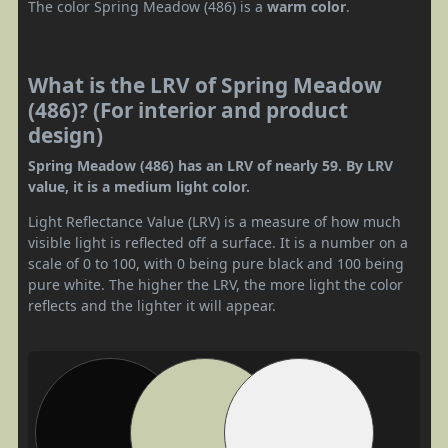
The color Spring Meadow (486) is a
warm color
.
What is the LRV of Spring Meadow
(486)? (For interior and product
design)
Spring Meadow (486) has an LRV of nearly 59. By LRV
value, it is a medium light color.
Light Reflectance Value (LRV) is a measure of how much
visible light is reflected off a surface. It is a number on a
scale of 0 to 100, with 0 being pure black and 100 being
pure white. The higher the LRV, the more light the color
reflects and the lighter it will appear.