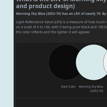
and product design)
Morning Sky Blue (2053-70) has an LRV of nearly 79. By L
Light Reflectance Value (LRV) is a measure of how much vis
on a scale of 0 to 100, with 0 being pure black and 100 
the color reflects and the lighter it will appear.
Dark Color
Morning Sky Blue
(2053-70)