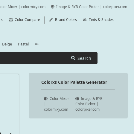
olor Mixer | colormixy.com
Image & RYB Color Picker | colorpixer.com
rs
Color Compare
Brand Colors
Tints & Shades
Beige
Pastel
Search
Colorxs Color Palette Generator
Color Mixer
Image & RYB
|
Color Picker |
colormixy.com
colorpixer.com