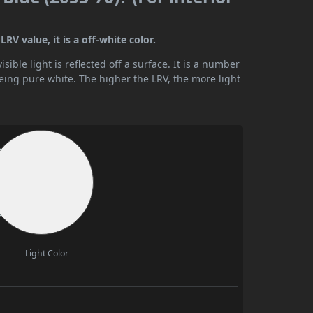
RV value, it is a off-white color.
ible light is reflected off a surface. It is a number
being pure white. The higher the LRV, the more light
Light Color