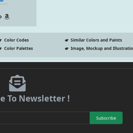
Color Codes
Similar Colors and Paints
Color Palettes
Image, Mockup and Illustrati
e To Newsletter !
Subscribe