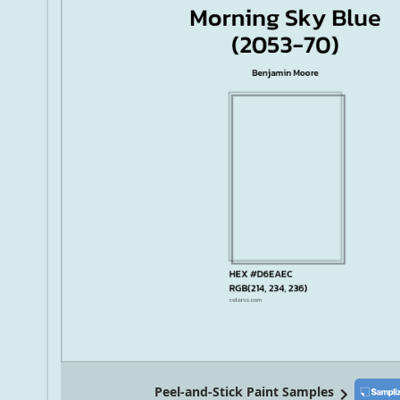
Peel-and-Stick Paint Samples