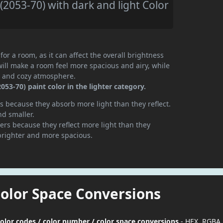
2053-70) with dark and light Color
or a room, as it can affect the overall brightness
will make a room feel more spacious and airy, while
te and cozy atmosphere.
3-70) paint color in the lighter category.
 because they absorb more light than they reflect.
nd smaller.
rs because they reflect more light than they
brighter and more spacious.
Color Space Conversions
olor codes / color number / color space conversions
- HEX, RGBA