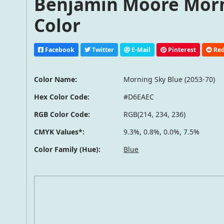
Benjamin Moore Morni
Color
Facebook
Twitter
E-Mail
Pinterest
Red
Color Name:
Morning Sky Blue (2053-70)
Hex Color Code:
#D6EAEC
RGB Color Code:
RGB(214, 234, 236)
CMYK Values*:
9.3%, 0.8%, 0.0%, 7.5%
Color Family (Hue):
Blue