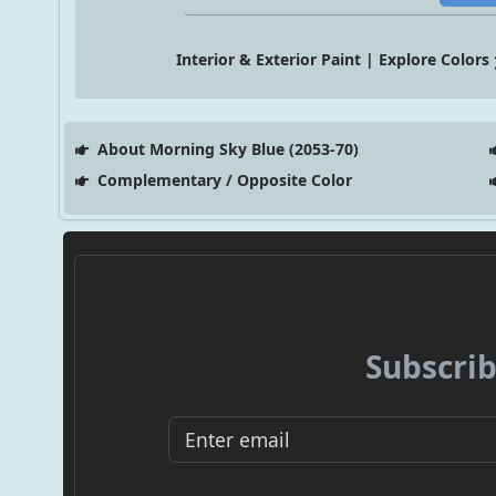
Interior & Exterior Paint | Explore Colors
About Morning Sky Blue (2053-70)
Complementary / Opposite Color
Subscrib