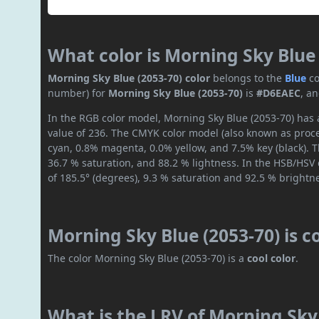
What color is Morning Sky Blue 
Morning Sky Blue (2053-70) color
belongs to the
Blue
co
number) for
Morning Sky Blue (2053-70)
is
#D6EAEC
, a
In the RGB color model, Morning Sky Blue (2053-70) has a
value of 236. The CMYK color model (also known as proces
cyan, 0.8% magenta, 0.0% yellow, and 7.5% key (black). T
36.7 % saturation, and 88.2 % lightness. In the HSB/HSV
of 185.5° (degrees), 9.3 % saturation and 92.5 % brightn
Morning Sky Blue (2053-70) is 
The color Morning Sky Blue (2053-70) is a
cool color
.
What is the LRV of Morning Sky 