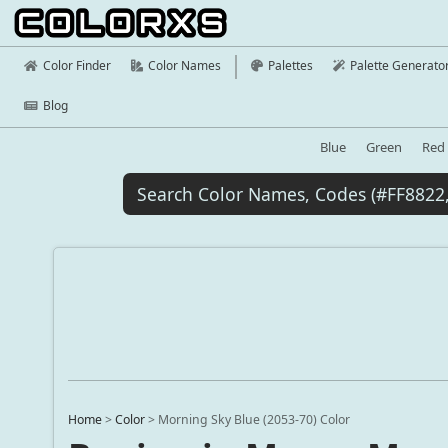
Color Finder
Color Names
Palettes
Palette Generato
Blog
Blue
Green
Red
Home
>
Color
>
Morning Sky Blue (2053-70) Color