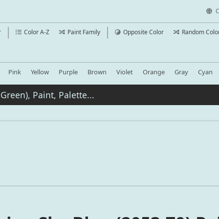
C
r
Color A-Z
Paint Family
Opposite Color
Random Colo
Pink
Yellow
Purple
Brown
Violet
Orange
Gray
Cyan