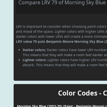
Compare LRV 79 of Morning Sky Blue (
LRV is important to consider when choosing paint colors f
and mood of the space. Lighter colors with higher LRVs 
darker colors with lower LRVs will create a more intima
LRV value 79 puts Benjamin Moore Morning Sky Blue (205
Darker colors:
Darker colors have lower LRV numbers
This means that they will make a room feel darker a
Lighter colors:
Lighter colors have higher LRV numbe
absorb. This means that they will make a room feel 
Color Codes - 
Morning Sky Blue (2053-70) (Paint - Benjamin Moore) c