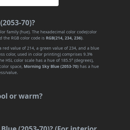
(2053-70)?
lor family (hue). The hexadecimal color code(color
nd the RGB color code is
RGB(214, 234, 236)
.
 red value of 214, a green value of 234, and a blue
s color, used in color printing) comprises 9.3%
he HSL color scale has a hue of 185.5° (degrees),
 color space,
Morning Sky Blue (2053-70)
has a hue
ess/value.
cool or warm?
Blue (2053-70)? (For interior