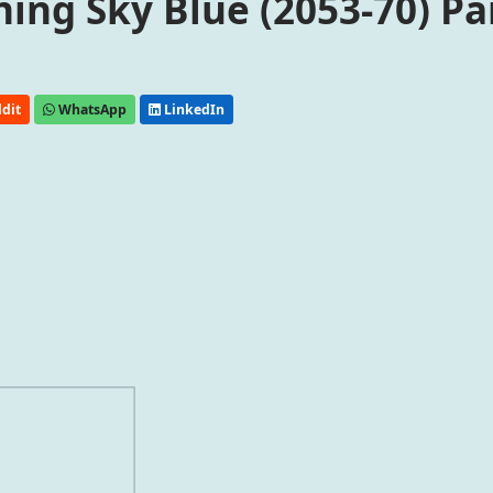
ng Sky Blue (2053-70) Pa
dit
WhatsApp
LinkedIn