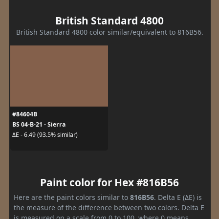
British Standard 4800
British Standard 4800 color similar/equivalent to 816B56.
#84604B
BS 04-B-21 - Sierra
ΔE - 6.49 (93.5% similar)
Paint color for Hex #816B56
Here are the paint colors similar to
816B56
. Delta E (ΔE) is
the measure of the difference between two colors. Delta E
is measured on a scale from 0 to 100, where 0 means