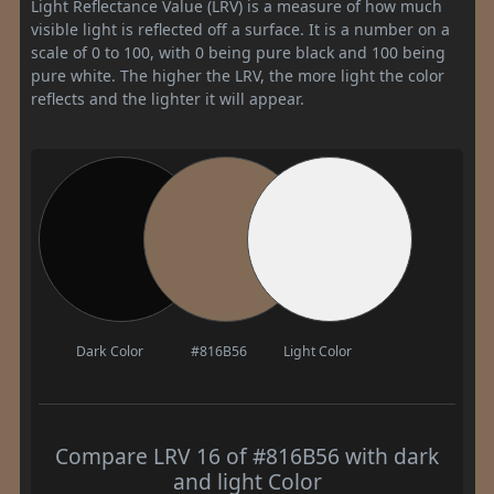
Light Reflectance Value (LRV) is a measure of how much
visible light is reflected off a surface. It is a number on a
scale of 0 to 100, with 0 being pure black and 100 being
pure white. The higher the LRV, the more light the color
reflects and the lighter it will appear.
Dark Color
#816B56
Light Color
Compare LRV 16 of #816B56 with dark
and light Color