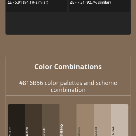
ΔE - 5.91 (94.1% similar)
ΔE - 7.31 (92.7% similar)
Color Combinations
#816B56 color palettes and scheme
combination
C6B8AA
816B56
9D846D
B29E8B
44382D
251F19
625242