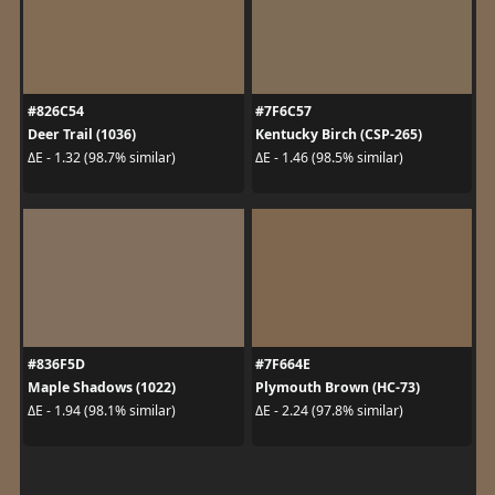
#826C54
#7F6C57
Deer Trail (1036)
Kentucky Birch (CSP-265)
ΔE - 1.32 (98.7% similar)
ΔE - 1.46 (98.5% similar)
#836F5D
#7F664E
Maple Shadows (1022)
Plymouth Brown (HC-73)
ΔE - 1.94 (98.1% similar)
ΔE - 2.24 (97.8% similar)