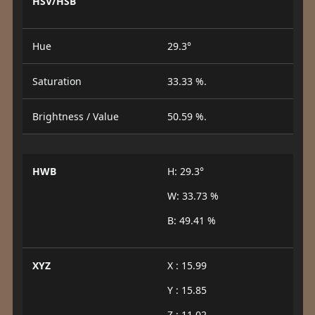
HSV/HSB
Hue
29.3°
Saturation
33.33 %.
Brightness / Value
50.59 %.
HWB
H: 29.3°
W: 33.73 %
B: 49.41 %
XYZ
X : 15.99
Y : 15.85
Z : 11.02