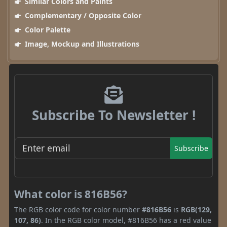
Similar Colors and Paints
Complementary / Opposite Color
Color Palette
Image, Mockup and Illustrations
Subscribe To Newsletter !
Subscribe
What color is 816B56?
The RGB color code for color number
#816B56
is
RGB(129,
107, 86)
. In the RGB color model, #816B56 has a red value