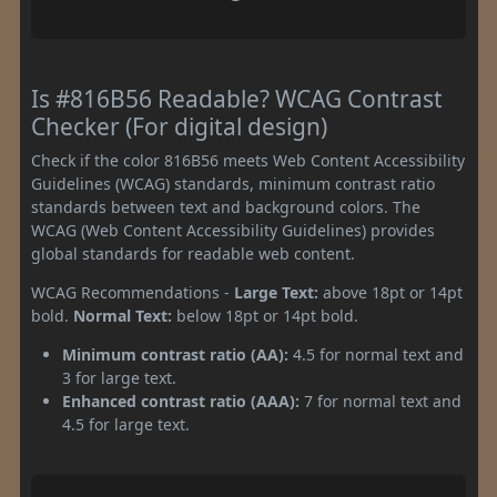
Is #816B56 Readable? WCAG Contrast
Checker (For digital design)
Check if the color 816B56 meets Web Content Accessibility
Guidelines (WCAG) standards, minimum contrast ratio
standards between text and background colors. The
WCAG (Web Content Accessibility Guidelines) provides
global standards for readable web content.
WCAG Recommendations -
Large Text:
above 18pt or 14pt
bold.
Normal Text:
below 18pt or 14pt bold.
Minimum contrast ratio (AA):
4.5 for normal text and
3 for large text.
Enhanced contrast ratio (AAA):
7 for normal text and
4.5 for large text.