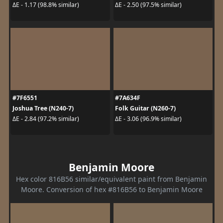
ΔE - 1.17 (98.8% similar)
ΔE - 2.50 (97.5% similar)
#7F6551
#7A634F
Joshua Tree (N240-7)
Folk Guitar (N260-7)
ΔE - 2.84 (97.2% similar)
ΔE - 3.06 (96.9% similar)
Benjamin Moore
Hex color 816B56 similar/equivalent paint from Benjamin
Moore. Conversion of hex #816B56 to Benjamin Moore