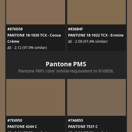
#876D58
#836B4F
PANTONE 18-1020 TCX - Cocoa
PANTONE 18-1022 TCX - Ermine
Crème
ΔE - 2.58 (97.4% similar)
ΔE - 2.12 (97.9% similar)
Pantone PMS
Pantone PMS color similar/equivalent to 816B56.
#7E6950
#7A6855
PANTONE 4244 C
PANTONE 7531 C