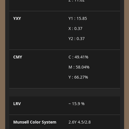
YXY
Y1 : 15.85
X : 0.37
Y2 : 0.37
CMY
C : 49.41%
M : 58.04%
Y : 66.27%
LRV
~ 15.9 %
Munsell Color System
2.6Y 4.5/2.8