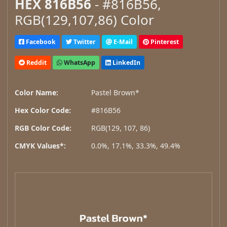
HEX 816B56
- #816B56,
RGB(129,107,86) Color
Facebook
Twitter
E-Mail
Pinterest
Reddit
WhatsApp
LinkedIn
Color Name:
Pastel Brown*
Hex Color Code:
#816B56
RGB Color Code:
RGB(129, 107, 86)
CMYK Values*:
0.0%, 17.1%, 33.3%, 49.4%