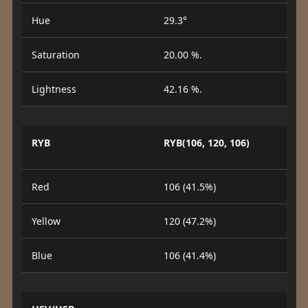
Hue
29.3°
Saturation
20.00 %.
Lightness
42.16 %.
RYB
RYB(106, 120, 106)
Red
106 (41.5%)
Yellow
120 (47.2%)
Blue
106 (41.4%)