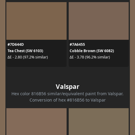
#7D644D
#7A6455
Tea Chest (SW 6103)
Cobble Brown (SW 6082)
ΔE - 2.80 (97.2% similar)
ΔE - 3.78 (96.2% similar)
Valspar
Hex color 816B56 similar/equivalent paint from Valspar.
Conversion of hex #816B56 to Valspar