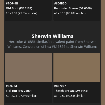
#7C644B
#806B5D
Old Boot (DE 6133)
Bannister Brown (DE 6069)
ΔE - 3.03 (97.0% similar)
ΔE - 3.10 (96.9% similar)
Sherwin Williams
Hex color 816B56 similar/equivalent paint from Sherwin
Williams. Conversion of hex #816B56 to Sherwin Williams
#826F5E
#867057
Tiki Hut (SW 7509)
Thatch Brown (SW 6145)
ΔE - 2.24 (97.8% similar)
ΔE - 2.52 (97.5% similar)