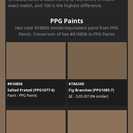
exact match, and 100 is the highest difference.
PPG Paints
Hex color 816B56 similar/equivalent paint from PPG
Paints. Conversion of hex #816B56 to PPG Paints
#816B56
#7A634D
Salted Pretzel (PPG1077-6)
Fig Branches (PPG1085-7)
Paint - PPG Paints
ΔE - 3.05 (97.0% similar)