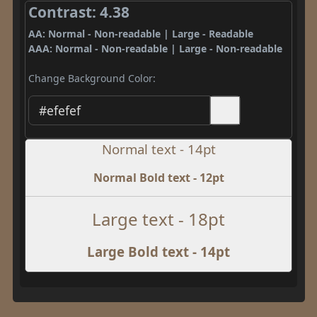
Contrast: 4.38
AA: Normal - Non-readable | Large - Readable
AAA: Normal - Non-readable | Large - Non-readable
Change Background Color:
Normal text - 14pt
Normal Bold text - 12pt
Large text - 18pt
Large Bold text - 14pt