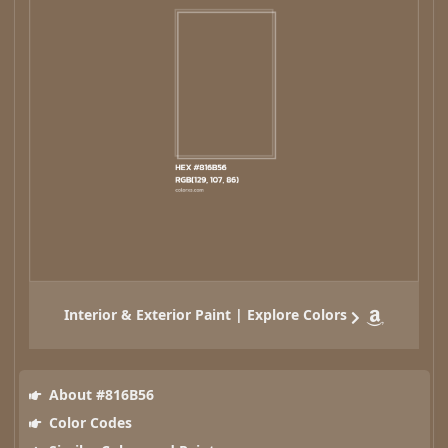
Interior & Exterior Paint | Explore Colors
About #816B56
Color Codes