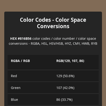
Color Codes - Color Space
Conversions
HEX #816B56
color codes / color number / color space
conversions - RGBA, HSL, HSV/HSB, HYZ, CMY, HWB, RYB
RGBA / RGB
RGB(129, 107, 86)
Red
129 (50.6%)
Green
107 (42.0%)
Blue
86 (33.7%)