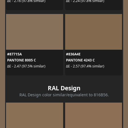
ΔE - 2.16 (97.8% similar)
ΔE - 2.24 (97.8% similar)
#87715A
#836A4E
PANTONE 8005 C
PANTONE 4243 C
ΔE - 2.47 (97.5% similar)
ΔE - 2.57 (97.4% similar)
RAL Design
RAL Design color similar/equivalent to 816B56.