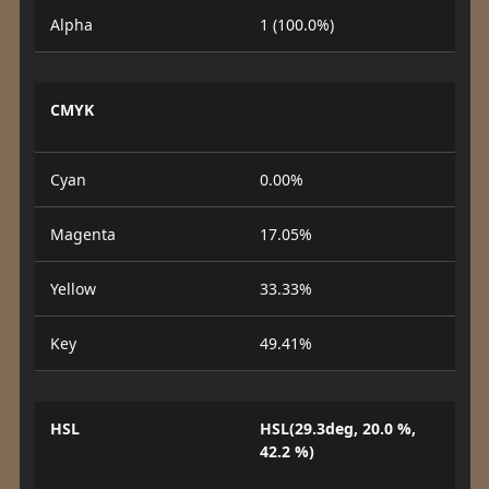
Alpha
1 (100.0%)
CMYK
Cyan
0.00%
Magenta
17.05%
Yellow
33.33%
Key
49.41%
HSL
HSL(29.3deg, 20.0 %,
42.2 %)