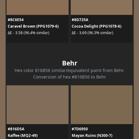
#8C6E54
#8D725A
Caravel Brown (PPG1079-6)
Cocoa Delight (PPG1078-6)
ΔE - 3.58 (96.4% similar)
ΔE - 3.69 (96.3% similar)
Behr
Hex color 816B56 similar/equivalent paint from Behr.
Conversion of hex #816B56 to Behr
#816D5A
#7D6950
Kaffee (MQ2-49)
Mayan Ruins (N300-7)