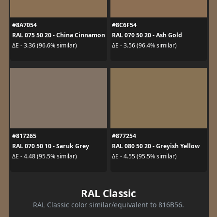
#8A7054
#8C6F54
RAL 075 50 20 - China Cinnamon
RAL 070 50 20 - Ash Gold
ΔE - 3.36 (96.6% similar)
ΔE - 3.56 (96.4% similar)
#817265
#877254
RAL 070 50 10 - Saruk Grey
RAL 080 50 20 - Greyish Yellow
ΔE - 4.48 (95.5% similar)
ΔE - 4.55 (95.5% similar)
RAL Classic
RAL Classic color similar/equivalent to 816B56.