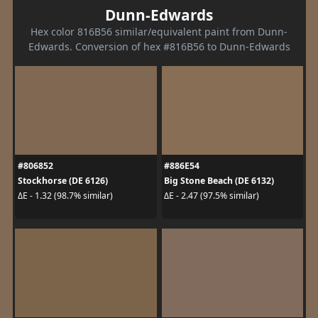
Dunn-Edwards
Hex color 816B56 similar/equivalent paint from Dunn-
Edwards. Conversion of hex #816B56 to Dunn-Edwards
#806852
#886E54
Stockhorse (DE 6126)
Big Stone Beach (DE 6132)
ΔE - 1.32 (98.7% similar)
ΔE - 2.47 (97.5% similar)