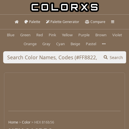
Palette
Palette Generator
Compare
Blue
Green
Red
Pink
Yellow
Purple
Brown
Violet
Orange
Gray
Cyan
Beige
Pastel
Search
Home
>
Color
>
HEX 816b56