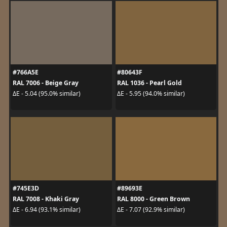
#766A5E
#80643F
RAL 7006 - Beige Gray
RAL 1036 - Pearl Gold
ΔE - 5.04 (95.0% similar)
ΔE - 5.95 (94.0% similar)
#745E3D
#89693E
RAL 7008 - Khaki Gray
RAL 8000 - Green Brown
ΔE - 6.94 (93.1% similar)
ΔE - 7.07 (92.9% similar)