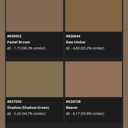
#836953
#826644
Pastel Brown
Raw Umber
ΔE - 1.73 (98.3% similar)
ΔE - 4.83 (95.2% similar)
#837050
#926F5B
Shadow (Shadow Green)
Beaver
ΔE - 5.26 (94.7% similar)
ΔE - 6.17 (93.8% similar)