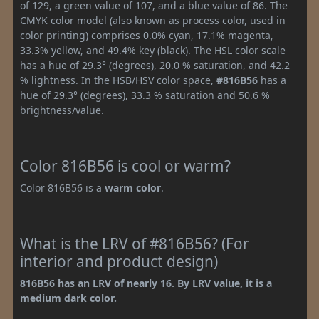
of 129, a green value of 107, and a blue value of 86. The
CMYK color model (also known as process color, used in
color printing) comprises 0.0% cyan, 17.1% magenta,
33.3% yellow, and 49.4% key (black). The HSL color scale
has a hue of 29.3° (degrees), 20.0 % saturation, and 42.2
% lightness. In the HSB/HSV color space,
#816B56
has a
hue of 29.3° (degrees), 33.3 % saturation and 50.6 %
brightness/value.
Color 816B56 is cool or warm?
Color 816B56 is a
warm color
.
What is the LRV of #816B56? (For
interior and product design)
816B56 has an LRV of nearly 16. By LRV value, it is a
medium dark color.