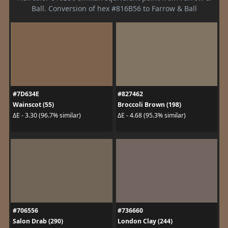
Ball. Conversion of hex #816B56 to Farrow & Ball
#7D634E
#827462
Wainscot (55)
Broccoli Brown (198)
ΔE - 3.30 (96.7% similar)
ΔE - 4.68 (95.3% similar)
#706556
#736660
Salon Drab (290)
London Clay (244)