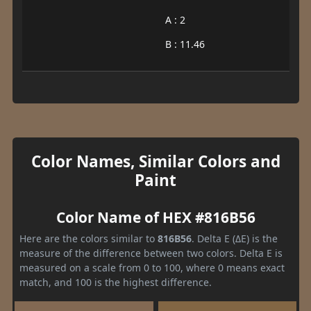
A : 2
B : 11.46
Color Names, Similar Colors and
Paint
Color Name of HEX #816B56
Here are the colors similar to
816B56
. Delta E (ΔE) is the
measure of the difference between two colors. Delta E is
measured on a scale from 0 to 100, where 0 means exact
match, and 100 is the highest difference.