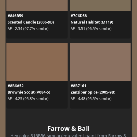
#846B59
#7C6D58
Scented Candle (2006-9B)
Natural Habitat (M119)
ΔE - 2.34 (97.7% similar)
ΔE - 3.51 (96.5% similar)
#8B6A52
#8B7161
Brownie Scout (V084-5)
Zanzibar Spice (2005-9B)
ΔE - 4.25 (95.8% similar)
ΔE - 4.48 (95.5% similar)
Farrow & Ball
Hex color 816B56 similar/equivalent paint from Farrow &