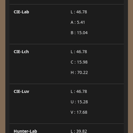
CIE-Lab
L : 46.78
A : 5.41
B : 15.04
CIE-Lch
L : 46.78
C : 15.98
H : 70.22
CIE-Luv
L : 46.78
U : 15.28
V : 17.68
Hunter-Lab
L : 39.82