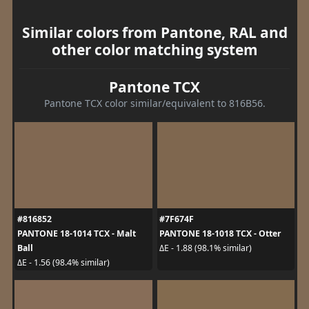
Similar colors from Pantone, RAL and
other color matching system
Pantone TCX
Pantone TCX color similar/equivalent to 816B56.
#816852
#7F674F
PANTONE 18-1014 TCX - Malt
PANTONE 18-1018 TCX - Otter
Ball
ΔE - 1.88 (98.1% similar)
ΔE - 1.56 (98.4% similar)