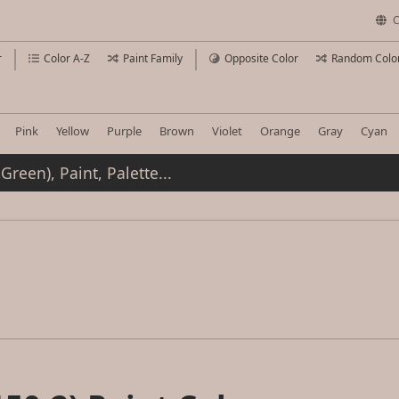
C
r
Color A-Z
Paint Family
Opposite Color
Random Colo
Pink
Yellow
Purple
Brown
Violet
Orange
Gray
Cyan