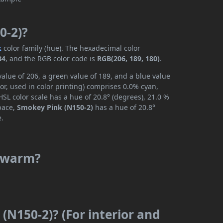
0-2)?
k
color family (hue). The hexadecimal color
B4
, and the RGB color code is
RGB(206, 189, 180)
.
alue of 206, a green value of 189, and a blue value
r, used in color printing) comprises 0.0% cyan,
SL color scale has a hue of 20.8° (degrees), 21.0 %
space,
Smokey Pink (N150-2)
has a hue of 20.8°
e.
r warm?
(N150-2)? (For interior and