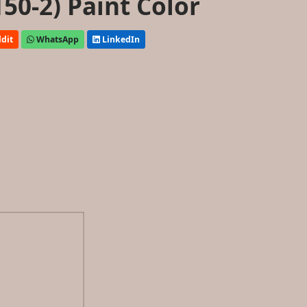
50-2) Paint Color
dit
WhatsApp
LinkedIn