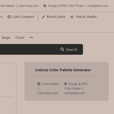
olor Mixer | colormixy.com
Image & RYB Color Picker | colorpixer.com
rs
Color Compare
Brand Colors
Tints & Shades
Beige
Pastel
Search
Colorxs Color Palette Generator
Color Mixer
Image & RYB
|
Color Picker |
colormixy.com
colorpixer.com