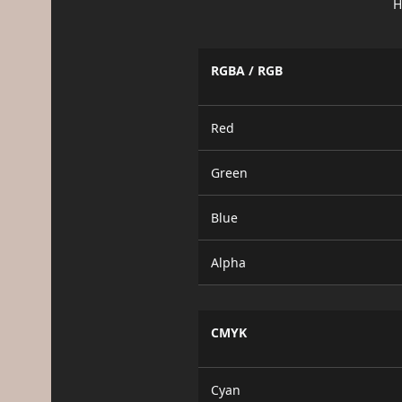
H
RGBA / RGB
Red
Green
Blue
Alpha
CMYK
Cyan