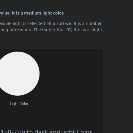
lue, it is a medium light color.
ible light is reflected off a surface. It is a number
being pure white. The higher the LRV, the more light
Light Color
50-2) with dark and light Color