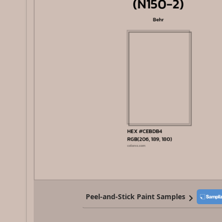
Peel-and-Stick Paint Samples