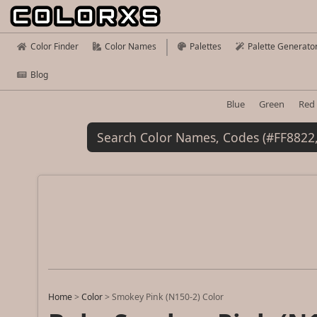
Color Finder
Color Names
Palettes
Palette Generato
Blog
Blue
Green
Red
Home
>
Color
>
Smokey Pink (N150-2) Color