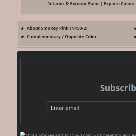
Interior & Exterior Paint | Explore Colors
About Smokey Pink (N150-2)
Complementary / Opposite Color
Subscrib