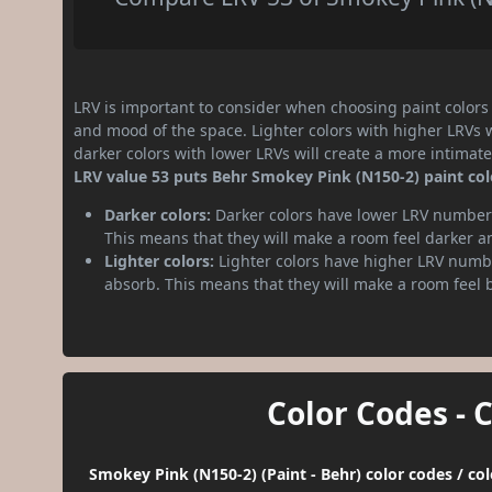
LRV is important to consider when choosing paint colors f
and mood of the space. Lighter colors with higher LRVs 
darker colors with lower LRVs will create a more intima
LRV value 53 puts Behr Smokey Pink (N150-2) paint co
Darker colors:
Darker colors have lower LRV numbers
This means that they will make a room feel darker a
Lighter colors:
Lighter colors have higher LRV numbe
absorb. This means that they will make a room feel 
Color Codes - 
Smokey Pink (N150-2) (Paint - Behr) color codes / co