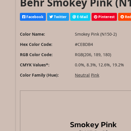
Behr Smokey Pink (N1
Facebook
Twitter
E-Mail
Pinterest
Red
Color Name:
Smokey Pink (N150-2)
Hex Color Code:
#CEBDB4
RGB Color Code:
RGB(206, 189, 180)
CMYK Values*:
0.0%, 8.3%, 12.6%, 19.2%
Color Family (Hue):
Neutral
Pink