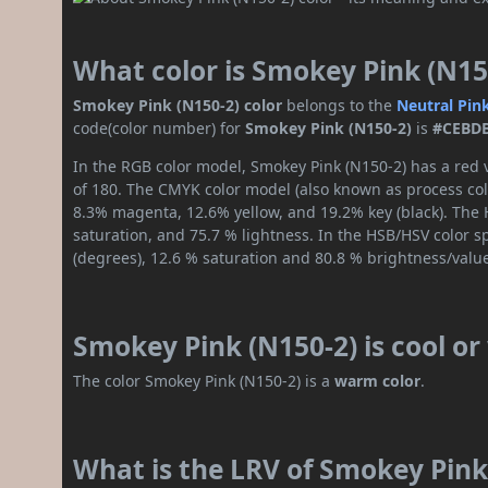
What color is Smokey Pink (N15
Smokey Pink (N150-2) color
belongs to the
Neutral
Pin
code(color number) for
Smokey Pink (N150-2)
is
#CEBD
In the RGB color model, Smokey Pink (N150-2) has a red v
of 180. The CMYK color model (also known as process colo
8.3% magenta, 12.6% yellow, and 19.2% key (black). The H
saturation, and 75.7 % lightness. In the HSB/HSV color 
(degrees), 12.6 % saturation and 80.8 % brightness/valu
Smokey Pink (N150-2) is cool o
The color Smokey Pink (N150-2) is a
warm color
.
What is the LRV of Smokey Pink 