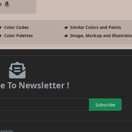
Color Codes
Similar Colors and Paints
Color Palettes
Image, Mockup and Illustrati
e To Newsletter !
Subscribe