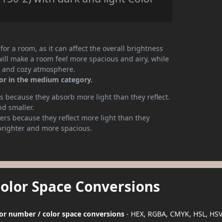
or a room, as it can affect the overall brightness
will make a room feel more spacious and airy, while
te and cozy atmosphere.
lor in the medium category.
 because they absorb more light than they reflect.
nd smaller.
rs because they reflect more light than they
brighter and more spacious.
Color Space Conversions
lor number / color space conversions
- HEX, RGBA, CMYK, HSL, HS