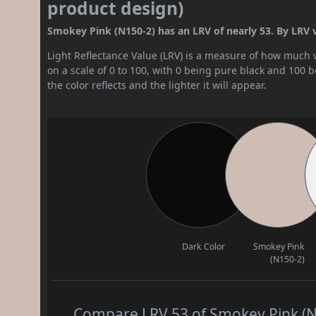
product design)
Smokey Pink (N150-2) has an LRV of nearly 53. By LRV va
Light Reflectance Value (LRV) is a measure of how much vis
on a scale of 0 to 100, with 0 being pure black and 100 
the color reflects and the lighter it will appear.
Dark Color
Smokey Pink
(N150-2)
Compare LRV 53 of Smokey Pink (N1