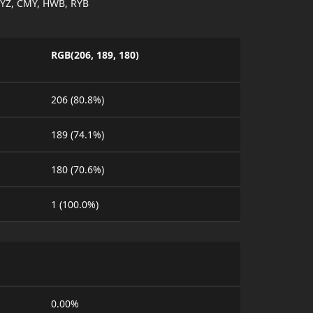
YZ, CMY, HWB, RYB
RGB(206, 189, 180)
206 (80.8%)
189 (74.1%)
180 (70.6%)
1 (100.0%)
0.00%