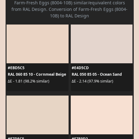
Farm-Fresh Eggs (8004-10B) similar/equivalent colors
from RAL Design. Conversion of Farm-Fresh Eggs (8004-
10B) to RAL Design
#EBD5C5
#E4D5CD
RAL 060 85 10 - Cornmeal Beige
RAL 050 85 05 - Ocean Sand
ΔE - 1.81 (98.2% similar)
ΔE - 2.14 (97.9% similar)
#E7D5C5
#F7E0D2