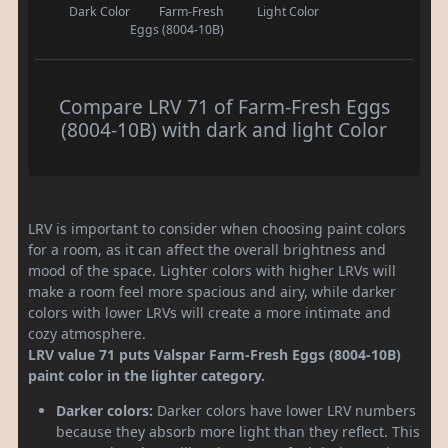
Dark Color
Farm-Fresh
Light Color
Eggs (8004-10B)
Compare LRV 71 of Farm-Fresh Eggs
(8004-10B) with dark and light Color
LRV is important to consider when choosing paint colors
for a room, as it can affect the overall brightness and
mood of the space. Lighter colors with higher LRVs will
make a room feel more spacious and airy, while darker
colors with lower LRVs will create a more intimate and
cozy atmosphere.
LRV value 71 puts Valspar Farm-Fresh Eggs (8004-10B)
paint color in the lighter category.
Darker colors:
Darker colors have lower LRV numbers
because they absorb more light than they reflect. This