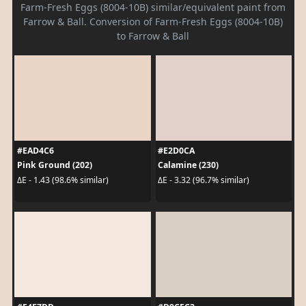
Farm-Fresh Eggs (8004-10B) similar/equivalent paint from
Farrow & Ball. Conversion of Farm-Fresh Eggs (8004-10B)
to Farrow & Ball
#EAD4C6
#E2D0CA
Pink Ground (202)
Calamine (230)
ΔE - 1.43 (98.6% similar)
ΔE - 3.32 (96.7% similar)