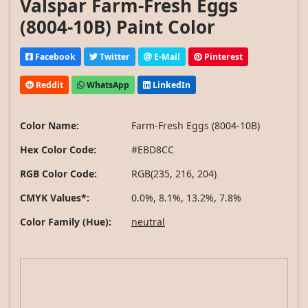
Valspar Farm-Fresh Eggs
(8004-10B) Paint Color
Facebook
Twitter
E-Mail
Pinterest
Reddit
WhatsApp
LinkedIn
Color Name:
Farm-Fresh Eggs (8004-10B)
Hex Color Code:
#EBD8CC
RGB Color Code:
RGB(235, 216, 204)
CMYK Values*:
0.0%, 8.1%, 13.2%, 7.8%
Color Family (Hue):
neutral