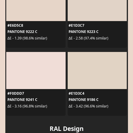
#E6D5C8
#E1D3C7
PANTONE 9222 C
PANTONE 9223 C
ΔE - 1.39 (98.6% similar)
ΔE - 2.58 (97.4% similar)
#F0DDD7
#E1D3C4
PANTONE 9241 C
PANTONE 9186 C
ΔE - 3.16 (96.8% similar)
ΔE - 3.42 (96.6% similar)
RAL Design