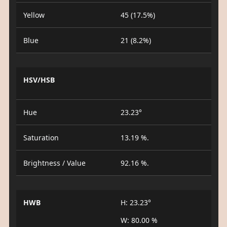
Yellow
45 (17.5%)
Blue
21 (8.2%)
HSV/HSB
Hue
23.23°
Saturation
13.19 %.
Brightness / Value
92.16 %.
HWB
H: 23.23°
W: 80.00 %