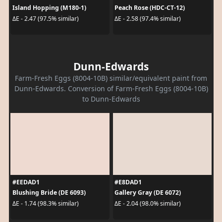
Island Hopping (M180-1)
Peach Rose (HDC-CT-12)
ΔE - 2.47 (97.5% similar)
ΔE - 2.58 (97.4% similar)
Dunn-Edwards
Farm-Fresh Eggs (8004-10B) similar/equivalent paint from
Dunn-Edwards. Conversion of Farm-Fresh Eggs (8004-10B)
to Dunn-Edwards
#EEDAD1
#E8DAD1
Blushing Bride (DE 6093)
Gallery Gray (DE 6072)
ΔE - 1.74 (98.3% similar)
ΔE - 2.04 (98.0% similar)