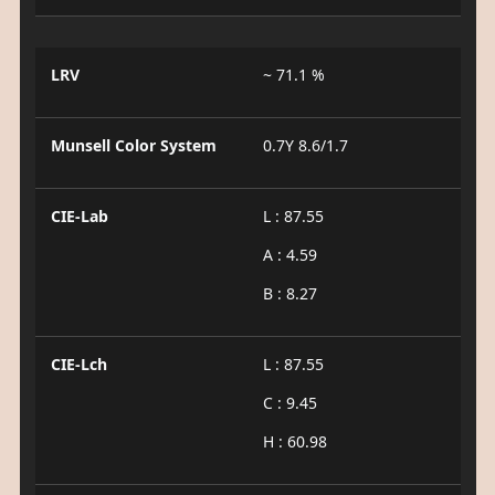
LRV
~ 71.1 %
Munsell Color System
0.7Y 8.6/1.7
CIE-Lab
L : 87.55
A : 4.59
B : 8.27
CIE-Lch
L : 87.55
C : 9.45
H : 60.98