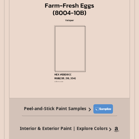
Peel-and-Stick Paint Samples
Interior & Exterior Paint | Explore Colors