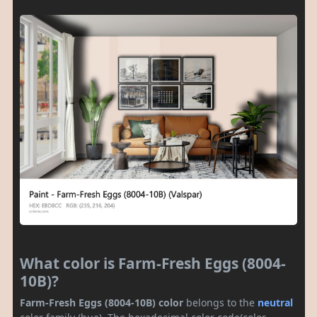
What color is Farm-Fresh Eggs (8004-
10B)?
Farm-Fresh Eggs (8004-10B) color
belongs to the
neutral