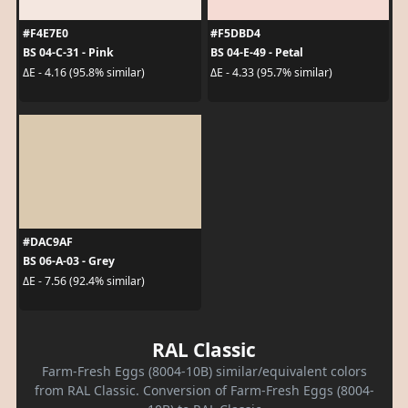
#F4E7E0
#F5DBD4
BS 04-C-31 - Pink
BS 04-E-49 - Petal
ΔE - 4.16 (95.8% similar)
ΔE - 4.33 (95.7% similar)
#DAC9AF
BS 06-A-03 - Grey
ΔE - 7.56 (92.4% similar)
RAL Classic
Farm-Fresh Eggs (8004-10B) similar/equivalent colors
from RAL Classic. Conversion of Farm-Fresh Eggs (8004-