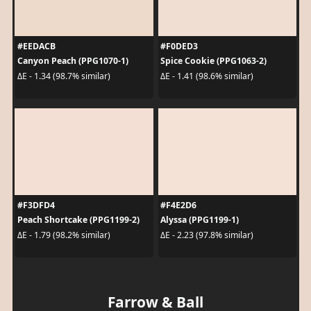
#EEDACB
#F0DED3
Canyon Peach (PPG1070-1)
Spice Cookie (PPG1063-2)
ΔE - 1.34 (98.7% similar)
ΔE - 1.41 (98.6% similar)
#F3DFD4
#F4E2D6
Peach Shortcake (PPG1199-2)
Alyssa (PPG1199-1)
ΔE - 1.79 (98.2% similar)
ΔE - 2.23 (97.8% similar)
Farrow & Ball