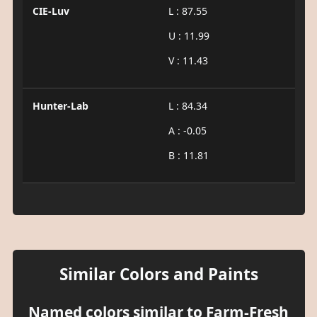
CIE-Luv
L : 87.55
U : 11.99
V : 11.43
Hunter-Lab
L : 84.34
A : -0.05
B : 11.81
Similar Colors and Paints
Named colors similar to Farm-Fresh