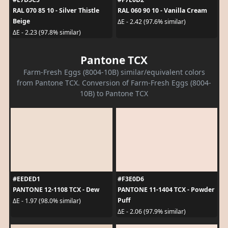
RAL 070 85 10 - Silver Thistle
RAL 060 90 10 - Vanilla Cream
Beige
ΔE - 2.42 (97.6% similar)
ΔE - 2.23 (97.8% similar)
Pantone TCX
Farm-Fresh Eggs (8004-10B) similar/equivalent colors
from Pantone TCX. Conversion of Farm-Fresh Eggs (8004-
10B) to Pantone TCX
#EEDED1
#F3E0D6
PANTONE 12-1108 TCX - Dew
PANTONE 11-1404 TCX - Powder
Puff
ΔE - 1.97 (98.0% similar)
ΔE - 2.06 (97.9% similar)