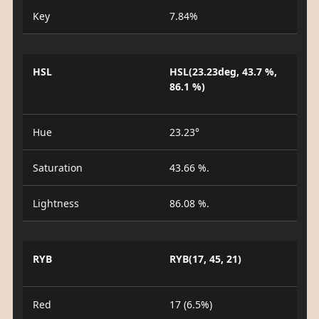
Key
7.84%
HSL
HSL(23.23deg, 43.7 %,
86.1 %)
Hue
23.23°
Saturation
43.66 %.
Lightness
86.08 %.
RYB
RYB(17, 45, 21)
Red
17 (6.5%)