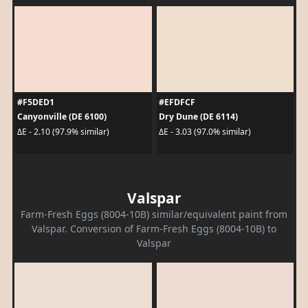
#F5DED1
#EFDFCF
Canyonville (DE 6100)
Dry Dune (DE 6114)
ΔE - 2.10 (97.9% similar)
ΔE - 3.03 (97.0% similar)
Valspar
Farm-Fresh Eggs (8004-10B) similar/equivalent paint from
Valspar. Conversion of Farm-Fresh Eggs (8004-10B) to
Valspar