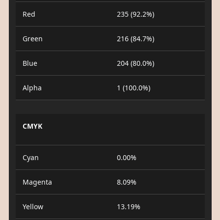
Red
235 (92.2%)
Green
216 (84.7%)
Blue
204 (80.0%)
Alpha
1 (100.0%)
CMYK
Cyan
0.00%
Magenta
8.09%
Yellow
13.19%