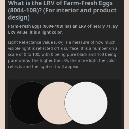
What is the LRV of Farm-Fresh Eggs
(8004-10B)? (For interior and product
design)
Farm-Fresh Eggs (8004-10B) has an LRV of nearly 71. By
LRV value, it is a light color.
Light Reflectance Value (LRV) is a measure of how much
visible light is reflected off a surface. It is a number on a
scale of 0 to 100, with 0 being pure black and 100 being
pure white. The higher the LRV, the more light the color
reflects and the lighter it will appear.