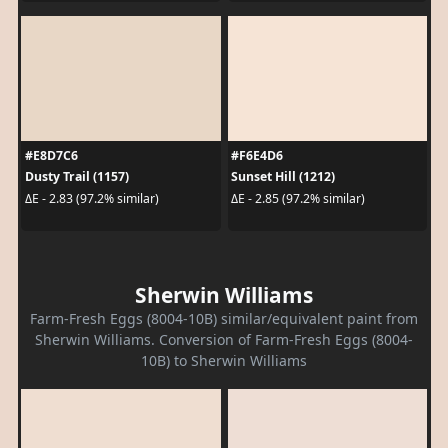
#E8D7C6
#F6E4D6
Dusty Trail (1157)
Sunset Hill (1212)
ΔE - 2.83 (97.2% similar)
ΔE - 2.85 (97.2% similar)
Sherwin Williams
Farm-Fresh Eggs (8004-10B) similar/equivalent paint from
Sherwin Williams. Conversion of Farm-Fresh Eggs (8004-
10B) to Sherwin Williams