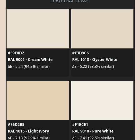
10B) to RAL Classic
#E9E0D2
#E3D9C6
RAL 9001 - Cream White
RAL 1013 - Oyster White
ΔE - 5.24 (94.8% similar)
ΔE - 6.22 (93.8% similar)
#E6D2B5
#F1ECE1
RAL 1015 - Light Ivory
RAL 9010 - Pure White
ΔE - 7.13 (92.9% similar)
ΔE - 7.41 (92.6% similar)