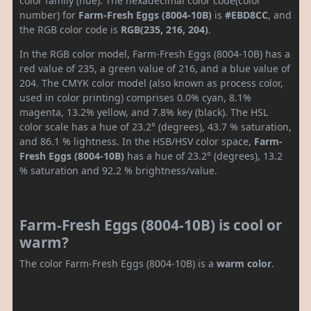
color family (hue). The hexadecimal color code(color
number) for
Farm-Fresh Eggs (8004-10B)
is
#EBD8CC
, and
the RGB color code is
RGB(235, 216, 204)
.
In the RGB color model, Farm-Fresh Eggs (8004-10B) has a
red value of 235, a green value of 216, and a blue value of
204. The CMYK color model (also known as process color,
used in color printing) comprises 0.0% cyan, 8.1%
magenta, 13.2% yellow, and 7.8% key (black). The HSL
color scale has a hue of 23.2° (degrees), 43.7 % saturation,
and 86.1 % lightness. In the HSB/HSV color space,
Farm-
Fresh Eggs (8004-10B)
has a hue of 23.2° (degrees), 13.2
% saturation and 92.2 % brightness/value.
Farm-Fresh Eggs (8004-10B) is cool or
warm?
The color Farm-Fresh Eggs (8004-10B) is a
warm color
.