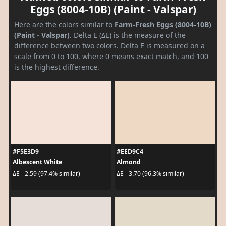
Eggs (8004-10B) (Paint - Valspar)
Here are the colors similar to
Farm-Fresh Eggs (8004-10B)
(Paint - Valspar)
. Delta E (ΔE) is the measure of the
difference between two colors. Delta E is measured on a
scale from 0 to 100, where 0 means exact match, and 100
is the highest difference.
#F5E3D9
#EED9C4
Albescent White
Almond
ΔE - 2.59 (97.4% similar)
ΔE - 3.70 (96.3% similar)