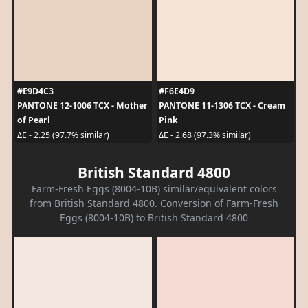
#E9D4C3
#F6E4D9
PANTONE 12-1006 TCX - Mother
PANTONE 11-1306 TCX - Cream
of Pearl
Pink
ΔE - 2.25 (97.7% similar)
ΔE - 2.68 (97.3% similar)
British Standard 4800
Farm-Fresh Eggs (8004-10B) similar/equivalent colors
from British Standard 4800. Conversion of Farm-Fresh
Eggs (8004-10B) to British Standard 4800