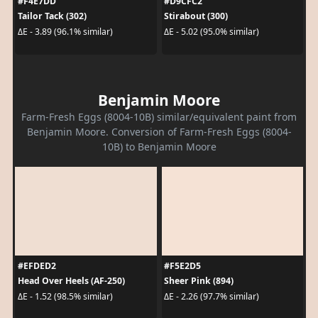
#F4E7DD
#D9CFC2
Tailor Tack (302)
Stirabout (300)
ΔE - 3.89 (96.1% similar)
ΔE - 5.02 (95.0% similar)
Benjamin Moore
Farm-Fresh Eggs (8004-10B) similar/equivalent paint from
Benjamin Moore. Conversion of Farm-Fresh Eggs (8004-
10B) to Benjamin Moore
#EFDED2
#F5E2D5
Head Over Heels (AF-250)
Sheer Pink (894)
ΔE - 1.52 (98.5% similar)
ΔE - 2.26 (97.7% similar)