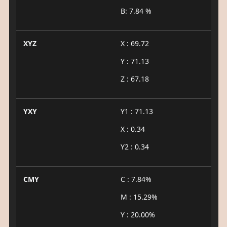
B: 7.84 %
XYZ
X : 69.72
Y : 71.13
Z : 67.18
YXY
Y1 : 71.13
X : 0.34
Y2 : 0.34
CMY
C : 7.84%
M : 15.29%
Y : 20.00%