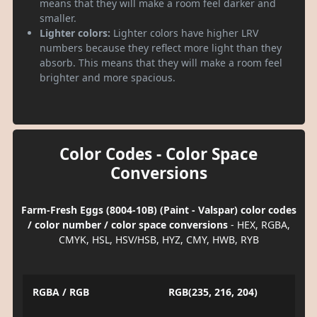
means that they will make a room feel darker and
smaller.
Lighter colors:
Lighter colors have higher LRV
numbers because they reflect more light than they
absorb. This means that they will make a room feel
brighter and more spacious.
Color Codes - Color Space
Conversions
Farm-Fresh Eggs (8004-10B) (Paint - Valspar) color codes
/ color number / color space conversions
- HEX, RGBA,
CMYK, HSL, HSV/HSB, HYZ, CMY, HWB, RYB
RGBA / RGB
RGB(235, 216, 204)