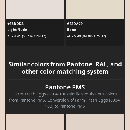
#E6DDD8
#E3DAC9
Light Nude
Bone
ΔE - 4.45 (95.5% similar)
ΔE - 5.99 (94.0% similar)
Similar colors from Pantone, RAL, and
other color matching system
Pantone PMS
Farm-Fresh Eggs (8004-10B) similar/equivalent colors
from Pantone PMS. Conversion of Farm-Fresh Eggs (8004-
10B) to Pantone PMS