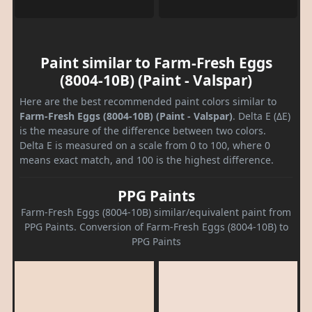
Paint similar to Farm-Fresh Eggs
(8004-10B) (Paint - Valspar)
Here are the best recommended paint colors similar to
Farm-Fresh Eggs (8004-10B) (Paint - Valspar)
. Delta E (ΔE)
is the measure of the difference between two colors.
Delta E is measured on a scale from 0 to 100, where 0
means exact match, and 100 is the highest difference.
PPG Paints
Farm-Fresh Eggs (8004-10B) similar/equivalent paint from
PPG Paints. Conversion of Farm-Fresh Eggs (8004-10B) to
PPG Paints