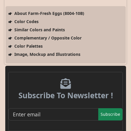
About Farm-Fresh Eggs (8004-10B)
Color Codes
Similar Colors and Paints
Complementary / Opposite Color
Color Palettes
Image, Mockup and Illustrations
Subscribe To Newsletter !
Subscribe