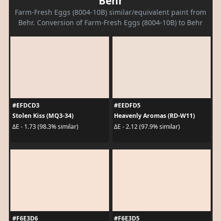
Behr
Farm-Fresh Eggs (8004-10B) similar/equivalent paint from
Behr. Conversion of Farm-Fresh Eggs (8004-10B) to Behr
#EFDCD3
#EEDFD5
Stolen Kiss (MQ3-34)
Heavenly Aromas (RD-W11)
ΔE - 1.73 (98.3% similar)
ΔE - 2.12 (97.9% similar)
#F6E3D6
#F6E3D5