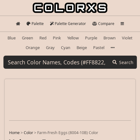
Palette
Palette Generator
Compare
Blue
Green
Red
Pink
Yellow
Purple
Brown
Violet
Orange
Gray
Cyan
Beige
Pastel
Search
Home
>
Color
>
Farm-Fresh Eggs (8004-10B) Color