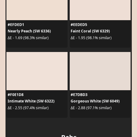
#EFDED1
#EEDED5
Nearly Peach (SW 6336)
Faint Coral (SW 6329)
ΔE - 1.69 (98.3% similar)
ΔE - 1.95 (98.1% similar)
#F0E1D8
#E7DBD3
Intimate White (SW 6322)
Gorgeous White (SW 6049)
ΔE - 2.55 (97.4% similar)
ΔE - 2.88 (97.1% similar)