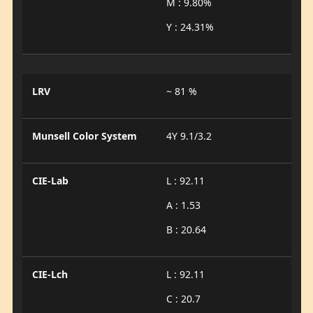
M : 9.80%
Y : 24.31%
LRV
~ 81 %
Munsell Color System
4Y 9.1/3.2
CIE-Lab
L : 92.11
A : 1.53
B : 20.64
CIE-Lch
L : 92.11
C : 20.7