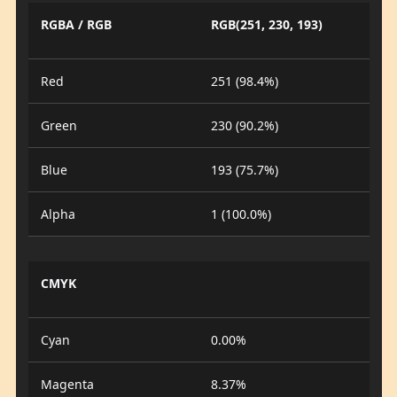
RGBA / RGB
RGB(251, 230, 193)
Red
251 (98.4%)
Green
230 (90.2%)
Blue
193 (75.7%)
Alpha
1 (100.0%)
CMYK
Cyan
0.00%
Magenta
8.37%