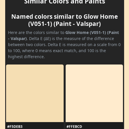
Similar Colors and Paints
Named colors similar to Glow Home
(V051-1) (Paint - Valspar)
Here are the colors similar to
Glow Home (V051-1) (Paint
- Valspar)
. Delta E (ΔE) is the measure of the difference
between two colors. Delta E is measured on a scale from 0
to 100, where 0 means exact match, and 100 is the
highest difference.
#F5DEB3
#FFEBCD