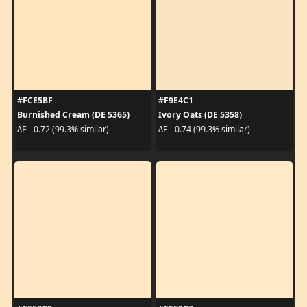
#FCE5BF
#F9E4C1
Burnished Cream (DE 5365)
Ivory Oats (DE 5358)
ΔE - 0.72 (99.3% similar)
ΔE - 0.74 (99.3% similar)