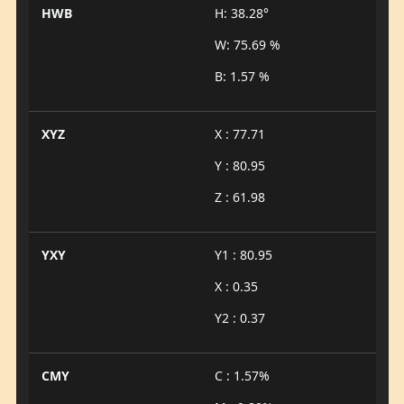
HWB
H: 38.28°
W: 75.69 %
B: 1.57 %
XYZ
X : 77.71
Y : 80.95
Z : 61.98
YXY
Y1 : 80.95
X : 0.35
Y2 : 0.37
CMY
C : 1.57%