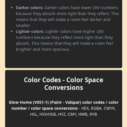
Darker colors:
Darker colors have lower LRV numbers
because they absorb more light than they reflect. This
means that they will make a room feel darker and
smaller.
Lighter colors:
Lighter colors have higher LRV
numbers because they reflect more light than they
absorb. This means that they will make a room feel
brighter and more spacious.
Color Codes - Color Space
Conversions
Glow Home (V051-1) (Paint - Valspar) color codes / color
number / color space conversions
- HEX, RGBA, CMYK,
HSL, HSV/HSB, HYZ, CMY, HWB, RYB