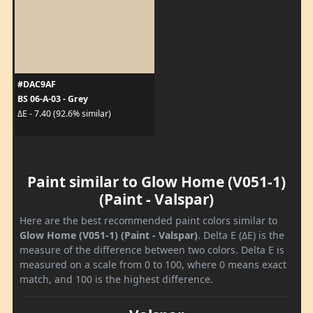
#DAC9AF
BS 06-A-03 - Grey
ΔE - 7.40 (92.6% similar)
Paint similar to Glow Home (V051-1)
(Paint - Valspar)
Here are the best recommended paint colors similar to
Glow Home (V051-1) (Paint - Valspar)
. Delta E (ΔE) is the
measure of the difference between two colors. Delta E is
measured on a scale from 0 to 100, where 0 means exact
match, and 100 is the highest difference.