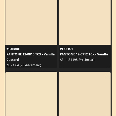
#F3E0BE
#F4E1C1
PANTONE 12-0815 TCX - Vanilla
PANTONE 12-0712 TCX - Vanilla
Custard
ΔE - 1.81 (98.2% similar)
ΔE - 1.64 (98.4% similar)