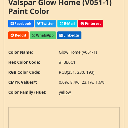
Valspar Glow Home (V051-1)
Paint Color
Facebook
Twitter
E-Mail
Pinterest
Reddit
WhatsApp
LinkedIn
Color Name:
Glow Home (V051-1)
Hex Color Code:
#FBE6C1
RGB Color Code:
RGB(251, 230, 193)
CMYK Values*:
0.0%, 8.4%, 23.1%, 1.6%
Color Family (Hue):
yellow