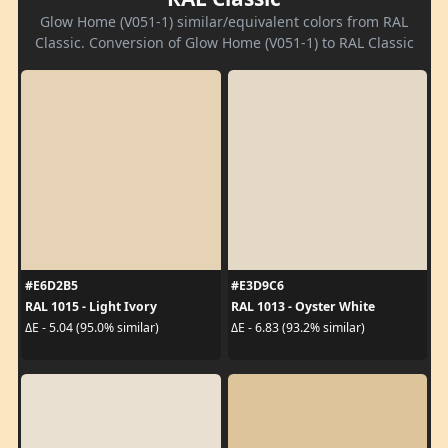
Glow Home (V051-1) similar/equivalent colors from RAL
Classic. Conversion of Glow Home (V051-1) to RAL Classic
#E6D2B5
#E3D9C6
RAL 1015 - Light Ivory
RAL 1013 - Oyster White
ΔE - 5.04 (95.0% similar)
ΔE - 6.83 (93.2% similar)