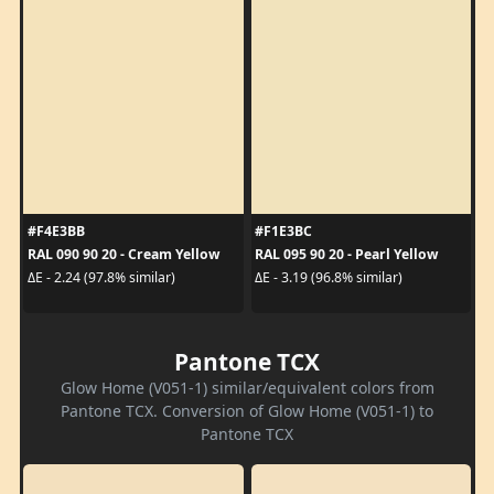
#F4E3BB
#F1E3BC
RAL 090 90 20 - Cream Yellow
RAL 095 90 20 - Pearl Yellow
ΔE - 2.24 (97.8% similar)
ΔE - 3.19 (96.8% similar)
Pantone TCX
Glow Home (V051-1) similar/equivalent colors from
Pantone TCX. Conversion of Glow Home (V051-1) to
Pantone TCX