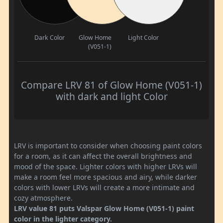
Dark Color
Glow Home
Light Color
(V051-1)
Compare LRV 81 of Glow Home (V051-1)
with dark and light Color
LRV is important to consider when choosing paint colors
for a room, as it can affect the overall brightness and
mood of the space. Lighter colors with higher LRVs will
make a room feel more spacious and airy, while darker
colors with lower LRVs will create a more intimate and
cozy atmosphere.
LRV value 81 puts Valspar Glow Home (V051-1) paint
color in the lighter category.