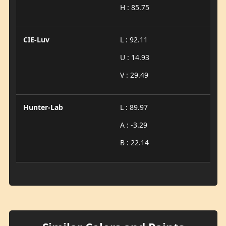
H : 85.75
CIE-Luv
L : 92.11
U : 14.93
V : 29.49
Hunter-Lab
L : 89.97
A : -3.29
B : 22.14