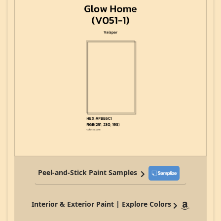
Peel-and-Stick Paint Samples
Interior & Exterior Paint | Explore Colors