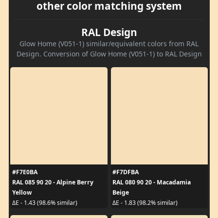
other color matching system
RAL Design
Glow Home (V051-1) similar/equivalent colors from RAL
Design. Conversion of Glow Home (V051-1) to RAL Design
#F7E0BA
#F7DFBA
RAL 085 90 20 - Alpine Berry
RAL 080 90 20 - Macadamia
Yellow
Beige
ΔE - 1.43 (98.6% similar)
ΔE - 1.83 (98.2% similar)