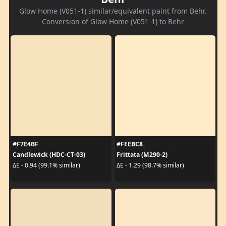
Glow Home (V051-1) similar/equivalent paint from Behr.
Conversion of Glow Home (V051-1) to Behr
#F7E4BF
#FEEBC8
Candlewick (HDC-CT-03)
Frittata (M290-2)
ΔE - 0.94 (99.1% similar)
ΔE - 1.29 (98.7% similar)