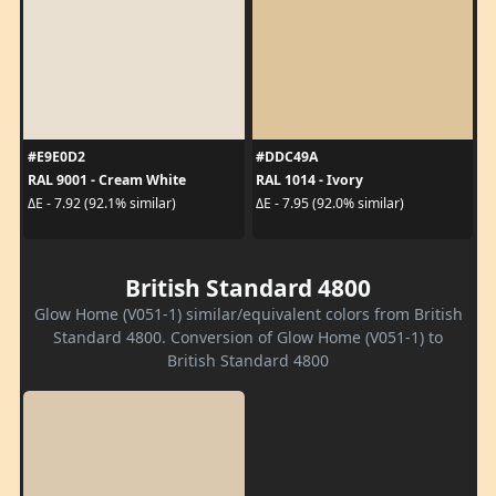
#E9E0D2
#DDC49A
RAL 9001 - Cream White
RAL 1014 - Ivory
ΔE - 7.92 (92.1% similar)
ΔE - 7.95 (92.0% similar)
British Standard 4800
Glow Home (V051-1) similar/equivalent colors from British
Standard 4800. Conversion of Glow Home (V051-1) to
British Standard 4800