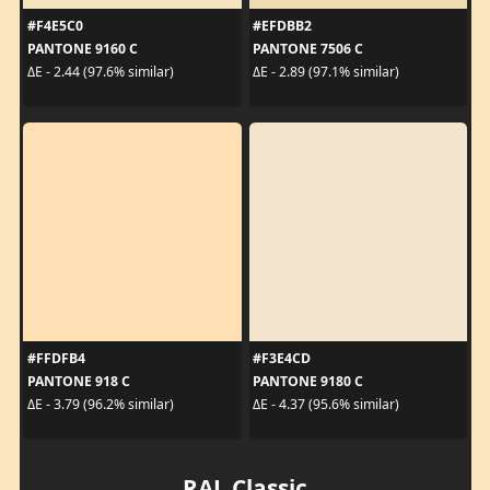
#F4E5C0
#EFDBB2
PANTONE 9160 C
PANTONE 7506 C
ΔE - 2.44 (97.6% similar)
ΔE - 2.89 (97.1% similar)
#FFDFB4
#F3E4CD
PANTONE 918 C
PANTONE 9180 C
ΔE - 3.79 (96.2% similar)
ΔE - 4.37 (95.6% similar)
RAL Classic