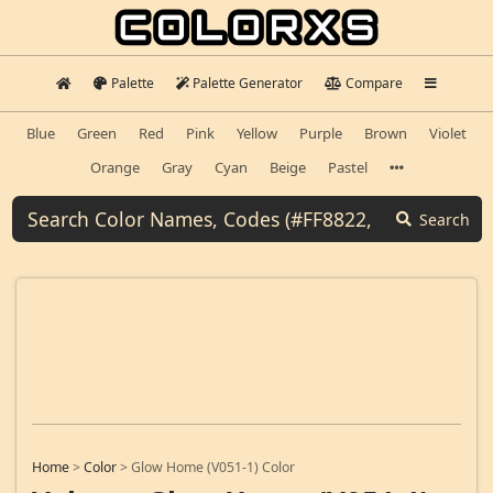
Palette
Palette Generator
Compare
Blue
Green
Red
Pink
Yellow
Purple
Brown
Violet
Orange
Gray
Cyan
Beige
Pastel
Search
Home
>
Color
>
Glow Home (V051-1) Color