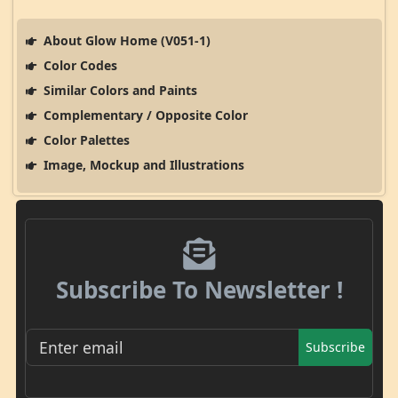
About Glow Home (V051-1)
Color Codes
Similar Colors and Paints
Complementary / Opposite Color
Color Palettes
Image, Mockup and Illustrations
Subscribe To Newsletter !
Subscribe