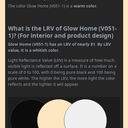
The color Glow Home (V051-1) is a
warm color
.
What is the LRV of Glow Home (V051-
1)? (For interior and product design)
Glow Home (V051-1) has an LRV of nearly 81. By LRV
value, it is a whitish color.
Light Reflectance Value (LRV) is a measure of how much
visible light is reflected off a surface. It is a number on a
scale of 0 to 100, with 0 being pure black and 100 being
pure white. The higher the LRV, the more light the color
reflects and the lighter it will appear.