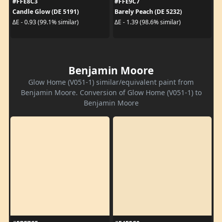
#FFE8C3
#FFE9C7
Candle Glow (DE 5191)
Barely Peach (DE 5232)
ΔE - 0.93 (99.1% similar)
ΔE - 1.39 (98.6% similar)
Benjamin Moore
Glow Home (V051-1) similar/equivalent paint from
Benjamin Moore. Conversion of Glow Home (V051-1) to
Benjamin Moore