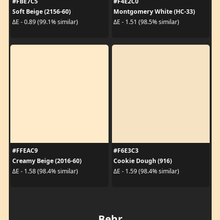
#FBE7C5
#F4E2C0
Soft Beige (2156-60)
Montgomery White (HC-33)
ΔE - 0.89 (99.1% similar)
ΔE - 1.51 (98.5% similar)
#FFEAC9
#F6E3C3
Creamy Beige (2016-60)
Cookie Dough (916)
ΔE - 1.58 (98.4% similar)
ΔE - 1.59 (98.4% similar)
Behr