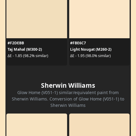
#F2DEBB
#FBE6C7
Taj Mahal (M300-2)
Light Nougat (M260-2)
ΔE - 1.85 (98.2% similar)
ΔE - 1.95 (98.0% similar)
Sherwin Williams
Glow Home (V051-1) similar/equivalent paint from
Sherwin Williams. Conversion of Glow Home (V051-1) to
Sherwin Williams