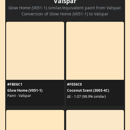
Valspar
Glow Home (V051-1) similar/equivalent paint from Valspar.
Conversion of Glow Home (V051-1) to Valspar
#FBE6C1
#FEE6C0
Glow Home (V051-1)
Coconut Scent (3003-4C)
Paint - Valspar
ΔE - 1.07 (98.9% similar)