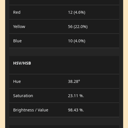
Red
12 (4.6%)
Yellow
56 (22.0%)
Blue
10 (4.0%)
HSV/HSB
Hue
38.28°
Saturation
23.11 %.
Brightness / Value
98.43 %.