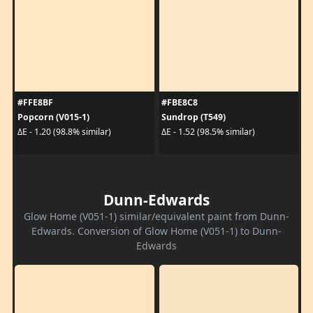
#FFE8BF
#FBE8C8
Popcorn (V015-1)
Sundrop (T549)
ΔE - 1.20 (98.8% similar)
ΔE - 1.52 (98.5% similar)
Dunn-Edwards
Glow Home (V051-1) similar/equivalent paint from Dunn-
Edwards. Conversion of Glow Home (V051-1) to Dunn-
Edwards