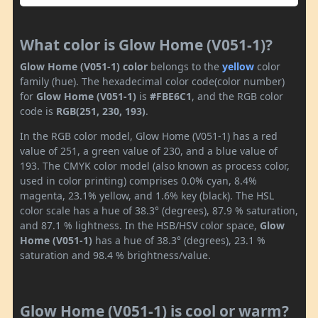
What color is Glow Home (V051-1)?
Glow Home (V051-1) color
belongs to the
yellow
color
family (hue). The hexadecimal color code(color number)
for
Glow Home (V051-1)
is
#FBE6C1
, and the RGB color
code is
RGB(251, 230, 193)
.
In the RGB color model, Glow Home (V051-1) has a red
value of 251, a green value of 230, and a blue value of
193. The CMYK color model (also known as process color,
used in color printing) comprises 0.0% cyan, 8.4%
magenta, 23.1% yellow, and 1.6% key (black). The HSL
color scale has a hue of 38.3° (degrees), 87.9 % saturation,
and 87.1 % lightness. In the HSB/HSV color space,
Glow
Home (V051-1)
has a hue of 38.3° (degrees), 23.1 %
saturation and 98.4 % brightness/value.
Glow Home (V051-1) is cool or warm?