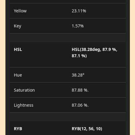
Yellow
23.11%
Key
1.57%
HSL
HSL(38.28deg, 87.9 %,
87.1 %)
Hue
38.28°
Saturation
87.88 %.
Lightness
87.06 %.
RYB
RYB(12, 56, 10)