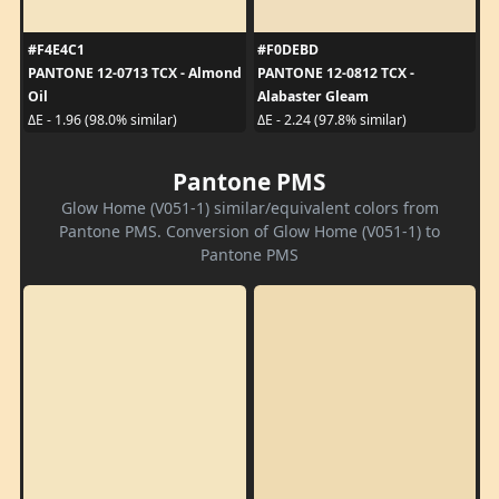
#F4E4C1
#F0DEBD
PANTONE 12-0713 TCX - Almond
PANTONE 12-0812 TCX -
Oil
Alabaster Gleam
ΔE - 1.96 (98.0% similar)
ΔE - 2.24 (97.8% similar)
Pantone PMS
Glow Home (V051-1) similar/equivalent colors from
Pantone PMS. Conversion of Glow Home (V051-1) to
Pantone PMS