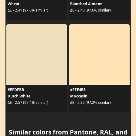
Wheat
Blanched Almond
ΔE - 2.41 (97.6% similar)
ΔE - 2.43 (97.6% similar)
#EFDFBB
#FFE4B5
Dutch White
Moccasin
ΔE - 2.57 (97.4% similar)
ΔE - 2.85 (97.2% similar)
Similar colors from Pantone, RAL, and