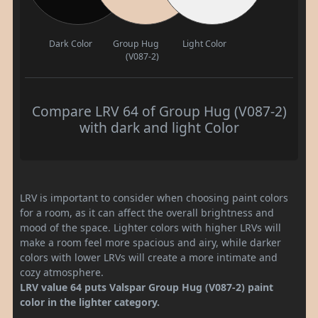
Dark Color
Group Hug
Light Color
(V087-2)
Compare LRV 64 of Group Hug (V087-2)
with dark and light Color
LRV is important to consider when choosing paint colors
for a room, as it can affect the overall brightness and
mood of the space. Lighter colors with higher LRVs will
make a room feel more spacious and airy, while darker
colors with lower LRVs will create a more intimate and
cozy atmosphere.
LRV value 64 puts Valspar Group Hug (V087-2) paint
color in the lighter category.