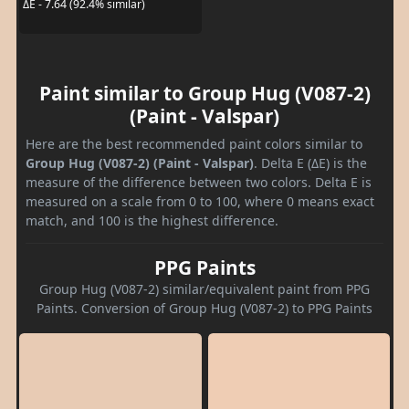
ΔE - 7.64 (92.4% similar)
Paint similar to Group Hug (V087-2)
(Paint - Valspar)
Here are the best recommended paint colors similar to
Group Hug (V087-2) (Paint - Valspar)
. Delta E (ΔE) is the
measure of the difference between two colors. Delta E is
measured on a scale from 0 to 100, where 0 means exact
match, and 100 is the highest difference.
PPG Paints
Group Hug (V087-2) similar/equivalent paint from PPG
Paints. Conversion of Group Hug (V087-2) to PPG Paints