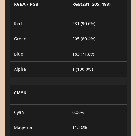
RGBA / RGB
RGB(231, 205, 183)
Red
231 (90.6%)
Green
205 (80.4%)
Blue
183 (71.8%)
Alpha
1 (100.0%)
CMYK
Cyan
0.00%
Magenta
11.26%