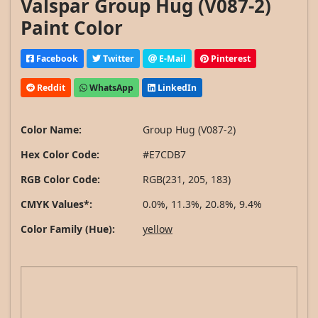
Valspar Group Hug (V087-2)
Paint Color
Facebook
Twitter
E-Mail
Pinterest
Reddit
WhatsApp
LinkedIn
Color Name:
Group Hug (V087-2)
Hex Color Code:
#E7CDB7
RGB Color Code:
RGB(231, 205, 183)
CMYK Values*:
0.0%, 11.3%, 20.8%, 9.4%
Color Family (Hue):
yellow