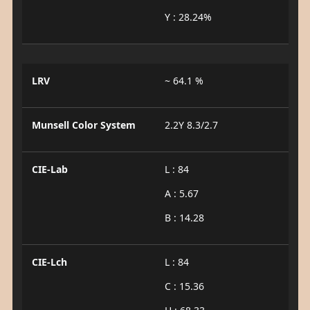
Y : 28.24%
LRV
~ 64.1 %
Munsell Color System
2.2Y 8.3/2.7
CIE-Lab
L : 84
A : 5.67
B : 14.28
CIE-Lch
L : 84
C : 15.36