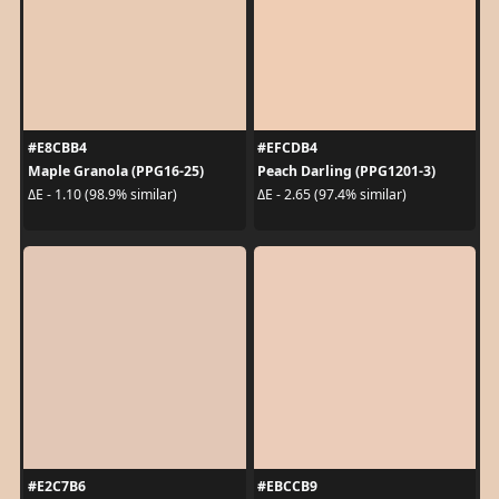
#E8CBB4
#EFCDB4
Maple Granola (PPG16-25)
Peach Darling (PPG1201-3)
ΔE - 1.10 (98.9% similar)
ΔE - 2.65 (97.4% similar)
#E2C7B6
#EBCCB9