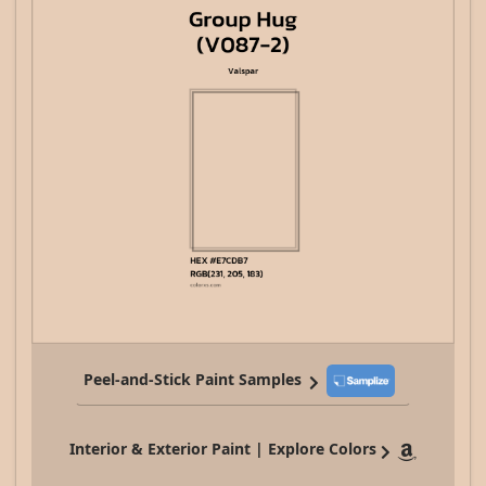
Peel-and-Stick Paint Samples
Interior & Exterior Paint | Explore Colors