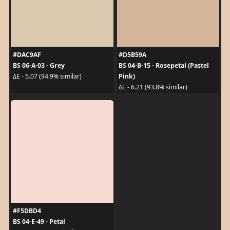
#DAC9AF
#D5B59A
BS 06-A-03 - Grey
BS 04-B-15 - Rosepetal (Pastel
Pink)
ΔE - 5.07 (94.9% similar)
ΔE - 6.21 (93.8% similar)
#F5DBD4
BS 04-E-49 - Petal