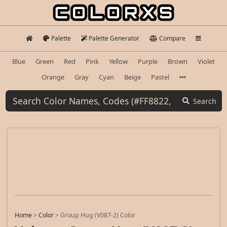
Palette
Palette Generator
Compare
Blue
Green
Red
Pink
Yellow
Purple
Brown
Violet
Orange
Gray
Cyan
Beige
Pastel
Search
Home
>
Color
>
Group Hug (V087-2) Color