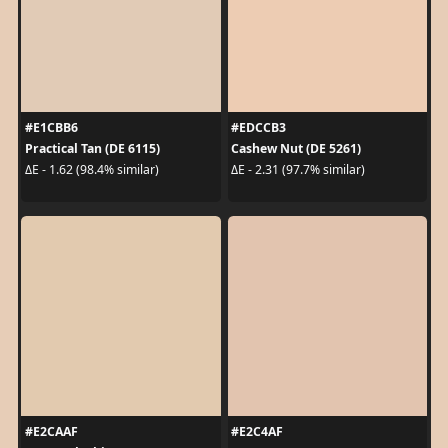
#E1CBB6
#EDCCB3
Practical Tan (DE 6115)
Cashew Nut (DE 5261)
ΔE - 1.62 (98.4% similar)
ΔE - 2.31 (97.7% similar)
#E2CAAF
#E2C4AF