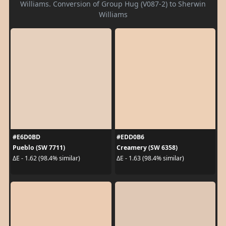
Williams. Conversion of Group Hug (V087-2) to Sherwin
Williams
#E6D0BD
#EDD0B6
Pueblo (SW 7711)
Creamery (SW 6358)
ΔE - 1.62 (98.4% similar)
ΔE - 1.63 (98.4% similar)