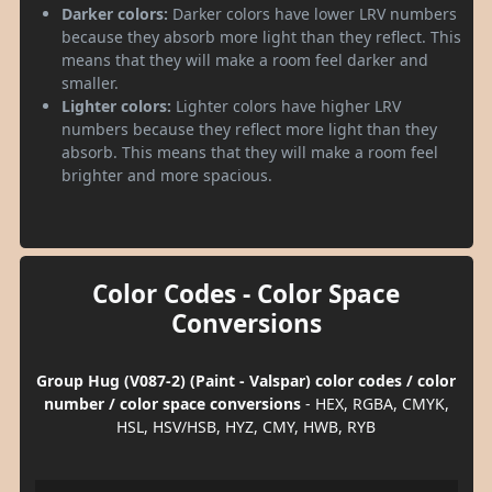
Darker colors:
Darker colors have lower LRV numbers
because they absorb more light than they reflect. This
means that they will make a room feel darker and
smaller.
Lighter colors:
Lighter colors have higher LRV
numbers because they reflect more light than they
absorb. This means that they will make a room feel
brighter and more spacious.
Color Codes - Color Space
Conversions
Group Hug (V087-2) (Paint - Valspar) color codes / color
number / color space conversions
- HEX, RGBA, CMYK,
HSL, HSV/HSB, HYZ, CMY, HWB, RYB