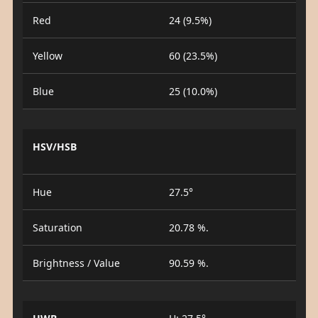
Red
24 (9.5%)
Yellow
60 (23.5%)
Blue
25 (10.0%)
HSV/HSB
Hue
27.5°
Saturation
20.78 %.
Brightness / Value
90.59 %.