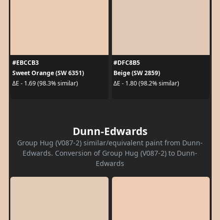
#EBCCB3
#DFC8B5
Sweet Orange (SW 6351)
Beige (SW 2859)
ΔE - 1.69 (98.3% similar)
ΔE - 1.80 (98.2% similar)
Dunn-Edwards
Group Hug (V087-2) similar/equivalent paint from Dunn-
Edwards. Conversion of Group Hug (V087-2) to Dunn-
Edwards