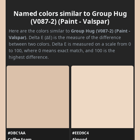
Named colors similar to Group Hug
(V087-2) (Paint - Valspar)
Here are the colors similar to
Group Hug (V087-2) (Paint -
Valspar)
. Delta E (ΔE) is the measure of the difference
between two colors. Delta E is measured on a scale from 0
to 100, where 0 means exact match, and 100 is the
highest difference.
#DBC1AA
#EED9C4
Coffee Foam
Almond