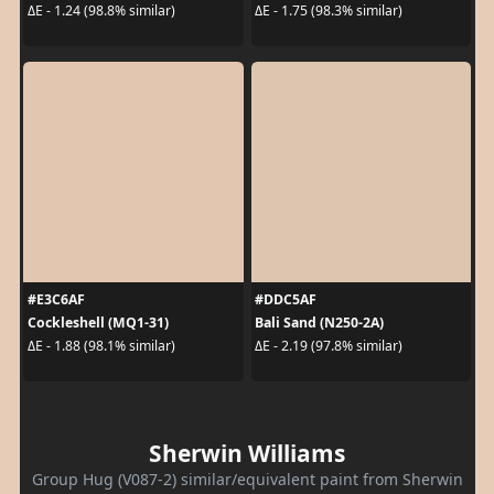
ΔE - 1.24 (98.8% similar)
ΔE - 1.75 (98.3% similar)
#E3C6AF
#DDC5AF
Cockleshell (MQ1-31)
Bali Sand (N250-2A)
ΔE - 1.88 (98.1% similar)
ΔE - 2.19 (97.8% similar)
Sherwin Williams
Group Hug (V087-2) similar/equivalent paint from Sherwin