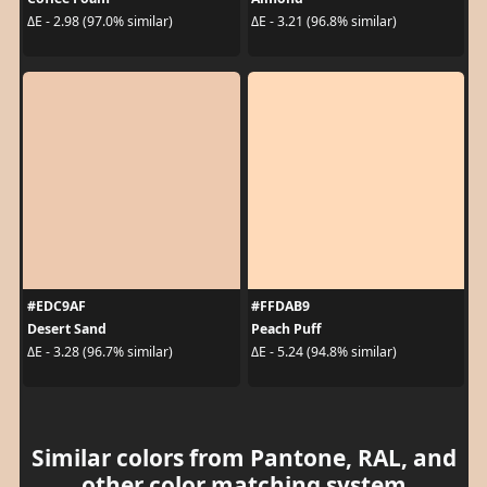
ΔE - 2.98 (97.0% similar)
ΔE - 3.21 (96.8% similar)
#EDC9AF
#FFDAB9
Desert Sand
Peach Puff
ΔE - 3.28 (96.7% similar)
ΔE - 5.24 (94.8% similar)
Similar colors from Pantone, RAL, and
other color matching system