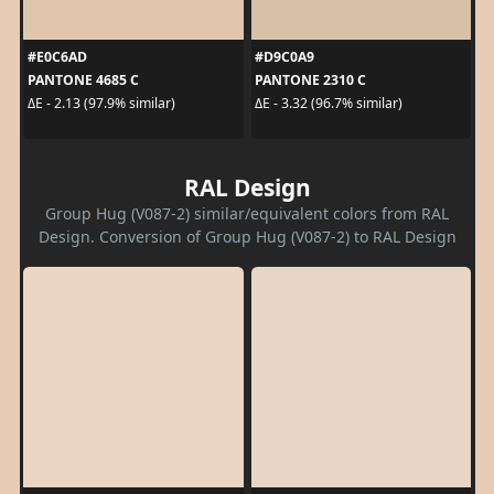
#E0C6AD
#D9C0A9
PANTONE 4685 C
PANTONE 2310 C
ΔE - 2.13 (97.9% similar)
ΔE - 3.32 (96.7% similar)
RAL Design
Group Hug (V087-2) similar/equivalent colors from RAL
Design. Conversion of Group Hug (V087-2) to RAL Design