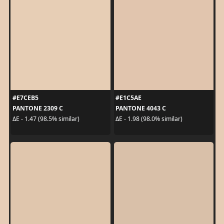
#E7CEB5
#E1C5AE
PANTONE 2309 C
PANTONE 4043 C
ΔE - 1.47 (98.5% similar)
ΔE - 1.98 (98.0% similar)