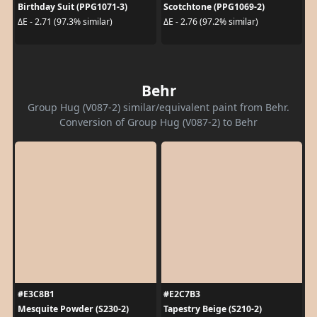
Birthday Suit (PPG1071-3)
Scotchtone (PPG1069-2)
ΔE - 2.71 (97.3% similar)
ΔE - 2.76 (97.2% similar)
Behr
Group Hug (V087-2) similar/equivalent paint from Behr.
Conversion of Group Hug (V087-2) to Behr
#E3C8B1
#E2C7B3
Mesquite Powder (S230-2)
Tapestry Beige (S210-2)