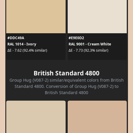
#DDC49A
#E9E0D2
RAL 1014 - Ivory
RAL 9001 - Cream White
ΔE - 7.62 (92.4% similar)
ΔE - 7.73 (92.3% similar)
British Standard 4800
Group Hug (V087-2) similar/equivalent colors from British
Standard 4800. Conversion of Group Hug (V087-2) to
British Standard 4800