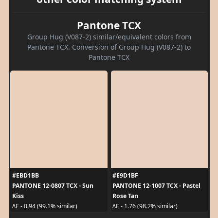
Pantone TCX
Group Hug (V087-2) similar/equivalent colors from
Pantone TCX. Conversion of Group Hug (V087-2) to
Pantone TCX
#EBD1BB
#E9D1BF
PANTONE 12-0807 TCX - Sun
PANTONE 12-1007 TCX - Pastel
Kiss
Rose Tan
ΔE - 0.94 (99.1% similar)
ΔE - 1.76 (98.2% similar)