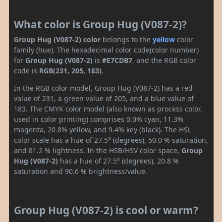
What color is Group Hug (V087-2)?
Group Hug (V087-2) color
belongs to the
yellow
color
family (hue). The hexadecimal color code(color number)
for
Group Hug (V087-2)
is
#E7CDB7
, and the RGB color
code is
RGB(231, 205, 183)
.
In the RGB color model, Group Hug (V087-2) has a red
value of 231, a green value of 205, and a blue value of
183. The CMYK color model (also known as process color,
used in color printing) comprises 0.0% cyan, 11.3%
magenta, 20.8% yellow, and 9.4% key (black). The HSL
color scale has a hue of 27.5° (degrees), 50.0 % saturation,
and 81.2 % lightness. In the HSB/HSV color space,
Group
Hug (V087-2)
has a hue of 27.5° (degrees), 20.8 %
saturation and 90.6 % brightness/value.
Group Hug (V087-2) is cool or warm?