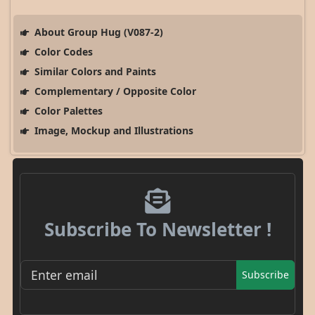
About Group Hug (V087-2)
Color Codes
Similar Colors and Paints
Complementary / Opposite Color
Color Palettes
Image, Mockup and Illustrations
Subscribe To Newsletter !
Subscribe