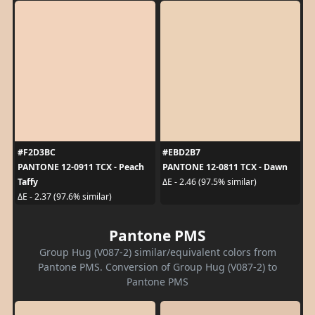
#F2D3BC
#EBD2B7
PANTONE 12-0911 TCX - Peach
PANTONE 12-0811 TCX - Dawn
Taffy
ΔE - 2.46 (97.5% similar)
ΔE - 2.37 (97.6% similar)
Pantone PMS
Group Hug (V087-2) similar/equivalent colors from
Pantone PMS. Conversion of Group Hug (V087-2) to
Pantone PMS