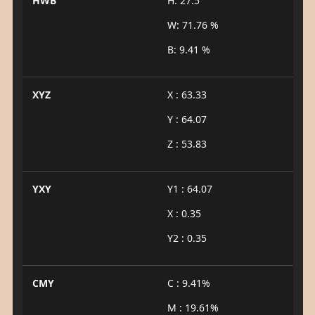
HWB
H: 27.5°
W: 71.76 %
B: 9.41 %
XYZ
X : 63.33
Y : 64.07
Z : 53.83
YXY
Y1 : 64.07
X : 0.35
Y2 : 0.35
CMY
C : 9.41%
M : 19.61%