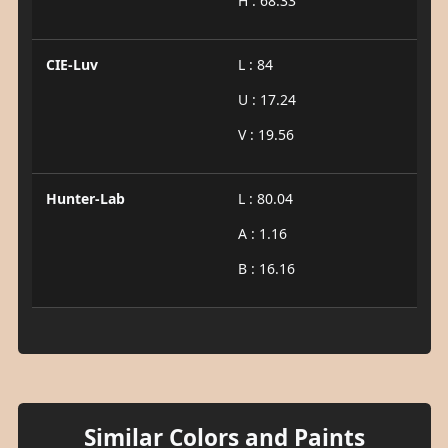
H : 68.33
CIE-Luv
L : 84
U : 17.24
V : 19.56
Hunter-Lab
L : 80.04
A : 1.16
B : 16.16
Similar Colors and Paints