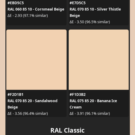
#EBD5C5
#E7D5C5
RAL 060 85 10 - Cornmeal Beige
RAL 070 85 10 - Silver Thistle
Beige
ΔE - 2.93 (97.1% similar)
ΔE - 3.50 (96.5% similar)
#F2D1B1
#F1D3B2
RAL 070 85 20 - Sandalwood
RAL 075 85 20 - Banana Ice
Beige
Cream
ΔE - 3.56 (96.4% similar)
ΔE - 3.91 (96.1% similar)
RAL Classic