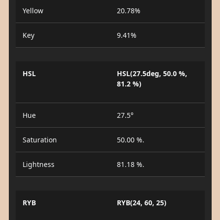
Yellow
20.78%
Key
9.41%
HSL
HSL(27.5deg, 50.0 %,
81.2 %)
Hue
27.5°
Saturation
50.00 %.
Lightness
81.18 %.
RYB
RYB(24, 60, 25)