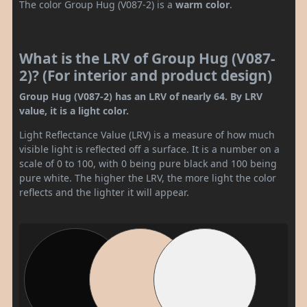
The color Group Hug (V087-2) is a
warm color
.
What is the LRV of Group Hug (V087-
2)? (For interior and product design)
Group Hug (V087-2) has an LRV of nearly 64. By LRV
value, it is a light color.
Light Reflectance Value (LRV) is a measure of how much
visible light is reflected off a surface. It is a number on a
scale of 0 to 100, with 0 being pure black and 100 being
pure white. The higher the LRV, the more light the color
reflects and the lighter it will appear.