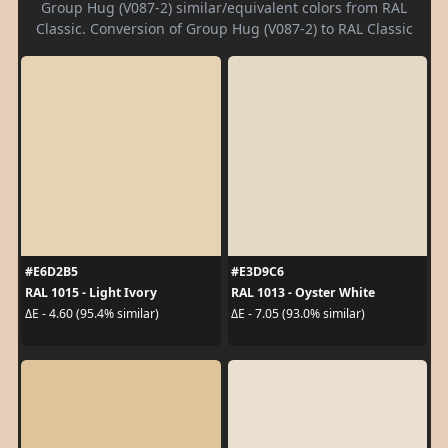
Group Hug (V087-2) similar/equivalent colors from RAL
Classic. Conversion of Group Hug (V087-2) to RAL Classic
#E6D2B5
#E3D9C6
RAL 1015 - Light Ivory
RAL 1013 - Oyster White
ΔE - 4.60 (95.4% similar)
ΔE - 7.05 (93.0% similar)