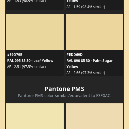
Yellow
ΔE - 1.53 (98.5% similar)
ΔE - 1.59 (98.4% similar)
#E9D79E
#EDD69D
RAL 095 85 30 - Leaf Yellow
RAL 090 85 30 - Palm Sugar
Yellow
ΔE - 2.51 (97.5% similar)
ΔE - 2.66 (97.3% similar)
Pantone PMS
Pantone PMS color similar/equivalent to F3E0AC.