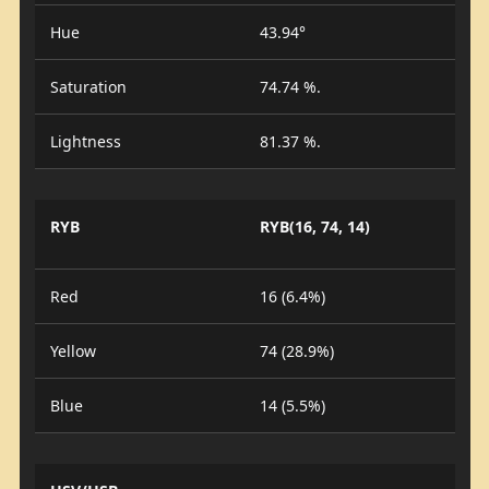
Hue
43.94°
Saturation
74.74 %.
Lightness
81.37 %.
RYB
RYB(16, 74, 14)
Red
16 (6.4%)
Yellow
74 (28.9%)
Blue
14 (5.5%)