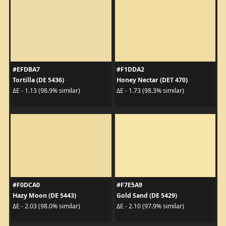
#EFDBA7
#F1DDA2
Tortilla (DE 5436)
Honey Nectar (DET 470)
ΔE - 1.13 (98.9% similar)
ΔE - 1.73 (98.3% similar)
#F0DCA0
#F7E5A9
Hazy Moon (DE 5443)
Gold Sand (DE 5429)
ΔE - 2.03 (98.0% similar)
ΔE - 2.10 (97.9% similar)