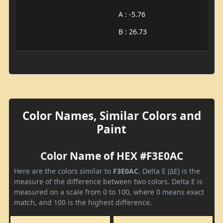
A : -5.76
B : 26.73
Color Names, Similar Colors and
Paint
Color Name of HEX #F3E0AC
Here are the colors similar to
F3E0AC
. Delta E (ΔE) is the
measure of the difference between two colors. Delta E is
measured on a scale from 0 to 100, where 0 means exact
match, and 100 is the highest difference.