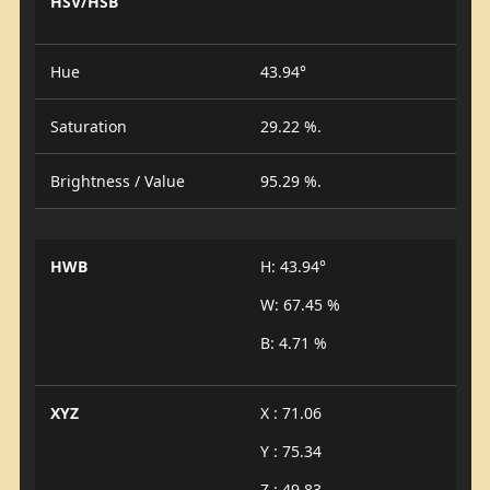
HSV/HSB
Hue
43.94°
Saturation
29.22 %.
Brightness / Value
95.29 %.
HWB
H: 43.94°
W: 67.45 %
B: 4.71 %
XYZ
X : 71.06
Y : 75.34
Z : 49.83