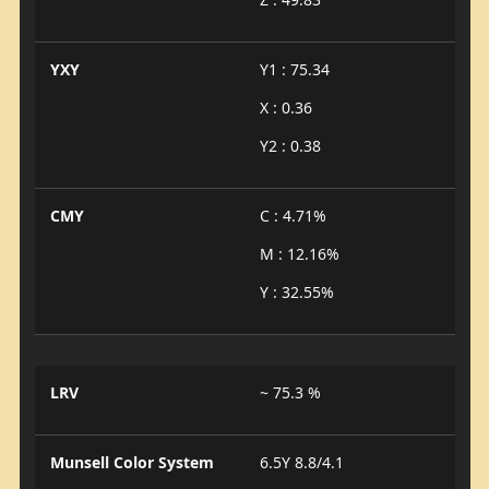
YXY
Y1 : 75.34
X : 0.36
Y2 : 0.38
CMY
C : 4.71%
M : 12.16%
Y : 32.55%
LRV
~ 75.3 %
Munsell Color System
6.5Y 8.8/4.1