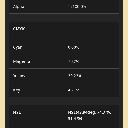
Alpha
1 (100.0%)
CMYK
Cyan
0.00%
Magenta
7.82%
Yellow
29.22%
Key
4.71%
HSL
HSL(43.94deg, 74.7 %,
81.4 %)