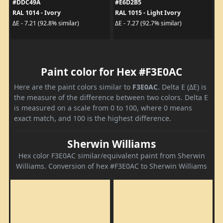
#DDC49A
#E6D2B5
RAL 1014 - Ivory
RAL 1015 - Light Ivory
ΔE - 7.21 (92.8% similar)
ΔE - 7.27 (92.7% similar)
Paint color for Hex #F3E0AC
Here are the paint colors similar to
F3E0AC
. Delta E (ΔE) is
the measure of the difference between two colors. Delta E
is measured on a scale from 0 to 100, where 0 means
exact match, and 100 is the highest difference.
Sherwin Williams
Hex color F3E0AC similar/equivalent paint from Sherwin
Williams. Conversion of hex #F3E0AC to Sherwin Williams