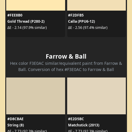
#FEE8B0
#F2DFB5
Gold Thread (P280-2)
Calla (PPU6-12)
ΔE - 2.14 (97.9% similar)
ΔE - 2.56 (97.4% similar)
Farrow & Ball
Hex color F3E0AC similar/equivalent paint from Farrow &
Ball. Conversion of hex #F3E0AC to Farrow & Ball
#D8CBAE
#E2D5BC
String (8)
Matchstick (2013)
ΔE - 7.73 (92.3% similar)
ΔE - 7.73 (92.3% similar)