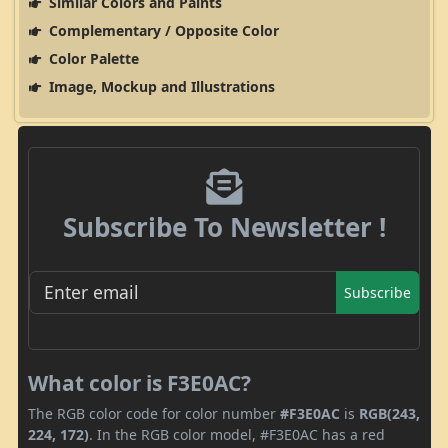
Similar Colors and Paints
Complementary / Opposite Color
Color Palette
Image, Mockup and Illustrations
Subscribe To Newsletter !
Subscribe
What color is F3E0AC?
The RGB color code for color number
#F3E0AC
is
RGB(243,
224, 172)
. In the RGB color model, #F3E0AC has a red