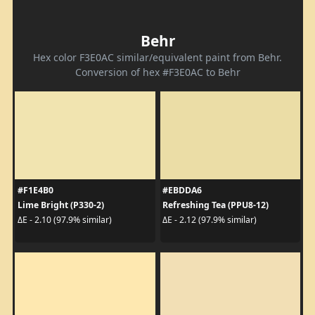
Behr
Hex color F3E0AC similar/equivalent paint from Behr.
Conversion of hex #F3E0AC to Behr
#F1E4B0
#EBDDA6
Lime Bright (P330-2)
Refreshing Tea (PPU8-12)
ΔE - 2.10 (97.9% similar)
ΔE - 2.12 (97.9% similar)