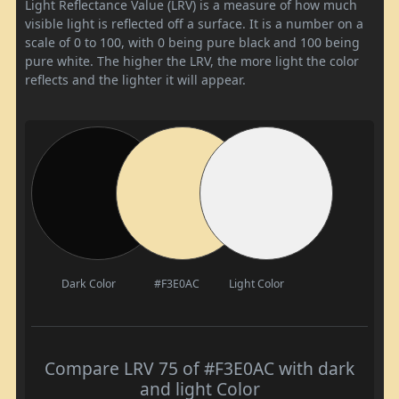
Light Reflectance Value (LRV) is a measure of how much
visible light is reflected off a surface. It is a number on a
scale of 0 to 100, with 0 being pure black and 100 being
pure white. The higher the LRV, the more light the color
reflects and the lighter it will appear.
Dark Color
#F3E0AC
Light Color
Compare LRV 75 of #F3E0AC with dark
and light Color