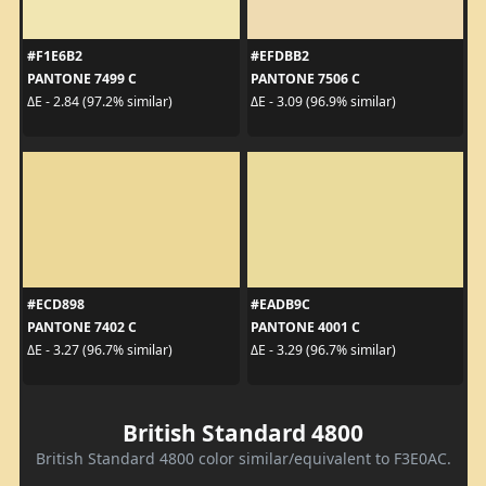
#F1E6B2
#EFDBB2
PANTONE 7499 C
PANTONE 7506 C
ΔE - 2.84 (97.2% similar)
ΔE - 3.09 (96.9% similar)
#ECD898
#EADB9C
PANTONE 7402 C
PANTONE 4001 C
ΔE - 3.27 (96.7% similar)
ΔE - 3.29 (96.7% similar)
British Standard 4800
British Standard 4800 color similar/equivalent to F3E0AC.