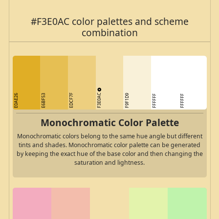
#F3E0AC color palettes and scheme
combination
F3E0AC
EDCF7F
E0AE26
E6BF53
F9F1D9
FFFFFF
FFFFFF
Monochromatic Color Palette
Monochromatic colors belong to the same hue angle but different
tints and shades. Monochromatic color palette can be generated
by keeping the exact hue of the base color and then changing the
saturation and lightness.