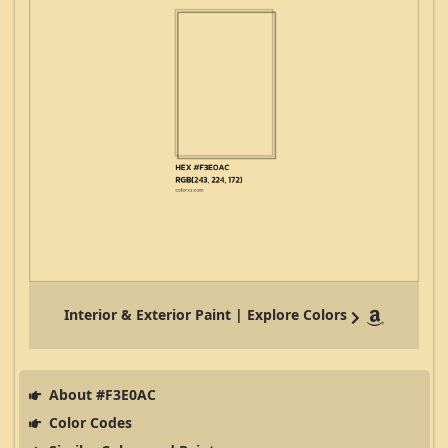
Interior & Exterior Paint | Explore Colors
About #F3E0AC
Color Codes