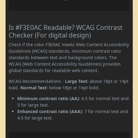
Is #F3E0AC Readable? WCAG Contrast
Checker (For digital design)
Check if the color F3E0AC meets Web Content Accessibility
Guidelines (WCAG) standards, minimum contrast ratio
standards between text and background colors. The
WCAG (Web Content Accessibility Guidelines) provides
global standards for readable web content.
WCAG Recommendations -
Large Text:
above 18pt or 14pt
bold.
Normal Text:
below 18pt or 14pt bold.
Minimum contrast ratio (AA):
4.5 for normal text and
3 for large text.
Enhanced contrast ratio (AAA):
7 for normal text and
4.5 for large text.