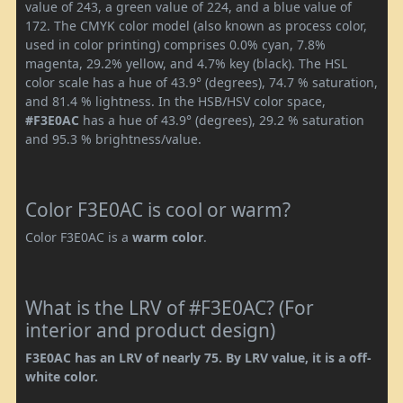
value of 243, a green value of 224, and a blue value of
172. The CMYK color model (also known as process color,
used in color printing) comprises 0.0% cyan, 7.8%
magenta, 29.2% yellow, and 4.7% key (black). The HSL
color scale has a hue of 43.9° (degrees), 74.7 % saturation,
and 81.4 % lightness. In the HSB/HSV color space,
#F3E0AC
has a hue of 43.9° (degrees), 29.2 % saturation
and 95.3 % brightness/value.
Color F3E0AC is cool or warm?
Color F3E0AC is a
warm color
.
What is the LRV of #F3E0AC? (For
interior and product design)
F3E0AC has an LRV of nearly 75. By LRV value, it is a off-
white color.