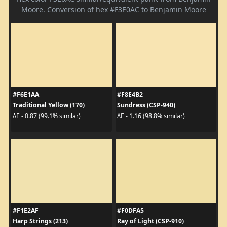
Moore. Conversion of hex #F3E0AC to Benjamin Moore
#F6E1AA
#F8E4B2
Traditional Yellow (170)
Sundress (CSP-940)
ΔE - 0.87 (99.1% similar)
ΔE - 1.16 (98.8% similar)
#F1E2AF
#F0DFA5
Harp Strings (213)
Ray of Light (CSP-910)