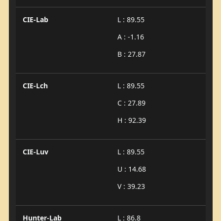
CIE-Lab
L : 89.55
A : -1.16
B : 27.87
CIE-Lch
L : 89.55
C : 27.89
H : 92.39
CIE-Luv
L : 89.55
U : 14.68
V : 39.23
Hunter-Lab
L : 86.8