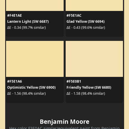
#F4E1AE
#F5E1AC
Lantern Light (SW 6687)
Glad Yellow (SW 6694)
ΔE - 0.34 (99.7% similar)
ΔE - 0.43 (99.6% similar)
#F5E1A6
#F5E0B1
Optimistic Yellow (SW 6900)
Friendly Yellow (SW 6680)
ΔE - 1.56 (98.4% similar)
ΔE - 1.58 (98.4% similar)
Benjamin Moore
Hex color F3E0AC similar/equivalent paint from Benjamin