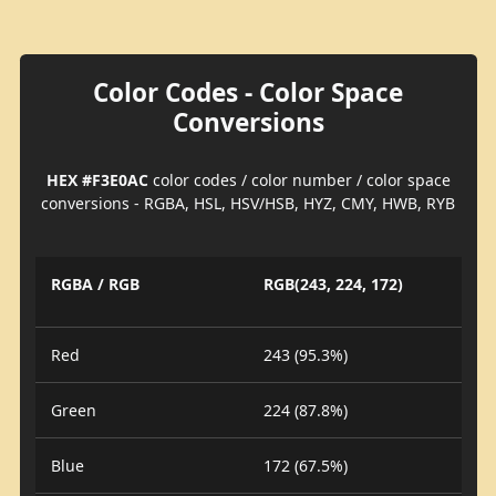
Color Codes - Color Space
Conversions
HEX #F3E0AC
color codes / color number / color space
conversions - RGBA, HSL, HSV/HSB, HYZ, CMY, HWB, RYB
RGBA / RGB
RGB(243, 224, 172)
Red
243 (95.3%)
Green
224 (87.8%)
Blue
172 (67.5%)