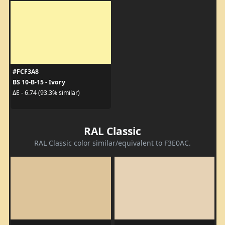
#FCF3A8
BS 10-B-15 - Ivory
ΔE - 6.74 (93.3% similar)
RAL Classic
RAL Classic color similar/equivalent to F3E0AC.