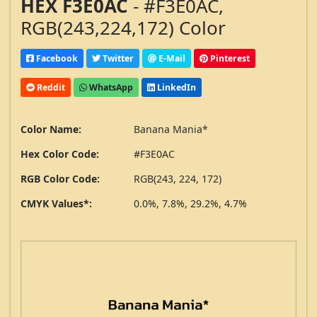
HEX F3E0AC
- #F3E0AC,
RGB(243,224,172) Color
Facebook
Twitter
E-Mail
Pinterest
Reddit
WhatsApp
LinkedIn
Color Name:
Banana Mania*
Hex Color Code:
#F3E0AC
RGB Color Code:
RGB(243, 224, 172)
CMYK Values*:
0.0%, 7.8%, 29.2%, 4.7%