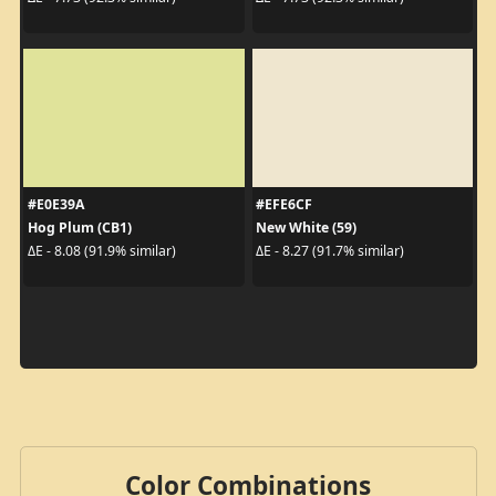
#E0E39A
#EFE6CF
Hog Plum (CB1)
New White (59)
ΔE - 8.08 (91.9% similar)
ΔE - 8.27 (91.7% similar)
Color Combinations