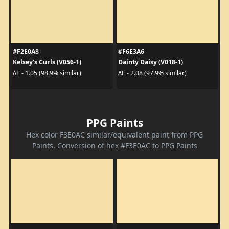
#F2E0A8
#F6E3A6
Kelsey's Curls (V056-1)
Dainty Daisy (V018-1)
ΔE - 1.05 (98.9% similar)
ΔE - 2.08 (97.9% similar)
PPG Paints
Hex color F3E0AC similar/equivalent paint from PPG
Paints. Conversion of hex #F3E0AC to PPG Paints