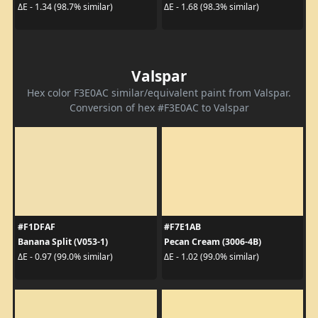
ΔE - 1.34 (98.7% similar)
ΔE - 1.68 (98.3% similar)
Valspar
Hex color F3E0AC similar/equivalent paint from Valspar.
Conversion of hex #F3E0AC to Valspar
#F1DFAF
#F7E1AB
Banana Split (V053-1)
Pecan Cream (3006-4B)
ΔE - 0.97 (99.0% similar)
ΔE - 1.02 (99.0% similar)