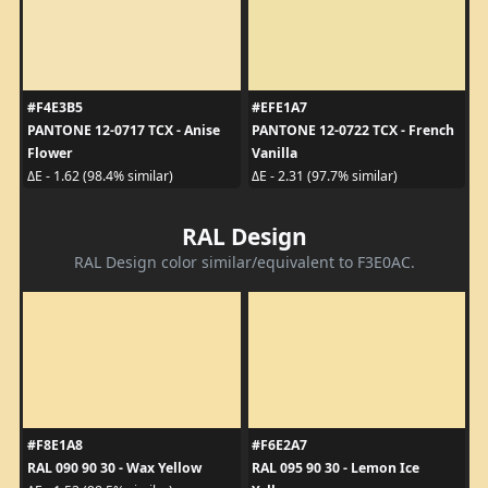
#F4E3B5
#EFE1A7
PANTONE 12-0717 TCX - Anise
PANTONE 12-0722 TCX - French
Flower
Vanilla
ΔE - 1.62 (98.4% similar)
ΔE - 2.31 (97.7% similar)
RAL Design
RAL Design color similar/equivalent to F3E0AC.
#F8E1A8
#F6E2A7
RAL 090 90 30 - Wax Yellow
RAL 095 90 30 - Lemon Ice