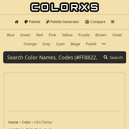
Palette
Palette Generator
Compare
Blue
Green
Red
Pink
Yellow
Purple
Brown
Violet
Orange
Gray
Cyan
Beige
Pastel
Search
Home
>
Color
>
HEX f3e0ac