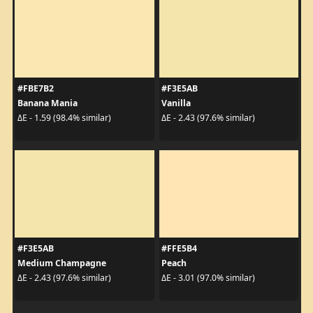
#FBE7B2
#F3E5AB
Banana Mania
Vanilla
ΔE - 1.59 (98.4% similar)
ΔE - 2.43 (97.6% similar)
#F3E5AB
#FFE5B4
Medium Champagne
Peach
ΔE - 2.43 (97.6% similar)
ΔE - 3.01 (97.0% similar)