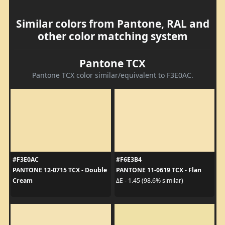
Similar colors from Pantone, RAL and
other color matching system
Pantone TCX
Pantone TCX color similar/equivalent to F3E0AC.
#F3E0AC
#F6E3B4
PANTONE 12-0715 TCX - Double
PANTONE 11-0619 TCX - Flan
Cream
ΔE - 1.45 (98.6% similar)