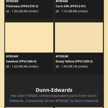
#F6E0A9
#F9E4AE
Visionary (PPG1210-3)
Corn Silk (PPG12-01)
ΔE - 1.06 (98.9% similar)
ΔE - 1.16 (98.8% similar)
#FBE4AF
#F5DEAE
Sawdust (PPG1206-4)
Dusty Yellow (PPG1209-3)
ΔE - 1.63 (98.4% similar)
ΔE - 1.90 (98.1% similar)
Dunn-Edwards
Hex color F3E0AC similar/equivalent paint from Dunn-
Edwards. Conversion of hex #F3E0AC to Dunn-Edwards