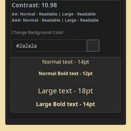
Contrast: 10.98
AA: Normal - Readable | Large - Readable
AAA: Normal - Readable | Large - Readable
Change Background Color:
Normal text - 14pt
Normal Bold text - 12pt
Large text - 18pt
Large Bold text - 14pt