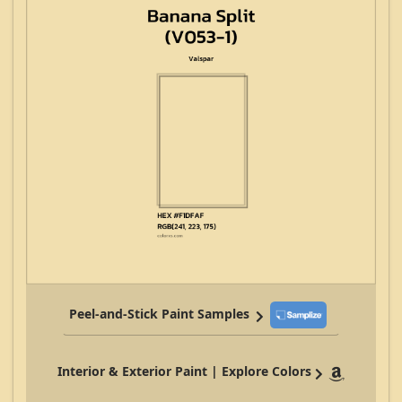
Peel-and-Stick Paint Samples
Interior & Exterior Paint | Explore Colors