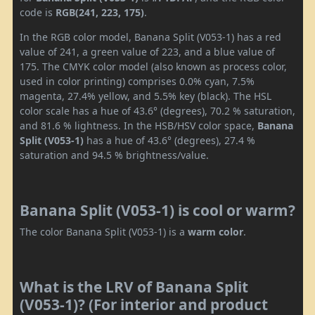
code is
RGB(241, 223, 175)
.
In the RGB color model, Banana Split (V053-1) has a red
value of 241, a green value of 223, and a blue value of
175. The CMYK color model (also known as process color,
used in color printing) comprises 0.0% cyan, 7.5%
magenta, 27.4% yellow, and 5.5% key (black). The HSL
color scale has a hue of 43.6° (degrees), 70.2 % saturation,
and 81.6 % lightness. In the HSB/HSV color space,
Banana
Split (V053-1)
has a hue of 43.6° (degrees), 27.4 %
saturation and 94.5 % brightness/value.
Banana Split (V053-1) is cool or warm?
The color Banana Split (V053-1) is a
warm color
.
What is the LRV of Banana Split
(V053-1)? (For interior and product