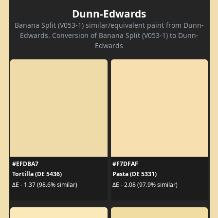
Dunn-Edwards
Banana Split (V053-1) similar/equivalent paint from Dunn-
Edwards. Conversion of Banana Split (V053-1) to Dunn-
Edwards
#EFDBA7
#F7DFAF
Tortilla (DE 5436)
Pasta (DE 5331)
ΔE - 1.37 (98.6% similar)
ΔE - 2.08 (97.9% similar)