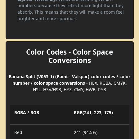
numbers because they reflect more light than they
absorb. This means that they will make a room feel
brighter and more spacious.
Color Codes - Color Space
Conversions
Banana Split (V053-1) (Paint - Valspar) color codes / color
number / color space conversions
- HEX, RGBA, CMYK,
HSL, HSV/HSB, HYZ, CMY, HWB, RYB
RGBA / RGB
RGB(241, 223, 175)
Red
241 (94.5%)