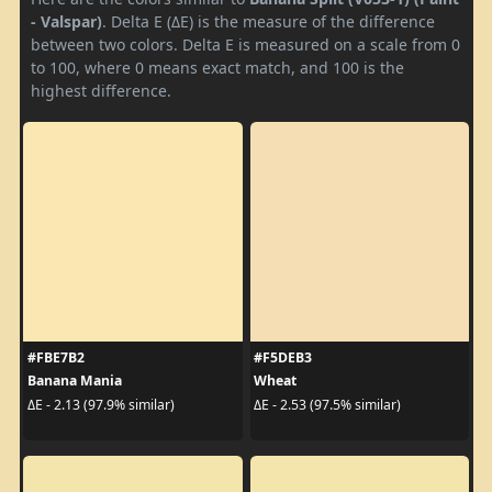
- Valspar)
. Delta E (ΔE) is the measure of the difference
between two colors. Delta E is measured on a scale from 0
to 100, where 0 means exact match, and 100 is the
highest difference.
#FBE7B2
#F5DEB3
Banana Mania
Wheat
ΔE - 2.13 (97.9% similar)
ΔE - 2.53 (97.5% similar)