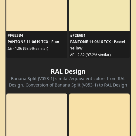
#F6E3B4
#F2E6B1
PANTONE 11-0619 TCX - Flan
PANTONE 11-0616 TCX - Pastel
Yellow
ΔE - 1.06 (98.9% similar)
ΔE - 2.82 (97.2% similar)
RAL Design
Banana Split (V053-1) similar/equivalent colors from RAL
Design. Conversion of Banana Split (V053-1) to RAL Design