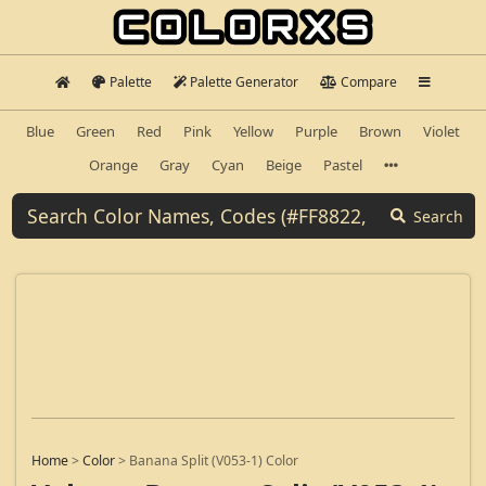
Palette
Palette Generator
Compare
Blue
Green
Red
Pink
Yellow
Purple
Brown
Violet
Orange
Gray
Cyan
Beige
Pastel
Search
Home
>
Color
>
Banana Split (V053-1) Color