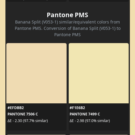
Pantone PMS
Banana Split (V053-1) similar/equivalent colors from
Pantone PMS. Conversion of Banana Split (V053-1) to
Pantone PMS
#EFDBB2
#F1E6B2
PANTONE 7506 C
PANTONE 7499 C
ΔE - 2.30 (97.7% similar)
ΔE - 2.98 (97.0% similar)