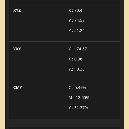
XYZ
X : 70.4
Y : 74.57
Z : 51.24
YXY
Y1 : 74.57
X : 0.36
Y2 : 0.38
CMY
C : 5.49%
M : 12.55%
Y : 31.37%