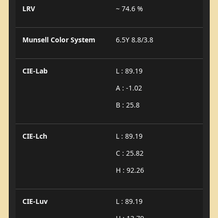
LRV
~ 74.6 %
Munsell Color System
6.5Y 8.8/3.8
CIE-Lab
L : 89.19
A : -1.02
B : 25.8
CIE-Lch
L : 89.19
C : 25.82
H : 92.26
CIE-Luv
L : 89.19