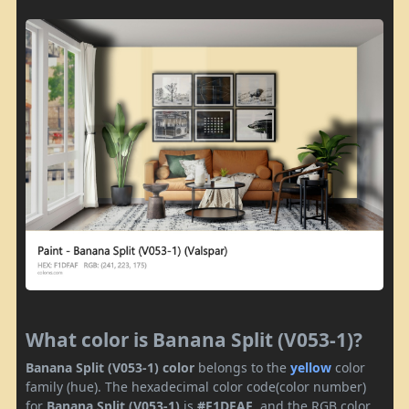
What color is Banana Split (V053-1)?
Banana Split (V053-1) color
belongs to the
yellow
color
family (hue). The hexadecimal color code(color number)
for
Banana Split (V053-1)
is
#F1DFAF
, and the RGB color