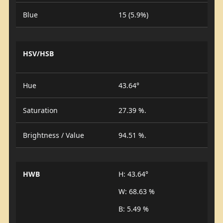
Blue
15 (5.9%)
HSV/HSB
Hue
43.64°
Saturation
27.39 %.
Brightness / Value
94.51 %.
HWB
H: 43.64°
W: 68.63 %
B: 5.49 %