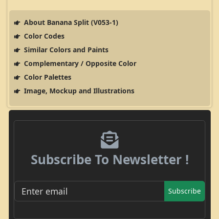
About Banana Split (V053-1)
Color Codes
Similar Colors and Paints
Complementary / Opposite Color
Color Palettes
Image, Mockup and Illustrations
Subscribe To Newsletter !
Subscribe