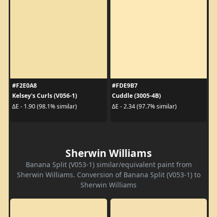
#F2E0A8
#FDE9B7
Kelsey's Curls (V056-1)
Cuddle (3005-4B)
ΔE - 1.90 (98.1% similar)
ΔE - 2.34 (97.7% similar)
Sherwin Williams
Banana Split (V053-1) similar/equivalent paint from
Sherwin Williams. Conversion of Banana Split (V053-1) to
Sherwin Williams