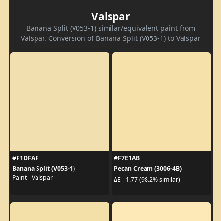
Valspar
Banana Split (V053-1) similar/equivalent paint from
Valspar. Conversion of Banana Split (V053-1) to Valspar
#F1DFAF
#F7E1AB
Banana Split (V053-1)
Pecan Cream (3006-4B)
Paint - Valspar
ΔE - 1.77 (98.2% similar)