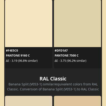
#F4E5C0
#DFD1A7
PANTONE 9160 C
PANTONE 7500 C
ΔE - 3.19 (96.8% similar)
ΔE - 3.75 (96.2% similar)
RAL Classic
Banana Split (V053-1) similar/equivalent colors from RAL
Classic. Conversion of Banana Split (V053-1) to RAL Classic