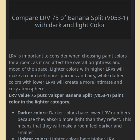
Compare LRV 75 of Banana Split (V053-1)
with dark and light Color
LRV is important to consider when choosing paint colors
for a room, as it can affect the overall brightness and
mood of the space. Lighter colors with higher LRVs will
make a room feel more spacious and airy, while darker
colors with lower LRVs will create a more intimate and
cozy atmosphere.
LRV value 75 puts Valspar Banana Split (V053-1) paint
color in the lighter category.
Darker colors:
Darker colors have lower LRV numbers
because they absorb more light than they reflect. This
means that they will make a room feel darker and
smaller.
Lighter colors:
Lighter colors have higher LRV