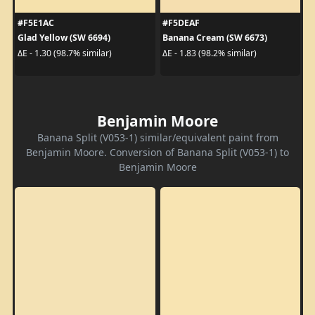
#F5E1AC
#F5DEAF
Glad Yellow (SW 6694)
Banana Cream (SW 6673)
ΔE - 1.30 (98.7% similar)
ΔE - 1.83 (98.2% similar)
Benjamin Moore
Banana Split (V053-1) similar/equivalent paint from
Benjamin Moore. Conversion of Banana Split (V053-1) to
Benjamin Moore