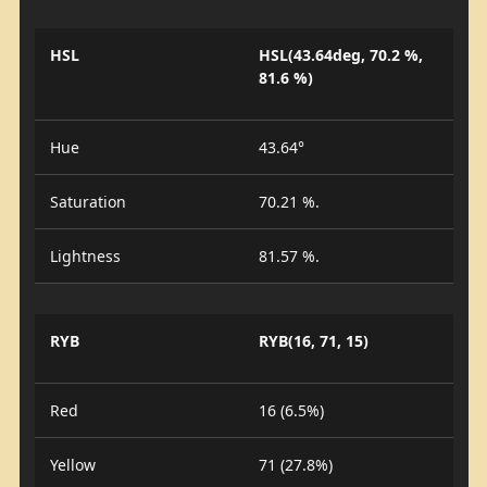
HSL
HSL(43.64deg, 70.2 %,
81.6 %)
Hue
43.64°
Saturation
70.21 %.
Lightness
81.57 %.
RYB
RYB(16, 71, 15)
Red
16 (6.5%)
Yellow
71 (27.8%)