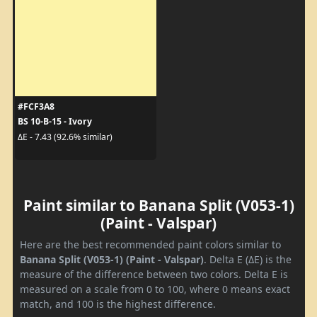
#FCF3A8
BS 10-B-15 - Ivory
ΔE - 7.43 (92.6% similar)
Paint similar to Banana Split (V053-1)
(Paint - Valspar)
Here are the best recommended paint colors similar to
Banana Split (V053-1) (Paint - Valspar)
. Delta E (ΔE) is the
measure of the difference between two colors. Delta E is
measured on a scale from 0 to 100, where 0 means exact
match, and 100 is the highest difference.