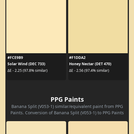
#FCE9B9
#F1DDA2
Solar Wind (DEC 733)
Honey Nectar (DET 470)
ΔE - 2.25 (97.8% similar)
ΔE - 2.56 (97.4% similar)
PPG Paints
Banana Split (V053-1) similar/equivalent paint from PPG
Paints. Conversion of Banana Split (V053-1) to PPG Paints