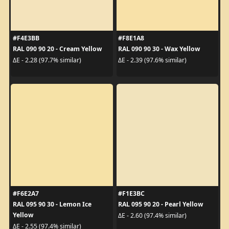
#F4E3BB
#F8E1A8
RAL 090 90 20 - Cream Yellow
RAL 090 90 30 - Wax Yellow
ΔE - 2.28 (97.7% similar)
ΔE - 2.39 (97.6% similar)
#F6E2A7
#F1E3BC
RAL 095 90 30 - Lemon Ice
RAL 095 90 20 - Pearl Yellow
Yellow
ΔE - 2.60 (97.4% similar)
ΔE - 2.55 (97.4% similar)