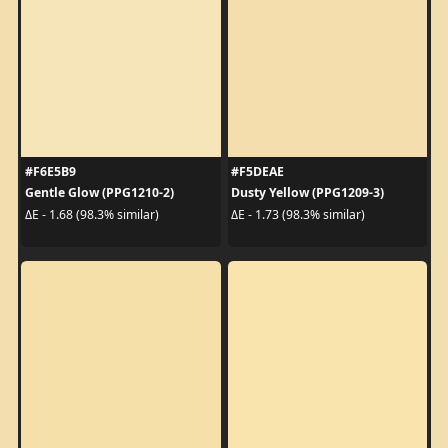
#F6E5B9
#F5DEAE
Gentle Glow (PPG1210-2)
Dusty Yellow (PPG1209-3)
ΔE - 1.68 (98.3% similar)
ΔE - 1.73 (98.3% similar)