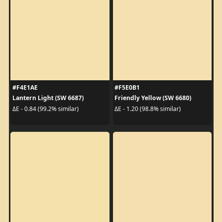
#F4E1AE
#F5E0B1
Lantern Light (SW 6687)
Friendly Yellow (SW 6680)
ΔE - 0.84 (99.2% similar)
ΔE - 1.20 (98.8% similar)