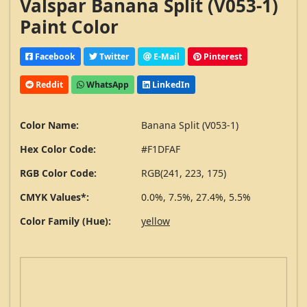
Valspar Banana Split (V053-1)
Paint Color
Facebook
Twitter
E-Mail
Pinterest
Reddit
WhatsApp
LinkedIn
Color Name:
Banana Split (V053-1)
Hex Color Code:
#F1DFAF
RGB Color Code:
RGB(241, 223, 175)
CMYK Values*:
0.0%, 7.5%, 27.4%, 5.5%
Color Family (Hue):
yellow