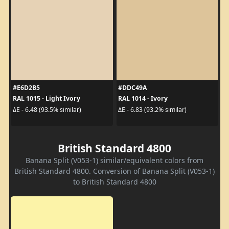
#E6D2B5
#DDC49A
RAL 1015 - Light Ivory
RAL 1014 - Ivory
ΔE - 6.48 (93.5% similar)
ΔE - 6.83 (93.2% similar)
British Standard 4800
Banana Split (V053-1) similar/equivalent colors from
British Standard 4800. Conversion of Banana Split (V053-1)
to British Standard 4800