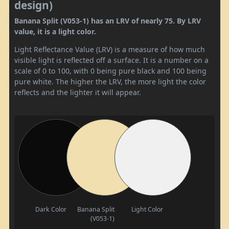
design)
Banana Split (V053-1) has an LRV of nearly 75. By LRV
value, it is a light color.
Light Reflectance Value (LRV) is a measure of how much
visible light is reflected off a surface. It is a number on a
scale of 0 to 100, with 0 being pure black and 100 being
pure white. The higher the LRV, the more light the color
reflects and the lighter it will appear.
Dark Color
Banana Split
Light Color
(V053-1)