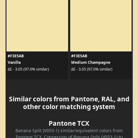
#F3E5AB
#F3E5AB
Vanilla
Medium Champagne
ΔE - 3.05 (97.0% similar)
ΔE - 3.05 (97.0% similar)
Similar colors from Pantone, RAL, and
other color matching system
Pantone TCX
Banana Split (V053-1) similar/equivalent colors from
Pantone TCX. Conversion of Banana Split (V053-1) to