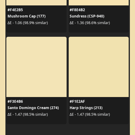
#F4E2B5
#F8E4B2
Mushroom Cap (177)
Sundress (CSP-940)
ΔE - 1.06 (98.9% similar)
ΔE - 1.36 (98.6% similar)
#F3E4B6
#F1E2AF
Santo Domingo Cream (274)
Harp Strings (213)
ΔE - 1.47 (98.5% similar)
ΔE - 1.47 (98.5% similar)