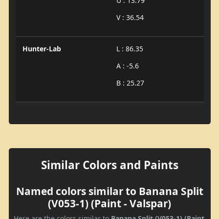
U : 13.79
V : 36.54
Hunter-Lab
L : 86.35
A : -5.6
B : 25.27
Similar Colors and Paints
Named colors similar to Banana Split
(V053-1) (Paint - Valspar)
Here are the colors similar to
Banana Split (V053-1) (Paint