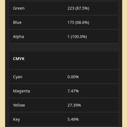
Green
223 (87.5%)
Blue
175 (68.6%)
Alpha
1 (100.0%)
CMYK
Cyan
0.00%
Magenta
7.47%
Yellow
27.39%
Key
5.49%