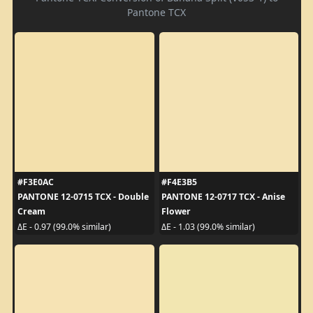
Pantone TCX
#F3E0AC
#F4E3B5
PANTONE 12-0715 TCX - Double
PANTONE 12-0717 TCX - Anise
Cream
Flower
ΔE - 0.97 (99.0% similar)
ΔE - 1.03 (99.0% similar)