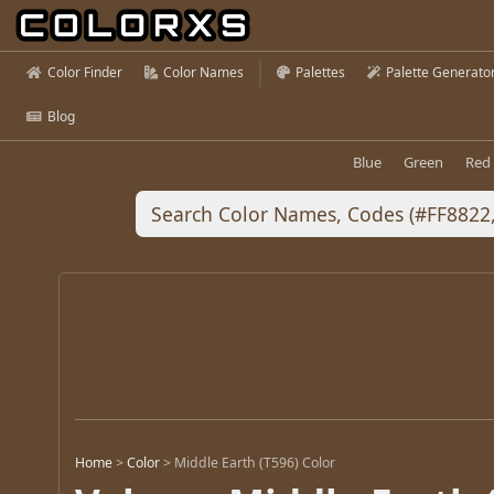
Color Finder
Color Names
Palettes
Palette Generato
Blog
Blue
Green
Red
Home
>
Color
>
Middle Earth (T596) Color