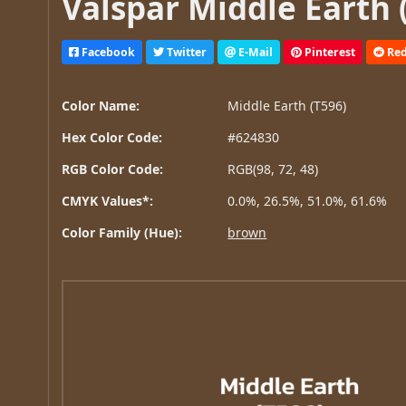
Valspar Middle Earth 
Facebook
Twitter
E-Mail
Pinterest
Red
Color Name:
Middle Earth (T596)
Hex Color Code:
#624830
RGB Color Code:
RGB(98, 72, 48)
CMYK Values*:
0.0%, 26.5%, 51.0%, 61.6%
Color Family (Hue):
brown