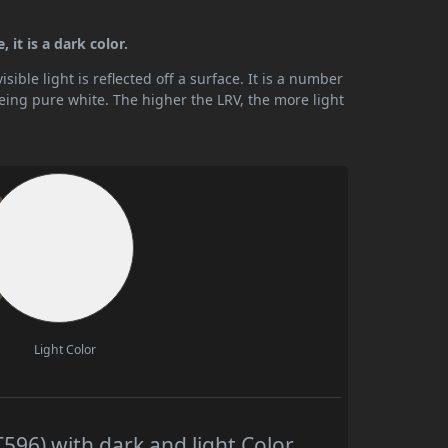
 it is a dark color.
ible light is reflected off a surface. It is a number
being pure white. The higher the LRV, the more light
Light Color
596) with dark and light Color