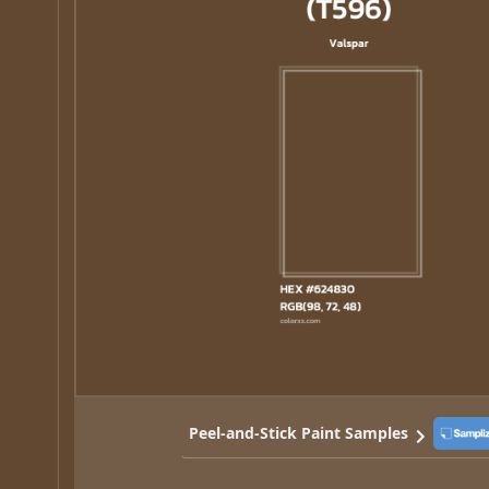
Peel-and-Stick Paint Samples