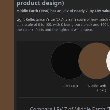
product design)
Middle Earth (T596) has an LRV of nearly 7. By LRV value,
Light Reflectance Value (LRV) is a measure of how much vis
on a scale of 0 to 100, with 0 being pure black and 100 
the color reflects and the lighter it will appear.
Dark Color
Middle Earth
(T596)
Compare LRV 7 of Middle Earth (T