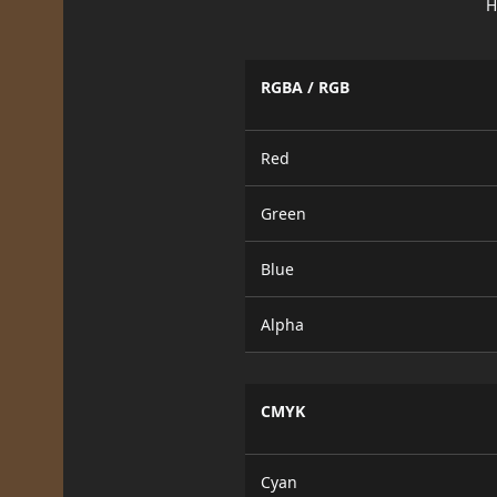
H
RGBA / RGB
Red
Green
Blue
Alpha
CMYK
Cyan