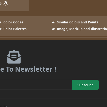
Color Codes
Similar Colors and Paints
Color Palettes
Image, Mockup and Illustrati
e To Newsletter !
Subscribe