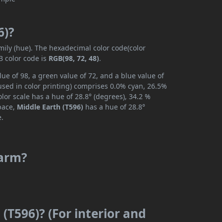
6)?
mily (hue). The hexadecimal color code(color
B color code is
RGB(98, 72, 48)
.
ue of 98, a green value of 72, and a blue value of
used in color printing) comprises 0.0% cyan, 26.5%
lor scale has a hue of 28.8° (degrees), 34.2 %
space,
Middle Earth (T596)
has a hue of 28.8°
e.
warm?
(T596)? (For interior and