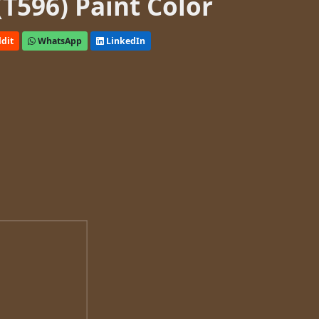
(T596) Paint Color
dit
WhatsApp
LinkedIn