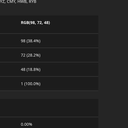
YZ, CMY, HWB, RYB
RGB(98, 72, 48)
98 (38.4%)
72 (28.2%)
48 (18.8%)
1 (100.0%)
0.00%