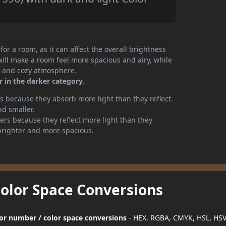
or a room, as it can affect the overall brightness
will make a room feel more spacious and airy, while
te and cozy atmosphere.
r in the darker category.
 because they absorb more light than they reflect.
nd smaller.
rs because they reflect more light than they
brighter and more spacious.
Color Space Conversions
olor number / color space conversions
- HEX, RGBA, CMYK, HSL, HS