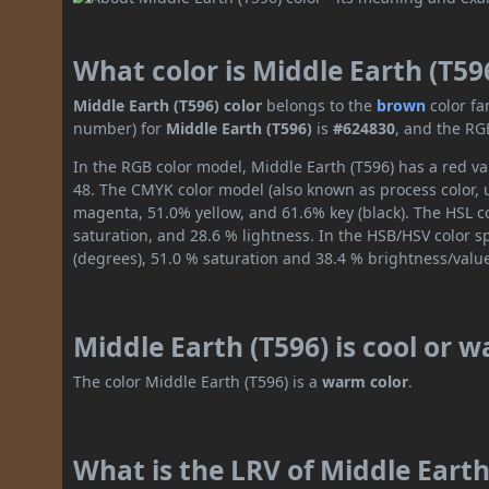
What color is Middle Earth (T59
Middle Earth (T596) color
belongs to the
brown
color fa
number) for
Middle Earth (T596)
is
#624830
, and the RG
In the RGB color model, Middle Earth (T596) has a red val
48. The CMYK color model (also known as process color, 
magenta, 51.0% yellow, and 61.6% key (black). The HSL co
saturation, and 28.6 % lightness. In the HSB/HSV color 
(degrees), 51.0 % saturation and 38.4 % brightness/valu
Middle Earth (T596) is cool or 
The color Middle Earth (T596) is a
warm color
.
What is the LRV of Middle Earth 