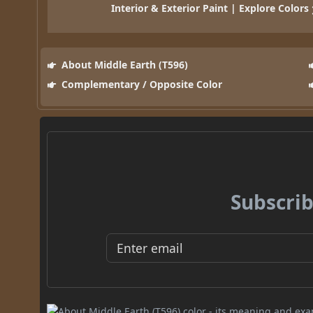
Interior & Exterior Paint | Explore Colors
About Middle Earth (T596)
Complementary / Opposite Color
Subscrib