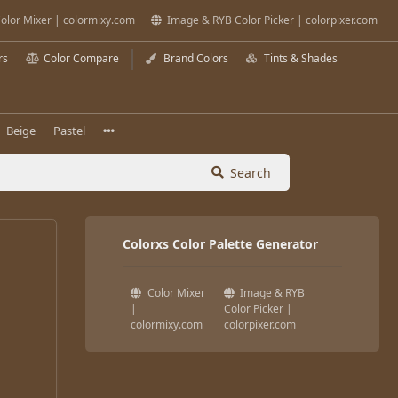
olor Mixer | colormixy.com
Image & RYB Color Picker | colorpixer.com
rs
Color Compare
Brand Colors
Tints & Shades
Beige
Pastel
Search
Colorxs Color Palette Generator
Color Mixer
Image & RYB
|
Color Picker |
colormixy.com
colorpixer.com