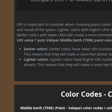
LRV is important to consider when choosing paint colors f
and mood of the space. Lighter colors with higher LRVs 
darker colors with lower LRVs will create a more intima
LRV value 7 puts Valspar Middle Earth (T596) paint colo
Darker colors:
Darker colors have lower LRV numbers
This means that they will make a room feel darker a
Lighter colors:
Lighter colors have higher LRV numbe
absorb. This means that they will make a room feel 
Color Codes - 
Middle Earth (T596) (Paint - Valspar) color codes / c