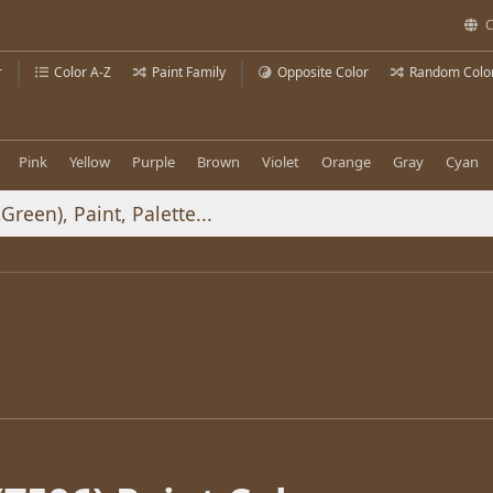
C
r
Color A-Z
Paint Family
Opposite Color
Random Colo
Pink
Yellow
Purple
Brown
Violet
Orange
Gray
Cyan