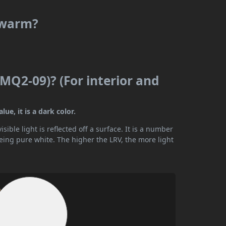
r warm?
MQ2-09)? (For interior and
ue, it is a dark color.
ible light is reflected off a surface. It is a number
being pure white. The higher the LRV, the more light