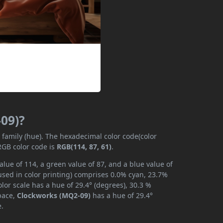
09)?
r family (hue). The hexadecimal color code(color
RGB color code is
RGB(114, 87, 61)
.
lue of 114, a green value of 87, and a blue value of
used in color printing) comprises 0.0% cyan, 23.7%
lor scale has a hue of 29.4° (degrees), 30.3 %
space,
Clockworks (MQ2-09)
has a hue of 29.4°
e.