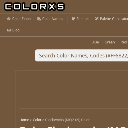
Color Finder
Color Names
Palettes
Palette Generato
Blog
Blue
Green
Red
Home
>
Color
>
Clockworks (MQ2-09) Color