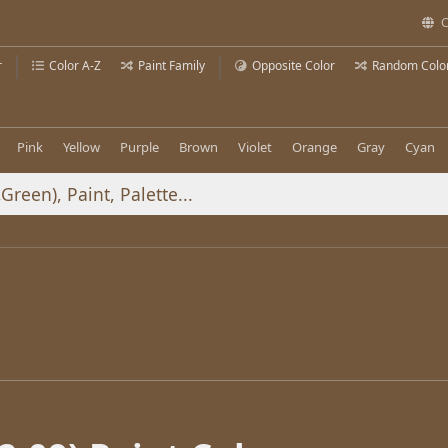
C
r
Color A-Z
Paint Family
Opposite Color
Random Colo
Pink
Yellow
Purple
Brown
Violet
Orange
Gray
Cyan