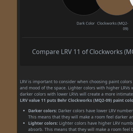
Dark Color
Clockworks (MQ2-
09)
Compare LRV 11 of Clockworks (MQ2
LRV is important to consider when choosing paint colors f
and mood of the space. Lighter colors with higher LRVs 
darker colors with lower LRVs will create a more intima
LRV value 11 puts Behr Clockworks (MQ2-09) paint colo
Darker colors:
Darker colors have lower LRV numbers
This means that they will make a room feel darker a
Lighter colors:
Lighter colors have higher LRV numbe
absorb. This means that they will make a room feel 