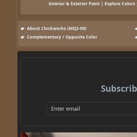
Interior & Exterior Paint | Explore Colors
About Clockworks (MQ2-09)
Complementary / Opposite Color
Subscrib