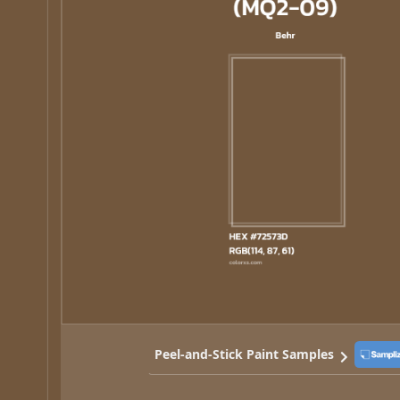
Peel-and-Stick Paint Samples