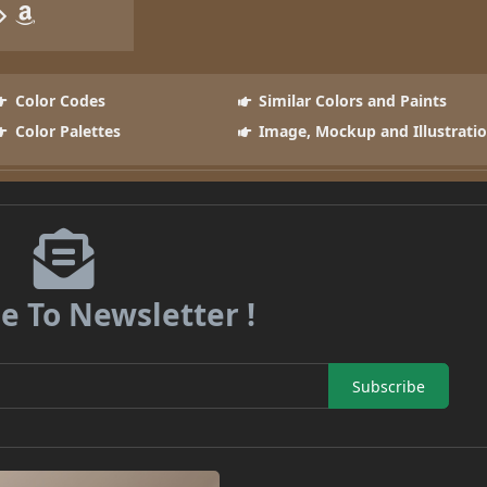
Color Codes
Similar Colors and Paints
Color Palettes
Image, Mockup and Illustrati
e To Newsletter !
Subscribe