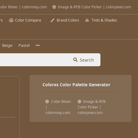
olor Mixer | colormixy.com
Image & RYB Color Picker | colorpixer.com
rs
Color Compare
Brand Colors
Tints & Shades
Beige
Pastel
Search
Colorxs Color Palette Generator
Color Mixer
Image & RYB
|
Color Picker |
colormixy.com
colorpixer.com