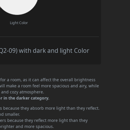
Light Color
-09) with dark and light Color
or a room, as it can affect the overall brightness
will make a room feel more spacious and airy, while
te and cozy atmosphere.
r in the darker category.
 because they absorb more light than they reflect.
nd smaller.
rs because they reflect more light than they
brighter and more spacious.