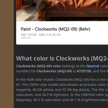
What color is Clockworks (MQ2-
Clockworks (MQ2-09) color
belongs to the
Neutral
colo
number) for
Clockworks (MQ2-09)
is
#72573D
, and the 
In the RGB color model, Clockworks (MQ2-09) has a red va
61. The CMYK color model (also known as process color, 
magenta, 46.5% yellow, and 55.3% key (black). The HSL co
saturation, and 34.3 % lightness. In the HSB/HSV color 
(degrees), 46.5 % saturation and 44.7 % brightness/valu