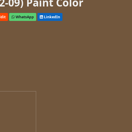
-09) Paint Color
dit
WhatsApp
LinkedIn