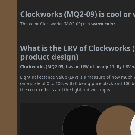
Clockworks (MQ2-09) is cool o
The color Clockworks (MQ2-09) is a
warm color
.
What is the LRV of Clockworks (
product design)
Clockworks (MQ2-09) has an LRV of nearly 11. By LRV val
Light Reflectance Value (LRV) is a measure of how much vis
on a scale of 0 to 100, with 0 being pure black and 100 
the color reflects and the lighter it will appear.