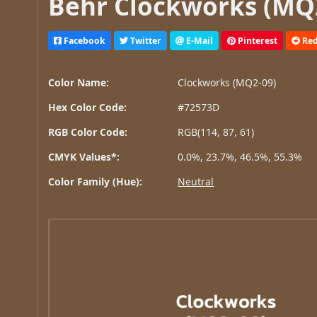
Behr Clockworks (MQ2
Facebook
Twitter
E-Mail
Pinterest
Red
Color Name:
Clockworks (MQ2-09)
Hex Color Code:
#72573D
RGB Color Code:
RGB(114, 87, 61)
CMYK Values*:
0.0%, 23.7%, 46.5%, 55.3%
Color Family (Hue):
Neutral