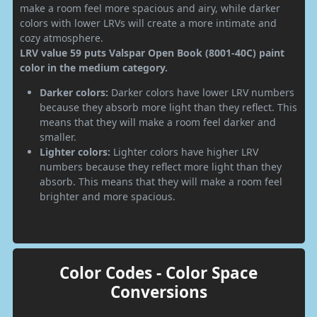
make a room feel more spacious and airy, while darker
colors with lower LRVs will create a more intimate and
cozy atmosphere.
LRV value 59 puts Valspar Open Book (8001-40C) paint
color in the medium category.
Darker colors:
Darker colors have lower LRV numbers
because they absorb more light than they reflect. This
means that they will make a room feel darker and
smaller.
Lighter colors:
Lighter colors have higher LRV
numbers because they reflect more light than they
absorb. This means that they will make a room feel
brighter and more spacious.
Color Codes - Color Space
Conversions