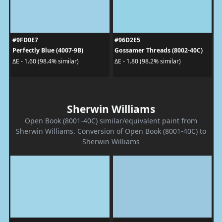
#9FD0E7
#96D2E5
Perfectly Blue (4007-9B)
Gossamer Threads (8002-40C)
ΔE - 1.60 (98.4% similar)
ΔE - 1.80 (98.2% similar)
Sherwin Williams
Open Book (8001-40C) similar/equivalent paint from
Sherwin Williams. Conversion of Open Book (8001-40C) to
Sherwin Williams