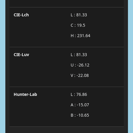
CIE-Lch
L : 81.33
C : 19.5
H : 231.64
CIE-Luv
L : 81.33
U : -26.12
V : -22.08
Hunter-Lab
L : 76.86
A : -15.07
B : -10.65