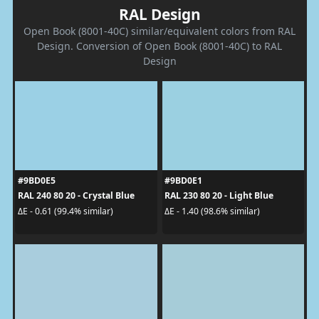
RAL Design
Open Book (8001-40C) similar/equivalent colors from RAL
Design. Conversion of Open Book (8001-40C) to RAL
Design
#9BD0E5
#9BD0E1
RAL 240 80 20 - Crystal Blue
RAL 230 80 20 - Light Blue
ΔE - 0.61 (99.4% similar)
ΔE - 1.40 (98.6% similar)