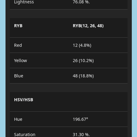
Lightness
76.08 %.
RYB
RYB(12, 26, 48)
Red
12 (4.8%)
Yellow
26 (10.2%)
Blue
48 (18.8%)
HSV/HSB
Hue
196.67°
Saturation
31.30 %.