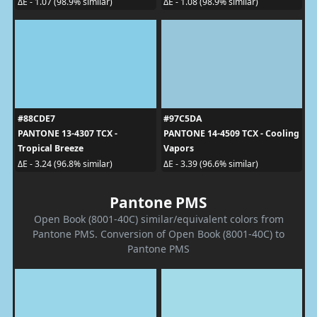
ΔE - 1.07 (98.9% similar)
ΔE - 1.08 (98.9% similar)
#88CDE7
#97C5DA
PANTONE 13-4307 TCX -
PANTONE 14-4509 TCX - Cooling
Tropical Breeze
Vapors
ΔE - 3.24 (96.8% similar)
ΔE - 3.39 (96.6% similar)
Pantone PMS
Open Book (8001-40C) similar/equivalent colors from
Pantone PMS. Conversion of Open Book (8001-40C) to
Pantone PMS