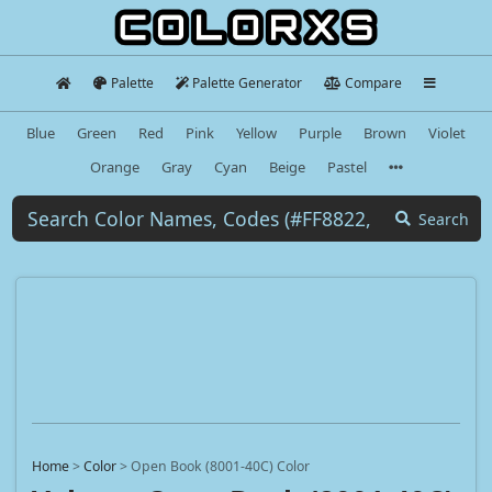
Palette
Palette Generator
Compare
Blue
Green
Red
Pink
Yellow
Purple
Brown
Violet
Orange
Gray
Cyan
Beige
Pastel
Search
Home
>
Color
>
Open Book (8001-40C) Color