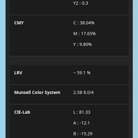
Y2 : 0.3
CMY
C : 38.04%
M : 17.65%
Y : 9.80%
LRV
~ 59.1 %
Munsell Color System
2.5B 8.0/4
CIE-Lab
L : 81.33
A : -12.1
B : -15.29