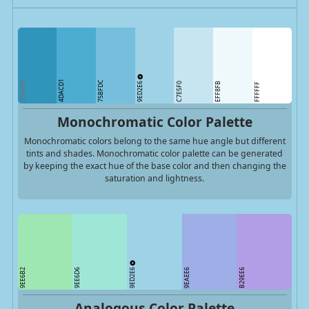
4DACD1
75BFDC
9ED2E6
3094BB
C7E5F0
EFF8FB
FFFFFF
Monochromatic Color Palette
Monochromatic colors belong to the same hue angle but different
tints and shades. Monochromatic color palette can be generated
by keeping the exact hue of the base color and then changing the
saturation and lightness.
9ED2E6
9EE6B2
9EE6D6
9EAEE6
B29EE6
Analogous Color Palette