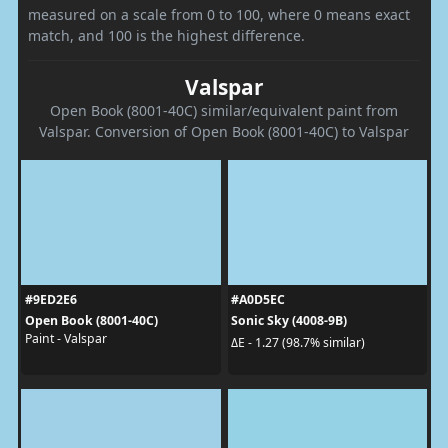
measured on a scale from 0 to 100, where 0 means exact
match, and 100 is the highest difference.
Valspar
Open Book (8001-40C) similar/equivalent paint from
Valspar. Conversion of Open Book (8001-40C) to Valspar
#9ED2E6
#A0D5EC
Open Book (8001-40C)
Sonic Sky (4008-9B)
Paint - Valspar
ΔE - 1.27 (98.7% similar)