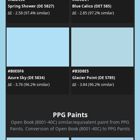
Spring Shower (DE 5827)
Blue Calico (DET 585)
ΔE - 2.58 (97.4% similar)
ΔE - 2.85 (97.2% similar)
#B0E0F6
#B3D8E5
Azure Sky (DE 5834)
Glacier Point (DE 5785)
ΔE - 3.76 (96.2% similar)
ΔE - 3.84 (96.2% similar)
PPG Paints
Open Book (8001-40C) similar/equivalent paint from PPG
Paints. Conversion of Open Book (8001-40C) to PPG Paints