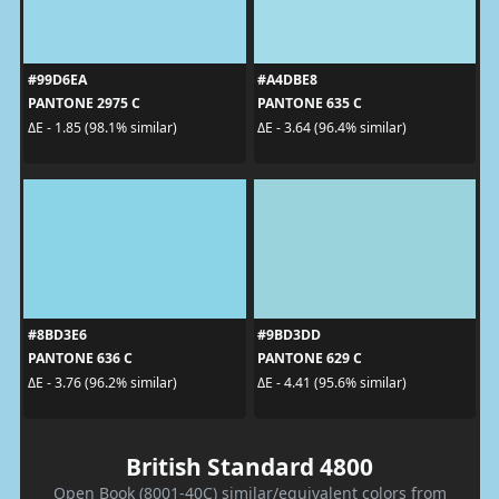
#99D6EA
#A4DBE8
PANTONE 2975 C
PANTONE 635 C
ΔE - 1.85 (98.1% similar)
ΔE - 3.64 (96.4% similar)
#8BD3E6
#9BD3DD
PANTONE 636 C
PANTONE 629 C
ΔE - 3.76 (96.2% similar)
ΔE - 4.41 (95.6% similar)
British Standard 4800
Open Book (8001-40C) similar/equivalent colors from