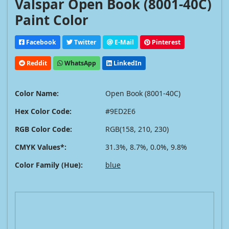
Valspar Open Book (8001-40C)
Paint Color
Facebook
Twitter
E-Mail
Pinterest
Reddit
WhatsApp
LinkedIn
Color Name:
Open Book (8001-40C)
Hex Color Code:
#9ED2E6
RGB Color Code:
RGB(158, 210, 230)
CMYK Values*:
31.3%, 8.7%, 0.0%, 9.8%
Color Family (Hue):
blue