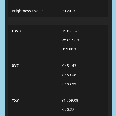
Brightness / Value
90.20 %.
HWB
H: 196.67°
W: 61.96 %
B: 9.80 %
XYZ
X : 51.43
Y : 59.08
Z : 83.55
YXY
Y1 : 59.08
X : 0.27