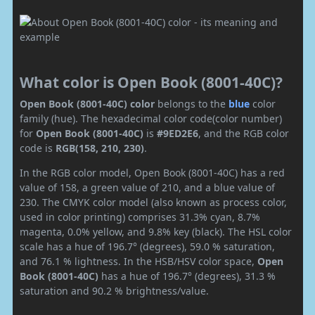
What color is Open Book (8001-40C)?
Open Book (8001-40C) color
belongs to the
blue
color
family (hue). The hexadecimal color code(color number)
for
Open Book (8001-40C)
is
#9ED2E6
, and the RGB color
code is
RGB(158, 210, 230)
.
In the RGB color model, Open Book (8001-40C) has a red
value of 158, a green value of 210, and a blue value of
230. The CMYK color model (also known as process color,
used in color printing) comprises 31.3% cyan, 8.7%
magenta, 0.0% yellow, and 9.8% key (black). The HSL color
scale has a hue of 196.7° (degrees), 59.0 % saturation,
and 76.1 % lightness. In the HSB/HSV color space,
Open
Book (8001-40C)
has a hue of 196.7° (degrees), 31.3 %
saturation and 90.2 % brightness/value.