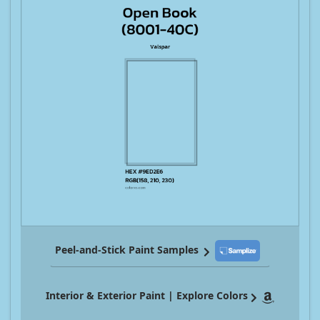
Peel-and-Stick Paint Samples
Interior & Exterior Paint | Explore Colors