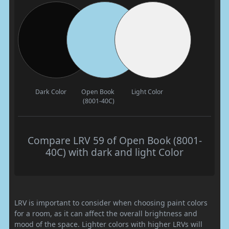
Dark Color
Open Book
Light Color
(8001-40C)
Compare LRV 59 of Open Book (8001-
40C) with dark and light Color
LRV is important to consider when choosing paint colors
for a room, as it can affect the overall brightness and
mood of the space. Lighter colors with higher LRVs will