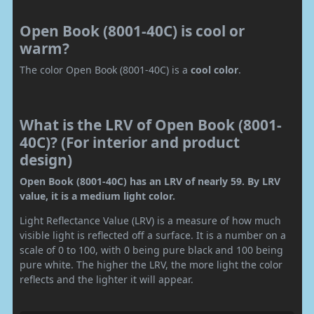
Open Book (8001-40C) is cool or
warm?
The color Open Book (8001-40C) is a
cool color
.
What is the LRV of Open Book (8001-
40C)? (For interior and product
design)
Open Book (8001-40C) has an LRV of nearly 59. By LRV
value, it is a medium light color.
Light Reflectance Value (LRV) is a measure of how much
visible light is reflected off a surface. It is a number on a
scale of 0 to 100, with 0 being pure black and 100 being
pure white. The higher the LRV, the more light the color
reflects and the lighter it will appear.