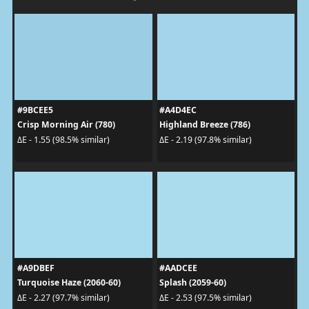
#9BCEE5
#A4D4EC
Crisp Morning Air (780)
Highland Breeze (786)
ΔE - 1.55 (98.5% similar)
ΔE - 2.19 (97.8% similar)
#A9DBEF
#AADCEE
Turquoise Haze (2060-60)
Splash (2059-60)
ΔE - 2.27 (97.7% similar)
ΔE - 2.53 (97.5% similar)