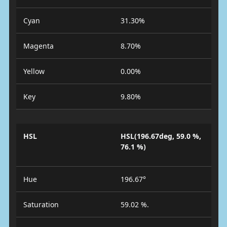
Cyan
31.30%
Magenta
8.70%
Yellow
0.00%
Key
9.80%
HSL
HSL(196.67deg, 59.0 %,
76.1 %)
Hue
196.67°
Saturation
59.02 %.