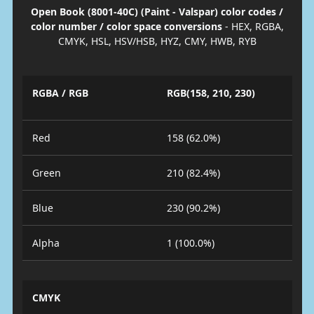
Open Book (8001-40C) (Paint - Valspar) color codes /
color number / color space conversions
- HEX, RGBA,
CMYK, HSL, HSV/HSB, HYZ, CMY, HWB, RYB
RGBA / RGB
RGB(158, 210, 230)
Red
158 (62.0%)
Green
210 (82.4%)
Blue
230 (90.2%)
Alpha
1 (100.0%)
CMYK