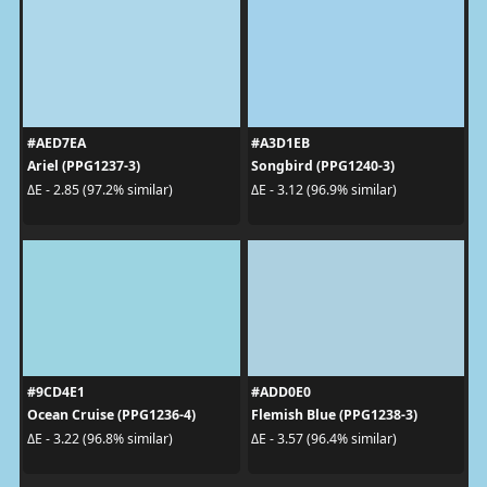
#AED7EA
#A3D1EB
Ariel (PPG1237-3)
Songbird (PPG1240-3)
ΔE - 2.85 (97.2% similar)
ΔE - 3.12 (96.9% similar)
#9CD4E1
#ADD0E0
Ocean Cruise (PPG1236-4)
Flemish Blue (PPG1238-3)
ΔE - 3.22 (96.8% similar)
ΔE - 3.57 (96.4% similar)