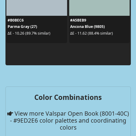
#B0BEC6
#A5BEB9
Parma Gray (27)
Ancona Blue (9805)
ΔE - 10.26 (89.7% similar)
ΔE - 11.62 (88.4% similar)
Color Combinations
View more Valspar Open Book (8001-40C)
- #9ED2E6 color palettes and coordinating
colors