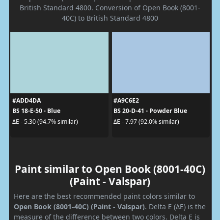
British Standard 4800. Conversion of Open Book (8001-
40C) to British Standard 4800
#ADD4DA
#A9C6E2
BS 18-E-50 - Blue
BS 20-D-41 - Powder Blue
ΔE - 5.30 (94.7% similar)
ΔE - 7.97 (92.0% similar)
Paint similar to Open Book (8001-40C)
(Paint - Valspar)
Here are the best recommended paint colors similar to
Open Book (8001-40C) (Paint - Valspar)
. Delta E (ΔE) is the
measure of the difference between two colors. Delta E is