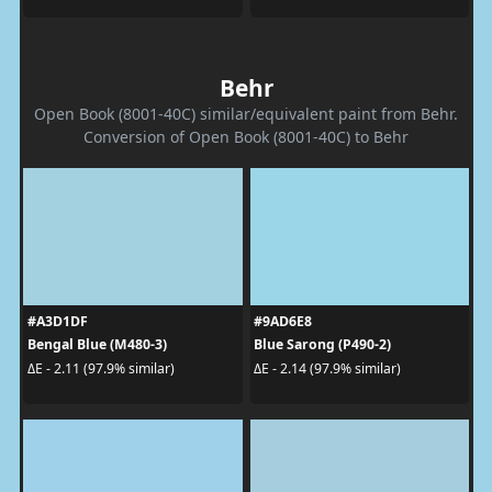
Behr
Open Book (8001-40C) similar/equivalent paint from Behr.
Conversion of Open Book (8001-40C) to Behr
#A3D1DF
#9AD6E8
Bengal Blue (M480-3)
Blue Sarong (P490-2)
ΔE - 2.11 (97.9% similar)
ΔE - 2.14 (97.9% similar)