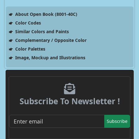
About Open Book (8001-40C)
Color Codes
Similar Colors and Paints
Complementary / Opposite Color
Color Palettes
Image, Mockup and Illustrations
Subscribe To Newsletter !
Subscribe