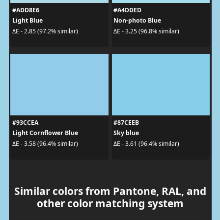
#ADD8E6
#A4DDED
Light Blue
Non-photo Blue
ΔE - 2.85 (97.2% similar)
ΔE - 3.25 (96.8% similar)
#93CCEA
#87CEEB
Light Cornflower Blue
Sky blue
ΔE - 3.58 (96.4% similar)
ΔE - 3.61 (96.4% similar)
Similar colors from Pantone, RAL, and
other color matching system