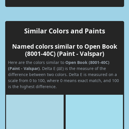
Similar Colors and Paints
Named colors similar to Open Book
(8001-40C) (Paint - Valspar)
Here are the colors similar to
Open Book (8001-40C)
(Paint - Valspar)
. Delta E (ΔE) is the measure of the
difference between two colors. Delta E is measured on a
scale from 0 to 100, where 0 means exact match, and 100
is the highest difference.