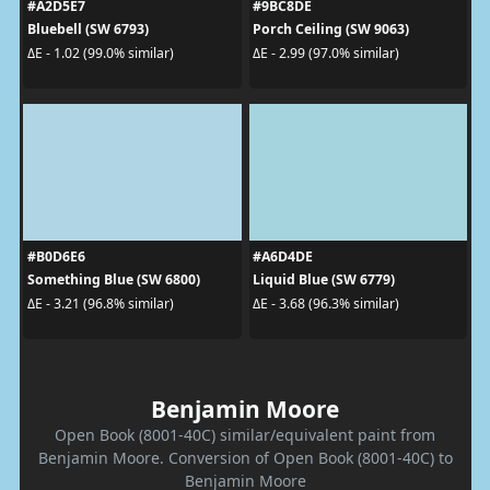
#A2D5E7
#9BC8DE
Bluebell (SW 6793)
Porch Ceiling (SW 9063)
ΔE - 1.02 (99.0% similar)
ΔE - 2.99 (97.0% similar)
#B0D6E6
#A6D4DE
Something Blue (SW 6800)
Liquid Blue (SW 6779)
ΔE - 3.21 (96.8% similar)
ΔE - 3.68 (96.3% similar)
Benjamin Moore
Open Book (8001-40C) similar/equivalent paint from
Benjamin Moore. Conversion of Open Book (8001-40C) to
Benjamin Moore