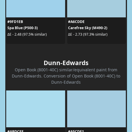
#9FD1EB
#A6CDDE
Spa Blue (P500-3)
Carefree Sky (M490-2)
ΔE - 2.48 (97.5% similar)
ΔE - 2.73 (97.3% similar)
Dunn-Edwards
Open Book (8001-40C) similar/equivalent paint from
Dunn-Edwards. Conversion of Open Book (8001-40C) to
Dunn-Edwards
#ABDCEE
#A5CDE1