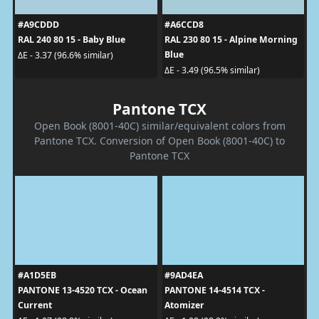
#A9CDDD
#A6CCD8
RAL 240 80 15 - Baby Blue
RAL 230 80 15 - Alpine Morning
Blue
ΔE - 3.37 (96.6% similar)
ΔE - 3.49 (96.5% similar)
Pantone TCX
Open Book (8001-40C) similar/equivalent colors from
Pantone TCX. Conversion of Open Book (8001-40C) to
Pantone TCX
#A1D5EB
#9AD4EA
PANTONE 13-4520 TCX - Ocean
PANTONE 14-4514 TCX -
Current
Atomizer