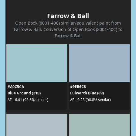
Farrow & Ball
Open Book (8001-40C) similar/equivalent paint from
Farrow & Ball. Conversion of Open Book (8001-40C) to
Farrow & Ball
#A0C5CA
#9EB6C8
Blue Ground (210)
Lulworth Blue (89)
ΔE - 6.41 (93.6% similar)
ΔE - 9.23 (90.8% similar)