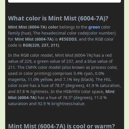
What color is Mint Mist (6004-7A)?
Mint Mist (6004-7A) color
belongs to the
green
color
family (hue). The hexadecimal color code(color number)
for
Mint Mist (6004-7A)
is
#E5EDD3
, and the RGB color
code is
RGB(229, 237, 211)
.
In the RGB color model, Mint Mist (6004-7A) has a red
value of 229, a green value of 237, and a blue value of
211. The CMYK color model (also known as process color,
used in color printing) comprises 3.4% cyan, 0.0%
magenta, 11.0% yellow, and 7.1% key (black). The HSL
color scale has a hue of 78.5° (degrees), 41.9 % saturation,
and 87.8 % lightness. In the HSB/HSV color space,
Mint
Mist (6004-7A)
has a hue of 78.5° (degrees), 11.0 %
saturation and 92.9 % brightness/value.
Mint Mist (6004-7A) is cool or warm?