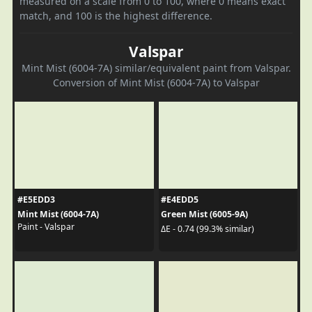
measured on a scale from 0 to 100, where 0 means exact
match, and 100 is the highest difference.
Valspar
Mint Mist (6004-7A) similar/equivalent paint from Valspar.
Conversion of Mint Mist (6004-7A) to Valspar
#E5EDD3
#E4EDD5
Mint Mist (6004-7A)
Green Mist (6005-9A)
Paint - Valspar
ΔE - 0.74 (99.3% similar)