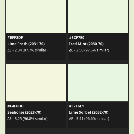
#EFF8DF
#ECF7E0
Lime Froth (2031-70)
Iced Mint (2030-70)
ΔE - 2.34 (97.7% similar)
ΔE - 2.50 (97.5% similar)
#F4F6DD
#E7F6E1
Seahorse (2028-70)
Lime Sorbet (2032-70)
ΔE - 3.25 (96.8% similar)
ΔE - 3.41 (96.6% similar)