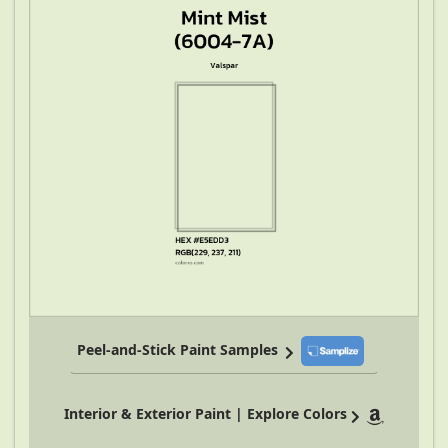
Peel-and-Stick Paint Samples
Interior & Exterior Paint | Explore Colors