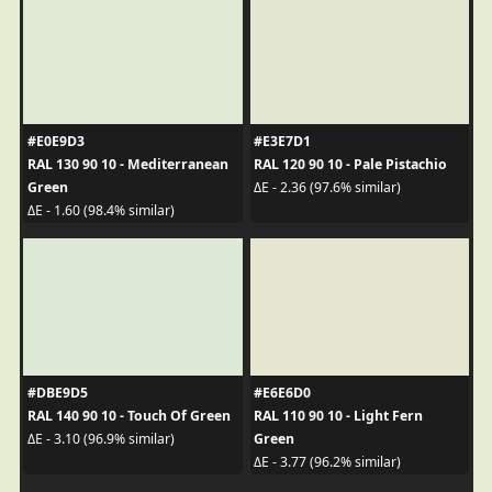
#E0E9D3
#E3E7D1
RAL 130 90 10 - Mediterranean
RAL 120 90 10 - Pale Pistachio
Green
ΔE - 2.36 (97.6% similar)
ΔE - 1.60 (98.4% similar)
#DBE9D5
#E6E6D0
RAL 140 90 10 - Touch Of Green
RAL 110 90 10 - Light Fern
Green
ΔE - 3.10 (96.9% similar)
ΔE - 3.77 (96.2% similar)