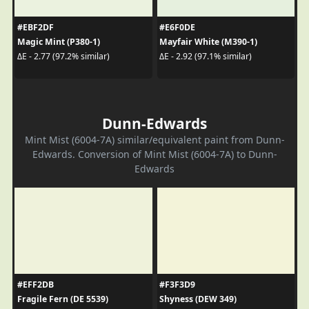
#EBF2DF
#E6F0DE
Magic Mint (P380-1)
Mayfair White (M390-1)
ΔE - 2.77 (97.2% similar)
ΔE - 2.92 (97.1% similar)
Dunn-Edwards
Mint Mist (6004-7A) similar/equivalent paint from Dunn-
Edwards. Conversion of Mint Mist (6004-7A) to Dunn-
Edwards
#EFF2DB
#F3F3D9
Fragile Fern (DE 5539)
Shyness (DEW 349)