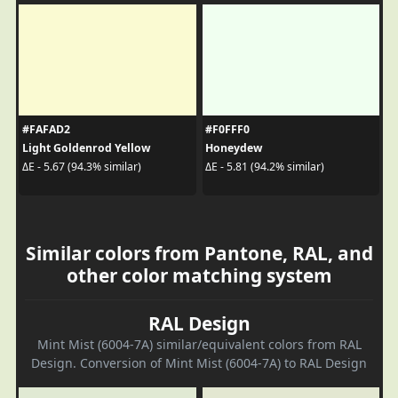
#FAFAD2
#F0FFF0
Light Goldenrod Yellow
Honeydew
ΔE - 5.67 (94.3% similar)
ΔE - 5.81 (94.2% similar)
Similar colors from Pantone, RAL, and
other color matching system
RAL Design
Mint Mist (6004-7A) similar/equivalent colors from RAL
Design. Conversion of Mint Mist (6004-7A) to RAL Design