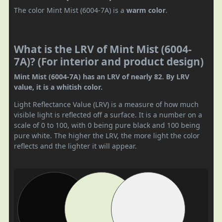
The color Mint Mist (6004-7A) is a
warm color
.
What is the LRV of Mint Mist (6004-
7A)? (For interior and product design)
Mint Mist (6004-7A) has an LRV of nearly 82. By LRV
value, it is a whitish color.
Light Reflectance Value (LRV) is a measure of how much
visible light is reflected off a surface. It is a number on a
scale of 0 to 100, with 0 being pure black and 100 being
pure white. The higher the LRV, the more light the color
reflects and the lighter it will appear.