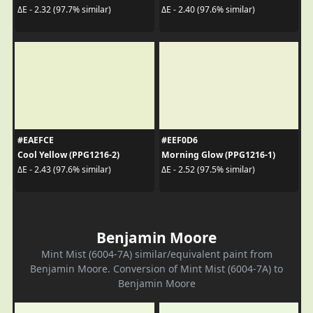
ΔE - 2.32 (97.7% similar)
ΔE - 2.40 (97.6% similar)
#EAEFCE
#EEF0D6
Cool Yellow (PPG1216-2)
Morning Glow (PPG1216-1)
ΔE - 2.43 (97.6% similar)
ΔE - 2.52 (97.5% similar)
Benjamin Moore
Mint Mist (6004-7A) similar/equivalent paint from
Benjamin Moore. Conversion of Mint Mist (6004-7A) to
Benjamin Moore