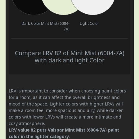
Dark Color
Mint Mist (6004-
Light Color
7A)
Compare LRV 82 of Mint Mist (6004-7A)
with dark and light Color
LRV is important to consider when choosing paint colors
for a room, as it can affect the overall brightness and
mood of the space. Lighter colors with higher LRVs will
make a room feel more spacious and airy, while darker
colors with lower LRVs will create a more intimate and
cozy atmosphere.
LRV value 82 puts Valspar Mint Mist (6004-7A) paint
color in the lighter category.