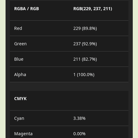
RGBA / RGB
RGB(229, 237, 211)
Red
229 (89.8%)
Green
237 (92.9%)
Blue
211 (82.7%)
Alpha
1 (100.0%)
CMYK
Cyan
3.38%
Magenta
0.00%