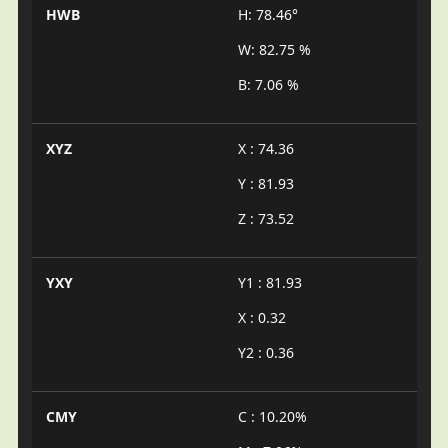
HWB
H: 78.46°
W: 82.75 %
B: 7.06 %
XYZ
X : 74.36
Y : 81.93
Z : 73.52
YXY
Y1 : 81.93
X : 0.32
Y2 : 0.36
CMY
C : 10.20%