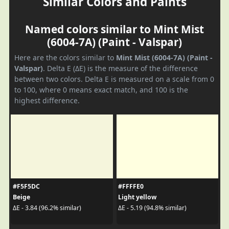
Similar Colors and Paints
Named colors similar to Mint Mist
(6004-7A) (Paint - Valspar)
Here are the colors similar to
Mint Mist (6004-7A) (Paint -
Valspar)
. Delta E (ΔE) is the measure of the difference
between two colors. Delta E is measured on a scale from 0
to 100, where 0 means exact match, and 100 is the
highest difference.
#F5F5DC
#FFFFE0
Beige
Light yellow
ΔE - 3.84 (96.2% similar)
ΔE - 5.19 (94.8% similar)