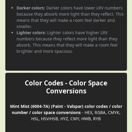
Darker colors:
Darker colors have lower LRV numbers
because they absorb more light than they reflect. This
means that they will make a room feel darker and
smaller.
Lighter colors:
Lighter colors have higher LRV
numbers because they reflect more light than they
absorb. This means that they will make a room feel
brighter and more spacious.
Color Codes - Color Space
Conversions
Mint Mist (6004-7A) (Paint - Valspar) color codes / color
number / color space conversions
- HEX, RGBA, CMYK,
HSL, HSV/HSB, HYZ, CMY, HWB, RYB