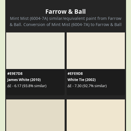
Farrow & Ball
Mint Mist (6004-7A) similar/equivalent paint from Farrow
& Ball. Conversion of Mint Mist (6004-7A) to Farrow & Ball
#E9E7D8
#EFE9D8
James White (2010)
White Tie (2002)
ΔE - 6.17 (93.8% similar)
ΔE - 7.30 (92.7% similar)