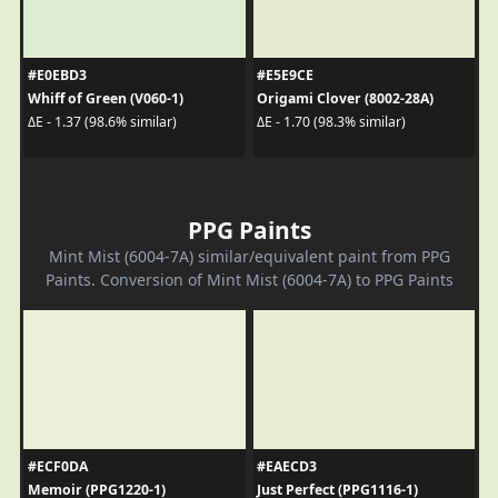
#E0EBD3
#E5E9CE
Whiff of Green (V060-1)
Origami Clover (8002-28A)
ΔE - 1.37 (98.6% similar)
ΔE - 1.70 (98.3% similar)
PPG Paints
Mint Mist (6004-7A) similar/equivalent paint from PPG
Paints. Conversion of Mint Mist (6004-7A) to PPG Paints
#ECF0DA
#EAECD3
Memoir (PPG1220-1)
Just Perfect (PPG1116-1)