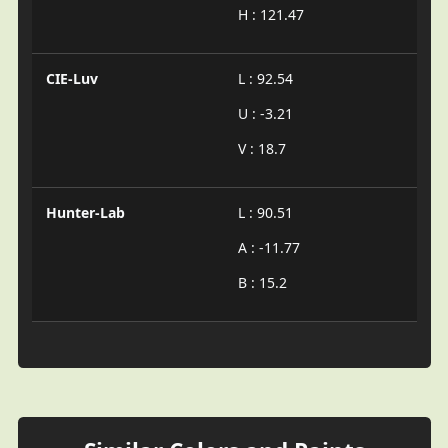
H : 121.47
CIE-Luv
L : 92.54
U : -3.21
V : 18.7
Hunter-Lab
L : 90.51
A : -11.77
B : 15.2