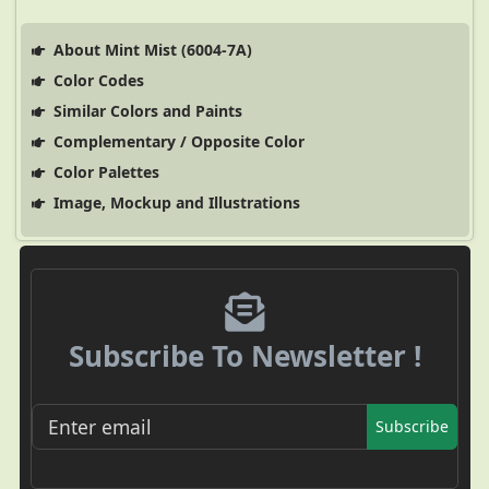
About Mint Mist (6004-7A)
Color Codes
Similar Colors and Paints
Complementary / Opposite Color
Color Palettes
Image, Mockup and Illustrations
Subscribe To Newsletter !
Subscribe