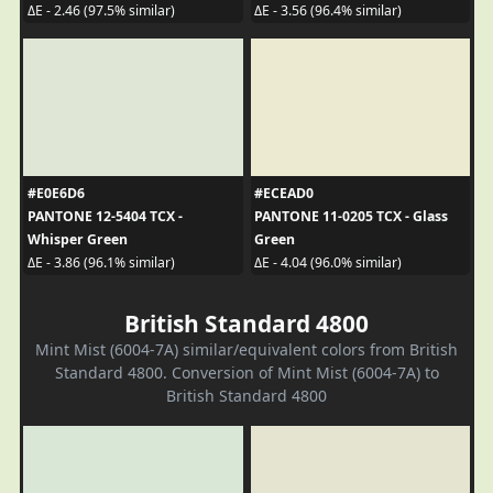
ΔE - 2.46 (97.5% similar)
ΔE - 3.56 (96.4% similar)
#E0E6D6
#ECEAD0
PANTONE 12-5404 TCX -
PANTONE 11-0205 TCX - Glass
Whisper Green
Green
ΔE - 3.86 (96.1% similar)
ΔE - 4.04 (96.0% similar)
British Standard 4800
Mint Mist (6004-7A) similar/equivalent colors from British
Standard 4800. Conversion of Mint Mist (6004-7A) to
British Standard 4800