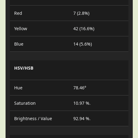
Red
7 (2.8%)
Yellow
42 (16.6%)
Blue
14 (5.6%)
HSV/HSB
Hue
78.46°
Saturation
10.97 %.
Brightness / Value
92.94 %.