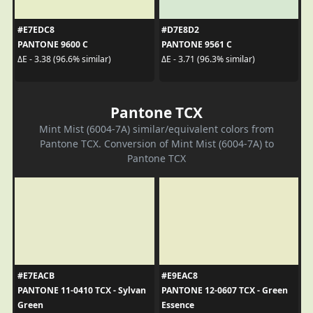
#E7EDC8
#D7E8D2
PANTONE 9600 C
PANTONE 9561 C
ΔE - 3.38 (96.6% similar)
ΔE - 3.71 (96.3% similar)
Pantone TCX
Mint Mist (6004-7A) similar/equivalent colors from
Pantone TCX. Conversion of Mint Mist (6004-7A) to
Pantone TCX
#E7EACB
#E9EAC8
PANTONE 11-0410 TCX - Sylvan
PANTONE 12-0607 TCX - Green
Green
Essence