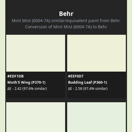
Behr
Mint Mist (6004-7A) similar/equivalent paint from Behr.
Conversion of Mint Mist (6004-7A) to Behr
#EDF1DB
#EEF0D7
Moth'S Wing (P370-1)
Budding Leaf (P360-1)
ΔE - 2.42 (97.6% similar)
ΔE - 2.58 (97.4% similar)