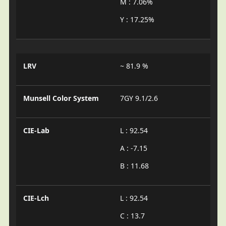
M : 7.06%
Y : 17.25%
LRV
~ 81.9 %
Munsell Color System
7GY 9.1/2.6
CIE-Lab
L : 92.54
A : -7.15
B : 11.68
CIE-Lch
L : 92.54
C : 13.7