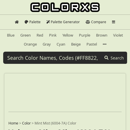
Palette
Palette Generator
Compare
Blue
Green
Red
Pink
Yellow
Purple
Brown
Violet
Orange
Gray
Cyan
Beige
Pastel
Search
Home
>
Color
>
Mint Mist (6004-7A) Color