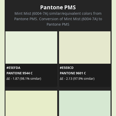
Pantone PMS
Mint Mist (6004-7A) similar/equivalent colors from
Pantone PMS. Conversion of Mint Mist (6004-7A) to
Pantone PMS
#E5EFDA
#E5E8CD
PANTONE 9544 C
PANTONE 9601 C
ΔE - 1.87 (98.1% similar)
ΔE - 2.13 (97.9% similar)