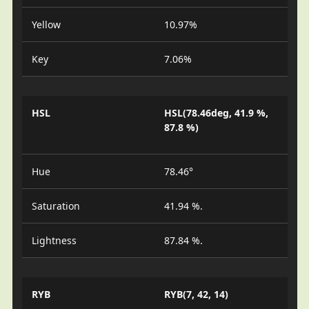
Yellow
10.97%
Key
7.06%
HSL
HSL(78.46deg, 41.9 %,
87.8 %)
Hue
78.46°
Saturation
41.94 %.
Lightness
87.84 %.
RYB
RYB(7, 42, 14)