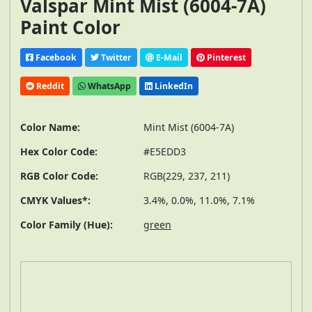
Valspar Mint Mist (6004-7A)
Paint Color
Facebook
Twitter
E-Mail
Pinterest
Reddit
WhatsApp
LinkedIn
Color Name:
Mint Mist (6004-7A)
Hex Color Code:
#E5EDD3
RGB Color Code:
RGB(229, 237, 211)
CMYK Values*:
3.4%, 0.0%, 11.0%, 7.1%
Color Family (Hue):
green