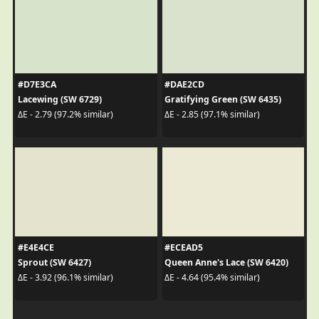
#D7E3CA
#DAE2CD
Lacewing (SW 6729)
Gratifying Green (SW 6435)
ΔE - 2.79 (97.2% similar)
ΔE - 2.85 (97.1% similar)
#E4E4CE
#ECEAD5
Sprout (SW 6427)
Queen Anne's Lace (SW 6420)
ΔE - 3.92 (96.1% similar)
ΔE - 4.64 (95.4% similar)