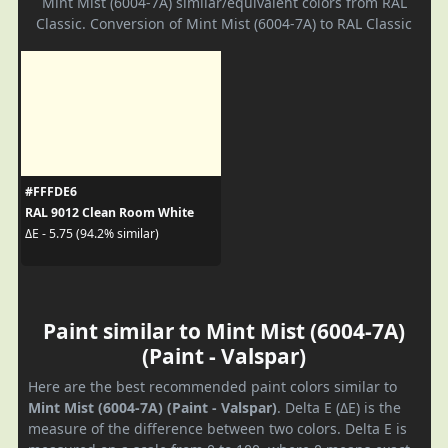
Mint Mist (6004-7A) similar/equivalent colors from RAL
Classic. Conversion of Mint Mist (6004-7A) to RAL Classic
#FFFDE6
RAL 9012 Clean Room White
ΔE - 5.75 (94.2% similar)
Paint similar to Mint Mist (6004-7A)
(Paint - Valspar)
Here are the best recommended paint colors similar to
Mint Mist (6004-7A) (Paint - Valspar)
. Delta E (ΔE) is the
measure of the difference between two colors. Delta E is