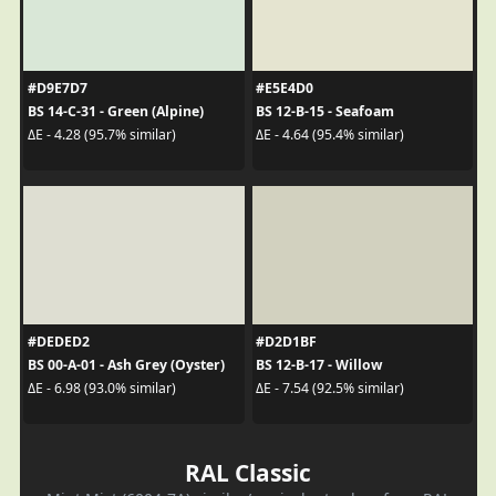
#D9E7D7
#E5E4D0
BS 14-C-31 - Green (Alpine)
BS 12-B-15 - Seafoam
ΔE - 4.28 (95.7% similar)
ΔE - 4.64 (95.4% similar)
#DEDED2
#D2D1BF
BS 00-A-01 - Ash Grey (Oyster)
BS 12-B-17 - Willow
ΔE - 6.98 (93.0% similar)
ΔE - 7.54 (92.5% similar)
RAL Classic