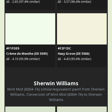
ΔE - 2.65 (97.4% similar)
ΔE - 3.57 (96.4% similar)
#F1FDE9
#F2F1DC
Crème de Menthe (DE 5595)
Hazy Grove (DE 5560)
ΔE - 4.10 (95.9% similar)
ΔE - 4.43 (95.6% similar)
Sherwin Williams
Mint Mist (6004-7A) similar/equivalent paint from Sherwin
Williams. Conversion of Mint Mist (6004-7A) to Sherwin
Williams