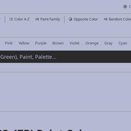
C
r
Color A-Z
Paint Family
Opposite Color
Random Colo
Pink
Yellow
Purple
Brown
Violet
Orange
Gray
Cyan