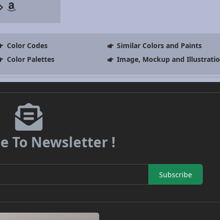
Color Codes
Similar Colors and Paints
Color Palettes
Image, Mockup and Illustrati
e To Newsletter !
Subscribe