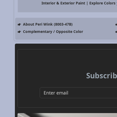
Interior & Exterior Paint | Explore Colors
About Peri Wink (8003-47B)
Complementary / Opposite Color
Subscrib