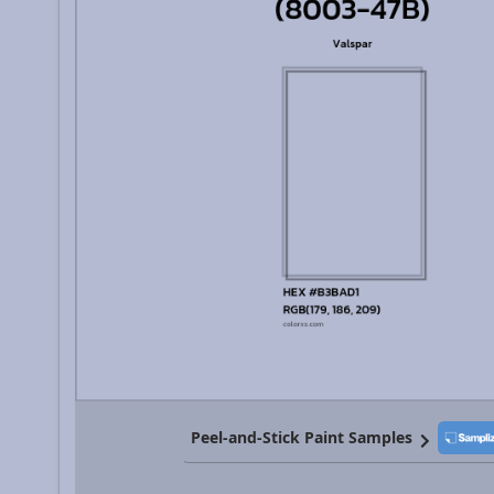
Peel-and-Stick Paint Samples