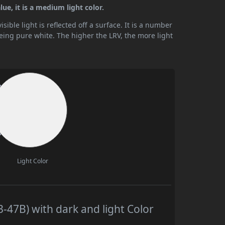
ue, it is a medium light color.
ible light is reflected off a surface. It is a number
being pure white. The higher the LRV, the more light
Light Color
-47B) with dark and light Color