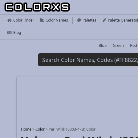
Color Finder
Color Names
Palettes
Palette Generato
Blog
Blue
Green
Red
Home
>
Color
>
Peri Wink (8003-47B) Color