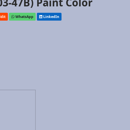
03-47B) Paint Color
dit
WhatsApp
LinkedIn