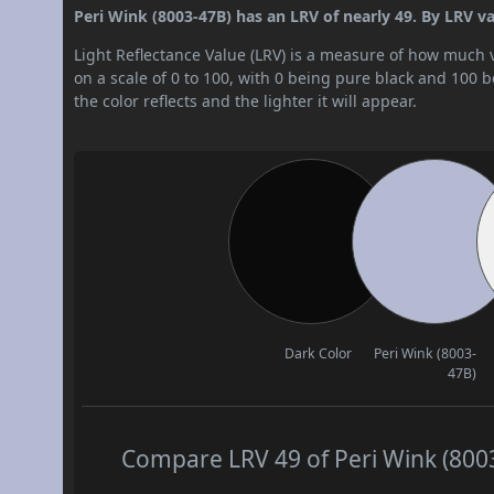
Peri Wink (8003-47B) has an LRV of nearly 49. By LRV val
Light Reflectance Value (LRV) is a measure of how much vis
on a scale of 0 to 100, with 0 being pure black and 100 
the color reflects and the lighter it will appear.
Dark Color
Peri Wink (8003-
47B)
Compare LRV 49 of Peri Wink (8003