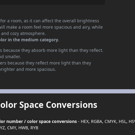
or a room, as it can affect the overall brightness
will make a room feel more spacious and airy, while
te and cozy atmosphere.
olor in the medium category.
 because they absorb more light than they reflect.
nd smaller.
rs because they reflect more light than they
brighter and more spacious.
Color Space Conversions
color number / color space conversions
- HEX, RGBA, CMYK, HSL, HS
YZ, CMY, HWB, RYB