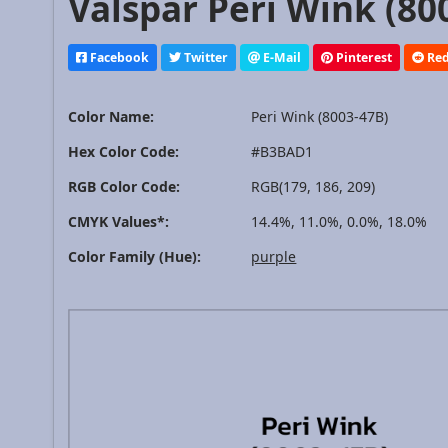
Valspar Peri Wink (80
Facebook
Twitter
E-Mail
Pinterest
Red
Color Name:
Peri Wink (8003-47B)
Hex Color Code:
#B3BAD1
RGB Color Code:
RGB(179, 186, 209)
CMYK Values*:
14.4%, 11.0%, 0.0%, 18.0%
Color Family (Hue):
purple