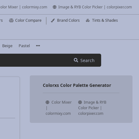
olor Mixer | colormixy.com
Image & RYB Color Picker | colorpixer.com
rs
Color Compare
Brand Colors
Tints & Shades
Beige
Pastel
Search
Colorxs Color Palette Generator
Color Mixer
Image & RYB
|
Color Picker |
colormixy.com
colorpixer.com