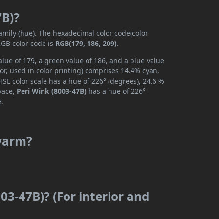
7B)?
family (hue). The hexadecimal color code(color
RGB color code is
RGB(179, 186, 209)
.
alue of 179, a green value of 186, and a blue value
or, used in color printing) comprises 14.4% cyan,
SL color scale has a hue of 226° (degrees), 24.6 %
space,
Peri Wink (8003-47B)
has a hue of 226°
e.
 warm?
03-47B)? (For interior and