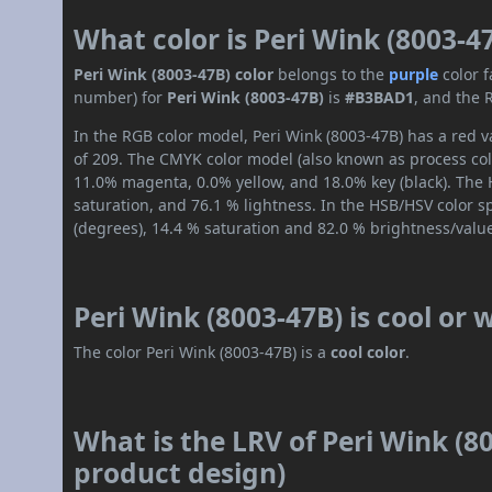
What color is Peri Wink (8003-4
Peri Wink (8003-47B) color
belongs to the
purple
color 
number) for
Peri Wink (8003-47B)
is
#B3BAD1
, and the 
In the RGB color model, Peri Wink (8003-47B) has a red v
of 209. The CMYK color model (also known as process col
11.0% magenta, 0.0% yellow, and 18.0% key (black). The H
saturation, and 76.1 % lightness. In the HSB/HSV color 
(degrees), 14.4 % saturation and 82.0 % brightness/valu
Peri Wink (8003-47B) is cool or
The color Peri Wink (8003-47B) is a
cool color
.
What is the LRV of Peri Wink (80
product design)