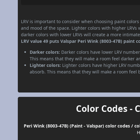
LRV is important to consider when choosing paint colors f
and mood of the space. Lighter colors with higher LRVs 
darker colors with lower LRVs will create a more intima
LRV value 49 puts Valspar Peri Wink (8003-47B) paint c
Darker colors:
Darker colors have lower LRV numbers
This means that they will make a room feel darker a
Lighter colors:
Lighter colors have higher LRV numbe
absorb. This means that they will make a room feel 
Color Codes - 
Peri Wink (8003-47B) (Paint - Valspar) color codes / 
H