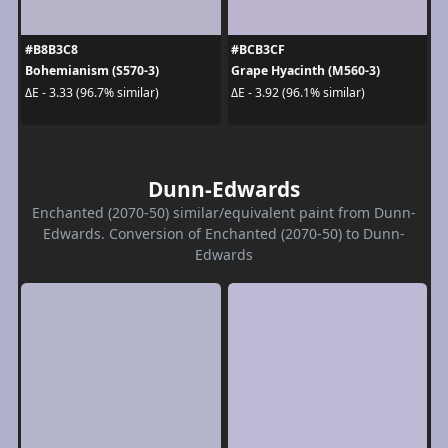
#B8B3C8
#BCB3CF
Bohemianism (S570-3)
Grape Hyacinth (M560-3)
ΔE - 3.33 (96.7% similar)
ΔE - 3.92 (96.1% similar)
Dunn-Edwards
Enchanted (2070-50) similar/equivalent paint from Dunn-
Edwards. Conversion of Enchanted (2070-50) to Dunn-
Edwards