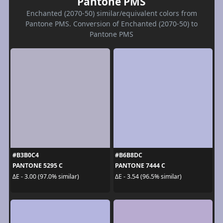
Pantone PMS
Enchanted (2070-50) similar/equivalent colors from
Pantone PMS. Conversion of Enchanted (2070-50) to
Pantone PMS
#B3B0C4
#B6B8DC
PANTONE 5295 C
PANTONE 7444 C
ΔE - 3.00 (97.0% similar)
ΔE - 3.54 (96.5% similar)