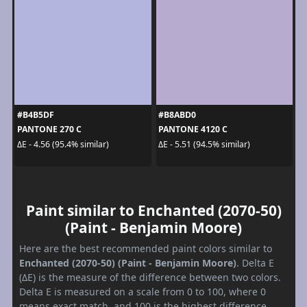
#B4B5DF
#B8ABD0
PANTONE 270 C
PANTONE 4120 C
ΔE - 4.56 (95.4% similar)
ΔE - 5.51 (94.5% similar)
Paint similar to Enchanted (2070-50)
(Paint - Benjamin Moore)
Here are the best recommended paint colors similar to
Enchanted (2070-50) (Paint - Benjamin Moore)
. Delta E
(ΔE) is the measure of the difference between two colors.
Delta E is measured on a scale from 0 to 100, where 0
means exact match, and 100 is the highest difference.