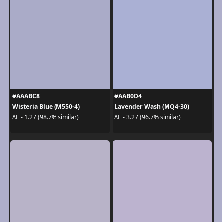
#AAABC8
#AAB0D4
Wisteria Blue (M550-4)
Lavender Wash (MQ4-30)
ΔE - 1.27 (98.7% similar)
ΔE - 3.27 (96.7% similar)