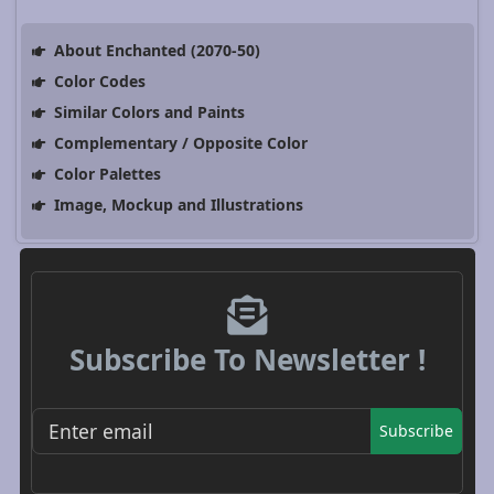
About Enchanted (2070-50)
Color Codes
Similar Colors and Paints
Complementary / Opposite Color
Color Palettes
Image, Mockup and Illustrations
Subscribe To Newsletter !
Subscribe