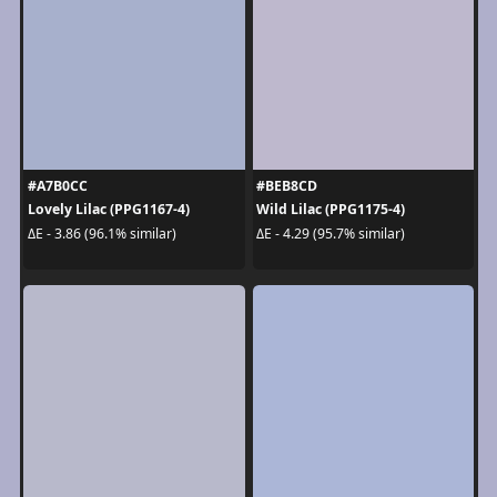
#A7B0CC
#BEB8CD
Lovely Lilac (PPG1167-4)
Wild Lilac (PPG1175-4)
ΔE - 3.86 (96.1% similar)
ΔE - 4.29 (95.7% similar)