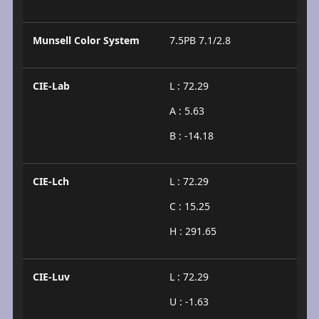
Munsell Color System
7.5PB 7.1/2.8
CIE-Lab
L : 72.29
A : 5.63
B : -14.18
CIE-Lch
L : 72.29
C : 15.25
H : 291.65
CIE-Luv
L : 72.29
U : -1.63