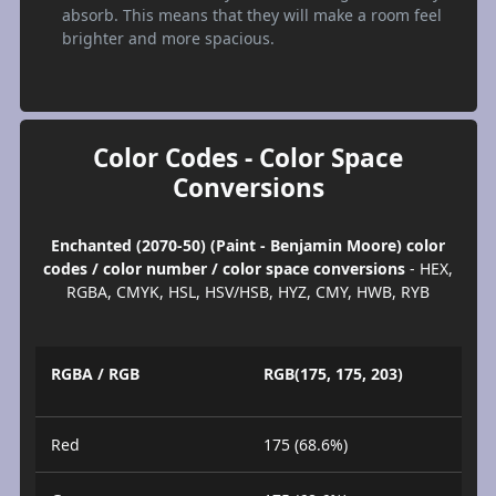
absorb. This means that they will make a room feel
brighter and more spacious.
Color Codes - Color Space
Conversions
Enchanted (2070-50) (Paint - Benjamin Moore) color
codes / color number / color space conversions
- HEX,
RGBA, CMYK, HSL, HSV/HSB, HYZ, CMY, HWB, RYB
RGBA / RGB
RGB(175, 175, 203)
Red
175 (68.6%)