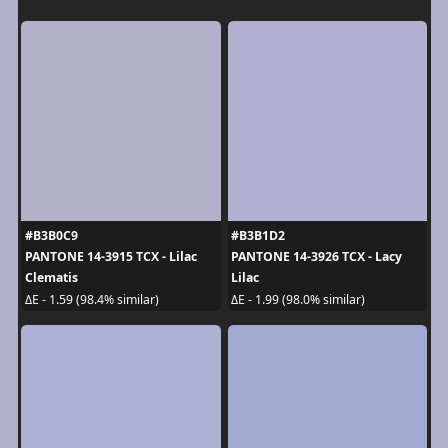
#B3B0C9
#B3B1D2
PANTONE 14-3915 TCX - Lilac
PANTONE 14-3926 TCX - Lacy
Clematis
Lilac
ΔE - 1.59 (98.4% similar)
ΔE - 1.99 (98.0% similar)