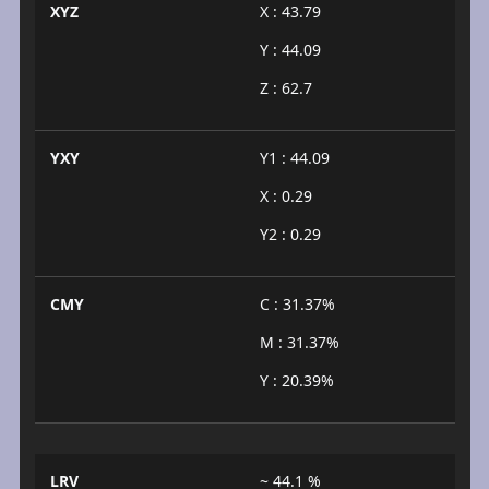
XYZ
X : 43.79
Y : 44.09
Z : 62.7
YXY
Y1 : 44.09
X : 0.29
Y2 : 0.29
CMY
C : 31.37%
M : 31.37%
Y : 20.39%
LRV
~ 44.1 %