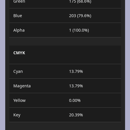
Green
175 (68.6%)
Blue
203 (79.6%)
Alpha
1 (100.0%)
CMYK
Cyan
13.79%
Magenta
13.79%
Yellow
0.00%
Key
20.39%