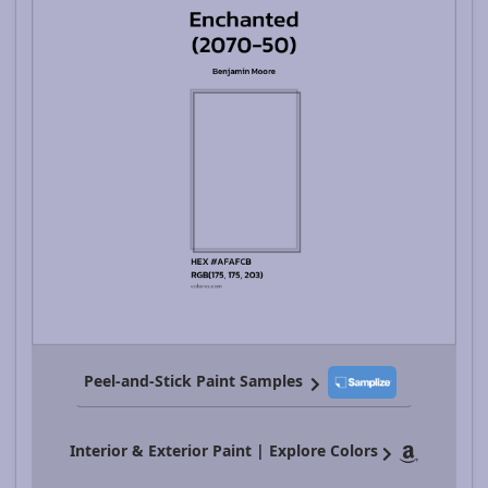
Peel-and-Stick Paint Samples
Interior & Exterior Paint | Explore Colors