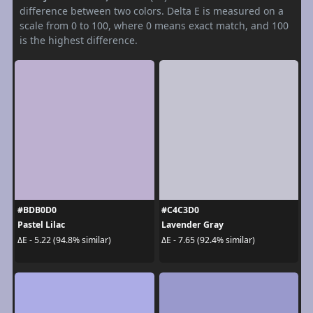
difference between two colors. Delta E is measured on a
scale from 0 to 100, where 0 means exact match, and 100
is the highest difference.
#BDB0D0
#C4C3D0
Pastel Lilac
Lavender Gray
ΔE - 5.22 (94.8% similar)
ΔE - 7.65 (92.4% similar)