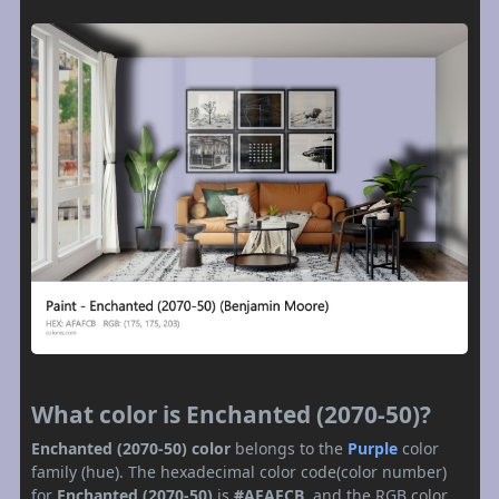
What color is Enchanted (2070-50)?
Enchanted (2070-50) color
belongs to the
Purple
color
family (hue). The hexadecimal color code(color number)
for
Enchanted (2070-50)
is
#AFAFCB
, and the RGB color