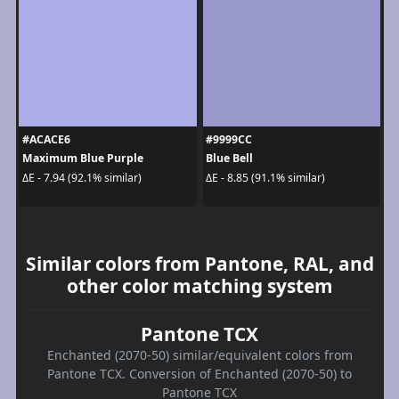
#ACACE6
#9999CC
Maximum Blue Purple
Blue Bell
ΔE - 7.94 (92.1% similar)
ΔE - 8.85 (91.1% similar)
Similar colors from Pantone, RAL, and
other color matching system
Pantone TCX
Enchanted (2070-50) similar/equivalent colors from
Pantone TCX. Conversion of Enchanted (2070-50) to
Pantone TCX