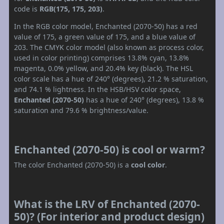
code is
RGB(175, 175, 203)
.
In the RGB color model, Enchanted (2070-50) has a red
value of 175, a green value of 175, and a blue value of
203. The CMYK color model (also known as process color,
used in color printing) comprises 13.8% cyan, 13.8%
magenta, 0.0% yellow, and 20.4% key (black). The HSL
color scale has a hue of 240° (degrees), 21.2 % saturation,
and 74.1 % lightness. In the HSB/HSV color space,
Enchanted (2070-50)
has a hue of 240° (degrees), 13.8 %
saturation and 79.6 % brightness/value.
Enchanted (2070-50) is cool or warm?
The color Enchanted (2070-50) is a
cool color
.
What is the LRV of Enchanted (2070-
50)? (For interior and product design)