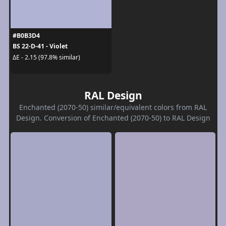
#B0B3D4
BS 22-D-41 - Violet
ΔE - 2.15 (97.8% similar)
RAL Design
Enchanted (2070-50) similar/equivalent colors from RAL
Design. Conversion of Enchanted (2070-50) to RAL Design