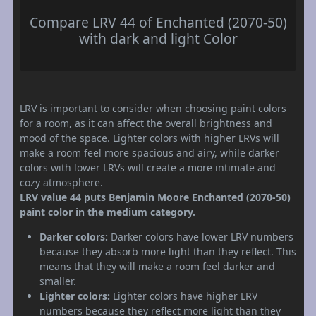
Compare LRV 44 of Enchanted (2070-50)
with dark and light Color
LRV is important to consider when choosing paint colors
for a room, as it can affect the overall brightness and
mood of the space. Lighter colors with higher LRVs will
make a room feel more spacious and airy, while darker
colors with lower LRVs will create a more intimate and
cozy atmosphere.
LRV value 44 puts Benjamin Moore Enchanted (2070-50)
paint color in the medium category.
Darker colors:
Darker colors have lower LRV numbers
because they absorb more light than they reflect. This
means that they will make a room feel darker and
smaller.
Lighter colors:
Lighter colors have higher LRV
numbers because they reflect more light than they