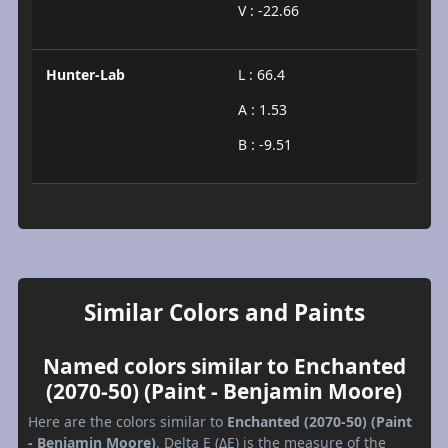
V : -22.66
Hunter-Lab
L : 66.4
A : 1.53
B : -9.51
Similar Colors and Paints
Named colors similar to Enchanted
(2070-50) (Paint - Benjamin Moore)
Here are the colors similar to
Enchanted (2070-50) (Paint
- Benjamin Moore)
. Delta E (ΔE) is the measure of the