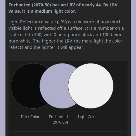
Enchanted (2070-50) has an LRV of nearly 44. By LRV
value, it is a medium light color.
Light Reflectance Value (LRV) is a measure of how much
visible light is reflected off a surface. It is a number on a
scale of 0 to 100, with 0 being pure black and 100 being
pure white. The higher the LRV, the more light the color
reflects and the lighter it will appear.
Dark Color
Enchanted
Light Color
(2070-50)