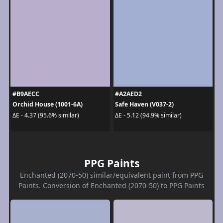
#B9AECC
#A2AED2
Orchid House (1001-6A)
Safe Haven (V037-2)
ΔE - 4.37 (95.6% similar)
ΔE - 5.12 (94.9% similar)
PPG Paints
Enchanted (2070-50) similar/equivalent paint from PPG
Paints. Conversion of Enchanted (2070-50) to PPG Paints