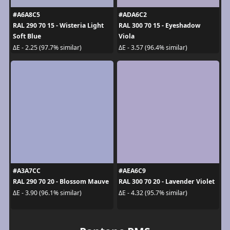
#A6A8C5
#ADA6C2
RAL 290 70 15 - Wisteria Light
RAL 300 70 15 - Eyeshadow
Soft Blue
Viola
ΔE - 2.25 (97.7% similar)
ΔE - 3.57 (96.4% similar)
#A3A7CC
#AEA6C9
RAL 290 70 20 - Blossom Mauve
RAL 300 70 20 - Lavender Violet
ΔE - 3.90 (96.1% similar)
ΔE - 4.32 (95.7% similar)