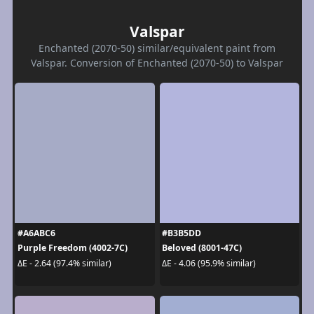
Valspar
Enchanted (2070-50) similar/equivalent paint from
Valspar. Conversion of Enchanted (2070-50) to Valspar
#A6ABC6
#B3B5DD
Purple Freedom (4002-7C)
Beloved (8001-47C)
ΔE - 2.64 (97.4% similar)
ΔE - 4.06 (95.9% similar)