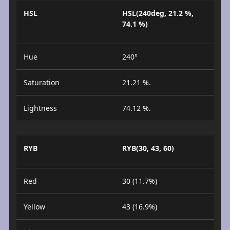
HSL
HSL(240deg, 21.2 %,
74.1 %)
Hue
240°
Saturation
21.21 %.
Lightness
74.12 %.
RYB
RYB(30, 43, 60)
Red
30 (11.7%)
Yellow
43 (16.9%)