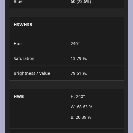
Blue
60 (23.6%)
HSV/HSB
Hue
240°
Saturation
13.79 %.
Brightness / Value
79.61 %.
HWB
H: 240°
W: 68.63 %
B: 20.39 %