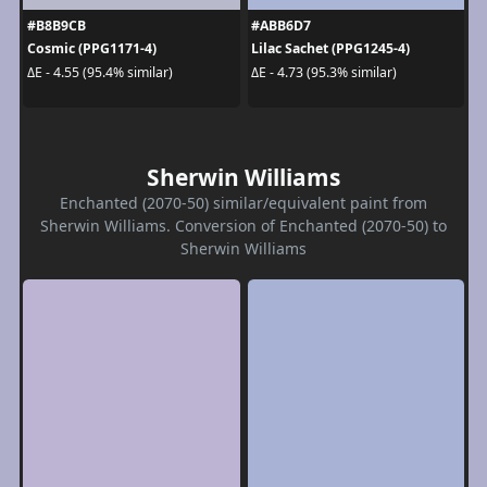
#B8B9CB
#ABB6D7
Cosmic (PPG1171-4)
Lilac Sachet (PPG1245-4)
ΔE - 4.55 (95.4% similar)
ΔE - 4.73 (95.3% similar)
Sherwin Williams
Enchanted (2070-50) similar/equivalent paint from
Sherwin Williams. Conversion of Enchanted (2070-50) to
Sherwin Williams