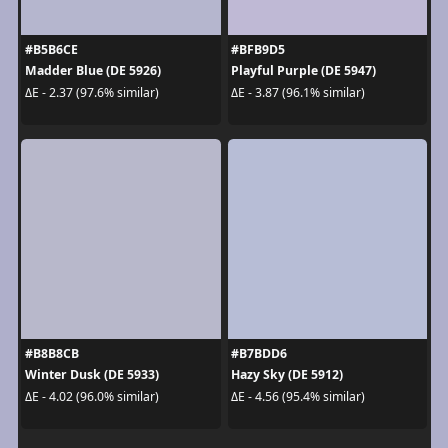
#B5B6CE
#BFB9D5
Madder Blue (DE 5926)
Playful Purple (DE 5947)
ΔE - 2.37 (97.6% similar)
ΔE - 3.87 (96.1% similar)
#B8B8CB
#B7BDD6
Winter Dusk (DE 5933)
Hazy Sky (DE 5912)
ΔE - 4.02 (96.0% similar)
ΔE - 4.56 (95.4% similar)