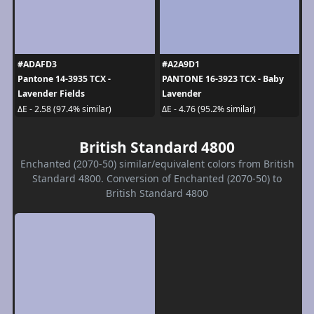
#ADAFD3
#A2A9D1
Pantone 14-3935 TCX -
PANTONE 16-3923 TCX - Baby
Lavender Fields
Lavender
ΔE - 2.58 (97.4% similar)
ΔE - 4.76 (95.2% similar)
British Standard 4800
Enchanted (2070-50) similar/equivalent colors from British
Standard 4800. Conversion of Enchanted (2070-50) to
British Standard 4800