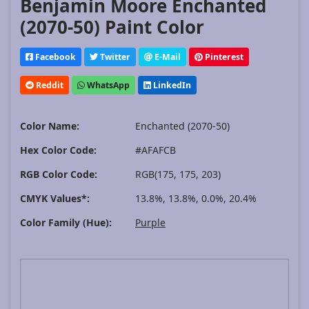
Benjamin Moore Enchanted
(2070-50) Paint Color
Facebook
Twitter
E-Mail
Pinterest
Reddit
WhatsApp
LinkedIn
Color Name:
Enchanted (2070-50)
Hex Color Code:
#AFAFCB
RGB Color Code:
RGB(175, 175, 203)
CMYK Values*:
13.8%, 13.8%, 0.0%, 20.4%
Color Family (Hue):
Purple