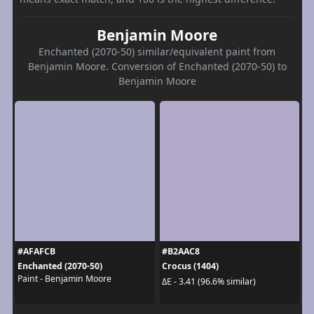
Benjamin Moore
Enchanted (2070-50) similar/equivalent paint from
Benjamin Moore. Conversion of Enchanted (2070-50) to
Benjamin Moore
#AFAFCB
#B2AAC8
Enchanted (2070-50)
Crocus (1404)
Paint - Benjamin Moore
ΔE - 3.41 (96.6% similar)