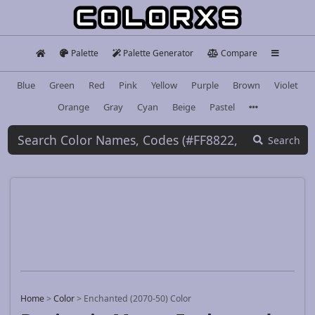
Palette
Palette Generator
Compare
Blue
Green
Red
Pink
Yellow
Purple
Brown
Violet
Orange
Gray
Cyan
Beige
Pastel
Search
Home
>
Color
>
Enchanted (2070-50) Color