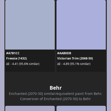
#A7B1CC
#AAB0DB
Freesia (1432)
Victorian Trim (2068-50)
ΔE - 4.41 (95.6% similar)
ΔE - 4.89 (95.1% similar)
Behr
Enchanted (2070-50) similar/equivalent paint from Behr.
Conversion of Enchanted (2070-50) to Behr