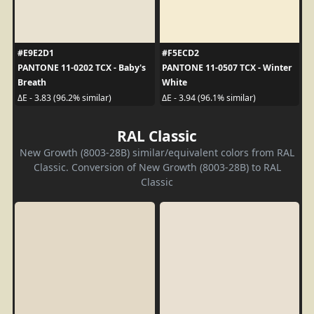
#E9E2D1
#F5ECD2
PANTONE 11-0202 TCX - Baby's
PANTONE 11-0507 TCX - Winter
Breath
White
ΔE - 3.83 (96.2% similar)
ΔE - 3.94 (96.1% similar)
RAL Classic
New Growth (8003-28B) similar/equivalent colors from RAL
Classic. Conversion of New Growth (8003-28B) to RAL
Classic