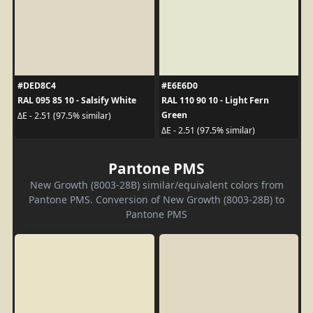
#DED8C4
#E6E6D0
RAL 095 85 10 - Salsify White
RAL 110 90 10 - Light Fern
Green
ΔE - 2.51 (97.5% similar)
ΔE - 2.51 (97.5% similar)
Pantone PMS
New Growth (8003-28B) similar/equivalent colors from
Pantone PMS. Conversion of New Growth (8003-28B) to
Pantone PMS