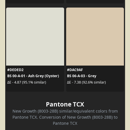
#DEDED2
#DAC9AF
BS 00-A-01 - Ash Grey (Oyster)
BS 06-A-03 - Grey
ΔE - 4.87 (95.1% similar)
ΔE - 7.38 (92.6% similar)
Pantone TCX
New Growth (8003-28B) similar/equivalent colors from
Pantone TCX. Conversion of New Growth (8003-28B) to
Pantone TCX