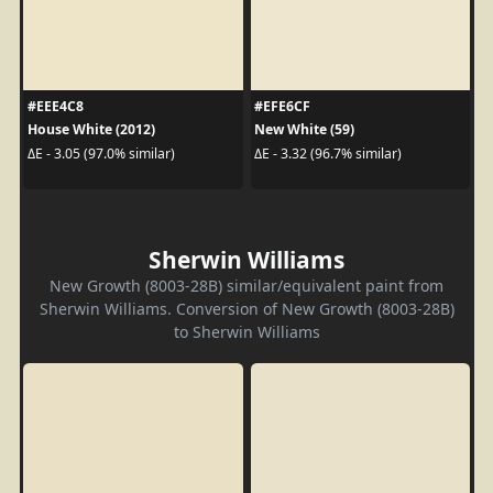
#EEE4C8
#EFE6CF
House White (2012)
New White (59)
ΔE - 3.05 (97.0% similar)
ΔE - 3.32 (96.7% similar)
Sherwin Williams
New Growth (8003-28B) similar/equivalent paint from
Sherwin Williams. Conversion of New Growth (8003-28B)
to Sherwin Williams