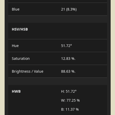
Blue
21 (8.3%)
HSV/HSB
Hue
51.72°
Saturation
12.83 %.
Brightness / Value
88.63 %.
HWB
H: 51.72°
W: 77.25 %
B: 11.37 %