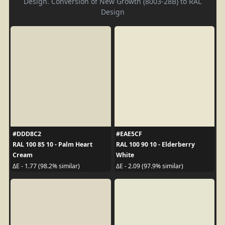
Design. Conversion of New Growth (8003-28B) to RAL
Design
#DDD8C2
#EAE5CF
RAL 100 85 10 - Palm Heart
RAL 100 90 10 - Elderberry
Cream
White
ΔE - 1.77 (98.2% similar)
ΔE - 2.09 (97.9% similar)