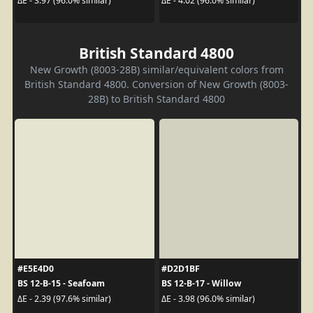
ΔE - 3.97 (96.0% similar)
ΔE - 4.02 (96.0% similar)
British Standard 4800
New Growth (8003-28B) similar/equivalent colors from
British Standard 4800. Conversion of New Growth (8003-
28B) to British Standard 4800
#E5E4D0
#D2D1BF
BS 12-B-15 - Seafoam
BS 12-B-17 - Willow
ΔE - 2.39 (97.6% similar)
ΔE - 3.98 (96.0% similar)