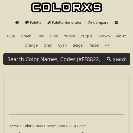
Palette
Palette Generator
Compare
Blue
Green
Red
Pink
Yellow
Purple
Brown
Violet
Orange
Gray
Cyan
Beige
Pastel
Search
Home
>
Color
>
New Growth (8003-28B) Color