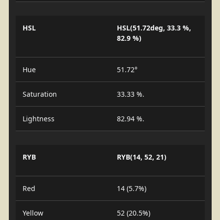
HSL
HSL(51.72deg, 33.3 %,
82.9 %)
Hue
51.72°
Saturation
33.33 %.
Lightness
82.94 %.
RYB
RYB(14, 52, 21)
Red
14 (5.7%)
Yellow
52 (20.5%)