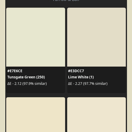
#E7E6CE
#E3DCC7
Tunsgate Green (250)
Lime White (1)
ΔE - 2.12 (97.9% similar)
ΔE - 2.27 (97.7% similar)