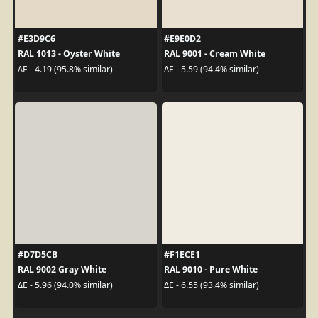
#E3D9C6
#E9E0D2
RAL 1013 - Oyster White
RAL 9001 - Cream White
ΔE - 4.19 (95.8% similar)
ΔE - 5.59 (94.4% similar)
#D7D5CB
#F1ECE1
RAL 9002 Gray White
RAL 9010 - Pure White
ΔE - 5.96 (94.0% similar)
ΔE - 6.55 (93.4% similar)