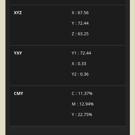
XYZ
X : 67.56
Y : 72.44
Z : 63.25
YXY
Y1 : 72.44
X : 0.33
Y2 : 0.36
CMY
C : 11.37%
M : 12.94%
Y : 22.75%