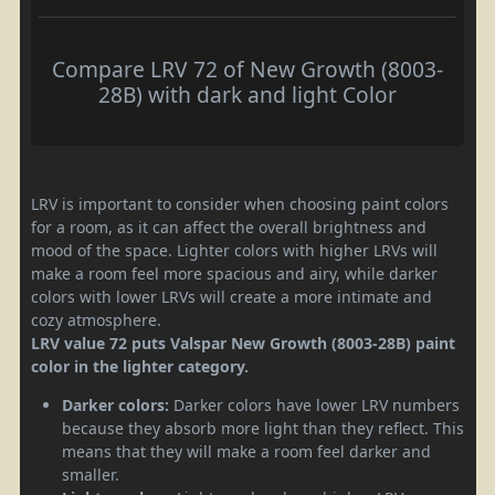
Compare LRV 72 of New Growth (8003-
28B) with dark and light Color
LRV is important to consider when choosing paint colors
for a room, as it can affect the overall brightness and
mood of the space. Lighter colors with higher LRVs will
make a room feel more spacious and airy, while darker
colors with lower LRVs will create a more intimate and
cozy atmosphere.
LRV value 72 puts Valspar New Growth (8003-28B) paint
color in the lighter category.
Darker colors:
Darker colors have lower LRV numbers
because they absorb more light than they reflect. This
means that they will make a room feel darker and
smaller.