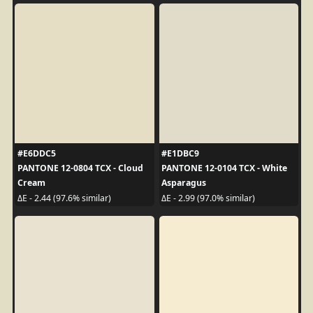
#E6DDC5
#E1DBC9
PANTONE 12-0804 TCX - Cloud
PANTONE 12-0104 TCX - White
Cream
Asparagus
ΔE - 2.44 (97.6% similar)
ΔE - 2.99 (97.0% similar)