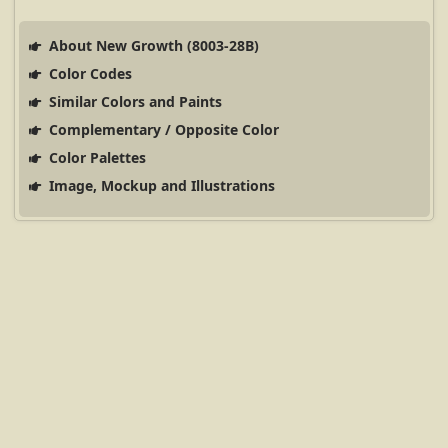
About New Growth (8003-28B)
Color Codes
Similar Colors and Paints
Complementary / Opposite Color
Color Palettes
Image, Mockup and Illustrations