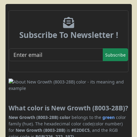
Subscribe To Newsletter !
Subscribe
What color is New Growth (8003-28B)?
New Growth (8003-28B) color
belongs to the
green
color
family (hue). The hexadecimal color code(color number)
for
New Growth (8003-28B)
is
#E2DEC5
, and the RGB
color code is
RGB(226, 222, 197)
.