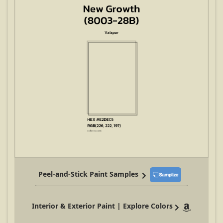
Peel-and-Stick Paint Samples
Interior & Exterior Paint | Explore Colors