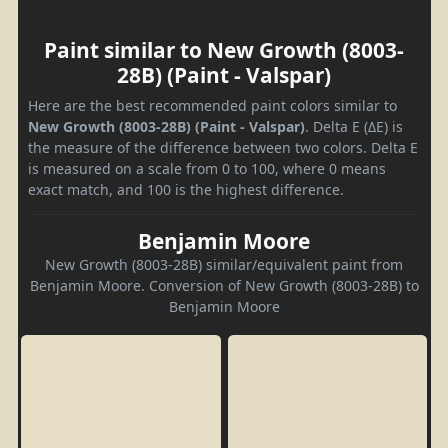
Paint similar to New Growth (8003-
28B) (Paint - Valspar)
Here are the best recommended paint colors similar to
New Growth (8003-28B) (Paint - Valspar)
. Delta E (ΔE) is
the measure of the difference between two colors. Delta E
is measured on a scale from 0 to 100, where 0 means
exact match, and 100 is the highest difference.
Benjamin Moore
New Growth (8003-28B) similar/equivalent paint from
Benjamin Moore. Conversion of New Growth (8003-28B) to
Benjamin Moore