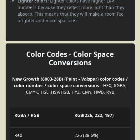
Lighter colors:
Lighter colors have higher LRV
numbers because they reflect more light than they
absorb. This means that they will make a room feel
brighter and more spacious.
Color Codes - Color Space
Conversions
New Growth (8003-28B) (Paint - Valspar) color codes /
color number / color space conversions
- HEX, RGBA,
CMYK, HSL, HSV/HSB, HYZ, CMY, HWB, RYB
RGBA / RGB
RGB(226, 222, 197)
Red
226 (88.6%)