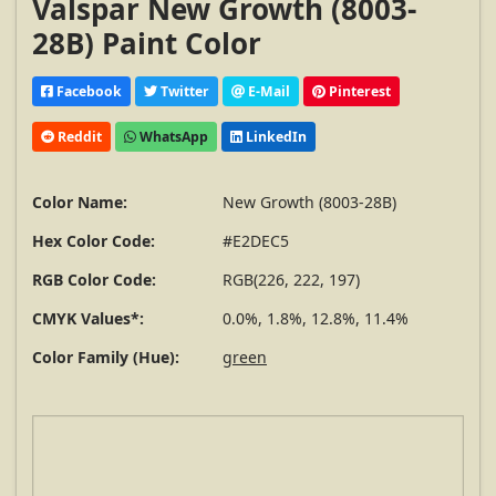
Valspar New Growth (8003-
28B) Paint Color
Facebook
Twitter
E-Mail
Pinterest
Reddit
WhatsApp
LinkedIn
Color Name:
New Growth (8003-28B)
Hex Color Code:
#E2DEC5
RGB Color Code:
RGB(226, 222, 197)
CMYK Values*:
0.0%, 1.8%, 12.8%, 11.4%
Color Family (Hue):
green