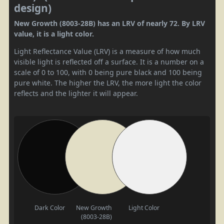
design)
New Growth (8003-28B) has an LRV of nearly 72. By LRV
value, it is a light color.
Light Reflectance Value (LRV) is a measure of how much
visible light is reflected off a surface. It is a number on a
scale of 0 to 100, with 0 being pure black and 100 being
pure white. The higher the LRV, the more light the color
reflects and the lighter it will appear.
Dark Color
New Growth
Light Color
(8003-28B)