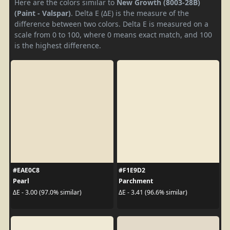
Here are the colors similar to
New Growth (8003-28B)
(Paint - Valspar)
. Delta E (ΔE) is the measure of the
difference between two colors. Delta E is measured on a
scale from 0 to 100, where 0 means exact match, and 100
is the highest difference.
#EAE0C8
#F1E9D2
Pearl
Parchment
ΔE - 3.00 (97.0% similar)
ΔE - 3.41 (96.6% similar)