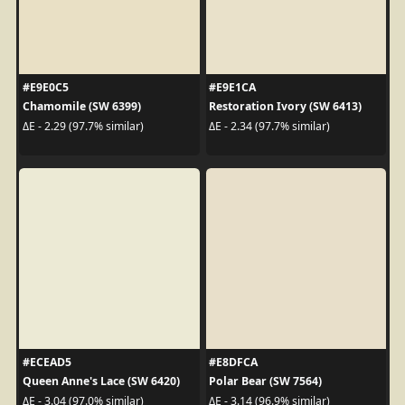
#E9E0C5
#E9E1CA
Chamomile (SW 6399)
Restoration Ivory (SW 6413)
ΔE - 2.29 (97.7% similar)
ΔE - 2.34 (97.7% similar)
#ECEAD5
#E8DFCA
Queen Anne's Lace (SW 6420)
Polar Bear (SW 7564)
ΔE - 3.04 (97.0% similar)
ΔE - 3.14 (96.9% similar)