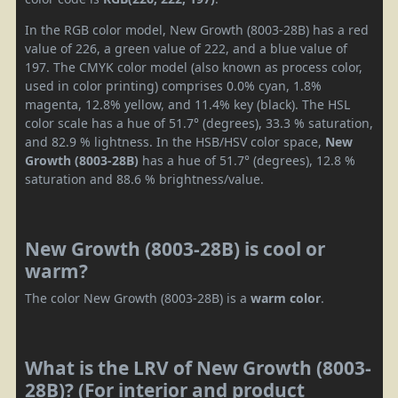
In the RGB color model, New Growth (8003-28B) has a red
value of 226, a green value of 222, and a blue value of
197. The CMYK color model (also known as process color,
used in color printing) comprises 0.0% cyan, 1.8%
magenta, 12.8% yellow, and 11.4% key (black). The HSL
color scale has a hue of 51.7° (degrees), 33.3 % saturation,
and 82.9 % lightness. In the HSB/HSV color space,
New
Growth (8003-28B)
has a hue of 51.7° (degrees), 12.8 %
saturation and 88.6 % brightness/value.
New Growth (8003-28B) is cool or
warm?
The color New Growth (8003-28B) is a
warm color
.
What is the LRV of New Growth (8003-
28B)? (For interior and product