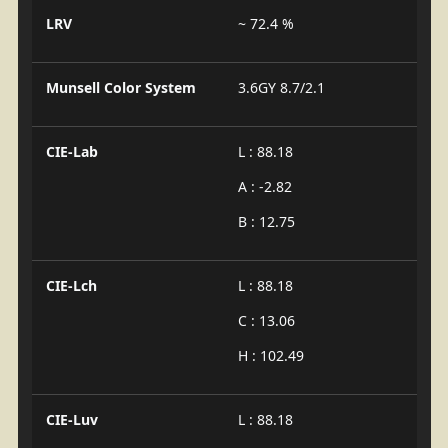
LRV
~ 72.4 %
Munsell Color System
3.6GY 8.7/2.1
CIE-Lab
L : 88.18
A : -2.82
B : 12.75
CIE-Lch
L : 88.18
C : 13.06
H : 102.49
CIE-Luv
L : 88.18