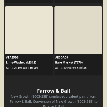
#EAE5D3
#E0DAC9
Lime-Washed (M312)
Bare Market (T670)
ΔE - 3.23 (96.8% similar)
ΔE - 3.40 (96.6% similar)
Farrow & Ball
New Growth (8003-28B) similar/equivalent paint from
Farrow & Ball. Conversion of New Growth (8003-28B) to
Farrow & Ball