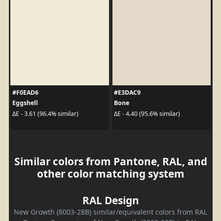
#F0EAD6
#E3DAC9
Eggshell
Bone
ΔE - 3.61 (96.4% similar)
ΔE - 4.40 (95.6% similar)
Similar colors from Pantone, RAL, and
other color matching system
RAL Design
New Growth (8003-28B) similar/equivalent colors from RAL