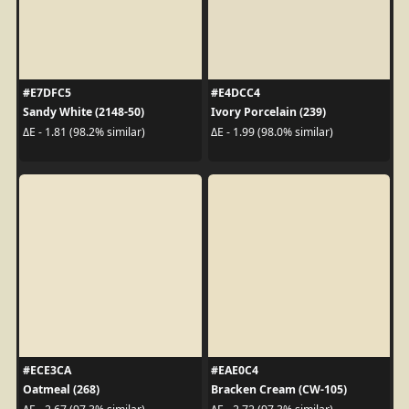
#E7DFC5
#E4DCC4
Sandy White (2148-50)
Ivory Porcelain (239)
ΔE - 1.81 (98.2% similar)
ΔE - 1.99 (98.0% similar)
#ECE3CA
#EAE0C4
Oatmeal (268)
Bracken Cream (CW-105)