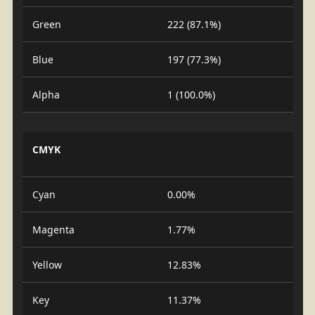
Green
222 (87.1%)
Blue
197 (77.3%)
Alpha
1 (100.0%)
CMYK
Cyan
0.00%
Magenta
1.77%
Yellow
12.83%
Key
11.37%