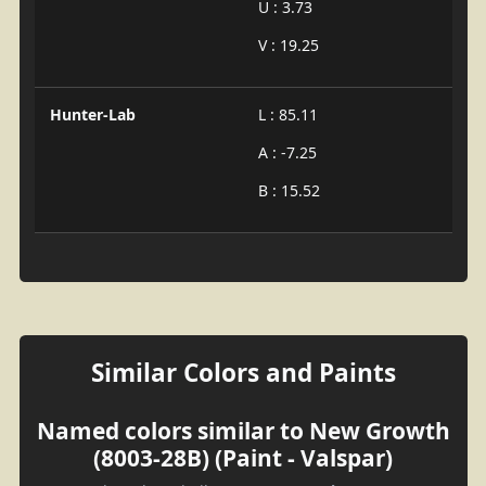
U : 3.73
V : 19.25
Hunter-Lab
L : 85.11
A : -7.25
B : 15.52
Similar Colors and Paints
Named colors similar to New Growth
(8003-28B) (Paint - Valspar)