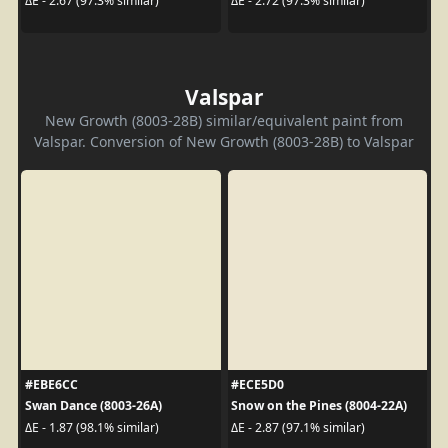
ΔE - 2.67 (97.3% similar)
ΔE - 2.72 (97.3% similar)
Valspar
New Growth (8003-28B) similar/equivalent paint from
Valspar. Conversion of New Growth (8003-28B) to Valspar
#EBE6CC
#ECE5D0
Swan Dance (8003-26A)
Snow on the Pines (8004-22A)
ΔE - 1.87 (98.1% similar)
ΔE - 2.87 (97.1% similar)