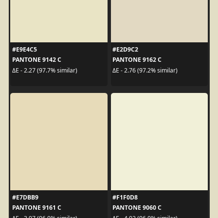
#E9E4C5
#E2D9C2
PANTONE 9142 C
PANTONE 9162 C
ΔE - 2.27 (97.7% similar)
ΔE - 2.76 (97.2% similar)
#E7DBB9
#F1F0D8
PANTONE 9161 C
PANTONE 9060 C