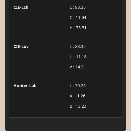
CIE-Lch
L : 83.35
C : 11.04
H : 73.51
CIE-Luv
L : 83.35
U : 11.18
V : 14.9
Hunter-Lab
L : 79.26
A : -1.26
B : 13.23