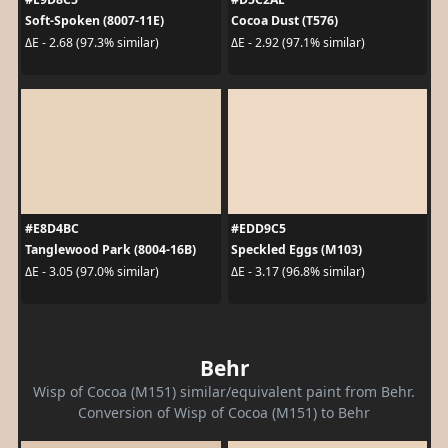
Soft-Spoken (8007-11E)
Cocoa Dust (T576)
ΔE - 2.68 (97.3% similar)
ΔE - 2.92 (97.1% similar)
#E8D4BC
#EDD9C5
Tanglewood Park (8004-16B)
Speckled Eggs (M103)
ΔE - 3.05 (97.0% similar)
ΔE - 3.17 (96.8% similar)
Behr
Wisp of Cocoa (M151) similar/equivalent paint from Behr.
Conversion of Wisp of Cocoa (M151) to Behr