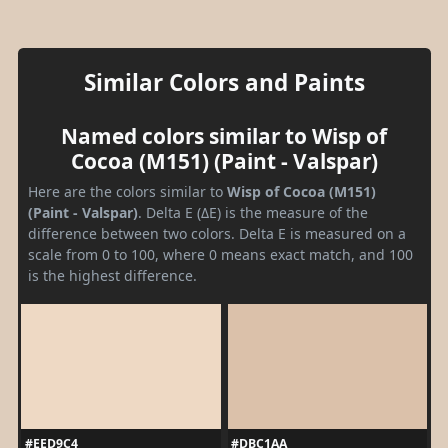
Similar Colors and Paints
Named colors similar to Wisp of
Cocoa (M151) (Paint - Valspar)
Here are the colors similar to
Wisp of Cocoa (M151)
(Paint - Valspar)
. Delta E (ΔE) is the measure of the
difference between two colors. Delta E is measured on a
scale from 0 to 100, where 0 means exact match, and 100
is the highest difference.
#EED9C4
#DBC1AA