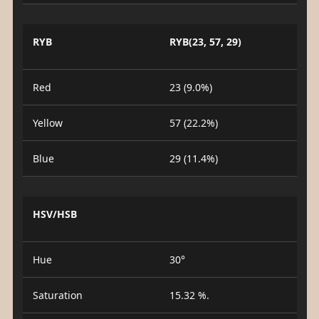
RYB
RYB(23, 57, 29)
Red
23 (9.0%)
Yellow
57 (22.2%)
Blue
29 (11.4%)
HSV/HSB
Hue
30°
Saturation
15.32 %.