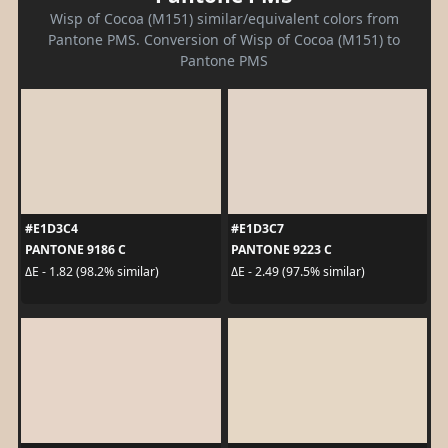
Wisp of Cocoa (M151) similar/equivalent colors from
Pantone PMS. Conversion of Wisp of Cocoa (M151) to
Pantone PMS
#E1D3C4
#E1D3C7
PANTONE 9186 C
PANTONE 9223 C
ΔE - 1.82 (98.2% similar)
ΔE - 2.49 (97.5% similar)