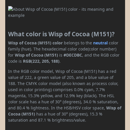
What color is Wisp of Cocoa (M151)?
Wisp of Cocoa (M151) color
belongs to the
neutral
color
family (hue). The hexadecimal color code(color number)
for
Wisp of Cocoa (M151)
is
#DECDBC
, and the RGB color
code is
RGB(222, 205, 188)
.
In the RGB color model, Wisp of Cocoa (M151) has a red
value of 222, a green value of 205, and a blue value of
188. The CMYK color model (also known as process color,
used in color printing) comprises 0.0% cyan, 7.7%
magenta, 15.3% yellow, and 12.9% key (black). The HSL
color scale has a hue of 30° (degrees), 34.0 % saturation,
and 80.4 % lightness. In the HSB/HSV color space,
Wisp of
Cocoa (M151)
has a hue of 30° (degrees), 15.3 %
saturation and 87.1 % brightness/value.