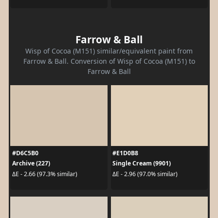
Farrow & Ball
Wisp of Cocoa (M151) similar/equivalent paint from
Farrow & Ball. Conversion of Wisp of Cocoa (M151) to
Farrow & Ball
#D6C5B0
#E1D0B8
Archive (227)
Single Cream (9901)
ΔE - 2.66 (97.3% similar)
ΔE - 2.96 (97.0% similar)