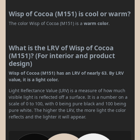
Wisp of Cocoa (M151) is cool or warm?
The color Wisp of Cocoa (M151) is a
warm color
.
What is the LRV of Wisp of Cocoa
(M151)? (For interior and product
design)
Wisp of Cocoa (M151) has an LRV of nearly 63. By LRV
value, it is a light color.
Light Reflectance Value (LRV) is a measure of how much
visible light is reflected off a surface. It is a number on a
scale of 0 to 100, with 0 being pure black and 100 being
pure white. The higher the LRV, the more light the color
reflects and the lighter it will appear.