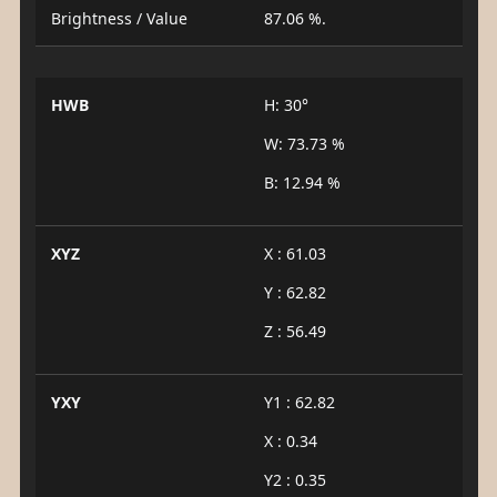
Brightness / Value
87.06 %.
HWB
H: 30°
W: 73.73 %
B: 12.94 %
XYZ
X : 61.03
Y : 62.82
Z : 56.49
YXY
Y1 : 62.82
X : 0.34
Y2 : 0.35