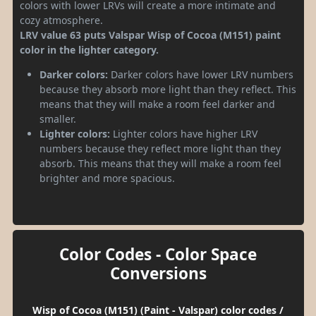
colors with lower LRVs will create a more intimate and
cozy atmosphere.
LRV value 63 puts Valspar Wisp of Cocoa (M151) paint
color in the lighter category.
Darker colors:
Darker colors have lower LRV numbers
because they absorb more light than they reflect. This
means that they will make a room feel darker and
smaller.
Lighter colors:
Lighter colors have higher LRV
numbers because they reflect more light than they
absorb. This means that they will make a room feel
brighter and more spacious.
Color Codes - Color Space
Conversions
Wisp of Cocoa (M151) (Paint - Valspar) color codes /