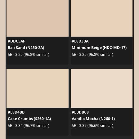
#DDC5AF
#E8D3BA
Bali Sand (N250-2A)
Minimum Beige (HDC-MD-17)
ΔE - 3.25 (96.8% similar)
ΔE - 3.25 (96.8% similar)
#E8D4BB
#EBDBC8
Cake Crumbs (S260-1A)
Vanilla Mocha (N260-1)
ΔE - 3.34 (96.7% similar)
ΔE - 3.37 (96.6% similar)