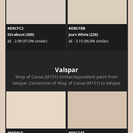
#D9CFC2
#DBCFBB
Stirabout (300)
Joa's White (226)
ΔE - 2.99 (97.0% similar)
ΔE - 3.15 (96.8% similar)
Valspar
Wisp of Cocoa (M151) similar/equivalent paint from
Valspar. Conversion of Wisp of Cocoa (M151) to Valspar
#E9D8C5
#D5C2AE