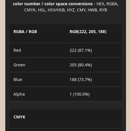
color number / color space conversions
- HEX, RGBA,
CMYK, HSL, HSV/HSB, HYZ, CMY, HWB, RYB
RGBA / RGB
RGB(222, 205, 188)
Red
222 (87.1%)
Green
205 (80.4%)
Blue
188 (73.7%)
Alpha
1 (100.0%)
CMYK