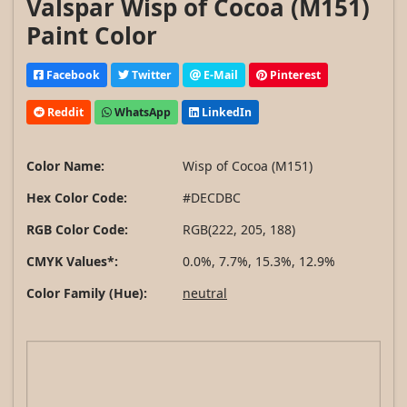
Valspar Wisp of Cocoa (M151)
Paint Color
Facebook
Twitter
E-Mail
Pinterest
Reddit
WhatsApp
LinkedIn
Color Name:
Wisp of Cocoa (M151)
Hex Color Code:
#DECDBC
RGB Color Code:
RGB(222, 205, 188)
CMYK Values*:
0.0%, 7.7%, 15.3%, 12.9%
Color Family (Hue):
neutral