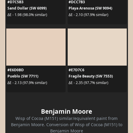
#D7C5B3
#DCC7B3
Sand Dollar (SW 6099)
Playa Arenosa (SW 9094)
ΔE - 1.98 (98.0% similar)
ΔE - 2.10 (97.9% similar)
#E6D0BD
#E7D7C6
Pueblo (SW 7711)
Fragile Beauty (SW 7553)
ΔE - 2.13 (97.9% similar)
ΔE - 2.35 (97.7% similar)
Benjamin Moore
Wisp of Cocoa (M151) similar/equivalent paint from
Benjamin Moore. Conversion of Wisp of Cocoa (M151) to
Benjamin Moore