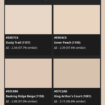
#E8D7C6
#E9D4C0
Dusty Trail (1157)
Inner Peach (1150)
ΔE - 2.34 (97.7% similar)
ΔE - 2.39 (97.6% similar)
#E0C8B6
#D7C2AD
Basking Ridge Beige (1158)
King Arthur's Court (1081)
ΔE - 2.98 (97.0% similar)
ΔE - 3.15 (96.8% similar)