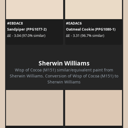
#EBDAC8
#EADAC6
Sandpiper (PPG1077-2)
Oatmeal Cookie (PPG1080-1)
ΔE - 3.04 (97.0% similar)
ΔE - 3.31 (96.7% similar)
Sherwin Williams
Wisp of Cocoa (M151) similar/equivalent paint from
Sherwin Williams. Conversion of Wisp of Cocoa (M151) to
Sherwin Williams