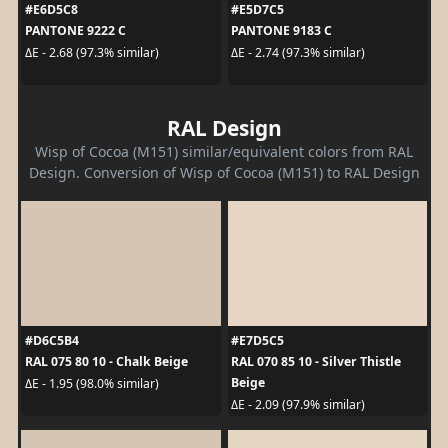
#E6D5C8
#E5D7C5
PANTONE 9222 C
PANTONE 9183 C
ΔE - 2.68 (97.3% similar)
ΔE - 2.74 (97.3% similar)
RAL Design
Wisp of Cocoa (M151) similar/equivalent colors from RAL
Design. Conversion of Wisp of Cocoa (M151) to RAL Design
#D6C5B4
#E7D5C5
RAL 075 80 10 - Chalk Beige
RAL 070 85 10 - Silver Thistle
Beige
ΔE - 1.95 (98.0% similar)
ΔE - 2.09 (97.9% similar)