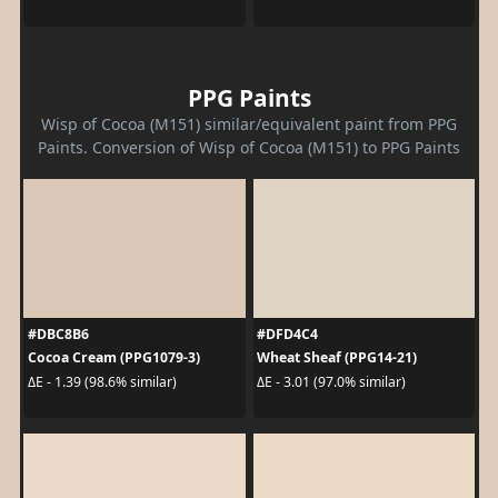
PPG Paints
Wisp of Cocoa (M151) similar/equivalent paint from PPG
Paints. Conversion of Wisp of Cocoa (M151) to PPG Paints
#DBC8B6
#DFD4C4
Cocoa Cream (PPG1079-3)
Wheat Sheaf (PPG14-21)
ΔE - 1.39 (98.6% similar)
ΔE - 3.01 (97.0% similar)