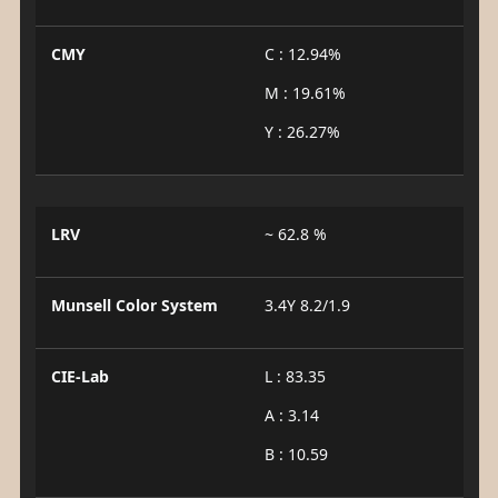
CMY
C : 12.94%
M : 19.61%
Y : 26.27%
LRV
~ 62.8 %
Munsell Color System
3.4Y 8.2/1.9
CIE-Lab
L : 83.35
A : 3.14
B : 10.59