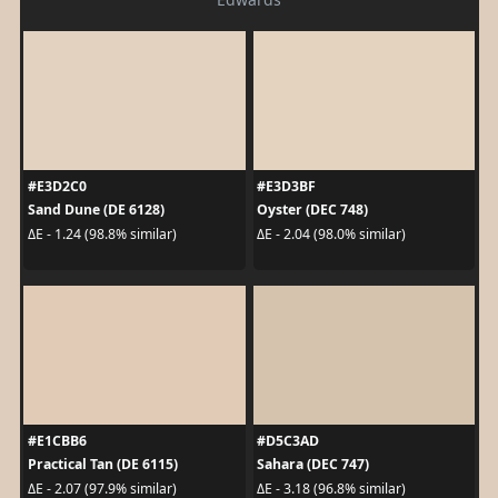
#E3D2C0
#E3D3BF
Sand Dune (DE 6128)
Oyster (DEC 748)
ΔE - 1.24 (98.8% similar)
ΔE - 2.04 (98.0% similar)
#E1CBB6
#D5C3AD
Practical Tan (DE 6115)
Sahara (DEC 747)
ΔE - 2.07 (97.9% similar)
ΔE - 3.18 (96.8% similar)