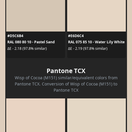
#D5C6B4
#E6D6C4
RAL 080 80 10 - Pastel Sand
RAL 075 85 10 - Water Lily White
ΔE - 2.18 (97.8% similar)
ΔE - 2.19 (97.8% similar)
Pantone TCX
Wisp of Cocoa (M151) similar/equivalent colors from
Pantone TCX. Conversion of Wisp of Cocoa (M151) to
Pantone TCX