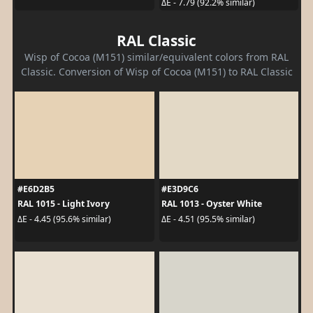
ΔE - 7.79 (92.2% similar)
RAL Classic
Wisp of Cocoa (M151) similar/equivalent colors from RAL
Classic. Conversion of Wisp of Cocoa (M151) to RAL Classic
#E6D2B5
#E3D9C6
RAL 1015 - Light Ivory
RAL 1013 - Oyster White
ΔE - 4.45 (95.6% similar)
ΔE - 4.51 (95.5% similar)