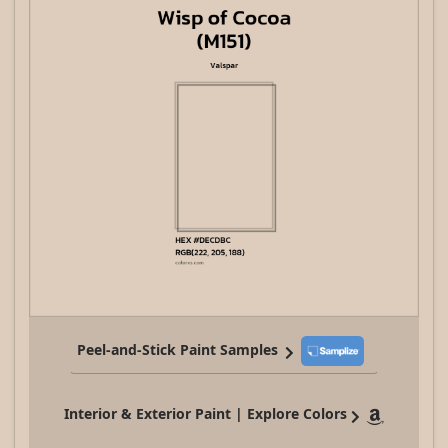
Peel-and-Stick Paint Samples
Interior & Exterior Paint | Explore Colors