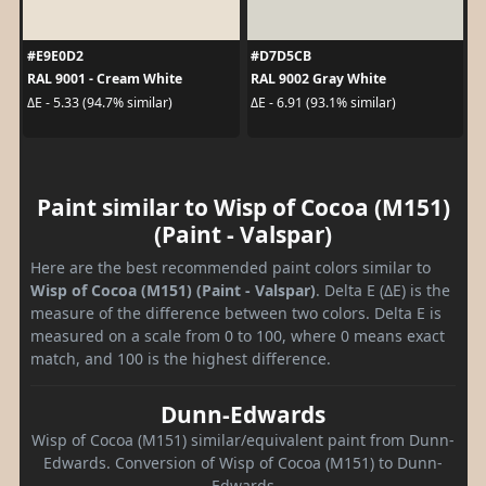
#E9E0D2
#D7D5CB
RAL 9001 - Cream White
RAL 9002 Gray White
ΔE - 5.33 (94.7% similar)
ΔE - 6.91 (93.1% similar)
Paint similar to Wisp of Cocoa (M151)
(Paint - Valspar)
Here are the best recommended paint colors similar to
Wisp of Cocoa (M151) (Paint - Valspar)
. Delta E (ΔE) is the
measure of the difference between two colors. Delta E is
measured on a scale from 0 to 100, where 0 means exact
match, and 100 is the highest difference.
Dunn-Edwards
Wisp of Cocoa (M151) similar/equivalent paint from Dunn-
Edwards. Conversion of Wisp of Cocoa (M151) to Dunn-
Edwards