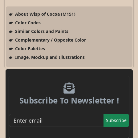
About Wisp of Cocoa (M151)
Color Codes
Similar Colors and Paints
Complementary / Opposite Color
Color Palettes
Image, Mockup and Illustrations
Subscribe To Newsletter !
Subscribe