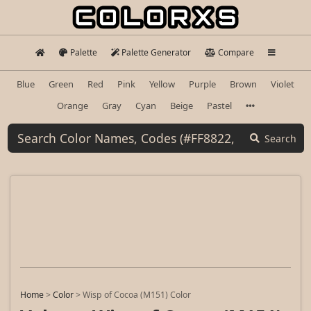
Palette
Palette Generator
Compare
Blue
Green
Red
Pink
Yellow
Purple
Brown
Violet
Orange
Gray
Cyan
Beige
Pastel
Search
Home
>
Color
>
Wisp of Cocoa (M151) Color