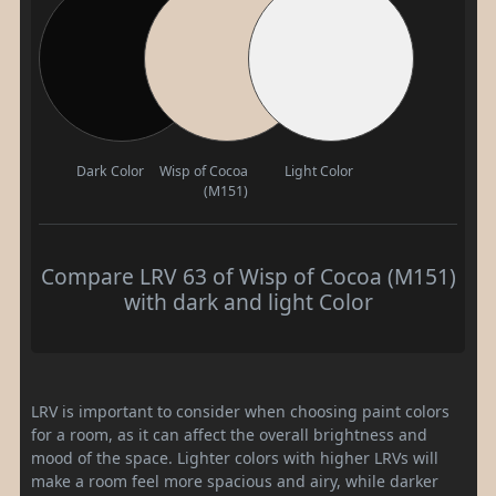
Dark Color
Wisp of Cocoa
Light Color
(M151)
Compare LRV 63 of Wisp of Cocoa (M151)
with dark and light Color
LRV is important to consider when choosing paint colors
for a room, as it can affect the overall brightness and
mood of the space. Lighter colors with higher LRVs will
make a room feel more spacious and airy, while darker