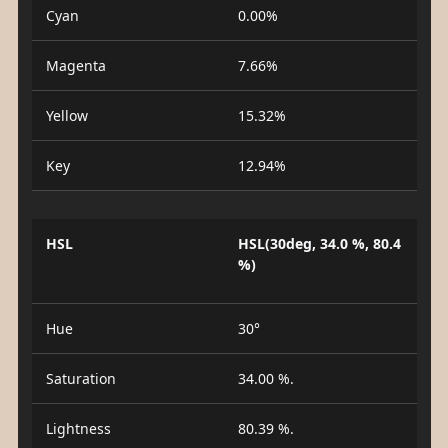
Cyan
0.00%
Magenta
7.66%
Yellow
15.32%
Key
12.94%
HSL
HSL(30deg, 34.0 %, 80.4
%)
Hue
30°
Saturation
34.00 %.
Lightness
80.39 %.