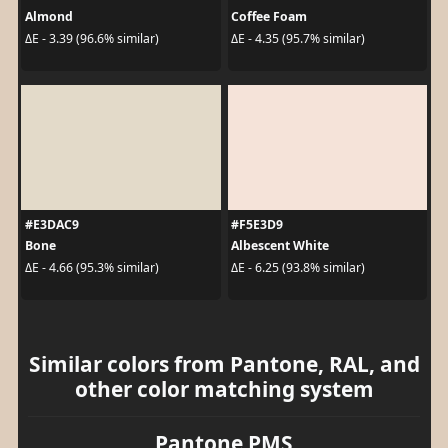
Almond
Coffee Foam
ΔE - 3.39 (96.6% similar)
ΔE - 4.35 (95.7% similar)
#E3DAC9
#F5E3D9
Bone
Albescent White
ΔE - 4.66 (95.3% similar)
ΔE - 6.25 (93.8% similar)
Similar colors from Pantone, RAL, and
other color matching system
Pantone PMS