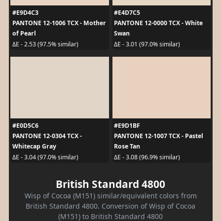
#E9D4C3
#E4D7C5
PANTONE 12-1006 TCX - Mother
PANTONE 12-0000 TCX - White
of Pearl
Swan
ΔE - 2.53 (97.5% similar)
ΔE - 3.01 (97.0% similar)
#E0D5C6
#E9D1BF
PANTONE 12-0304 TCX -
PANTONE 12-1007 TCX - Pastel
Whitecap Gray
Rose Tan
ΔE - 3.04 (97.0% similar)
ΔE - 3.08 (96.9% similar)
British Standard 4800
Wisp of Cocoa (M151) similar/equivalent colors from
British Standard 4800. Conversion of Wisp of Cocoa
(M151) to British Standard 4800