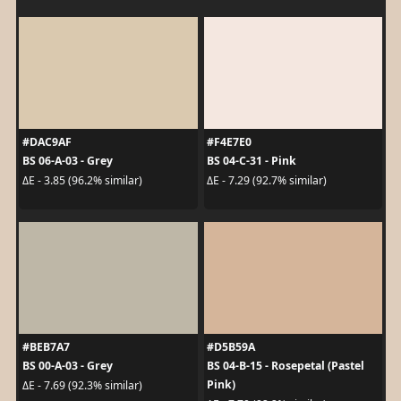
#DAC9AF
#F4E7E0
BS 06-A-03 - Grey
BS 04-C-31 - Pink
ΔE - 3.85 (96.2% similar)
ΔE - 7.29 (92.7% similar)
#BEB7A7
#D5B59A
BS 00-A-03 - Grey
BS 04-B-15 - Rosepetal (Pastel
Pink)
ΔE - 7.69 (92.3% similar)