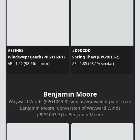
#E3E4E5
#D9DCDD
Windswept Beach (PPG1169-1)
Spring Thaw (PPG1013-2)
ΔE - 1.52 (98.5% similar)
ΔE - 1.85 (98.1% similar)
Benjamin Moore
Wayward Winds (PPG1043-3) similar/equivalent paint from
Benjamin Moore. Conversion of Wayward Winds
(PPG1043-3) to Benjamin Moore