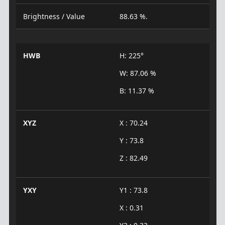
Brightness / Value
88.63 %.
HWB
H: 225°
W: 87.06 %
B: 11.37 %
XYZ
X : 70.24
Y : 73.8
Z : 82.49
YXY
Y1 : 73.8
X : 0.31