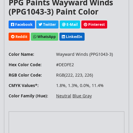
PPG Paints Wayward Winds
(PPG1043-3) Paint Color
Facebook
Twitter
E-Mail
Pinterest
Reddit
WhatsApp
LinkedIn
Color Name:
Wayward Winds (PPG1043-3)
Hex Color Code:
#DEDFE2
RGB Color Code:
RGB(222, 223, 226)
CMYK Values*:
1.8%, 1.3%, 0.0%, 11.4%
Color Family (Hue):
Neutral
Blue Gray