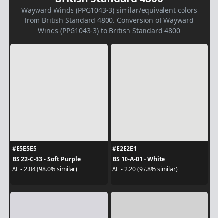
Wayward Winds (PPG1043-3) similar/equivalent colors
from British Standard 4800. Conversion of Wayward
Winds (PPG1043-3) to British Standard 4800
#E5E5E5
#E2E2E1
BS 22-C-33 - Soft Purple
BS 10-A-01 - White
ΔE - 2.04 (98.0% similar)
ΔE - 2.20 (97.8% similar)