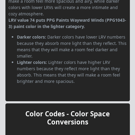
make a room feel more spacious and airy, while darker
colors with lower LRVs will create a more intimate and
cozy atmosphere.
LRV value 74 puts PPG Paints Wayward Winds (PPG1043-
3) paint color in the lighter category.
Darker colors:
Darker colors have lower LRV numbers
because they absorb more light than they reflect. This
means that they will make a room feel darker and
smaller.
Lighter colors:
Lighter colors have higher LRV
numbers because they reflect more light than they
absorb. This means that they will make a room feel
brighter and more spacious.
Color Codes - Color Space
Conversions