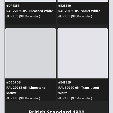
#DFE3E8
#E2E3E9
RAL 270 90 05 - Bleached White
RAL 290 90 05 - Violet White
ΔE - 1.70 (98.3% similar)
ΔE - 1.78 (98.2% similar)
#D6D7DB
#E4E3E9
RAL 290 85 05 - Limestone
RAL 300 90 05 - Translucent
Mauve
White
ΔE - 1.88 (98.1% similar)
ΔE - 2.26 (97.7% similar)
British Standard 4800