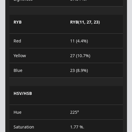
RYB
RYB(11, 27, 23)
Red
11 (4.4%)
Yellow
27 (10.7%)
Blue
23 (8.9%)
HSV/HSB
Hue
225°
Saturation
1.77 %.