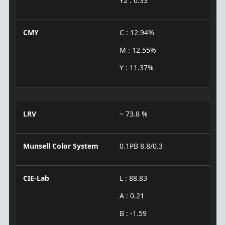
Y2 : 0.33
CMY
C : 12.94%
M : 12.55%
Y : 11.37%
LRV
~ 73.8 %
Munsell Color System
0.1PB 8.8/0.3
CIE-Lab
L : 88.83
A : 0.21
B : -1.59