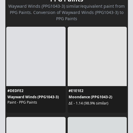
Wayward Winds (PPG1043-3) similar/equivalent paint from
PPG Paints. Conversion of Wayward Winds (PPG1043-3) to
PPG Paints
#DEDFE2
#E1E1E2
Wayward Winds (PPG1043-3)
Moondance (PPG1043-2)
Paint - PPG Paints
ΔE - 1.14 (98.9% similar)