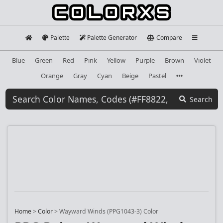
Palette
Palette Generator
Compare
Blue
Green
Red
Pink
Yellow
Purple
Brown
Violet
Orange
Gray
Cyan
Beige
Pastel
Search
Home
>
Color
>
Wayward Winds (PPG1043-3) Color