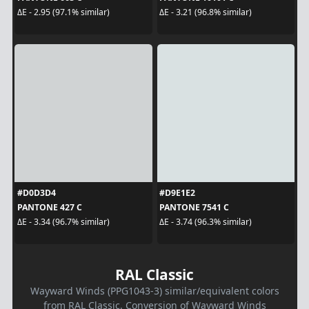
ΔE - 2.95 (97.1% similar)
ΔE - 3.21 (96.8% similar)
#D0D3D4
#D9E1E2
PANTONE 427 C
PANTONE 7541 C
ΔE - 3.34 (96.7% similar)
ΔE - 3.74 (96.3% similar)
RAL Classic
Wayward Winds (PPG1043-3) similar/equivalent colors
from RAL Classic. Conversion of Wayward Winds