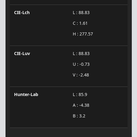
CIE-Lch
L : 88.83
C : 1.61
H : 277.57
CIE-Luv
L : 88.83
U : -0.73
V : -2.48
Hunter-Lab
L : 85.9
A : -4.38
B : 3.2