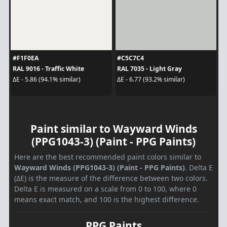
#F1F0EA
#C5C7C4
RAL 9016 - Traffic White
RAL 7035 - Light Gray
ΔE - 5.86 (94.1% similar)
ΔE - 6.77 (93.2% similar)
Paint similar to Wayward Winds
(PPG1043-3) (Paint - PPG Paints)
Here are the best recommended paint colors similar to
Wayward Winds (PPG1043-3) (Paint - PPG Paints)
. Delta E
(ΔE) is the measure of the difference between two colors.
Delta E is measured on a scale from 0 to 100, where 0
means exact match, and 100 is the highest difference.
PPG Paints