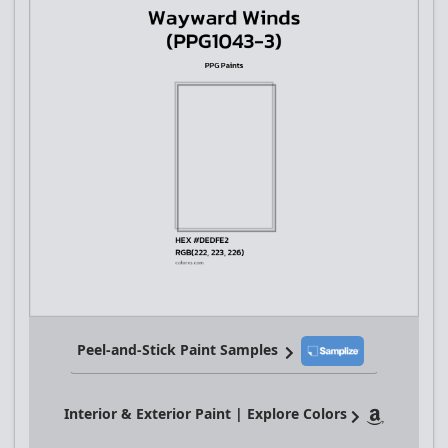
Peel-and-Stick Paint Samples
Interior & Exterior Paint | Explore Colors