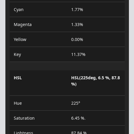
Cyan
1.77%
Magenta
1.33%
Yellow
0.00%
Key
11.37%
HSL
HSL(225deg, 6.5 %, 87.8
%)
Hue
225°
Saturation
6.45 %.
Lightness
87.84 %.