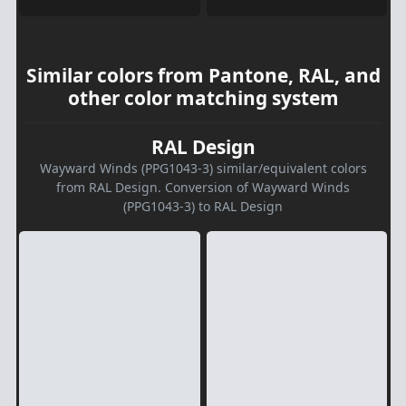
Similar colors from Pantone, RAL, and
other color matching system
RAL Design
Wayward Winds (PPG1043-3) similar/equivalent colors
from RAL Design. Conversion of Wayward Winds
(PPG1043-3) to RAL Design