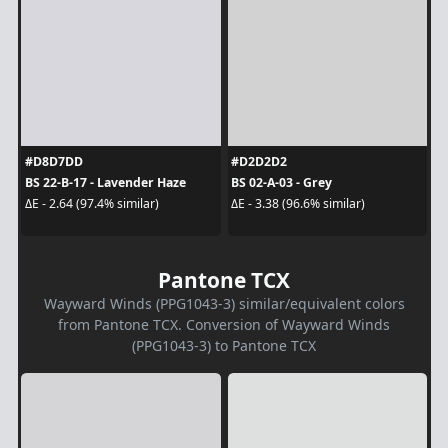
#D8D7DD
#D2D2D2
BS 22-B-17 - Lavender Haze
BS 02-A-03 - Grey
ΔE - 2.64 (97.4% similar)
ΔE - 3.38 (96.6% similar)
Pantone TCX
Wayward Winds (PPG1043-3) similar/equivalent colors
from Pantone TCX. Conversion of Wayward Winds
(PPG1043-3) to Pantone TCX