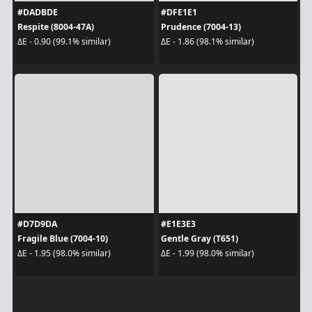
#DADBDE
#DFE1E1
Respite (8004-47A)
Prudence (7004-13)
ΔE - 0.90 (99.1% similar)
ΔE - 1.86 (98.1% similar)
#D7D9DA
#E1E3E3
Fragile Blue (7004-10)
Gentle Gray (T651)
ΔE - 1.95 (98.0% similar)
ΔE - 1.99 (98.0% similar)