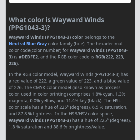
What color is Wayward Winds
(PPG1043-3)?
Wayward Winds (PPG1043-3) color
belongs to the
Neutral
Blue Gray
color family (hue). The hexadecimal
color code(color number) for
Wayward Winds (PPG1043-
3)
is
#DEDFE2
, and the RGB color code is
RGB(222, 223,
226)
.
In the RGB color model, Wayward Winds (PPG1043-3) has
a red value of 222, a green value of 223, and a blue value
of 226. The CMYK color model (also known as process
color, used in color printing) comprises 1.8% cyan, 1.3%
magenta, 0.0% yellow, and 11.4% key (black). The HSL
color scale has a hue of 225° (degrees), 6.5 % saturation,
and 87.8 % lightness. In the HSB/HSV color space,
Wayward Winds (PPG1043-3)
has a hue of 225° (degrees),
1.8 % saturation and 88.6 % brightness/value.