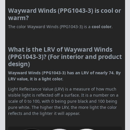
Wayward Winds (PPG1043-3) is cool or
warm?
The color Wayward Winds (PPG1043-3) is a
cool color
.
What is the LRV of Wayward Winds
(PPG1043-3)? (For interior and product
design)
Wayward Winds (PPG1043-3) has an LRV of nearly 74. By
LRV value, it is a light color.
Light Reflectance Value (LRV) is a measure of how much
visible light is reflected off a surface. It is a number on a
scale of 0 to 100, with 0 being pure black and 100 being
pure white. The higher the LRV, the more light the color
reflects and the lighter it will appear.