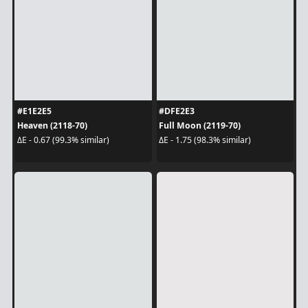
#E1E2E5
#DFE2E3
Heaven (2118-70)
Full Moon (2119-70)
ΔE - 0.67 (99.3% similar)
ΔE - 1.75 (98.3% similar)