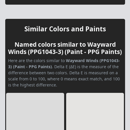
Similar Colors and Paints
Named colors similar to Wayward
Winds (PPG1043-3) (Paint - PPG Paints)
Here are the colors similar to
Wayward Winds (PPG1043-
3) (Paint - PPG Paints)
. Delta E (ΔE) is the measure of the
difference between two colors. Delta E is measured on a
scale from 0 to 100, where 0 means exact match, and 100
is the highest difference.