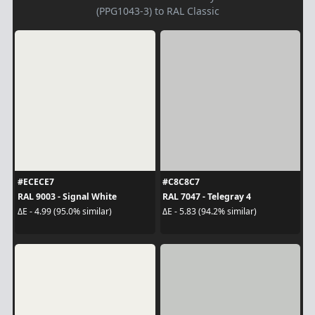
(PPG1043-3) to RAL Classic
#ECECE7
#C8C8C7
RAL 9003 - Signal White
RAL 7047 - Telegray 4
ΔE - 4.99 (95.0% similar)
ΔE - 5.83 (94.2% similar)