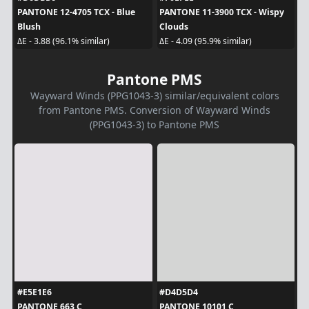
PANTONE 12-4705 TCX - Blue
PANTONE 11-3900 TCX - Wispy
Blush
Clouds
ΔE - 3.88 (96.1% similar)
ΔE - 4.09 (95.9% similar)
Pantone PMS
Wayward Winds (PPG1043-3) similar/equivalent colors
from Pantone PMS. Conversion of Wayward Winds
(PPG1043-3) to Pantone PMS
#E5E1E6
#D4D5D4
PANTONE 663 C
PANTONE 10101 C