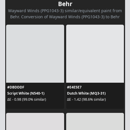
Behr
Wayward Winds (PPG1043-3) similar/equivalent paint from
Behr. Conversion of Wayward Winds (PPG1043-3) to Behr
#DBDDDF
#E4E5E7
Script White (N540-1)
Dutch White (MQ3-31)
ΔE - 0.98 (99.0% similar)
ΔE - 1.42 (98.6% similar)