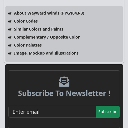
About Wayward Winds (PPG1043-3)
Color Codes
Similar Colors and Paints
Complementary / Opposite Color
Color Palettes
Image, Mockup and Illustrations
Subscribe To Newsletter !
Subscribe