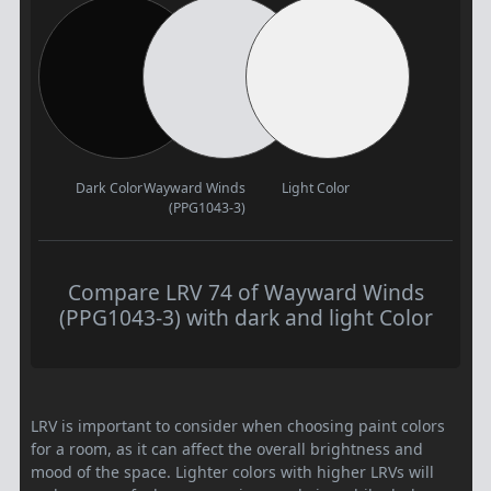
Dark Color
Wayward Winds
Light Color
(PPG1043-3)
Compare LRV 74 of Wayward Winds
(PPG1043-3) with dark and light Color
LRV is important to consider when choosing paint colors
for a room, as it can affect the overall brightness and
mood of the space. Lighter colors with higher LRVs will