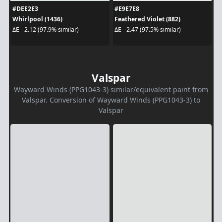
#DEE2E3
#E9E7E8
Whirlpool (1436)
Feathered Violet (882)
ΔE - 2.12 (97.9% similar)
ΔE - 2.47 (97.5% similar)
Valspar
Wayward Winds (PPG1043-3) similar/equivalent paint from
Valspar. Conversion of Wayward Winds (PPG1043-3) to
Valspar