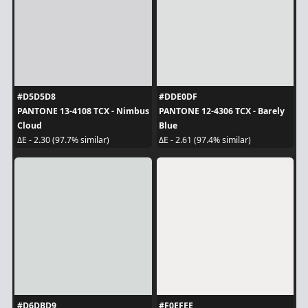
#D5D5D8
#DDE0DF
PANTONE 13-4108 TCX - Nimbus
PANTONE 12-4306 TCX - Barely
Cloud
Blue
ΔE - 2.30 (97.7% similar)
ΔE - 2.61 (97.4% similar)
#D6DBD9
#F0EFEE