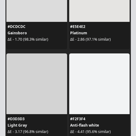
#DCDCDC
#E5E4E2
Gainsboro
Platinum
ΔE - 1.70 (98.3% similar)
ΔE - 2.86 (97.1% similar)
#D3D3D3
#F2F3F4
Light Gray
Anti-flash white
ΔE - 3.17 (96.8% similar)
ΔE - 4.41 (95.6% similar)