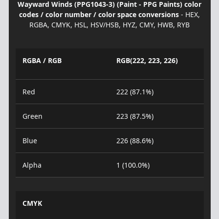
Wayward Winds (PPG1043-3) (Paint - PPG Paints) color
codes / color number / color space conversions
- HEX,
RGBA, CMYK, HSL, HSV/HSB, HYZ, CMY, HWB, RYB
RGBA / RGB
RGB(222, 223, 226)
Red
222 (87.1%)
Green
223 (87.5%)
Blue
226 (88.6%)
Alpha
1 (100.0%)
CMYK