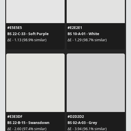
#E5E5E5
#E2E2E1
BS 22-C-33 - Soft Purple
BS 10-A-01 - White
ΔE - 1.13 (98.9% similar)
ΔE - 1.29 (98.7% similar)
#E3E3DF
#D2D2D2
BS 22-B-15 - Swansdown
BS 02-A-03 - Grey
ΔE - 2.60 (97.4% similar)
ΔE - 3.94 (96.1% similar)