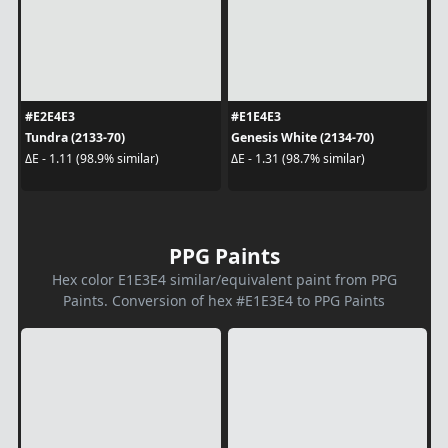
#E2E4E3
#E1E4E3
Tundra (2133-70)
Genesis White (2134-70)
ΔE - 1.11 (98.9% similar)
ΔE - 1.31 (98.7% similar)
PPG Paints
Hex color E1E3E4 similar/equivalent paint from PPG
Paints. Conversion of hex #E1E3E4 to PPG Paints