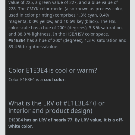
value of 225, a green value of 227, and a blue value of
228. The CMYK color model (also known as process color,
used in color printing) comprises 1.3% cyan, 0.4%
magenta, 0.0% yellow, and 10.6% key (black). The HSL
color scale has a hue of 200° (degrees), 5.3 % saturation,
and 88.8 % lightness. In the HSB/HSV color space,
#E1E3E4
has a hue of 200° (degrees), 1.3 % saturation and
89.4 % brightness/value.
Color E1E3E4 is cool or warm?
Color E1E3E4 is a
cool color
.
What is the LRV of #E1E3E4? (For
interior and product design)
E1E3E4 has an LRV of nearly 77. By LRV value, it is a off-
white color.