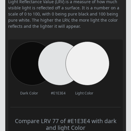
Light Reflectance Value (LRV) is a measure of how much
visible light is reflected off a surface. It is a number on a
scale of 0 to 100, with 0 being pure black and 100 being
pure white. The higher the LRV, the more light the color
reflects and the lighter it will appear.
Dark Color
#E1E3E4
Light Color
Compare LRV 77 of #E1E3E4 with dark
and light Color