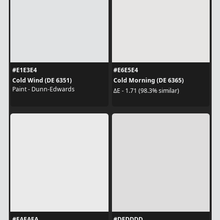
#E1E3E4
#E6E5E4
Cold Wind (DE 6351)
Cold Morning (DE 6365)
Paint - Dunn-Edwards
ΔE - 1.71 (98.3% similar)
#EAEAEA
#DEDDDD