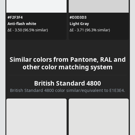
#F2F3F4
#D3D3D3
Anti-flash white
Light Gray
ΔE - 3.50 (96.5% similar)
ΔE - 3.71 (96.3% similar)
Similar colors from Pantone, RAL and
other color matching system
British Standard 4800
British Standard 4800 color similar/equivalent to E1E3E4.