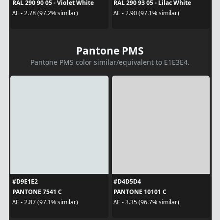
RAL 290 90 05 - Violet White
RAL 290 93 05 - Lilac White
ΔE - 2.78 (97.2% similar)
ΔE - 2.90 (97.1% similar)
Pantone PMS
Pantone PMS color similar/equivalent to E1E3E4.
#D9E1E2
#D4D5D4
PANTONE 7541 C
PANTONE 10101 C
ΔE - 2.87 (97.1% similar)
ΔE - 3.35 (96.7% similar)