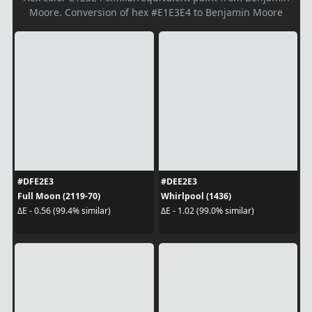
Moore. Conversion of hex #E1E3E4 to Benjamin Moore
#DFE2E3
#DEE2E3
Full Moon (2119-70)
Whirlpool (1436)
ΔE - 0.56 (99.4% similar)
ΔE - 1.02 (99.0% similar)