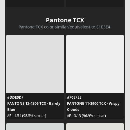
Pantone TCX
Pantone TCX color similar/equivalent to E1E3E4.
#DDE0DF
#F0EFEE
PANTONE 12-4306 TCX - Barely
PANTONE 11-3900 TCX - Wispy
Blue
Clouds
ΔE - 1.51 (98.5% similar)
ΔE - 3.13 (96.9% similar)