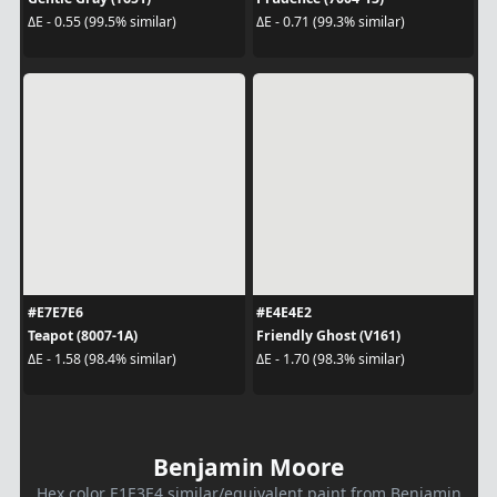
ΔE - 0.55 (99.5% similar)
ΔE - 0.71 (99.3% similar)
#E7E7E6
#E4E4E2
Teapot (8007-1A)
Friendly Ghost (V161)
ΔE - 1.58 (98.4% similar)
ΔE - 1.70 (98.3% similar)
Benjamin Moore
Hex color E1E3E4 similar/equivalent paint from Benjamin