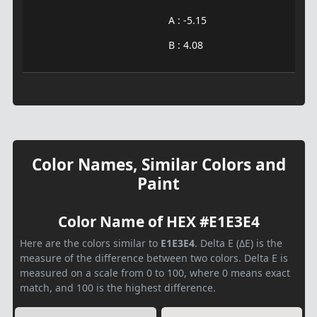
A : -5.15
B : 4.08
Color Names, Similar Colors and
Paint
Color Name of HEX #E1E3E4
Here are the colors similar to
E1E3E4
. Delta E (ΔE) is the
measure of the difference between two colors. Delta E is
measured on a scale from 0 to 100, where 0 means exact
match, and 100 is the highest difference.