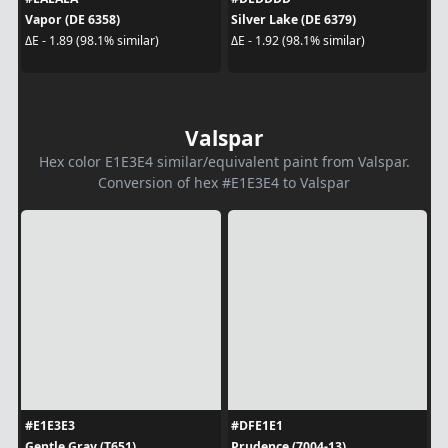
Vapor (DE 6358)
Silver Lake (DE 6379)
ΔE - 1.89 (98.1% similar)
ΔE - 1.92 (98.1% similar)
Valspar
Hex color E1E3E4 similar/equivalent paint from Valspar.
Conversion of hex #E1E3E4 to Valspar
#E1E3E3
#DFE1E1
Gentle Gray (T651)
Prudence (7004-13)