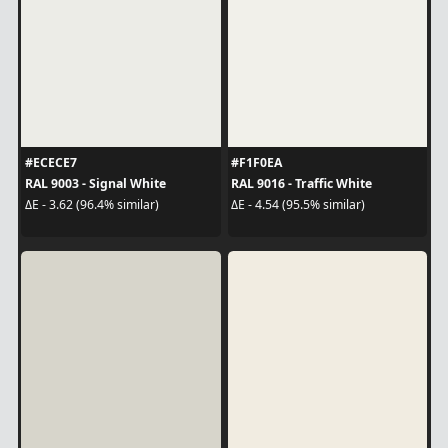
#ECECE7
#F1F0EA
RAL 9003 - Signal White
RAL 9016 - Traffic White
ΔE - 3.62 (96.4% similar)
ΔE - 4.54 (95.5% similar)