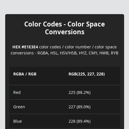
Color Codes - Color Space
Conversions
HEX #E1E3E4
color codes / color number / color space
conversions - RGBA, HSL, HSV/HSB, HYZ, CMY, HWB, RYB
RGBA / RGB
RGB(225, 227, 228)
Red
225 (88.2%)
Green
227 (89.0%)
Blue
228 (89.4%)