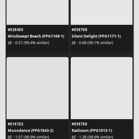
#E3E4E5
#E5E7E8
Windswept Beach (PPG1169-1)
Silent Delight (PPG1171-1)
ΔE - 0.57 (99.4% similar)
ΔE - 0.88 (99.1% similar)
#E1E1E2
#E5E7E6
Moondance (PPG1043-2)
Radisson (PPG1013-1)
ΔE - 1.07 (98.9% similar)
ΔE - 1.38 (98.6% similar)