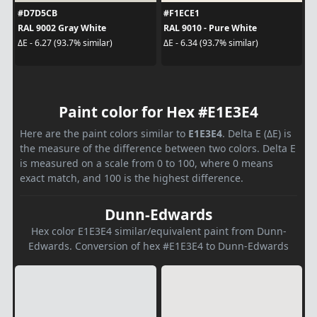
#D7D5CB
#F1ECE1
RAL 9002 Gray White
RAL 9010 - Pure White
ΔE - 6.27 (93.7% similar)
ΔE - 6.34 (93.7% similar)
Paint color for Hex #E1E3E4
Here are the paint colors similar to
E1E3E4
. Delta E (ΔE) is
the measure of the difference between two colors. Delta E
is measured on a scale from 0 to 100, where 0 means
exact match, and 100 is the highest difference.
Dunn-Edwards
Hex color E1E3E4 similar/equivalent paint from Dunn-
Edwards. Conversion of hex #E1E3E4 to Dunn-Edwards