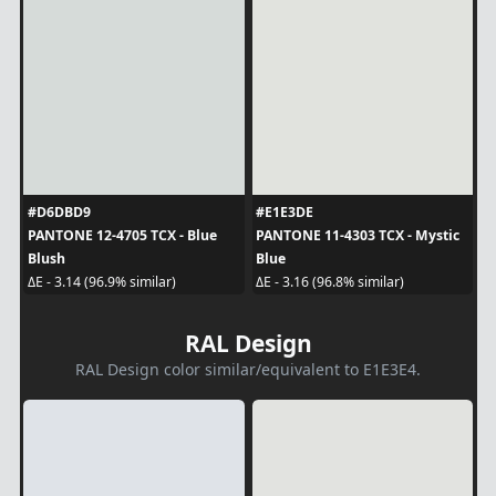
#D6DBD9
#E1E3DE
PANTONE 12-4705 TCX - Blue
PANTONE 11-4303 TCX - Mystic
Blush
Blue
ΔE - 3.14 (96.9% similar)
ΔE - 3.16 (96.8% similar)
RAL Design
RAL Design color similar/equivalent to E1E3E4.