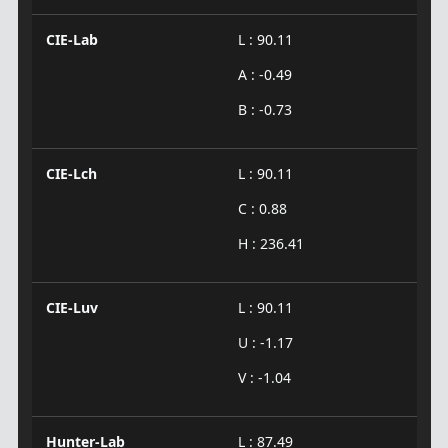
CIE-Lab
L : 90.11
A : -0.49
B : -0.73
CIE-Lch
L : 90.11
C : 0.88
H : 236.41
CIE-Luv
L : 90.11
U : -1.17
V : -1.04
Hunter-Lab
L : 87.49