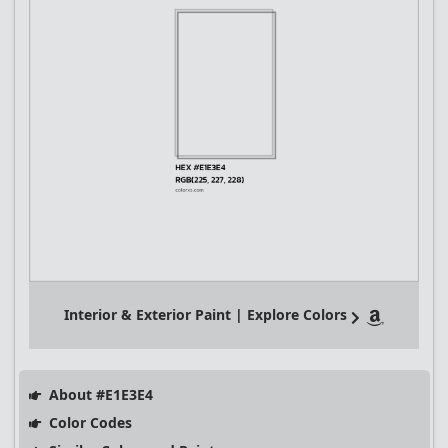
Interior & Exterior Paint | Explore Colors
About #E1E3E4
Color Codes