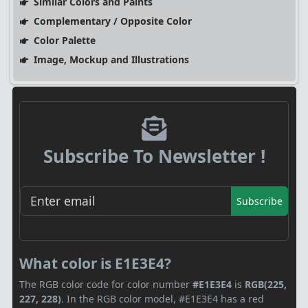
Similar Colors and Paints
Complementary / Opposite Color
Color Palette
Image, Mockup and Illustrations
Subscribe To Newsletter !
Subscribe
What color is E1E3E4?
The RGB color code for color number
#E1E3E4
is
RGB(225,
227, 228)
. In the RGB color model, #E1E3E4 has a red