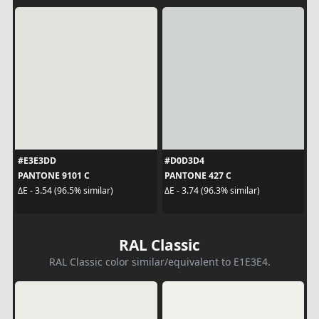
#E3E3DD
#D0D3D4
PANTONE 9101 C
PANTONE 427 C
ΔE - 3.54 (96.5% similar)
ΔE - 3.74 (96.3% similar)
RAL Classic
RAL Classic color similar/equivalent to E1E3E4.