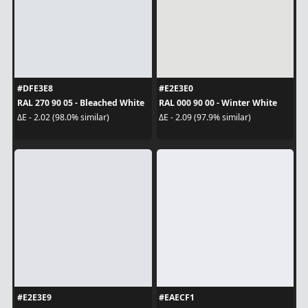
#DFE3E8
#E2E3E0
RAL 270 90 05 - Bleached White
RAL 000 90 00 - Winter White
ΔE - 2.02 (98.0% similar)
ΔE - 2.09 (97.9% similar)
#E2E3E9
#EAECF1