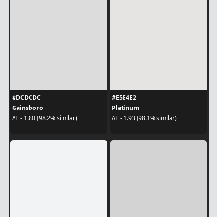
#DCDCDC
#E5E4E2
Gainsboro
Platinum
ΔE - 1.80 (98.2% similar)
ΔE - 1.93 (98.1% similar)