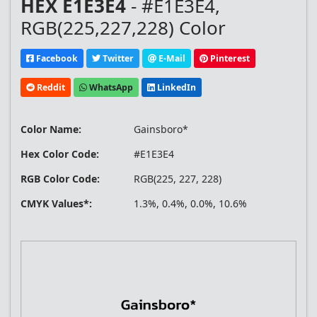
HEX E1E3E4
- #E1E3E4,
RGB(225,227,228) Color
Facebook
Twitter
E-Mail
Pinterest
Reddit
WhatsApp
LinkedIn
Color Name:
Gainsboro*
Hex Color Code:
#E1E3E4
RGB Color Code:
RGB(225, 227, 228)
CMYK Values*:
1.3%, 0.4%, 0.0%, 10.6%