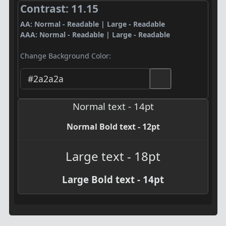
Contrast: 11.15
AA: Normal - Readable | Large - Readable
AAA: Normal - Readable | Large - Readable
Change Background Color:
Normal text - 14pt
Normal Bold text - 12pt
Large text - 18pt
Large Bold text - 14pt