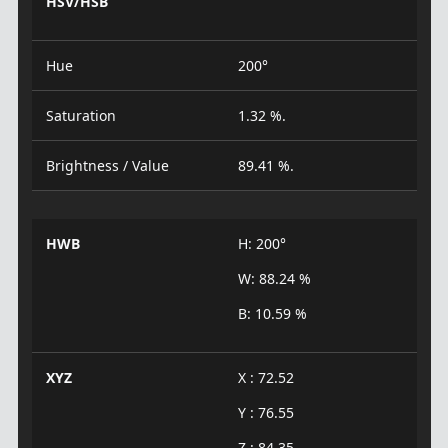
HSV/HSB
Hue
200°
Saturation
1.32 %.
Brightness / Value
89.41 %.
HWB
H: 200°
W: 88.24 %
B: 10.59 %
XYZ
X : 72.52
Y : 76.55
Z : 84.35