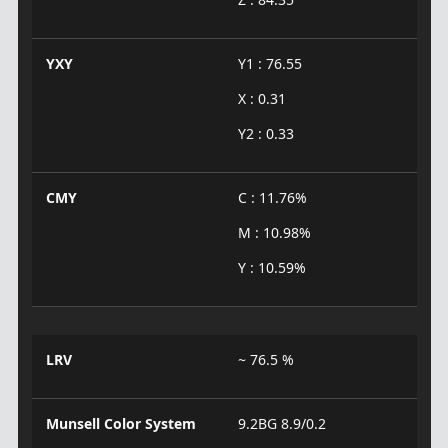
YXY
Y1 : 76.55
X : 0.31
Y2 : 0.33
CMY
C : 11.76%
M : 10.98%
Y : 10.59%
LRV
~ 76.5 %
Munsell Color System
9.2BG 8.9/0.2