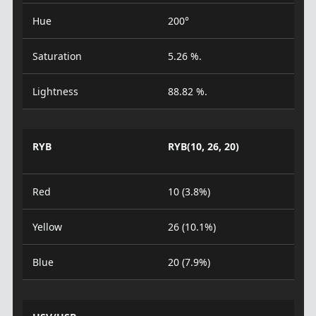
Hue
200°
Saturation
5.26 %.
Lightness
88.82 %.
RYB
RYB(10, 26, 20)
Red
10 (3.8%)
Yellow
26 (10.1%)
Blue
20 (7.9%)