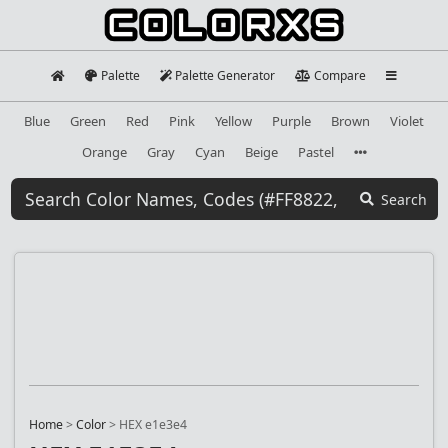
Palette
Palette Generator
Compare
Blue
Green
Red
Pink
Yellow
Purple
Brown
Violet
Orange
Gray
Cyan
Beige
Pastel
Search
Home
>
Color
>
HEX e1e3e4