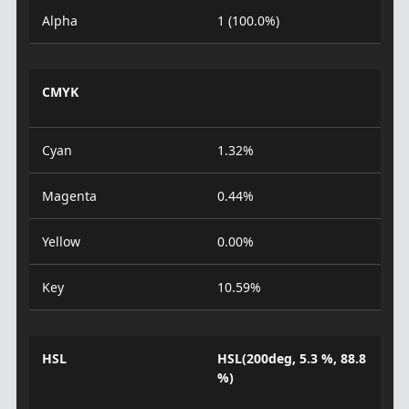
Alpha
1 (100.0%)
CMYK
Cyan
1.32%
Magenta
0.44%
Yellow
0.00%
Key
10.59%
HSL
HSL(200deg, 5.3 %, 88.8
%)