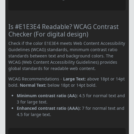
Is #E1E3E4 Readable? WCAG Contrast
Checker (For digital design)
Check if the color E1E3E4 meets Web Content Accessibility
Guidelines (WCAG) standards, minimum contrast ratio
standards between text and background colors. The
WCAG (Web Content Accessibility Guidelines) provides
global standards for readable web content.
WCAG Recommendations -
Large Text:
above 18pt or 14pt
bold.
Normal Text:
below 18pt or 14pt bold.
Minimum contrast ratio (AA):
4.5 for normal text and
3 for large text.
Enhanced contrast ratio (AAA):
7 for normal text and
4.5 for large text.