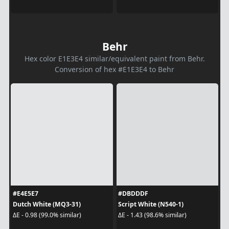
Behr
Hex color E1E3E4 similar/equivalent paint from Behr.
Conversion of hex #E1E3E4 to Behr
#E4E5E7
#DBDDDF
Dutch White (MQ3-31)
Script White (N540-1)
ΔE - 0.98 (99.0% similar)
ΔE - 1.43 (98.6% similar)