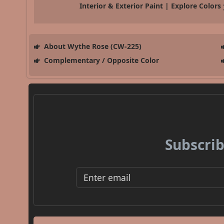
Interior & Exterior Paint | Explore Colors
About Wythe Rose (CW-225)
Complementary / Opposite Color
Subscrib