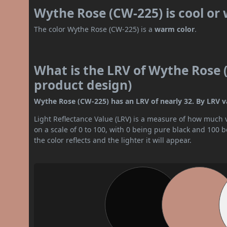
Wythe Rose (CW-225) is cool or
The color Wythe Rose (CW-225) is a
warm color
.
What is the LRV of Wythe Rose (
product design)
Wythe Rose (CW-225) has an LRV of nearly 32. By LRV va
Light Reflectance Value (LRV) is a measure of how much vis
on a scale of 0 to 100, with 0 being pure black and 100 
the color reflects and the lighter it will appear.