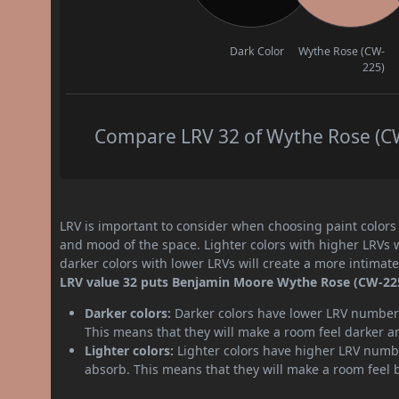
Dark Color
Wythe Rose (CW-
225)
Compare LRV 32 of Wythe Rose (CW-
LRV is important to consider when choosing paint colors f
and mood of the space. Lighter colors with higher LRVs 
darker colors with lower LRVs will create a more intima
LRV value 32 puts Benjamin Moore Wythe Rose (CW-225)
Darker colors:
Darker colors have lower LRV numbers
This means that they will make a room feel darker a
Lighter colors:
Lighter colors have higher LRV numbe
absorb. This means that they will make a room feel 