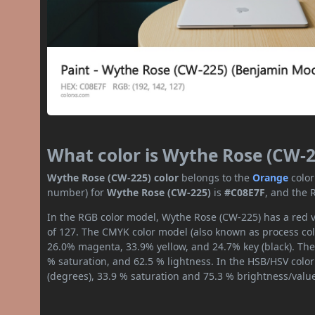
What color is Wythe Rose (CW-2
Wythe Rose (CW-225) color
belongs to the
Orange
color
number) for
Wythe Rose (CW-225)
is
#C08E7F
, and the 
In the RGB color model, Wythe Rose (CW-225) has a red v
of 127. The CMYK color model (also known as process colo
26.0% magenta, 33.9% yellow, and 24.7% key (black). The 
% saturation, and 62.5 % lightness. In the HSB/HSV colo
(degrees), 33.9 % saturation and 75.3 % brightness/valu