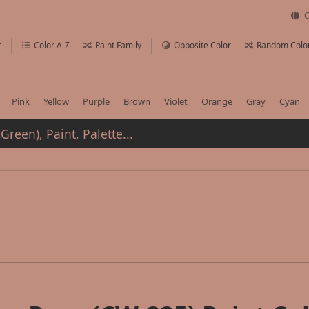
C
r
Color A-Z
Paint Family
Opposite Color
Random Colo
Pink
Yellow
Purple
Brown
Violet
Orange
Gray
Cyan