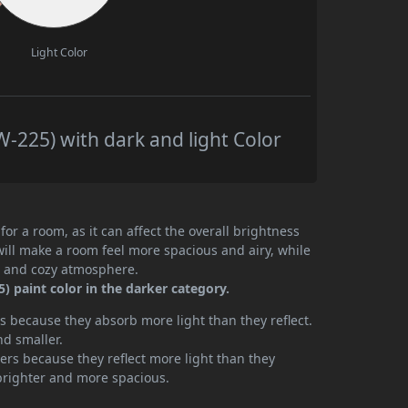
Light Color
225) with dark and light Color
or a room, as it can affect the overall brightness
will make a room feel more spacious and airy, while
te and cozy atmosphere.
 paint color in the darker category.
 because they absorb more light than they reflect.
nd smaller.
rs because they reflect more light than they
brighter and more spacious.