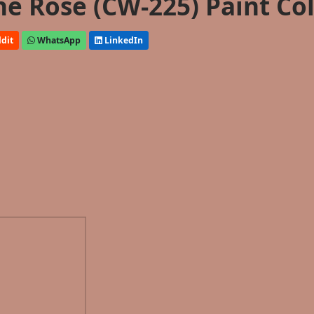
 Rose (CW-225) Paint Co
dit
WhatsApp
LinkedIn