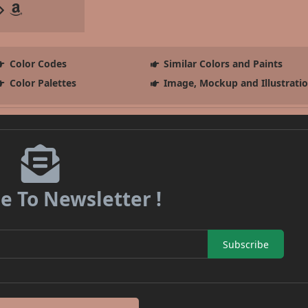
Color Codes
Similar Colors and Paints
Color Palettes
Image, Mockup and Illustrati
e To Newsletter !
Subscribe