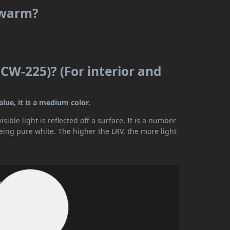
 warm?
CW-225)? (For interior and
lue, it is a medium color.
ible light is reflected off a surface. It is a number
being pure white. The higher the LRV, the more light