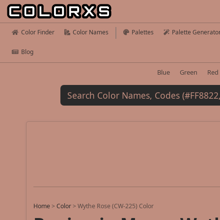
Color Finder
Color Names
Palettes
Palette Generato
Blog
Blue
Green
Red
Home
>
Color
>
Wythe Rose (CW-225) Color