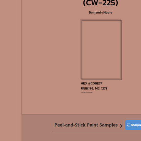
Peel-and-Stick Paint Samples