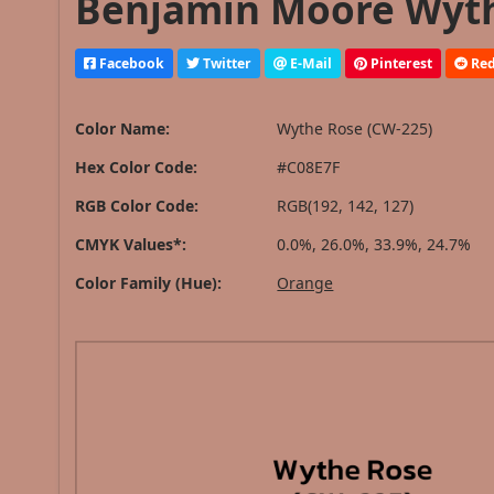
Benjamin Moore Wythe
Facebook
Twitter
E-Mail
Pinterest
Red
Color Name:
Wythe Rose (CW-225)
Hex Color Code:
#C08E7F
RGB Color Code:
RGB(192, 142, 127)
CMYK Values*:
0.0%, 26.0%, 33.9%, 24.7%
Color Family (Hue):
Orange