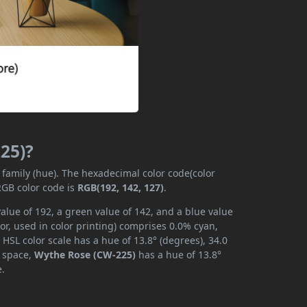
25)?
 family (hue). The hexadecimal color code(color
RGB color code is
RGB(192, 142, 127)
.
alue of 192, a green value of 142, and a blue value
r, used in color printing) comprises 0.0% cyan,
HSL color scale has a hue of 13.8° (degrees), 34.0
r space,
Wythe Rose (CW-225)
has a hue of 13.8°
e.