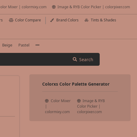
olor Mixer | colormixy.com
Image & RYB Color Picker | colorpixer.com
rs
Color Compare
Brand Colors
Tints & Shades
Beige
Pastel
Search
Colorxs Color Palette Generator
Color Mixer
Image & RYB
|
Color Picker |
colormixy.com
colorpixer.com