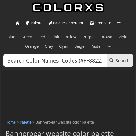
Palette
Palette Generator
Compare
Blue
Green
Red
Pink
Yellow
Purple
Brown
Violet
Orange
Gray
Cyan
Beige
Pastel
Search
Home
>
Palette
>
Bannerbear website color palette
Bannerbear website color palette