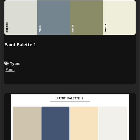
DBDCD3
EFEEDA
898C66
74858F
Paint Palette 1
Type:
Paint