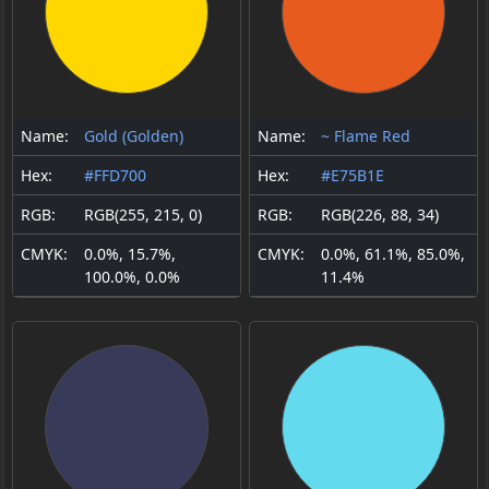
Name:
Gold (Golden)
Name:
~ Flame Red
Hex:
#FFD700
Hex:
#E75B1E
RGB:
RGB(255, 215, 0)
RGB:
RGB(226, 88, 34)
CMYK:
0.0%, 15.7%,
CMYK:
0.0%, 61.1%, 85.0%,
100.0%, 0.0%
11.4%