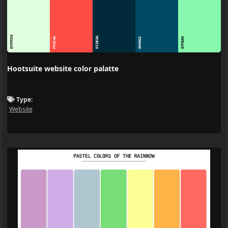
DFFFDE
012B3A
FF4C46
87F8AE
004963
Hootsuite website color palatte
Type:
Website