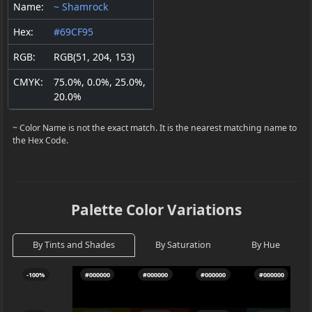
Name:
~ Shamrock
Hex:
#69CF95
RGB:
RGB(51, 204, 153)
CMYK:
75.0%, 0.0%, 25.0%,
20.0%
~ Color Name is not the exact match. It is the nearest matching name to
the Hex Code.
Palette Color Variations
By Tints and Shades
By Saturation
By Hue
-100%
#000000
#000000
#000000
#000000