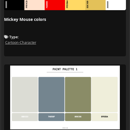
FFE1CD
FFD964
E3C159
000000
F60000
FFFFFF
Mickey Mouse colors
Type:
Cartoon-Character