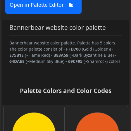
Open in Palette Editor
Bannerbear website color palette
Bannerbear website color palette. Palette has 5 colors.
The color palette consist of
-
FFD700
(Gold (Golden))
-
E75B1E
(~Flame Red)
-
383A59
(~Dark Byzantine Blue)
-
64DAEE
(~Medium Sky Blue)
-
69CF95
(~Shamrock) colors.
Palette Colors and Color Codes