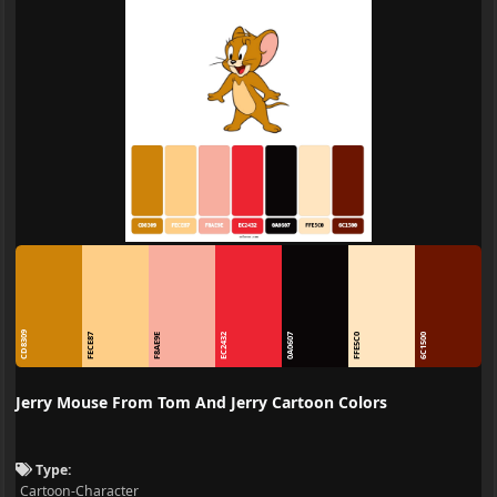
CD8309
FECE87
F8AE9E
EC2432
0A0607
FFE5C0
6C1500
Jerry Mouse From Tom And Jerry Cartoon Colors
Type:
Cartoon-Character