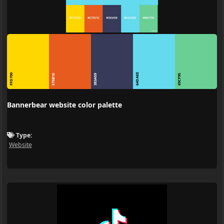
64DAEE
FFD700
E75B1E
383A59
69CF95
Bannerbear website color palette
Type:
Website