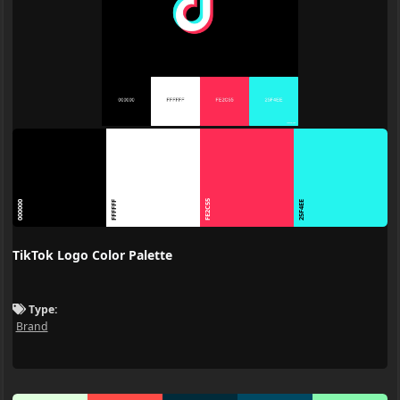
FE2C55
000000
FFFFFF
25F4EE
TikTok Logo Color Palette
Type:
Brand