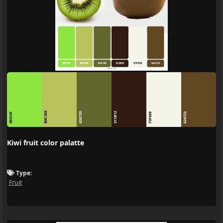
B8C35E
62672D
311B12
8EE53F
F3F5E8
624723
Kiwi fruit color palatte
Type:
Fruit