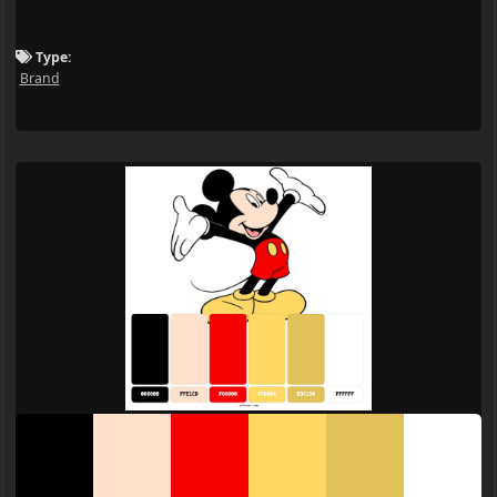
Type:
Brand