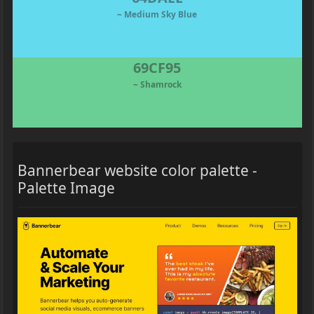
~ Medium Sky Blue
69CF95
~ Shamrock
Bannerbear website color palette -
Palette Image