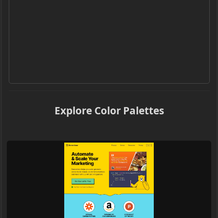
Explore Color Palettes