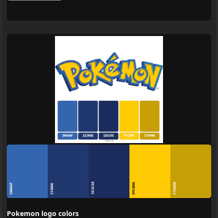
1D2C5E
FFCB05
C7A008
3466AF
21386E
Pokemon logo colors