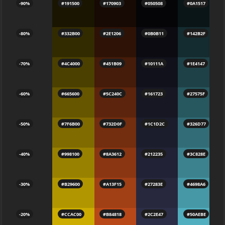
-90%
#191500
#170903
#050508
#0A1517
-80%
#332B00
#2E1206
#0B0B11
#142B2F
-70%
#4C4000
#451B09
#10111A
#1E4147
-60%
#665600
#5C240C
#161723
#27575F
-50%
#7F6B00
#732D0F
#1C1D2C
#326D77
-40%
#998100
#8A3612
#212235
#3C828E
-30%
#B29600
#A13F15
#27283E
#4698A6
-20%
#CCAC00
#B84818
#2C2E47
#50AEBE