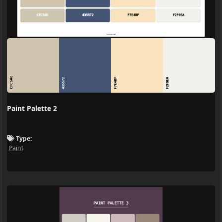
CFC5AE
F7E4BF
F2F0EA
435572
Paint Palette 2
Type:
Paint