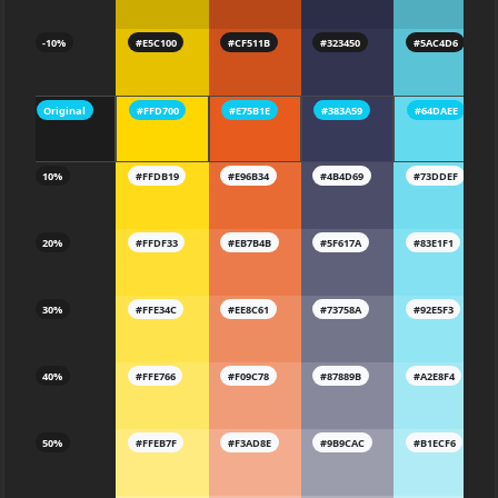
-10%
#E5C100
#CF511B
#323450
#5AC4D6
Original
#FFD700
#E75B1E
#383A59
#64DAEE
10%
#FFDB19
#E96B34
#4B4D69
#73DDEF
20%
#FFDF33
#EB7B4B
#5F617A
#83E1F1
30%
#FFE34C
#EE8C61
#73758A
#92E5F3
40%
#FFE766
#F09C78
#87889B
#A2E8F4
50%
#FFEB7F
#F3AD8E
#9B9CAC
#B1ECF6