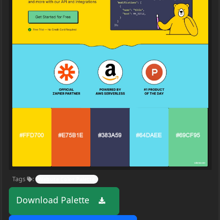
Tags
:
Website Color Palette
Download Palette