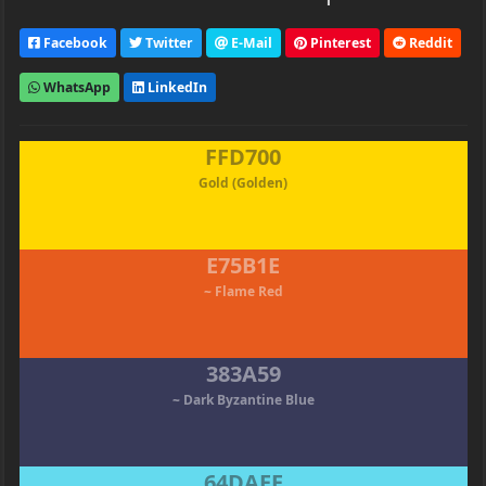
Facebook
Twitter
E-Mail
Pinterest
Reddit
WhatsApp
LinkedIn
FFD700
Gold (Golden)
E75B1E
~ Flame Red
383A59
~ Dark Byzantine Blue
64DAEE