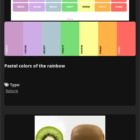
77DD77
FDFD96
CB99C9
CEACE6
AEC6CF
FFB347
FF6961
Pastel colors of the rainbow
Type:
Nature