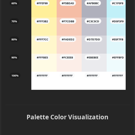
60%
#FFEF99
#F5BDA5
#AFB0BC
#C1F0F8
70%
#FFF3B2
#F7CDBB
#C3C3CD
#D0F3F9
80%
#FFF7CC
#FADED2
#D7D7DD
#E0F7FB
90%
#FFFBE5
#FCEEE8
#EBEBEE
#EFFBFD
100%
#FFFFFF
#FFFFFF
#FFFFFF
#FFFFFF
Palette Color Visualization