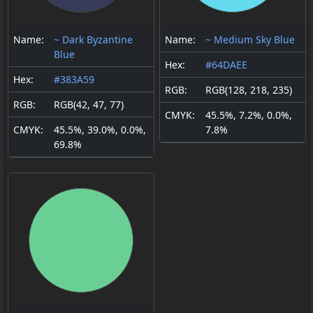
Name:
~ Dark Byzantine
Name:
~ Medium Sky Blue
Blue
Hex:
#64DAEE
Hex:
#383A59
RGB:
RGB(128, 218, 235)
RGB:
RGB(42, 47, 77)
CMYK:
45.5%, 7.2%, 0.0%,
CMYK:
45.5%, 39.0%, 0.0%,
7.8%
69.8%