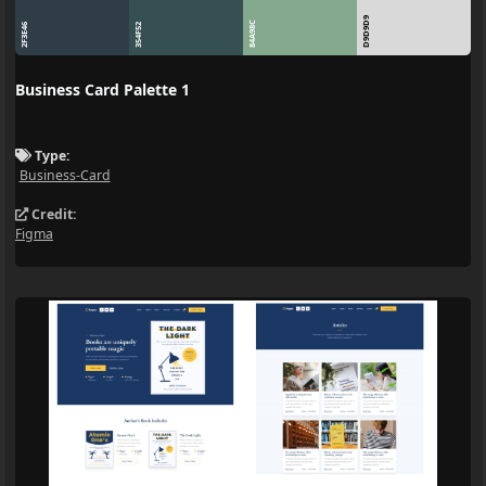
D9D9D9
84A98C
2F3E46
354F52
Business Card Palette 1
Type:
Business-Card
Credit:
Figma