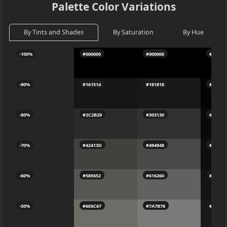
Palette Color Variations
By Tints and Shades
By Saturation
By Hue
-100%
#000000
#000000
#00000
-90%
#161514
#181818
#04040
-80%
#2C2B29
#303130
#09090
-70%
#42413D
#494948
#0E0E0
-60%
#585652
#616260
#13131
-50%
#6E6C67
#7A7B78
#18181