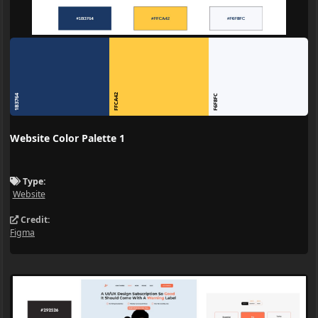
FFCA42
1B3764
F6F8FC
Website Color Palette 1
Type:
Website
Credit:
Figma