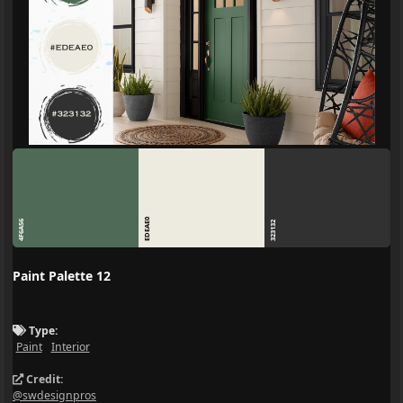
EDEAE0
4F6A56
323132
Paint Palette 12
Type:
Paint
Interior
Credit:
@swdesignpros