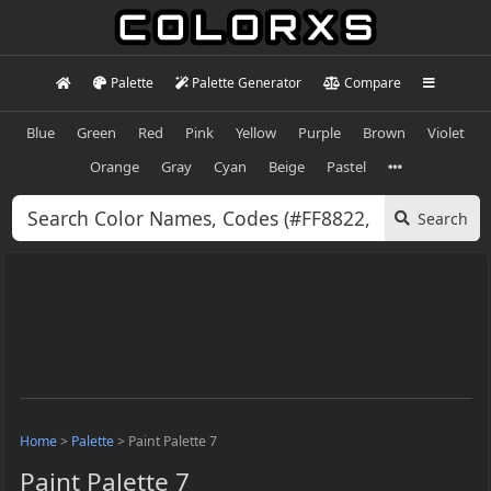
Palette
Palette Generator
Compare
Blue
Green
Red
Pink
Yellow
Purple
Brown
Violet
Orange
Gray
Cyan
Beige
Pastel
Search
Home
>
Palette
>
Paint Palette 7
Paint Palette 7