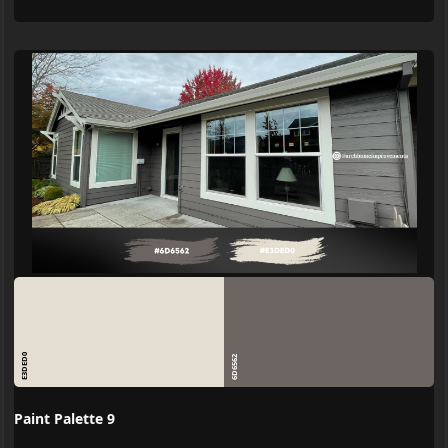
E3DED0
6D6562
Paint Palette 9