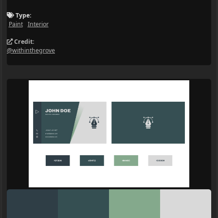
Type:
Paint
Interior
Credit:
@withinthegrove