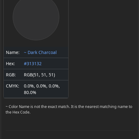
Name:
~ Dark Charcoal
Hex:
#313132
RGB:
RGB(51, 51, 51)
CMYK:
0.0%, 0.0%, 0.0%,
80.0%
~ Color Name is not the exact match. It is the nearest matching name to
the Hex Code.