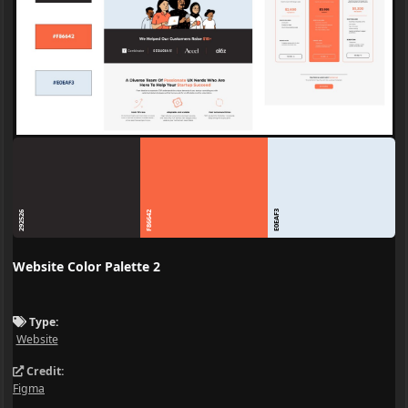
E0EAF3
292526
F86642
Website Color Palette 2
Type:
Website
Credit:
Figma