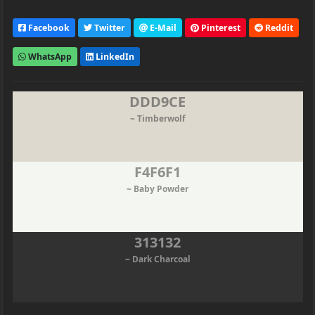
Facebook
Twitter
E-Mail
Pinterest
Reddit
WhatsApp
LinkedIn
DDD9CE
~ Timberwolf
F4F6F1
~ Baby Powder
313132
~ Dark Charcoal