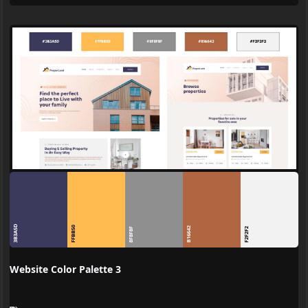
3B3A5D
FFBB50
B16642
8F8F8F
F2F2F2
Website Color Palette 3