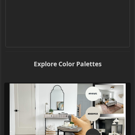
Explore Color Palettes