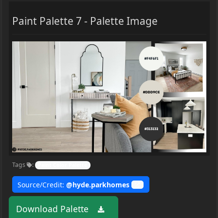
Paint Palette 7 - Palette Image
Tags
:
Paint Color Palette
Source/Credit:
@hyde.parkhomes
Download Palette