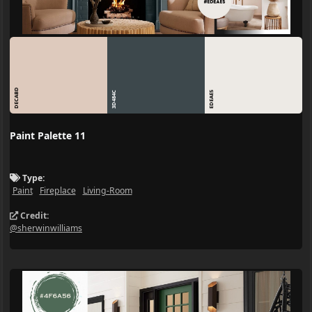
DECABD
3D484C
EDEAE5
Paint Palette 11
Type:
Paint
Fireplace
Living-Room
Credit:
@sherwinwilliams