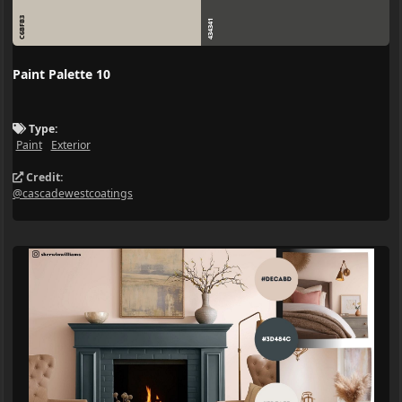
C6BFB3
434341
Paint Palette 10
Type:
Paint
Exterior
Credit:
@cascadewestcoatings