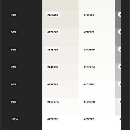
40%
#EAE8E1
#F8F9F6
#83838
50%
#EEECE6
#F9FAF8
#98989
60%
#F1EFEB
#FAFBF9
#ACAC
70%
#F4F3F0
#FBFCFA
#C1C1C
80%
#F8F7F5
#FCFDFC
#D5D5
90%
#FBFBFA
#FDFEFD
#EAEAE
100%
#FFFFFF
#FFFFFF
#FFFFF