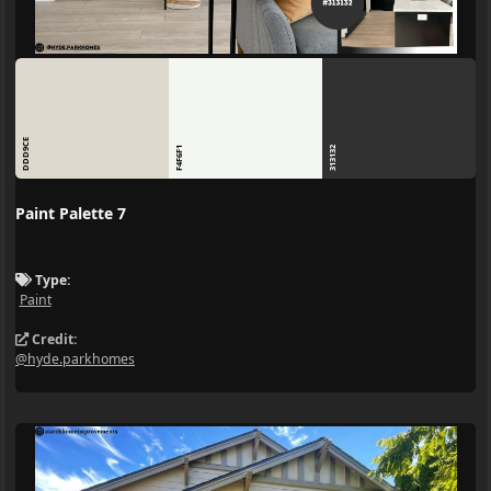
DDD9CE
F4F6F1
313132
Paint Palette 7
Type:
Paint
Credit:
@hyde.parkhomes