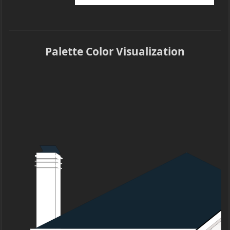
Palette Color Visualization