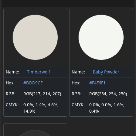
Name:
~ Timberwolf
Name:
~ Baby Powder
Hex:
#DDD9CE
Hex:
#F4F6F1
RGB:
RGB(217, 214, 207)
RGB:
RGB(254, 254, 250)
CMYK:
0.0%, 1.4%, 4.6%,
CMYK:
0.0%, 0.0%, 1.6%,
14.9%
0.4%