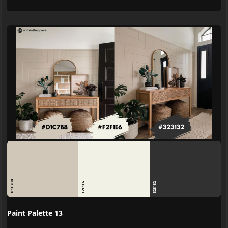
D1C7B8
F2F1E6
323132
Paint Palette 13