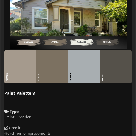
A59A8D
A8AEB1
7C7161
55514A
Paint Palette 8
Type:
Paint
Exterior
Credit:
@archhomeimprovements