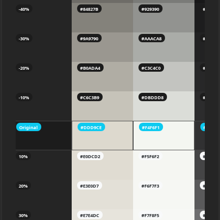
-40%
#84827B
#929390
#1D1D1
-30%
#9A9790
#AAACA8
#22222
-20%
#B0ADA4
#C3C4C0
#27272
-10%
#C6C3B9
#DBDDD8
#2C2C2
Original
#DDD9CE
#F4F6F1
#31313
10%
#E0DCD2
#F5F6F2
#45454
20%
#E3E0D7
#F6F7F3
#5A5A5
30%
#E7E4DC
#F7F8F5
#6E6E6