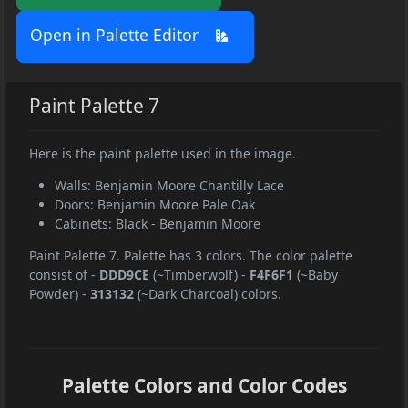
Open in Palette Editor
Paint Palette 7
Here is the paint palette used in the image.
Walls: Benjamin Moore Chantilly Lace
Doors: Benjamin Moore Pale Oak
Cabinets: Black - Benjamin Moore
Paint Palette 7. Palette has 3 colors. The color palette
consist of
-
DDD9CE
(~Timberwolf)
-
F4F6F1
(~Baby
Powder)
-
313132
(~Dark Charcoal) colors.
Palette Colors and Color Codes