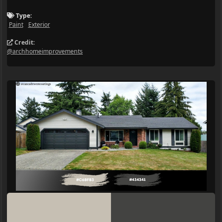
Type:
Paint
Exterior
Credit:
@archhomeimprovements