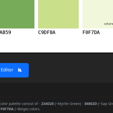
 Editor
color palette consist of
-
234D20
(~Myrtle Green)
-
36802D
(~Sap Gr
-
F0F7DA
(~Beige) colors.