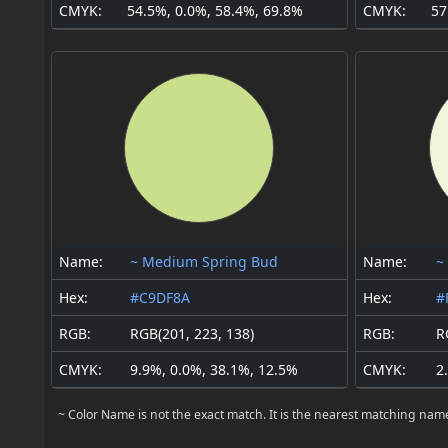
CMYK:
54.5%, 0.0%, 58.4%, 69.8%
CMYK:
57
Name:
~ Medium Spring Bud
Name:
~
Hex:
#C9DF8A
Hex:
#
RGB:
RGB(201, 223, 138)
RGB:
R
CMYK:
9.9%, 0.0%, 38.1%, 12.5%
CMYK:
2
~ Color Name is not the exact match. It is the nearest matching nam