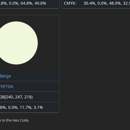
.8%, 0.0%, 64.8%, 49.8%
CMYK:
30.4%, 0.0%, 48.0%, 32
 Beige
F0F7DA
GB(240, 247, 218)
.8%, 0.0%, 11.7%, 3.1%
e to the Hex Code.