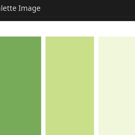
alette Image