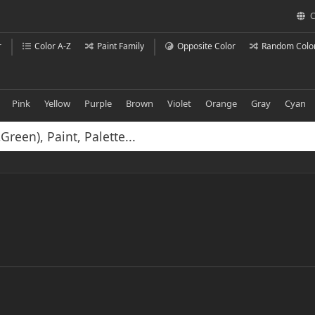
C
r
Color A-Z
Paint Family
Opposite Color
Random Colo
Pink
Yellow
Purple
Brown
Violet
Orange
Gray
Cyan