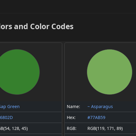
lors and Color Codes
Sap Green
Name:
~ Asparagus
36802D
Hex:
#77AB59
B(54, 128, 45)
RGB:
RGB(119, 171, 89)