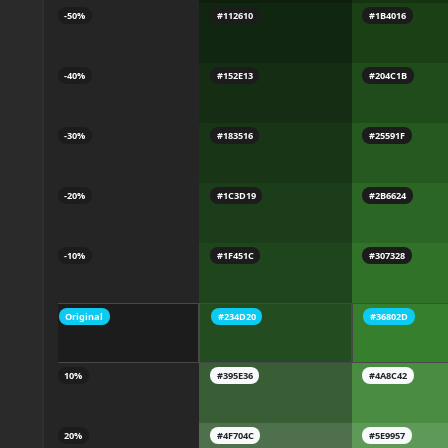
-50%
#112610
#1B4016
-40%
#152E13
#204C1B
-30%
#183516
#25591F
-20%
#1C3D19
#2B6624
-10%
#1F451C
#307328
Original
#234D20
#36802D
10%
#395E36
#4A8C42
20%
#4F704C
#5E9957