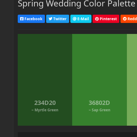
Spring Wedding Color Palette
Facebook
Twitter
E-Mail
Pinterest
Redd
234D20
36802D
~ Myrtle Green
~ Sap Green