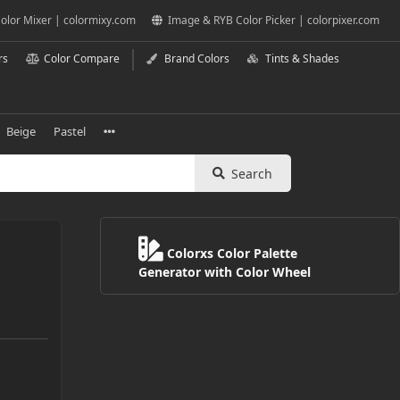
olor Mixer | colormixy.com
Image & RYB Color Picker | colorpixer.com
rs
Color Compare
Brand Colors
Tints & Shades
Beige
Pastel
Search
Colorxs Color Palette
Generator with Color Wheel