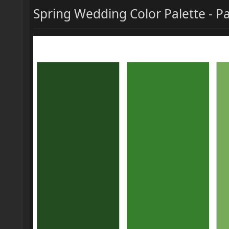
Spring Wedding Color Palette - P