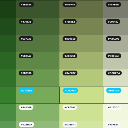
#3B552C
#646F45
#787B6D
#476635
#788552
#909482
#53773E
#8C9C60
#A8AC98
#5F8847
#A0B26E
#C0C5AE
#6B9950
#B4C87C
#D8DEC4
#77AB59
#C9DF8A
#F0F7DA
#84B369
#CEE295
#F1F7DD
#92BB7A
#D3E5A1
#F3F8E1