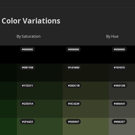
 Color Variations
By Saturation
By Hue
#000000
#000000
#000000
#0B1108
#14160D
#181815
#172211
#282C1B
#30312B
#23331A
#3C4229
#484A41
#2F4423
#505937
#606257