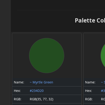
Palette Co
Name:
~ Myrtle Green
Name:
~ 
Hex:
#234D20
Hex:
#
RGB:
RGB(35, 77, 32)
RGB:
RG