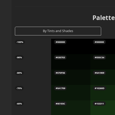
Palette
By Tints and Shades
-100%
#000000
#000000
-90%
#030703
#050C04
-80%
#070F06
#0A1909
-70%
#0A1709
#10260D
-60%
#0E1E0C
#153311