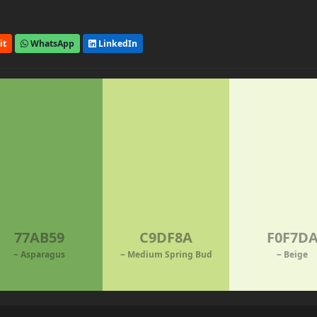
it
WhatsApp
LinkedIn
77AB59
C9DF8A
F0F7D
~ Asparagus
~ Medium Spring Bud
~ Beige