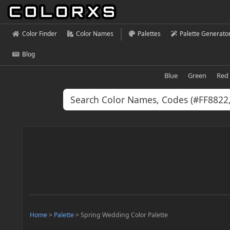
Color Finder
Color Names
Palettes
Palette Generato
Blog
Blue
Green
Red
Home
>
Palette
>
Spring Wedding Color Palette