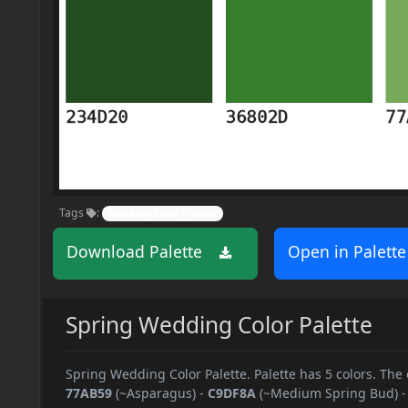
Tags
:
Wedding Color Palette
Download Palette
Open in Palette
Spring Wedding Color Palette
Spring Wedding Color Palette. Palette has 5 colors. The 
77AB59
(~Asparagus)
-
C9DF8A
(~Medium Spring Bud)