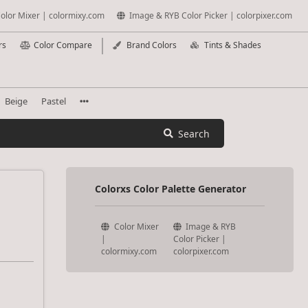
olor Mixer | colormixy.com
Image & RYB Color Picker | colorpixer.com
rs
Color Compare
Brand Colors
Tints & Shades
Beige
Pastel
Search
Colorxs Color Palette Generator
Color Mixer
Image & RYB
|
Color Picker |
colormixy.com
colorpixer.com