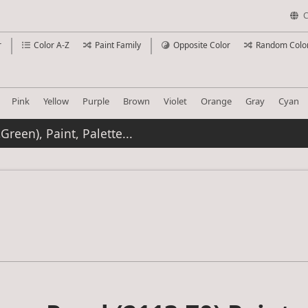
C
r
Color A-Z
Paint Family
Opposite Color
Random Colo
Pink
Yellow
Purple
Brown
Violet
Orange
Gray
Cyan