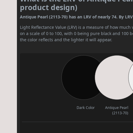
product design)
Antique Pearl (2113-70) has an LRV of nearly 74. By LRV va
Light Reflectance Value (LRV) is a measure of how much vis
on a scale of 0 to 100, with 0 being pure black and 100 
the color reflects and the lighter it will appear.
Dark Color
Antique Pearl
(2113-70)