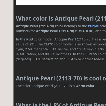
What color is Antique Pearl (21
Antique Pearl (2113-70) color
belongs to the
Purple
col
number) for
Antique Pearl (2113-70)
is
#E4DEDD
, and t
In the RGB color model, Antique Pearl (2113-70) has a re
value of 221. The CMYK color model (also known as proces
cyan, 2.6% magenta, 3.1% yellow, and 10.6% key (black). 
% saturation, and 88.0 % lightness. In the HSB/HSV colo
(degrees), 3.1 % saturation and 89.4 % brightness/value.
Antique Pearl (2113-70) is cool
The color Antique Pearl (2113-70) is a
warm color
.
What is the LRV of Antique Pearl