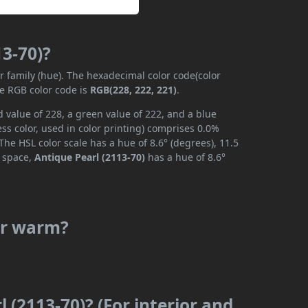
13-70)?
or family (hue). The hexadecimal color code(color
he RGB color code is
RGB(228, 222, 221)
.
d value of 228, a green value of 222, and a blue
s color, used in color printing) comprises 0.0%
The HSL color scale has a hue of 8.6° (degrees), 11.5
r space,
Antique Pearl (2113-70)
has a hue of 8.6°
 or warm?
 (2113-70)? (For interior and