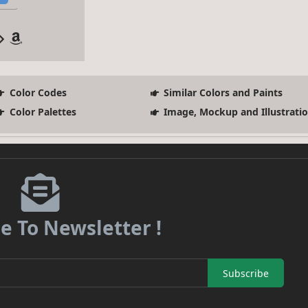
Color Codes
Similar Colors and Paints
Color Palettes
Image, Mockup and Illustrati
e To Newsletter !
Subscribe