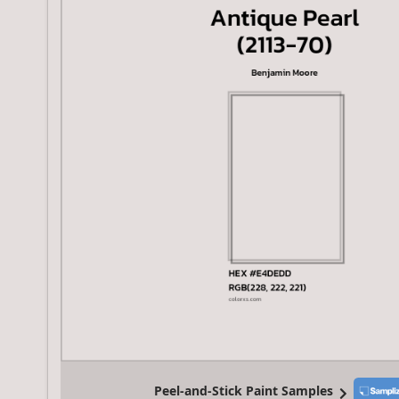
Peel-and-Stick Paint Samples