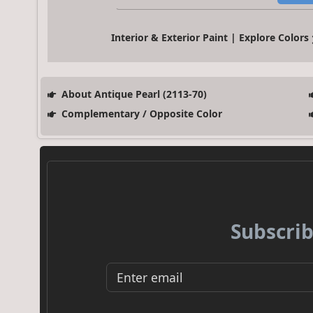
Interior & Exterior Paint | Explore Colors
About Antique Pearl (2113-70)
Complementary / Opposite Color
Subscrib