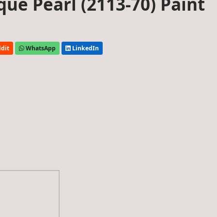
ue Pearl (2113-70) Paint
dit
WhatsApp
LinkedIn