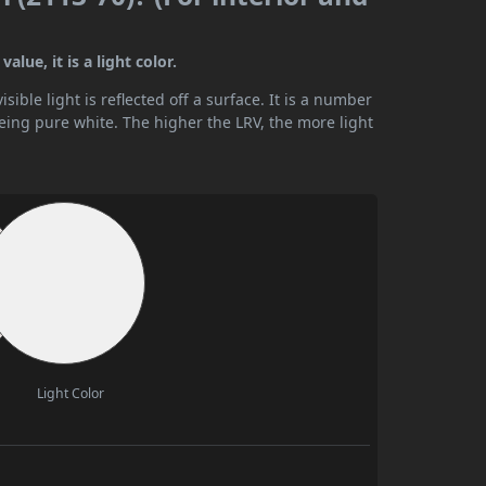
lue, it is a light color.
ible light is reflected off a surface. It is a number
being pure white. The higher the LRV, the more light
Light Color