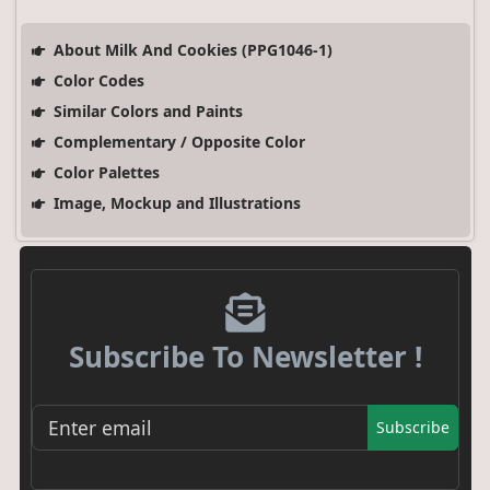
About Milk And Cookies (PPG1046-1)
Color Codes
Similar Colors and Paints
Complementary / Opposite Color
Color Palettes
Image, Mockup and Illustrations
Subscribe To Newsletter !
Subscribe