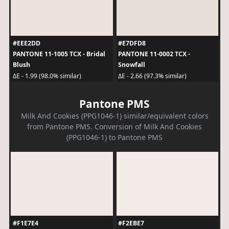
#EEE2DD
#E7DFD8
PANTONE 11-1005 TCX - Bridal
PANTONE 11-0002 TCX -
Blush
Snowfall
ΔE - 1.99 (98.0% similar)
ΔE - 2.66 (97.3% similar)
Pantone PMS
Milk And Cookies (PPG1046-1) similar/equivalent colors
from Pantone PMS. Conversion of Milk And Cookies
(PPG1046-1) to Pantone PMS
#F1E7E4
#F2EBE7