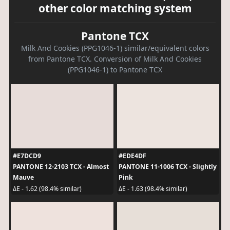
other color matching system
Pantone TCX
Milk And Cookies (PPG1046-1) similar/equivalent colors
from Pantone TCX. Conversion of Milk And Cookies
(PPG1046-1) to Pantone TCX
#E7DCD9
#EDE4DF
PANTONE 12-2103 TCX - Almost
PANTONE 11-1006 TCX - Slightly
Mauve
Pink
ΔE - 1.62 (98.4% similar)
ΔE - 1.63 (98.4% similar)