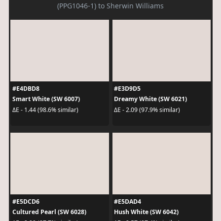
(PPG1046-1) to Sherwin Williams
#E4DBD8
#E3D9D5
Smart White (SW 6007)
Dreamy White (SW 6021)
ΔE - 1.44 (98.6% similar)
ΔE - 2.09 (97.9% similar)
#E5DCD6
#E5DAD4
Cultured Pearl (SW 6028)
Hush White (SW 6042)