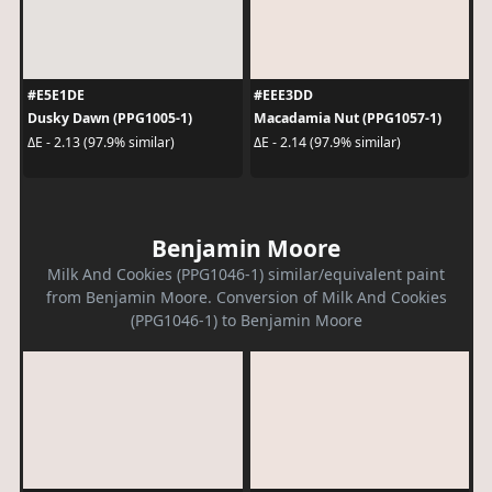
#E5E1DE
#EEE3DD
Dusky Dawn (PPG1005-1)
Macadamia Nut (PPG1057-1)
ΔE - 2.13 (97.9% similar)
ΔE - 2.14 (97.9% similar)
Benjamin Moore
Milk And Cookies (PPG1046-1) similar/equivalent paint
from Benjamin Moore. Conversion of Milk And Cookies
(PPG1046-1) to Benjamin Moore