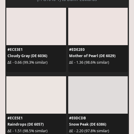
#ECE3E1
#EDE2E0
Cloudy Gray (DE 6036)
Mother of Pearl (DE 6029)
ΔE - 0.66 (99.3% similar)
ΔE - 1.36 (98.6% similar)
#ECE5E1
#E0DCDB
Raindrops (DE 6057)
Snow Peak (DE 6386)
ΔE - 1.51 (98.5% similar)
ΔE - 2.20 (97.8% similar)