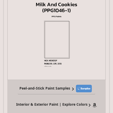
Peel-and-Stick Paint Samples
Interior & Exterior Paint | Explore Colors