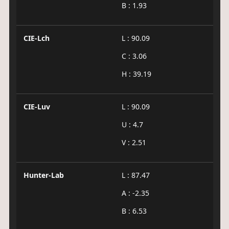
B : 1.93
CIE-Lch
L : 90.09
C : 3.06
H : 39.19
CIE-Luv
L : 90.09
U : 4.7
V : 2.51
Hunter-Lab
L : 87.47
A : -2.35
B : 6.53