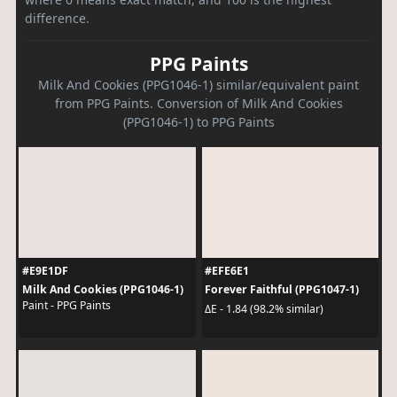
difference.
PPG Paints
Milk And Cookies (PPG1046-1) similar/equivalent paint
from PPG Paints. Conversion of Milk And Cookies
(PPG1046-1) to PPG Paints
#E9E1DF
#EFE6E1
Milk And Cookies (PPG1046-1)
Forever Faithful (PPG1047-1)
Paint - PPG Paints
ΔE - 1.84 (98.2% similar)