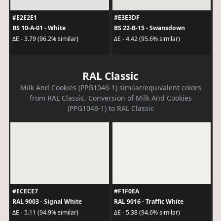
#E2E2E1
#E3E3DF
BS 10-A-01 - White
BS 22-B-15 - Swansdown
ΔE - 3.79 (96.2% similar)
ΔE - 4.42 (95.6% similar)
RAL Classic
Milk And Cookies (PPG1046-1) similar/equivalent colors
from RAL Classic. Conversion of Milk And Cookies
(PPG1046-1) to RAL Classic
#ECECE7
#F1F0EA
RAL 9003 - Signal White
RAL 9016 - Traffic White
ΔE - 5.11 (94.9% similar)
ΔE - 5.38 (94.6% similar)