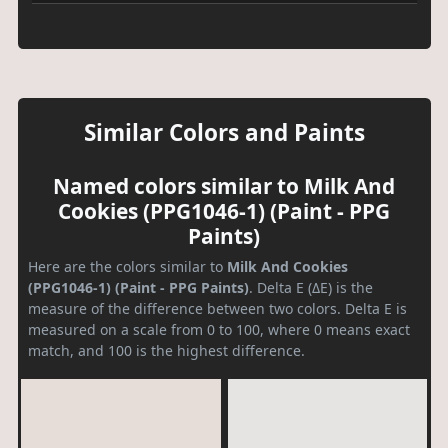
Similar Colors and Paints
Named colors similar to Milk And
Cookies (PPG1046-1) (Paint - PPG
Paints)
Here are the colors similar to
Milk And Cookies
(PPG1046-1) (Paint - PPG Paints)
. Delta E (ΔE) is the
measure of the difference between two colors. Delta E is
measured on a scale from 0 to 100, where 0 means exact
match, and 100 is the highest difference.