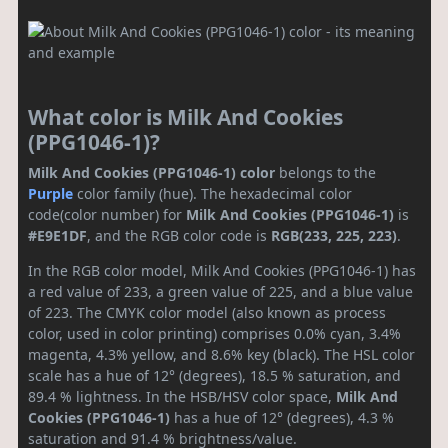
What color is Milk And Cookies
(PPG1046-1)?
Milk And Cookies (PPG1046-1) color
belongs to the
Purple
color family (hue). The hexadecimal color
code(color number) for
Milk And Cookies (PPG1046-1)
is
#E9E1DF
, and the RGB color code is
RGB(233, 225, 223)
.
In the RGB color model, Milk And Cookies (PPG1046-1) has
a red value of 233, a green value of 225, and a blue value
of 223. The CMYK color model (also known as process
color, used in color printing) comprises 0.0% cyan, 3.4%
magenta, 4.3% yellow, and 8.6% key (black). The HSL color
scale has a hue of 12° (degrees), 18.5 % saturation, and
89.4 % lightness. In the HSB/HSV color space,
Milk And
Cookies (PPG1046-1)
has a hue of 12° (degrees), 4.3 %
saturation and 91.4 % brightness/value.