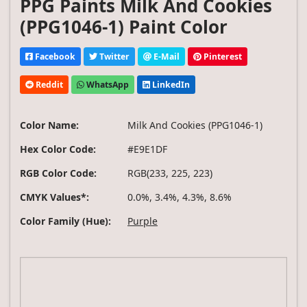
PPG Paints Milk And Cookies
(PPG1046-1) Paint Color
Facebook
Twitter
E-Mail
Pinterest
Reddit
WhatsApp
LinkedIn
Color Name:
Milk And Cookies (PPG1046-1)
Hex Color Code:
#E9E1DF
RGB Color Code:
RGB(233, 225, 223)
CMYK Values*:
0.0%, 3.4%, 4.3%, 8.6%
Color Family (Hue):
Purple