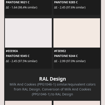
PANTONE 9021 C
PANTONE 9285 C
ΔE - 1.64 (98.4% similar)
ΔE - 2.45 (97.6% similar)
#EEE9EA
#F3E9E2
PANTONE 9345 C
PANTONE 9244 C
ΔE - 2.45 (97.5% similar)
ΔE - 2.99 (97.0% similar)
RAL Design
Milk And Cookies (PPG1046-1) similar/equivalent colors
from RAL Design. Conversion of Milk And Cookies
(PPG1046-1) to RAL Design