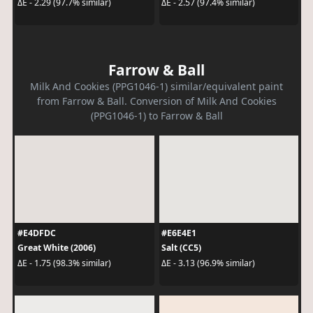
ΔE - 2.29 (97.7% similar)
ΔE - 2.57 (97.4% similar)
Farrow & Ball
Milk And Cookies (PPG1046-1) similar/equivalent paint
from Farrow & Ball. Conversion of Milk And Cookies
(PPG1046-1) to Farrow & Ball
#E4DFDC
#E6E4E1
Great White (2006)
Salt (CC5)
ΔE - 1.75 (98.3% similar)
ΔE - 3.13 (96.9% similar)