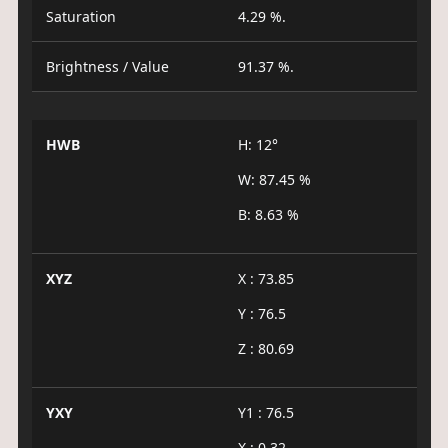
Saturation
4.29 %.
Brightness / Value
91.37 %.
HWB
H: 12°
W: 87.45 %
B: 8.63 %
XYZ
X : 73.85
Y : 76.5
Z : 80.69
YXY
Y1 : 76.5
X : 0.32