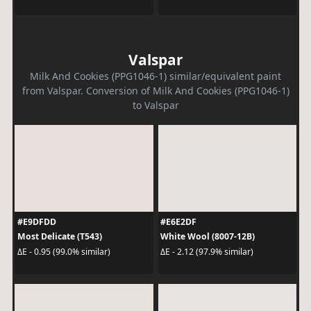
Valspar
Milk And Cookies (PPG1046-1) similar/equivalent paint
from Valspar. Conversion of Milk And Cookies (PPG1046-1)
to Valspar
#E9DFDD
#E6E2DF
Most Delicate (T543)
White Wool (8007-12B)
ΔE - 0.95 (99.0% similar)
ΔE - 2.12 (97.9% similar)