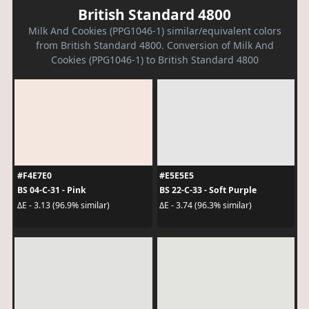
British Standard 4800
Milk And Cookies (PPG1046-1) similar/equivalent colors
from British Standard 4800. Conversion of Milk And
Cookies (PPG1046-1) to British Standard 4800
#F4E7E0
#E5E5E5
BS 04-C-31 - Pink
BS 22-C-33 - Soft Purple
ΔE - 3.13 (96.9% similar)
ΔE - 3.74 (96.3% similar)