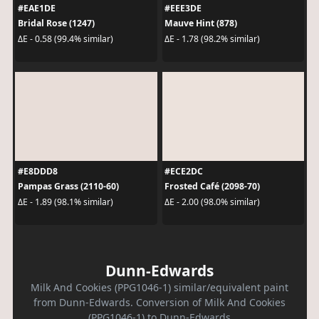
#EAE1DE
#EEE3DE
Bridal Rose (1247)
Mauve Hint (878)
ΔE - 0.58 (99.4% similar)
ΔE - 1.78 (98.2% similar)
#E8DDD8
#ECE2DC
Pampas Grass (2110-60)
Frosted Café (2098-70)
ΔE - 1.89 (98.1% similar)
ΔE - 2.00 (98.0% similar)
Dunn-Edwards
Milk And Cookies (PPG1046-1) similar/equivalent paint
from Dunn-Edwards. Conversion of Milk And Cookies
(PPG1046-1) to Dunn-Edwards