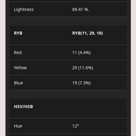
Lightness
89.41 %.
RYB
RYB(11, 29, 19)
Red
11 (4.4%)
Yellow
29 (11.6%)
Blue
19 (7.3%)
HSV/HSB
Hue
12°