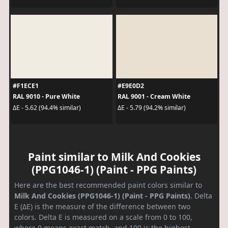
#F1ECE1
#E9E0D2
RAL 9010 - Pure White
RAL 9001 - Cream White
ΔE - 5.62 (94.4% similar)
ΔE - 5.79 (94.2% similar)
Paint similar to Milk And Cookies
(PPG1046-1) (Paint - PPG Paints)
Here are the best recommended paint colors similar to
Milk And Cookies (PPG1046-1) (Paint - PPG Paints)
. Delta
E (ΔE) is the measure of the difference between two
colors. Delta E is measured on a scale from 0 to 100,
where 0 means exact match, and 100 is the highest