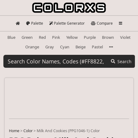
Palette
Palette Generator
Compare
Blue
Green
Red
Pink
Yellow
Purple
Brown
Violet
Orange
Gray
Cyan
Beige
Pastel
Search
Home
>
Color
>
Milk And Cookies (PPG1046-1) Color