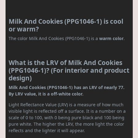
Milk And Cookies (PPG1046-1) is cool
or warm?
The color Milk And Cookies (PPG1046-1) is a
warm color
.
What is the LRV of Milk And Cookies
(PPG1046-1)? (For interior and product
design)
Milk And Cookies (PPG1046-1) has an LRV of nearly 77.
By LRV value, it is a off-white color.
Light Reflectance Value (LRV) is a measure of how much
visible light is reflected off a surface. It is a number on a
scale of 0 to 100, with 0 being pure black and 100 being
pure white. The higher the LRV, the more light the color
reflects and the lighter it will appear.