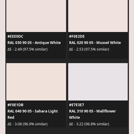
#EEE0DC
#F0E2DE
RAL 030 90 05 - Antique White
RAL 020 90 05 - Mussel White
ΔE - 2.49 (97.5% similar)
ΔE - 2.53 (97.5% similar)
#F0E1DB
#E7E3E7
RAL 040 90 05 - Sahara Light
RAL 310 90 05 - Wallflower
Red
White
ΔE - 3.08 (96.9% similar)
ΔE - 3.22 (96.8% similar)