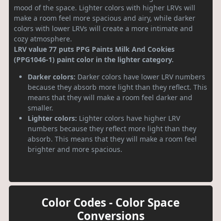
mood of the space. Lighter colors with higher LRVs will
make a room feel more spacious and airy, while darker
colors with lower LRVs will create a more intimate and
cozy atmosphere.
LRV value 77 puts PPG Paints Milk And Cookies
(PPG1046-1) paint color in the lighter category.
Darker colors:
Darker colors have lower LRV numbers
because they absorb more light than they reflect. This
means that they will make a room feel darker and
smaller.
Lighter colors:
Lighter colors have higher LRV
numbers because they reflect more light than they
absorb. This means that they will make a room feel
brighter and more spacious.
Color Codes - Color Space
Conversions