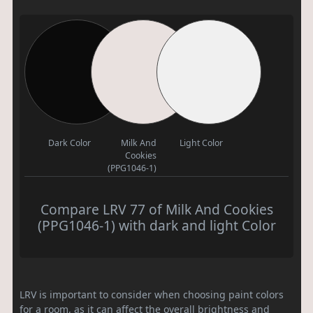
Dark Color
Milk And
Light Color
Cookies
(PPG1046-1)
Compare LRV 77 of Milk And Cookies
(PPG1046-1) with dark and light Color
LRV is important to consider when choosing paint colors
for a room, as it can affect the overall brightness and