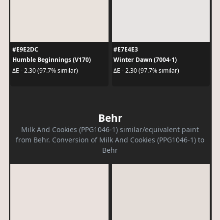
#E9E2DC
#E7E4E3
Humble Beginnings (V170)
Winter Dawn (7004-1)
ΔE - 2.30 (97.7% similar)
ΔE - 2.30 (97.7% similar)
Behr
Milk And Cookies (PPG1046-1) similar/equivalent paint
from Behr. Conversion of Milk And Cookies (PPG1046-1) to
Behr