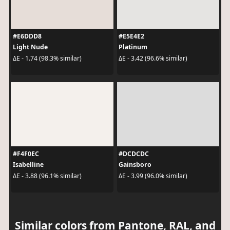
#E6DDD8
#E5E4E2
Light Nude
Platinum
ΔE - 1.74 (98.3% similar)
ΔE - 3.42 (96.6% similar)
#F4F0EC
#DCDCDC
Isabelline
Gainsboro
ΔE - 3.88 (96.1% similar)
ΔE - 3.99 (96.0% similar)
Similar colors from Pantone, RAL, and