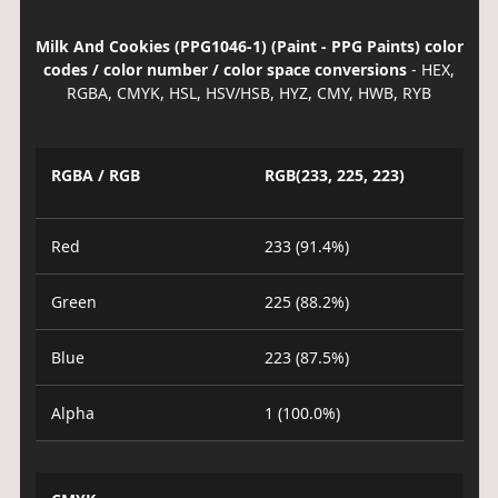
Milk And Cookies (PPG1046-1) (Paint - PPG Paints) color
codes / color number / color space conversions
- HEX,
RGBA, CMYK, HSL, HSV/HSB, HYZ, CMY, HWB, RYB
RGBA / RGB
RGB(233, 225, 223)
Red
233 (91.4%)
Green
225 (88.2%)
Blue
223 (87.5%)
Alpha
1 (100.0%)