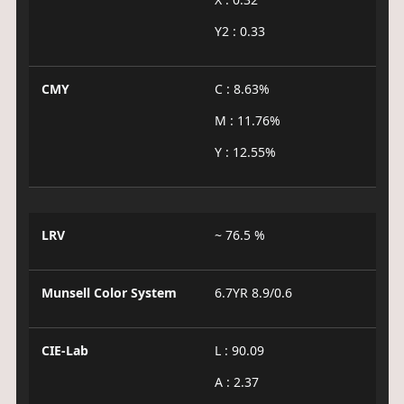
Y2 : 0.33
CMY
C : 8.63%
M : 11.76%
Y : 12.55%
LRV
~ 76.5 %
Munsell Color System
6.7YR 8.9/0.6
CIE-Lab
L : 90.09
A : 2.37