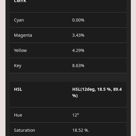
CMYK
Cyan
0.00%
Magenta
3.43%
Yellow
4.29%
Key
8.63%
HSL
HSL(12deg, 18.5 %, 89.4
%)
Hue
12°
Saturation
18.52 %.