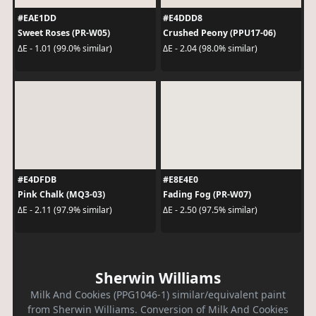
#EAE1DD
#E4DDD8
Sweet Roses (PR-W05)
Crushed Peony (PPU17-06)
ΔE - 1.01 (99.0% similar)
ΔE - 2.04 (98.0% similar)
#E4DFDB
#E8E4E0
Pink Chalk (MQ3-03)
Fading Fog (PR-W07)
ΔE - 2.11 (97.9% similar)
ΔE - 2.50 (97.5% similar)
Sherwin Williams
Milk And Cookies (PPG1046-1) similar/equivalent paint
from Sherwin Williams. Conversion of Milk And Cookies