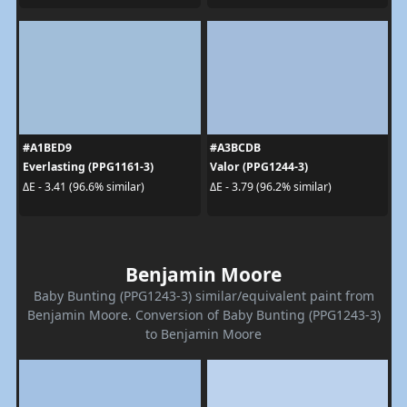
#A1BED9
#A3BCDB
Everlasting (PPG1161-3)
Valor (PPG1244-3)
ΔE - 3.41 (96.6% similar)
ΔE - 3.79 (96.2% similar)
Benjamin Moore
Baby Bunting (PPG1243-3) similar/equivalent paint from
Benjamin Moore. Conversion of Baby Bunting (PPG1243-3)
to Benjamin Moore