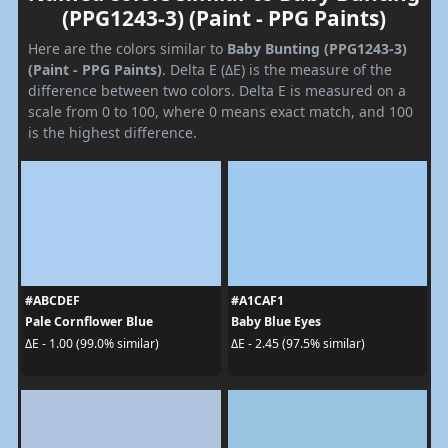
(PPG1243-3) (Paint - PPG Paints)
Here are the colors similar to
Baby Bunting (PPG1243-3)
(Paint - PPG Paints)
. Delta E (ΔE) is the measure of the
difference between two colors. Delta E is measured on a
scale from 0 to 100, where 0 means exact match, and 100
is the highest difference.
#ABCDEF
#A1CAF1
Pale Cornflower Blue
Baby Blue Eyes
ΔE - 1.00 (99.0% similar)
ΔE - 2.45 (97.5% similar)