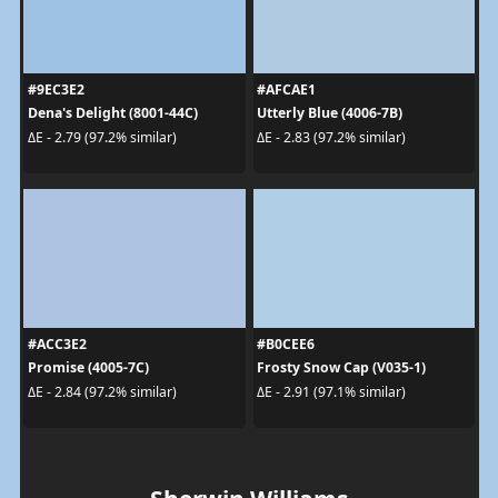
#9EC3E2
#AFCAE1
Dena's Delight (8001-44C)
Utterly Blue (4006-7B)
ΔE - 2.79 (97.2% similar)
ΔE - 2.83 (97.2% similar)
#ACC3E2
#B0CEE6
Promise (4005-7C)
Frosty Snow Cap (V035-1)
ΔE - 2.84 (97.2% similar)
ΔE - 2.91 (97.1% similar)