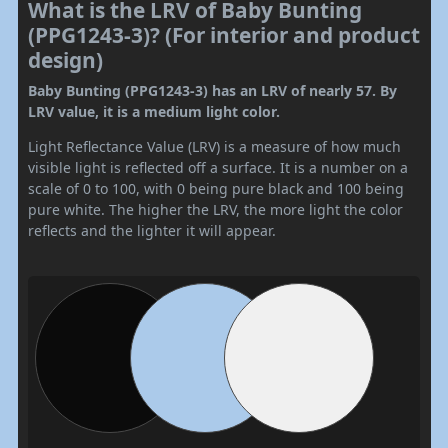
What is the LRV of Baby Bunting
(PPG1243-3)? (For interior and product
design)
Baby Bunting (PPG1243-3) has an LRV of nearly 57. By
LRV value, it is a medium light color.
Light Reflectance Value (LRV) is a measure of how much
visible light is reflected off a surface. It is a number on a
scale of 0 to 100, with 0 being pure black and 100 being
pure white. The higher the LRV, the more light the color
reflects and the lighter it will appear.