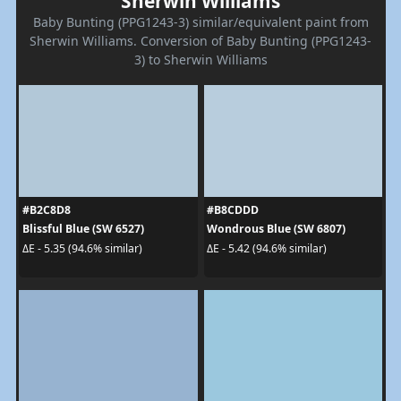
Sherwin Williams
Baby Bunting (PPG1243-3) similar/equivalent paint from
Sherwin Williams. Conversion of Baby Bunting (PPG1243-
3) to Sherwin Williams
#B2C8D8
#B8CDDD
Blissful Blue (SW 6527)
Wondrous Blue (SW 6807)
ΔE - 5.35 (94.6% similar)
ΔE - 5.42 (94.6% similar)