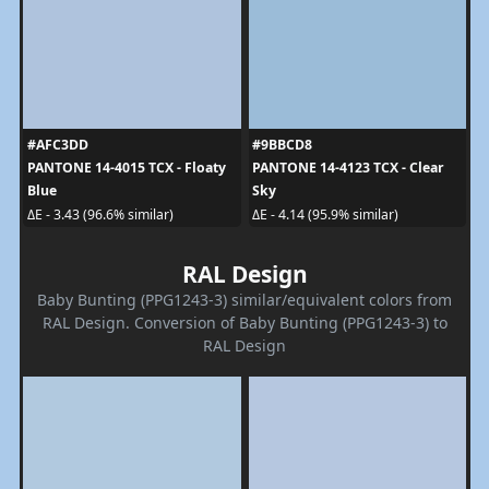
#AFC3DD
#9BBCD8
PANTONE 14-4015 TCX - Floaty
PANTONE 14-4123 TCX - Clear
Blue
Sky
ΔE - 3.43 (96.6% similar)
ΔE - 4.14 (95.9% similar)
RAL Design
Baby Bunting (PPG1243-3) similar/equivalent colors from
RAL Design. Conversion of Baby Bunting (PPG1243-3) to
RAL Design