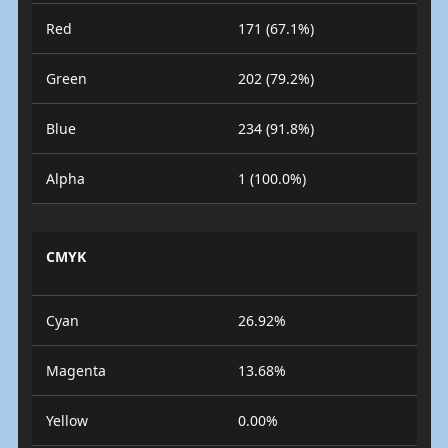
Red
171 (67.1%)
Green
202 (79.2%)
Blue
234 (91.8%)
Alpha
1 (100.0%)
CMYK
Cyan
26.92%
Magenta
13.68%
Yellow
0.00%