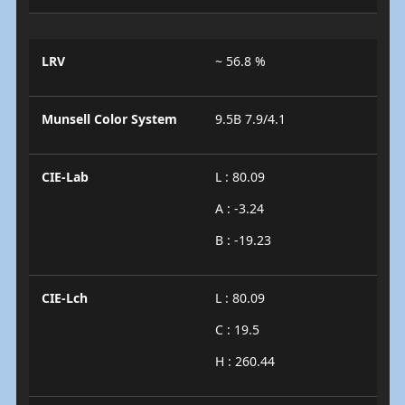
LRV
~ 56.8 %
Munsell Color System
9.5B 7.9/4.1
CIE-Lab
L : 80.09
A : -3.24
B : -19.23
CIE-Lch
L : 80.09
C : 19.5
H : 260.44