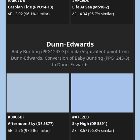
#AEC7DB
#AFC9DC
Caspian Tide (PPU14-13)
Life At Sea (M510-2)
ΔE - 3.92 (96.1% similar)
ΔE - 4.34 (95.7% similar)
Dunn-Edwards
Baby Bunting (PPG1243-3) similar/equivalent paint from
Dunn-Edwards. Conversion of Baby Bunting (PPG1243-3)
to Dunn-Edwards
#B0C6DF
#A7C2EB
Afternoon Sky (DE 5877)
Sky High (DE 5891)
ΔE - 2.76 (97.2% similar)
ΔE - 3.67 (96.3% similar)