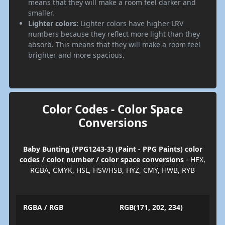
means that they will make a room feel darker and
smaller.
Lighter colors:
Lighter colors have higher LRV
numbers because they reflect more light than they
absorb. This means that they will make a room feel
brighter and more spacious.
Color Codes - Color Space
Conversions
Baby Bunting (PPG1243-3) (Paint - PPG Paints) color
codes / color number / color space conversions
- HEX,
RGBA, CMYK, HSL, HSV/HSB, HYZ, CMY, HWB, RYB
RGBA / RGB
RGB(171, 202, 234)