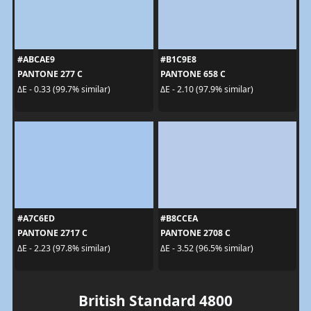
#ABCAE9
#B1C9E8
PANTONE 277 C
PANTONE 658 C
ΔE - 0.33 (99.7% similar)
ΔE - 2.10 (97.9% similar)
#A7C6ED
#B8CCEA
PANTONE 2717 C
PANTONE 2708 C
ΔE - 2.23 (97.8% similar)
ΔE - 3.52 (96.5% similar)
British Standard 4800