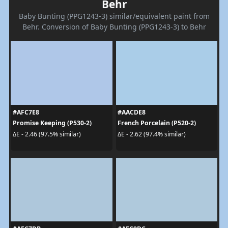
Behr
Baby Bunting (PPG1243-3) similar/equivalent paint from
Behr. Conversion of Baby Bunting (PPG1243-3) to Behr
#AFC7E8
#AACDE8
Promise Keeping (P530-2)
French Porcelain (P520-2)
ΔE - 2.46 (97.5% similar)
ΔE - 2.62 (97.4% similar)