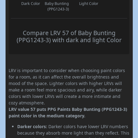
Dark Color
Baby Bunting
Light Color
(PPG1243-3)
Compare LRV 57 of Baby Bunting
(PPG1243-3) with dark and light Color
LRV is important to consider when choosing paint colors
for a room, as it can affect the overall brightness and
mood of the space. Lighter colors with higher LRVs will
make a room feel more spacious and airy, while darker
colors with lower LRVs will create a more intimate and
cozy atmosphere.
LRV value 57 puts PPG Paints Baby Bunting (PPG1243-3)
paint color in the medium category.
Darker colors:
Darker colors have lower LRV numbers
because they absorb more light than they reflect. This