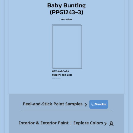
Peel-and-Stick Paint Samples
Interior & Exterior Paint | Explore Colors