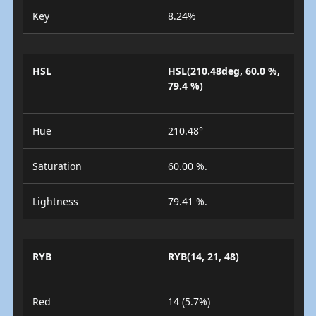
Key
8.24%
HSL
HSL(210.48deg, 60.0 %,
79.4 %)
Hue
210.48°
Saturation
60.00 %.
Lightness
79.41 %.
RYB
RYB(14, 21, 48)
Red
14 (5.7%)