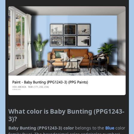
What color is Baby Bunting (PPG1243-
3)?
Baby Bunting (PPG1243-3) color
belongs to the
Blue
color