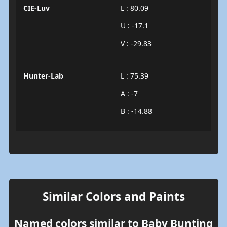
CIE-Luv
L : 80.09
U : -17.1
V : -29.83
Hunter-Lab
L : 75.39
A : -7
B : -14.88
Similar Colors and Paints
Named colors similar to Baby Bunting