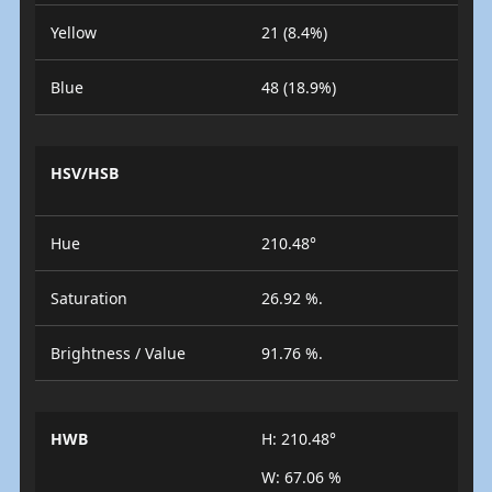
Yellow
21 (8.4%)
Blue
48 (18.9%)
HSV/HSB
Hue
210.48°
Saturation
26.92 %.
Brightness / Value
91.76 %.
HWB
H: 210.48°
W: 67.06 %