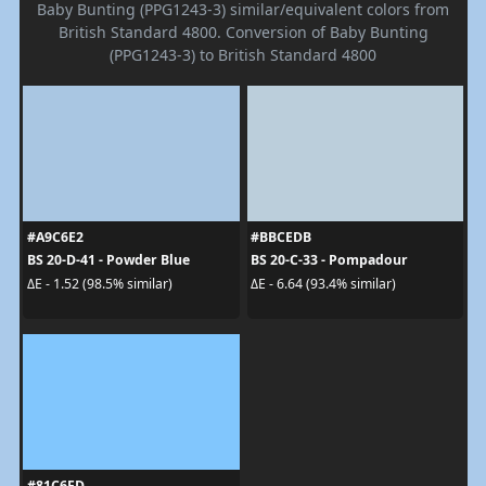
Baby Bunting (PPG1243-3) similar/equivalent colors from
British Standard 4800. Conversion of Baby Bunting
(PPG1243-3) to British Standard 4800
#A9C6E2
#BBCEDB
BS 20-D-41 - Powder Blue
BS 20-C-33 - Pompadour
ΔE - 1.52 (98.5% similar)
ΔE - 6.64 (93.4% similar)
#81C6FD