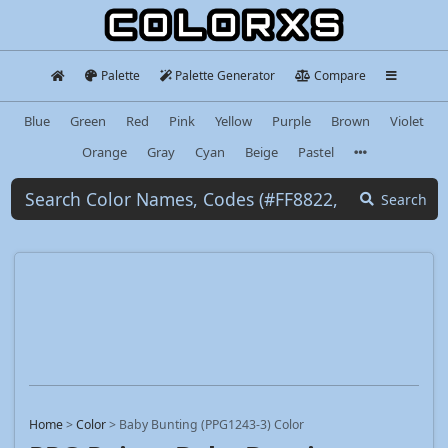
Palette
Palette Generator
Compare
Blue
Green
Red
Pink
Yellow
Purple
Brown
Violet
Orange
Gray
Cyan
Beige
Pastel
Search
Home
>
Color
>
Baby Bunting (PPG1243-3) Color