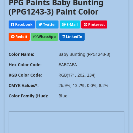
PPG Paints Baby Bunting
(PPG1243-3) Paint Color
Facebook
Twitter
E-Mail
Pinterest
Reddit
WhatsApp
LinkedIn
Color Name:
Baby Bunting (PPG1243-3)
Hex Color Code:
#ABCAEA
RGB Color Code:
RGB(171, 202, 234)
CMYK Values*:
26.9%, 13.7%, 0.0%, 8.2%
Color Family (Hue):
Blue