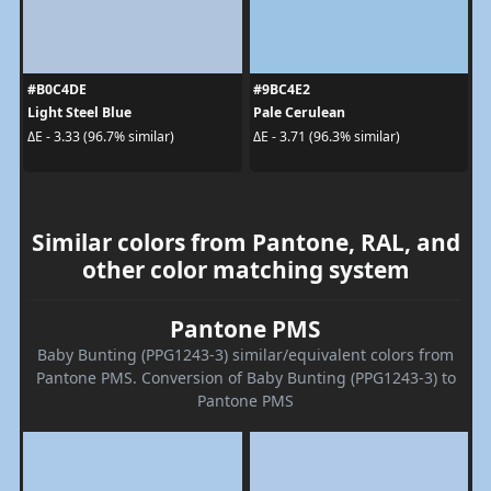
#B0C4DE
#9BC4E2
Light Steel Blue
Pale Cerulean
ΔE - 3.33 (96.7% similar)
ΔE - 3.71 (96.3% similar)
Similar colors from Pantone, RAL, and
other color matching system
Pantone PMS
Baby Bunting (PPG1243-3) similar/equivalent colors from
Pantone PMS. Conversion of Baby Bunting (PPG1243-3) to
Pantone PMS