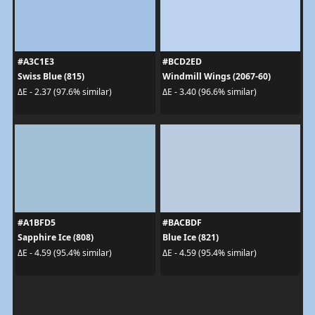
#A3C1E3
#BCD2ED
Swiss Blue (815)
Windmill Wings (2067-60)
ΔE - 2.37 (97.6% similar)
ΔE - 3.40 (96.6% similar)
#A1BFD5
#BACBDF
Sapphire Ice (808)
Blue Ice (821)
ΔE - 4.59 (95.4% similar)
ΔE - 4.59 (95.4% similar)