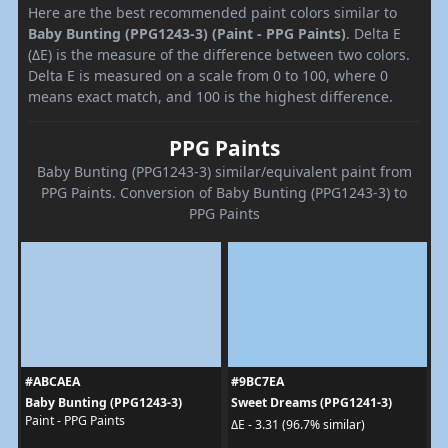
Here are the best recommended paint colors similar to
Baby Bunting (PPG1243-3) (Paint - PPG Paints)
. Delta E
(ΔE) is the measure of the difference between two colors.
Delta E is measured on a scale from 0 to 100, where 0
means exact match, and 100 is the highest difference.
PPG Paints
Baby Bunting (PPG1243-3) similar/equivalent paint from
PPG Paints. Conversion of Baby Bunting (PPG1243-3) to
PPG Paints
#ABCAEA
#9BC7EA
Baby Bunting (PPG1243-3)
Sweet Dreams (PPG1241-3)
Paint - PPG Paints
ΔE - 3.31 (96.7% similar)