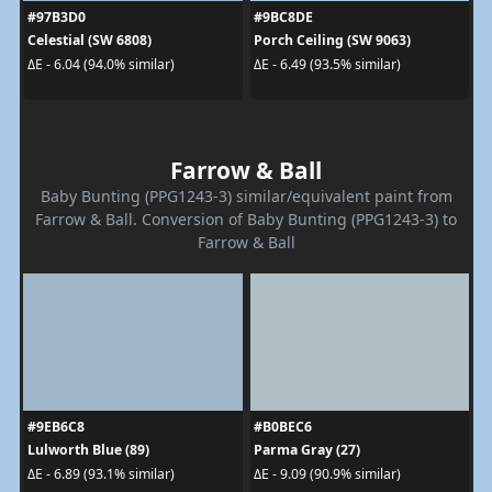
#97B3D0
#9BC8DE
Celestial (SW 6808)
Porch Ceiling (SW 9063)
ΔE - 6.04 (94.0% similar)
ΔE - 6.49 (93.5% similar)
Farrow & Ball
Baby Bunting (PPG1243-3) similar/equivalent paint from
Farrow & Ball. Conversion of Baby Bunting (PPG1243-3) to
Farrow & Ball
#9EB6C8
#B0BEC6
Lulworth Blue (89)
Parma Gray (27)
ΔE - 6.89 (93.1% similar)
ΔE - 9.09 (90.9% similar)