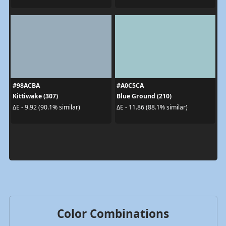
#98ACBA
#A0C5CA
Kittiwake (307)
Blue Ground (210)
ΔE - 9.92 (90.1% similar)
ΔE - 11.86 (88.1% similar)
Color Combinations