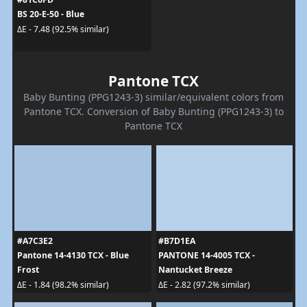
BS 20-E-50 - Blue
ΔE - 7.48 (92.5% similar)
Pantone TCX
Baby Bunting (PPG1243-3) similar/equivalent colors from
Pantone TCX. Conversion of Baby Bunting (PPG1243-3) to
Pantone TCX
#A7C3E2
#B7D1EA
Pantone 14-4130 TCX - Blue
PANTONE 14-4005 TCX -
Frost
Nantucket Breeze
ΔE - 1.84 (98.2% similar)
ΔE - 2.82 (97.2% similar)