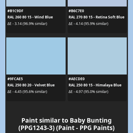
#B1C9DF
#B6C7E0
RAL 260 80 15 - Wind Blue
RAL 270 80 15 - Retina Soft Blue
ΔE - 3.14 (96.9% similar)
ΔE - 4.14 (95.9% similar)
#9FCAE5
#AECDE0
RAL 250 80 20 - Velvet Blue
RAL 250 80 15 - Himalaya Blue
ΔE - 4.45 (95.6% similar)
ΔE - 4.97 (95.0% similar)
Paint similar to Baby Bunting
(PPG1243-3) (Paint - PPG Paints)