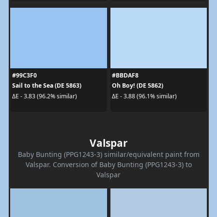
#99C3F0
#BBDAF8
Sail to the Sea (DE 5863)
Oh Boy! (DE 5862)
ΔE - 3.83 (96.2% similar)
ΔE - 3.88 (96.1% similar)
Valspar
Baby Bunting (PPG1243-3) similar/equivalent paint from
Valspar. Conversion of Baby Bunting (PPG1243-3) to
Valspar