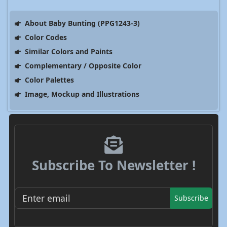
About Baby Bunting (PPG1243-3)
Color Codes
Similar Colors and Paints
Complementary / Opposite Color
Color Palettes
Image, Mockup and Illustrations
Subscribe To Newsletter !
Subscribe