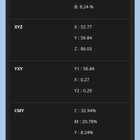
B: 8.24 %
XYZ
X : 52.77
Y : 56.84
Z : 86.03
YXY
Y1 : 56.84
X : 0.27
Y2 : 0.29
CMY
C : 32.94%
M : 20.78%
Y : 8.24%