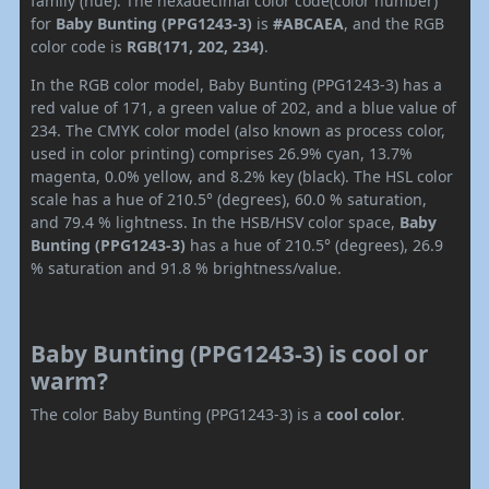
family (hue). The hexadecimal color code(color number)
for
Baby Bunting (PPG1243-3)
is
#ABCAEA
, and the RGB
color code is
RGB(171, 202, 234)
.
In the RGB color model, Baby Bunting (PPG1243-3) has a
red value of 171, a green value of 202, and a blue value of
234. The CMYK color model (also known as process color,
used in color printing) comprises 26.9% cyan, 13.7%
magenta, 0.0% yellow, and 8.2% key (black). The HSL color
scale has a hue of 210.5° (degrees), 60.0 % saturation,
and 79.4 % lightness. In the HSB/HSV color space,
Baby
Bunting (PPG1243-3)
has a hue of 210.5° (degrees), 26.9
% saturation and 91.8 % brightness/value.
Baby Bunting (PPG1243-3) is cool or
warm?
The color Baby Bunting (PPG1243-3) is a
cool color
.