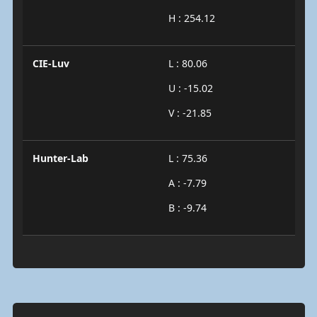
H : 254.12
CIE-Luv
L : 80.06
U : -15.02
V : -21.85
Hunter-Lab
L : 75.36
A : -7.79
B : -9.74