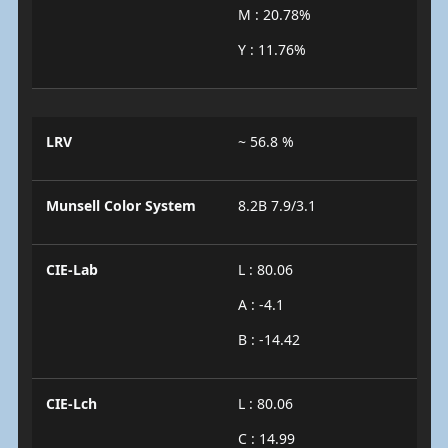
M : 20.78%
Y : 11.76%
LRV
~ 56.8 %
Munsell Color System
8.2B 7.9/3.1
CIE-Lab
L : 80.06
A : -4.1
B : -14.42
CIE-Lch
L : 80.06
C : 14.99