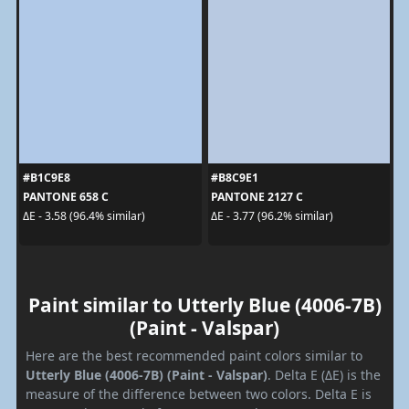
#B1C9E8
#B8C9E1
PANTONE 658 C
PANTONE 2127 C
ΔE - 3.58 (96.4% similar)
ΔE - 3.77 (96.2% similar)
Paint similar to Utterly Blue (4006-7B)
(Paint - Valspar)
Here are the best recommended paint colors similar to
Utterly Blue (4006-7B) (Paint - Valspar)
. Delta E (ΔE) is the
measure of the difference between two colors. Delta E is