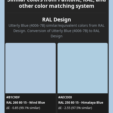
other color matching system
RAL Design
Utterly Blue (4006-7B) similar/equivalent colors from RAL
Design. Conversion of Utterly Blue (4006-7B) to RAL
Design
#B1C9DF
#AECDE0
RAL 260 80 15 - Wind Blue
RAL 250 80 15 - Himalaya Blue
ΔE - 0.85 (99.1% similar)
ΔE - 2.55 (97.5% similar)