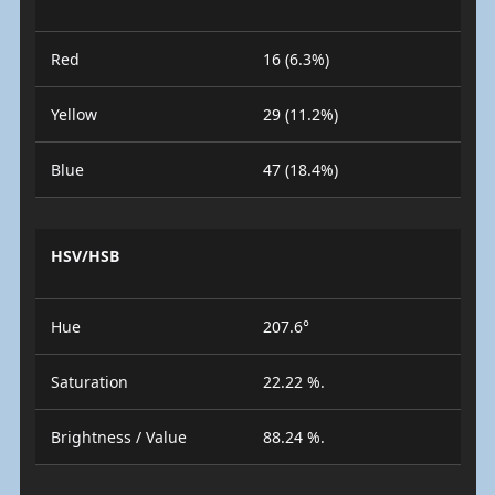
Red
16 (6.3%)
Yellow
29 (11.2%)
Blue
47 (18.4%)
HSV/HSB
Hue
207.6°
Saturation
22.22 %.
Brightness / Value
88.24 %.