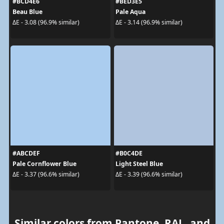
#BCD4E6
#BED3E5
Beau Blue
Pale Aqua
ΔE - 3.08 (96.9% similar)
ΔE - 3.14 (96.9% similar)
#ABCDEF
#B0C4DE
Pale Cornflower Blue
Light Steel Blue
ΔE - 3.37 (96.6% similar)
ΔE - 3.39 (96.6% similar)
Similar colors from Pantone, RAL, and