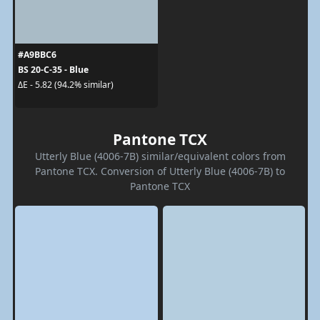
#A9BBC6
BS 20-C-35 - Blue
ΔE - 5.82 (94.2% similar)
Pantone TCX
Utterly Blue (4006-7B) similar/equivalent colors from
Pantone TCX. Conversion of Utterly Blue (4006-7B) to
Pantone TCX