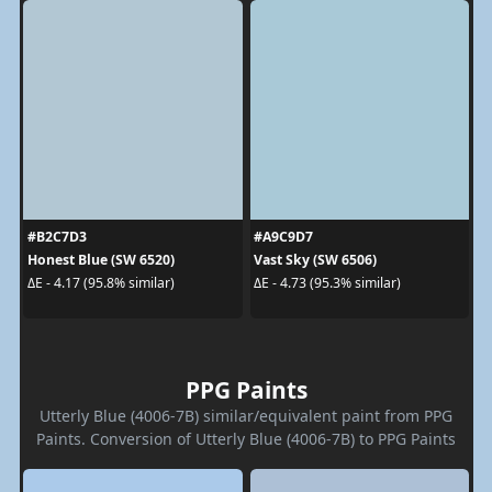
#B2C7D3
#A9C9D7
Honest Blue (SW 6520)
Vast Sky (SW 6506)
ΔE - 4.17 (95.8% similar)
ΔE - 4.73 (95.3% similar)
PPG Paints
Utterly Blue (4006-7B) similar/equivalent paint from PPG
Paints. Conversion of Utterly Blue (4006-7B) to PPG Paints