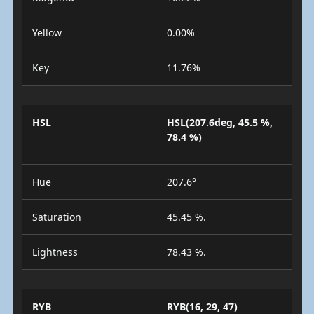
Yellow
0.00%
Key
11.76%
HSL
HSL(207.6deg, 45.5 %,
78.4 %)
Hue
207.6°
Saturation
45.45 %.
Lightness
78.43 %.
RYB
RYB(16, 29, 47)