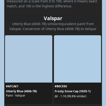
measured on a scale from 0 to 100, where 0 means exact
match, and 100 is the highest difference.
Valspar
Utterly Blue (4006-7B) similar/equivalent paint from
Valspar. Conversion of Utterly Blue (4006-7B) to Valspar
#AFCAE1
#B0CEE6
Utterly Blue (4006-7B)
Frosty Snow Cap (V035-1)
Paint - Valspar
ΔE - 1.18 (98.8% similar)