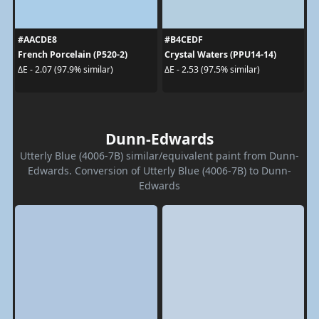
#AACDE8
#B4CEDF
French Porcelain (P520-2)
Crystal Waters (PPU14-14)
ΔE - 2.07 (97.9% similar)
ΔE - 2.53 (97.5% similar)
Dunn-Edwards
Utterly Blue (4006-7B) similar/equivalent paint from Dunn-
Edwards. Conversion of Utterly Blue (4006-7B) to Dunn-
Edwards