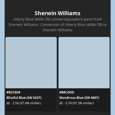
Sherwin Williams
Utterly Blue (4006-7B) similar/equivalent paint from
Sherwin Williams. Conversion of Utterly Blue (4006-7B) to
Sherwin Williams
#B2C8D8
#B8CDDD
Blissful Blue (SW 6527)
Wondrous Blue (SW 6807)
ΔE - 2.56 (97.4% similar)
ΔE - 2.74 (97.3% similar)