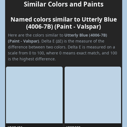
Similar Colors and Paints
Named colors similar to Utterly Blue
(4006-7B) (Paint - Valspar)
Here are the colors similar to
Utterly Blue (4006-7B)
(Paint - Valspar)
. Delta E (ΔE) is the measure of the
difference between two colors. Delta E is measured on a
scale from 0 to 100, where 0 means exact match, and 100
is the highest difference.