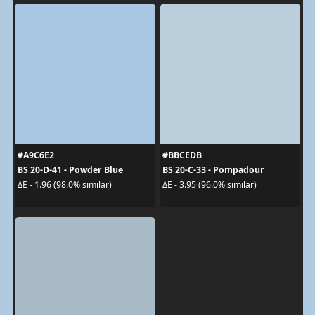
#A9C6E2
#BBCEDB
BS 20-D-41 - Powder Blue
BS 20-C-33 - Pompadour
ΔE - 1.96 (98.0% similar)
ΔE - 3.95 (96.0% similar)