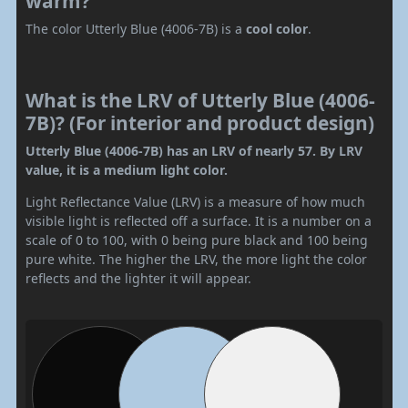
warm?
The color Utterly Blue (4006-7B) is a
cool color
.
What is the LRV of Utterly Blue (4006-
7B)? (For interior and product design)
Utterly Blue (4006-7B) has an LRV of nearly 57. By LRV
value, it is a medium light color.
Light Reflectance Value (LRV) is a measure of how much
visible light is reflected off a surface. It is a number on a
scale of 0 to 100, with 0 being pure black and 100 being
pure white. The higher the LRV, the more light the color
reflects and the lighter it will appear.