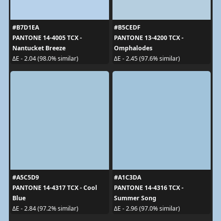
#B7D1EA
#B5CEDF
PANTONE 14-4005 TCX -
PANTONE 13-4200 TCX -
Nantucket Breeze
Omphalodes
ΔE - 2.04 (98.0% similar)
ΔE - 2.45 (97.6% similar)
#A5C5D9
#A1C3DA
PANTONE 14-4317 TCX - Cool
PANTONE 14-4316 TCX -
Blue
Summer Song
ΔE - 2.84 (97.2% similar)
ΔE - 2.96 (97.0% similar)