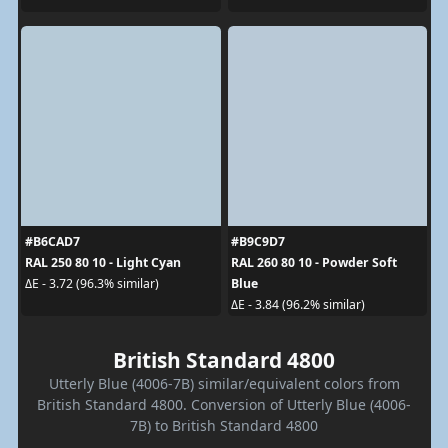
#B6CAD7
#B9C9D7
RAL 250 80 10 - Light Cyan
RAL 260 80 10 - Powder Soft
Blue
ΔE - 3.72 (96.3% similar)
ΔE - 3.84 (96.2% similar)
British Standard 4800
Utterly Blue (4006-7B) similar/equivalent colors from
British Standard 4800. Conversion of Utterly Blue (4006-
7B) to British Standard 4800