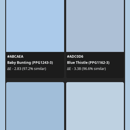
#ABCAEA
#ADC0D6
Baby Bunting (PPG1243-3)
Blue Thistle (PPG1162-3)
ΔE - 2.83 (97.2% similar)
ΔE - 3.38 (96.6% similar)