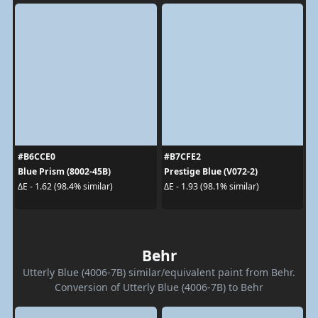
#B6CCE0
#B7CFE2
Blue Prism (8002-45B)
Prestige Blue (V072-2)
ΔE - 1.62 (98.4% similar)
ΔE - 1.93 (98.1% similar)
Behr
Utterly Blue (4006-7B) similar/equivalent paint from Behr.
Conversion of Utterly Blue (4006-7B) to Behr