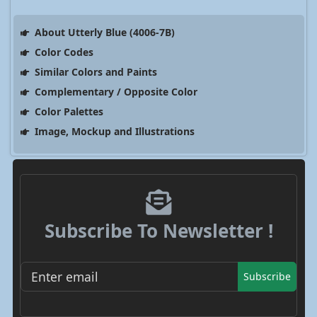
About Utterly Blue (4006-7B)
Color Codes
Similar Colors and Paints
Complementary / Opposite Color
Color Palettes
Image, Mockup and Illustrations
Subscribe To Newsletter !
Subscribe