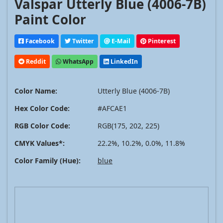
Valspar Utterly Blue (4006-7B)
Paint Color
Facebook
Twitter
E-Mail
Pinterest
Reddit
WhatsApp
LinkedIn
Color Name:
Utterly Blue (4006-7B)
Hex Color Code:
#AFCAE1
RGB Color Code:
RGB(175, 202, 225)
CMYK Values*:
22.2%, 10.2%, 0.0%, 11.8%
Color Family (Hue):
blue