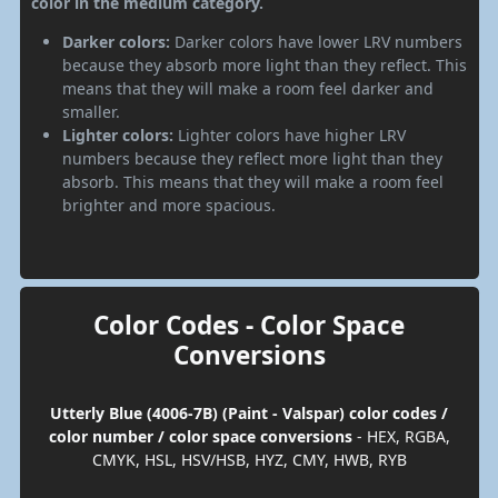
color in the medium category.
Darker colors:
Darker colors have lower LRV numbers
because they absorb more light than they reflect. This
means that they will make a room feel darker and
smaller.
Lighter colors:
Lighter colors have higher LRV
numbers because they reflect more light than they
absorb. This means that they will make a room feel
brighter and more spacious.
Color Codes - Color Space
Conversions
Utterly Blue (4006-7B) (Paint - Valspar) color codes /
color number / color space conversions
- HEX, RGBA,
CMYK, HSL, HSV/HSB, HYZ, CMY, HWB, RYB