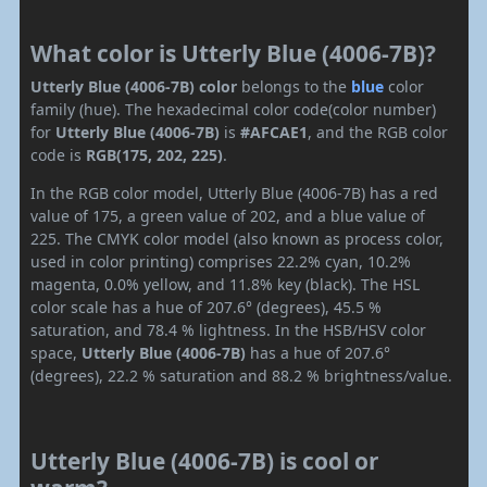
What color is Utterly Blue (4006-7B)?
Utterly Blue (4006-7B) color
belongs to the
blue
color
family (hue). The hexadecimal color code(color number)
for
Utterly Blue (4006-7B)
is
#AFCAE1
, and the RGB color
code is
RGB(175, 202, 225)
.
In the RGB color model, Utterly Blue (4006-7B) has a red
value of 175, a green value of 202, and a blue value of
225. The CMYK color model (also known as process color,
used in color printing) comprises 22.2% cyan, 10.2%
magenta, 0.0% yellow, and 11.8% key (black). The HSL
color scale has a hue of 207.6° (degrees), 45.5 %
saturation, and 78.4 % lightness. In the HSB/HSV color
space,
Utterly Blue (4006-7B)
has a hue of 207.6°
(degrees), 22.2 % saturation and 88.2 % brightness/value.
Utterly Blue (4006-7B) is cool or