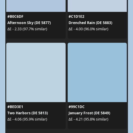
#B0C6DF
#C1D1E2
Afternoon Sky (DE 5877)
Drenched Rain (DE 5883)
ΔE - 2.33 (97.7% similar)
ΔE - 4.00 (96.0% similar)
#BED3E1
#99C1DC
Two Harbors (DE 5813)
January Frost (DE 5849)
ΔE - 4.06 (95.9% similar)
ΔE - 4.21 (95.8% similar)