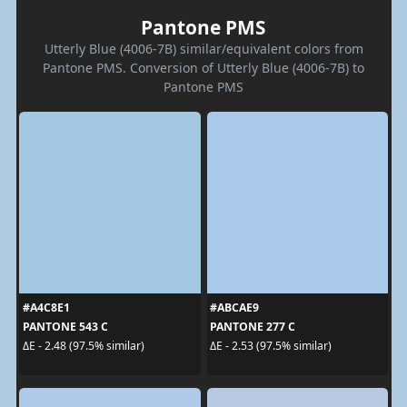
Pantone PMS
Utterly Blue (4006-7B) similar/equivalent colors from
Pantone PMS. Conversion of Utterly Blue (4006-7B) to
Pantone PMS
#A4C8E1
#ABCAE9
PANTONE 543 C
PANTONE 277 C
ΔE - 2.48 (97.5% similar)
ΔE - 2.53 (97.5% similar)