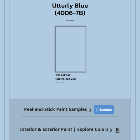
Peel-and-Stick Paint Samples
Interior & Exterior Paint | Explore Colors