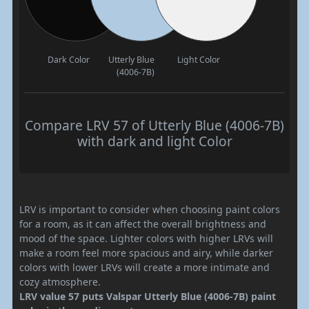
Dark Color
Utterly Blue
Light Color
(4006-7B)
Compare LRV 57 of Utterly Blue (4006-7B)
with dark and light Color
LRV is important to consider when choosing paint colors
for a room, as it can affect the overall brightness and
mood of the space. Lighter colors with higher LRVs will
make a room feel more spacious and airy, while darker
colors with lower LRVs will create a more intimate and
cozy atmosphere.
LRV value 57 puts Valspar Utterly Blue (4006-7B) paint