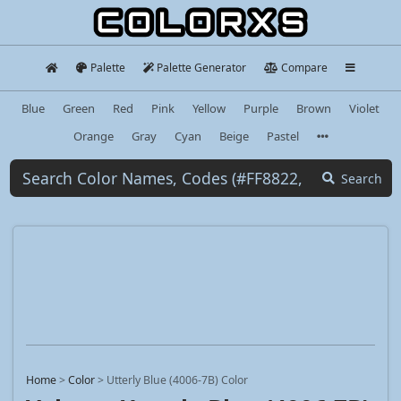
Palette
Palette Generator
Compare
Blue
Green
Red
Pink
Yellow
Purple
Brown
Violet
Orange
Gray
Cyan
Beige
Pastel
Search
Home
>
Color
>
Utterly Blue (4006-7B) Color