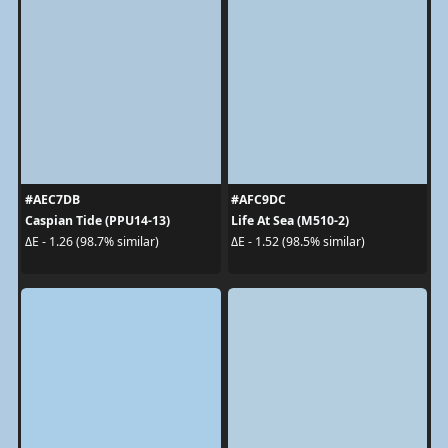
#AEC7DB
#AFC9DC
Caspian Tide (PPU14-13)
Life At Sea (M510-2)
ΔE - 1.26 (98.7% similar)
ΔE - 1.52 (98.5% similar)