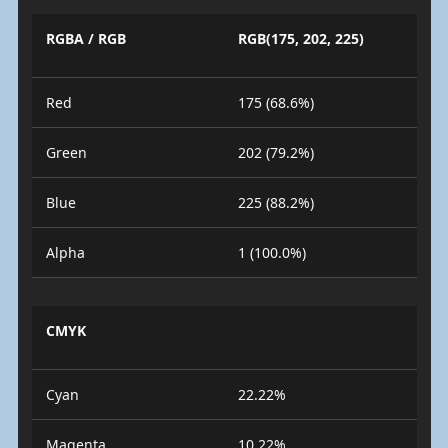
RGBA / RGB
RGB(175, 202, 225)
Red
175 (68.6%)
Green
202 (79.2%)
Blue
225 (88.2%)
Alpha
1 (100.0%)
CMYK
Cyan
22.22%
Magenta
10.22%