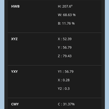
HWB
H: 207.6°
W: 68.63 %
B: 11.76 %
XYZ
X : 52.39
Y : 56.79
Z : 79.43
YXY
Y1 : 56.79
X : 0.28
Y2 : 0.3
CMY
C : 31.37%