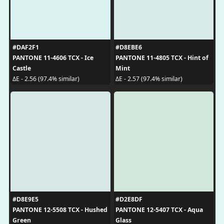
#DAF2F1
#D8EBE6
PANTONE 11-4606 TCX - Ice
PANTONE 11-4805 TCX - Hint of
Castle
Mint
ΔE - 2.56 (97.4% similar)
ΔE - 2.57 (97.4% similar)
#D8E9E5
#D2E8DF
PANTONE 12-5508 TCX - Hushed
PANTONE 12-5407 TCX - Aqua
Green
Glass