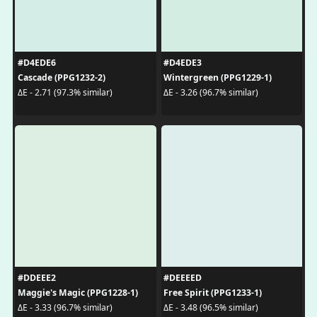
#D4EDE6
#D4EDE3
Cascade (PPG1232-2)
Wintergreen (PPG1229-1)
ΔE - 2.71 (97.3% similar)
ΔE - 3.26 (96.7% similar)
#DDEEE2
#DEEEED
Maggie's Magic (PPG1228-1)
Free Spirit (PPG1233-1)
ΔE - 3.33 (96.7% similar)
ΔE - 3.48 (96.5% similar)