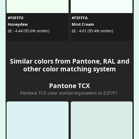
#F0FFF0
#F5FFFA
Honeydew
Mint Cream
ΔE - 4.44 (95.6% similar)
ΔE - 4.61 (95.4% similar)
Similar colors from Pantone, RAL and
other color matching system
Pantone TCX
Pantone TCX color similar/equivalent to E2F7F1.