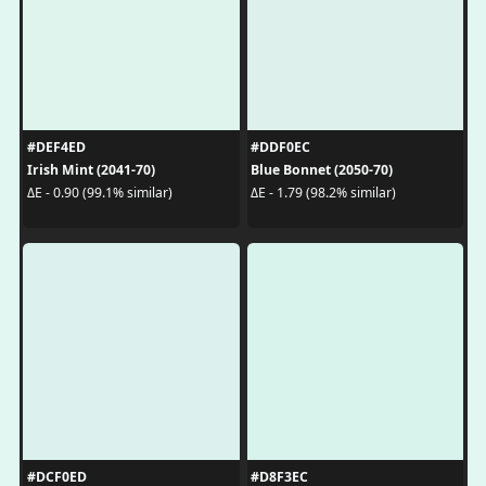
#DEF4ED
#DDF0EC
Irish Mint (2041-70)
Blue Bonnet (2050-70)
ΔE - 0.90 (99.1% similar)
ΔE - 1.79 (98.2% similar)
#DCF0ED
#D8F3EC