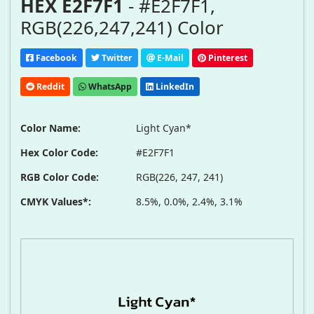
HEX E2F7F1
- #E2F7F1,
RGB(226,247,241) Color
Facebook
Twitter
E-Mail
Pinterest
Reddit
WhatsApp
LinkedIn
Color Name:
Light Cyan*
Hex Color Code:
#E2F7F1
RGB Color Code:
RGB(226, 247, 241)
CMYK Values*:
8.5%, 0.0%, 2.4%, 3.1%