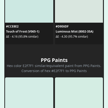
#CCE8E2
#D9E6DF
Touch of Frost (V065-1)
Luminous Mist (8002-35A)
ΔE - 4.16 (95.8% similar)
ΔE - 4.30 (95.7% similar)
PPG Paints
Hex color E2F7F1 similar/equivalent paint from PPG Paints.
Conversion of hex #E2F7F1 to PPG Paints