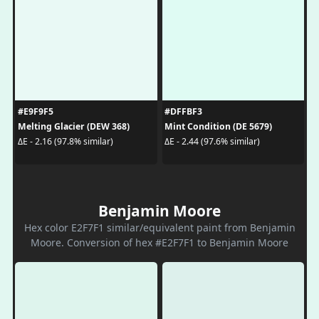
#E9F9F5
#DFFBF3
Melting Glacier (DEW 368)
Mint Condition (DE 5679)
ΔE - 2.16 (97.8% similar)
ΔE - 2.44 (97.6% similar)
Benjamin Moore
Hex color E2F7F1 similar/equivalent paint from Benjamin
Moore. Conversion of hex #E2F7F1 to Benjamin Moore