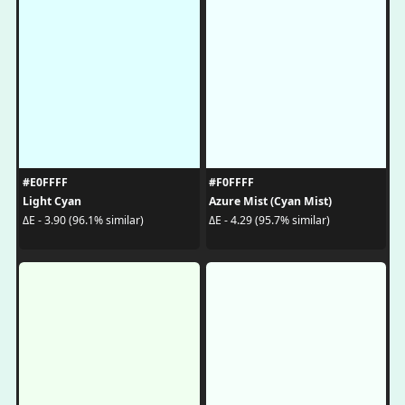
#E0FFFF
#F0FFFF
Light Cyan
Azure Mist (Cyan Mist)
ΔE - 3.90 (96.1% similar)
ΔE - 4.29 (95.7% similar)