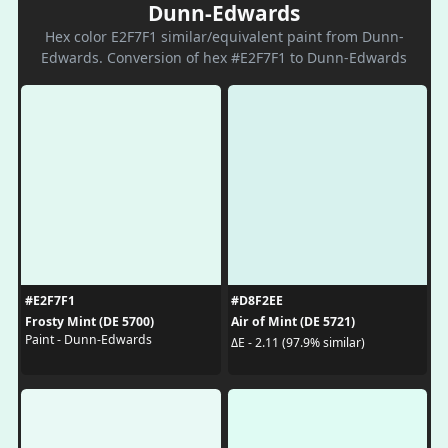
Dunn-Edwards
Hex color E2F7F1 similar/equivalent paint from Dunn-
Edwards. Conversion of hex #E2F7F1 to Dunn-Edwards
#E2F7F1
#D8F2EE
Frosty Mint (DE 5700)
Air of Mint (DE 5721)
Paint - Dunn-Edwards
ΔE - 2.11 (97.9% similar)