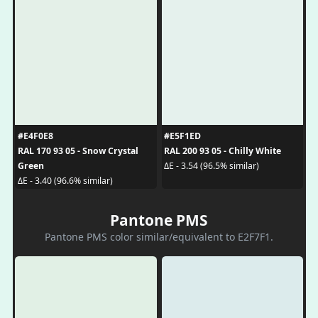
#E4F0E8
#E5F1ED
RAL 170 93 05 - Snow Crystal
RAL 200 93 05 - Chilly White
Green
ΔE - 3.54 (96.5% similar)
ΔE - 3.40 (96.6% similar)
Pantone PMS
Pantone PMS color similar/equivalent to E2F7F1.