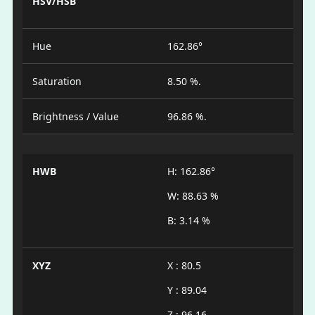
HSV/HSB
Hue
162.86°
Saturation
8.50 %.
Brightness / Value
96.86 %.
HWB
H: 162.86°
W: 88.63 %
B: 3.14 %
XYZ
X : 80.5
Y : 89.04
Z : 96.16