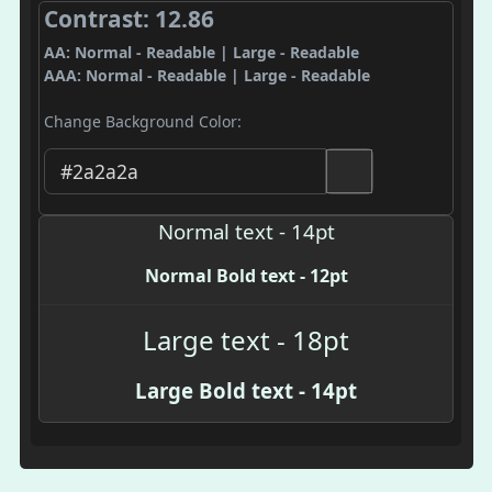
Contrast: 12.86
AA: Normal - Readable | Large - Readable
AAA: Normal - Readable | Large - Readable
Change Background Color:
Normal text - 14pt
Normal Bold text - 12pt
Large text - 18pt
Large Bold text - 14pt