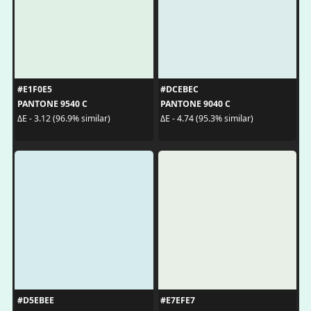
#E1F0E5
#DCEBEC
PANTONE 9540 C
PANTONE 9040 C
ΔE - 3.12 (96.9% similar)
ΔE - 4.74 (95.3% similar)
#D5EBEE
#E7EFE7