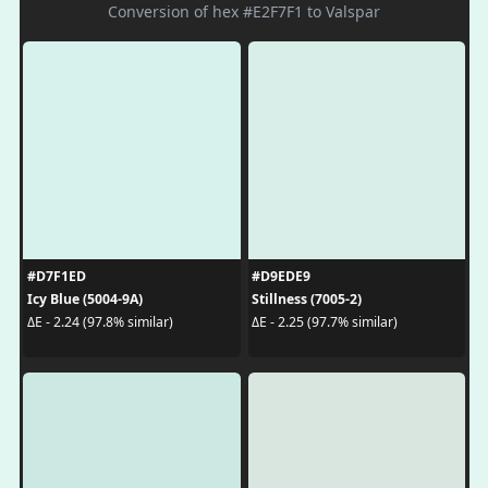
Conversion of hex #E2F7F1 to Valspar
#D7F1ED
#D9EDE9
Icy Blue (5004-9A)
Stillness (7005-2)
ΔE - 2.24 (97.8% similar)
ΔE - 2.25 (97.7% similar)