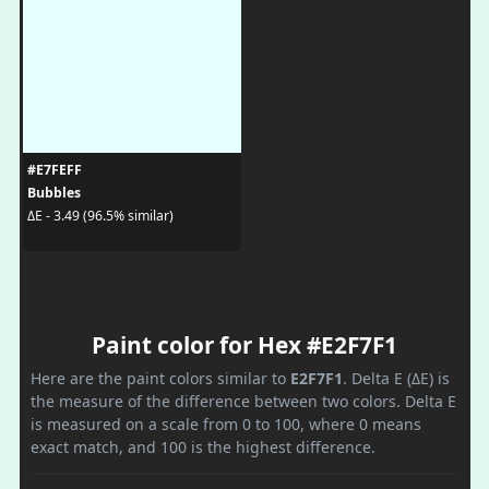
#E7FEFF
Bubbles
ΔE - 3.49 (96.5% similar)
Paint color for Hex #E2F7F1
Here are the paint colors similar to
E2F7F1
. Delta E (ΔE) is
the measure of the difference between two colors. Delta E
is measured on a scale from 0 to 100, where 0 means
exact match, and 100 is the highest difference.