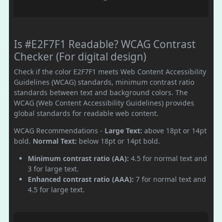
Is #E2F7F1 Readable? WCAG Contrast
Checker (For digital design)
Check if the color E2F7F1 meets Web Content Accessibility
Guidelines (WCAG) standards, minimum contrast ratio
standards between text and background colors. The
WCAG (Web Content Accessibility Guidelines) provides
global standards for readable web content.
WCAG Recommendations -
Large Text:
above 18pt or 14pt
bold.
Normal Text:
below 18pt or 14pt bold.
Minimum contrast ratio (AA):
4.5 for normal text and
3 for large text.
Enhanced contrast ratio (AAA):
7 for normal text and
4.5 for large text.