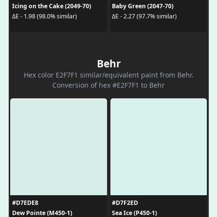
Icing on the Cake (2049-70)
Baby Green (2047-70)
ΔE - 1.98 (98.0% similar)
ΔE - 2.27 (97.7% similar)
Behr
Hex color E2F7F1 similar/equivalent paint from Behr.
Conversion of hex #E2F7F1 to Behr
#D7EDE8
#D7F2ED
Dew Pointe (M450-1)
Sea Ice (P450-1)