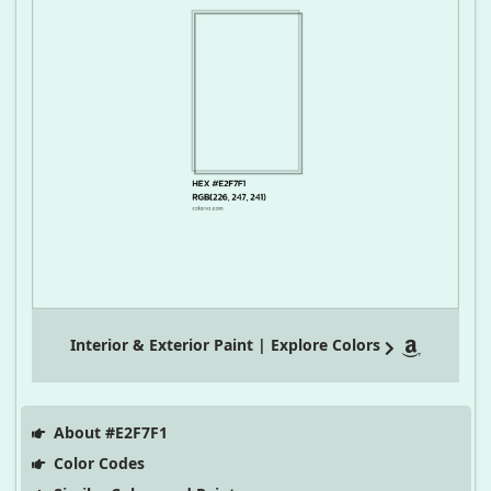
Interior & Exterior Paint | Explore Colors
About #E2F7F1
Color Codes