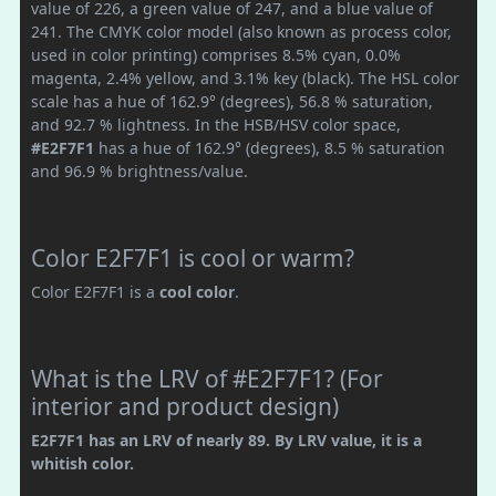
value of 226, a green value of 247, and a blue value of
241. The CMYK color model (also known as process color,
used in color printing) comprises 8.5% cyan, 0.0%
magenta, 2.4% yellow, and 3.1% key (black). The HSL color
scale has a hue of 162.9° (degrees), 56.8 % saturation,
and 92.7 % lightness. In the HSB/HSV color space,
#E2F7F1
has a hue of 162.9° (degrees), 8.5 % saturation
and 96.9 % brightness/value.
Color E2F7F1 is cool or warm?
Color E2F7F1 is a
cool color
.
What is the LRV of #E2F7F1? (For
interior and product design)
E2F7F1 has an LRV of nearly 89. By LRV value, it is a
whitish color.