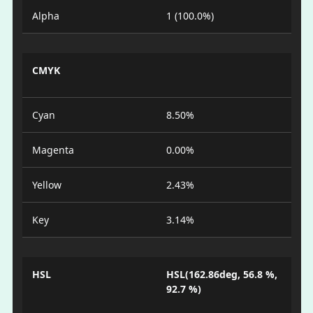
Alpha
1 (100.0%)
CMYK
Cyan
8.50%
Magenta
0.00%
Yellow
2.43%
Key
3.14%
HSL
HSL(162.86deg, 56.8 %,
92.7 %)