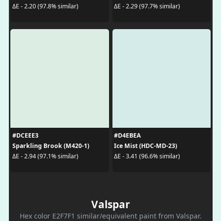
ΔE - 2.20 (97.8% similar)
ΔE - 2.29 (97.7% similar)
#DCEEE3
#D4EBEA
Sparkling Brook (M420-1)
Ice Mist (HDC-MD-23)
ΔE - 2.94 (97.1% similar)
ΔE - 3.41 (96.6% similar)
Valspar
Hex color E2F7F1 similar/equivalent paint from Valspar.