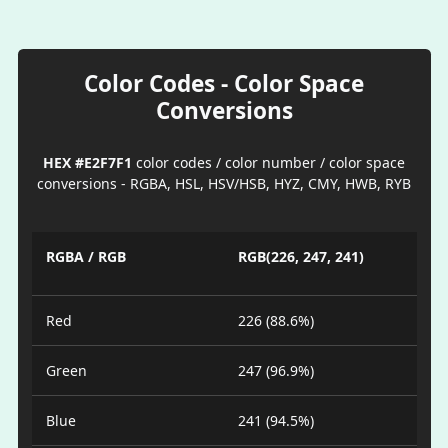
Color Codes - Color Space
Conversions
HEX #E2F7F1
color codes / color number / color space
conversions - RGBA, HSL, HSV/HSB, HYZ, CMY, HWB, RYB
RGBA / RGB
RGB(226, 247, 241)
Red
226 (88.6%)
Green
247 (96.9%)
Blue
241 (94.5%)