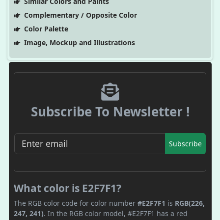
Similar Colors and Paints
Complementary / Opposite Color
Color Palette
Image, Mockup and Illustrations
Subscribe To Newsletter !
Subscribe
What color is E2F7F1?
The RGB color code for color number
#E2F7F1
is
RGB(226,
247, 241)
. In the RGB color model, #E2F7F1 has a red