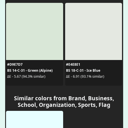
#D9E7D7
#E4E8E1
BS 14-C-31 - Green (Alpine)
BS 18-C-31 - Ice Blue
ΔE - 5.67 (94.3% similar)
ΔE - 6.91 (93.1% similar)
Similar colors from Brand, Business,
School, Organization, Sports, Flag