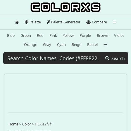
Palette
Palette Generator
Compare
Blue
Green
Red
Pink
Yellow
Purple
Brown
Violet
Orange
Gray
Cyan
Beige
Pastel
Search
Home
>
Color
>
HEX e2f7f1