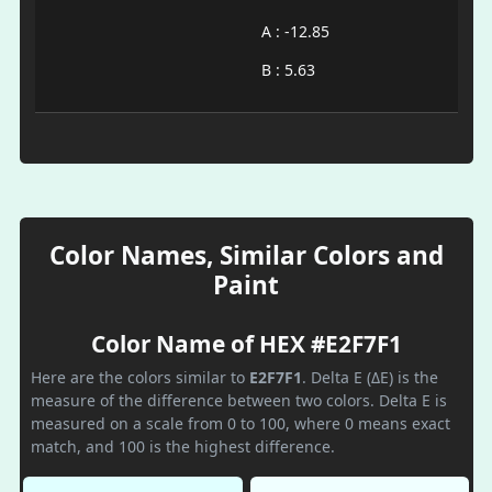
A : -12.85
B : 5.63
Color Names, Similar Colors and
Paint
Color Name of HEX #E2F7F1
Here are the colors similar to
E2F7F1
. Delta E (ΔE) is the
measure of the difference between two colors. Delta E is
measured on a scale from 0 to 100, where 0 means exact
match, and 100 is the highest difference.