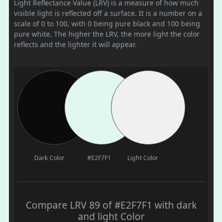
Light Reflectance Value (LRV) is a measure of how much
visible light is reflected off a surface. It is a number on a
scale of 0 to 100, with 0 being pure black and 100 being
pure white. The higher the LRV, the more light the color
reflects and the lighter it will appear.
Dark Color
#E2F7F1
Light Color
Compare LRV 89 of #E2F7F1 with dark
and light Color