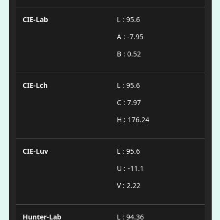
CIE-Lab
L : 95.6
A : -7.95
B : 0.52
CIE-Lch
L : 95.6
C : 7.97
H : 176.24
CIE-Luv
L : 95.6
U : -11.1
V : 2.22
Hunter-Lab
L : 94.36