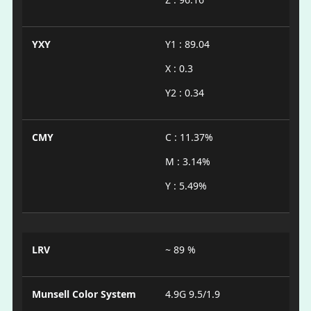
YXY
Y1 : 89.04
X : 0.3
Y2 : 0.34
CMY
C : 11.37%
M : 3.14%
Y : 5.49%
LRV
~ 89 %
Munsell Color System
4.9G 9.5/1.9