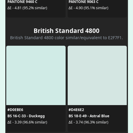
PANTONE 9460 C
PANTONE 9063 C
ΔE - 4.81 (95.2% similar)
ΔE - 4.90 (95.1% similar)
British Standard 4800
British Standard 4800 color similar/equivalent to E2F7F1.
#D0EBE6
#D4E6E2
BS 16-C-33 - Duckegg
BS 18-E-49 - Astral Blue
ΔE - 3.39 (96.6% similar)
ΔE - 3.74 (96.3% similar)