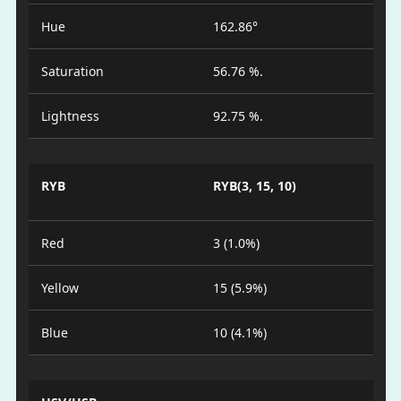
Hue
162.86°
Saturation
56.76 %.
Lightness
92.75 %.
RYB
RYB(3, 15, 10)
Red
3 (1.0%)
Yellow
15 (5.9%)
Blue
10 (4.1%)