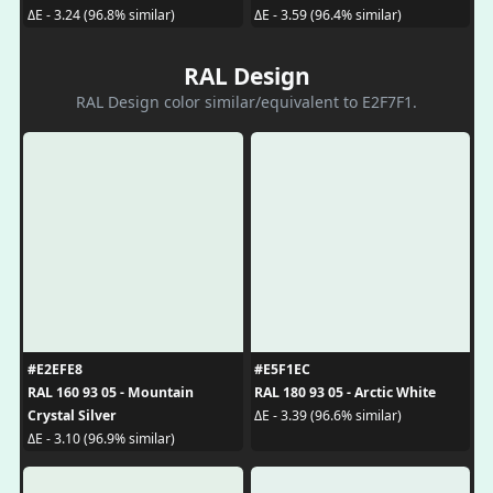
ΔE - 3.24 (96.8% similar)
ΔE - 3.59 (96.4% similar)
RAL Design
RAL Design color similar/equivalent to E2F7F1.
#E2EFE8
#E5F1EC
RAL 160 93 05 - Mountain
RAL 180 93 05 - Arctic White
Crystal Silver
ΔE - 3.39 (96.6% similar)
ΔE - 3.10 (96.9% similar)