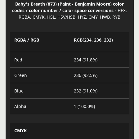
Baby's Breath (873) (Paint - Benjamin Moore) color
codes / color number / color space conversions
- HEX,
RGBA, CMYK, HSL, HSV/HSB, HYZ, CMY, HWB, RYB
RGBA / RGB
RGB(234, 236, 232)
Red
234 (91.8%)
Green
236 (92.5%)
Blue
232 (91.0%)
Alpha
1 (100.0%)
CMYK