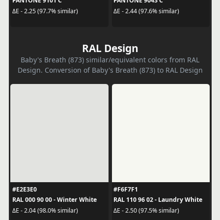
PANTONE 9101 C
PANTONE 9043 C
ΔE - 2.25 (97.7% similar)
ΔE - 2.44 (97.6% similar)
RAL Design
Baby's Breath (873) similar/equivalent colors from RAL
Design. Conversion of Baby's Breath (873) to RAL Design
#E2E3E0
#F6F7F1
RAL 000 90 00 - Winter White
RAL 110 96 02 - Laundry White
ΔE - 2.04 (98.0% similar)
ΔE - 2.50 (97.5% similar)