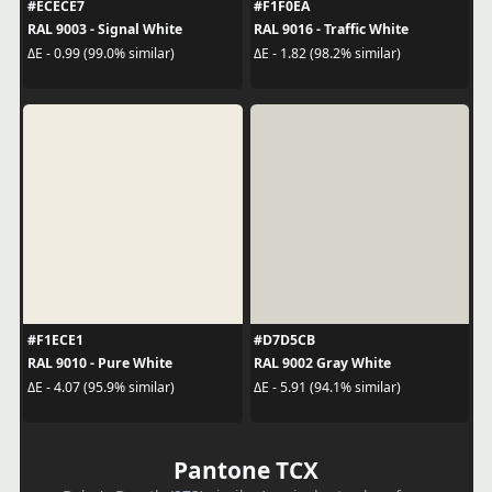
#ECECE7
#F1F0EA
RAL 9003 - Signal White
RAL 9016 - Traffic White
ΔE - 0.99 (99.0% similar)
ΔE - 1.82 (98.2% similar)
#F1ECE1
#D7D5CB
RAL 9010 - Pure White
RAL 9002 Gray White
ΔE - 4.07 (95.9% similar)
ΔE - 5.91 (94.1% similar)
Pantone TCX