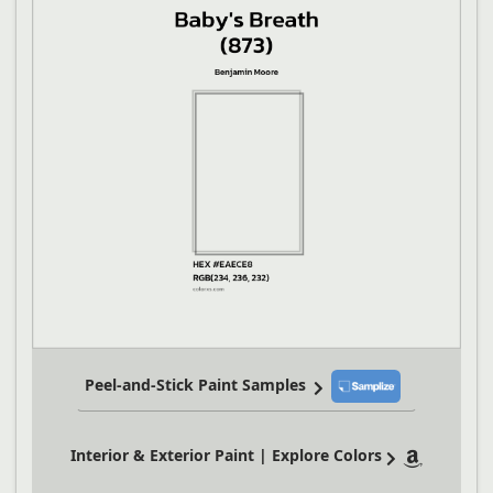
Peel-and-Stick Paint Samples
Interior & Exterior Paint | Explore Colors