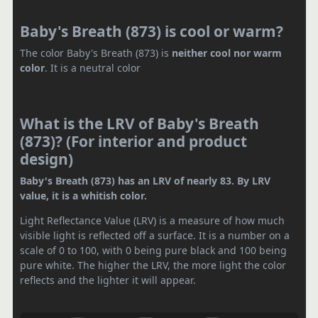
Baby's Breath (873) is cool or warm?
The color Baby's Breath (873) is
neither cool nor warm
color
. It is a neutral color
What is the LRV of Baby's Breath
(873)? (For interior and product
design)
Baby's Breath (873) has an LRV of nearly 83. By LRV
value, it is a whitish color.
Light Reflectance Value (LRV) is a measure of how much
visible light is reflected off a surface. It is a number on a
scale of 0 to 100, with 0 being pure black and 100 being
pure white. The higher the LRV, the more light the color
reflects and the lighter it will appear.