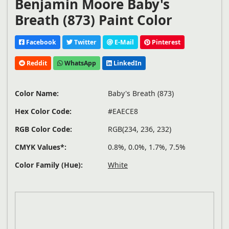
Benjamin Moore Baby's
Breath (873) Paint Color
Facebook
Twitter
E-Mail
Pinterest
Reddit
WhatsApp
LinkedIn
Color Name:
Baby's Breath (873)
Hex Color Code:
#EAECE8
RGB Color Code:
RGB(234, 236, 232)
CMYK Values*:
0.8%, 0.0%, 1.7%, 7.5%
Color Family (Hue):
White