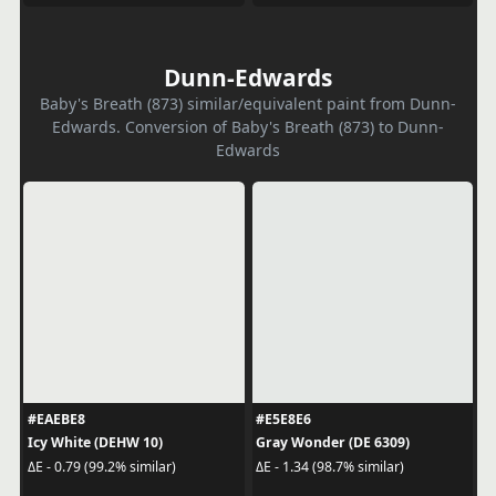
Dunn-Edwards
Baby's Breath (873) similar/equivalent paint from Dunn-
Edwards. Conversion of Baby's Breath (873) to Dunn-
Edwards
#EAEBE8
#E5E8E6
Icy White (DEHW 10)
Gray Wonder (DE 6309)
ΔE - 0.79 (99.2% similar)
ΔE - 1.34 (98.7% similar)