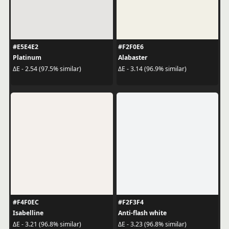
#E5E4E2
#F2F0E6
Platinum
Alabaster
ΔE - 2.54 (97.5% similar)
ΔE - 3.14 (96.9% similar)
#F4F0EC
#F2F3F4
Isabelline
Anti-flash white
ΔE - 3.21 (96.8% similar)
ΔE - 3.23 (96.8% similar)