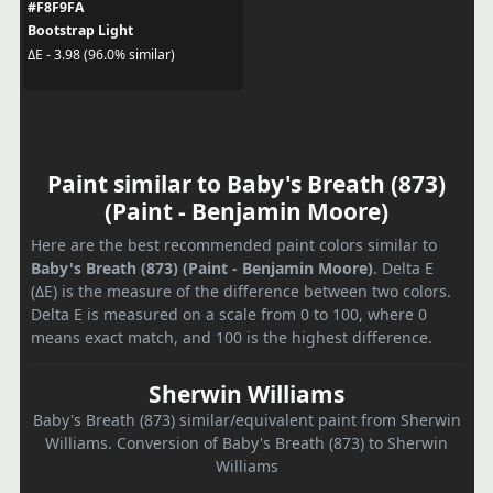
#F8F9FA
Bootstrap Light
ΔE - 3.98 (96.0% similar)
Paint similar to Baby's Breath (873)
(Paint - Benjamin Moore)
Here are the best recommended paint colors similar to
Baby's Breath (873) (Paint - Benjamin Moore)
. Delta E
(ΔE) is the measure of the difference between two colors.
Delta E is measured on a scale from 0 to 100, where 0
means exact match, and 100 is the highest difference.
Sherwin Williams
Baby's Breath (873) similar/equivalent paint from Sherwin
Williams. Conversion of Baby's Breath (873) to Sherwin
Williams