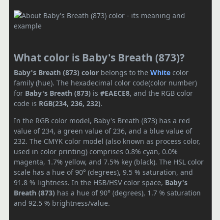
What color is Baby's Breath (873)?
Baby's Breath (873) color
belongs to the
White
color
family (hue). The hexadecimal color code(color number)
for
Baby's Breath (873)
is
#EAECE8
, and the RGB color
code is
RGB(234, 236, 232)
.
In the RGB color model, Baby's Breath (873) has a red
value of 234, a green value of 236, and a blue value of
232. The CMYK color model (also known as process color,
used in color printing) comprises 0.8% cyan, 0.0%
magenta, 1.7% yellow, and 7.5% key (black). The HSL color
scale has a hue of 90° (degrees), 9.5 % saturation, and
91.8 % lightness. In the HSB/HSV color space,
Baby's
Breath (873)
has a hue of 90° (degrees), 1.7 % saturation
and 92.5 % brightness/value.