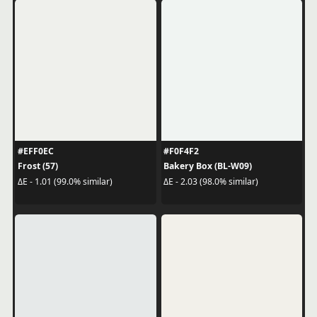
#EFF0EC
#F0F4F2
Frost (57)
Bakery Box (BL-W09)
ΔE - 1.01 (99.0% similar)
ΔE - 2.03 (98.0% similar)