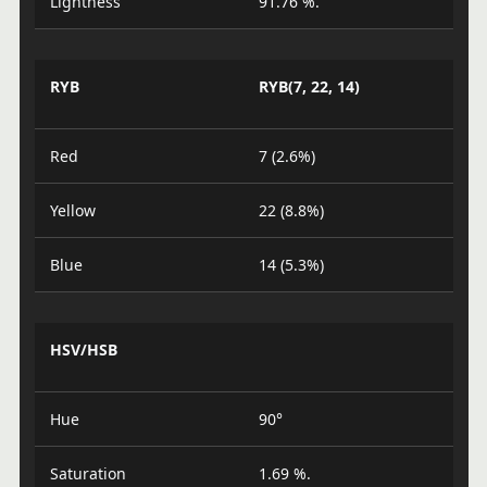
Lightness
91.76 %.
RYB
RYB(7, 22, 14)
Red
7 (2.6%)
Yellow
22 (8.8%)
Blue
14 (5.3%)
HSV/HSB
Hue
90°
Saturation
1.69 %.