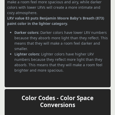
make a room feel more spacious and airy, while darker
colors with lower LRVs will create a more intimate and
cozy atmosphere.
LRV value 83 puts Benjamin Moore Baby's Breath (873)
paint color in the lighter category.
Darker colors:
Darker colors have lower LRV numbers
because they absorb more light than they reflect. This
means that they will make a room feel darker and
smaller.
Lighter colors:
Lighter colors have higher LRV
numbers because they reflect more light than they
absorb. This means that they will make a room feel
brighter and more spacious.
Color Codes - Color Space
Conversions