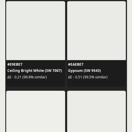
#E9EBE7
#EAEBE7
Ceiling Bright White (SW 7007)
Gypsum (SW 9543)
ΔE - 0.21 (99.8% similar)
ΔE - 0.51 (99.5% similar)