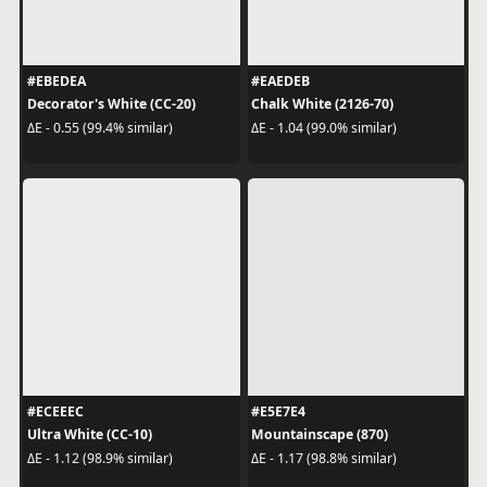
#EBEDEA
#EAEDEB
Decorator's White (CC-20)
Chalk White (2126-70)
ΔE - 0.55 (99.4% similar)
ΔE - 1.04 (99.0% similar)
#ECEEEC
#E5E7E4
Ultra White (CC-10)
Mountainscape (870)
ΔE - 1.12 (98.9% similar)
ΔE - 1.17 (98.8% similar)