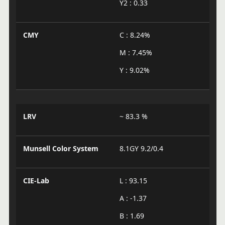
Y2 : 0.33
CMY
C : 8.24%
M : 7.45%
Y : 9.02%
LRV
~ 83.3 %
Munsell Color System
8.1GY 9.2/0.4
CIE-Lab
L : 93.15
A : -1.37
B : 1.69