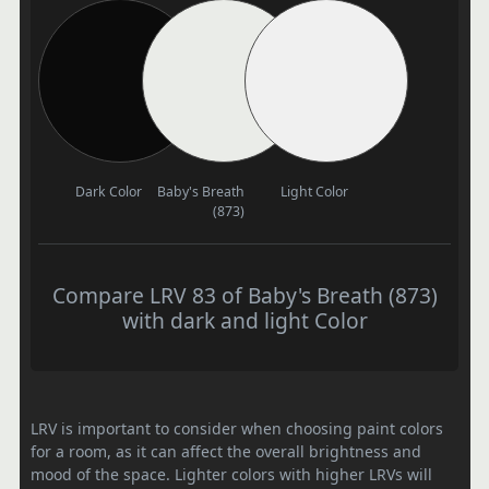
Dark Color
Baby's Breath
Light Color
(873)
Compare LRV 83 of Baby's Breath (873)
with dark and light Color
LRV is important to consider when choosing paint colors
for a room, as it can affect the overall brightness and
mood of the space. Lighter colors with higher LRVs will