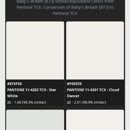
Baby's Breath (873) similar/equivalent colors from
Pantone TCX. Conversion of Baby's Breath (873) to
Pantone TCX
#EFEFE8
#F0EEE9
PANTONE 11-4202 TCX - Star
PANTONE 11-4201 TCX - Cloud
White
Dancer
ΔE - 1.68 (98.3% similar)
ΔE - 2.01 (98.0% similar)