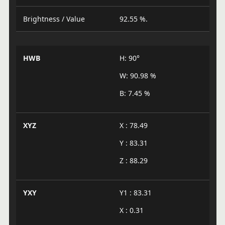
Brightness / Value
92.55 %.
HWB
H: 90°
W: 90.98 %
B: 7.45 %
XYZ
X : 78.49
Y : 83.31
Z : 88.29
YXY
Y1 : 83.31
X : 0.31