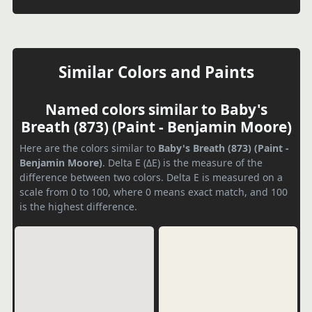
Similar Colors and Paints
Named colors similar to Baby's
Breath (873) (Paint - Benjamin Moore)
Here are the colors similar to
Baby's Breath (873) (Paint -
Benjamin Moore)
. Delta E (ΔE) is the measure of the
difference between two colors. Delta E is measured on a
scale from 0 to 100, where 0 means exact match, and 100
is the highest difference.