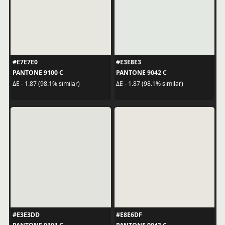
#E7E7E0
#E3E8E3
PANTONE 9100 C
PANTONE 9042 C
ΔE - 1.87 (98.1% similar)
ΔE - 1.87 (98.1% similar)
#E3E3DD
#E8E6DF