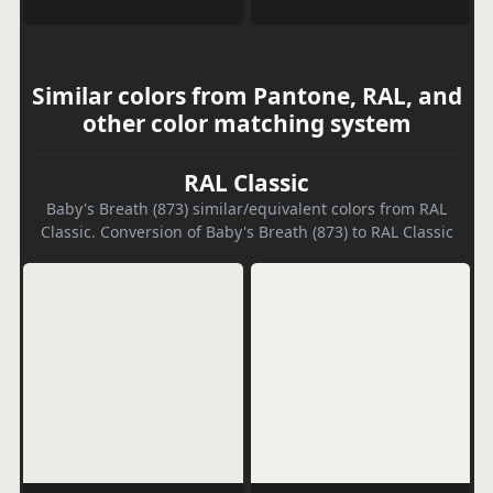
Similar colors from Pantone, RAL, and
other color matching system
RAL Classic
Baby's Breath (873) similar/equivalent colors from RAL
Classic. Conversion of Baby's Breath (873) to RAL Classic