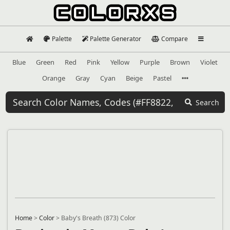
Palette
Palette Generator
Compare
Blue
Green
Red
Pink
Yellow
Purple
Brown
Violet
Orange
Gray
Cyan
Beige
Pastel
Search
Home
>
Color
>
Baby's Breath (873) Color