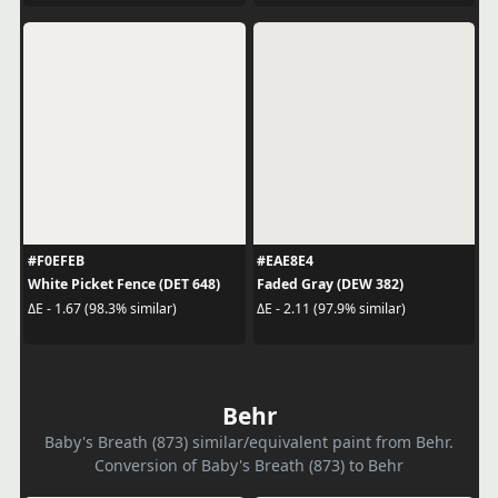
#F0EFEB
#EAE8E4
White Picket Fence (DET 648)
Faded Gray (DEW 382)
ΔE - 1.67 (98.3% similar)
ΔE - 2.11 (97.9% similar)
Behr
Baby's Breath (873) similar/equivalent paint from Behr.
Conversion of Baby's Breath (873) to Behr