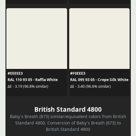
#EEEEE3
#F0EEE3
RAL 110 93 05 - Raffia White
RAL 095 93 05 - Crepe Silk White
ΔE - 3.19 (96.8% similar)
ΔE - 3.40 (96.6% similar)
British Standard 4800
Baby's Breath (873) similar/equivalent colors from British
Standard 4800. Conversion of Baby's Breath (873) to
British Standard 4800