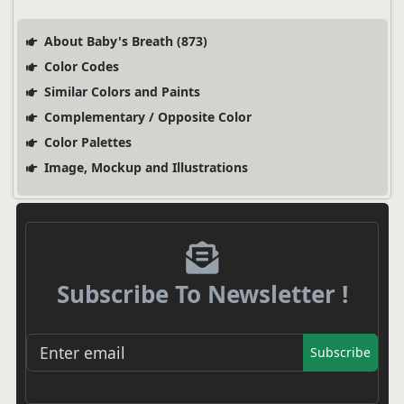
About Baby's Breath (873)
Color Codes
Similar Colors and Paints
Complementary / Opposite Color
Color Palettes
Image, Mockup and Illustrations
Subscribe To Newsletter !
Subscribe