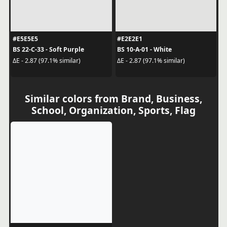
#E5E5E5
#E2E2E1
BS 22-C-33 - Soft Purple
BS 10-A-01 - White
ΔE - 2.87 (97.1% similar)
ΔE - 2.87 (97.1% similar)
Similar colors from Brand, Business,
School, Organization, Sports, Flag