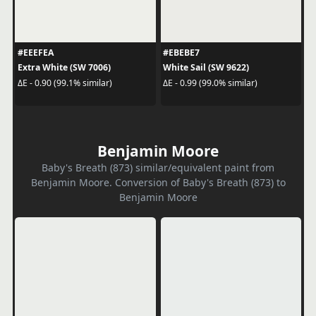
#EEEFEA
#EBEBE7
Extra White (SW 7006)
White Sail (SW 9622)
ΔE - 0.90 (99.1% similar)
ΔE - 0.99 (99.0% similar)
Benjamin Moore
Baby's Breath (873) similar/equivalent paint from
Benjamin Moore. Conversion of Baby's Breath (873) to
Benjamin Moore