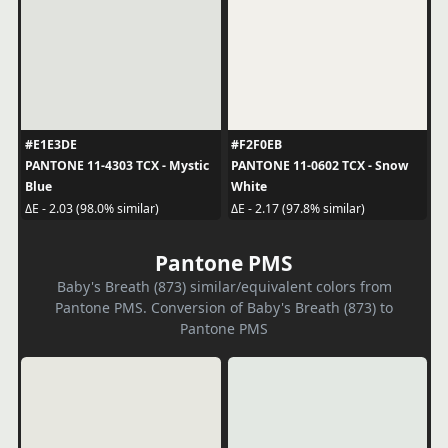
#E1E3DE
#F2F0EB
PANTONE 11-4303 TCX - Mystic
PANTONE 11-0602 TCX - Snow
Blue
White
ΔE - 2.03 (98.0% similar)
ΔE - 2.17 (97.8% similar)
Pantone PMS
Baby's Breath (873) similar/equivalent colors from
Pantone PMS. Conversion of Baby's Breath (873) to
Pantone PMS