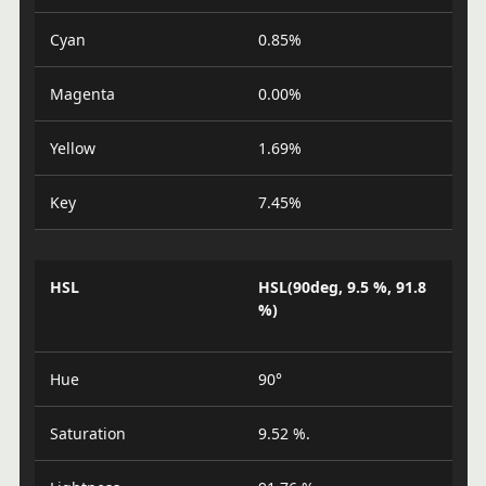
Cyan
0.85%
Magenta
0.00%
Yellow
1.69%
Key
7.45%
HSL
HSL(90deg, 9.5 %, 91.8
%)
Hue
90°
Saturation
9.52 %.