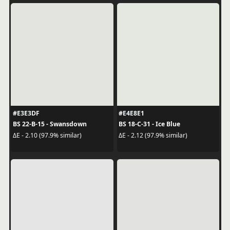
#E3E3DF
#E4E8E1
BS 22-B-15 - Swansdown
BS 18-C-31 - Ice Blue
ΔE - 2.10 (97.9% similar)
ΔE - 2.12 (97.9% similar)