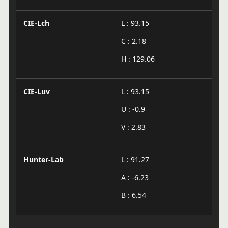
CIE-Lch
L : 93.15
C : 2.18
H : 129.06
CIE-Luv
L : 93.15
U : -0.9
V : 2.83
Hunter-Lab
L : 91.27
A : -6.23
B : 6.54