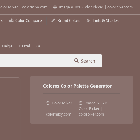
olor Mixer | colormixy.com
Image & RYB Color Picker | colorpixer.com
rs
Color Compare
Brand Colors
Tints & Shades
Beige
Pastel
Search
Colorxs Color Palette Generator
Color Mixer
Image & RYB
|
Color Picker |
colormixy.com
colorpixer.com