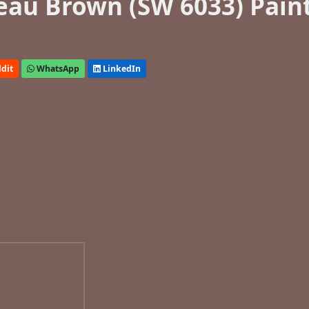
eau Brown (SW 6033) Pain
dit
WhatsApp
LinkedIn