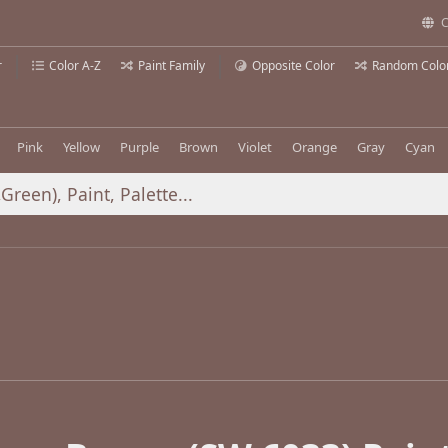
C
r
Color A-Z
Paint Family
Opposite Color
Random Colo
Pink
Yellow
Purple
Brown
Violet
Orange
Gray
Cyan