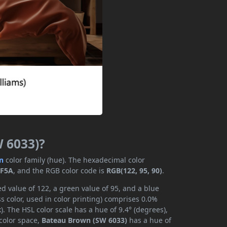
W 6033)?
n
color family (hue). The hexadecimal color
5F5A
, and the RGB color code is
RGB(122, 95, 90)
.
d value of 122, a green value of 95, and a blue
 color, used in color printing) comprises 0.0%
. The HSL color scale has a hue of 9.4° (degrees),
 color space,
Bateau Brown (SW 6033)
has a hue of