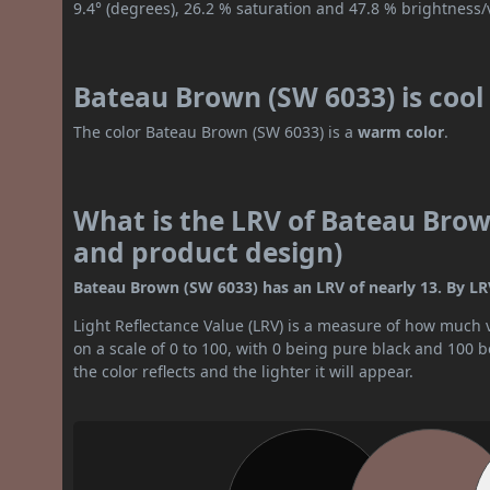
9.4° (degrees), 26.2 % saturation and 47.8 % brightness/
Bateau Brown (SW 6033) is coo
The color Bateau Brown (SW 6033) is a
warm color
.
What is the LRV of Bateau Brown
and product design)
Bateau Brown (SW 6033) has an LRV of nearly 13. By LRV 
Light Reflectance Value (LRV) is a measure of how much vis
on a scale of 0 to 100, with 0 being pure black and 100 
the color reflects and the lighter it will appear.