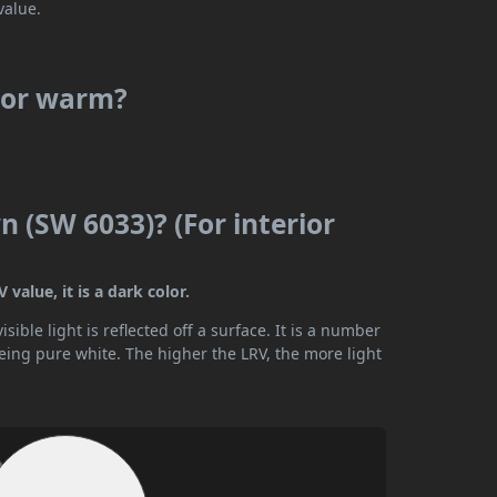
value.
l or warm?
 (SW 6033)? (For interior
value, it is a dark color.
ible light is reflected off a surface. It is a number
being pure white. The higher the LRV, the more light