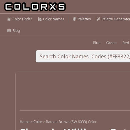
Color Finder
Color Names
Palettes
Palette Generato
Blog
Blue
Green
Red
Home
>
Color
>
Bateau Brown (SW 6033) Color