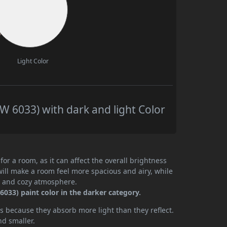
Light Color
 6033) with dark and light Color
or a room, as it can affect the overall brightness
will make a room feel more spacious and airy, while
te and cozy atmosphere.
033) paint color in the darker category.
 because they absorb more light than they reflect.
nd smaller.