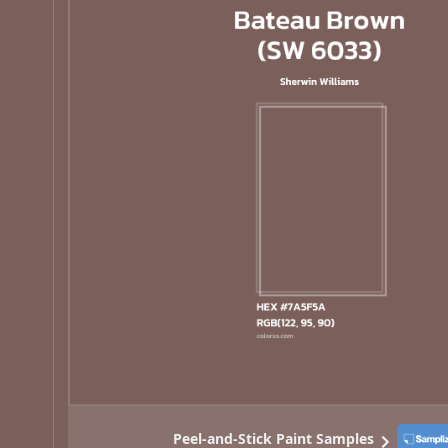
Peel-and-Stick Paint Samples