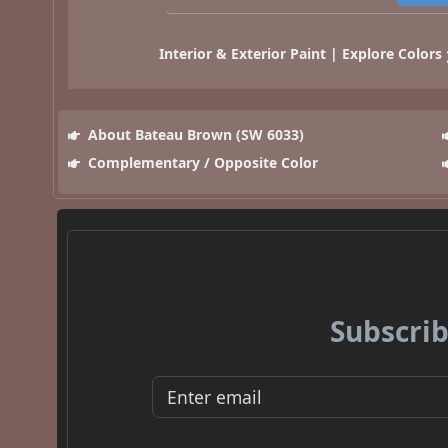
Interior & Exterior Paint | Explore Colors
About Bateau Brown (SW 6033)
Complementary / Opposite Color
Subscrib