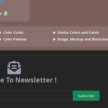
Color Codes
Similar Colors and Paints
Color Palettes
Image, Mockup and Illustrati
e To Newsletter !
Subscribe