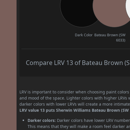
Dark Color
Bateau Brown (SW
6033)
Compare LRV 13 of Bateau Brown (SW
LRV is important to consider when choosing paint colors f
and mood of the space. Lighter colors with higher LRVs 
darker colors with lower LRVs will create a more intima
LRV value 13 puts Sherwin Williams Bateau Brown (SW 6
Darker colors:
Darker colors have lower LRV numbers
This means that they will make a room feel darker a