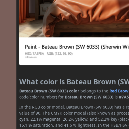
What color is Bateau Brown (S
Bateau Brown (SW 6033) color
belongs to the
Red
Brow
code(color number) for
Bateau Brown (SW 6033)
is
#7A
In the RGB color model, Bateau Brown (SW 6033) has a re
value of 90. The CMYK color model (also known as process
cyan, 22.1% magenta, 26.2% yellow, and 52.2% key (black)
15.1 % saturation, and 41.6 % lightness. In the HSB/HSV