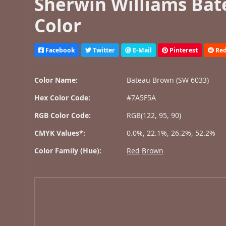
Sherwin Williams Bat
Color
Facebook
Twitter
E-Mail
Pinterest
Red
Color Name:
Bateau Brown (SW 6033)
Hex Color Code:
#7A5F5A
RGB Color Code:
RGB(122, 95, 90)
CMYK Values*:
0.0%, 22.1%, 26.2%, 52.2%
Color Family (Hue):
Red
Brown